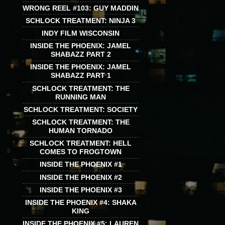
WRONG REEL #103: GUY MADDIN
SCHLOCK TREATMENT: NINJA 3
INDY FILM WISCONSIN
INSIDE THE PHOENIX: JAMEL
SHABAZZ PART 2
INSIDE THE PHOENIX: JAMEL
SHABAZZ PART 1
SCHLOCK TREATMENT: THE
RUNNING MAN
SCHLOCK TREATMENT: SOCIETY
SCHLOCK TREATMENT: THE
HUMAN TORNADO
SCHLOCK TREATMENT: HELL
COMES TO FROGTOWN
INSIDE THE PHOENIX #1
INSIDE THE PHOENIX #2
INSIDE THE PHOENIX #3
INSIDE THE PHOENIX #4: SHAKA
KING
INSIDE THE PHOENIX #5: LAUREN