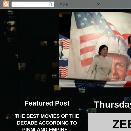
Featured Post
Thursday
THE BEST MOVIES OF THE
ZE
DECADE ACCORDING TO
PINNLAND EMPIRE...