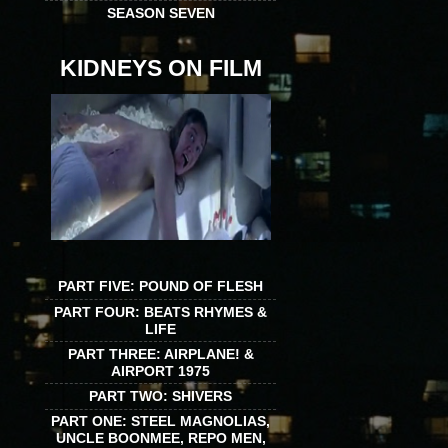
SEASON SEVEN
KIDNEYS ON FILM
PART FIVE: POUND OF FLESH
PART FOUR: BEATS RHYMES &
LIFE
PART THREE: AIRPLANE! &
AIRPORT 1975
PART TWO: SHIVERS
PART ONE: STEEL MAGNOLIAS,
UNCLE BOONMEE, REPO MEN,