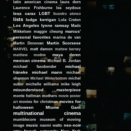
latin american cinema
laura dern
Laurence Fishburne
lea seydoux
leos carax
LGBT
lisandro alonso
lists
lodge kerrigan
Lola Creton
Los Angeles
lynne ramsay
Mads
marcus'
Mikkelsen
maggie cheung
personal favorites
marina de van
Martin Scorsese
Martin Donovan
matt damon
MARVEL
mattew barney
maya deren
matthew modine
mexican cinema
Michael B. Jordan
michael
michael fassbender
haneke
michael mann
michael
shannon
michel
Michael Winterbottom
subor
michelle williams
mike leigh
misunderstood masterpiece
monte hellman
mothers
movie poster
movies for
movies for christmas
art
halloween
Mtume Gant
multinational cinema
mumblecore
museum of moving
music
neo-noir
image
naomi watts
new french extremity
New York