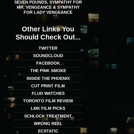
SEVEN POUNDS, SYMPATHY FOR
MR. VENGEANCE & SYMPATHY
FOR LADY VENGEANCE
Other Links You
Should Check Out...
TWITTER
SOUNDCLOUD
FACEBOOK
THE PINK SMOKE
INSIDE THE PHOENIX
CUT PRINT FILM
FLUD WATCHES
TORONTO FILM REVIEW
LMK FILM PICKS
SCHLOCK TREATMENT
WRONG REEL
ECSTATIC