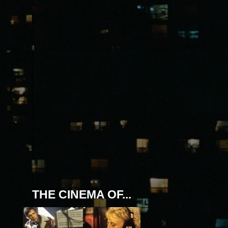
THE CINEMA OF...