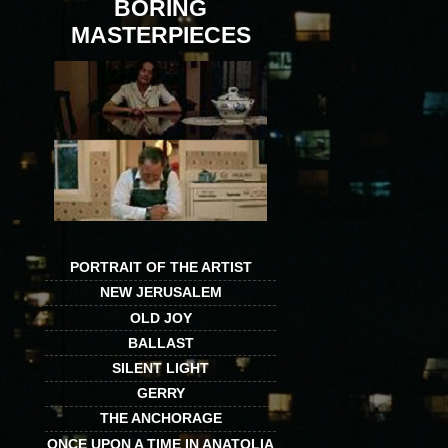
BORING
MASTERPIECES
PORTRAIT OF THE ARTIST
NEW JERUSALEM
OLD JOY
BALLAST
SILENT LIGHT
GERRY
THE ANCHORAGE
ONCE UPON A TIME IN ANATOLIA