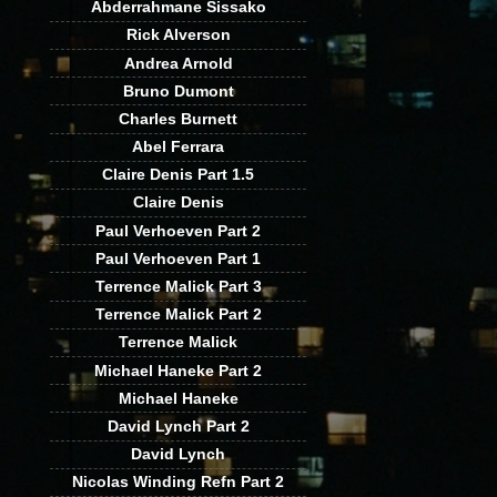
Abderrahmane Sissako
Rick Alverson
Andrea Arnold
Bruno Dumont
Charles Burnett
Abel Ferrara
Claire Denis Part 1.5
Claire Denis
Paul Verhoeven Part 2
Paul Verhoeven Part 1
Terrence Malick Part 3
Terrence Malick Part 2
Terrence Malick
Michael Haneke Part 2
Michael Haneke
David Lynch Part 2
David Lynch
Nicolas Winding Refn Part 2