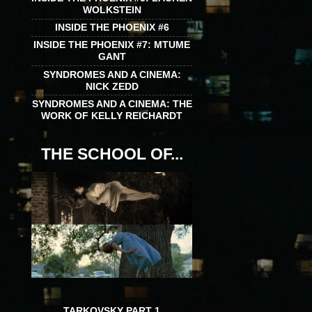
WOLKSTEIN
INSIDE THE PHOENIX #6
INSIDE THE PHOENIX #7: MTUME
GANT
SYNDROMES AND A CINEMA:
NICK ZEDD
SYNDROMES AND A CINEMA: THE
WORK OF KELLY REICHARDT
THE SCHOOL OF...
TARKOVSKY PART 1