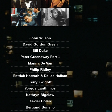
John Wilson
David Gordon Green
Bill Duke
Peter Greenaway Part 1
Marina De Van
Philip Ridley
Patrick Horvath & Dallas Hallam
Terry Zwigoff
Yorgos Lanthimos
Kathryn Bigelow
Xavier Dolan
Bertrand Bonello