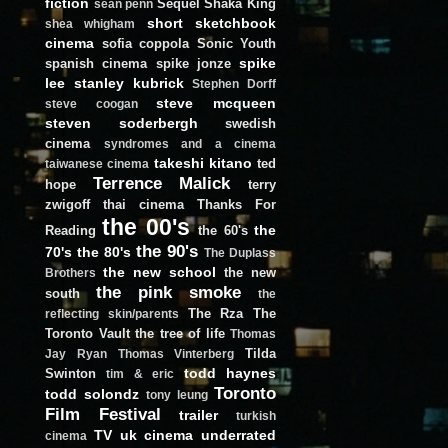
fiction
Sequel
Shaka King
sean penn
short
sketchbook
shea whigham
cinema
sofia coppola
Sonic Youth
spike
spanish cinema
spike jonze
lee
stanley kubrick
Stephen Dorff
steve mcqueen
steve coogan
steven soderbergh
swedish
cinema
syndromes and a cinema
takeshi kitano
ted
taiwanese cinema
Terrence Malick
hope
terry
zwigoff
thai cinema
Thanks For
the 00's
the
Reading
the 60's
the 90's
70's
the 80's
The Duplass
the new school
the new
Brothers
the pink smoke
south
the
The Rza
The
reflecting skin/parents
Toronto Vault
the tree of life
Thomas
Tilda
Jay Ryan
Thomas Vinterberg
todd haynes
Swinton
tim & eric
Toronto
todd solondz
tony leung
Film Festival
trailer
turkish
TV
uk cinema
underrated
cinema