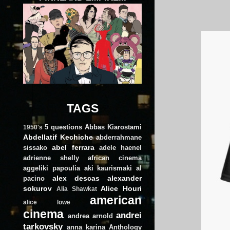
TAGS
5 questions
Abbas Kiarostami
1950's
Abdellatif Kechiche
abderrahmane
abel ferrara
sissako
adele haenel
adrienne shelly
african cinema
aggeliki papoulia
aki kaurismaki
al
alex descas
alexander
pacino
sokurov
Alice Houri
Alia Shawkat
american
alice lowe
cinema
andrei
andrea arnold
tarkovsky
anna karina
Anthology