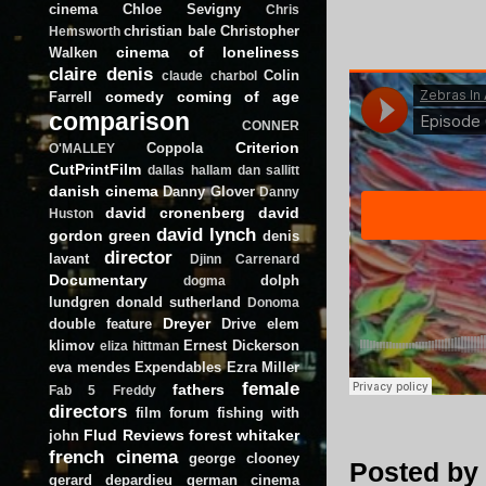
cinema
Chloe Sevigny
Chris
christian bale
Christopher
Hemsworth
cinema of loneliness
Walken
claire denis
Colin
claude charbol
comedy
coming of age
Farrell
comparison
CONNER
Criterion
Coppola
O'MALLEY
CutPrintFilm
dallas hallam
dan sallitt
danish cinema
Danny Glover
Danny
david cronenberg
david
Huston
david lynch
gordon green
denis
director
lavant
Djinn Carrenard
Documentary
dolph
dogma
lundgren
donald sutherland
Donoma
Dreyer
double feature
Drive
elem
klimov
Ernest Dickerson
eliza hittman
eva mendes
Expendables
Ezra Miller
female
fathers
Fab 5 Freddy
directors
film forum
fishing with
Flud Reviews
forest whitaker
john
french cinema
george clooney
Posted by
gerard depardieu
german cinema