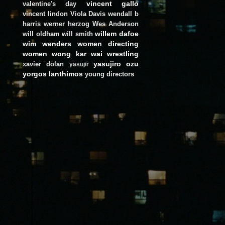
vincent gallo
valentine's day
vincent lindon
Viola Davis
wendall b
harris
werner herzog
Wes Anderson
willem dafoe
will oldham
will smith
wim wenders
women directing
women
wong kar wai
wrestling
yasujiro ozu
xavier dolan
yasujir
yorgos lanthimos
young directors