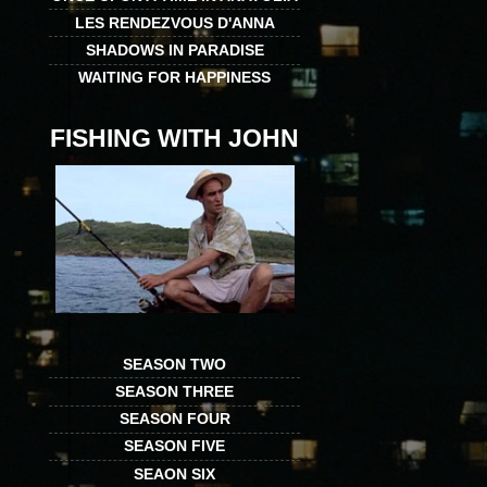
LES RENDEZVOUS D'ANNA
SHADOWS IN PARADISE
WAITING FOR HAPPINESS
FISHING WITH JOHN
SEASON TWO
SEASON THREE
SEASON FOUR
SEASON FIVE
SEAON SIX