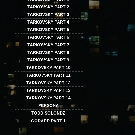
TARKOVSKY PART 2
TARKOVSKY PART 3
TARKOVSKY PART 4
TARKOVSKY PART 5
TARKOVSKY PART 6
TARKOVSKY PART 7
TARKOVSKY PART 8
TARKOVSKY PART 9
TARKOVSKY PART 10
TARKOVSKY PART 11
TARKOVSKY PART 12
TARKOVSKY PART 13
TARKOVSKY PART 14
PERSONA
TODD SOLONDZ
GODARD PART 1