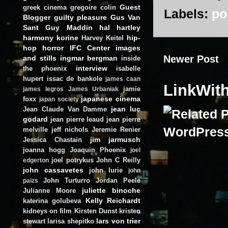
Guest
greek cinema
gregoire colin
Labels:
po
Blogger
guilty pleasure
Gus Van
Sant
Guy Maddin
hal hartley
harmony korine
hip-
Harvey Keitel
hop
horror
IFC Center
images
Newer Post
and stills
ingmar bergman
inside
interview
the phoenix
isabelle
hupert
issac de bankole
james caan
LinkWit
jamie
james legros
James Urbaniak
japanese cinema
foxx
japan society
jean luc
Jean Claude Van Damme
godard
jean pierre leaud
jean pierre
melville
jeff nichols
Jeremie Renier
jim jarmusch
Jessica Chastain
joanna hogg
Joaquin Phoenix
joel
joel potrykus
John C Reilly
edgerton
john cassavetes
john lurie
john
John Turturro
Jordan Peele
paizs
juliette binoche
Julianne Moore
Kelly Reichardt
katerina golubeva
kidneys on film
Kirsten Dunst
kristen
lars von trier
stewart
larisa shepitko