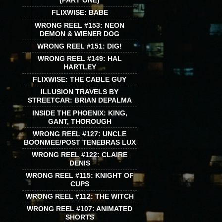
(PART ONE)
FLIXWISE: BABE
WRONG REEL #153: NEON
DEMON & WIENER DOG
WRONG REEL #151: DIG!
WRONG REEL #149: HAL
HARTLEY
FLIXWISE: THE CABLE GUY
ILLUSION TRAVELS BY
STREETCAR: BRIAN DEPALMA
INSIDE THE PHOENIX: KING,
GANT, THOROUGH
WRONG REEL #127: UNCLE
BOONMEE/POST TENEBRAS LUX
WRONG REEL #122: CLAIRE
DENIS
WRONG REEL #115: KNIGHT OF
CUPS
WRONG REEL #112: THE WITCH
WRONG REEL #107: ANIMATED
SHORTS