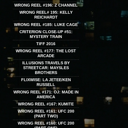
WRONG REEL #196: Z CHANNEL
WRONG REEL# 195: KELLY
REICHARDT
WRONG REEL #185: LUKE CAGE
CRITERION CLOSE-UP #51:
MYSTERY TRAIN
TIFF 2016
WRONG REEL #177: THE LOST
ARCADE
ILLUSIONS TRAVELS BY
STREETCAR: MAYSLES
BROTHERS
FLIXWISE: LA JETEE/KEN
RUSSELL
WRONG REEL #171: OJ: MADE IN
AMERICA
WRONG REEL #167: KUMITE
WRONG REEL #161: UFC 200
(PART TWO)
WRONG REEL #160: UFC 200