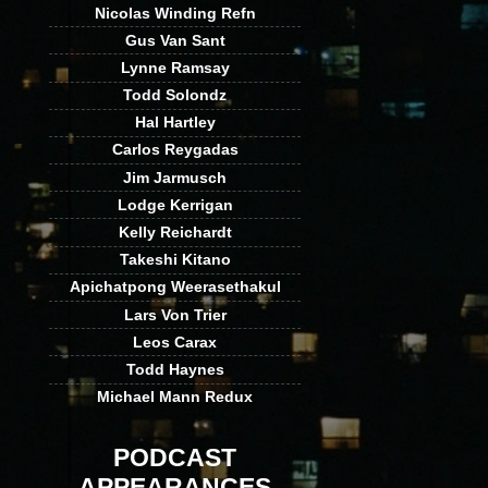
Nicolas Winding Refn
Gus Van Sant
Lynne Ramsay
Todd Solondz
Hal Hartley
Carlos Reygadas
Jim Jarmusch
Lodge Kerrigan
Kelly Reichardt
Takeshi Kitano
Apichatpong Weerasethakul
Lars Von Trier
Leos Carax
Todd Haynes
Michael Mann Redux
PODCAST
APPEARANCES