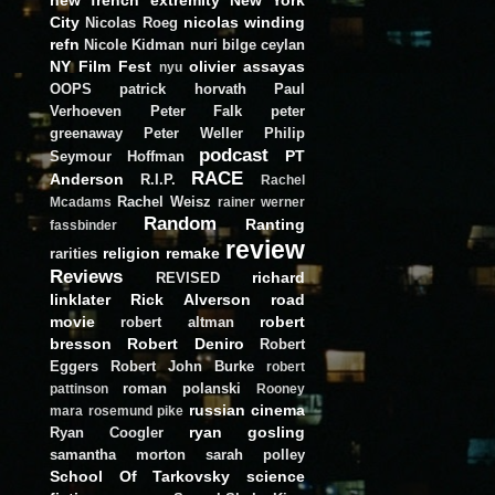
City
nicolas winding
Nicolas Roeg
refn
Nicole Kidman
nuri bilge ceylan
NY Film Fest
olivier assayas
nyu
OOPS
patrick horvath
Paul
Verhoeven
Peter Falk
peter
greenaway
Peter Weller
Philip
podcast
PT
Seymour Hoffman
RACE
Anderson
R.I.P.
Rachel
Rachel Weisz
Mcadams
rainer werner
Random
Ranting
fassbinder
review
religion
remake
rarities
Reviews
richard
REVISED
linklater
Rick Alverson
road
movie
robert
robert altman
bresson
Robert Deniro
Robert
Eggers
Robert John Burke
robert
roman polanski
pattinson
Rooney
russian cinema
mara
rosemund pike
ryan gosling
Ryan Coogler
samantha morton
sarah polley
School Of Tarkovsky
science