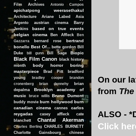
Film Archives
Antonio Campos
apichatpong weerasethakul
Architecture
Ariane Labed
Asia
Argento
austrian cinema
Barry
based on true events
Jenkins
belgian cinema
Ben Affleck
Ben
bertrand
bernard rose
Gazzarra
bonello
Best Of...
bette gordon
Bill
Biopic
Duke
Bill Sage
bill gunn
Black Film Canon
black history
body horror
boring
month
masterpiece
Brad Pitt
bradford
On our la
young
bradley cooper
brandon
brian
cronenberg
brian dennehy
from
The
Brooklyn academy of
depalma
music
Bruno Dumont
bruce willis
burn hollywood burn
buddy movie
canadian cinema
carlos
cannes
ALSO - *D
reygadas
casey affleck
cate
Chantal Akerman
blanchett
Click her
CHARLES BURNETT
Charles Berling
Charlotte Gainsbourg
chinese