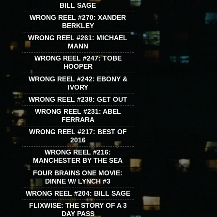
BILL SAGE
WRONG REEL #270: XANDER
BERKLEY
WRONG REEL #261: MICHAEL
MANN
WRONG REEL #247: TOBE
HOOPER
WRONG REEL #242: EBONY &
IVORY
WRONG REEL #238: GET OUT
WRONG REEL #231: ABEL
FERRARA
WRONG REEL #217: BEST OF
2016
WRONG REEL #216:
MANCHESTER BY THE SEA
FOUR BRAINS ONE MOVIE:
DINNE W/ LYNCH #3
WRONG REEL #204: BILL SAGE
FLIXWISE: THE STORY OF A 3
DAY PASS