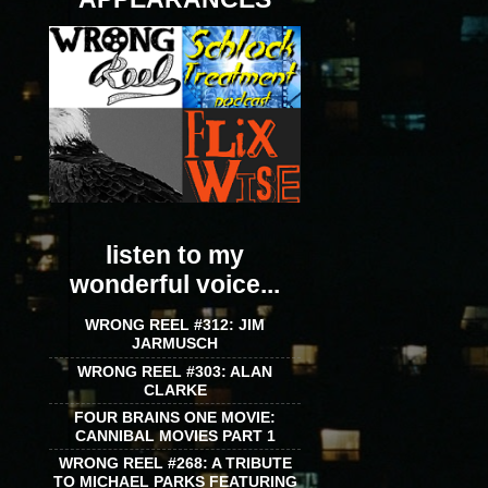
listen to my
wonderful voice...
WRONG REEL #312: JIM
JARMUSCH
WRONG REEL #303: ALAN
CLARKE
FOUR BRAINS ONE MOVIE:
CANNIBAL MOVIES PART 1
WRONG REEL #268: A TRIBUTE
TO MICHAEL PARKS FEATURING