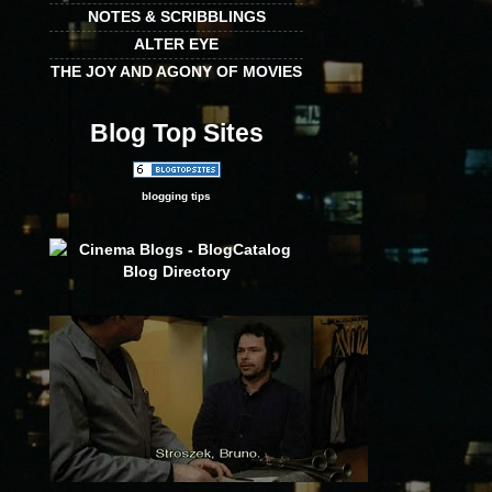
NOTES & SCRIBBLINGS
ALTER EYE
THE JOY AND AGONY OF MOVIES
Blog Top Sites
blogging tips