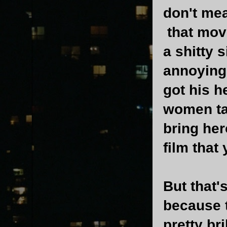
don't mea
that mov
a shitty 
annoying 
got his h
women ta
bring her
film that
But that'
because 
pretty br