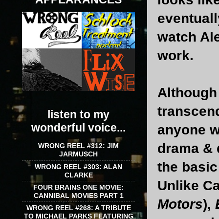
eventuall
watch Ale
work.
Althoug
transcend
listen to my
wonderful voice...
anyone wh
drama & d
WRONG REEL #312: JIM
JARMUSCH
the basic
WRONG REEL #303: ALAN
CLARKE
Unlike Ca
FOUR BRAINS ONE MOVIE:
CANNIBAL MOVIES PART 1
Motors
),
WRONG REEL #268: A TRIBUTE
TO MICHAEL PARKS FEATURING