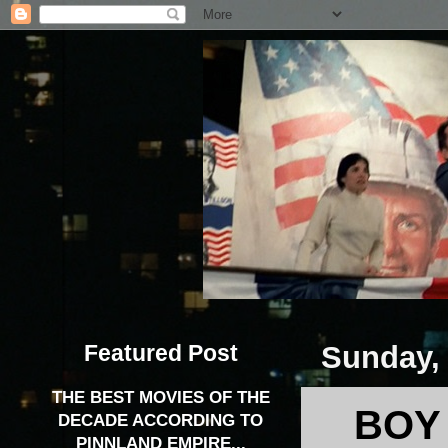
Featured Post
Sunday, 
THE BEST MOVIES OF THE
BOY
DECADE ACCORDING TO
PINNLAND EMPIRE...