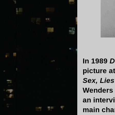
In 1989
D
picture a
Sex, Lies
Wenders w
an interv
main cha