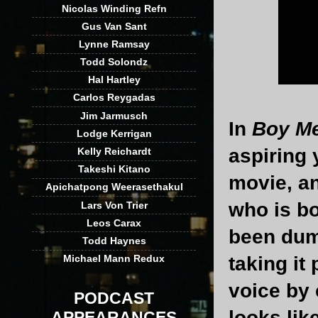
Nicolas Winding Refn
Gus Van Sant
Lynne Ramsay
Todd Solondz
Hal Hartley
Carlos Reygadas
Jim Jarmusch
In
Boy Me
Lodge Kerrigan
aspiring 
Kelly Reichardt
Takeshi Kitano
movie, and
Apichatpong Weerasethakul
who is bo
Lars Von Trier
Leos Carax
been dump
Todd Haynes
taking it
Michael Mann Redux
voice by 
PODCAST
looks like
APPEARANCES