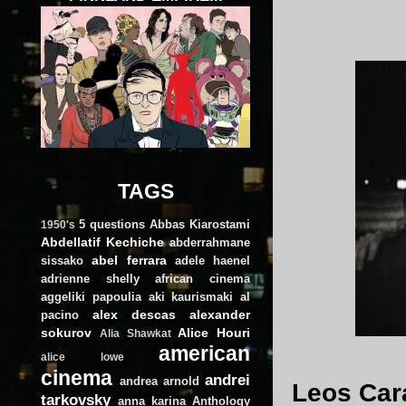
TAGS
5 questions
Abbas Kiarostami
1950's
Abdellatif Kechiche
abderrahmane
abel ferrara
sissako
adele haenel
adrienne shelly
african cinema
aggeliki papoulia
aki kaurismaki
al
alex descas
alexander
pacino
sokurov
Alice Houri
Alia Shawkat
american
alice lowe
cinema
andrei
andrea arnold
Leos Cara
tarkovsky
anna karina
Anthology