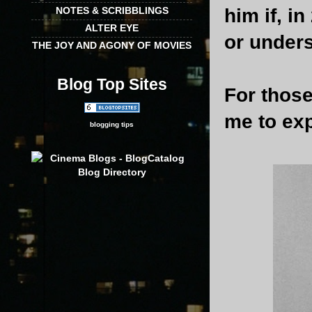
him if, i
NOTES & SCRIBBLINGS
ALTER EYE
or under
THE JOY AND AGONY OF MOVIES
Blog Top Sites
For those
me to exp
blogging tips