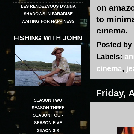
on amazon
LES RENDEZVOUS D'ANNA
SHADOWS IN PARADISE
to minima
WAITING FOR HAPPINESS
cinema.
FISHING WITH JOHN
Posted by
Labels:
an
cinema
,
je
Friday, 
SEASON TWO
SEASON THREE
SEASON FOUR
SEASON FIVE
SEAON SIX