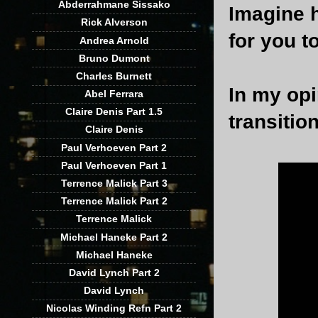
Abderrahmane Sissako
Imagine 
Rick Alverson
for you to
Andrea Arnold
Bruno Dumont
Charles Burnett
In my opi
Abel Ferrara
Claire Denis Part 1.5
transitio
Claire Denis
Paul Verhoeven Part 2
Paul Verhoeven Part 1
Terrence Malick Part 3
Terrence Malick Part 2
Terrence Malick
Michael Haneke Part 2
Michael Haneke
David Lynch Part 2
David Lynch
Nicolas Winding Refn Part 2