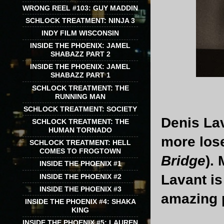
WRONG REEL #103: GUY MADDIN
SCHLOCK TREATMENT: NINJA 3
INDY FILM WISCONSIN
INSIDE THE PHOENIX: JAMEL
SHABAZZ PART 2
INSIDE THE PHOENIX: JAMEL
SHABAZZ PART 1
SCHLOCK TREATMENT: THE
RUNNING MAN
SCHLOCK TREATMENT: SOCIETY
Denis Lav
SCHLOCK TREATMENT: THE
HUMAN TORNADO
more lose
SCHLOCK TREATMENT: HELL
COMES TO FROGTOWN
Bridge
).
INSIDE THE PHOENIX #1
Lavant is
INSIDE THE PHOENIX #2
INSIDE THE PHOENIX #3
amazing p
INSIDE THE PHOENIX #4: SHAKA
KING
INSIDE THE PHOENIX #5: LAUREN