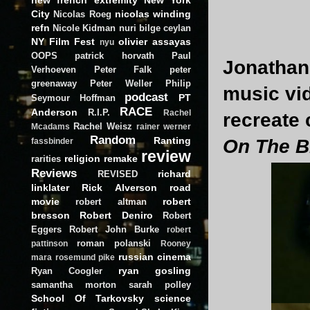
City
nicolas winding
Nicolas Roeg
refn
Nicole Kidman
nuri bilge ceylan
NY Film Fest
olivier assayas
nyu
OOPS
patrick horvath
Paul
Jonathan 
Verhoeven
Peter Falk
peter
greenaway
Peter Weller
Philip
music vid
podcast
PT
Seymour Hoffman
RACE
Anderson
R.I.P.
Rachel
recreate
Rachel Weisz
Mcadams
rainer werner
Random
Ranting
On The B
fassbinder
review
religion
remake
rarities
Reviews
richard
REVISED
linklater
Rick Alverson
road
movie
robert
robert altman
bresson
Robert Deniro
Robert
Eggers
Robert John Burke
robert
roman polanski
pattinson
Rooney
russian cinema
mara
rosemund pike
ryan gosling
Ryan Coogler
samantha morton
sarah polley
School Of Tarkovsky
science