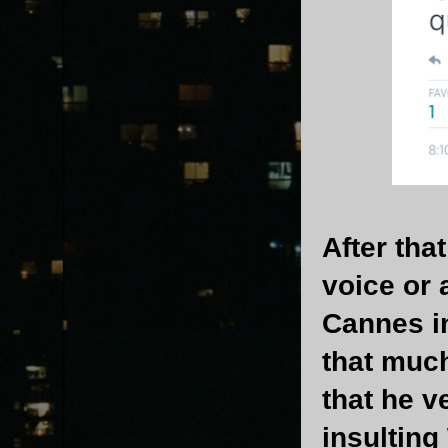
After tha
voice or 
Cannes in
that much
that he v
insulting