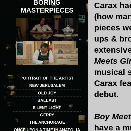
BORING
Carax had
MASTERPIECES
(how many 
pieces we
ups & br
extensive
Meets Gir
musical 
PORTRAIT OF THE ARTIST
Carax fea
NEW JERUSALEM
debut.
OLD JOY
BALLAST
SILENT LIGHT
Boy Meet
GERRY
THE ANCHORAGE
have a mu
ONCE UPON A TIME IN ANATOLIA