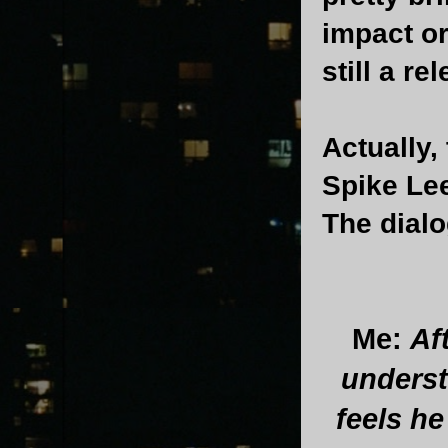
impact o
still a re
Actually,
Spike Le
The dial
Me:
Af
underst
feels h