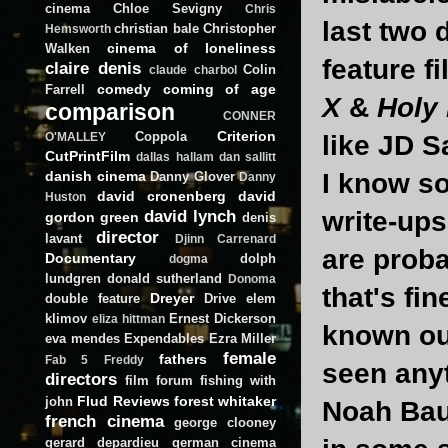
cinema
Chloe Sevigny
Chris
last two 
christian bale
Christopher
Hemsworth
cinema of loneliness
Walken
feature f
claire denis
Colin
claude charbol
comedy
coming of age
Farrell
X
&
Holy
comparison
CONNER
Criterion
Coppola
like JD S
O'MALLEY
CutPrintFilm
dallas hallam
dan sallitt
danish cinema
I know so
Danny Glover
Danny
david cronenberg
david
Huston
david lynch
write-ups
gordon green
denis
director
lavant
Djinn Carrenard
are prob
Documentary
dolph
dogma
lundgren
donald sutherland
Donoma
that's fi
Dreyer
double feature
Drive
elem
klimov
Ernest Dickerson
eliza hittman
known out
eva mendes
Expendables
Ezra Miller
female
fathers
Fab 5 Freddy
seen any
directors
film forum
fishing with
Flud Reviews
forest whitaker
john
Noah Bau
french cinema
george clooney
gerard depardieu
german cinema