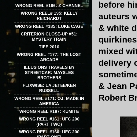
before hi
WRONG REEL #196: Z CHANNEL
WRONG REEL# 195: KELLY
auteurs 
REICHARDT
& white d
WRONG REEL #185: LUKE CAGE
CRITERION CLOSE-UP #51:
quirkine
MYSTERY TRAIN
TIFF 2016
mixed wit
WRONG REEL #177: THE LOST
ARCADE
delivery 
ILLUSIONS TRAVELS BY
sometimes
STREETCAR: MAYSLES
BROTHERS
& Jean P
FLIXWISE: LA JETEE/KEN
RUSSELL
Robert B
WRONG REEL #171: OJ: MADE IN
AMERICA
WRONG REEL #167: KUMITE
WRONG REEL #161: UFC 200
(PART TWO)
WRONG REEL #160: UFC 200