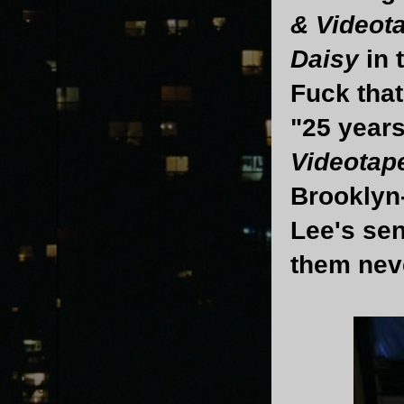
& Videot
Daisy
in 
Fuck that
"25 years
Videotap
Brooklyn
Lee's sen
them nev