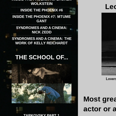
WOLKSTEIN
Leo
INSIDE THE PHOENIX #6
INSIDE THE PHOENIX #7: MTUME
GANT
SYNDROMES AND A CINEMA:
NICK ZEDD
SYNDROMES AND A CINEMA: THE
WORK OF KELLY REICHARDT
THE SCHOOL OF...
Lover
Most grea
actor or 
TARKOVSKY PART 1