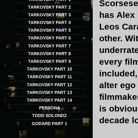
Scorsese 
TARKOVSKY PART 2
has Alex 
TARKOVSKY PART 3
TARKOVSKY PART 4
Leos Car
TARKOVSKY PART 5
other. Wi
TARKOVSKY PART 6
TARKOVSKY PART 7
underrat
TARKOVSKY PART 8
every fil
TARKOVSKY PART 9
TARKOVSKY PART 10
included,
TARKOVSKY PART 11
alter ego
TARKOVSKY PART 12
TARKOVSKY PART 13
filmmaker
TARKOVSKY PART 14
is obviou
PERSONA
TODD SOLONDZ
decade lo
GODARD PART 1