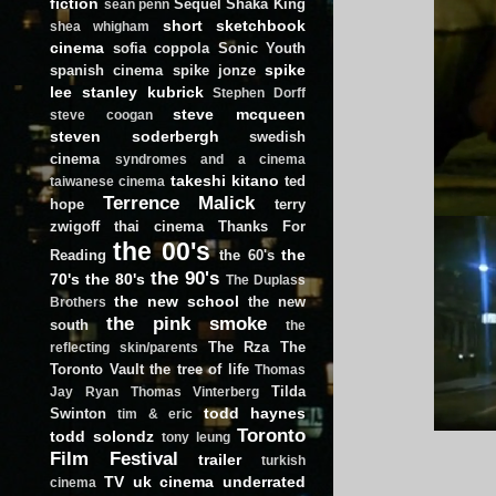
fiction
Sequel
Shaka King
sean penn
short
sketchbook
shea whigham
cinema
sofia coppola
Sonic Youth
spike
spanish cinema
spike jonze
lee
stanley kubrick
Stephen Dorff
steve mcqueen
steve coogan
steven soderbergh
swedish
cinema
syndromes and a cinema
takeshi kitano
ted
taiwanese cinema
Terrence Malick
hope
terry
zwigoff
thai cinema
Thanks For
the 00's
the
Reading
the 60's
the 90's
70's
the 80's
The Duplass
the new school
the new
Brothers
the pink smoke
south
the
The Rza
The
reflecting skin/parents
Toronto Vault
the tree of life
Thomas
Tilda
Jay Ryan
Thomas Vinterberg
todd haynes
Swinton
tim & eric
Toronto
todd solondz
tony leung
Film Festival
trailer
turkish
TV
uk cinema
underrated
cinema