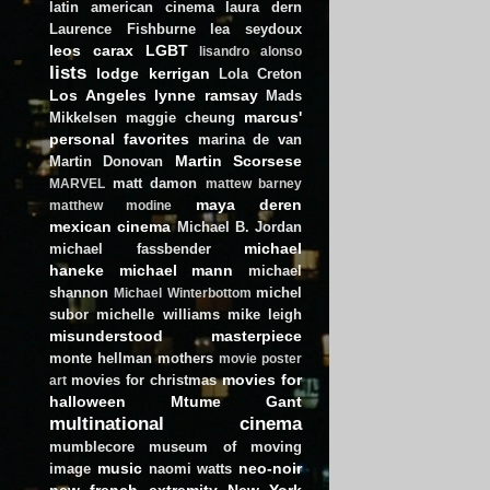
latin american cinema
laura dern
Laurence Fishburne
lea seydoux
leos carax
LGBT
lisandro alonso
lists
lodge kerrigan
Lola Creton
Los Angeles
lynne ramsay
Mads
marcus'
Mikkelsen
maggie cheung
personal favorites
marina de van
Martin Scorsese
Martin Donovan
matt damon
MARVEL
mattew barney
maya deren
matthew modine
mexican cinema
Michael B. Jordan
michael
michael fassbender
haneke
michael mann
michael
shannon
michel
Michael Winterbottom
subor
michelle williams
mike leigh
misunderstood masterpiece
monte hellman
mothers
movie poster
movies for
movies for christmas
art
halloween
Mtume Gant
multinational cinema
mumblecore
museum of moving
music
neo-noir
image
naomi watts
new french extremity
New York