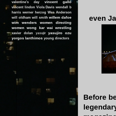
vincent gallo
valentine's day
vincent lindon
Viola Davis
wendall b
harris
werner herzog
Wes Anderson
even Ja
willem dafoe
will oldham
will smith
wim wenders
women directing
women
wong kar wai
wrestling
yasujiro ozu
xavier dolan
yasujir
yorgos lanthimos
young directors
Before be
legendar