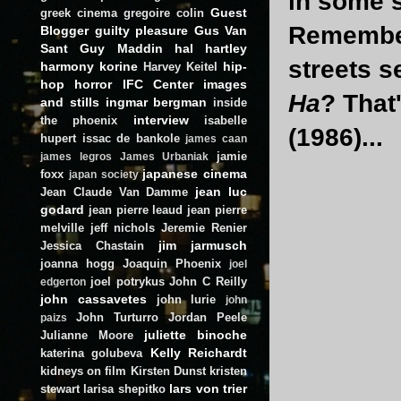
in some 
Guest
greek cinema
gregoire colin
Remember
Blogger
guilty pleasure
Gus Van
Sant
Guy Maddin
hal hartley
streets s
harmony korine
hip-
Harvey Keitel
hop
horror
IFC Center
images
Ha
? That
and stills
ingmar bergman
inside
interview
the phoenix
isabelle
(1986)...
hupert
issac de bankole
james caan
jamie
james legros
James Urbaniak
japanese cinema
foxx
japan society
jean luc
Jean Claude Van Damme
godard
jean pierre leaud
jean pierre
melville
jeff nichols
Jeremie Renier
jim jarmusch
Jessica Chastain
joanna hogg
Joaquin Phoenix
joel
joel potrykus
John C Reilly
edgerton
john cassavetes
john lurie
john
John Turturro
Jordan Peele
paizs
juliette binoche
Julianne Moore
Kelly Reichardt
katerina golubeva
kidneys on film
Kirsten Dunst
kristen
lars von trier
stewart
larisa shepitko