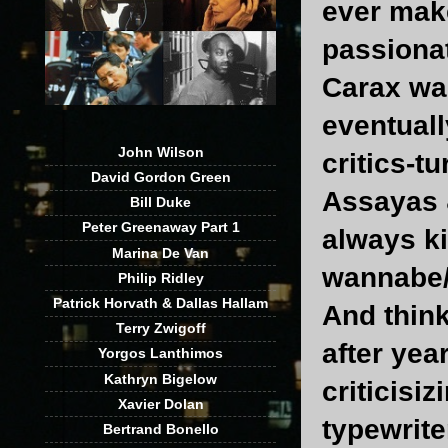
ever make
passionat
Carax was
eventuall
John Wilson
critics-t
David Gordon Green
Assayas 
Bill Duke
Peter Greenaway Part 1
always ki
Marina De Van
wannabe/f
Philip Ridley
Patrick Horvath & Dallas Hallam
And thin
Terry Zwigoff
after year
Yorgos Lanthimos
Kathryn Bigelow
criticisi
Xavier Dolan
typewriter
Bertrand Bonello