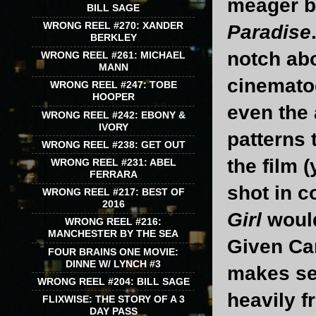
meager b
BILL SAGE
WRONG REEL #270: XANDER
Paradise
BERKLEY
notch abo
WRONG REEL #261: MICHAEL
MANN
cinematog
WRONG REEL #247: TOBE
HOOPER
even the 
WRONG REEL #242: EBONY &
IVORY
patterns 
WRONG REEL #238: GET OUT
the film 
WRONG REEL #231: ABEL
FERRARA
shot in c
WRONG REEL #217: BEST OF
2016
Girl
would
WRONG REEL #216:
MANCHESTER BY THE SEA
Given Ca
FOUR BRAINS ONE MOVIE:
DINNE W/ LYNCH #3
makes se
WRONG REEL #204: BILL SAGE
heavily 
FLIXWISE: THE STORY OF A 3
DAY PASS