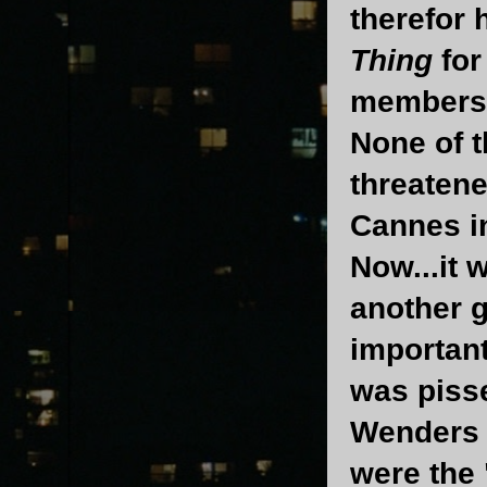
therefor 
Thing
for
members 
None of t
threatene
Cannes i
Now...it 
another 
important
was pisse
Wenders i
were the 