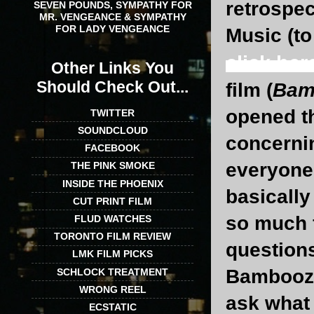
retrospe
SEVEN POUNDS, SYMPATHY FOR
MR. VENGEANCE & SYMPATHY
FOR LADY VENGEANCE
Music (t
click her
Other Links You
Should Check Out...
film (
Bam
opened th
TWITTER
SOUNDCLOUD
concernin
FACEBOOK
everyone 
THE PINK SMOKE
INSIDE THE PHOENIX
basically
CUT PRINT FILM
so much f
FLUD WATCHES
TORONTO FILM REVIEW
questions
LMK FILM PICKS
Bamboozle
SCHLOCK TREATMENT
WRONG REEL
ask what 
ECSTATIC