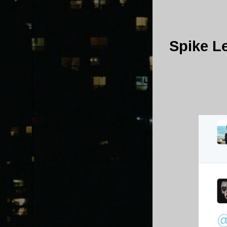
Spike L