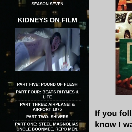
SEASON SEVEN
KIDNEYS ON FILM
PART FIVE: POUND OF FLESH
PART FOUR: BEATS RHYMES &
LIFE
PART THREE: AIRPLANE! &
AIRPORT 1975
If you f
PART TWO: SHIVERS
know I w
PART ONE: STEEL MAGNOLIAS,
UNCLE BOONMEE, REPO MEN,