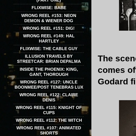
(PART ONE)
FLIXWISE: BABE
WRONG REEL #153: NEON
DEMON & WIENER DOG
WRONG REEL #151: DIG!
WRONG REEL #149: HAL
HARTLEY
FLIXWISE: THE CABLE GUY
The scen
ILLUSION TRAVELS BY
STREETCAR: BRIAN DEPALMA
comes off
INSIDE THE PHOENIX: KING,
GANT, THOROUGH
Godard fi
WRONG REEL #127: UNCLE
BOONMEE/POST TENEBRAS LUX
WRONG REEL #122: CLAIRE
DENIS
WRONG REEL #115: KNIGHT OF
CUPS
WRONG REEL #112: THE WITCH
WRONG REEL #107: ANIMATED
SHORTS