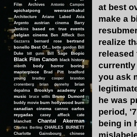
Film Archives
at best o
Antonio Campos
apichatpong weerasethakul
make a bi
Architecture
Ariane Labed
Asia
Argento
austrian cinema
Barry
resubmerg
based on true events
Jenkins
belgian cinema
Ben Affleck
Ben
realize t
bertrand
bernard rose
Gazzarra
bonello
Best Of...
bette gordon
Bill
released 
Biopic
Duke
Bill Sage
bill gunn
Black Film Canon
black history
currently
body horror
boring
month
masterpiece
Brad Pitt
bradford
you ask m
young
bradley cooper
brandon
brian
cronenberg
brian dennehy
legitimat
Brooklyn academy of
depalma
music
Bruno Dumont
bruce willis
he was pr
burn hollywood burn
buddy movie
canadian cinema
carlos
cannes
period, '
reygadas
casey affleck
cate
Chantal Akerman
being in 
blanchett
CHARLES BURNETT
Charles Berling
mislabele
Charlotte Gainsbourg
chinese