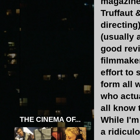
magazine
Truffaut 
directing
(usually 
good revi
filmmaker
effort to
form all 
who actua
all know 
While I'm 
THE CINEMA OF...
a ridicul