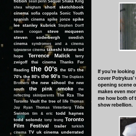
fiction
Sequel
Shaka King
sean penn
short
sketchbook
shea whigham
cinema
sofia coppola
Sonic Youth
spike
spanish cinema
spike jonze
lee
stanley kubrick
Stephen Dorff
steve mcqueen
steve coogan
steven soderbergh
swedish
cinema
syndromes and a cinema
takeshi kitano
ted
taiwanese cinema
Terrence Malick
hope
terry
zwigoff
thai cinema
Thanks For
the 00's
the
Reading
the 60's
If you’re looking
the 90's
70's
the 80's
The Duplass
cover Potrykus’ 
the new school
the new
Brothers
opening scene o
the pink smoke
south
the
makes even more
The Rza
The
reflecting skin/parents
me how both of t
Toronto Vault
the tree of life
Thomas
show rebellion.
Tilda
Jay Ryan
Thomas Vinterberg
todd haynes
Swinton
tim & eric
Toronto
todd solondz
tony leung
Film Festival
trailer
turkish
TV
uk cinema
underrated
cinema