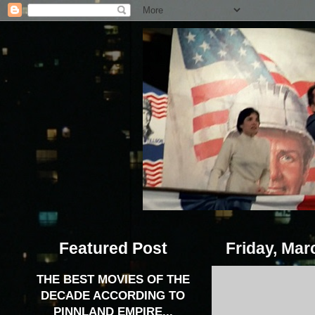
Featured Post
Friday, Mar
THE BEST MOVIES OF THE
DECADE ACCORDING TO
PINNLAND EMPIRE...