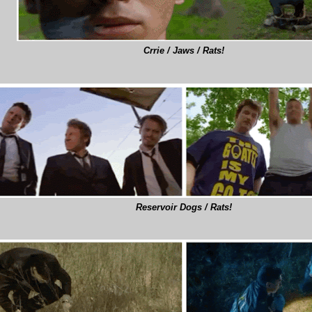
Crrie / Jaws / Rats!
Reservoir Dogs / Rats!