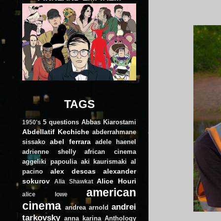
TAGS
5 questions
Abbas Kiarostami
1950's
Abdellatif Kechiche
abderrahmane
abel ferrara
sissako
adele haenel
adrienne shelly
african cinema
aggeliki papoulia
aki kaurismaki
al
alex descas
alexander
pacino
sokurov
Alice Houri
Alia Shawkat
american
alice lowe
cinema
andrei
andrea arnold
tarkovsky
anna karina
Anthology