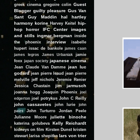
Guest
greek cinema
gregoire colin
Blogger
guilty pleasure
Gus Van
Sant
Guy Maddin
hal hartley
harmony korine
hip-
Harvey Keitel
hop
horror
IFC Center
images
and stills
ingmar bergman
inside
interview
the phoenix
isabelle
hupert
issac de bankole
james caan
jamie
james legros
James Urbaniak
japanese cinema
foxx
japan society
jean luc
Jean Claude Van Damme
godard
jean pierre leaud
jean pierre
melville
jeff nichols
Jeremie Renier
jim jarmusch
Jessica Chastain
joanna hogg
Joaquin Phoenix
joel
joel potrykus
John C Reilly
edgerton
john cassavetes
john lurie
john
John Turturro
Jordan Peele
paizs
juliette binoche
Julianne Moore
Kelly Reichardt
katerina golubeva
kidneys on film
Kirsten Dunst
kristen
lars von trier
stewart
larisa shepitko