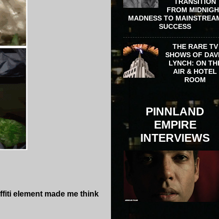
TRANSITION
FROM MIDNIG
MADNESS TO MAINSTREA
SUCCESS
THE RARE TV
SHOWS OF DAV
LYNCH: ON TH
AIR & HOTEL
ROOM
PINNLAND
EMPIRE
INTERVIEWS
ffiti element made me think