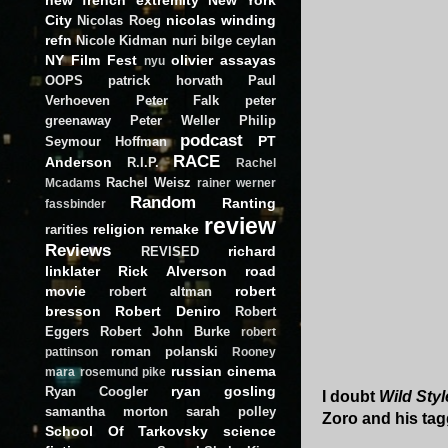
City
nicolas winding
Nicolas Roeg
refn
Nicole Kidman
nuri bilge ceylan
NY Film Fest
olivier assayas
nyu
OOPS
patrick horvath
Paul
Verhoeven
Peter Falk
peter
greenaway
Peter Weller
Philip
podcast
PT
Seymour Hoffman
RACE
Anderson
R.I.P.
Rachel
Rachel Weisz
Mcadams
rainer werner
Random
Ranting
fassbinder
review
religion
remake
rarities
Reviews
richard
REVISED
linklater
Rick Alverson
road
movie
robert
robert altman
bresson
Robert Deniro
Robert
Eggers
Robert John Burke
robert
roman polanski
pattinson
Rooney
russian cinema
mara
rosemund pike
ryan gosling
Ryan Coogler
I doubt
Wild Styl
samantha morton
sarah polley
Zoro and his tagg
School Of Tarkovsky
science