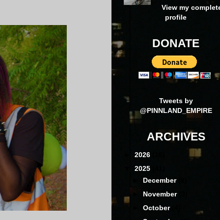
View my complet
profile
DONATE
Tweets by
@PINNLAND_EMPIRE
ARCHIVES
►
2026
(16)
▼
2025
(41)
►
December
(8)
►
November
(3)
►
October
(4)