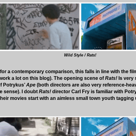
Wild Style / Rats!
 for a contemporary comparison, this falls in line with the f
work a lot on this blog). The opening scene of
Rats!
Is very 
f Potrykus’
Ape
(both directors are also very reference-he
 sense). I doubt
Rats!
director Carl Fry is familiar with Potry
heir movies start with an aimless small town youth tagging 