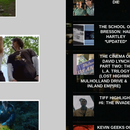
DIE
THE SCHOOL 
BRESSON: HA
HARTLEY
*UPDATED*
THE CINEMA O
DAVID LYNCH
PART TWO: TH
L.A. TRILOGY
(LOST HIGHWA
MULHOLLAND DRIVE &
INLAND EMPIRE)
TIFF HIGHLIGH
#6: THE INVAD
KEVIN GEEKS O