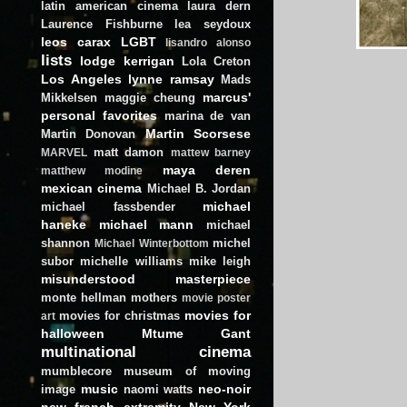
latin american cinema
laura dern
Laurence Fishburne
lea seydoux
leos carax
LGBT
lisandro alonso
lists
lodge kerrigan
Lola Creton
Los Angeles
lynne ramsay
Mads
marcus'
Mikkelsen
maggie cheung
personal favorites
marina de van
Martin Scorsese
Martin Donovan
matt damon
MARVEL
mattew barney
maya deren
matthew modine
mexican cinema
Michael B. Jordan
michael
michael fassbender
haneke
michael mann
michael
shannon
michel
Michael Winterbottom
subor
michelle williams
mike leigh
misunderstood masterpiece
monte hellman
mothers
movie poster
movies for
movies for christmas
art
halloween
Mtume Gant
multinational cinema
mumblecore
museum of moving
music
neo-noir
image
naomi watts
new french extremity
New York