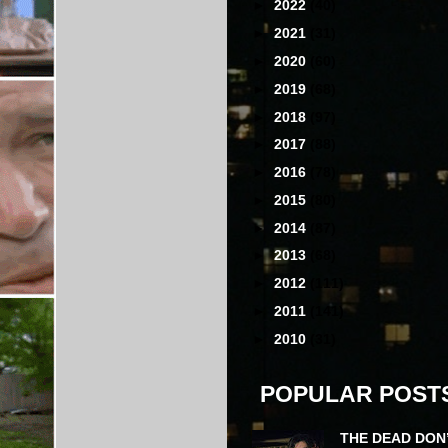
►
2022
(40)
►
2021
(31)
►
2020
(60)
►
2019
(68)
►
2018
(97)
►
2017
(88)
►
2016
(78)
►
2015
(80)
►
2014
(87)
►
2013
(68)
►
2012
(111)
►
2011
(141)
►
2010
(31)
POPULAR POST
THE DEAD DON