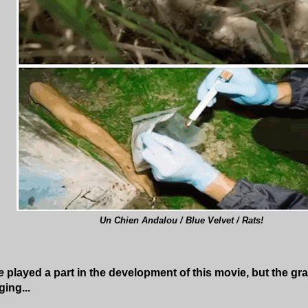
Un Chien Andalou / Blue Velvet / Rats!
e
played a part in the development of this movie, but the gra
ing...