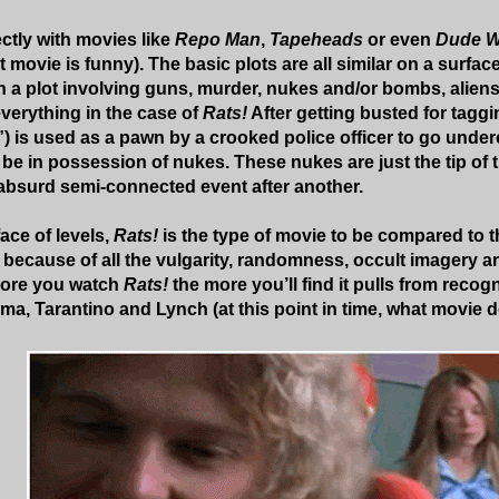
ectly with movies like
Repo Man
,
Tapeheads
or even
Dude W
 movie is funny). The basic plots are all similar on a surfac
n a plot involving guns, murder, nukes and/or bombs, aliens,
verything in the case of
Rats!
After getting busted for taggi
”) is used as a pawn by a crooked police officer to go under
e in possession of nukes. These nukes are just the tip of t
absurd semi-connected event after another.
ace of levels,
Rats!
is the type of movie to be compared to 
ecause of all the vulgarity, randomness, occult imagery a
 more you watch
Rats!
the more you’ll find it pulls from recog
ma, Tarantino and Lynch (at this point in time, what movie d