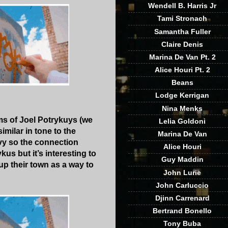
Wendell B. Harris Jr
Tami Stronach
Samantha Fuller
Claire Denis
Marina De Van Pt. 2
Alice Houri Pt. 2
Beans
Lodge Kerrigan
Nina Menks
ilms of Joel Potrykuys (we
Lelia Goldoni
similar in tone to the
Marina De Van
avy so the connection
Alice Houri
kus but it’s interesting to
Guy Maddin
up their town as a way to
John Lurie
John Carluccio
Djinn Carrenard
Bertrand Bonello
Tony Buba