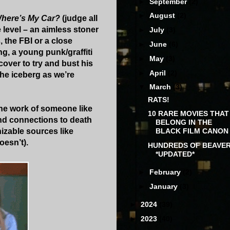
►
September
(2)
►
August
(2)
here’s My Car?
(judge all
e level – an aimless stoner
►
July
(3)
 the FBI or a close
►
June
(6)
ng, a young punk/graffiti
►
May
(3)
cover to try and bust his
►
April
(2)
he iceberg as we’re
▼
March
(3)
RATS!
the work of someone like
10 RARE MOVIES THAT
nd connections to death
BELONG IN THE
nizable sources like
BLACK FILM CANON
oesn’t).
HUNDREDS OF BEAVE
*UPDATED*
►
February
(2)
►
January
(3)
►
2024
(39)
►
2023
(40)