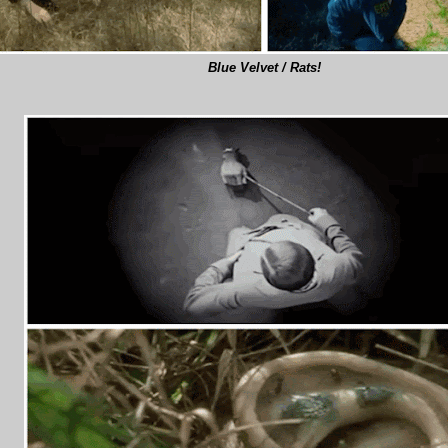
Blue Velvet / Rats!