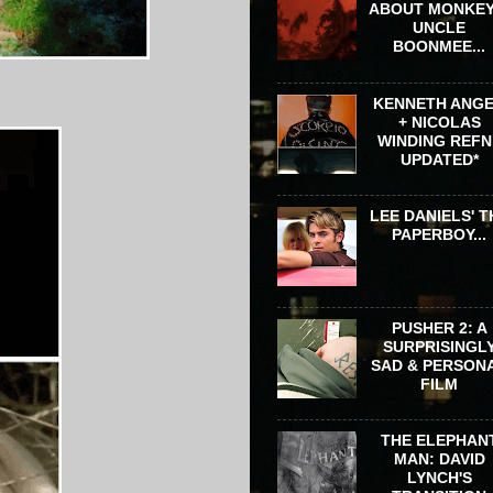
ABOUT MONKEY
UNCLE
BOONMEE...
KENNETH ANG
+ NICOLAS
WINDING REFN 
UPDATED*
LEE DANIELS' T
PAPERBOY...
PUSHER 2: A
SURPRISINGL
SAD & PERSON
FILM
THE ELEPHAN
MAN: DAVID
LYNCH'S