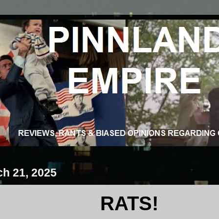
ch 21, 2025
RATS!