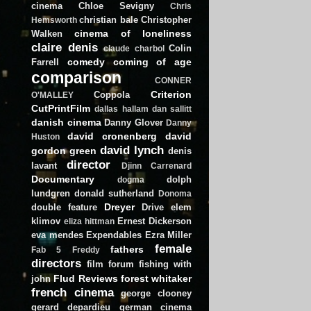
cinema
Chloe Sevigny
Chris
christian bale
Christopher
Hemsworth
cinema of loneliness
Walken
claire denis
Colin
claude charbol
comedy
coming of age
Farrell
comparison
CONNER
Criterion
Coppola
O'MALLEY
CutPrintFilm
dallas hallam
dan sallitt
danish cinema
Danny Glover
Danny
david cronenberg
david
Huston
david lynch
gordon green
denis
director
lavant
Djinn Carrenard
Documentary
dolph
dogma
lundgren
donald sutherland
Donoma
Dreyer
double feature
Drive
elem
klimov
Ernest Dickerson
eliza hittman
eva mendes
Expendables
Ezra Miller
female
fathers
Fab 5 Freddy
directors
film forum
fishing with
Flud Reviews
forest whitaker
john
french cinema
george clooney
gerard depardieu
german cinema