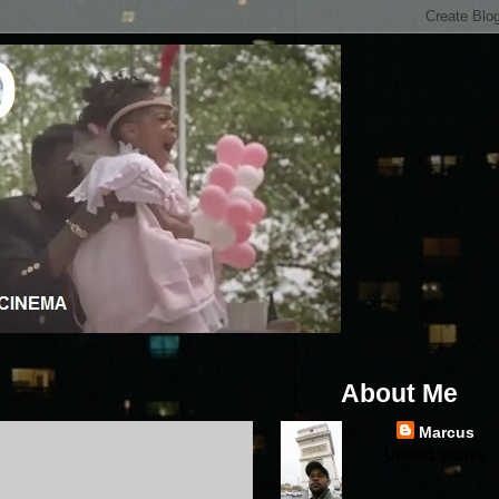
About Me
Marcus
United States
...