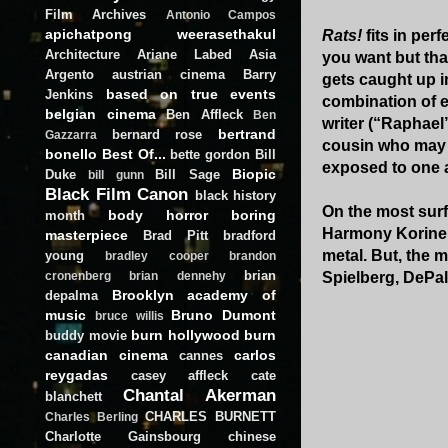
Film Archives
Antonio Campos
apichatpong weerasethakul
Rats!
fits in perf
Architecture
Ariane Labed
Asia
you want but that
Argento
austrian cinema
Barry
gets caught up i
based on true events
Jenkins
combination of e
belgian cinema
Ben Affleck
Ben
writer (“Raphael
bertrand
bernard rose
Gazzarra
cousin who may b
bonello
Best Of...
bette gordon
Bill
exposed to one 
Biopic
Duke
Bill Sage
bill gunn
Black Film Canon
black history
On the most surf
body horror
boring
month
Harmony Korine b
masterpiece
Brad Pitt
bradford
metal. But, the
young
bradley cooper
brandon
brian
Spielberg, DePal
cronenberg
brian dennehy
Brooklyn academy of
depalma
music
Bruno Dumont
bruce willis
burn hollywood burn
buddy movie
canadian cinema
carlos
cannes
reygadas
casey affleck
cate
Chantal Akerman
blanchett
CHARLES BURNETT
Charles Berling
Charlotte Gainsbourg
chinese