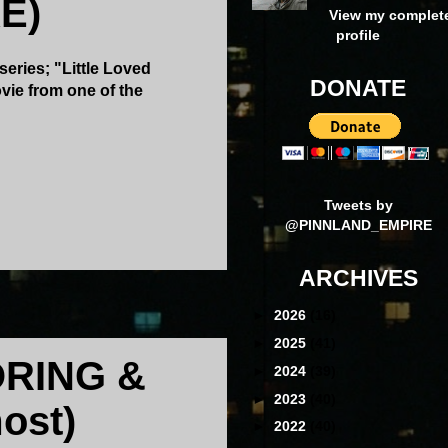
E)
View my complet
profile
series; "Little Loved
DONATE
vie from one of the
Tweets by
@PINNLAND_EMPIRE
ARCHIVES
►
2026
(16)
►
2025
(41)
RING &
►
2024
(39)
►
2023
(40)
ost)
►
2022
(40)