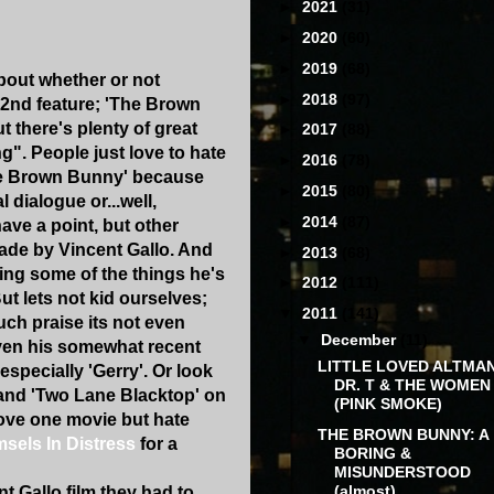
►
2021
(31)
►
2020
(60)
►
2019
(68)
bout whether or not
►
2018
(97)
 2nd feature; 'The Brown
ut there's plenty of great
►
2017
(88)
g". People just love to hate
►
2016
(78)
The Brown Bunny' because
►
2015
(80)
 dialogue or...well,
►
2014
(87)
ave a point, but other
made by Vincent Gallo. And
►
2013
(68)
ing some of the things he's
►
2012
(111)
ut lets not kid ourselves;
▼
2011
(141)
ch praise its not even
▼
December
(11)
given his somewhat recent
LITTLE LOVED ALTMAN
especially 'Gerry'. Or look
DR. T & THE WOMEN
 and 'Two Lane Blacktop' on
(PINK SMOKE)
love one movie but hate
THE BROWN BUNNY: A
sels In Distress
for a
BORING &
MISUNDERSTOOD
(almost)...
 Gallo film they had to