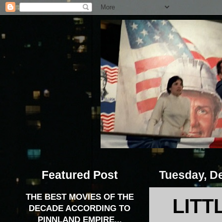
Featured Post
Tuesday, D
THE BEST MOVIES OF THE
LITT
DECADE ACCORDING TO
PINNLAND EMPIRE...