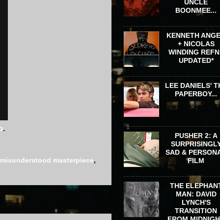
UNCLE
BOONMEE...
KENNETH ANG
+ NICOLAS
WINDING REFN 
UPDATED*
LEE DANIELS' T
PAPERBOY...
o
.
PUSHER 2: A
SURPRISINGL
SAD & PERSON
misunderstood masterpiece
,
FILM
THE ELEPHAN
MAN: DAVID
LYNCH'S
TRANSITION
FROM MIDNIG