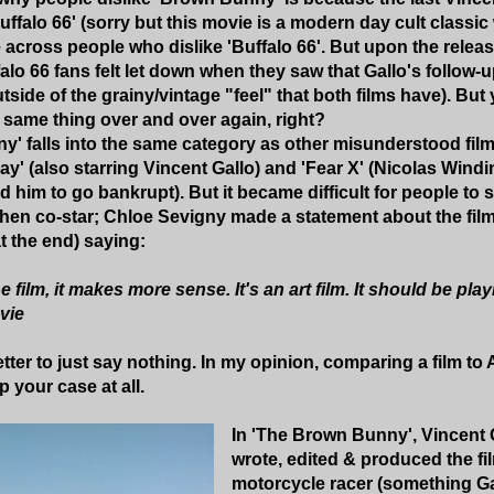
ffalo 66' (sorry but this movie is a modern day cult classic w
 across people who dislike 'Buffalo 66'. But upon the releas
falo 66 fans felt let down when they saw that Gallo's follow
tside of the grainy/vintage "feel" that both films have). Bu
same thing over and over again, right?
' falls into the same category as other misunderstood film
ay' (also starring Vincent Gallo) and 'Fear X' (Nicolas Wind
d him to go bankrupt). But it became difficult for people to
n co-star; Chloe Sevigny made a statement about the film 
t the end) saying:
film, it makes more sense. It's an art film. It should be play
vie
tter to just say nothing. In my opinion, comparing a film to
 your case at all.
In 'The Brown Bunny', Vincent G
wrote, edited & produced the fi
motorcycle racer (something Gall