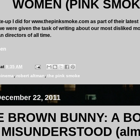
WOMEN (PINK SMOK
e-up I did for www.thepinksmoke.com as part of their latest 
e were given the task of writing about our most disliked mo
 directors of all time.
men
at
9:35 AM
cinema
,
robert altman
,
the pink smoke
December 22, 2011
E BROWN BUNNY: A BO
MISUNDERSTOOD (alm