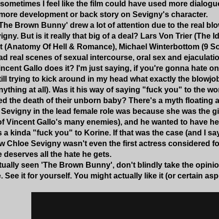
 sometimes I feel like the film could have used more dialog
e more development or back story on Sevigny's character.
'The Brown Bunny' drew a lot of attention due to the real blo
ny. But is it really that big of a deal? Lars Von Trier (The Id
at (Anatomy Of Hell & Romance), Michael Winterbottom (9 So
d real scenes of sexual intercourse, oral sex and ejaculation
cent Gallo does it? I'm just saying, if you're gonna hate on
till trying to kick around in my head what exactly the blowjob
nything at all). Was it his way of saying "fuck you" to the
d the death of their unborn baby? There's a myth floating 
 Sevigny in the lead female role was because she was the g
 of Vincent Gallo's many enemies), and he wanted to have he
 a kinda "fuck you" to Korine. If that was the case (and I sa
w Chloe Sevigny wasn't even the first actress considered for 
 deserves all the hate he gets.
ctually seen 'The Brown Bunny', don't blindly take the opini
 See it for yourself. You might actually like it (or certain aspe