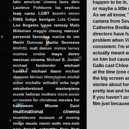
latin american cinema
laura dern
happen to be in,
Laurence Fishburne
lea seydoux
or maybe a littl
leos carax
LGBT
lisandro alonso
As we all know, 
lists
lodge kerrigan
Lola Creton
camera from Sevig
Los Angeles
lynne ramsay
Mads
Catherine Breill
marcus'
Mikkelsen
maggie cheung
directors have ha
personal favorites
marina de van
problem when Vin
Martin Scorsese
Martin Donovan
consistent. I'm s
matt damon
MARVEL
mattew barney
actually meant a
maya deren
matthew modine
on him but cause
mexican cinema
Michael B. Jordan
michael
Gallo cast Chloe
michael fassbender
haneke
michael mann
michael
at the time (one
shannon
michel
Michael Winterbottom
the big screen as
subor
michelle williams
mike leigh
stories about ho
misunderstood masterpiece
pretty low and he
monte hellman
mothers
movie poster
If you haven't a
movies for
movies for christmas
art
film just because.
halloween
Mtume Gant
multinational cinema
mumblecore
museum of moving
music
neo-noir
image
naomi watts
new french extremity
New York