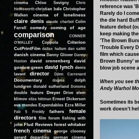
cinema
Chloe Sevigny
Chris
reference was 'Bu
christian bale
Christopher
Hemsworth
Rarely do I come
cinema of loneliness
Walken
the die hard Buf
claire denis
Colin
claude charbol
feature debut (ou
comedy
coming of age
Farrell
comparison
keep making the 
CONNER
'The Brown Bunny
Criterion
Coppola
O'MALLEY
'Trouble Every D
CutPrintFilm
dallas hallam
dan sallitt
film which cause
danish cinema
Danny Glover
Danny
david cronenberg
david
Brown Bunny' whe
Huston
david lynch
gordon green
denis
blow job scene a
director
lavant
Djinn Carrenard
Documentary
dolph
dogma
When you see the 
lundgren
donald sutherland
Donoma
Andy Warhol Mo
Dreyer
double feature
Drive
elem
klimov
Ernest Dickerson
eliza hittman
Sometimes its be
eva mendes
Expendables
Ezra Miller
work doesn't help
female
fathers
Fab 5 Freddy
directors
film forum
fishing with
Flud Reviews
forest whitaker
john
french cinema
george clooney
gerard depardieu
german cinema