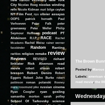
City
nicolas winding
Nicolas Roeg
refn
Nicole Kidman
nuri bilge ceylan
NY Film Fest
olivier assayas
nyu
OOPS
patrick horvath
Paul
Verhoeven
Peter Falk
peter
greenaway
Peter Weller
Philip
podcast
PT
Seymour Hoffman
RACE
Anderson
R.I.P.
Rachel
Rachel Weisz
Mcadams
rainer werner
Random
Ranting
fassbinder
review
religion
remake
rarities
Reviews
richard
REVISED
The Brown Bunn
linklater
Rick Alverson
road
movie
robert
robert altman
Posted by
Marcus
bresson
Robert Deniro
Robert
Labels:
american 
Eggers
Robert John Burke
robert
road movie
,
the 00
roman polanski
pattinson
Rooney
russian cinema
mara
rosemund pike
ryan gosling
Ryan Coogler
Wednesday,
samantha morton
sarah polley
School Of Tarkovsky
science