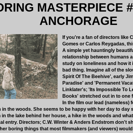
ORING MASTERPIECE #
ANCHORAGE
If you're a fan of directors lik
Gomes or Carlos Reygadas, this 
A simple yet hauntingly beautifu
relationship between humans an
study on loneliness and how it 
bad thing. Imagine all of the slo
Spirit Of The Beehive', early J
Paradise' and 'Permanent Vacat
Linklater's; 'Its Impossible To
Books' stretched out in to one 
In the film our lead (nameless) 
in in the woods. She seems to be happy with her day to day
 in the lake behind her house, a hike in the woods and wha
al entry. Directors; C.W. Winter & Anders Endstrom don't 
ther boring things that most filmmakers (and viewers) would