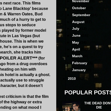
►
November
(9)
s next race. This films
►
October
(12)
o Lane Blacktop' because
on & Warren Oates, Bud
►
September
(14)
much of a hurry to get to
►
August
(17)
ous stops to seduce
►
July
(12)
 played by former model
►
June
(16)
tute in Las Vegas (but
s house. This is when we
►
May
(14)
e, he's on a quest to try
►
April
(18)
 search, she tracks him
►
March
(4)
SPOILER ALERT***
(for
►
February
(5)
rs ago from a drug overdoes
cheating on him with
►
January
(9)
 hotel is actually a ghost.
►
2010
(31)
 actually use to struggle
haracter, but it doesn't
POPULAR POST
t criticism is that the film
of the highway or extra
THE DEAD DON
DIE
pending on what mood I