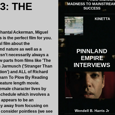
3: THE
MADNESS TO MAINSTREA
SUCCESS
KINETTA
e Chantal Ackerman, Miguel
is the perfect film for you.
l film about the
d nature as well as a
PINNLAND
isn't necessarily always a
EMPIRE
w parts from films like 'The
INTERVIEWS
im Jarmusch ('Stranger Than
ion') and ALL of Richard
 Learn To Plow By Reading
feature length movie.
female character lives by
 schedule which involves a
t appears to be an
shy away from focusing on
Wendell B. Harris Jr
 consider pointless (we see