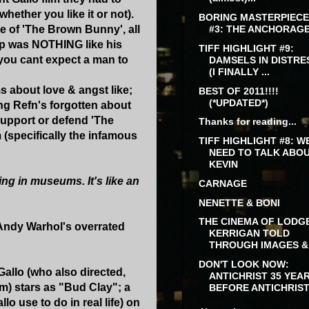
hether you like it or not).
BORING MASTERPIECE
#3: THE ANCHORAG
e of 'The Brown Bunny', all
-up was NOTHING like his
TIFF HIGHLIGHT #9:
t you cant expect a man to
DAMSELS IN DISTRE
(I FINALLY ...
s about love & angst like;
BEST OF 2011!!!!
(*UPDATED*)
ing Refn's forgotten about
 support or defend 'The
Thanks for reading...
(specifically the infamous
TIFF HIGHLIGHT #8: W
NEED TO TALK ABO
KEVIN
ing in museums. It's like an
CARNAGE
NENETTE & BONI
THE CINEMA OF LODG
 Andy Warhol's overrated
KERRIGAN TOLD
THROUGH IMAGES &.
DON'T LOOK NOW:
allo (who also directed,
ANTICHRIST 35 YEA
lm) stars as "Bud Clay"; a
BEFORE ANTICHRIS
o use to do in real life) on