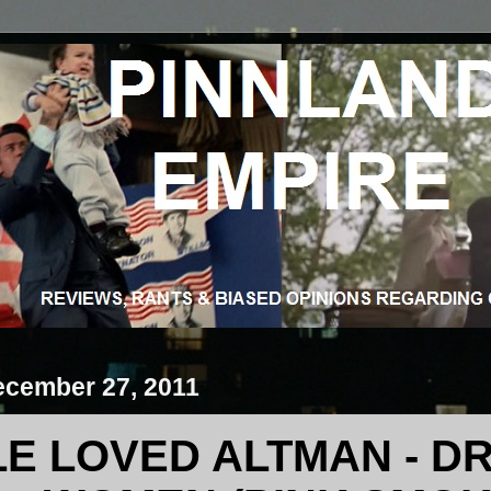
ecember 27, 2011
LE LOVED ALTMAN - DR