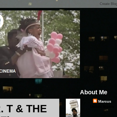
About Me
Marcus
. T & THE
United States
...