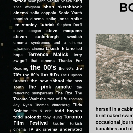
fiction
Sequel
Shaka King
sean penn
B
short
sketchbook
shea whigham
cinema
sofia coppola
Sonic Youth
spike
spanish cinema
spike jonze
lee
stanley kubrick
Stephen Dorff
steve mcqueen
steve coogan
steven soderbergh
swedish
cinema
syndromes and a cinema
takeshi kitano
ted
taiwanese cinema
Terrence Malick
hope
terry
zwigoff
thai cinema
Thanks For
the 00's
the
Reading
the 60's
the 90's
70's
the 80's
The Duplass
the new school
the new
Brothers
the pink smoke
south
the
The Rza
The
reflecting skin/parents
Toronto Vault
the tree of life
Thomas
Tilda
Jay Ryan
Thomas Vinterberg
herself in a cab
todd haynes
Swinton
tim & eric
brief naked swim
Toronto
todd solondz
tony leung
occasional journ
Film Festival
trailer
turkish
banalities and o
TV
uk cinema
underrated
cinema