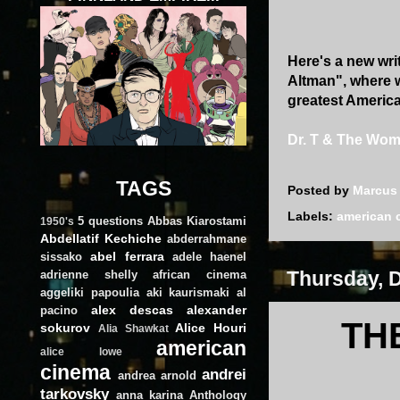
Here's a new writ
Altman", where w
greatest American
Dr. T & The Wo
TAGS
Posted by
Marcus
Labels:
american 
5 questions
Abbas Kiarostami
1950's
Abdellatif Kechiche
abderrahmane
abel ferrara
sissako
adele haenel
Thursday, 
adrienne shelly
african cinema
aggeliki papoulia
aki kaurismaki
al
alex descas
alexander
pacino
TH
sokurov
Alice Houri
Alia Shawkat
american
alice lowe
cinema
andrei
andrea arnold
tarkovsky
anna karina
Anthology