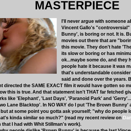
MASTERPIECE
I'll never argue with someone a
Vincent Gallo's "controversial"
Bunny', is boring or not. It is. B
movies out there that are "borin
this movie. They don't hate '
its slow or boring or has minimal
ok...maybe some do, and they h
people hate it because it was 
that's understandable consider
said and done over the years. B
t directed the SAME EXACT film it would have gotten so mu
now this is true. And that statement isn't THAT far fetched 
s like 'Elephant', 'Last Days', 'Paranoid Park' and 'Gerry'...
'Two Lane Blacktop'. In NO WAY do I put 'The Brown Bunny'
 but at some point you gotta ask yourself; "why do people 
at's kinda similar so much?" (read my recent review on
Dam
n that I had with Whit Stillman's work).
hy people dislike 'Brown Bunny' is because the last Vincent