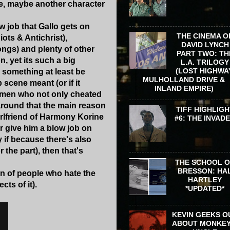
ue, maybe another character
w job that Gallo gets on
THE CINEMA O
iots & Antichrist),
DAVID LYNCH
ngs) and plenty of other
PART TWO: TH
, yet its such a big
L.A. TRILOGY
(LOST HIGHWA
 something at least be
MULHOLLAND DRIVE &
 scene meant (or if it
INLAND EMPIRE)
 women who not only cheated
around that the main reason
TIFF HIGHLIGH
irlfriend of Harmony Korine
#6: THE INVAD
r give him a blow job on
y if because there's also
the part), then that's
THE SCHOOL 
BRESSON: HA
on of people who hate the
HARTLEY
cts of it).
*UPDATED*
KEVIN GEEKS O
ABOUT MONKEY