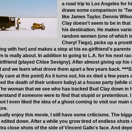
a road trip to Los Angeles for hi
draws some comparison to 'Tw
like James Taylor, Dennis Wils
Clay doesn't seem to be in that 
his destination. He makes vari
random women (one of which is
Cheryl Tiegs), picks up a prosti
ng with her) and makes a stop at his ex-girlfriend's parent
m is really about. In addition to going to L.A. for his next rac
irlfriend (played Chloe Sevigny). After almost giving up his
***
l and we learn what drove them apart a few years back.
ly care at this point) As it turns out, his ex died a few yea
ed the death of their unborn baby) at a house party (while 
The woman that we see who has tracked Bud Clay down in his
rstand if someone were to find that stupid or pretentious. I
ot I even liked the idea of a ghost coming to visit our main c
ore.
ally enjoy this movie, I still have some criticisms. The bigges
edited down. After a while you grow tired of endless shots 
tra close shots of the side of Vincent Gallo's face. And de