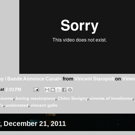
y / Bande Annonce Canal+
from
Vincent Staropoli
on
Vime
at
2:03 PM
cinema
,
boring masterpiece
,
Chloe Sevigny
,
cinema of loneliness
,
's
,
underrated
,
vincent gallo
 December 21, 2011