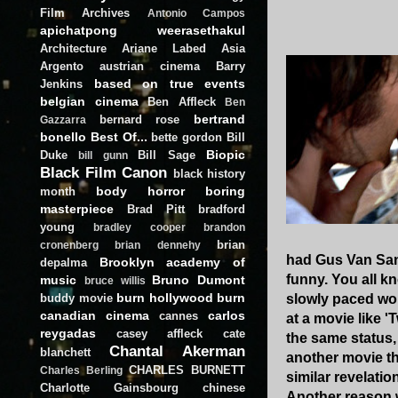
Film Archives
Antonio Campos
apichatpong weerasethakul
Architecture
Ariane Labed
Asia
Argento
austrian cinema
Barry
based on true events
Jenkins
belgian cinema
Ben Affleck
Ben
bertrand
bernard rose
Gazzarra
bonello
Best Of...
bette gordon
Bill
Biopic
Duke
Bill Sage
bill gunn
Black Film Canon
black history
body horror
boring
month
masterpiece
Brad Pitt
bradford
young
bradley cooper
brandon
brian
cronenberg
brian dennehy
had Gus Van San
Brooklyn academy of
depalma
funny. You all k
music
Bruno Dumont
bruce willis
burn hollywood burn
buddy movie
slowly paced work
canadian cinema
carlos
cannes
at a movie like 
reygadas
casey affleck
cate
the same status,
Chantal Akerman
blanchett
another movie th
CHARLES BURNETT
Charles Berling
similar revelatio
Charlotte Gainsbourg
chinese
Another reason w