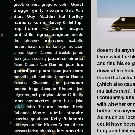
Guest
greek cinema
gregoire colin
Blogger
guilty pleasure
Gus Van
Sant
Guy Maddin
hal hartley
harmony korine
hip-
Harvey Keitel
hop
horror
IFC Center
images
and stills
ingmar bergman
inside
interview
the phoenix
isabelle
hupert
issac de bankole
james caan
doesnt do anythi
jamie
james legros
James Urbaniak
learn what the fil
japanese cinema
foxx
japan society
and find his ex-g
jean luc
Jean Claude Van Damme
godard
down at his hote
jean pierre leaud
jean pierre
melville
jeff nichols
Jeremie Renier
those that actual
jim jarmusch
Jessica Chastain
(which also caus
joanna hogg
Joaquin Phoenix
joel
multiples men). 
joel potrykus
John C Reilly
edgerton
I completely unde
john cassavetes
john lurie
john
with whether or n
John Turturro
Jordan Peele
paizs
bother me anym
juliette binoche
Julianne Moore
As much as I actu
Kelly Reichardt
katerina golubeva
could have been 
kidneys on film
Kirsten Dunst
kristen
long unedited ex
lars von trier
stewart
larisa shepitko