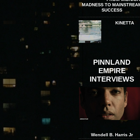
MADNESS TO MAINSTREA
SUCCESS
KINETTA
PINNLAND
EMPIRE
INTERVIEWS
Wendell B. Harris Jr