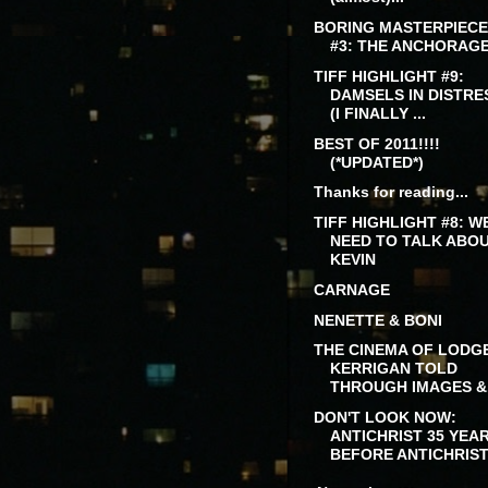
BORING MASTERPIECE
#3: THE ANCHORAG
TIFF HIGHLIGHT #9:
DAMSELS IN DISTRE
(I FINALLY ...
BEST OF 2011!!!!
(*UPDATED*)
Thanks for reading...
TIFF HIGHLIGHT #8: W
NEED TO TALK ABO
KEVIN
CARNAGE
NENETTE & BONI
THE CINEMA OF LODG
KERRIGAN TOLD
THROUGH IMAGES &.
DON'T LOOK NOW:
ANTICHRIST 35 YEA
BEFORE ANTICHRIS