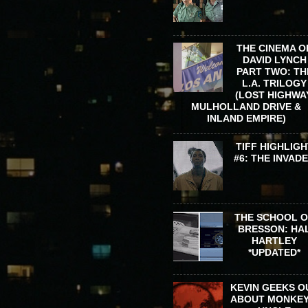
THE CINEMA O
DAVID LYNCH
PART TWO: TH
L.A. TRILOGY
(LOST HIGHWA
MULHOLLAND DRIVE &
INLAND EMPIRE)
TIFF HIGHLIGH
#6: THE INVAD
THE SCHOOL 
BRESSON: HA
HARTLEY
*UPDATED*
KEVIN GEEKS O
ABOUT MONKEY