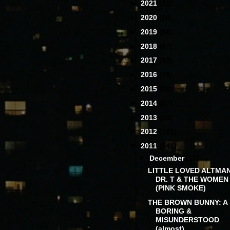
►
2021
(31)
►
2020
(60)
►
2019
(68)
►
2018
(97)
►
2017
(88)
►
2016
(78)
►
2015
(80)
►
2014
(87)
►
2013
(68)
►
2012
(111)
▼
2011
(141)
▼
December
(11)
LITTLE LOVED ALTMAN
DR. T & THE WOMEN
(PINK SMOKE)
THE BROWN BUNNY: A
BORING &
MISUNDERSTOOD
(almost)...