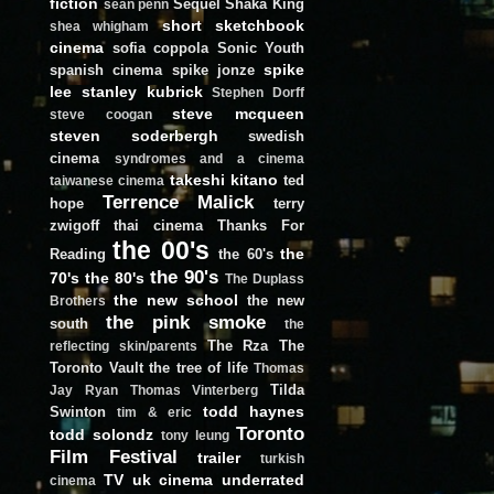
fiction
Sequel
Shaka King
sean penn
short
sketchbook
shea whigham
cinema
sofia coppola
Sonic Youth
spike
spanish cinema
spike jonze
lee
stanley kubrick
Stephen Dorff
steve mcqueen
steve coogan
steven soderbergh
swedish
cinema
syndromes and a cinema
takeshi kitano
ted
taiwanese cinema
Terrence Malick
hope
terry
zwigoff
thai cinema
Thanks For
the 00's
the
Reading
the 60's
the 90's
70's
the 80's
The Duplass
the new school
the new
Brothers
the pink smoke
south
the
The Rza
The
reflecting skin/parents
Toronto Vault
the tree of life
Thomas
Tilda
Jay Ryan
Thomas Vinterberg
todd haynes
Swinton
tim & eric
Toronto
todd solondz
tony leung
Film Festival
trailer
turkish
TV
uk cinema
underrated
cinema