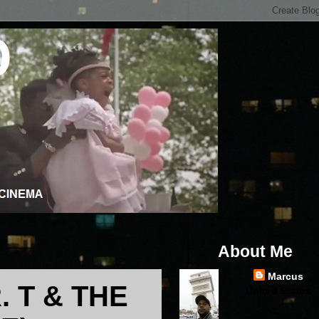
About Me
Marcus
. T & THE
United States
...