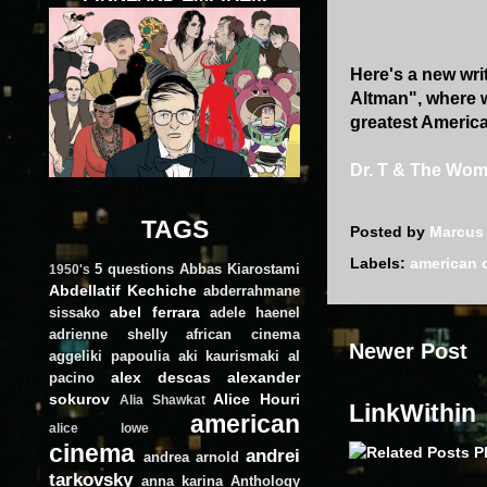
Here's a new writ
Altman", where w
greatest American
Dr. T & The Wo
TAGS
Posted by
Marcus
Labels:
american 
5 questions
Abbas Kiarostami
1950's
Abdellatif Kechiche
abderrahmane
abel ferrara
sissako
adele haenel
adrienne shelly
african cinema
Newer Post
aggeliki papoulia
aki kaurismaki
al
alex descas
alexander
pacino
sokurov
Alice Houri
Alia Shawkat
LinkWithin
american
alice lowe
cinema
andrei
andrea arnold
tarkovsky
anna karina
Anthology