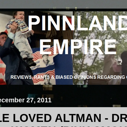
ecember 27, 2011
LE LOVED ALTMAN - DR