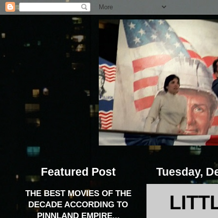
Featured Post
Tuesday, D
THE BEST MOVIES OF THE
LITT
DECADE ACCORDING TO
PINNLAND EMPIRE...