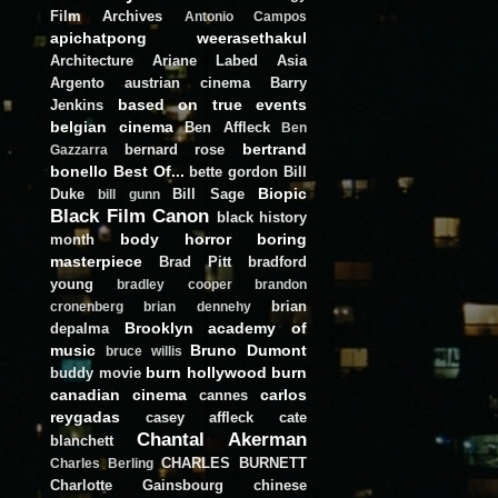
Film Archives
Antonio Campos
apichatpong weerasethakul
Architecture
Ariane Labed
Asia
Argento
austrian cinema
Barry
based on true events
Jenkins
belgian cinema
Ben Affleck
Ben
bertrand
bernard rose
Gazzarra
bonello
Best Of...
bette gordon
Bill
Biopic
Duke
Bill Sage
bill gunn
Black Film Canon
black history
body horror
boring
month
masterpiece
Brad Pitt
bradford
young
bradley cooper
brandon
brian
cronenberg
brian dennehy
Brooklyn academy of
depalma
music
Bruno Dumont
bruce willis
burn hollywood burn
buddy movie
canadian cinema
carlos
cannes
reygadas
casey affleck
cate
Chantal Akerman
blanchett
CHARLES BURNETT
Charles Berling
Charlotte Gainsbourg
chinese