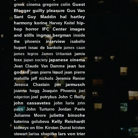
Guest
greek cinema
gregoire colin
Blogger
guilty pleasure
Gus Van
Sant
Guy Maddin
hal hartley
harmony korine
hip-
Harvey Keitel
hop
horror
IFC Center
images
and stills
ingmar bergman
inside
interview
the phoenix
isabelle
hupert
issac de bankole
james caan
jamie
james legros
James Urbaniak
japanese cinema
foxx
japan society
jean luc
Jean Claude Van Damme
godard
jean pierre leaud
jean pierre
melville
jeff nichols
Jeremie Renier
jim jarmusch
Jessica Chastain
joanna hogg
Joaquin Phoenix
joel
joel potrykus
John C Reilly
edgerton
john cassavetes
john lurie
john
John Turturro
Jordan Peele
paizs
juliette binoche
Julianne Moore
Kelly Reichardt
katerina golubeva
kidneys on film
Kirsten Dunst
kristen
lars von trier
stewart
larisa shepitko