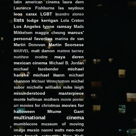
latin american cinema
laura dern
Laurence Fishburne
lea seydoux
leos carax
LGBT
lisandro alonso
lists
lodge kerrigan
Lola Creton
Los Angeles
lynne ramsay
Mads
marcus'
Mikkelsen
maggie cheung
personal favorites
marina de van
Martin Scorsese
Martin Donovan
matt damon
MARVEL
mattew barney
maya deren
matthew modine
mexican cinema
Michael B. Jordan
michael
michael fassbender
haneke
michael mann
michael
shannon
michel
Michael Winterbottom
subor
michelle williams
mike leigh
misunderstood masterpiece
monte hellman
mothers
movie poster
movies for
movies for christmas
art
halloween
Mtume Gant
multinational cinema
mumblecore
museum of moving
music
neo-noir
image
naomi watts
new french extremity
New York