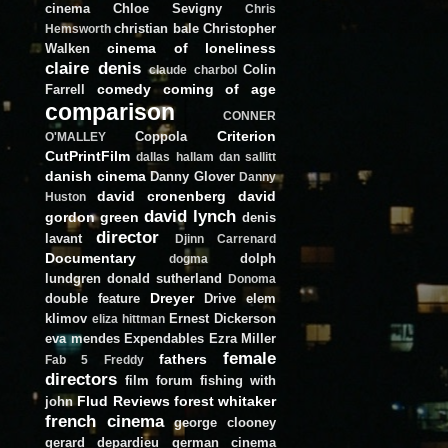
cinema
Chloe Sevigny
Chris
christian bale
Christopher
Hemsworth
cinema of loneliness
Walken
claire denis
Colin
claude charbol
comedy
coming of age
Farrell
comparison
CONNER
Criterion
Coppola
O'MALLEY
CutPrintFilm
dallas hallam
dan sallitt
danish cinema
Danny Glover
Danny
david cronenberg
david
Huston
david lynch
gordon green
denis
director
lavant
Djinn Carrenard
Documentary
dolph
dogma
lundgren
donald sutherland
Donoma
Dreyer
double feature
Drive
elem
klimov
Ernest Dickerson
eliza hittman
eva mendes
Expendables
Ezra Miller
female
fathers
Fab 5 Freddy
directors
film forum
fishing with
Flud Reviews
forest whitaker
john
french cinema
george clooney
gerard depardieu
german cinema