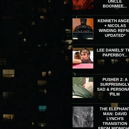
UNCLE
BOONMEE...
KENNETH ANG
+ NICOLAS
WINDING REFN 
UPDATED*
LEE DANIELS' T
PAPERBOY...
PUSHER 2: A
SURPRISINGL
SAD & PERSON
FILM
THE ELEPHAN
MAN: DAVID
LYNCH'S
TRANSITION
FROM MIDNIG