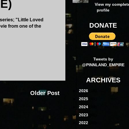
E)
View my complet
profile
series; "Little Loved
DONATE
vie from one of the
Tweets by
@PINNLAND_EMPIRE
ARCHIVES
►
2026
(16)
Older Post
►
2025
(41)
►
2024
(39)
►
2023
(40)
►
2022
(40)