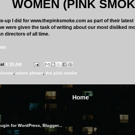
WOMEN (PINK SMOK
e-up I did for www.thepinksmoke.com as part of their latest 
e were given the task of writing about our most disliked mo
 directors of all time.
men
at
9:35 AM
cinema
,
robert altman
,
the pink smoke
Home