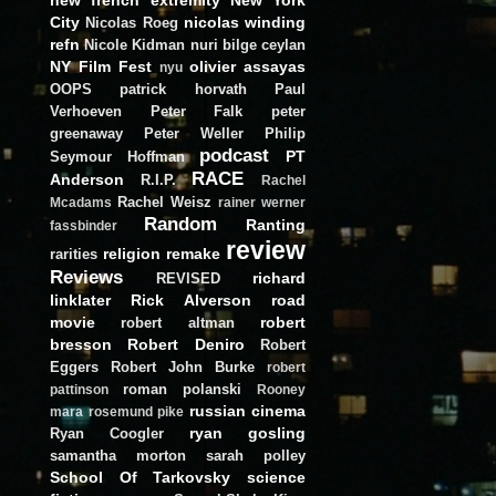
City
nicolas winding
Nicolas Roeg
refn
Nicole Kidman
nuri bilge ceylan
NY Film Fest
olivier assayas
nyu
OOPS
patrick horvath
Paul
Verhoeven
Peter Falk
peter
greenaway
Peter Weller
Philip
podcast
PT
Seymour Hoffman
RACE
Anderson
R.I.P.
Rachel
Rachel Weisz
Mcadams
rainer werner
Random
Ranting
fassbinder
review
religion
remake
rarities
Reviews
richard
REVISED
linklater
Rick Alverson
road
movie
robert
robert altman
bresson
Robert Deniro
Robert
Eggers
Robert John Burke
robert
roman polanski
pattinson
Rooney
russian cinema
mara
rosemund pike
ryan gosling
Ryan Coogler
samantha morton
sarah polley
School Of Tarkovsky
science