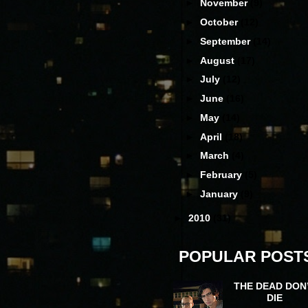
►
November
(9)
►
October
(12)
►
September
(14)
►
August
(17)
►
July
(12)
►
June
(16)
►
May
(14)
►
April
(18)
►
March
(4)
►
February
(5)
►
January
(9)
►
2010
(31)
POPULAR POST
THE DEAD DON
DIE