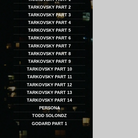
TARKOVSKY PART 2
TARKOVSKY PART 3
TARKOVSKY PART 4
TARKOVSKY PART 5
TARKOVSKY PART 6
TARKOVSKY PART 7
TARKOVSKY PART 8
TARKOVSKY PART 9
TARKOVSKY PART 10
TARKOVSKY PART 11
TARKOVSKY PART 12
TARKOVSKY PART 13
TARKOVSKY PART 14
PERSONA
TODD SOLONDZ
GODARD PART 1