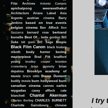
Film Archives
Antonio Campos
apichatpong weerasethakul
Architecture
Ariane Labed
Asia
Argento
austrian cinema
Barry
based on true events
Jenkins
belgian cinema
Ben Affleck
Ben
bertrand
bernard rose
Gazzarra
bonello
Best Of...
bette gordon
Bill
Biopic
Duke
Bill Sage
bill gunn
Black Film Canon
black history
body horror
boring
month
masterpiece
Brad Pitt
bradford
young
bradley cooper
brandon
brian
cronenberg
brian dennehy
Brooklyn academy of
depalma
music
Bruno Dumont
bruce willis
burn hollywood burn
buddy movie
canadian cinema
carlos
cannes
reygadas
casey affleck
cate
Chantal Akerman
blanchett
I try
CHARLES BURNETT
Charles Berling
Charlotte Gainsbourg
chinese