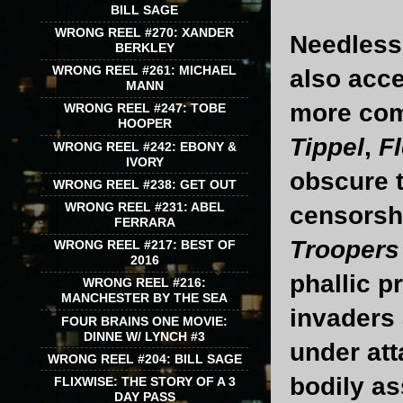
BILL SAGE
WRONG REEL #270: XANDER
Needless 
BERKLEY
WRONG REEL #261: MICHAEL
also acce
MANN
more com
WRONG REEL #247: TOBE
HOOPER
Tippel
,
F
WRONG REEL #242: EBONY &
IVORY
obscure t
WRONG REEL #238: GET OUT
WRONG REEL #231: ABEL
censorshi
FERRARA
Troopers
WRONG REEL #217: BEST OF
2016
phallic p
WRONG REEL #216:
MANCHESTER BY THE SEA
invaders 
FOUR BRAINS ONE MOVIE:
DINNE W/ LYNCH #3
under att
WRONG REEL #204: BILL SAGE
bodily ass
FLIXWISE: THE STORY OF A 3
DAY PASS