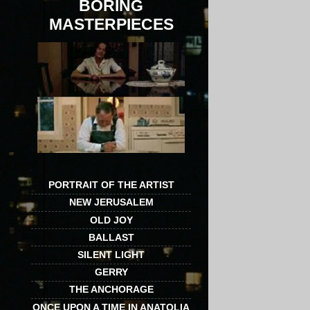
BORING
MASTERPIECES
PORTRAIT OF THE ARTIST
NEW JERUSALEM
OLD JOY
BALLAST
SILENT LIGHT
GERRY
THE ANCHORAGE
ONCE UPON A TIME IN ANATOLIA