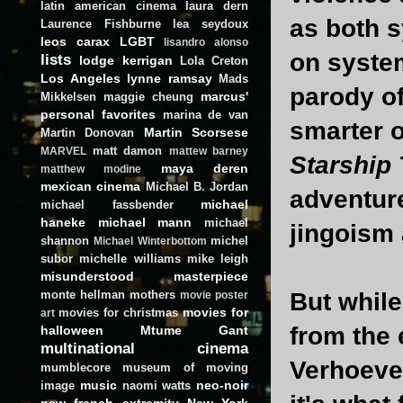
latin american cinema
laura dern
as both s
Laurence Fishburne
lea seydoux
leos carax
LGBT
lisandro alonso
on syste
lists
lodge kerrigan
Lola Creton
Los Angeles
lynne ramsay
Mads
parody of
marcus'
Mikkelsen
maggie cheung
personal favorites
marina de van
smarter o
Martin Scorsese
Martin Donovan
matt damon
MARVEL
mattew barney
Starship
maya deren
matthew modine
mexican cinema
Michael B. Jordan
adventure 
michael
michael fassbender
haneke
michael mann
michael
jingoism 
shannon
michel
Michael Winterbottom
subor
michelle williams
mike leigh
misunderstood masterpiece
monte hellman
mothers
But while
movie poster
movies for
movies for christmas
art
from the 
halloween
Mtume Gant
multinational cinema
Verhoeve
mumblecore
museum of moving
music
neo-noir
image
naomi watts
new french extremity
New York