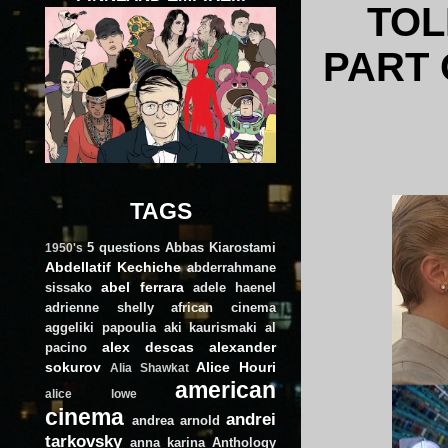
TOL
PART 
TAGS
5 questions
Abbas Kiarostami
1950's
Abdellatif Kechiche
abderrahmane
abel ferrara
sissako
adele haenel
adrienne shelly
african cinema
aggeliki papoulia
aki kaurismaki
al
alex descas
alexander
pacino
sokurov
Alice Houri
Alia Shawkat
american
alice lowe
cinema
andrei
andrea arnold
tarkovsky
anna karina
Anthology