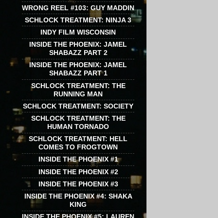
WRONG REEL #103: GUY MADDIN
SCHLOCK TREATMENT: NINJA 3
INDY FILM WISCONSIN
INSIDE THE PHOENIX: JAMEL
SHABAZZ PART 2
INSIDE THE PHOENIX: JAMEL
SHABAZZ PART 1
SCHLOCK TREATMENT: THE
RUNNING MAN
SCHLOCK TREATMENT: SOCIETY
SCHLOCK TREATMENT: THE
HUMAN TORNADO
SCHLOCK TREATMENT: HELL
COMES TO FROGTOWN
INSIDE THE PHOENIX #1
INSIDE THE PHOENIX #2
INSIDE THE PHOENIX #3
INSIDE THE PHOENIX #4: SHAKA
KING
INSIDE THE PHOENIX #5: LAUREN