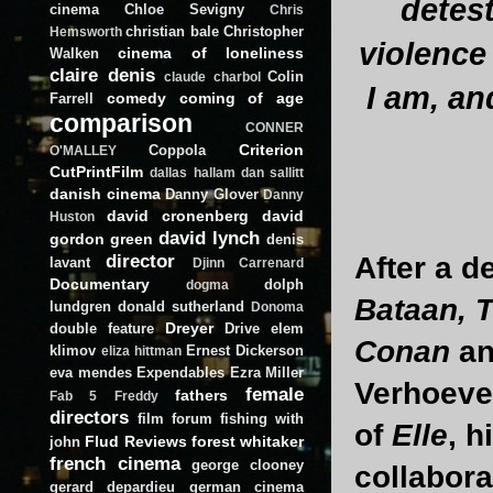
detest
cinema
Chloe Sevigny
Chris
christian bale
Christopher
Hemsworth
violence 
cinema of loneliness
Walken
claire denis
Colin
claude charbol
I am, an
comedy
coming of age
Farrell
comparison
CONNER
Criterion
Coppola
O'MALLEY
CutPrintFilm
dallas hallam
dan sallitt
danish cinema
Danny Glover
Danny
david cronenberg
david
Huston
david lynch
gordon green
denis
director
After a d
lavant
Djinn Carrenard
Documentary
dolph
dogma
Bataan, 
lundgren
donald sutherland
Donoma
Dreyer
double feature
Drive
elem
Conan
a
klimov
Ernest Dickerson
eliza hittman
eva mendes
Expendables
Ezra Miller
Verhoeven
female
fathers
Fab 5 Freddy
directors
film forum
fishing with
of
Elle
, h
Flud Reviews
forest whitaker
john
french cinema
george clooney
collabora
gerard depardieu
german cinema