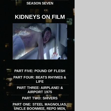
SEASON SEVEN
KIDNEYS ON FILM
PART FIVE: POUND OF FLESH
PART FOUR: BEATS RHYMES &
LIFE
PART THREE: AIRPLANE! &
AIRPORT 1975
PART TWO: SHIVERS
PART ONE: STEEL MAGNOLIAS,
UNCLE BOONMEE, REPO MEN,