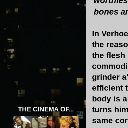
worthles
bones an
In Verhoe
the reaso
the flesh
commodity
grinder a
efficient 
body is 
turns him
THE CINEMA OF...
same corr