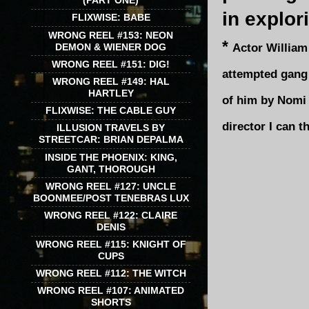
(PART ONE)
in explor
FLIXWISE: BABE
WRONG REEL #153: NEON
*
Actor William
DEMON & WIENER DOG
WRONG REEL #151: DIG!
attempted gang 
WRONG REEL #149: HAL
HARTLEY
of him by Nomi 
FLIXWISE: THE CABLE GUY
director I can t
ILLUSION TRAVELS BY
STREETCAR: BRIAN DEPALMA
INSIDE THE PHOENIX: KING,
GANT, THOROUGH
WRONG REEL #127: UNCLE
BOONMEE/POST TENEBRAS LUX
WRONG REEL #122: CLAIRE
DENIS
WRONG REEL #115: KNIGHT OF
CUPS
WRONG REEL #112: THE WITCH
WRONG REEL #107: ANIMATED
SHORTS