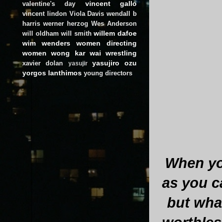
vincent gallo
valentine's day
vincent lindon
Viola Davis
wendall b
harris
werner herzog
Wes Anderson
willem dafoe
will oldham
will smith
wim wenders
women directing
women
wong kar wai
wrestling
yasujiro ozu
xavier dolan
yasujir
yorgos lanthimos
young directors
When you
as you c
but what