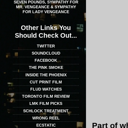
SEVEN POUNDS, SYMPATHY FOR
MR. VENGEANCE & SYMPATHY
FOR LADY VENGEANCE
Other Links You
Should Check Out...
TWITTER
SOUNDCLOUD
FACEBOOK
THE PINK SMOKE
INSIDE THE PHOENIX
CUT PRINT FILM
FLUD WATCHES
TORONTO FILM REVIEW
LMK FILM PICKS
SCHLOCK TREATMENT
WRONG REEL
Part of 
ECSTATIC