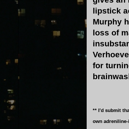
lipstick 
Murphy h
loss of m
insubstan
Verhoeven
for turni
brainwas
** I'd submit t
own adreniline-