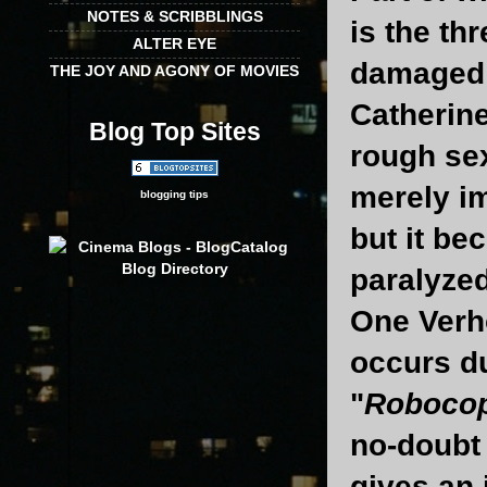
NOTES & SCRIBBLINGS
is the th
ALTER EYE
damaged 
THE JOY AND AGONY OF MOVIES
Catherine
Blog Top Sites
rough sex
merely im
blogging tips
but it be
paralyzed
One Verho
occurs du
"
Roboco
no-doubt 
gives an