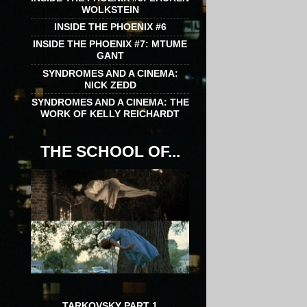
WOLKSTEIN
INSIDE THE PHOENIX #6
INSIDE THE PHOENIX #7: MTUME
GANT
SYNDROMES AND A CINEMA:
NICK ZEDD
SYNDROMES AND A CINEMA: THE
WORK OF KELLY REICHARDT
THE SCHOOL OF...
TARKOVSKY PART 1