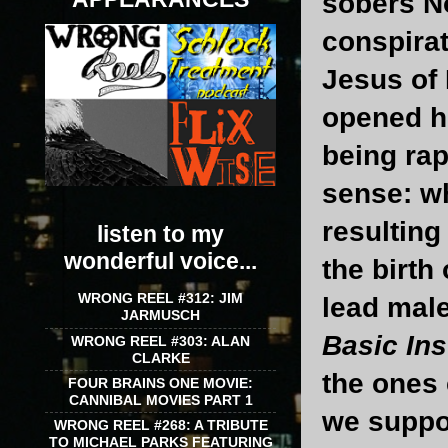
sobers No
conspirat
Jesus of
opened hi
being ra
sense: wh
resulting
listen to my
wonderful voice...
the birth
WRONG REEL #312: JIM
lead male
JARMUSCH
Basic Ins
WRONG REEL #303: ALAN
CLARKE
the ones 
FOUR BRAINS ONE MOVIE:
CANNIBAL MOVIES PART 1
we suppos
WRONG REEL #268: A TRIBUTE
TO MICHAEL PARKS FEATURING