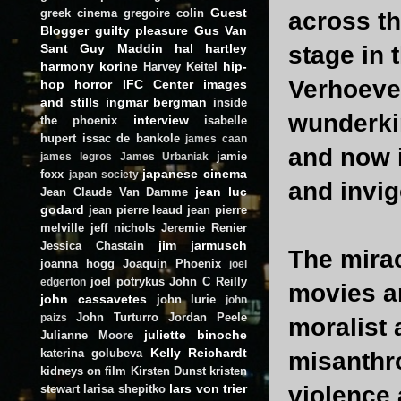
Guest
greek cinema
gregoire colin
across th
Blogger
guilty pleasure
Gus Van
Sant
Guy Maddin
hal hartley
stage in 
harmony korine
hip-
Harvey Keitel
Verhoeven
hop
horror
IFC Center
images
and stills
ingmar bergman
inside
wunderki
interview
the phoenix
isabelle
hupert
issac de bankole
james caan
and now 
jamie
james legros
James Urbaniak
japanese cinema
foxx
japan society
and invig
jean luc
Jean Claude Van Damme
godard
jean pierre leaud
jean pierre
melville
jeff nichols
Jeremie Renier
jim jarmusch
Jessica Chastain
The mirac
joanna hogg
Joaquin Phoenix
joel
joel potrykus
John C Reilly
edgerton
movies ar
john cassavetes
john lurie
john
John Turturro
Jordan Peele
paizs
moralist 
juliette binoche
Julianne Moore
Kelly Reichardt
katerina golubeva
misanthro
kidneys on film
Kirsten Dunst
kristen
lars von trier
violence 
stewart
larisa shepitko