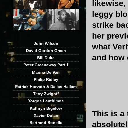
likewise,
leggy blo
strike ba
her previ
John Wilson
what Verh
David Gordon Green
and how o
Bill Duke
Peter Greenaway Part 1
Marina De Van
Philip Ridley
Patrick Horvath & Dallas Hallam
Terry Zwigoff
Yorgos Lanthimos
Kathryn Bigelow
This is a
Xavier Dolan
absolutel
Bertrand Bonello