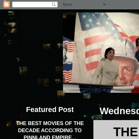
Featured Post
Wednesda
THE BEST MOVIES OF THE
THE
DECADE ACCORDING TO
PINNLAND EMPIRE...