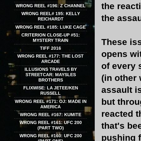
the react
WRONG REEL #196: Z CHANNEL
WRONG REEL# 195: KELLY
the assau
REICHARDT
WRONG REEL #185: LUKE CAGE
CRITERION CLOSE-UP #51:
These iss
MYSTERY TRAIN
TIFF 2016
opens wit
WRONG REEL #177: THE LOST
ARCADE
of every 
ILLUSIONS TRAVELS BY
STREETCAR: MAYSLES
(in other
BROTHERS
assault i
FLIXWISE: LA JETEE/KEN
RUSSELL
but throu
WRONG REEL #171: OJ: MADE IN
AMERICA
reacted t
WRONG REEL #167: KUMITE
WRONG REEL #161: UFC 200
that's be
(PART TWO)
pushing 
WRONG REEL #160: UFC 200