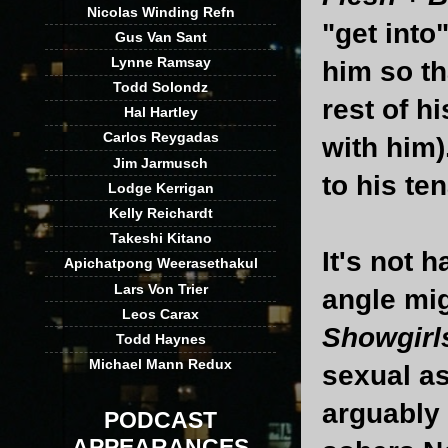
Nicolas Winding Refn
"get into
Gus Van Sant
Lynne Ramsay
him so th
Todd Solondz
rest of h
Hal Hartley
Carlos Reygadas
with him)
Jim Jarmusch
to his te
Lodge Kerrigan
Kelly Reichardt
Takeshi Kitano
It's not 
Apichatpong Weerasethakul
Lars Von Trier
angle mig
Leos Carax
Showgirl
Todd Haynes
Michael Mann Redux
sexual as
arguably 
PODCAST
APPEARANCES