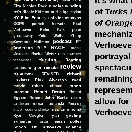
it's what
City
nicolas winding
Nicolas Roeg
of
Turks 
refn
Nicole Kidman
nuri bilge ceylan
NY Film Fest
olivier assayas
nyu
of Orang
OOPS
patrick horvath
Paul
Verhoeven
Peter Falk
peter
mechaniz
greenaway
Peter Weller
Philip
podcast
PT
Seymour Hoffman
Verhoeven
RACE
Anderson
R.I.P.
Rachel
Rachel Weisz
portrayal
Mcadams
rainer werner
Random
Ranting
fassbinder
review
spectacu
religion
remake
rarities
Reviews
richard
REVISED
remaining
linklater
Rick Alverson
road
movie
robert
robert altman
represent
bresson
Robert Deniro
Robert
Eggers
Robert John Burke
robert
allow for
roman polanski
pattinson
Rooney
russian cinema
mara
rosemund pike
Verhoeve
ryan gosling
Ryan Coogler
samantha morton
sarah polley
School Of Tarkovsky
science