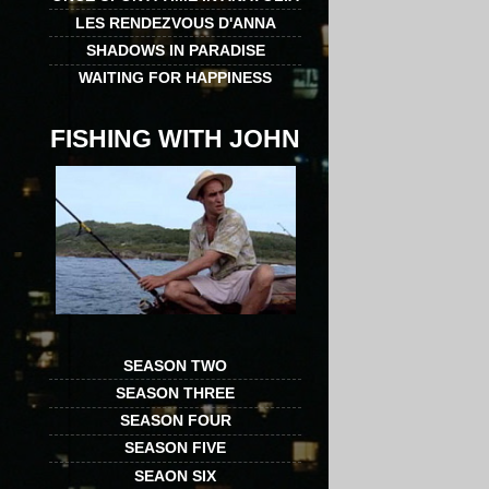
LES RENDEZVOUS D'ANNA
SHADOWS IN PARADISE
WAITING FOR HAPPINESS
FISHING WITH JOHN
SEASON TWO
SEASON THREE
SEASON FOUR
SEASON FIVE
SEAON SIX