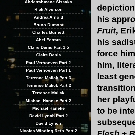
Abderrahmane Sissako
depiction
Rick Alverson
his appro
Andrea Arnold
Bruno Dumont
Fruit
, Er
Charles Burnett
his sadis
Abel Ferrara
Claire Denis Part 1.5
force him
Claire Denis
Paul Verhoeven Part 2
him, lite
Paul Verhoeven Part 1
least gen
Terrence Malick Part 3
Terrence Malick Part 2
transitio
Terrence Malick
her playf
Michael Haneke Part 2
Michael Haneke
to be int
David Lynch Part 2
subseque
David Lynch
Nicolas Winding Refn Part 2
Flesh + 