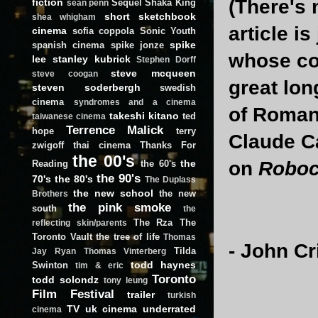
(There's 
fiction
Sequel
Shaka King
sean penn
short
sketchbook
shea whigham
article i
cinema
sofia coppola
Sonic Youth
spike
spanish cinema
spike jonze
whose co
lee
stanley kubrick
Stephen Dorff
steve mcqueen
steve coogan
great lon
steven soderbergh
swedish
cinema
syndromes and a cinema
of Roman
takeshi kitano
ted
taiwanese cinema
Terrence Malick
hope
terry
Claude C
zwigoff
thai cinema
Thanks For
the 00's
the
on
Robo
Reading
the 60's
the 90's
70's
the 80's
The Duplass
the new school
the new
Brothers
the pink smoke
south
the
The Rza
The
reflecting skin/parents
Toronto Vault
the tree of life
Thomas
- John C
Tilda
Jay Ryan
Thomas Vinterberg
todd haynes
Swinton
tim & eric
Toronto
todd solondz
tony leung
Film Festival
trailer
turkish
TV
uk cinema
underrated
cinema