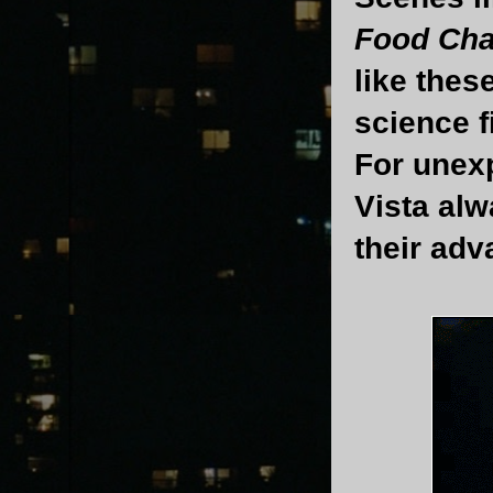
Food Cha
like thes
science f
For unexp
Vista alw
their adv