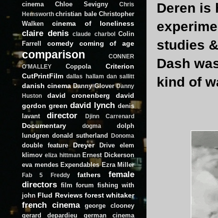
cinema
Chloe Sevigny
Deren is 
Chris
christian bale
Christopher
Hemsworth
experimen
cinema of loneliness
Walken
claire denis
Colin
claude charbol
studies &
comedy
coming of age
Farrell
comparison
CONNER
Dash was 
Criterion
Coppola
O'MALLEY
CutPrintFilm
dallas hallam
dan sallitt
kind of w
danish cinema
Danny Glover
Danny
david cronenberg
david
Huston
david lynch
gordon green
denis
director
lavant
Djinn Carrenard
Documentary
dolph
dogma
lundgren
donald sutherland
Donoma
Dreyer
double feature
Drive
elem
klimov
Ernest Dickerson
eliza hittman
eva mendes
Expendables
Ezra Miller
female
fathers
Fab 5 Freddy
directors
film forum
fishing with
Flud Reviews
forest whitaker
john
french cinema
george clooney
gerard depardieu
german cinema