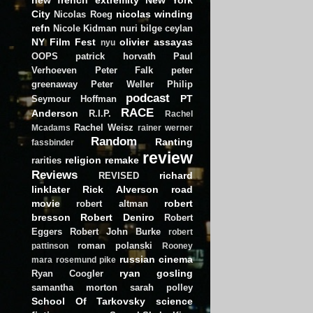
City
nicolas winding
Nicolas Roeg
refn
Nicole Kidman
nuri bilge ceylan
NY Film Fest
olivier assayas
nyu
OOPS
patrick horvath
Paul
Verhoeven
Peter Falk
peter
greenaway
Peter Weller
Philip
podcast
PT
Seymour Hoffman
RACE
Anderson
R.I.P.
Rachel
Rachel Weisz
Mcadams
rainer werner
Random
Ranting
fassbinder
review
religion
remake
rarities
Reviews
richard
REVISED
linklater
Rick Alverson
road
movie
robert
robert altman
bresson
Robert Deniro
Robert
Eggers
Robert John Burke
robert
roman polanski
pattinson
Rooney
russian cinema
mara
rosemund pike
ryan gosling
Ryan Coogler
samantha morton
sarah polley
School Of Tarkovsky
science