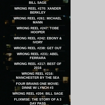
BILL SAGE
WRONG REEL #270: XANDER
BERKLEY
WRONG REEL #261: MICHAEL
MANN
WRONG REEL #247: TOBE
HOOPER
WRONG REEL #242: EBONY &
IVORY
WRONG REEL #238: GET OUT
WRONG REEL #231: ABEL
FERRARA
WRONG REEL #217: BEST OF
2016
WRONG REEL #216:
MANCHESTER BY THE SEA
FOUR BRAINS ONE MOVIE:
DINNE W/ LYNCH #3
WRONG REEL #204: BILL SAGE
FLIXWISE: THE STORY OF A 3
DAY PASS