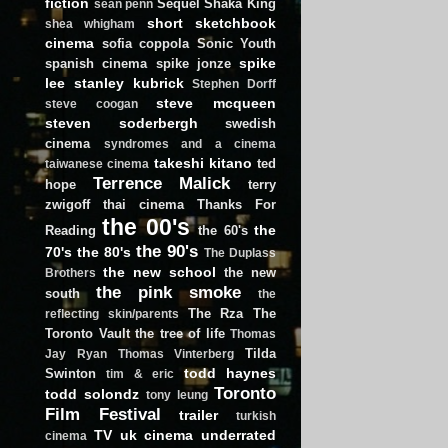
fiction
Sequel
Shaka King
sean penn
short
sketchbook
shea whigham
cinema
sofia coppola
Sonic Youth
spike
spanish cinema
spike jonze
lee
stanley kubrick
Stephen Dorff
steve mcqueen
steve coogan
steven soderbergh
swedish
cinema
syndromes and a cinema
takeshi kitano
ted
taiwanese cinema
Terrence Malick
hope
terry
zwigoff
thai cinema
Thanks For
the 00's
the
Reading
the 60's
the 90's
70's
the 80's
The Duplass
the new school
the new
Brothers
the pink smoke
south
the
The Rza
The
reflecting skin/parents
Toronto Vault
the tree of life
Thomas
Tilda
Jay Ryan
Thomas Vinterberg
todd haynes
Swinton
tim & eric
Toronto
todd solondz
tony leung
Film Festival
trailer
turkish
TV
uk cinema
underrated
cinema