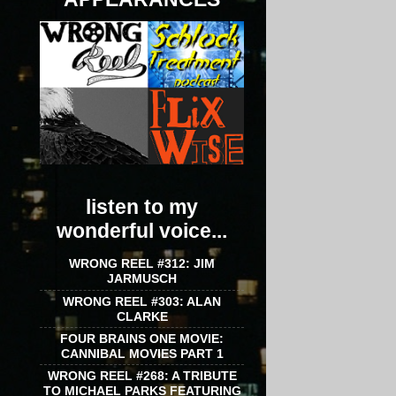
listen to my
wonderful voice...
WRONG REEL #312: JIM
JARMUSCH
WRONG REEL #303: ALAN
CLARKE
FOUR BRAINS ONE MOVIE:
CANNIBAL MOVIES PART 1
WRONG REEL #268: A TRIBUTE
TO MICHAEL PARKS FEATURING