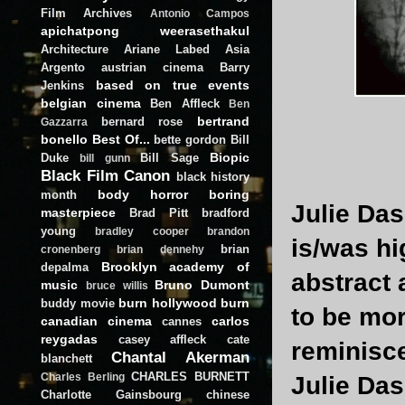
Film Archives
Antonio Campos
apichatpong weerasethakul
Architecture
Ariane Labed
Asia
Argento
austrian cinema
Barry
based on true events
Jenkins
belgian cinema
Ben Affleck
Ben
bertrand
bernard rose
Gazzarra
bonello
Best Of...
bette gordon
Bill
Biopic
Duke
Bill Sage
bill gunn
Black Film Canon
black history
body horror
boring
month
Julie Das
masterpiece
Brad Pitt
bradford
young
bradley cooper
brandon
is/was hi
brian
cronenberg
brian dennehy
Brooklyn academy of
depalma
abstract
music
Bruno Dumont
bruce willis
burn hollywood burn
buddy movie
to be mo
canadian cinema
carlos
cannes
reygadas
casey affleck
cate
reminisc
Chantal Akerman
blanchett
CHARLES BURNETT
Charles Berling
Julie Da
Charlotte Gainsbourg
chinese