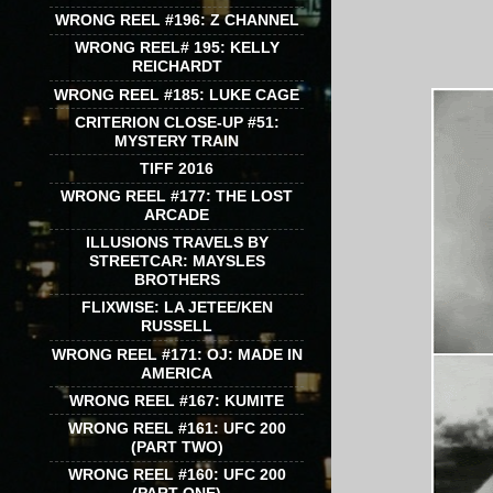
WRONG REEL #196: Z CHANNEL
WRONG REEL# 195: KELLY
REICHARDT
WRONG REEL #185: LUKE CAGE
CRITERION CLOSE-UP #51:
MYSTERY TRAIN
TIFF 2016
WRONG REEL #177: THE LOST
ARCADE
ILLUSIONS TRAVELS BY
STREETCAR: MAYSLES
BROTHERS
FLIXWISE: LA JETEE/KEN
RUSSELL
WRONG REEL #171: OJ: MADE IN
AMERICA
WRONG REEL #167: KUMITE
WRONG REEL #161: UFC 200
(PART TWO)
WRONG REEL #160: UFC 200