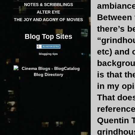
ambiance 
NOTES & SCRIBBLINGS
ALTER EYE
Between 
THE JOY AND AGONY OF MOVIES
there’s b
Blog Top Sites
“grindho
etc) and
blogging tips
backgroun
is that t
in my opi
That does
reference
Quentin T
grindhou