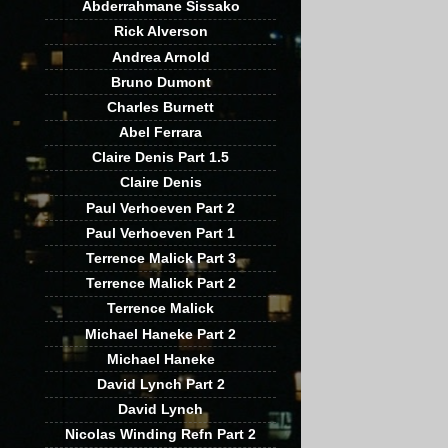
Abderrahmane Sissako
Rick Alverson
Andrea Arnold
Bruno Dumont
Charles Burnett
Abel Ferrara
Claire Denis Part 1.5
Claire Denis
Paul Verhoeven Part 2
Paul Verhoeven Part 1
Terrence Malick Part 3
Terrence Malick Part 2
Terrence Malick
Michael Haneke Part 2
Michael Haneke
David Lynch Part 2
David Lynch
Nicolas Winding Refn Part 2