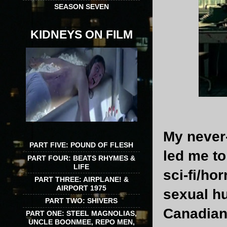
SEASON SEVEN
KIDNEYS ON FILM
My never
PART FIVE: POUND OF FLESH
led me to
PART FOUR: BEATS RHYMES &
LIFE
sci-fi/ho
PART THREE: AIRPLANE! &
AIRPORT 1975
sexual hu
PART TWO: SHIVERS
Canadian 
PART ONE: STEEL MAGNOLIAS,
UNCLE BOONMEE, REPO MEN,