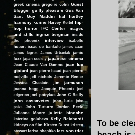
Guest
greek cinema
gregoire colin
Blogger
guilty pleasure
Gus Van
Sant
Guy Maddin
hal hartley
harmony korine
hip-
Harvey Keitel
hop
horror
IFC Center
images
and stills
ingmar bergman
inside
interview
the phoenix
isabelle
hupert
issac de bankole
james caan
jamie
james legros
James Urbaniak
japanese cinema
foxx
japan society
jean luc
Jean Claude Van Damme
godard
jean pierre leaud
jean pierre
melville
jeff nichols
Jeremie Renier
jim jarmusch
Jessica Chastain
joanna hogg
Joaquin Phoenix
joel
joel potrykus
John C Reilly
edgerton
john cassavetes
john lurie
john
John Turturro
Jordan Peele
paizs
juliette binoche
Julianne Moore
Kelly Reichardt
katerina golubeva
To be cle
kidneys on film
Kirsten Dunst
kristen
lars von trier
stewart
larisa shepitko
beach is