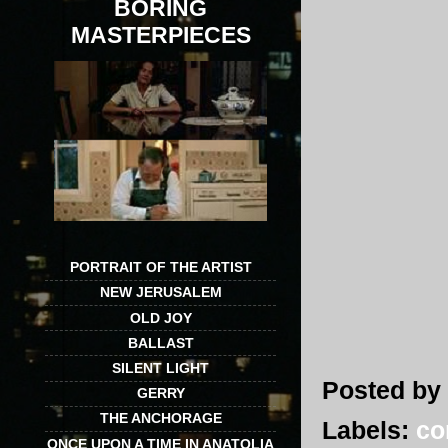
BORING
MASTERPIECES
PORTRAIT OF THE ARTIST
NEW JERUSALEM
OLD JOY
BALLAST
SILENT LIGHT
Posted by
GERRY
THE ANCHORAGE
Labels:
co
ONCE UPON A TIME IN ANATOLIA