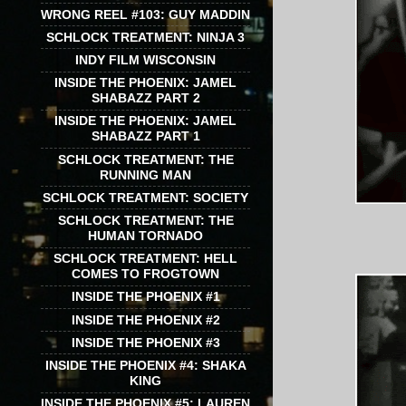
WRONG REEL #103: GUY MADDIN
SCHLOCK TREATMENT: NINJA 3
INDY FILM WISCONSIN
INSIDE THE PHOENIX: JAMEL
SHABAZZ PART 2
INSIDE THE PHOENIX: JAMEL
SHABAZZ PART 1
SCHLOCK TREATMENT: THE
RUNNING MAN
SCHLOCK TREATMENT: SOCIETY
SCHLOCK TREATMENT: THE
HUMAN TORNADO
SCHLOCK TREATMENT: HELL
COMES TO FROGTOWN
INSIDE THE PHOENIX #1
INSIDE THE PHOENIX #2
INSIDE THE PHOENIX #3
INSIDE THE PHOENIX #4: SHAKA
KING
INSIDE THE PHOENIX #5: LAUREN