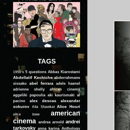
TAGS
5 questions
Abbas Kiarostami
1950's
Abdellatif Kechiche
abderrahmane
abel ferrara
sissako
adele haenel
adrienne shelly
african cinema
aggeliki papoulia
aki kaurismaki
al
alex descas
alexander
pacino
sokurov
Alice Houri
Alia Shawkat
american
alice lowe
cinema
andrei
andrea arnold
tarkovsky
anna karina
Anthology