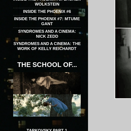
WOLKSTEIN
INSIDE THE PHOENIX #6
INSIDE THE PHOENIX #7: MTUME
GANT
SYNDROMES AND A CINEMA:
NICK ZEDD
SYNDROMES AND A CINEMA: THE
WORK OF KELLY REICHARDT
THE SCHOOL OF...
TARKOVSKY PART 1