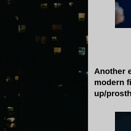
Another e
modern f
up/prosth