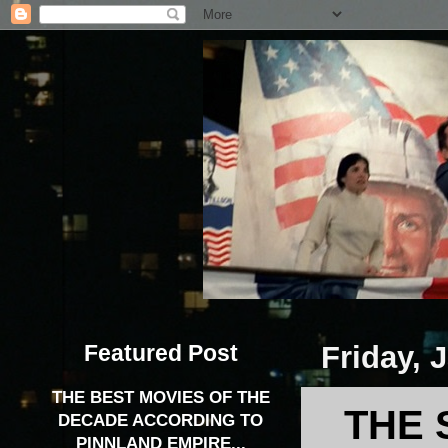
Featured Post
Friday, 
THE BEST MOVIES OF THE
THE 
DECADE ACCORDING TO
PINNLAND EMPIRE...