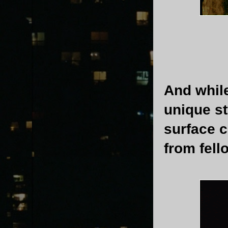
And while
unique st
surface 
from fel