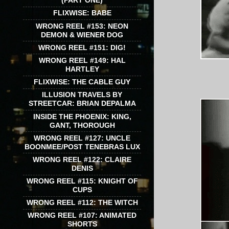
(PART ONE)
FLIXWISE: BABE
WRONG REEL #153: NEON
DEMON & WIENER DOG
WRONG REEL #151: DIG!
WRONG REEL #149: HAL
HARTLEY
FLIXWISE: THE CABLE GUY
ILLUSION TRAVELS BY
STREETCAR: BRIAN DEPALMA
INSIDE THE PHOENIX: KING,
GANT, THOROUGH
WRONG REEL #127: UNCLE
BOONMEE/POST TENEBRAS LUX
WRONG REEL #122: CLAIRE
DENIS
WRONG REEL #115: KNIGHT OF
CUPS
WRONG REEL #112: THE WITCH
WRONG REEL #107: ANIMATED
SHORTS