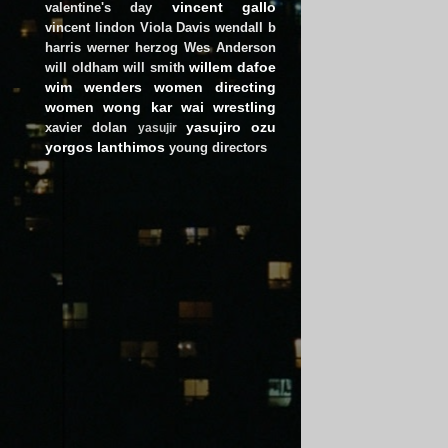
vincent gallo
valentine's day
vincent lindon
Viola Davis
wendall b
harris
werner herzog
Wes Anderson
willem dafoe
will oldham
will smith
wim wenders
women directing
women
wong kar wai
wrestling
yasujiro ozu
xavier dolan
yasujir
yorgos lanthimos
young directors