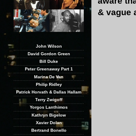
aware tha
& vague a
John Wilson
David Gordon Green
Bill Duke
Peter Greenaway Part 1
Marina De Van
Philip Ridley
Patrick Horvath & Dallas Hallam
Terry Zwigoff
Yorgos Lanthimos
Kathryn Bigelow
Xavier Dolan
Bertrand Bonello