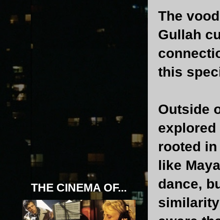
The vood
Gullah cu
connectio
this spec
Outside 
explored 
rooted in
like Maya
dance, bu
THE CINEMA OF...
similarit