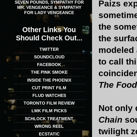
Paizs exp
SEVEN POUNDS, SYMPATHY FOR
MR. VENGEANCE & SYMPATHY
FOR LADY VENGEANCE
sometime
the somet
Other Links You
the surf
Should Check Out...
modeled a
TWITTER
SOUNDCLOUD
to call t
FACEBOOK
coinciden
THE PINK SMOKE
INSIDE THE PHOENIX
The Food
CUT PRINT FILM
FLUD WATCHES
TORONTO FILM REVIEW
Not only 
LMK FILM PICKS
Chain
sou
SCHLOCK TREATMENT
WRONG REEL
twilight 
ECSTATIC