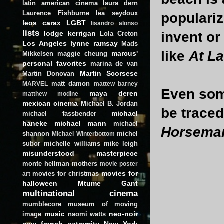
latin american cinema
laura dern
Laurence Fishburne
lea seydoux
populariz
leos carax
LGBT
lisandro alonso
lists
invent or 
lodge kerrigan
Lola Creton
Los Angeles
lynne ramsay
Mads
like
At L
marcus'
Mikkelsen
maggie cheung
personal favorites
marina de van
Martin Scorsese
Martin Donovan
matt damon
MARVEL
mattew barney
Even som
maya deren
matthew modine
mexican cinema
Michael B. Jordan
be traced
michael
michael fassbender
haneke
michael mann
michael
Horseman
shannon
michel
Michael Winterbottom
subor
michelle williams
mike leigh
misunderstood masterpiece
monte hellman
mothers
movie poster
movies for
movies for christmas
art
halloween
Mtume Gant
multinational cinema
mumblecore
museum of moving
music
neo-noir
image
naomi watts
new french extremity
New York