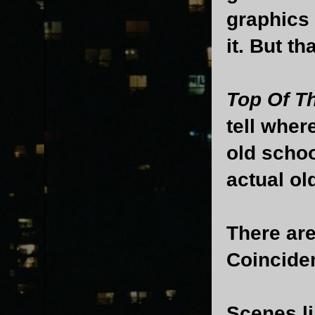
graphics 
it. But th
Top Of T
tell wher
old schoo
actual ol
There are
Coincide
Scenes l