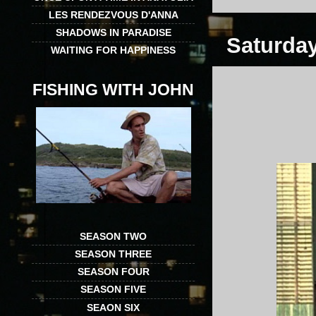
LES RENDEZVOUS D'ANNA
SHADOWS IN PARADISE
Saturday
WAITING FOR HAPPINESS
FISHING WITH JOHN
SEASON TWO
SEASON THREE
SEASON FOUR
SEASON FIVE
SEAON SIX