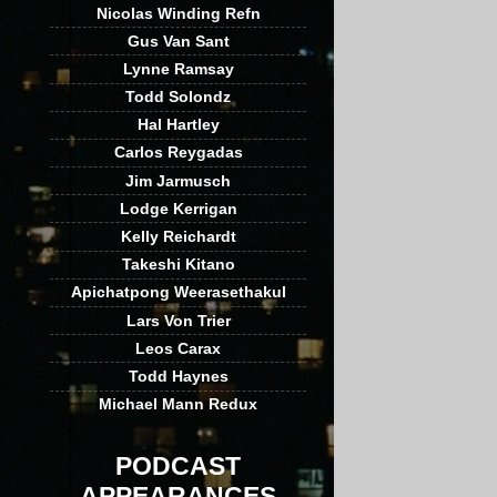
Nicolas Winding Refn
Gus Van Sant
Lynne Ramsay
Todd Solondz
Hal Hartley
Carlos Reygadas
Jim Jarmusch
Lodge Kerrigan
Kelly Reichardt
Takeshi Kitano
Apichatpong Weerasethakul
Lars Von Trier
Leos Carax
Todd Haynes
Michael Mann Redux
PODCAST
APPEARANCES