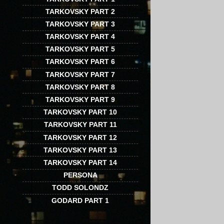
TARKOVSKY PART 2
TARKOVSKY PART 3
TARKOVSKY PART 4
TARKOVSKY PART 5
TARKOVSKY PART 6
TARKOVSKY PART 7
TARKOVSKY PART 8
TARKOVSKY PART 9
TARKOVSKY PART 10
TARKOVSKY PART 11
TARKOVSKY PART 12
TARKOVSKY PART 13
TARKOVSKY PART 14
PERSONA
TODD SOLONDZ
GODARD PART 1