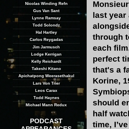
Monsieur
Nicolas Winding Refn
Gus Van Sant
last yea
Lynne Ramsay
alongsid
Todd Solondz
Hal Hartley
through t
Carlos Reygadas
each film
Jim Jarmusch
Lodge Kerrigan
perfect t
Kelly Reichardt
that's a 
Takeshi Kitano
Apichatpong Weerasethakul
Korine, 1
Lars Von Trier
Symbiops
Leos Carax
Todd Haynes
should en
Michael Mann Redux
half watc
PODCAST
time, I’v
APPEARANCES