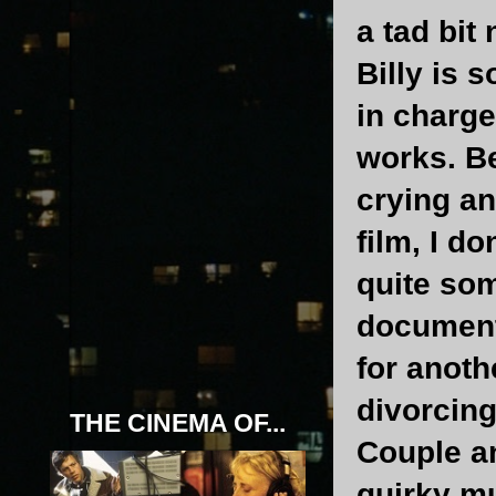
a tad bit
Billy is 
in charge
works. B
crying a
film, I d
quite som
document
for anoth
divorcing
THE CINEMA OF...
Couple an
quirky mu