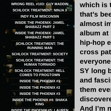
which is 
WRONG REEL #103: GUY MADDIN
SCHLOCK TREATMENT: NINJA 3
that’s be
INDY FILM WISCONSIN
almost i
INSIDE THE PHOENIX: JAMEL
SHABAZZ PART 2
album at 
INSIDE THE PHOENIX: JAMEL
SHABAZZ PART 1
hip-hop e
SCHLOCK TREATMENT: THE
RUNNING MAN
cross pat
SCHLOCK TREATMENT: SOCIETY
everyone 
SCHLOCK TREATMENT: THE
HUMAN TORNADO
SY long b
SCHLOCK TREATMENT: HELL
COMES TO FROGTOWN
and fasc
INSIDE THE PHOENIX #1
INSIDE THE PHOENIX #2
them eve
INSIDE THE PHOENIX #3
discover
INSIDE THE PHOENIX #4: SHAKA
KING
And I’m n
INSIDE THE PHOENIX #5: LAUREN