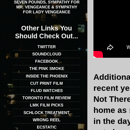
SEVEN POUNDS, SYMPATHY FOR
MR. VENGEANCE & SYMPATHY
FOR LADY VENGEANCE
Other Links You
Should Check Out...
TWITTER
SOUNDCLOUD
FACEBOOK
THE PINK SMOKE
Additiona
INSIDE THE PHOENIX
CUT PRINT FILM
recent y
FLUD WATCHES
Not There
TORONTO FILM REVIEW
LMK FILM PICKS
home as 
SCHLOCK TREATMENT
in the da
WRONG REEL
ECSTATIC