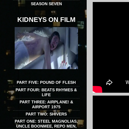
SEASON SEVEN
KIDNEYS ON FILM
PART FIVE: POUND OF FLESH
PART FOUR: BEATS RHYMES &
LIFE
PART THREE: AIRPLANE! &
AIRPORT 1975
PART TWO: SHIVERS
PART ONE: STEEL MAGNOLIAS,
UNCLE BOONMEE, REPO MEN,