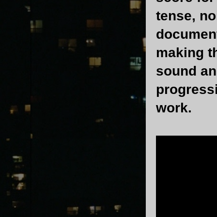
tense, no
document
making th
sound and
progress
work.