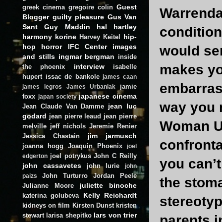
Guest
greek cinema
gregoire colin
Warrenda
Blogger
guilty pleasure
Gus Van
Sant
Guy Maddin
hal hartley
condition
harmony korine
hip-
Harvey Keitel
hop
horror
IFC Center
images
would ser
and stills
ingmar bergman
inside
makes yo
interview
the phoenix
isabelle
hupert
issac de bankole
james caan
embarras
jamie
james legros
James Urbaniak
japanese cinema
foxx
japan society
way you 
jean luc
Jean Claude Van Damme
godard
jean pierre leaud
jean pierre
Woman Un
melville
jeff nichols
Jeremie Renier
jim jarmusch
Jessica Chastain
confronta
joanna hogg
Joaquin Phoenix
joel
joel potrykus
John C Reilly
edgerton
you can’t
john cassavetes
john lurie
john
John Turturro
Jordan Peele
paizs
the stoma
juliette binoche
Julianne Moore
Kelly Reichardt
katerina golubeva
stereotyp
kidneys on film
Kirsten Dunst
kristen
lars von trier
stewart
larisa shepitko
parents i