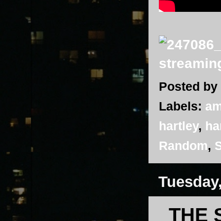
Posted by
Labels:
am
hartley
,
ha
Random
,
S
Tuesday
THE 