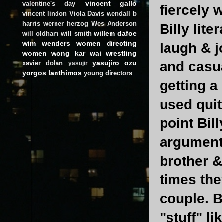
vincent gallo
valentine's day
fiercely 
vincent lindon
Viola Davis
wendall b
harris
werner herzog
Wes Anderson
Billy lite
willem dafoe
will oldham
will smith
wim wenders
women directing
laugh & j
women
wong kar wai
wrestling
and casua
yasujiro ozu
xavier dolan
yasujir
yorgos lanthimos
young directors
getting a
used quit
point Bil
argument 
brother &
times the
couple. B
"stuff" l