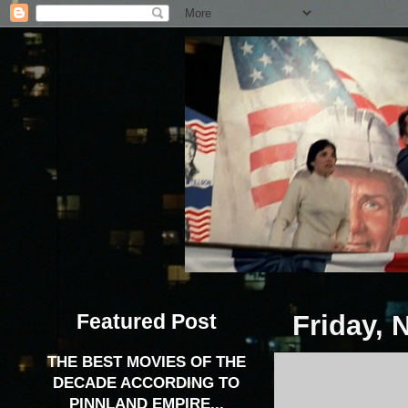
Featured Post
Friday, 
THE BEST MOVIES OF THE
DECADE ACCORDING TO
PINNLAND EMPIRE...