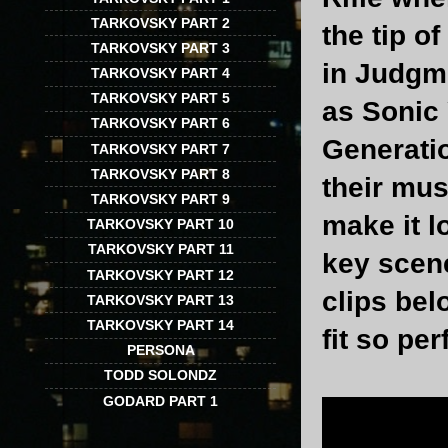
TARKOVSKY PART 2
the tip o
TARKOVSKY PART 3
in Judgm
TARKOVSKY PART 4
TARKOVSKY PART 5
as Sonic 
TARKOVSKY PART 6
Generatio
TARKOVSKY PART 7
TARKOVSKY PART 8
their mus
TARKOVSKY PART 9
make it l
TARKOVSKY PART 10
TARKOVSKY PART 11
key scen
TARKOVSKY PART 12
clips be
TARKOVSKY PART 13
TARKOVSKY PART 14
fit so pe
PERSONA
TODD SOLONDZ
GODARD PART 1