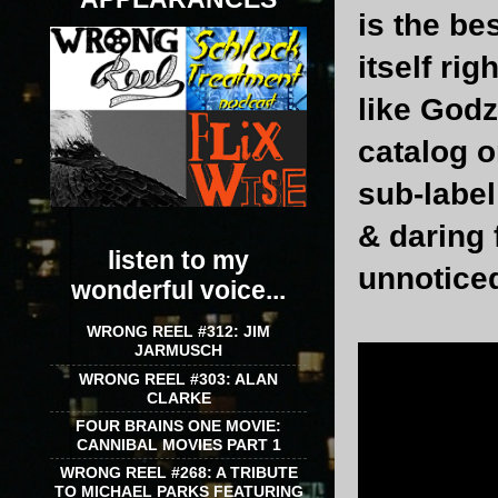
is the be
itself ri
like Godzi
catalog o
sub-label
& daring 
listen to my
unnotice
wonderful voice...
WRONG REEL #312: JIM
JARMUSCH
WRONG REEL #303: ALAN
CLARKE
FOUR BRAINS ONE MOVIE:
CANNIBAL MOVIES PART 1
WRONG REEL #268: A TRIBUTE
TO MICHAEL PARKS FEATURING