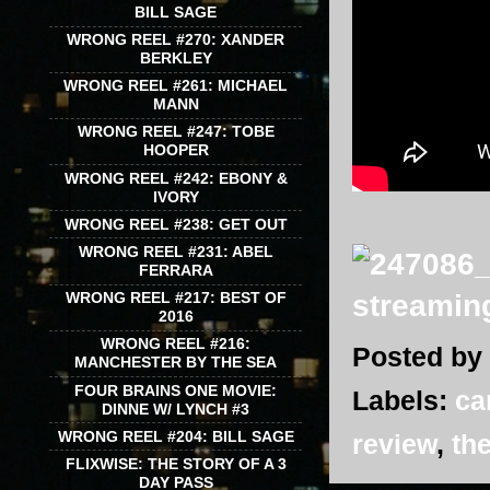
BILL SAGE
WRONG REEL #270: XANDER
BERKLEY
WRONG REEL #261: MICHAEL
MANN
WRONG REEL #247: TOBE
HOOPER
WRONG REEL #242: EBONY &
IVORY
WRONG REEL #238: GET OUT
WRONG REEL #231: ABEL
FERRARA
WRONG REEL #217: BEST OF
2016
WRONG REEL #216:
Posted by
MANCHESTER BY THE SEA
FOUR BRAINS ONE MOVIE:
Labels:
ca
DINNE W/ LYNCH #3
WRONG REEL #204: BILL SAGE
review
,
the
FLIXWISE: THE STORY OF A 3
DAY PASS