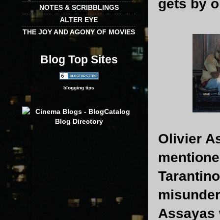
gets by o
NOTES & SCRIBBLINGS
ALTER EYE
THE JOY AND AGONY OF MOVIES
Blog Top Sites
blogging tips
Olivier A
mentione
Tarantino
misunders
Assayas w