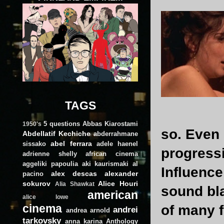
TAGS
5 questions
Abbas Kiarostami
1950's
so. Even
Abdellatif Kechiche
abderrahmane
abel ferrara
sissako
adele haenel
progress
adrienne shelly
african cinema
aggeliki papoulia
aki kaurismaki
al
Influence
alex descas
alexander
pacino
sokurov
Alice Houri
Alia Shawkat
sound bla
american
alice lowe
cinema
of many f
andrei
andrea arnold
tarkovsky
anna karina
Anthology