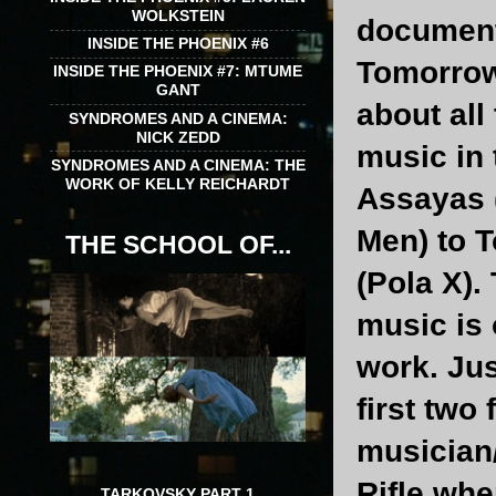
WOLKSTEIN
documenta
INSIDE THE PHOENIX #6
Tomorrows
INSIDE THE PHOENIX #7: MTUME
GANT
about all
SYNDROMES AND A CINEMA:
NICK ZEDD
music in 
SYNDROMES AND A CINEMA: THE
WORK OF KELLY REICHARDT
Assayas 
Men) to 
THE SCHOOL OF...
(Pola X).
music is 
work. Jus
first two 
musician/
Rifle whe
TARKOVSKY PART 1