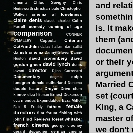
cinema
Chloe Sevigny
Chris
and relat
christian bale
Christopher
Hemsworth
cinema of loneliness
Walken
something
claire denis
Colin
claude charbol
is. It ma
comedy
coming of age
Farrell
comparison
CONNER
them (and
Criterion
Coppola
O'MALLEY
CutPrintFilm
dallas hallam
dan sallitt
documenta
danish cinema
Danny Glover
Danny
david cronenberg
david
Huston
or their 
david lynch
gordon green
denis
director
lavant
arguments
Djinn Carrenard
Documentary
dolph
dogma
Married C
lundgren
donald sutherland
Donoma
Dreyer
double feature
Drive
elem
set (cour
klimov
Ernest Dickerson
eliza hittman
eva mendes
Expendables
Ezra Miller
King, a C
female
fathers
Fab 5 Freddy
directors
film forum
fishing with
master of
Flud Reviews
forest whitaker
john
french cinema
george clooney
we don't 
gerard depardieu
german cinema