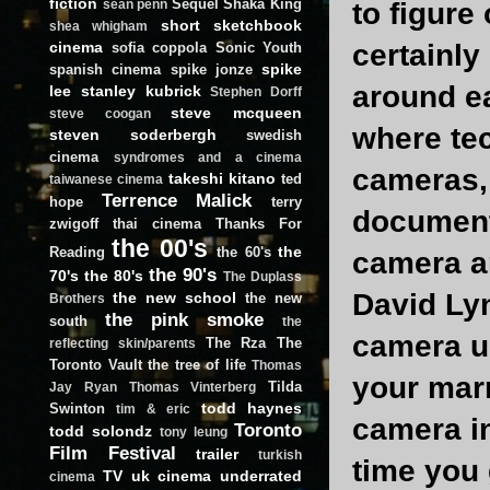
fiction
Sequel
Shaka King
to figure
sean penn
short
sketchbook
shea whigham
certainly
cinema
sofia coppola
Sonic Youth
spike
spanish cinema
spike jonze
around ea
lee
stanley kubrick
Stephen Dorff
steve mcqueen
steve coogan
where tec
steven soderbergh
swedish
cinema
syndromes and a cinema
cameras, 
takeshi kitano
ted
taiwanese cinema
Terrence Malick
hope
terry
document
zwigoff
thai cinema
Thanks For
the 00's
the
Reading
the 60's
camera an
the 90's
70's
the 80's
The Duplass
David Ly
the new school
the new
Brothers
the pink smoke
south
the
camera up
The Rza
The
reflecting skin/parents
Toronto Vault
the tree of life
Thomas
your marr
Tilda
Jay Ryan
Thomas Vinterberg
todd haynes
Swinton
tim & eric
camera in
Toronto
todd solondz
tony leung
Film Festival
trailer
turkish
time you 
TV
uk cinema
underrated
cinema