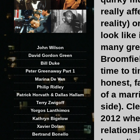
really af
reality) 
look like
many grea
John Wilson
David Gordon Green
Broomfiel
Bill Duke
time to t
Peter Greenaway Part 1
Marina De Van
honest, f
Philip Ridley
of a marr
Patrick Horvath & Dallas Hallam
Terry Zwigoff
side). C
Yorgos Lanthimos
2012 when
Kathryn Bigelow
Xavier Dolan
relations
Bertrand Bonello