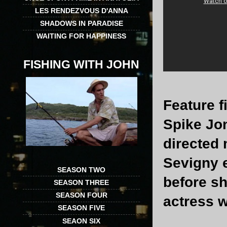
LES RENDEZVOUS D'ANNA
SHADOWS IN PARADISE
WAITING FOR HAPPINESS
FISHING WITH JOHN
Feature 
Spike Jo
directed 
Sevigny 
SEASON TWO
before s
SEASON THREE
SEASON FOUR
actress 
SEASON FIVE
SEAON SIX