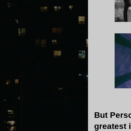
But Perso
greatest 