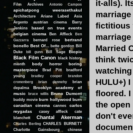
it-alls). 
Film Archives
Antonio Campos
apichatpong weerasethakul
marriage 
Architecture
Ariane Labed
Asia
Argento
austrian cinema
Barry
fictitiou
based on true events
Jenkins
belgian cinema
Ben Affleck
Ben
marriage f
bertrand
bernard rose
Gazzarra
bonello
Best Of...
bette gordon
Bill
Married C
Biopic
Duke
Bill Sage
bill gunn
Black Film Canon
think twi
black history
body horror
boring
month
watching 
masterpiece
Brad Pitt
bradford
young
bradley cooper
brandon
HULU+) I 
brian
cronenberg
brian dennehy
Brooklyn academy of
depalma
floored. 
music
Bruno Dumont
bruce willis
burn hollywood burn
buddy movie
the open l
canadian cinema
carlos
cannes
reygadas
casey affleck
cate
don't eve
Chantal Akerman
blanchett
CHARLES BURNETT
Charles Berling
documenta
Charlotte Gainsbourg
chinese