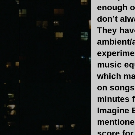
enough o
don’t alw
They have
ambient/a
experimen
music equ
which ma
on songs 
minutes f
Imagine B
mentione
score for