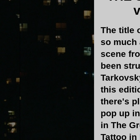
v
The title 
so much a
scene fro
been stru
Tarkovsky
this edit
there's p
pop up in
in The Gr
Tattoo in