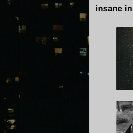
insane in 