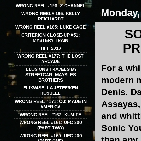
WRONG REEL #196: Z CHANNEL
Monday,
WRONG REEL# 195: KELLY
REICHARDT
WRONG REEL #185: LUKE CAGE
SO
CRITERION CLOSE-UP #51:
MYSTERY TRAIN
PR
TIFF 2016
WRONG REEL #177: THE LOST
ARCADE
For a whi
ILLUSIONS TRAVELS BY
STREETCAR: MAYSLES
modern m
BROTHERS
FLIXWISE: LA JETEE/KEN
Denis, Da
RUSSELL
WRONG REEL #171: OJ: MADE IN
Assayas, 
AMERICA
and whitt
WRONG REEL #167: KUMITE
WRONG REEL #161: UFC 200
Sonic Yo
(PART TWO)
WRONG REEL #160: UFC 200
than any 