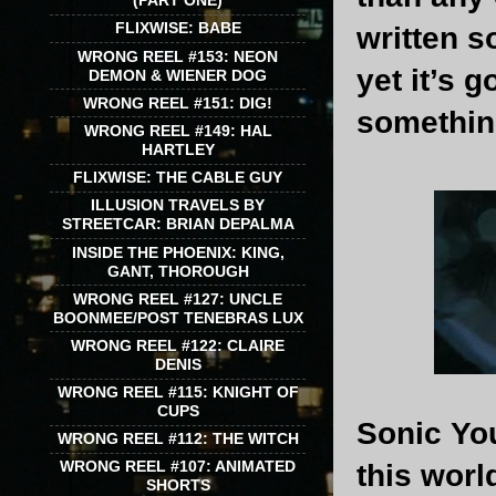
(PART ONE)
FLIXWISE: BABE
written s
WRONG REEL #153: NEON
yet it’s 
DEMON & WIENER DOG
WRONG REEL #151: DIG!
something
WRONG REEL #149: HAL
HARTLEY
FLIXWISE: THE CABLE GUY
ILLUSION TRAVELS BY
STREETCAR: BRIAN DEPALMA
INSIDE THE PHOENIX: KING,
GANT, THOROUGH
WRONG REEL #127: UNCLE
BOONMEE/POST TENEBRAS LUX
WRONG REEL #122: CLAIRE
DENIS
WRONG REEL #115: KNIGHT OF
CUPS
Sonic You
WRONG REEL #112: THE WITCH
WRONG REEL #107: ANIMATED
this worl
SHORTS