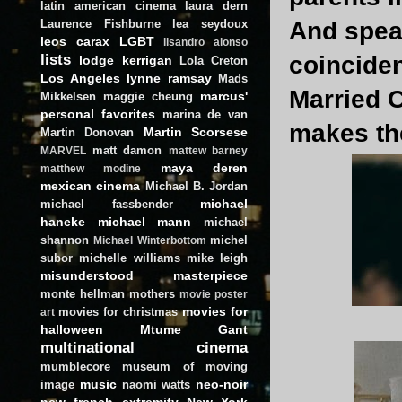
latin american cinema
laura dern
Laurence Fishburne
lea seydoux
And speak
leos carax
LGBT
lisandro alonso
lists
coinciden
lodge kerrigan
Lola Creton
Los Angeles
lynne ramsay
Mads
Married C
marcus'
Mikkelsen
maggie cheung
personal favorites
marina de van
makes th
Martin Scorsese
Martin Donovan
matt damon
MARVEL
mattew barney
maya deren
matthew modine
mexican cinema
Michael B. Jordan
michael
michael fassbender
haneke
michael mann
michael
shannon
michel
Michael Winterbottom
subor
michelle williams
mike leigh
misunderstood masterpiece
monte hellman
mothers
movie poster
movies for
movies for christmas
art
halloween
Mtume Gant
multinational cinema
mumblecore
museum of moving
music
neo-noir
image
naomi watts
new french extremity
New York