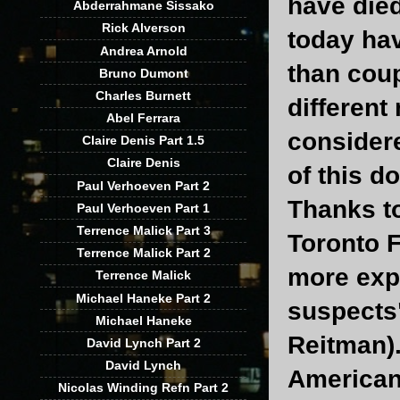
have died
Abderrahmane Sissako
Rick Alverson
today hav
Andrea Arnold
than coup
Bruno Dumont
Charles Burnett
different
Abel Ferrara
considere
Claire Denis Part 1.5
Claire Denis
of this d
Paul Verhoeven Part 2
Thanks to
Paul Verhoeven Part 1
Terrence Malick Part 3
Toronto F
Terrence Malick Part 2
more exp
Terrence Malick
Michael Haneke Part 2
suspects
Michael Haneke
Reitman)
David Lynch Part 2
David Lynch
American
Nicolas Winding Refn Part 2