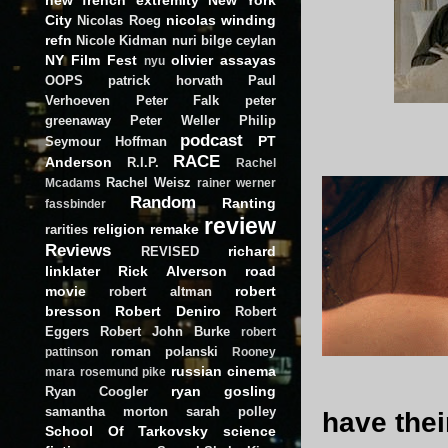
City
nicolas winding
Nicolas Roeg
refn
Nicole Kidman
nuri bilge ceylan
NY Film Fest
olivier assayas
nyu
OOPS
patrick horvath
Paul
Verhoeven
Peter Falk
peter
greenaway
Peter Weller
Philip
podcast
PT
Seymour Hoffman
RACE
Anderson
R.I.P.
Rachel
Rachel Weisz
Mcadams
rainer werner
Random
Ranting
fassbinder
review
religion
remake
rarities
Reviews
richard
REVISED
linklater
Rick Alverson
road
movie
robert
robert altman
bresson
Robert Deniro
Robert
Eggers
Robert John Burke
robert
roman polanski
pattinson
Rooney
russian cinema
mara
rosemund pike
ryan gosling
Ryan Coogler
samantha morton
sarah polley
have thei
School Of Tarkovsky
science