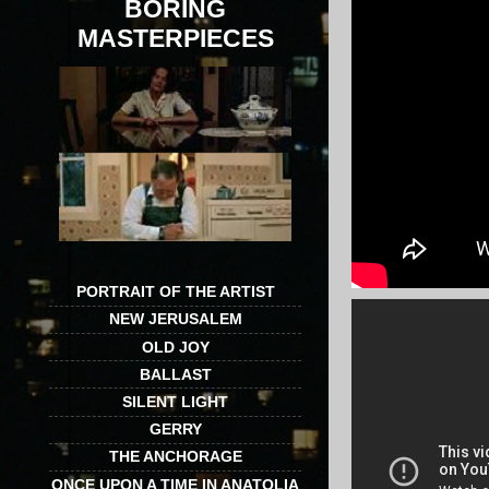
BORING
MASTERPIECES
PORTRAIT OF THE ARTIST
NEW JERUSALEM
OLD JOY
BALLAST
SILENT LIGHT
GERRY
THE ANCHORAGE
ONCE UPON A TIME IN ANATOLIA