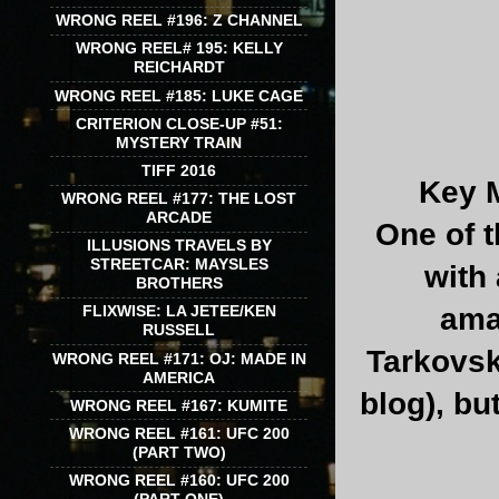
WRONG REEL #196: Z CHANNEL
WRONG REEL# 195: KELLY
REICHARDT
WRONG REEL #185: LUKE CAGE
CRITERION CLOSE-UP #51:
MYSTERY TRAIN
TIFF 2016
Key M
WRONG REEL #177: THE LOST
ARCADE
One of t
ILLUSIONS TRAVELS BY
STREETCAR: MAYSLES
with 
BROTHERS
ama
FLIXWISE: LA JETEE/KEN
RUSSELL
Tarkovsk
WRONG REEL #171: OJ: MADE IN
AMERICA
blog), bu
WRONG REEL #167: KUMITE
WRONG REEL #161: UFC 200
(PART TWO)
WRONG REEL #160: UFC 200