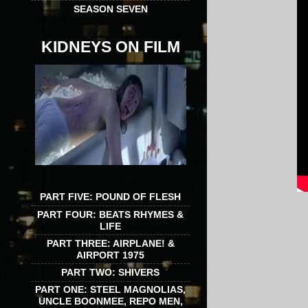
SEASON SEVEN
KIDNEYS ON FILM
PART FIVE: POUND OF FLESH
PART FOUR: BEATS RHYMES &
LIFE
PART THREE: AIRPLANE! &
AIRPORT 1975
PART TWO: SHIVERS
PART ONE: STEEL MAGNOLIAS,
UNCLE BOONMEE, REPO MEN,