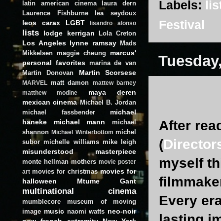
Labels:
lis
latin american cinema
laura dern
Laurence Fishburne
lea seydoux
Festival
leos carax
LGBT
lisandro alonso
lists
lodge kerrigan
Lola Creton
Los Angeles
lynne ramsay
Mads
marcus'
Mikkelsen
maggie cheung
Tuesday,
personal favorites
marina de van
Martin Scorsese
Martin Donovan
matt damon
MARVEL
mattew barney
maya deren
matthew modine
mexican cinema
Michael B. Jordan
michael
michael fassbender
haneke
michael mann
After re
michael
shannon
michel
Michael Winterbottom
(
Director
subor
michelle williams
mike leigh
misunderstood masterpiece
myself th
monte hellman
mothers
movie poster
movies for
movies for christmas
art
filmmaker
halloween
Mtume Gant
multinational cinema
Every era
mumblecore
museum of moving
music
neo-noir
image
naomi watts
lasting i
new french extremity
New York