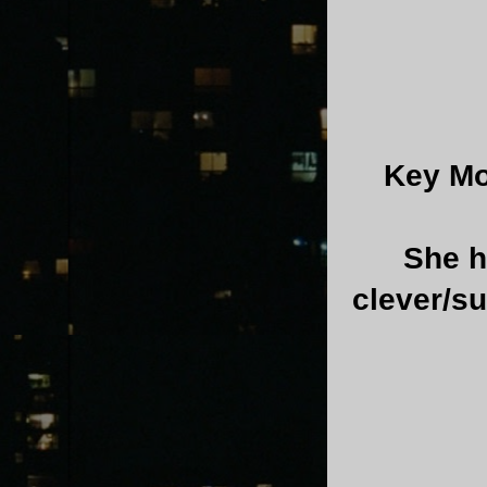
Key Mo
She h
clever/s