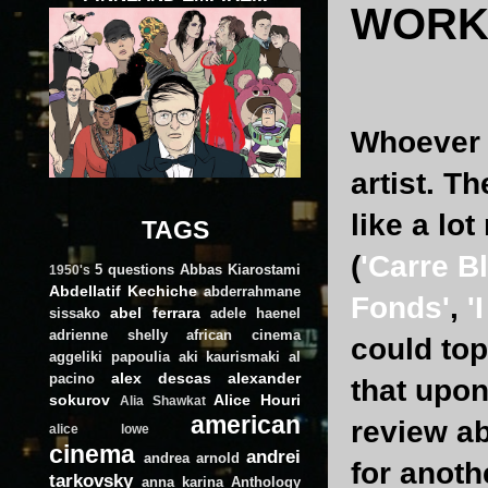
WORK 
Whoever c
artist. T
like a lo
TAGS
(
'Carre B
5 questions
Abbas Kiarostami
1950's
Abdellatif Kechiche
abderrahmane
Fonds'
,
'
abel ferrara
sissako
adele haenel
adrienne shelly
african cinema
could to
aggeliki papoulia
aki kaurismaki
al
alex descas
alexander
pacino
that upon 
sokurov
Alice Houri
Alia Shawkat
american
review a
alice lowe
cinema
andrei
andrea arnold
for anoth
tarkovsky
anna karina
Anthology