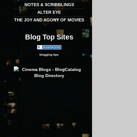
NOTES & SCRIBBLINGS
ALTER EYE
THE JOY AND AGONY OF MOVIES
Blog Top Sites
blogging tips