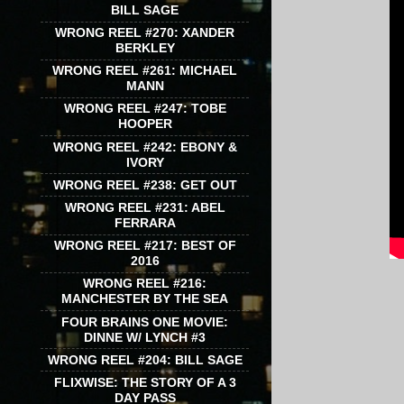
BILL SAGE
WRONG REEL #270: XANDER
BERKLEY
WRONG REEL #261: MICHAEL
MANN
WRONG REEL #247: TOBE
HOOPER
WRONG REEL #242: EBONY &
IVORY
WRONG REEL #238: GET OUT
WRONG REEL #231: ABEL
FERRARA
WRONG REEL #217: BEST OF
2016
WRONG REEL #216:
MANCHESTER BY THE SEA
FOUR BRAINS ONE MOVIE:
DINNE W/ LYNCH #3
WRONG REEL #204: BILL SAGE
FLIXWISE: THE STORY OF A 3
DAY PASS