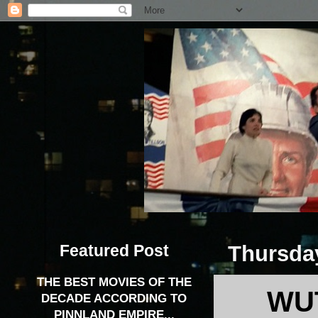
Featured Post
Thursday
THE BEST MOVIES OF THE
WUT
DECADE ACCORDING TO
PINNLAND EMPIRE...