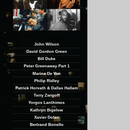
John Wilson
David Gordon Green
Bill Duke
Peter Greenaway Part 1
Marina De Van
Philip Ridley
Patrick Horvath & Dallas Hallam
Terry Zwigoff
Yorgos Lanthimos
Kathryn Bigelow
Xavier Dolan
Bertrand Bonello