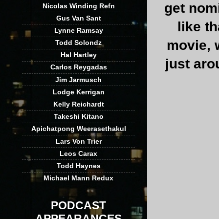
get nom
Nicolas Winding Refn
Gus Van Sant
like t
Lynne Ramsay
movie, w
Todd Solondz
Hal Hartley
just aro
Carlos Reygadas
Jim Jarmusch
Lodge Kerrigan
Kelly Reichardt
Takeshi Kitano
Apichatpong Weerasethakul
Lars Von Trier
Leos Carax
Todd Haynes
Michael Mann Redux
PODCAST
APPEARANCES