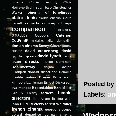
cinema
Chloe Sevigny
Chris
christian bale
Christopher
Hemsworth
cinema of loneliness
Walken
claire denis
Colin
claude charbol
comedy
coming of age
Farrell
comparison
CONNER
Criterion
Coppola
O'MALLEY
CutPrintFilm
dallas hallam
dan sallitt
danish cinema
Danny Glover
Danny
david cronenberg
david
Huston
david lynch
gordon green
denis
director
lavant
Djinn Carrenard
Documentary
dolph
dogma
lundgren
donald sutherland
Donoma
Dreyer
double feature
Drive
elem
Posted by
klimov
Ernest Dickerson
eliza hittman
eva mendes
Expendables
Ezra Miller
female
Labels:
an
fathers
Fab 5 Freddy
directors
film forum
fishing with
Flud Reviews
forest whitaker
john
french cinema
george clooney
Wednesd
gerard depardieu
german cinema