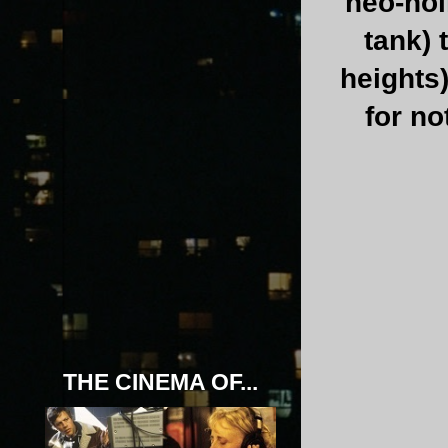
neo-noi
tank) 
heights)
for no
THE CINEMA OF...