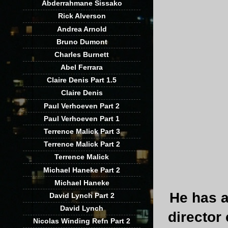
Abderrahmane Sissako
Rick Alverson
Andrea Arnold
Bruno Dumont
Charles Burnett
Abel Ferrara
Claire Denis Part 1.5
Claire Denis
Paul Verhoeven Part 2
Paul Verhoeven Part 1
Terrence Malick Part 3
Terrence Malick Part 2
Terrence Malick
Michael Haneke Part 2
Michael Haneke
He has a
David Lynch Part 2
David Lynch
director
Nicolas Winding Refn Part 2