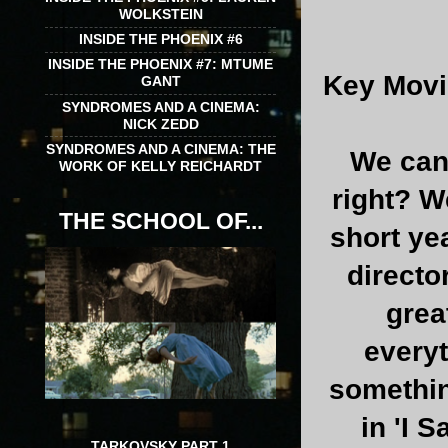
WOLKSTEIN
INSIDE THE PHOENIX #6
INSIDE THE PHOENIX #7: MTUME
Key Movi
GANT
SYNDROMES AND A CINEMA:
NICK ZEDD
SYNDROMES AND A CINEMA: THE
We cant
WORK OF KELLY REICHARDT
right? We
THE SCHOOL OF...
short ye
directo
grea
everyt
somethin
in 'I 
TARKOVSKY PART 1