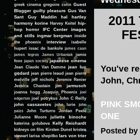
Guest
greek cinema
gregoire colin
Blogger
guilty pleasure
Gus Van
2011
Sant
Guy Maddin
hal hartley
harmony korine
hip-
Harvey Keitel
hop
horror
IFC Center
images
FE
and stills
ingmar bergman
inside
interview
the phoenix
isabelle
hupert
issac de bankole
james caan
jamie
james legros
James Urbaniak
japanese cinema
foxx
japan society
You've r
jean luc
Jean Claude Van Damme
godard
jean pierre leaud
jean pierre
John, Chr
melville
jeff nichols
Jeremie Renier
jim jarmusch
Jessica Chastain
joanna hogg
Joaquin Phoenix
joel
joel potrykus
John C Reilly
edgerton
PINK SM
john cassavetes
john lurie
john
John Turturro
Jordan Peele
paizs
ONE
juliette binoche
Julianne Moore
Kelly Reichardt
katerina golubeva
Posted by
kidneys on film
Kirsten Dunst
kristen
lars von trier
stewart
larisa shepitko