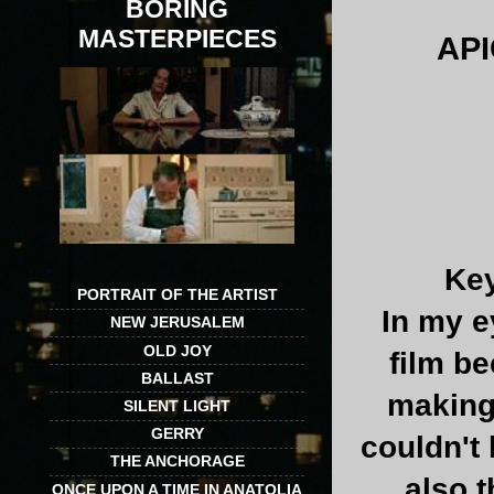
BORING
MASTERPIECES
AP
Key
PORTRAIT OF THE ARTIST
In my e
NEW JERUSALEM
OLD JOY
film b
BALLAST
making 
SILENT LIGHT
GERRY
couldn't
THE ANCHORAGE
also t
ONCE UPON A TIME IN ANATOLIA