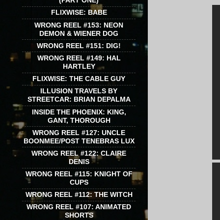
(PART ONE)
FLIXWISE: BABE
WRONG REEL #153: NEON
DEMON & WIENER DOG
WRONG REEL #151: DIG!
WRONG REEL #149: HAL
HARTLEY
FLIXWISE: THE CABLE GUY
ILLUSION TRAVELS BY
STREETCAR: BRIAN DEPALMA
INSIDE THE PHOENIX: KING,
GANT, THOROUGH
WRONG REEL #127: UNCLE
BOONMEE/POST TENEBRAS LUX
WRONG REEL #122: CLAIRE
DENIS
WRONG REEL #115: KNIGHT OF
CUPS
WRONG REEL #112: THE WITCH
WRONG REEL #107: ANIMATED
SHORTS