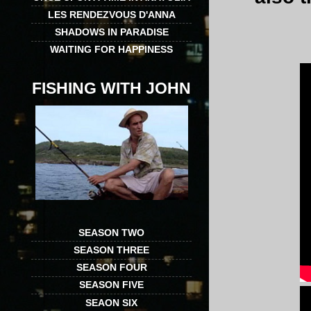
LES RENDEZVOUS D'ANNA
SHADOWS IN PARADISE
WAITING FOR HAPPINESS
FISHING WITH JOHN
SEASON TWO
SEASON THREE
SEASON FOUR
SEASON FIVE
SEAON SIX