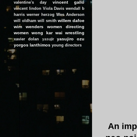
vincent gallo
valentine's day
vincent lindon
Viola Davis
wendall b
harris
werner herzog
Wes Anderson
willem dafoe
will oldham
will smith
wim wenders
women directing
women
wong kar wai
wrestling
yasujiro ozu
xavier dolan
yasujir
yorgos lanthimos
young directors
An imp