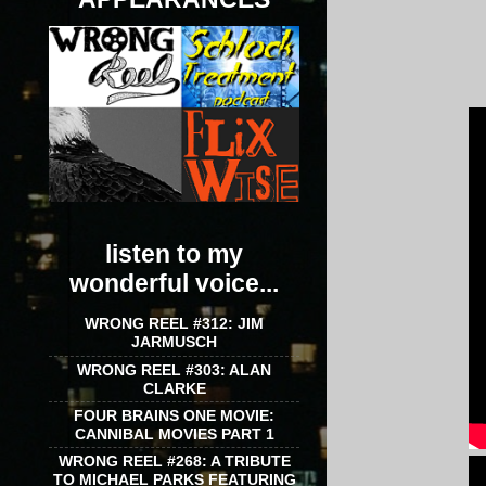
listen to my
wonderful voice...
WRONG REEL #312: JIM
JARMUSCH
WRONG REEL #303: ALAN
CLARKE
FOUR BRAINS ONE MOVIE:
CANNIBAL MOVIES PART 1
WRONG REEL #268: A TRIBUTE
TO MICHAEL PARKS FEATURING