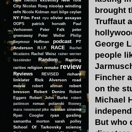
City
nicolas winding
Nicolas Roeg
brought t
refn
Nicole Kidman
nuri bilge ceylan
NY Film Fest
olivier assayas
nyu
Truffaut 
OOPS
patrick horvath
Paul
Verhoeven
Peter Falk
peter
hollywoo
greenaway
Peter Weller
Philip
podcast
PT
George Lu
Seymour Hoffman
RACE
Anderson
R.I.P.
Rachel
people li
Rachel Weisz
Mcadams
rainer werner
Random
Ranting
fassbinder
Jarmusch
review
religion
remake
rarities
Reviews
richard
REVISED
Fincher 
linklater
Rick Alverson
road
movie
robert
robert altman
on the st
bresson
Robert Deniro
Robert
Michael H
Eggers
Robert John Burke
robert
roman polanski
pattinson
Rooney
independ
russian cinema
mara
rosemund pike
ryan gosling
Ryan Coogler
But who d
samantha morton
sarah polley
School Of Tarkovsky
science