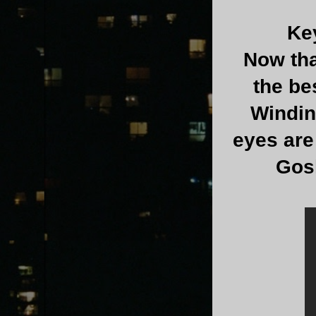
Ke
Now tha
the be
Winding
eyes are
Gosl