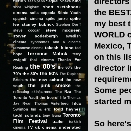
director
fiction
Sequel
Shaka King
sean penn
short
sketchbook
shea whigham
the BEST.
cinema
sofia coppola
Sonic Youth
spike
spanish cinema
spike jonze
my best t
lee
stanley kubrick
Stephen Dorff
steve mcqueen
steve coogan
WORLD of
steven soderbergh
swedish
cinema
syndromes and a cinema
Mexico, T
takeshi kitano
ted
taiwanese cinema
Terrence Malick
hope
terry
on this li
zwigoff
thai cinema
Thanks For
the 00's
director 
the
Reading
the 60's
the 90's
70's
the 80's
The Duplass
requireme
the new school
the new
Brothers
the pink smoke
south
the
Some peop
The Rza
The
reflecting skin/parents
Toronto Vault
the tree of life
Thomas
started m
Tilda
Jay Ryan
Thomas Vinterberg
todd haynes
Swinton
tim & eric
Toronto
todd solondz
tony leung
Film Festival
trailer
So here's 
turkish
TV
uk cinema
underrated
cinema