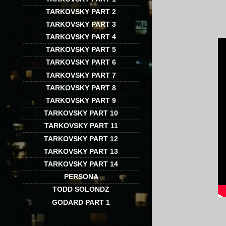
TARKOVSKY PART 2
TARKOVSKY PART 3
TARKOVSKY PART 4
TARKOVSKY PART 5
TARKOVSKY PART 6
TARKOVSKY PART 7
TARKOVSKY PART 8
TARKOVSKY PART 9
TARKOVSKY PART 10
TARKOVSKY PART 11
TARKOVSKY PART 12
TARKOVSKY PART 13
TARKOVSKY PART 14
PERSONA
TODD SOLONDZ
GODARD PART 1