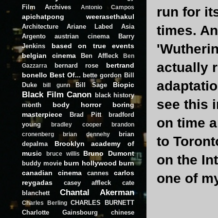
Film Archives
Antonio Campos
run for i
apichatpong weerasethakul
Architecture
Ariane Labed
Asia
times. An
Argento
austrian cinema
Barry
'Wutherin
based on true events
Jenkins
belgian cinema
Ben Affleck
Ben
actually 
bertrand
bernard rose
Gazzarra
bonello
Best Of...
bette gordon
Bill
adaptatio
Biopic
Duke
Bill Sage
bill gunn
Black Film Canon
black history
see this 
body horror
boring
month
masterpiece
Brad Pitt
bradford
on time a
young
bradley cooper
brandon
brian
cronenberg
brian dennehy
to Toront
Brooklyn academy of
depalma
music
Bruno Dumont
bruce willis
on the In
burn hollywood burn
buddy movie
canadian cinema
carlos
cannes
one of my
reygadas
casey affleck
cate
Chantal Akerman
blanchett
CHARLES BURNETT
Charles Berling
Charlotte Gainsbourg
chinese