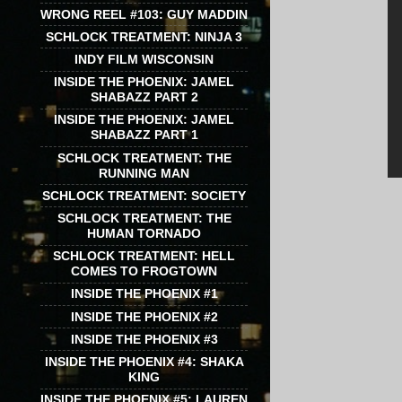
WRONG REEL #103: GUY MADDIN
SCHLOCK TREATMENT: NINJA 3
INDY FILM WISCONSIN
INSIDE THE PHOENIX: JAMEL
SHABAZZ PART 2
INSIDE THE PHOENIX: JAMEL
SHABAZZ PART 1
SCHLOCK TREATMENT: THE
RUNNING MAN
SCHLOCK TREATMENT: SOCIETY
SCHLOCK TREATMENT: THE
HUMAN TORNADO
SCHLOCK TREATMENT: HELL
COMES TO FROGTOWN
INSIDE THE PHOENIX #1
INSIDE THE PHOENIX #2
INSIDE THE PHOENIX #3
INSIDE THE PHOENIX #4: SHAKA
KING
INSIDE THE PHOENIX #5: LAUREN