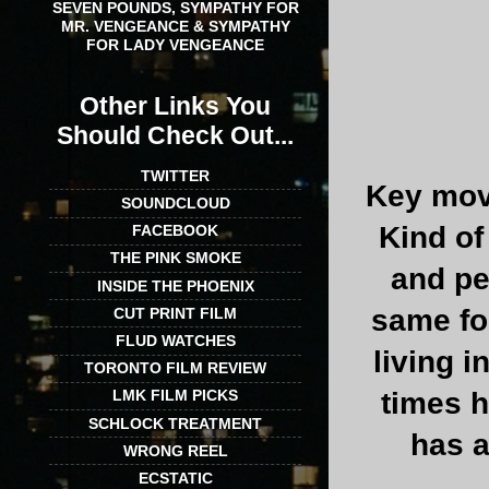
SEVEN POUNDS, SYMPATHY FOR
MR. VENGEANCE & SYMPATHY
FOR LADY VENGEANCE
Other Links You
Should Check Out...
TWITTER
Key mov
SOUNDCLOUD
Kind of
FACEBOOK
THE PINK SMOKE
and peo
INSIDE THE PHOENIX
same fo
CUT PRINT FILM
FLUD WATCHES
living 
TORONTO FILM REVIEW
LMK FILM PICKS
times h
SCHLOCK TREATMENT
has a
WRONG REEL
ECSTATIC