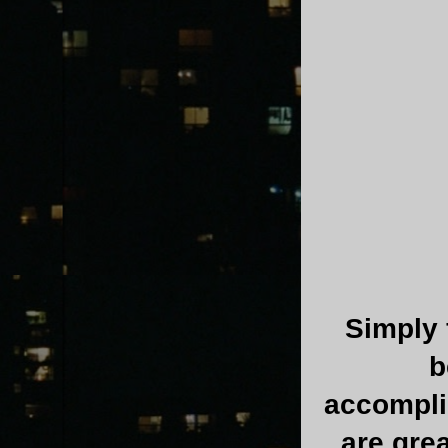
Simply f
b
accomplis
are gre