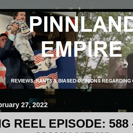
ruary 27, 2022
 REEL EPISODE: 588 