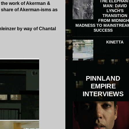
THE ELEPHAN
n the work of Akerman &
MAN: DAVID
s share of Akerman-isms as
LYNCH'S
TRANSITION
FROM MIDNIG
MADNESS TO MAINSTREA
hleinzer by way of Chantal
SUCCESS
KINETTA
PINNLAND
EMPIRE
INTERVIEWS