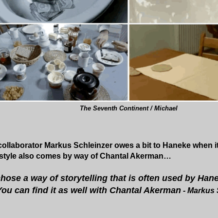
The Seventh Continent / Michael
llaborator Markus Schleinzer owes a bit to Haneke when it
t style also comes by way of Chantal Akerman…
chose a way of storytelling that is often used by Han
 You can find it as well with Chantal Akerman
- Markus 