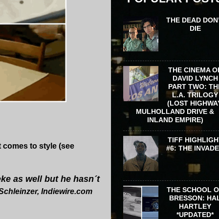
THE DEAD DON
DIE
THE CINEMA O
DAVID LYNCH
PART TWO: TH
L.A. TRILOGY
(LOST HIGHWA
MULHOLLAND DRIVE &
INLAND EMPIRE)
TIFF HIGHLIGH
 comes to style (see
#6: THE INVAD
eke as well but he hasn´t
THE SCHOOL 
Schleinzer, Indiewire.com
BRESSON: HA
HARTLEY
*UPDATED*