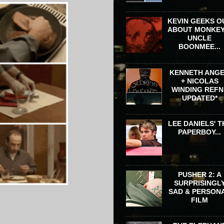
KEVIN GEEKS O
ABOUT MONKEY
UNCLE
BOONMEE...
KENNETH ANG
+ NICOLAS
WINDING REFN 
UPDATED*
LEE DANIELS' T
PAPERBOY...
PUSHER 2: A
SURPRISINGL
SAD & PERSON
FILM