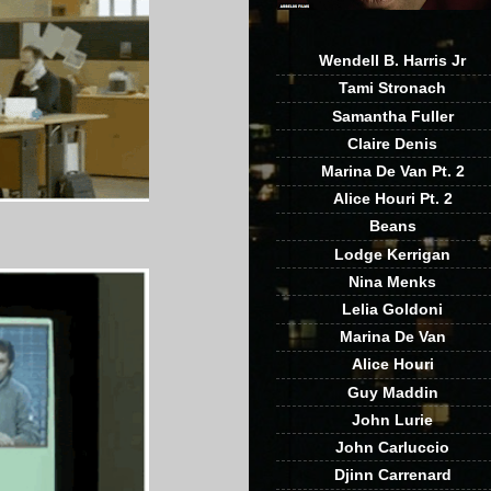
Wendell B. Harris Jr
Tami Stronach
Samantha Fuller
Claire Denis
Marina De Van Pt. 2
Alice Houri Pt. 2
Beans
Lodge Kerrigan
Nina Menks
Lelia Goldoni
Marina De Van
Alice Houri
Guy Maddin
John Lurie
John Carluccio
Djinn Carrenard