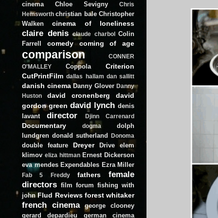
cinema
Chloe Sevigny
Chris
christian bale
Christopher
Hemsworth
cinema of loneliness
Walken
claire denis
Colin
claude charbol
comedy
coming of age
Farrell
comparison
CONNER
Criterion
Coppola
O'MALLEY
CutPrintFilm
dallas hallam
dan sallitt
danish cinema
Danny Glover
Danny
david cronenberg
david
Huston
david lynch
gordon green
denis
director
lavant
Djinn Carrenard
Documentary
dolph
dogma
lundgren
donald sutherland
Donoma
Dreyer
double feature
Drive
elem
klimov
Ernest Dickerson
eliza hittman
eva mendes
Expendables
Ezra Miller
female
fathers
Fab 5 Freddy
directors
film forum
fishing with
Flud Reviews
forest whitaker
john
french cinema
george clooney
gerard depardieu
german cinema