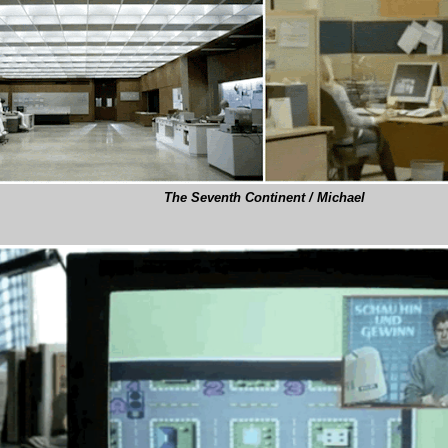
The Seventh Continent / Michael