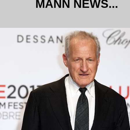
MANN NEWS...