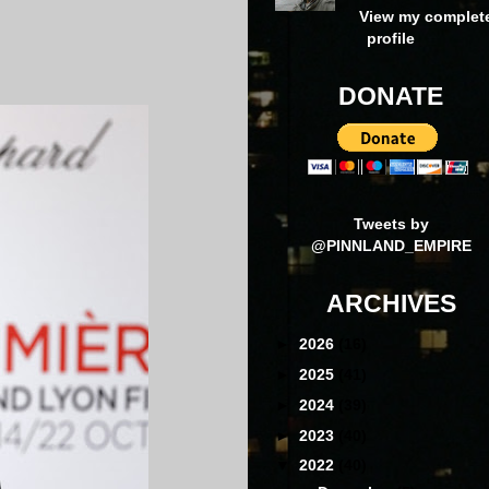
View my complet
profile
DONATE
Tweets by
@PINNLAND_EMPIRE
ARCHIVES
►
2026
(16)
►
2025
(41)
►
2024
(39)
►
2023
(40)
▼
2022
(40)