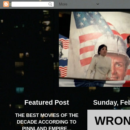
Featured Post
Sunday, Feb
THE BEST MOVIES OF THE
WRONG
DECADE ACCORDING TO
PINNLAND EMPIRE...