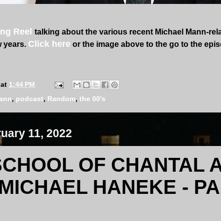
ng Reel
talking about the various recent Michael Mann-rel
Click here
w years.
or the image above to the go to the epi
at
1:44 PM
mann
,
podcast
,
Random
,
the 00's
ruary 11, 2022
SCHOOL OF CHANTAL 
MICHAEL HANEKE - PA