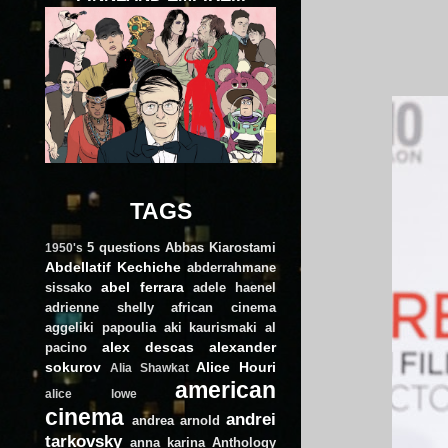
TAGS
5 questions
Abbas Kiarostami
1950's
Abdellatif Kechiche
abderrahmane
abel ferrara
sissako
adele haenel
adrienne shelly
african cinema
aggeliki papoulia
aki kaurismaki
al
alex descas
alexander
pacino
sokurov
Alice Houri
Alia Shawkat
american
alice lowe
cinema
andrei
andrea arnold
tarkovsky
anna karina
Anthology