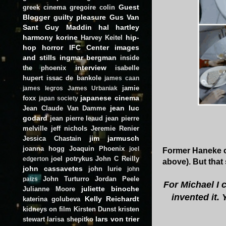
Guest
greek cinema
gregoire colin
Blogger
guilty pleasure
Gus Van
Sant
Guy Maddin
hal hartley
harmony korine
hip-
Harvey Keitel
hop
horror
IFC Center
images
and stills
ingmar bergman
inside
interview
the phoenix
isabelle
hupert
issac de bankole
james caan
jamie
james legros
James Urbaniak
japanese cinema
foxx
japan society
jean luc
Jean Claude Van Damme
godard
jean pierre leaud
jean pierre
melville
jeff nichols
Jeremie Renier
jim jarmusch
Jessica Chastain
joanna hogg
Joaquin Phoenix
joel
Former Haneke co
joel potrykus
John C Reilly
edgerton
above). But tha
john cassavetes
john lurie
john
John Turturro
Jordan Peele
paizs
For Michael I 
juliette binoche
Julianne Moore
invented it.
Kelly Reichardt
katerina golubeva
kidneys on film
Kirsten Dunst
kristen
lars von trier
stewart
larisa shepitko