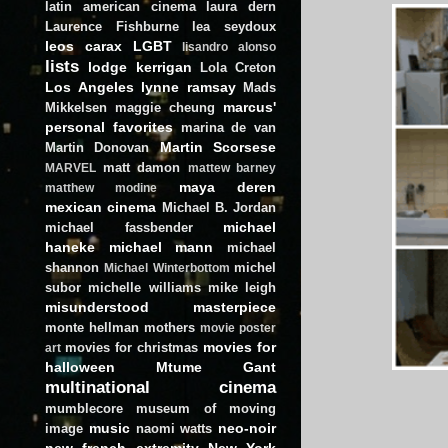
latin american cinema
laura dern
Laurence Fishburne
lea seydoux
leos carax
LGBT
lisandro alonso
lists
lodge kerrigan
Lola Creton
Los Angeles
lynne ramsay
Mads
marcus'
Mikkelsen
maggie cheung
personal favorites
marina de van
Martin Scorsese
Martin Donovan
matt damon
MARVEL
mattew barney
maya deren
matthew modine
mexican cinema
Michael B. Jordan
michael
michael fassbender
haneke
michael mann
michael
shannon
michel
Michael Winterbottom
subor
michelle williams
mike leigh
misunderstood masterpiece
monte hellman
mothers
movie poster
movies for
movies for christmas
art
halloween
Mtume Gant
multinational cinema
mumblecore
museum of moving
music
neo-noir
image
naomi watts
new french extremity
New York