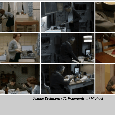
Jeanne Dielmann / 71 Fragments... / Michael