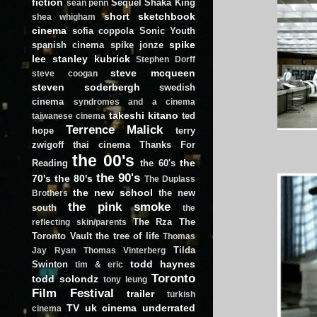
fiction
Sequel
Shaka King
sean penn
short
sketchbook
shea whigham
cinema
sofia coppola
Sonic Youth
spike
spanish cinema
spike jonze
lee
stanley kubrick
Stephen Dorff
steve mcqueen
steve coogan
steven soderbergh
swedish
cinema
syndromes and a cinema
takeshi kitano
ted
taiwanese cinema
Terrence Malick
hope
terry
zwigoff
thai cinema
Thanks For
the 00's
the
Reading
the 60's
the 90's
70's
the 80's
The Duplass
the new school
the new
Brothers
the pink smoke
south
the
The Rza
The
reflecting skin/parents
Toronto Vault
the tree of life
Thomas
Tilda
Jay Ryan
Thomas Vinterberg
todd haynes
Swinton
tim & eric
Toronto
todd solondz
tony leung
Film Festival
trailer
turkish
TV
uk cinema
underrated
cinema