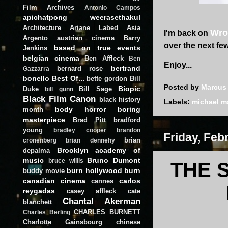
Film Archives
Antonio Campos
apichatpong weerasethakul
Architecture
Ariane Labed
Asia
Wro
I'm back on
Argento
austrian cinema
Barry
over the next fe
based on true events
Jenkins
belgian cinema
Ben Affleck
Ben
Enjoy...
bertrand
bernard rose
Gazzarra
bonello
Best Of...
bette gordon
Bill
Posted by
Marcus
Biopic
Duke
Bill Sage
bill gunn
Black Film Canon
black history
Labels:
michael 
body horror
boring
month
masterpiece
Brad Pitt
bradford
young
bradley cooper
brandon
Friday, Feb
brian
cronenberg
brian dennehy
Brooklyn academy of
depalma
music
Bruno Dumont
bruce willis
THE 
burn hollywood burn
buddy movie
canadian cinema
carlos
cannes
reygadas
casey affleck
cate
Chantal Akerman
blanchett
CHARLES BURNETT
Charles Berling
Charlotte Gainsbourg
chinese