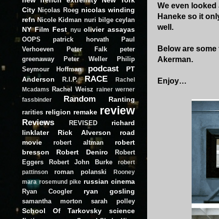
We even looked a
City
nicolas winding
Nicolas Roeg
Haneke so it onl
refn
Nicole Kidman
nuri bilge ceylan
well.
NY Film Fest
olivier assayas
nyu
OOPS
patrick horvath
Paul
Below are some v
Verhoeven
Peter Falk
peter
greenaway
Peter Weller
Philip
Akerman.
podcast
PT
Seymour Hoffman
RACE
Anderson
R.I.P.
Rachel
Enjoy…
Rachel Weisz
Mcadams
rainer werner
Random
Ranting
fassbinder
review
religion
remake
rarities
Reviews
richard
REVISED
linklater
Rick Alverson
road
movie
robert
robert altman
bresson
Robert Deniro
Robert
Eggers
Robert John Burke
robert
roman polanski
pattinson
Rooney
russian cinema
mara
rosemund pike
ryan gosling
Ryan Coogler
samantha morton
sarah polley
School Of Tarkovsky
science