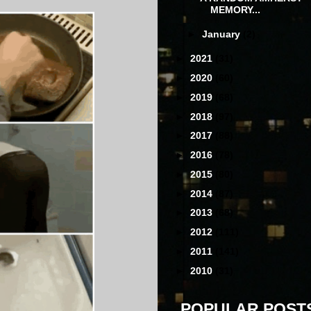
MEMORY...
►
January
(2)
►
2021
(31)
►
2020
(60)
►
2019
(68)
►
2018
(97)
►
2017
(88)
►
2016
(78)
►
2015
(80)
►
2014
(87)
►
2013
(68)
►
2012
(111)
►
2011
(141)
►
2010
(31)
POPULAR POST