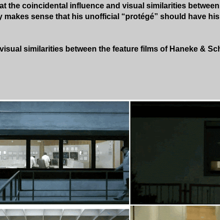
t the coincidental influence and visual similarities betwee
y makes sense that his unofficial “protégé” should have hi
isual similarities between the feature films of Haneke & Sc