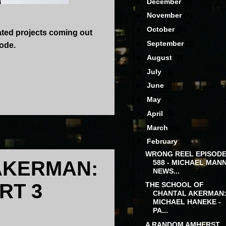
►
December
(5)
►
November
(2)
►
October
(6)
ated projects coming out
►
September
(2)
sode.
►
August
(3)
►
July
(3)
►
June
(4)
►
May
(3)
►
April
(2)
►
March
(5)
▼
February
(3)
WRONG REEL EPISODE
AKERMAN:
588 - MICHAEL MAN
NEWS...
RT 3
THE SCHOOL OF
CHANTAL AKERMAN
MICHAEL HANEKE -
PA...
A RANDOM AMHERST