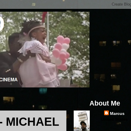
About Me
Marcus
- MICHAEL
United States
...