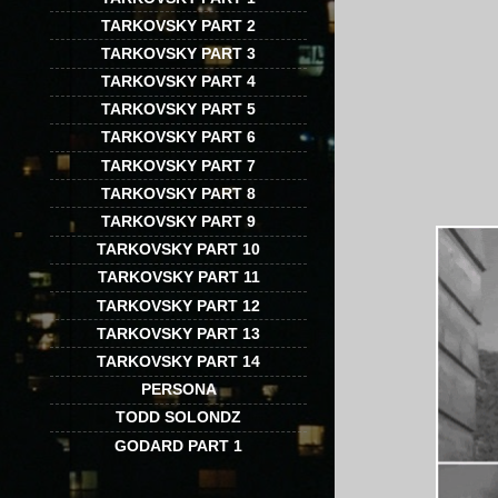
TARKOVSKY PART 2
TARKOVSKY PART 3
TARKOVSKY PART 4
TARKOVSKY PART 5
TARKOVSKY PART 6
TARKOVSKY PART 7
TARKOVSKY PART 8
TARKOVSKY PART 9
TARKOVSKY PART 10
TARKOVSKY PART 11
TARKOVSKY PART 12
TARKOVSKY PART 13
TARKOVSKY PART 14
PERSONA
TODD SOLONDZ
GODARD PART 1