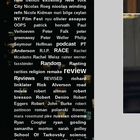
City
nicolas winding
Nicolas Roeg
refn
Nicole Kidman
nuri bilge ceylan
NY Film Fest
olivier assayas
nyu
OOPS
patrick horvath
Paul
Verhoeven
Peter Falk
peter
greenaway
Peter Weller
Philip
podcast
PT
Seymour Hoffman
RACE
Anderson
R.I.P.
Rachel
Rachel Weisz
Mcadams
rainer werner
Random
Ranting
fassbinder
review
religion
remake
rarities
Reviews
richard
REVISED
linklater
Rick Alverson
road
movie
robert
robert altman
bresson
Robert Deniro
Robert
Eggers
Robert John Burke
robert
roman polanski
pattinson
Rooney
russian cinema
mara
rosemund pike
ryan gosling
Ryan Coogler
samantha morton
sarah polley
School Of Tarkovsky
science