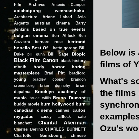
Film Archives
Antonio Campos
apichatpong weerasethakul
Architecture
Ariane Labed
Asia
Argento
austrian cinema
Barry
based on true events
Jenkins
belgian cinema
Ben Affleck
Ben
bertrand
bernard rose
Gazzarra
bonello
Best Of...
bette gordon
Bill
Below is 
Biopic
Duke
Bill Sage
bill gunn
Black Film Canon
black history
films of 
body horror
boring
month
masterpiece
Brad Pitt
bradford
What's so
young
bradley cooper
brandon
brian
cronenberg
brian dennehy
the films
Brooklyn academy of
depalma
music
Bruno Dumont
bruce willis
synchroni
burn hollywood burn
buddy movie
canadian cinema
carlos
cannes
examples 
reygadas
casey affleck
cate
Chantal Akerman
blanchett
Ozu's wor
CHARLES BURNETT
Charles Berling
Charlotte Gainsbourg
chinese