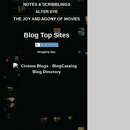
NOTES & SCRIBBLINGS
ALTER EYE
THE JOY AND AGONY OF MOVIES
Blog Top Sites
blogging tips