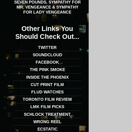
SEVEN POUNDS, SYMPATHY FOR
MR. VENGEANCE & SYMPATHY
FOR LADY VENGEANCE
Other Links You
Should Check Out...
TWITTER
SOUNDCLOUD
FACEBOOK
THE PINK SMOKE
INSIDE THE PHOENIX
CUT PRINT FILM
FLUD WATCHES
TORONTO FILM REVIEW
LMK FILM PICKS
SCHLOCK TREATMENT
WRONG REEL
ECSTATIC