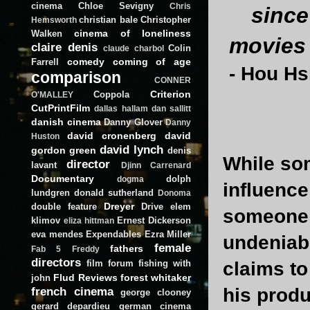
cinema
Chloe Sevigny
Chris
since
christian bale
Christopher
Hemsworth
cinema of loneliness
Walken
movies 
claire denis
Colin
claude charbol
comedy
coming of age
Farrell
-
Hou Hs
comparison
CONNER
Criterion
Coppola
O'MALLEY
CutPrintFilm
dallas hallam
dan sallitt
danish cinema
Danny Glover
Danny
david cronenberg
david
Huston
david lynch
gordon green
denis
While so
director
lavant
Djinn Carrenard
Documentary
dolph
dogma
influence
lundgren
donald sutherland
Donoma
Dreyer
double feature
Drive
elem
someone e
klimov
Ernest Dickerson
eliza hittman
eva mendes
Expendables
Ezra Miller
undeniabl
female
fathers
Fab 5 Freddy
directors
film forum
fishing with
claims to
Flud Reviews
forest whitaker
john
french cinema
his prod
george clooney
gerard depardieu
german cinema