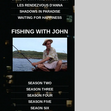
LES RENDEZVOUS D'ANNA
SHADOWS IN PARADISE
WAITING FOR HAPPINESS
FISHING WITH JOHN
SEASON TWO
SEASON THREE
SEASON FOUR
SEASON FIVE
SEAON SIX