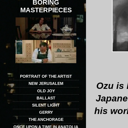
BORING
MASTERPIECES
PORTRAIT OF THE ARTIST
Ozu is 
NEW JERUSALEM
OLD JOY
Japanes
BALLAST
SILENT LIGHT
his wor
GERRY
THE ANCHORAGE
ONCE UPON A TIME IN ANATOLIA