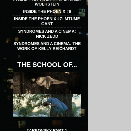
WOLKSTEIN
INSIDE THE PHOENIX #6
INSIDE THE PHOENIX #7: MTUME
GANT
SYNDROMES AND A CINEMA:
NICK ZEDD
SYNDROMES AND A CINEMA: THE
WORK OF KELLY REICHARDT
THE SCHOOL OF...
TARKOVSKY PART 1