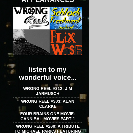
listen to my
wonderful voice...
WRONG REEL #312: JIM
JARMUSCH
WRONG REEL #303: ALAN
CLARKE
FOUR BRAINS ONE MOVIE:
CANNIBAL MOVIES PART 1
WRONG REEL #268: A TRIBUTE
TO MICHAEL PARKS FEATURING