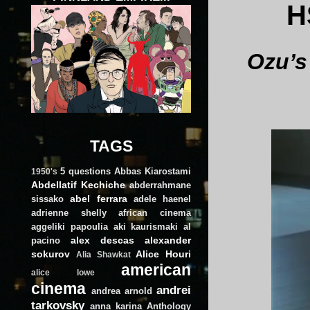
H
Ozu’s
TAGS
5 questions
Abbas Kiarostami
1950's
Abdellatif Kechiche
abderrahmane
abel ferrara
sissako
adele haenel
adrienne shelly
african cinema
aggeliki papoulia
aki kaurismaki
al
alex descas
alexander
pacino
sokurov
Alice Houri
Alia Shawkat
american
alice lowe
cinema
andrei
andrea arnold
tarkovsky
anna karina
Anthology