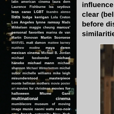
latin american cinema
laura dern
influence
Laurence Fishburne
lea seydoux
leos carax
LGBT
lisandro alonso
clear (be
lists
lodge kerrigan
Lola Creton
Los Angeles
lynne ramsay
before di
Mads
marcus'
Mikkelsen
maggie cheung
similariti
personal favorites
marina de van
Martin Scorsese
Martin Donovan
matt damon
MARVEL
mattew barney
maya deren
matthew modine
mexican cinema
Michael B. Jordan
michael
michael fassbender
haneke
michael mann
michael
shannon
michel
Michael Winterbottom
subor
michelle williams
mike leigh
misunderstood masterpiece
monte hellman
mothers
movie poster
movies for
movies for christmas
art
halloween
Mtume Gant
multinational cinema
mumblecore
museum of moving
music
neo-noir
image
naomi watts
new french extremity
New York