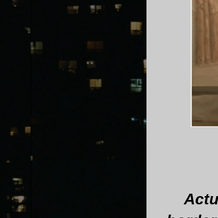
Actua