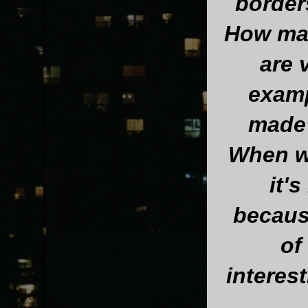
borders
How man
are 
examp
made 
When we
it'
becaus
of 
interest