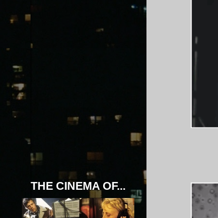
THE CINEMA OF...