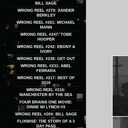
BILL SAGE
WRONG REEL #270: XANDER
BERKLEY
WRONG REEL #261: MICHAEL
MANN
WRONG REEL #247: TOBE
HOOPER
WRONG REEL #242: EBONY &
IVORY
WRONG REEL #238: GET OUT
WRONG REEL #231: ABEL
FERRARA
WRONG REEL #217: BEST OF
2016
WRONG REEL #216:
MANCHESTER BY THE SEA
FOUR BRAINS ONE MOVIE:
DINNE W/ LYNCH #3
WRONG REEL #204: BILL SAGE
FLIXWISE: THE STORY OF A 3
DAY PASS