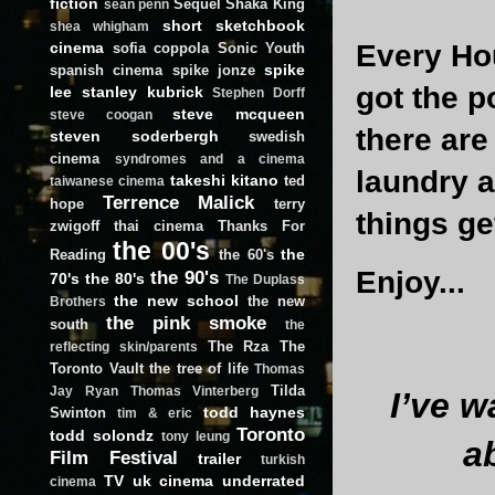
fiction
Sequel
Shaka King
sean penn
short
sketchbook
shea whigham
Every Hou
cinema
sofia coppola
Sonic Youth
spike
spanish cinema
spike jonze
got the p
lee
stanley kubrick
Stephen Dorff
steve mcqueen
steve coogan
there are
steven soderbergh
swedish
cinema
syndromes and a cinema
laundry a
takeshi kitano
ted
taiwanese cinema
Terrence Malick
hope
terry
things get
zwigoff
thai cinema
Thanks For
the 00's
the
Reading
the 60's
Enjoy...
the 90's
70's
the 80's
The Duplass
the new school
the new
Brothers
the pink smoke
south
the
The Rza
The
reflecting skin/parents
Toronto Vault
the tree of life
Thomas
Tilda
Jay Ryan
Thomas Vinterberg
I’ve w
todd haynes
Swinton
tim & eric
Toronto
todd solondz
tony leung
a
Film Festival
trailer
turkish
TV
uk cinema
underrated
cinema