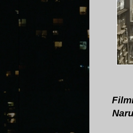
Film
Naru