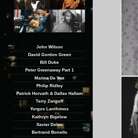
John Wilson
David Gordon Green
Bill Duke
Peter Greenaway Part 1
Marina De Van
Philip Ridley
Patrick Horvath & Dallas Hallam
Terry Zwigoff
Yorgos Lanthimos
Kathryn Bigelow
Xavier Dolan
Bertrand Bonello