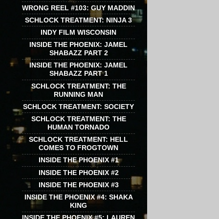
WRONG REEL #103: GUY MADDIN
SCHLOCK TREATMENT: NINJA 3
INDY FILM WISCONSIN
INSIDE THE PHOENIX: JAMEL
SHABAZZ PART 2
INSIDE THE PHOENIX: JAMEL
SHABAZZ PART 1
SCHLOCK TREATMENT: THE
RUNNING MAN
SCHLOCK TREATMENT: SOCIETY
SCHLOCK TREATMENT: THE
HUMAN TORNADO
SCHLOCK TREATMENT: HELL
COMES TO FROGTOWN
INSIDE THE PHOENIX #1
INSIDE THE PHOENIX #2
INSIDE THE PHOENIX #3
INSIDE THE PHOENIX #4: SHAKA
KING
INSIDE THE PHOENIX #5: LAUREN