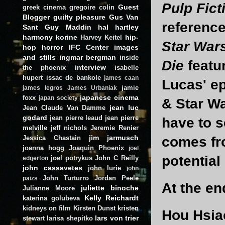
Pulp Fict
Guest
greek cinema
gregoire colin
Blogger
guilty pleasure
Gus Van
referenc
Sant
Guy Maddin
hal hartley
harmony korine
hip-
Harvey Keitel
Star War
hop
horror
IFC Center
images
and stills
ingmar bergman
inside
Die
featu
interview
the phoenix
isabelle
hupert
issac de bankole
james caan
Lucas' e
jamie
james legros
James Urbaniak
japanese cinema
foxx
japan society
& Star Wa
jean luc
Jean Claude Van Damme
godard
jean pierre leaud
jean pierre
have to s
melville
jeff nichols
Jeremie Renier
jim jarmusch
Jessica Chastain
comes fro
joanna hogg
Joaquin Phoenix
joel
potential
joel potrykus
John C Reilly
edgerton
john cassavetes
john lurie
john
John Turturro
Jordan Peele
paizs
At the e
juliette binoche
Julianne Moore
Kelly Reichardt
katerina golubeva
kidneys on film
Kirsten Dunst
kristen
Hou Hsiao
lars von trier
stewart
larisa shepitko