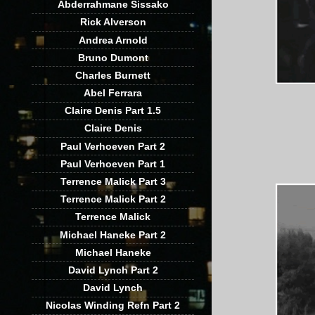
Abderrahmane Sissako
Rick Alverson
Andrea Arnold
Bruno Dumont
Charles Burnett
Abel Ferrara
Claire Denis Part 1.5
Claire Denis
Paul Verhoeven Part 2
Paul Verhoeven Part 1
Terrence Malick Part 3
Terrence Malick Part 2
Terrence Malick
Michael Haneke Part 2
Michael Haneke
David Lynch Part 2
David Lynch
Nicolas Winding Refn Part 2