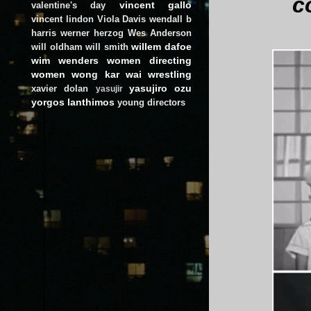
c
vincent gallo
valentine's day
vincent lindon
Viola Davis
wendall b
harris
werner herzog
Wes Anderson
willem dafoe
will oldham
will smith
wim wenders
women directing
women
wong kar wai
wrestling
yasujiro ozu
xavier dolan
yasujir
yorgos lanthimos
young directors