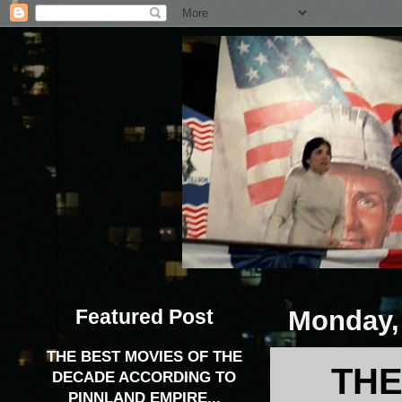
Featured Post
Monday,
THE BEST MOVIES OF THE
THE
DECADE ACCORDING TO
PINNLAND EMPIRE...