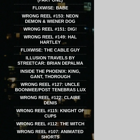
(PART ONE)
FLIXWISE: BABE
WRONG REEL #153: NEON
DEMON & WIENER DOG
WRONG REEL #151: DIG!
WRONG REEL #149: HAL
HARTLEY
FLIXWISE: THE CABLE GUY
ILLUSION TRAVELS BY
STREETCAR: BRIAN DEPALMA
INSIDE THE PHOENIX: KING,
GANT, THOROUGH
WRONG REEL #127: UNCLE
BOONMEE/POST TENEBRAS LUX
WRONG REEL #122: CLAIRE
DENIS
WRONG REEL #115: KNIGHT OF
CUPS
WRONG REEL #112: THE WITCH
WRONG REEL #107: ANIMATED
SHORTS