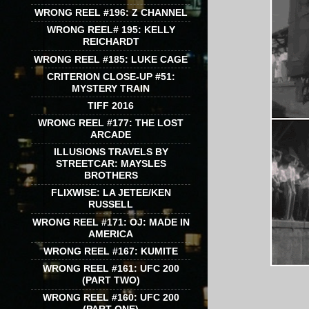
WRONG REEL #196: Z CHANNEL
WRONG REEL# 195: KELLY
REICHARDT
WRONG REEL #185: LUKE CAGE
CRITERION CLOSE-UP #51:
MYSTERY TRAIN
TIFF 2016
WRONG REEL #177: THE LOST
ARCADE
ILLUSIONS TRAVELS BY
STREETCAR: MAYSLES
BROTHERS
FLIXWISE: LA JETEE/KEN
RUSSELL
WRONG REEL #171: OJ: MADE IN
AMERICA
WRONG REEL #167: KUMITE
WRONG REEL #161: UFC 200
(PART TWO)
WRONG REEL #160: UFC 200