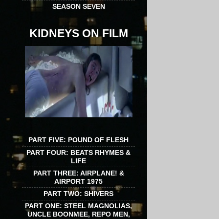
SEASON SEVEN
KIDNEYS ON FILM
PART FIVE: POUND OF FLESH
PART FOUR: BEATS RHYMES &
LIFE
PART THREE: AIRPLANE! &
AIRPORT 1975
PART TWO: SHIVERS
PART ONE: STEEL MAGNOLIAS,
UNCLE BOONMEE, REPO MEN,