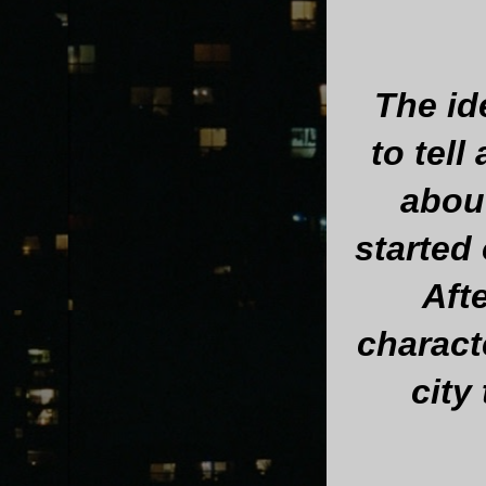
The id
to tell
abou
started 
Aft
charact
city