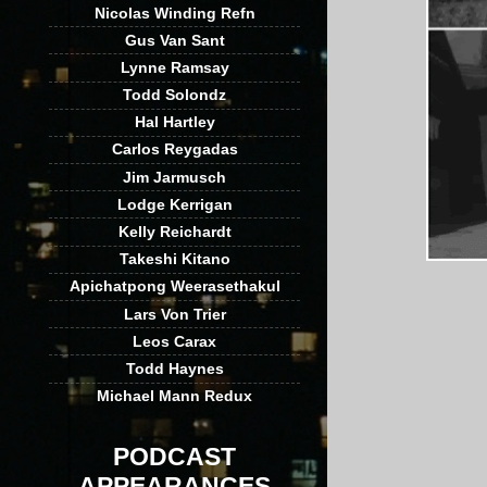
Nicolas Winding Refn
Gus Van Sant
Lynne Ramsay
Todd Solondz
Hal Hartley
Carlos Reygadas
Jim Jarmusch
Lodge Kerrigan
Kelly Reichardt
Takeshi Kitano
Apichatpong Weerasethakul
Lars Von Trier
Leos Carax
Todd Haynes
Michael Mann Redux
PODCAST
APPEARANCES