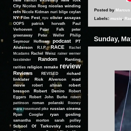
City
nicolas winding
Nicolas Roeg
Posted by
Marcus
refn
Nicole Kidman
nuri bilge ceylan
NY Film Fest
olivier assayas
nyu
Labels:
music
,
Ra
OOPS
patrick horvath
Paul
Verhoeven
Peter Falk
peter
greenaway
Peter Weller
Philip
Sunday, Ma
podcast
PT
Seymour Hoffman
RACE
Anderson
R.I.P.
Rachel
Rachel Weisz
Mcadams
rainer werner
Random
Ranting
fassbinder
review
religion
remake
rarities
Reviews
richard
REVISED
linklater
Rick Alverson
road
movie
robert
robert altman
bresson
Robert Deniro
Robert
Eggers
Robert John Burke
robert
roman polanski
pattinson
Rooney
russian cinema
mara
rosemund pike
ryan gosling
Ryan Coogler
samantha morton
sarah polley
School Of Tarkovsky
science