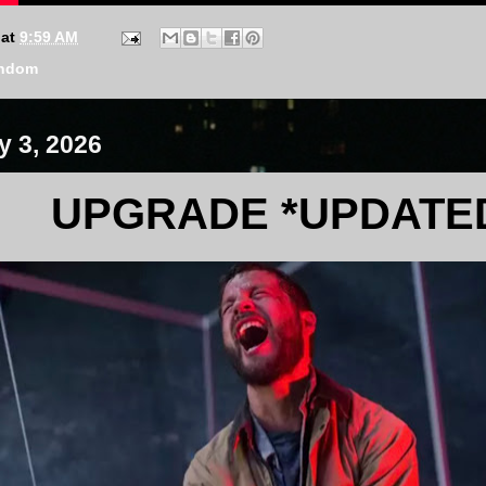
at
9:59 AM
ndom
y 3, 2026
UPGRADE *UPDATE