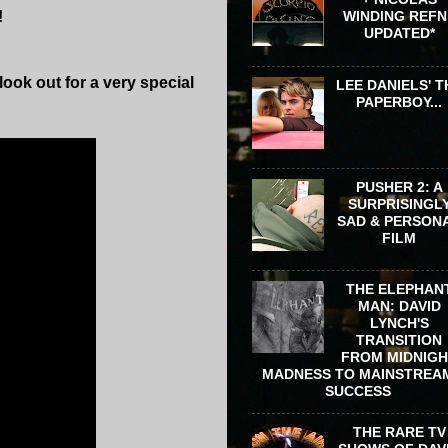
!
WINDING REFN 
UPDATED*
ook out for a very special
LEE DANIELS' T
PAPERBOY...
PUSHER 2: A
SURPRISINGL
SAD & PERSON
FILM
THE ELEPHAN
MAN: DAVID
LYNCH'S
TRANSITION
FROM MIDNIG
MADNESS TO MAINSTREA
SUCCESS
THE RARE TV