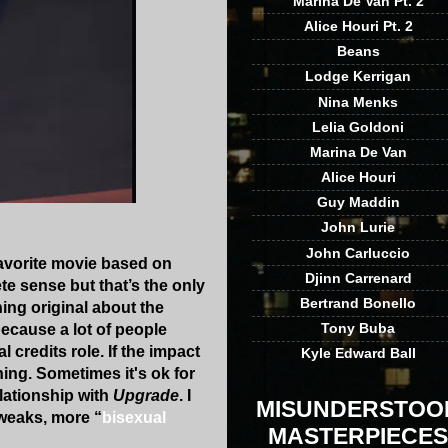
Marina De Van Pt. 2
Alice Houri Pt. 2
Beans
Lodge Kerrigan
Nina Menks
Lelia Goldoni
Marina De Van
Alice Houri
Guy Maddin
John Lurie
John Carluccio
 favorite movie based on
Djinn Carrenard
ete sense but that’s the only
Bertrand Bonello
thing original about the
Tony Buba
because a lot of people
 credits role. If the impact
Kyle Edward Ball
hing. Sometimes it's ok for
lationship with
Upgrade
. I
MISUNDERSTOO
tweaks, more “
bisexual
MASTERPIECES