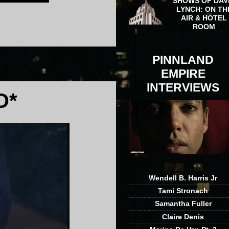
SHOWS OF DAV
LYNCH: ON TH
AIR & HOTEL
ROOM
PINNLAND
EMPIRE
INTERVIEWS
D*
Wendell B. Harris Jr
Tami Stronach
Samantha Fuller
Claire Denis