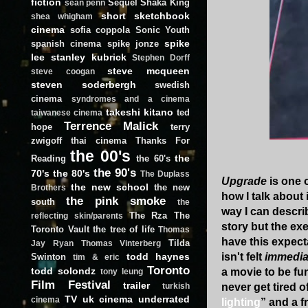
fiction
Sequel
Shaka King
sean penn
short
sketchbook
shea whigham
cinema
sofia coppola
Sonic Youth
spike
spanish cinema
spike jonze
lee
stanley kubrick
Stephen Dorff
steve mcqueen
steve coogan
steven soderbergh
swedish
cinema
syndromes and a cinema
takeshi kitano
ted
taiwanese cinema
Terrence Malick
hope
terry
zwigoff
thai cinema
Thanks For
the 00's
the
Reading
the 60's
the 90's
70's
the 80's
The Duplass
Upgrade
is one o
the new school
the new
Brothers
how I talk about 
the pink smoke
south
the
way I can describ
The Rza
The
reflecting skin/parents
story but the ex
Toronto Vault
the tree of life
Thomas
have this expecta
Tilda
Jay Ryan
Thomas Vinterberg
todd haynes
isn't felt
immedia
Swinton
tim & eric
Toronto
todd solondz
a movie to be fu
tony leung
Film Festival
trailer
never get tired o
turkish
TV
uk cinema
underrated
cinema
lighting
” and a f