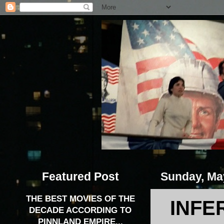
Featured Post
Sunday, Ma
THE BEST MOVIES OF THE
INFE
DECADE ACCORDING TO
PINNLAND EMPIRE...