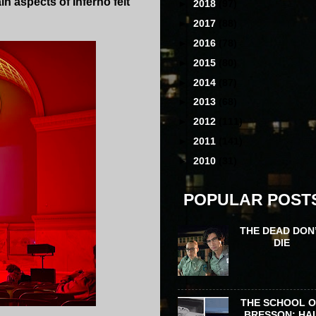
n aspects of Inferno felt
►
2018
(97)
►
2017
(88)
►
2016
(78)
►
2015
(80)
►
2014
(87)
►
2013
(68)
►
2012
(111)
►
2011
(141)
►
2010
(31)
POPULAR POST
THE DEAD DON
DIE
THE SCHOOL 
BRESSON: HA