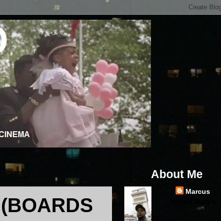
About Me
Marcus
 (BOARDS
United States
...