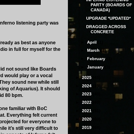
PARTY (BOARDS OF
CANADA)
UPGRADE *UPDATED*
nferno listening party was
DRAGGED ACROSS
CONCRETE
►
April
(1)
already as best as anyone
o in full for myself for the
►
March
(1)
►
February
(3)
►
January
(3)
did not sound like Boards
ord would play or a vocal
►
2025
(41)
They sound new while still
►
2024
(39)
ing of Aquarius). It should
►
2023
(40)
id 80 bpm.
►
2022
(40)
one familiar with BoC
►
2021
(31)
at. Everything felt current
►
2020
(60)
projected for everyone to
►
2019
(68)
 it’s still very difficult to