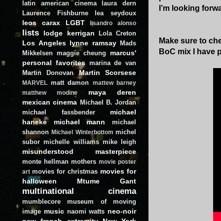
latin american cinema
laura dern
I’m looking forwa
Laurence Fishburne
lea seydoux
leos carax
LGBT
lisandro alonso
lists
lodge kerrigan
Lola Creton
Make sure to che
Los Angeles
lynne ramsay
Mads
BoC mix I have 
marcus'
Mikkelsen
maggie cheung
personal favorites
marina de van
Martin Scorsese
Martin Donovan
matt damon
MARVEL
mattew barney
maya deren
matthew modine
mexican cinema
Michael B. Jordan
michael
michael fassbender
haneke
michael mann
michael
shannon
michel
Michael Winterbottom
subor
michelle williams
mike leigh
misunderstood masterpiece
monte hellman
mothers
movie poster
movies for
movies for christmas
art
halloween
Mtume Gant
multinational cinema
mumblecore
museum of moving
music
neo-noir
image
naomi watts
new french extremity
New York