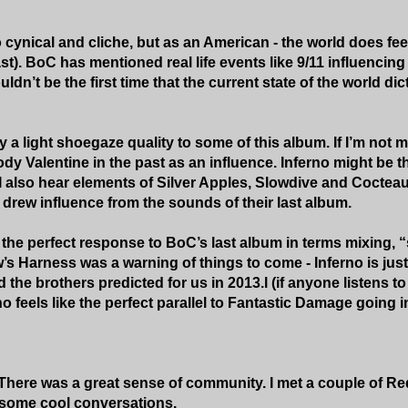
 cynical and cliche, but as an American - the world does fee
st). BoC has mentioned real life events like 9/11 influencin
uldn’t be the first time that the current state of the world di
ly a light shoegaze quality to some of this album. If I’m no
y Valentine in the past as an influence. Inferno might be th
I also hear elements of Silver Apples, Slowdive and Cocteau T
 drew influence from the sounds of their last album.
ke the perfect response to BoC’s last album in terms mixing,
w’s Harness was a warning of things to come - Inferno is just
ld the brothers predicted for us in 2013.l (if anyone listens 
no feels like the perfect parallel to Fantastic Damage going i
. There was a great sense of community. I met a couple of Red
some cool conversations.