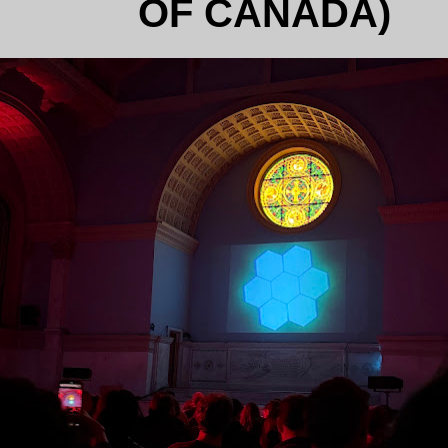
OF CANADA)