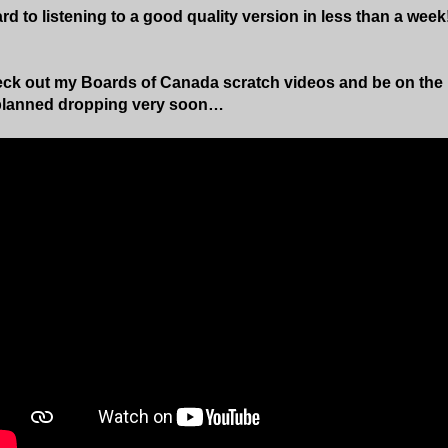
rd to listening to a good quality version in less than a week
ck out my Boards of Canada scratch videos and be on the l
planned dropping very soon…