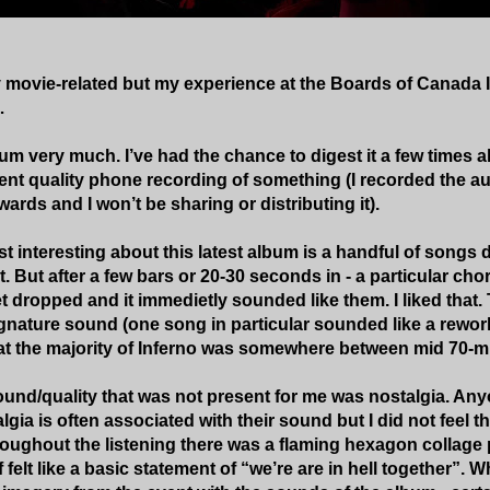
ly movie-related but my experience at the Boards of Canada I
…
bum very much. I’ve had the chance to digest it a few times 
nt quality phone recording of something (I recorded the audi
ards and I won’t be sharing or distributing it).
t interesting about this latest album is a handful of songs 
t. But after a few bars or 20-30 seconds in - a particular ch
 dropped and it immedietly sounded like them. I liked that. 
signature sound (one song in particular sounded like a rework
at the majority of Inferno was somewhere between mid 70-m
und/quality that was not present for me was nostalgia. Any
gia is often associated with their sound but I did not feel th
oughout the listening there was a flaming hexagon collage 
felt like a basic statement of “we’re are in hell together”. While