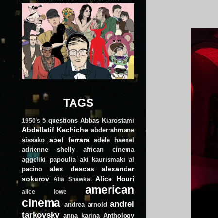
TAGS
5 questions
Abbas Kiarostami
1950's
Abdellatif Kechiche
abderrahmane
abel ferrara
sissako
adele haenel
adrienne shelly
african cinema
aggeliki papoulia
aki kaurismaki
al
alex descas
alexander
pacino
sokurov
Alice Houri
Alia Shawkat
american
alice lowe
cinema
andrei
andrea arnold
tarkovsky
anna karina
Anthology