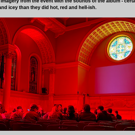
 imagery from the event with the sounds of the album - certai
nd icey than they did hot, red and hell-ish.