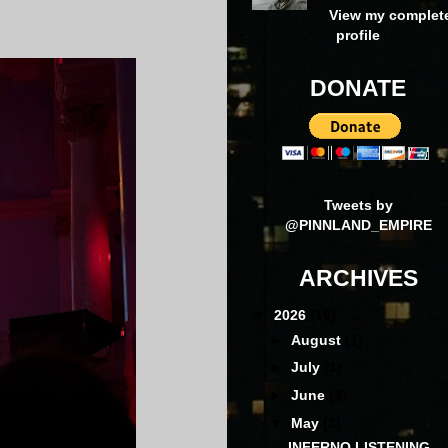
View my complet
profile
DONATE
Tweets by
@PINNLAND_EMPIRE
ARCHIVES
▼
2026
(16)
►
August
(1)
►
July
(1)
►
June
(3)
▼
May
(3)
INFERNO LISTENING