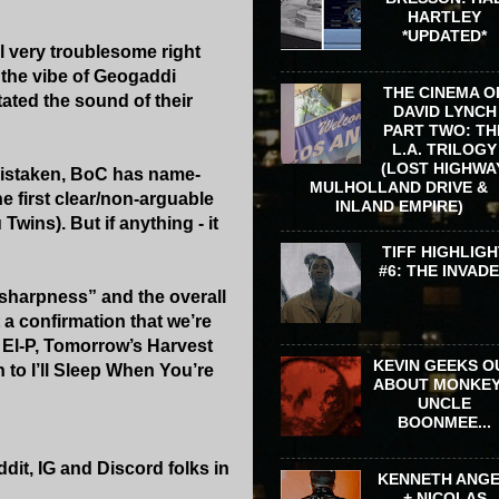
HARTLEY
*UPDATED*
l very troublesome right
g the vibe of Geogaddi
THE CINEMA O
ctated the sound of their
DAVID LYNCH
PART TWO: TH
L.A. TRILOGY
(LOST HIGHWA
t mistaken, BoC has name-
MULHOLLAND DRIVE &
e first clear/non-arguable
INLAND EMPIRE)
wins). But if anything - it
TIFF HIGHLIGH
#6: THE INVAD
 “sharpness” and the overall
 a confirmation that we’re
to El-P, Tomorrow’s Harvest
KEVIN GEEKS O
n to I’ll Sleep When You’re
ABOUT MONKEY
UNCLE
BOONMEE...
dit, IG and Discord folks in
KENNETH ANG
+ NICOLAS