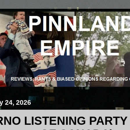
y 24, 2026
RNO LISTENING PARTY