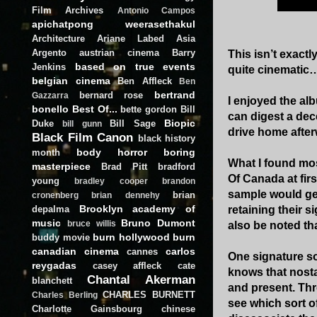
Film Archives
Antonio Campos
apichatpong weerasethakul
Architecture
Ariane Labed
Asia
Argento
austrian cinema
Barry
This isn’t exact
based on true events
Jenkins
quite cinematic
belgian cinema
Ben Affleck
Ben
bertrand
bernard rose
Gazzarra
I enjoyed the al
bonello
Best Of...
bette gordon
Bill
can digest a dece
Biopic
Duke
Bill Sage
bill gunn
drive home afterw
Black Film Canon
black history
body horror
boring
month
What I found mos
masterpiece
Brad Pitt
bradford
Of Canada at firs
young
bradley cooper
brandon
sample would get
brian
cronenberg
brian dennehy
Brooklyn academy of
depalma
retaining their 
music
Bruno Dumont
bruce willis
also be noted th
burn hollywood burn
buddy movie
canadian cinema
carlos
cannes
One signature so
reygadas
casey affleck
cate
knows that nostal
Chantal Akerman
blanchett
and present. Thr
CHARLES BURNETT
Charles Berling
see which sort of 
Charlotte Gainsbourg
chinese