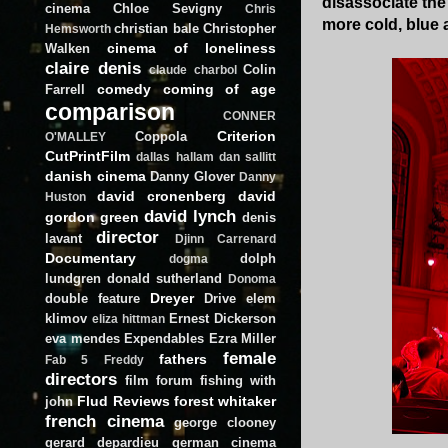
disassociate the
cinema
Chloe Sevigny
Chris
more cold, blue a
christian bale
Christopher
Hemsworth
cinema of loneliness
Walken
claire denis
Colin
claude charbol
comedy
coming of age
Farrell
comparison
CONNER
Criterion
Coppola
O'MALLEY
CutPrintFilm
dallas hallam
dan sallitt
danish cinema
Danny Glover
Danny
david cronenberg
david
Huston
david lynch
gordon green
denis
director
lavant
Djinn Carrenard
Documentary
dolph
dogma
lundgren
donald sutherland
Donoma
Dreyer
double feature
Drive
elem
klimov
Ernest Dickerson
eliza hittman
eva mendes
Expendables
Ezra Miller
female
fathers
Fab 5 Freddy
directors
film forum
fishing with
Flud Reviews
forest whitaker
john
french cinema
george clooney
gerard depardieu
german cinema