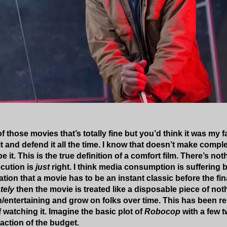
f those movies that’s totally fine but you’d think it was my
it and defend it all the time. I know that doesn’t make compl
e it. This is the true definition of a comfort film. There’s no
ecution is
just
right. I think media consumption is suffering 
tion that a movie has to be an instant classic before the final
tely
then the movie is treated like a disposable piece of not
n/entertaining and grow on folks over time. This has been re
f watching it. Imagine the basic plot of
Robocop
with a few 
raction of the budget.