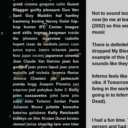
Guest
greek cinema
gregoire colin
Blogger
guilty pleasure
Gus Van
Not to sound too
Sant
Guy Maddin
hal hartley
now (to me at lea
harmony korine
hip-
Harvey Keitel
(2002) so this wo
hop
horror
IFC Center
images
music
and stills
ingmar bergman
inside
interview
the phoenix
isabelle
hupert
issac de bankole
There is definite
james caan
jamie
james legros
James Urbaniak
dropped My Blood
japanese cinema
foxx
japan society
example of this (
jean luc
Jean Claude Van Damme
sounds like they
godard
jean pierre leaud
jean pierre
melville
jeff nichols
Jeremie Renier
Inferno feels li
jim jarmusch
Jessica Chastain
vibe. If Tomorro
joanna hogg
Joaquin Phoenix
joel
living in the wor
joel potrykus
John C Reilly
edgerton
going in to Infer
john cassavetes
john lurie
john
Dead).
John Turturro
Jordan Peele
paizs
juliette binoche
Julianne Moore
Kelly Reichardt
katerina golubeva
kidneys on film
Kirsten Dunst
kristen
I had a fun time
lars von trier
stewart
larisa shepitko
person and had 