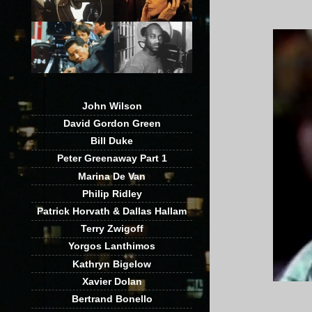
John Wilson
David Gordon Green
Bill Duke
Peter Greenaway Part 1
Marina De Van
Philip Ridley
Patrick Horvath & Dallas Hallam
Terry Zwigoff
Yorgos Lanthimos
Kathryn Bigelow
Xavier Dolan
Bertrand Bonello