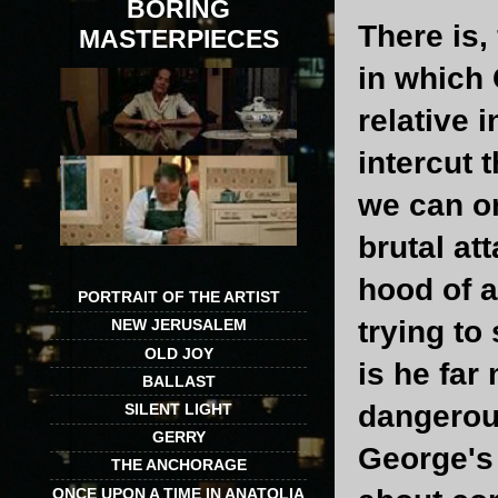
BORING
There is,
MASTERPIECES
in which 
relative 
intercut 
we can on
brutal at
hood of a
PORTRAIT OF THE ARTIST
trying to
NEW JERUSALEM
OLD JOY
is he far
BALLAST
dangerous
SILENT LIGHT
GERRY
George's 
THE ANCHORAGE
ONCE UPON A TIME IN ANATOLIA