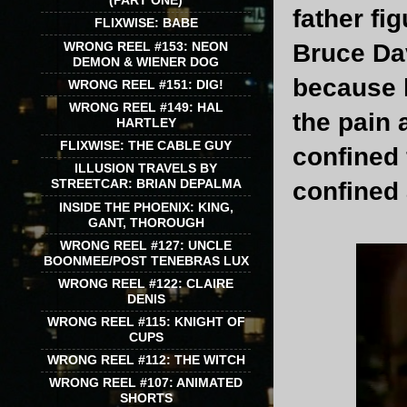
(PART ONE)
father fi
FLIXWISE: BABE
WRONG REEL #153: NEON
Bruce Dav
DEMON & WIENER DOG
because 
WRONG REEL #151: DIG!
WRONG REEL #149: HAL
the pain 
HARTLEY
FLIXWISE: THE CABLE GUY
confined 
ILLUSION TRAVELS BY
STREETCAR: BRIAN DEPALMA
confined 
INSIDE THE PHOENIX: KING,
GANT, THOROUGH
WRONG REEL #127: UNCLE
BOONMEE/POST TENEBRAS LUX
WRONG REEL #122: CLAIRE
DENIS
WRONG REEL #115: KNIGHT OF
CUPS
WRONG REEL #112: THE WITCH
WRONG REEL #107: ANIMATED
SHORTS