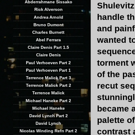
Abderrahmane Sissako
Shulevitz
Rick Alverson
handle th
Andrea Arnold
Bruno Dumont
and painf
Charles Burnett
wanted to
Abel Ferrara
Claire Denis Part 1.5
sequence 
Claire Denis
torment 
Paul Verhoeven Part 2
Paul Verhoeven Part 1
of the p
Terrence Malick Part 3
recut seq
Terrence Malick Part 2
Terrence Malick
stunningl
Michael Haneke Part 2
became a
Michael Haneke
David Lynch Part 2
palette o
David Lynch
contrast 
Nicolas Winding Refn Part 2