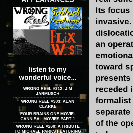
Its focus
invasive.
dislocati
an operat
emotional
toward s
listen to my
presents 
wonderful voice...
receded i
WRONG REEL #312: JIM
JARMUSCH
formalist
WRONG REEL #303: ALAN
CLARKE
separate 
FOUR BRAINS ONE MOVIE:
CANNIBAL MOVIES PART 1
of the op
WRONG REEL #268: A TRIBUTE
TO MICHAEL PARKS FEATURING