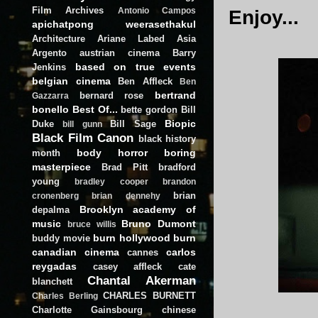
Film Archives
Antonio Campos
Enjoy...
apichatpong weerasethakul
Architecture
Ariane Labed
Asia
Argento
austrian cinema
Barry
based on true events
Jenkins
belgian cinema
Ben Affleck
Ben
bertrand
bernard rose
Gazzarra
bonello
Best Of...
bette gordon
Bill
Biopic
Duke
Bill Sage
bill gunn
Black Film Canon
black history
body horror
boring
month
masterpiece
Brad Pitt
bradford
young
bradley cooper
brandon
brian
cronenberg
brian dennehy
Brooklyn academy of
depalma
music
Bruno Dumont
bruce willis
burn hollywood burn
buddy movie
canadian cinema
carlos
cannes
reygadas
casey affleck
cate
Chantal Akerman
blanchett
CHARLES BURNETT
Charles Berling
Charlotte Gainsbourg
chinese