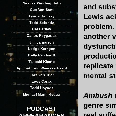
Nicolas Winding Refn
and subs
Gus Van Sant
Lewis ac
Lynne Ramsay
Todd Solondz
problem. 
Hal Hartley
another v
Carlos Reygadas
Jim Jarmusch
dysfunct
Lodge Kerrigan
productio
Kelly Reichardt
Takeshi Kitano
replicate
Apichatpong Weerasethakul
mental st
Lars Von Trier
Leos Carax
Todd Haynes
Ambush
u
Michael Mann Redux
genre sim
PODCAST
real suff
APPEARANCES