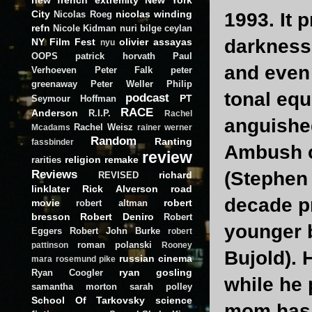
City
nicolas winding
Nicolas Roeg
1993. It 
refn
Nicole Kidman
nuri bilge ceylan
darkness
NY Film Fest
olivier assayas
nyu
OOPS
patrick horvath
Paul
and eve
Verhoeven
Peter Falk
peter
greenaway
Peter Weller
Philip
tonal equ
podcast
PT
Seymour Hoffman
RACE
Anderson
R.I.P.
Rachel
anguished
Rachel Weisz
Mcadams
rainer werner
Random
Ranting
fassbinder
Ambush c
review
religion
remake
rarities
Reviews
(Stephen 
richard
REVISED
linklater
Rick Alverson
road
decade pr
movie
robert
robert altman
bresson
Robert Deniro
Robert
younger b
Eggers
Robert John Burke
robert
roman polanski
pattinson
Rooney
Bujold). 
russian cinema
mara
rosemund pike
ryan gosling
Ryan Coogler
while he 
samantha morton
sarah polley
School Of Tarkovsky
science
mom has 