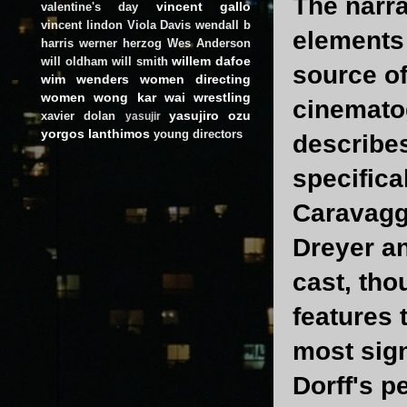
The narra
vincent gallo
valentine's day
vincent lindon
Viola Davis
wendall b
elements 
harris
werner herzog
Wes Anderson
willem dafoe
will oldham
will smith
source of
wim wenders
women directing
women
wong kar wai
wrestling
cinemato
yasujiro ozu
xavier dolan
yasujir
yorgos lanthimos
young directors
describes
specifica
Caravaggi
Dreyer an
cast, tho
features 
most sign
Dorff's p