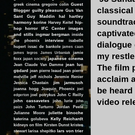
Guest
greek cinema
gregoire colin
classical
Blogger
guilty pleasure
Gus Van
Sant
Guy Maddin
hal hartley
soundtrac
harmony korine
hip-
Harvey Keitel
hop
horror
IFC Center
images
captivate
and stills
ingmar bergman
inside
interview
the phoenix
isabelle
dialogue 
hupert
issac de bankole
james caan
jamie
james legros
James Urbaniak
my restle
japanese cinema
foxx
japan society
jean luc
Jean Claude Van Damme
The film 
godard
jean pierre leaud
jean pierre
melville
jeff nichols
Jeremie Renier
acclaim a
jim jarmusch
Jessica Chastain
be heard 
joanna hogg
Joaquin Phoenix
joel
joel potrykus
John C Reilly
edgerton
video re
john cassavetes
john lurie
john
John Turturro
Jordan Peele
paizs
juliette binoche
Julianne Moore
Kelly Reichardt
katerina golubeva
kidneys on film
Kirsten Dunst
kristen
lars von trier
stewart
larisa shepitko