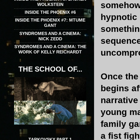
somehow, 
WOLKSTEIN
INSIDE THE PHOENIX #6
hypnotic 
INSIDE THE PHOENIX #7: MTUME
GANT
something
SYNDROMES AND A CINEMA:
sequence
NICK ZEDD
SYNDROMES AND A CINEMA: THE
uncompro
WORK OF KELLY REICHARDT
THE SCHOOL OF...
Once the 
begins af
narrative
young ma
family ga
a fist fi
TARKOVSKY PART 1