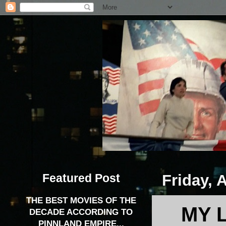
Featured Post
Friday, 
THE BEST MOVIES OF THE
MY 
DECADE ACCORDING TO
PINNLAND EMPIRE...