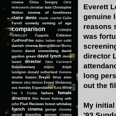
cinema
Chloe Sevigny
Chris
Everett L
christian bale
Christopher
Hemsworth
cinema of loneliness
Walken
genuine l
claire denis
Colin
claude charbol
comedy
coming of age
Farrell
reasons s
comparison
CONNER
was fortu
Criterion
Coppola
O'MALLEY
CutPrintFilm
dallas hallam
dan sallitt
screenin
danish cinema
Danny Glover
Danny
david cronenberg
david
Huston
director 
david lynch
gordon green
denis
director
lavant
Djinn Carrenard
attendanc
Documentary
dolph
dogma
lundgren
donald sutherland
Donoma
long pers
Dreyer
double feature
Drive
elem
klimov
Ernest Dickerson
eliza hittman
out the fi
eva mendes
Expendables
Ezra Miller
female
fathers
Fab 5 Freddy
directors
film forum
fishing with
My initia
Flud Reviews
forest whitaker
john
french cinema
george clooney
'93 Sunda
gerard depardieu
german cinema