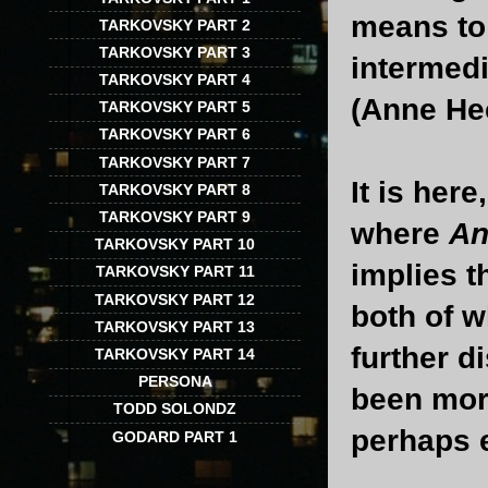
means to 
TARKOVSKY PART 2
TARKOVSKY PART 3
intermedi
TARKOVSKY PART 4
(Anne He
TARKOVSKY PART 5
TARKOVSKY PART 6
TARKOVSKY PART 7
It is her
TARKOVSKY PART 8
TARKOVSKY PART 9
where
An
TARKOVSKY PART 10
implies 
TARKOVSKY PART 11
TARKOVSKY PART 12
both of w
TARKOVSKY PART 13
further d
TARKOVSKY PART 14
PERSONA
been more
TODD SOLONDZ
perhaps 
GODARD PART 1