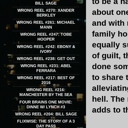
to be a n
BILL SAGE
about on
WRONG REEL #270: XANDER
BERKLEY
and with 
WRONG REEL #261: MICHAEL
MANN
family ho
WRONG REEL #247: TOBE
HOOPER
equally 
WRONG REEL #242: EBONY &
IVORY
of guilt,
WRONG REEL #238: GET OUT
done some
WRONG REEL #231: ABEL
FERRARA
to share 
WRONG REEL #217: BEST OF
2016
alleviati
WRONG REEL #216:
MANCHESTER BY THE SEA
hell. The
FOUR BRAINS ONE MOVIE:
DINNE W/ LYNCH #3
adds to t
WRONG REEL #204: BILL SAGE
FLIXWISE: THE STORY OF A 3
DAY PASS