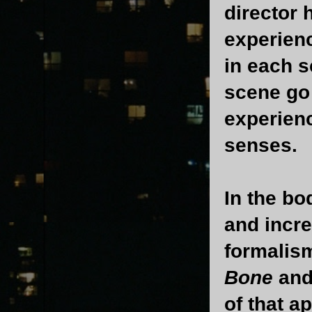
director 
experienc
in each s
scene go 
experienc
senses.
In the bo
and incr
formalism
Bone
and
of that a