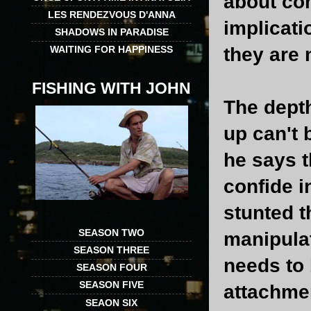
about com
LES RENDEZVOUS D'ANNA
implicati
SHADOWS IN PARADISE
they are
WAITING FOR HAPPINESS
FISHING WITH JOHN
The depth
up can't 
he says t
confide i
stunted t
SEASON TWO
manipula
SEASON THREE
needs to 
SEASON FOUR
SEASON FIVE
attachmen
SEAON SIX