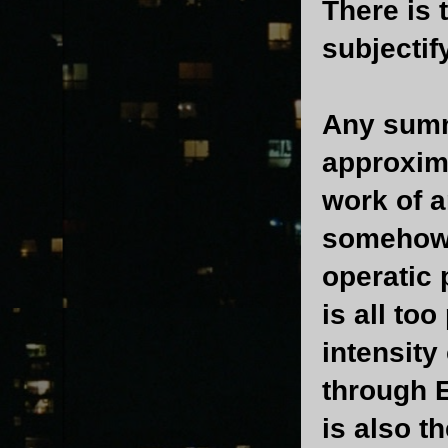
There is t
subjectif
Any sum
approxima
work of a
somehow m
operatic 
is all too
intensity
through E
is also t