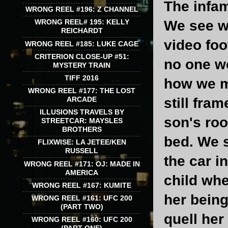
The infam
WRONG REEL #196: Z CHANNEL
We see wh
WRONG REEL# 195: KELLY
REICHARDT
video foo
WRONG REEL #185: LUKE CAGE
CRITERION CLOSE-UP #51:
no one wo
MYSTERY TRAIN
TIFF 2016
how we m
WRONG REEL #177: THE LOST
still fra
ARCADE
ILLUSIONS TRAVELS BY
son's roo
STREETCAR: MAYSLES
BROTHERS
bed. We s
FLIXWISE: LA JETEE/KEN
RUSSELL
the car i
WRONG REEL #171: OJ: MADE IN
AMERICA
child whe
WRONG REEL #167: KUMITE
her being
WRONG REEL #161: UFC 200
(PART TWO)
quell her
WRONG REEL #160: UFC 200