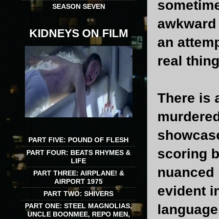
sometime
SEASON SEVEN
awkward a
KIDNEYS ON FILM
an attemp
real thing
There is 
murdered 
showcase
PART FIVE: POUND OF FLESH
scoring 
PART FOUR: BEATS RHYMES &
LIFE
nuanced 
PART THREE: AIRPLANE! &
AIRPORT 1975
evident i
PART TWO: SHIVERS
language 
PART ONE: STEEL MAGNOLIAS,
UNCLE BOONMEE, REPO MEN,