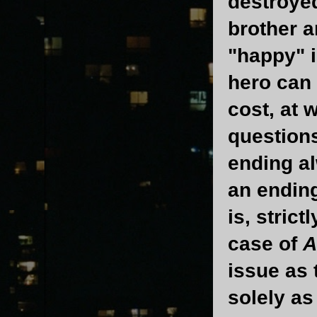
destroyed
brother a
"happy" i
hero can 
cost, at 
questions
ending al
an ending
is, stric
case of
A
issue as
solely as