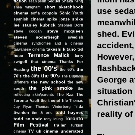
fiction
Sequel
Shaka King
sean penn
short
sketchbook
shea whigham
use sedat
cinema
sofia coppola
Sonic Youth
spike
spanish cinema
spike jonze
meanwhile
lee
stanley kubrick
Stephen Dorff
steve mcqueen
shed. Evi
steve coogan
steven soderbergh
swedish
accident,
cinema
syndromes and a cinema
takeshi kitano
ted
taiwanese cinema
Terrence Malick
However, 
hope
terry
zwigoff
thai cinema
Thanks For
flashback
the 00's
the
Reading
the 60's
the 90's
70's
the 80's
The Duplass
George at
the new school
the new
Brothers
the pink smoke
south
situation
the
The Rza
The
reflecting skin/parents
Christian
Toronto Vault
the tree of life
Thomas
Tilda
Jay Ryan
Thomas Vinterberg
reality o
todd haynes
Swinton
tim & eric
Toronto
todd solondz
tony leung
Film Festival
trailer
turkish
TV
uk cinema
underrated
cinema