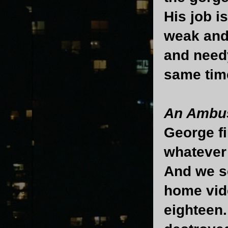
His job i
weak and 
and needy
same tim
An Ambus
George fi
whatever 
And we se
home vide
eighteen.