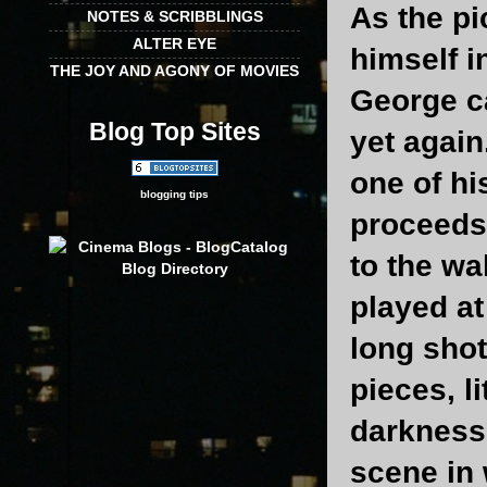
As the pi
NOTES & SCRIBBLINGS
ALTER EYE
himself i
THE JOY AND AGONY OF MOVIES
George c
Blog Top Sites
yet again
one of hi
blogging tips
proceeds 
to the wa
played at
long shot
pieces, l
darkness.
scene in 