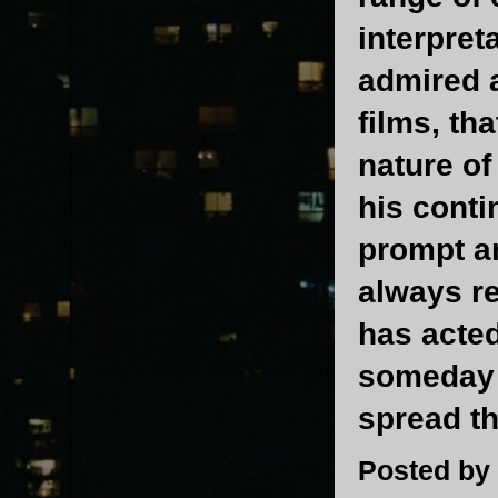
interpret
admired a
films, th
nature o
his conti
prompt an
always r
has acted
someday 
spread t
Posted by