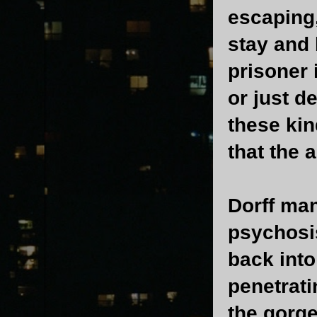
escaping,
stay and 
prisoner 
or just 
these kin
that the 
Dorff man
psychosi
back into
penetrati
the gorge