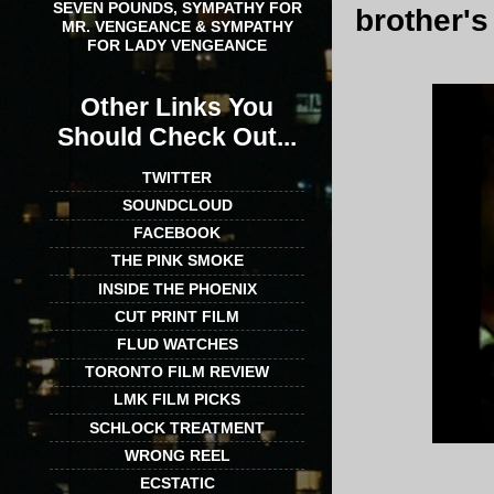
SEVEN POUNDS, SYMPATHY FOR
brother's
MR. VENGEANCE & SYMPATHY
FOR LADY VENGEANCE
Other Links You
Should Check Out...
TWITTER
SOUNDCLOUD
FACEBOOK
THE PINK SMOKE
INSIDE THE PHOENIX
CUT PRINT FILM
FLUD WATCHES
TORONTO FILM REVIEW
LMK FILM PICKS
SCHLOCK TREATMENT
WRONG REEL
ECSTATIC