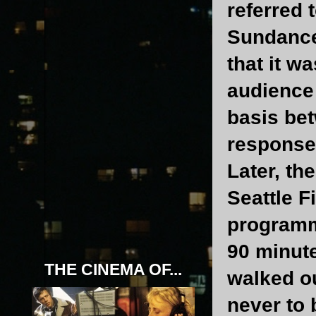
referred 
Sundance 
that it w
audience 
basis bet
response
Later, th
Seattle F
programme
90 minute
THE CINEMA OF...
walked ou
never to 