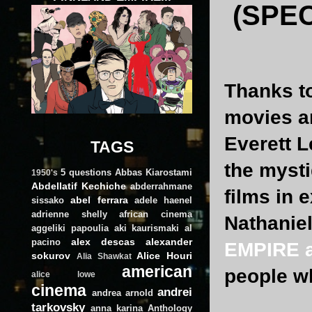
(SPE
Thanks to
movies ar
Everett L
TAGS
the mysti
5 questions
Abbas Kiarostami
1950's
Abdellatif Kechiche
abderrahmane
films in 
abel ferrara
sissako
adele haenel
adrienne shelly
african cinema
Nathanie
aggeliki papoulia
aki kaurismaki
al
alex descas
alexander
pacino
EMPIRE at
sokurov
Alice Houri
Alia Shawkat
american
people w
alice lowe
cinema
andrei
andrea arnold
tarkovsky
anna karina
Anthology