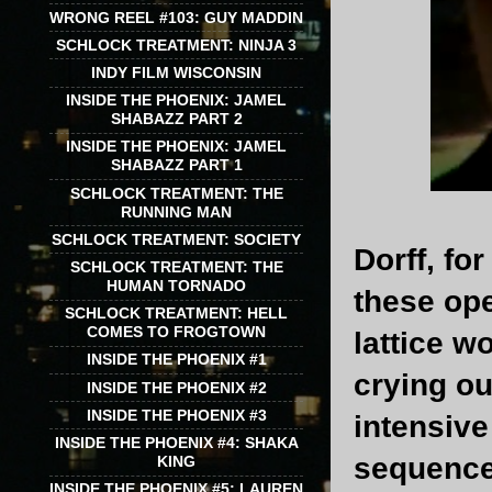
WRONG REEL #103: GUY MADDIN
SCHLOCK TREATMENT: NINJA 3
INDY FILM WISCONSIN
INSIDE THE PHOENIX: JAMEL
SHABAZZ PART 2
INSIDE THE PHOENIX: JAMEL
SHABAZZ PART 1
SCHLOCK TREATMENT: THE
RUNNING MAN
SCHLOCK TREATMENT: SOCIETY
Dorff, fo
SCHLOCK TREATMENT: THE
HUMAN TORNADO
these ope
SCHLOCK TREATMENT: HELL
COMES TO FROGTOWN
lattice w
INSIDE THE PHOENIX #1
crying ou
INSIDE THE PHOENIX #2
INSIDE THE PHOENIX #3
intensive
INSIDE THE PHOENIX #4: SHAKA
sequence 
KING
INSIDE THE PHOENIX #5: LAUREN