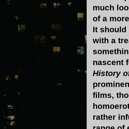
much loos
of a more
It should
with a tr
something
nascent f
History o
prominent
films, th
homoerot
rather in
range of 