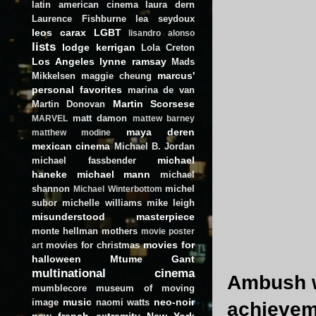
latin american cinema
laura dern
Laurence Fishburne
lea seydoux
leos carax
LGBT
lisandro alonso
lists
lodge kerrigan
Lola Creton
Los Angeles
lynne ramsay
Mads
marcus'
Mikkelsen
maggie cheung
personal favorites
marina de van
Martin Scorsese
Martin Donovan
matt damon
MARVEL
mattew barney
maya deren
matthew modine
mexican cinema
Michael B. Jordan
michael
michael fassbender
haneke
michael mann
michael
shannon
michel
Michael Winterbottom
subor
michelle williams
mike leigh
misunderstood masterpiece
monte hellman
mothers
movie poster
movies for
movies for christmas
art
halloween
Mtume Gant
multinational cinema
Ambush wa
mumblecore
museum of moving
music
neo-noir
image
naomi watts
achieveme
new french extremity
New York