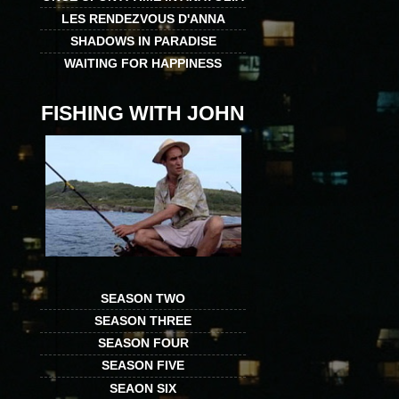
LES RENDEZVOUS D'ANNA
SHADOWS IN PARADISE
WAITING FOR HAPPINESS
FISHING WITH JOHN
SEASON TWO
SEASON THREE
SEASON FOUR
SEASON FIVE
SEAON SIX