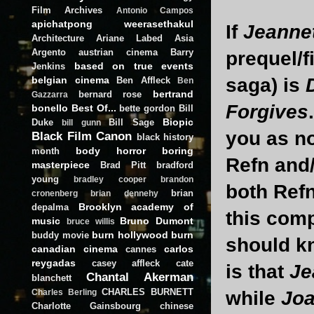
Film Archives
Antonio Campos
apichatpong weerasethakul
If
Jeannet
Architecture
Ariane Labed
Asia
Argento
austrian cinema
Barry
prequel/f
based on true events
Jenkins
belgian cinema
saga) is
Ben Affleck
Ben
bertrand
bernard rose
Gazzarra
Forgives
bonello
Best Of...
bette gordon
Bill
Biopic
Duke
Bill Sage
bill gunn
you as no
Black Film Canon
black history
body horror
boring
month
Refn and
masterpiece
Brad Pitt
bradford
young
bradley cooper
brandon
both Ref
brian
cronenberg
brian dennehy
Brooklyn academy of
depalma
this comp
music
Bruno Dumont
bruce willis
burn hollywood burn
buddy movie
should kn
canadian cinema
carlos
cannes
reygadas
casey affleck
cate
is that
Je
Chantal Akerman
blanchett
CHARLES BURNETT
while
Joa
Charles Berling
Charlotte Gainsbourg
chinese