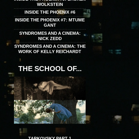
WOLKSTEIN
INSIDE THE PHOENIX #6
INSIDE THE PHOENIX #7: MTUME
GANT
SYNDROMES AND A CINEMA:
NICK ZEDD
SYNDROMES AND A CINEMA: THE
WORK OF KELLY REICHARDT
THE SCHOOL OF...
TARKOVSKY PART 1