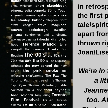
fiction
Sequel
Shaka King
sean penn
in retros
short
sketchbook
shea whigham
cinema
sofia coppola
Sonic Youth
the first 
spike
spanish cinema
spike jonze
lee
stanley kubrick
Stephen Dorff
tale/spir
steve mcqueen
steve coogan
steven soderbergh
swedish
apart fro
cinema
syndromes and a cinema
takeshi kitano
ted
taiwanese cinema
thrown ri
Terrence Malick
hope
terry
zwigoff
thai cinema
Thanks For
Joan/Lis
the 00's
the
Reading
the 60's
the 90's
70's
the 80's
The Duplass
the new school
the new
Brothers
We’re in
the pink smoke
south
the
The Rza
The
reflecting skin/parents
a li
Toronto Vault
the tree of life
Thomas
Tilda
Jay Ryan
Thomas Vinterberg
Jeannet
todd haynes
Swinton
tim & eric
Toronto
todd solondz
tony leung
too. A
Film Festival
trailer
turkish
TV
uk cinema
underrated
cinema