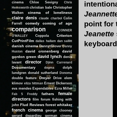
intention
cinema
Chloe Sevigny
Chris
christian bale
Christopher
Hemsworth
Jeannett
cinema of loneliness
Walken
claire denis
Colin
claude charbol
point for
comedy
coming of age
Farrell
comparison
CONNER
Jeanette
Criterion
Coppola
O'MALLEY
CutPrintFilm
dallas hallam
dan sallitt
keyboard 
danish cinema
Danny Glover
Danny
david cronenberg
david
Huston
david lynch
gordon green
denis
director
lavant
Djinn Carrenard
Documentary
dolph
dogma
lundgren
donald sutherland
Donoma
Dreyer
double feature
Drive
elem
klimov
Ernest Dickerson
eliza hittman
eva mendes
Expendables
Ezra Miller
female
fathers
Fab 5 Freddy
directors
film forum
fishing with
Flud Reviews
forest whitaker
john
french cinema
george clooney
gerard depardieu
german cinema