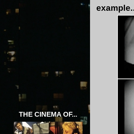
example..
THE CINEMA OF...