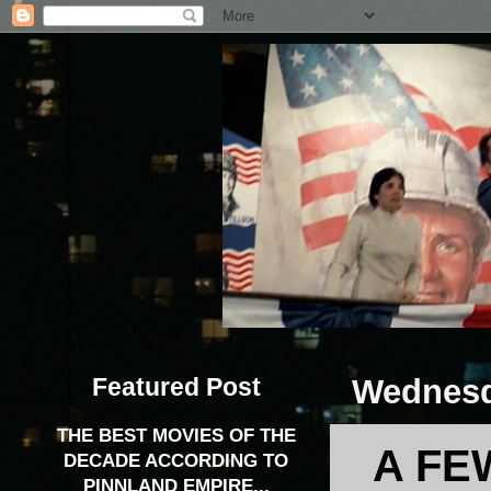
Featured Post
Wednesda
THE BEST MOVIES OF THE
A FE
DECADE ACCORDING TO
PINNLAND EMPIRE...