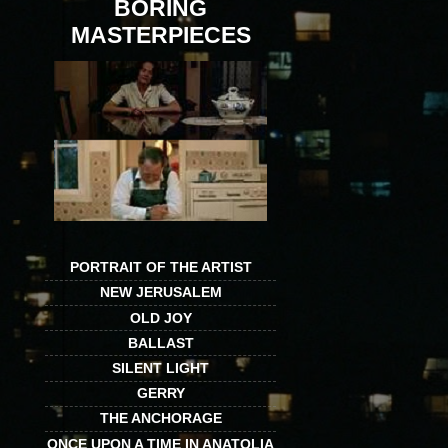
BORING
MASTERPIECES
PORTRAIT OF THE ARTIST
NEW JERUSALEM
OLD JOY
BALLAST
SILENT LIGHT
GERRY
THE ANCHORAGE
ONCE UPON A TIME IN ANATOLIA