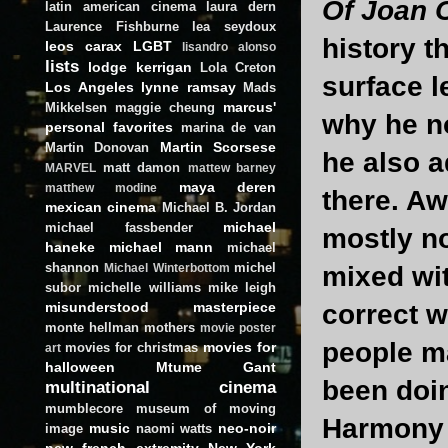
Of Joan 
latin american cinema
laura dern
Laurence Fishburne
lea seydoux
history th
leos carax
LGBT
lisandro alonso
lists
lodge kerrigan
Lola Creton
surface l
Los Angeles
lynne ramsay
Mads
marcus'
Mikkelsen
maggie cheung
why he no
personal favorites
marina de van
Martin Scorsese
Martin Donovan
he also 
matt damon
MARVEL
mattew barney
maya deren
matthew modine
there. A
mexican cinema
Michael B. Jordan
michael
michael fassbender
mostly no
haneke
michael mann
michael
shannon
michel
mixed wit
Michael Winterbottom
subor
michelle williams
mike leigh
misunderstood masterpiece
correct w
monte hellman
mothers
movie poster
people m
movies for
movies for christmas
art
halloween
Mtume Gant
been doi
multinational cinema
mumblecore
museum of moving
Harmony K
music
neo-noir
image
naomi watts
new french extremity
New York