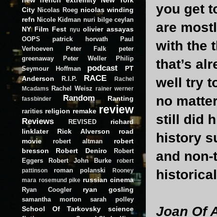
you get 
City
nicolas winding
Nicolas Roeg
refn
Nicole Kidman
nuri bilge ceylan
are mostl
NY Film Fest
olivier assayas
nyu
OOPS
patrick horvath
Paul
with the 
Verhoeven
Peter Falk
peter
greenaway
Peter Weller
Philip
that’s al
podcast
PT
Seymour Hoffman
RACE
Anderson
R.I.P.
well try t
Rachel
Rachel Weisz
Mcadams
rainer werner
Random
no matter
Ranting
fassbinder
review
religion
remake
rarities
still did
Reviews
richard
REVISED
linklater
Rick Alverson
road
history s
movie
robert
robert altman
bresson
Robert Deniro
Robert
and non-t
Eggers
Robert John Burke
robert
roman polanski
historica
pattinson
Rooney
russian cinema
mara
rosemund pike
ryan gosling
Ryan Coogler
samantha morton
sarah polley
Joan Of 
School Of Tarkovsky
science