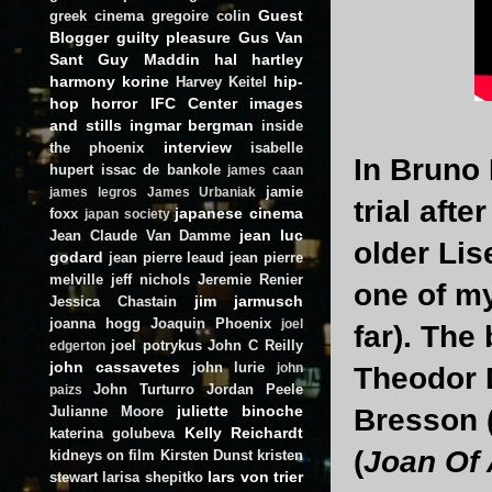
Guest
greek cinema
gregoire colin
Blogger
guilty pleasure
Gus Van
Sant
Guy Maddin
hal hartley
harmony korine
hip-
Harvey Keitel
hop
horror
IFC Center
images
and stills
ingmar bergman
inside
interview
the phoenix
isabelle
In Bruno 
hupert
issac de bankole
james caan
jamie
james legros
James Urbaniak
trial afte
japanese cinema
foxx
japan society
jean luc
Jean Claude Van Damme
older Lis
godard
jean pierre leaud
jean pierre
melville
jeff nichols
Jeremie Renier
one of my
jim jarmusch
Jessica Chastain
joanna hogg
Joaquin Phoenix
joel
far). The
joel potrykus
John C Reilly
edgerton
john cassavetes
john lurie
john
Theodor 
John Turturro
Jordan Peele
paizs
juliette binoche
Julianne Moore
Bresson 
Kelly Reichardt
katerina golubeva
(
Joan Of 
kidneys on film
Kirsten Dunst
kristen
lars von trier
stewart
larisa shepitko