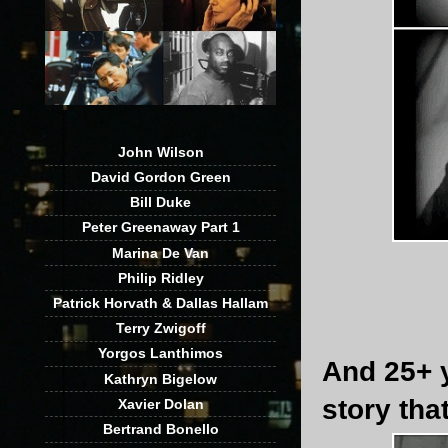
John Wilson
David Gordon Green
Bill Duke
Peter Greenaway Part 1
Marina De Van
Philip Ridley
Patrick Horvath & Dallas Hallam
Terry Zwigoff
Yorgos Lanthimos
And 25+ y
Kathryn Bigelow
story tha
Xavier Dolan
Bertrand Bonello