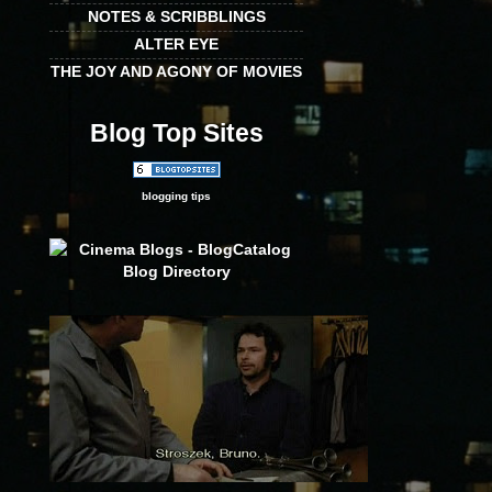
NOTES & SCRIBBLINGS
ALTER EYE
THE JOY AND AGONY OF MOVIES
Blog Top Sites
blogging tips