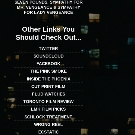
SEVEN POUNDS, SYMPATHY FOR
MR. VENGEANCE & SYMPATHY
FOR LADY VENGEANCE
Other Links You
Should Check Out...
TWITTER
SOUNDCLOUD
FACEBOOK
THE PINK SMOKE
INSIDE THE PHOENIX
CUT PRINT FILM
FLUD WATCHES
TORONTO FILM REVIEW
LMK FILM PICKS
SCHLOCK TREATMENT
WRONG REEL
ECSTATIC