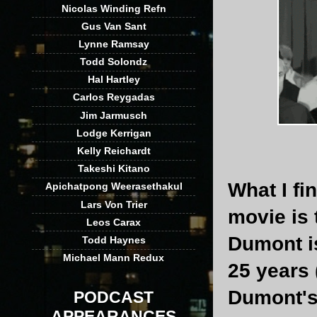
Nicolas Winding Refn
Gus Van Sant
Lynne Ramsay
Todd Solondz
Hal Hartley
Carlos Reygadas
Jim Jarmusch
Lodge Kerrigan
Kelly Reichardt
Takeshi Kitano
What I fi
Apichatpong Weerasethakul
Lars Von Trier
movie is 
Leos Carax
Dumont is
Todd Haynes
Michael Mann Redux
25 years 
Dumont's 
PODCAST
APPEARANCES