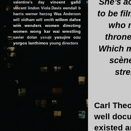
She’s a
vincent gallo
valentine's day
vincent lindon
Viola Davis
wendall b
to be fi
harris
werner herzog
Wes Anderson
willem dafoe
will oldham
will smith
who m
wim wenders
women directing
women
wong kar wai
wrestling
throne
yasujiro ozu
xavier dolan
yasujir
yorgos lanthimos
young directors
Which m
scène
str
Carl The
well doc
existed 