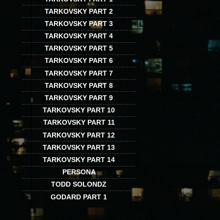
TARKOVSKY PART 2
TARKOVSKY PART 3
TARKOVSKY PART 4
TARKOVSKY PART 5
TARKOVSKY PART 6
TARKOVSKY PART 7
TARKOVSKY PART 8
TARKOVSKY PART 9
TARKOVSKY PART 10
TARKOVSKY PART 11
TARKOVSKY PART 12
TARKOVSKY PART 13
TARKOVSKY PART 14
PERSONA
TODD SOLONDZ
GODARD PART 1