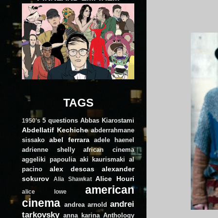
TAGS
5 questions
Abbas Kiarostami
1950's
Abdellatif Kechiche
abderrahmane
abel ferrara
sissako
adele haenel
adrienne shelly
african cinema
aggeliki papoulia
aki kaurismaki
al
alex descas
alexander
pacino
sokurov
Alice Houri
Alia Shawkat
american
alice lowe
cinema
andrei
andrea arnold
tarkovsky
anna karina
Anthology