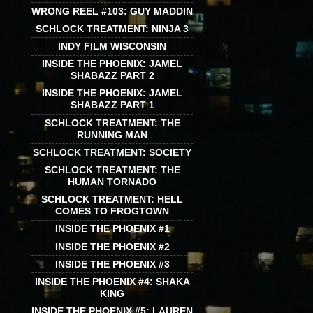
WRONG REEL #103: GUY MADDIN
SCHLOCK TREATMENT: NINJA 3
INDY FILM WISCONSIN
INSIDE THE PHOENIX: JAMEL
SHABAZZ PART 2
INSIDE THE PHOENIX: JAMEL
SHABAZZ PART 1
SCHLOCK TREATMENT: THE
RUNNING MAN
SCHLOCK TREATMENT: SOCIETY
SCHLOCK TREATMENT: THE
HUMAN TORNADO
SCHLOCK TREATMENT: HELL
COMES TO FROGTOWN
INSIDE THE PHOENIX #1
INSIDE THE PHOENIX #2
INSIDE THE PHOENIX #3
INSIDE THE PHOENIX #4: SHAKA
KING
INSIDE THE PHOENIX #5: LAUREN