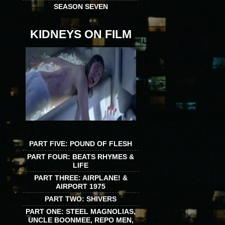
SEASON SEVEN
KIDNEYS ON FILM
PART FIVE: POUND OF FLESH
PART FOUR: BEATS RHYMES &
LIFE
PART THREE: AIRPLANE! &
AIRPORT 1975
PART TWO: SHIVERS
PART ONE: STEEL MAGNOLIAS,
UNCLE BOONMEE, REPO MEN,