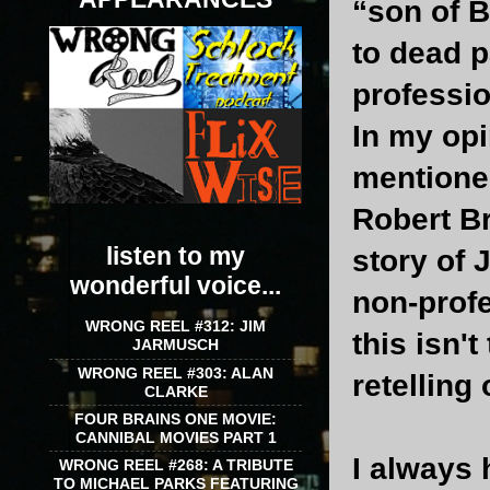
“son of B
to dead p
professio
In my opi
mentione
Robert B
listen to my
story of 
wonderful voice...
non-profe
WRONG REEL #312: JIM
this isn't
JARMUSCH
WRONG REEL #303: ALAN
retelling
CLARKE
FOUR BRAINS ONE MOVIE:
CANNIBAL MOVIES PART 1
I always 
WRONG REEL #268: A TRIBUTE
TO MICHAEL PARKS FEATURING