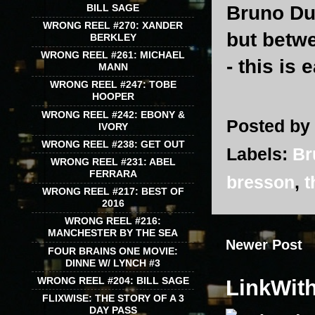
Bruno Dum
BILL SAGE
WRONG REEL #270: XANDER
but betw
BERKLEY
WRONG REEL #261: MICHAEL
- this is 
MANN
WRONG REEL #247: TOBE
HOOPER
WRONG REEL #242: EBONY &
Posted by
IVORY
WRONG REEL #238: GET OUT
Labels:
Br
WRONG REEL #231: ABEL
FERRARA
bresson
,
t
WRONG REEL #217: BEST OF
2016
WRONG REEL #216:
MANCHESTER BY THE SEA
Newer Post
FOUR BRAINS ONE MOVIE:
DINNE W/ LYNCH #3
WRONG REEL #204: BILL SAGE
LinkWit
FLIXWISE: THE STORY OF A 3
DAY PASS