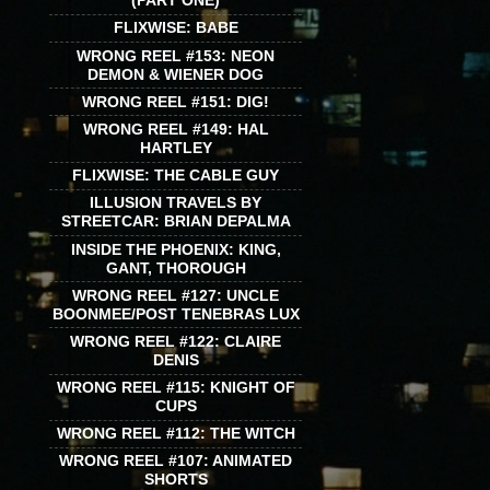
(PART ONE)
FLIXWISE: BABE
WRONG REEL #153: NEON
DEMON & WIENER DOG
WRONG REEL #151: DIG!
WRONG REEL #149: HAL
HARTLEY
FLIXWISE: THE CABLE GUY
ILLUSION TRAVELS BY
STREETCAR: BRIAN DEPALMA
INSIDE THE PHOENIX: KING,
GANT, THOROUGH
WRONG REEL #127: UNCLE
BOONMEE/POST TENEBRAS LUX
WRONG REEL #122: CLAIRE
DENIS
WRONG REEL #115: KNIGHT OF
CUPS
WRONG REEL #112: THE WITCH
WRONG REEL #107: ANIMATED
SHORTS