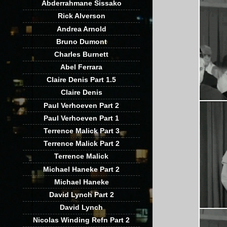
Abderrahmane Sissako
Rick Alverson
Andrea Arnold
Bruno Dumont
Charles Burnett
Abel Ferrara
Claire Denis Part 1.5
Claire Denis
Paul Verhoeven Part 2
Paul Verhoeven Part 1
Terrence Malick Part 3
Terrence Malick Part 2
Terrence Malick
Michael Haneke Part 2
Michael Haneke
David Lynch Part 2
David Lynch
Nicolas Winding Refn Part 2