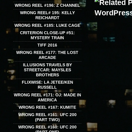
WRONG REEL #196: Z CHANNEL
WRONG REEL# 195: KELLY
REICHARDT
WRONG REEL #185: LUKE CAGE
CRITERION CLOSE-UP #51:
MYSTERY TRAIN
TIFF 2016
WRONG REEL #177: THE LOST
ARCADE
ILLUSIONS TRAVELS BY
STREETCAR: MAYSLES
BROTHERS
FLIXWISE: LA JETEE/KEN
RUSSELL
WRONG REEL #171: OJ: MADE IN
AMERICA
WRONG REEL #167: KUMITE
WRONG REEL #161: UFC 200
(PART TWO)
WRONG REEL #160: UFC 200