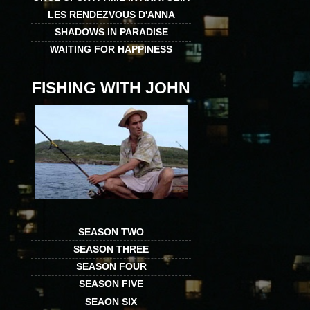
LES RENDEZVOUS D'ANNA
SHADOWS IN PARADISE
WAITING FOR HAPPINESS
FISHING WITH JOHN
SEASON TWO
SEASON THREE
SEASON FOUR
SEASON FIVE
SEAON SIX