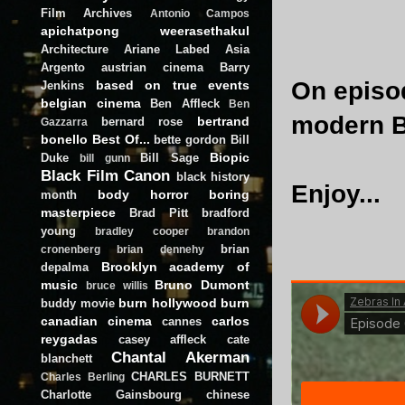
Film Archives
Antonio Campos
apichatpong weerasethakul
Architecture
Ariane Labed
Asia
Argento
austrian cinema
Barry
On episod
based on true events
Jenkins
belgian cinema
Ben Affleck
Ben
modern Bl
bertrand
bernard rose
Gazzarra
bonello
Best Of...
bette gordon
Bill
Biopic
Duke
Bill Sage
bill gunn
Black Film Canon
black history
Enjoy...
body horror
boring
month
masterpiece
Brad Pitt
bradford
young
bradley cooper
brandon
brian
cronenberg
brian dennehy
Brooklyn academy of
depalma
music
Bruno Dumont
bruce willis
burn hollywood burn
buddy movie
canadian cinema
carlos
cannes
reygadas
casey affleck
cate
Chantal Akerman
blanchett
CHARLES BURNETT
Charles Berling
Charlotte Gainsbourg
chinese