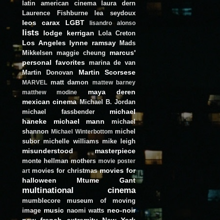
latin american cinema
laura dern
Laurence Fishburne
lea seydoux
leos carax
LGBT
lisandro alonso
lists
lodge kerrigan
Lola Creton
Los Angeles
lynne ramsay
Mads
marcus'
Mikkelsen
maggie cheung
personal favorites
marina de van
Martin Scorsese
Martin Donovan
matt damon
MARVEL
mattew barney
maya deren
matthew modine
mexican cinema
Michael B. Jordan
michael
michael fassbender
haneke
michael mann
michael
shannon
michel
Michael Winterbottom
subor
michelle williams
mike leigh
misunderstood masterpiece
monte hellman
mothers
movie poster
movies for
movies for christmas
art
halloween
Mtume Gant
multinational cinema
mumblecore
museum of moving
music
neo-noir
image
naomi watts
new french extremity
New York