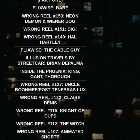
(PART ONE)
FLIXWISE: BABE
WRONG REEL #153: NEON
DEMON & WIENER DOG
WRONG REEL #151: DIG!
WRONG REEL #149: HAL
HARTLEY
FLIXWISE: THE CABLE GUY
ILLUSION TRAVELS BY
STREETCAR: BRIAN DEPALMA
INSIDE THE PHOENIX: KING,
GANT, THOROUGH
WRONG REEL #127: UNCLE
BOONMEE/POST TENEBRAS LUX
WRONG REEL #122: CLAIRE
DENIS
WRONG REEL #115: KNIGHT OF
CUPS
WRONG REEL #112: THE WITCH
WRONG REEL #107: ANIMATED
SHORTS