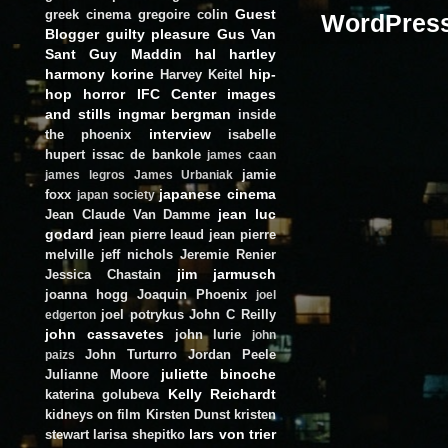
Guest
greek cinema
gregoire colin
Blogger
guilty pleasure
Gus Van
Sant
Guy Maddin
hal hartley
harmony korine
hip-
Harvey Keitel
hop
horror
IFC Center
images
and stills
ingmar bergman
inside
interview
the phoenix
isabelle
hupert
issac de bankole
james caan
jamie
james legros
James Urbaniak
japanese cinema
foxx
japan society
jean luc
Jean Claude Van Damme
godard
jean pierre leaud
jean pierre
melville
jeff nichols
Jeremie Renier
jim jarmusch
Jessica Chastain
joanna hogg
Joaquin Phoenix
joel
joel potrykus
John C Reilly
edgerton
john cassavetes
john lurie
john
John Turturro
Jordan Peele
paizs
juliette binoche
Julianne Moore
Kelly Reichardt
katerina golubeva
kidneys on film
Kirsten Dunst
kristen
lars von trier
stewart
larisa shepitko