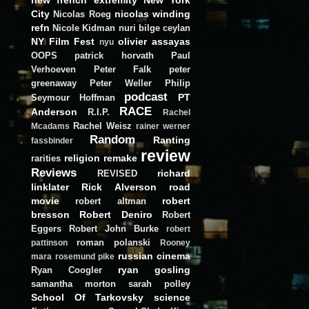
City
nicolas winding
Nicolas Roeg
refn
Nicole Kidman
nuri bilge ceylan
NY Film Fest
olivier assayas
nyu
OOPS
patrick horvath
Paul
Verhoeven
Peter Falk
peter
greenaway
Peter Weller
Philip
podcast
PT
Seymour Hoffman
RACE
Anderson
R.I.P.
Rachel
Rachel Weisz
Mcadams
rainer werner
Random
Ranting
fassbinder
review
religion
remake
rarities
Reviews
richard
REVISED
linklater
Rick Alverson
road
movie
robert
robert altman
bresson
Robert Deniro
Robert
Eggers
Robert John Burke
robert
roman polanski
pattinson
Rooney
russian cinema
mara
rosemund pike
ryan gosling
Ryan Coogler
samantha morton
sarah polley
School Of Tarkovsky
science