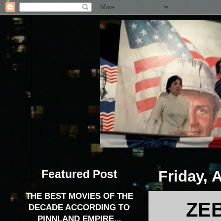
Featured Post
Friday, 
THE BEST MOVIES OF THE
ZEB
DECADE ACCORDING TO
PINNLAND EMPIRE...