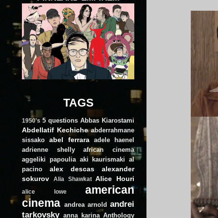
TAGS
5 questions
Abbas Kiarostami
1950's
Abdellatif Kechiche
abderrahmane
abel ferrara
sissako
adele haenel
adrienne shelly
african cinema
aggeliki papoulia
aki kaurismaki
al
alex descas
alexander
pacino
sokurov
Alice Houri
Alia Shawkat
american
alice lowe
cinema
andrei
andrea arnold
tarkovsky
anna karina
Anthology