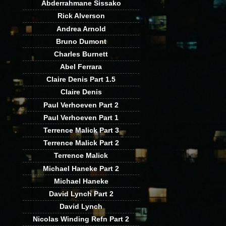
Abderrahmane Sissako
Rick Alverson
Andrea Arnold
Bruno Dumont
Charles Burnett
Abel Ferrara
Claire Denis Part 1.5
Claire Denis
Paul Verhoeven Part 2
Paul Verhoeven Part 1
Terrence Malick Part 3
Terrence Malick Part 2
Terrence Malick
Michael Haneke Part 2
Michael Haneke
David Lynch Part 2
David Lynch
Nicolas Winding Refn Part 2