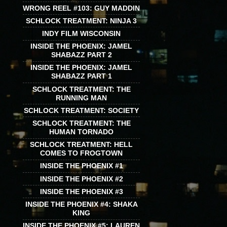
WRONG REEL #103: GUY MADDIN
SCHLOCK TREATMENT: NINJA 3
INDY FILM WISCONSIN
INSIDE THE PHOENIX: JAMEL
SHABAZZ PART 2
INSIDE THE PHOENIX: JAMEL
SHABAZZ PART 1
SCHLOCK TREATMENT: THE
RUNNING MAN
SCHLOCK TREATMENT: SOCIETY
SCHLOCK TREATMENT: THE
HUMAN TORNADO
SCHLOCK TREATMENT: HELL
COMES TO FROGTOWN
INSIDE THE PHOENIX #1
INSIDE THE PHOENIX #2
INSIDE THE PHOENIX #3
INSIDE THE PHOENIX #4: SHAKA
KING
INSIDE THE PHOENIX #5: LAUREN