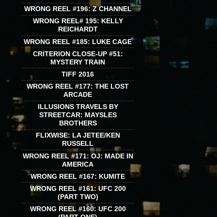
WRONG REEL #196: Z CHANNEL
WRONG REEL# 195: KELLY
REICHARDT
WRONG REEL #185: LUKE CAGE
CRITERION CLOSE-UP #51:
MYSTERY TRAIN
TIFF 2016
WRONG REEL #177: THE LOST
ARCADE
ILLUSIONS TRAVELS BY
STREETCAR: MAYSLES
BROTHERS
FLIXWISE: LA JETEE/KEN
RUSSELL
WRONG REEL #171: OJ: MADE IN
AMERICA
WRONG REEL #167: KUMITE
WRONG REEL #161: UFC 200
(PART TWO)
WRONG REEL #160: UFC 200