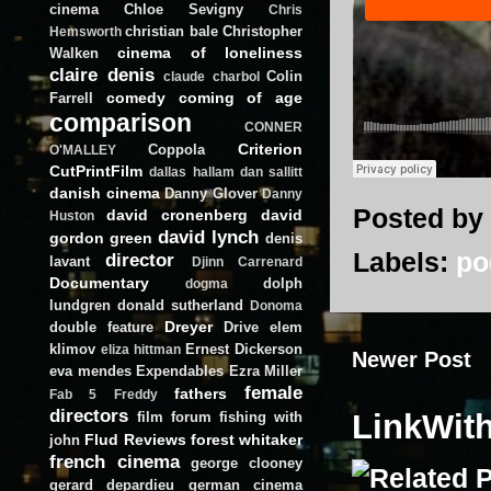
cinema
Chloe Sevigny
Chris
christian bale
Christopher
Hemsworth
cinema of loneliness
Walken
claire denis
Colin
claude charbol
comedy
coming of age
Farrell
comparison
CONNER
Criterion
Coppola
O'MALLEY
CutPrintFilm
dallas hallam
dan sallitt
danish cinema
Danny Glover
Danny
Posted by
david cronenberg
david
Huston
david lynch
gordon green
denis
Labels:
po
director
lavant
Djinn Carrenard
Documentary
dolph
dogma
lundgren
donald sutherland
Donoma
Dreyer
double feature
Drive
elem
klimov
Ernest Dickerson
eliza hittman
Newer Post
eva mendes
Expendables
Ezra Miller
female
fathers
Fab 5 Freddy
directors
LinkWit
film forum
fishing with
Flud Reviews
forest whitaker
john
french cinema
george clooney
gerard depardieu
german cinema