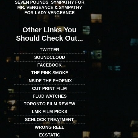
SEVEN POUNDS, SYMPATHY FOR
MR. VENGEANCE & SYMPATHY
FOR LADY VENGEANCE
Other Links You
Should Check Out...
TWITTER
SOUNDCLOUD
FACEBOOK
THE PINK SMOKE
INSIDE THE PHOENIX
CUT PRINT FILM
FLUD WATCHES
TORONTO FILM REVIEW
LMK FILM PICKS
SCHLOCK TREATMENT
WRONG REEL
ECSTATIC