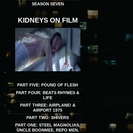
SEASON SEVEN
KIDNEYS ON FILM
PART FIVE: POUND OF FLESH
PART FOUR: BEATS RHYMES &
LIFE
PART THREE: AIRPLANE! &
AIRPORT 1975
PART TWO: SHIVERS
PART ONE: STEEL MAGNOLIAS,
UNCLE BOONMEE, REPO MEN,