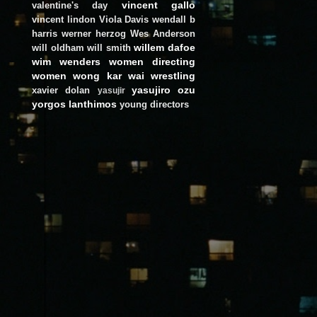
vincent gallo
valentine's day
vincent lindon
Viola Davis
wendall b
harris
werner herzog
Wes Anderson
willem dafoe
will oldham
will smith
wim wenders
women directing
women
wong kar wai
wrestling
yasujiro ozu
xavier dolan
yasujir
yorgos lanthimos
young directors