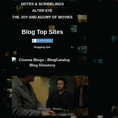
NOTES & SCRIBBLINGS
ALTER EYE
THE JOY AND AGONY OF MOVIES
Blog Top Sites
blogging tips