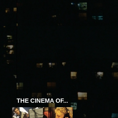
THE CINEMA OF...