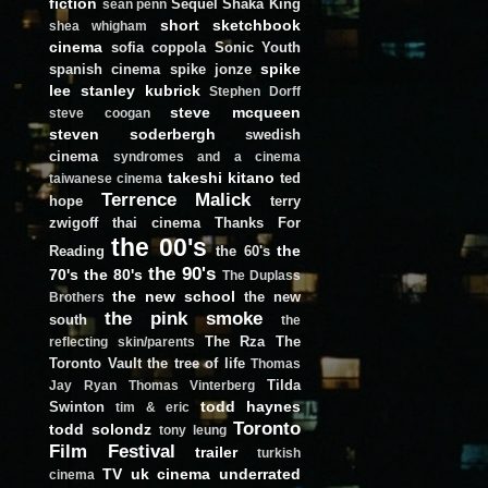
fiction
Sequel
Shaka King
sean penn
short
sketchbook
shea whigham
cinema
sofia coppola
Sonic Youth
spike
spanish cinema
spike jonze
lee
stanley kubrick
Stephen Dorff
steve mcqueen
steve coogan
steven soderbergh
swedish
cinema
syndromes and a cinema
takeshi kitano
ted
taiwanese cinema
Terrence Malick
hope
terry
zwigoff
thai cinema
Thanks For
the 00's
the
Reading
the 60's
the 90's
70's
the 80's
The Duplass
the new school
the new
Brothers
the pink smoke
south
the
The Rza
The
reflecting skin/parents
Toronto Vault
the tree of life
Thomas
Tilda
Jay Ryan
Thomas Vinterberg
todd haynes
Swinton
tim & eric
Toronto
todd solondz
tony leung
Film Festival
trailer
turkish
TV
uk cinema
underrated
cinema