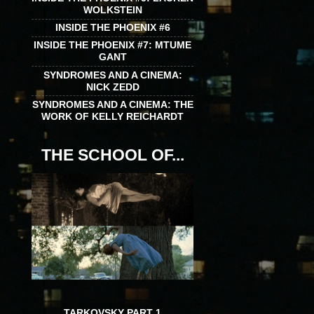
WOLKSTEIN
INSIDE THE PHOENIX #6
INSIDE THE PHOENIX #7: MTUME
GANT
SYNDROMES AND A CINEMA:
NICK ZEDD
SYNDROMES AND A CINEMA: THE
WORK OF KELLY REICHARDT
THE SCHOOL OF...
TARKOVSKY PART 1