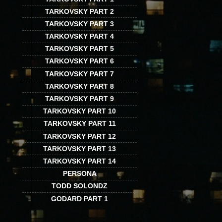
TARKOVSKY PART 2
TARKOVSKY PART 3
TARKOVSKY PART 4
TARKOVSKY PART 5
TARKOVSKY PART 6
TARKOVSKY PART 7
TARKOVSKY PART 8
TARKOVSKY PART 9
TARKOVSKY PART 10
TARKOVSKY PART 11
TARKOVSKY PART 12
TARKOVSKY PART 13
TARKOVSKY PART 14
PERSONA
TODD SOLONDZ
GODARD PART 1