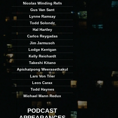
Nicolas Winding Refn
Gus Van Sant
Lynne Ramsay
Todd Solondz
Hal Hartley
Carlos Reygadas
Jim Jarmusch
Lodge Kerrigan
Kelly Reichardt
Takeshi Kitano
Apichatpong Weerasethakul
Lars Von Trier
Leos Carax
Todd Haynes
Michael Mann Redux
PODCAST
APPEARANCES