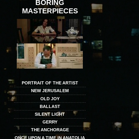
BORING
MASTERPIECES
PORTRAIT OF THE ARTIST
NEW JERUSALEM
OLD JOY
BALLAST
SILENT LIGHT
GERRY
THE ANCHORAGE
ONCE UPON A TIME IN ANATOLIA