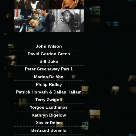
John Wilson
David Gordon Green
Bill Duke
Peter Greenaway Part 1
Marina De Van
Philip Ridley
Patrick Horvath & Dallas Hallam
Terry Zwigoff
Yorgos Lanthimos
Kathryn Bigelow
Xavier Dolan
Bertrand Bonello