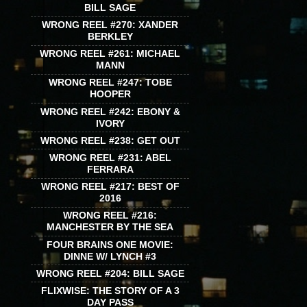
BILL SAGE
WRONG REEL #270: XANDER
BERKLEY
WRONG REEL #261: MICHAEL
MANN
WRONG REEL #247: TOBE
HOOPER
WRONG REEL #242: EBONY &
IVORY
WRONG REEL #238: GET OUT
WRONG REEL #231: ABEL
FERRARA
WRONG REEL #217: BEST OF
2016
WRONG REEL #216:
MANCHESTER BY THE SEA
FOUR BRAINS ONE MOVIE:
DINNE W/ LYNCH #3
WRONG REEL #204: BILL SAGE
FLIXWISE: THE STORY OF A 3
DAY PASS