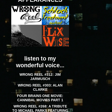
listen to my
wonderful voice...
WRONG REEL #312: JIM
JARMUSCH
WRONG REEL #303: ALAN
CLARKE
FOUR BRAINS ONE MOVIE:
CANNIBAL MOVIES PART 1
WRONG REEL #268: A TRIBUTE
TO MICHAEL PARKS FEATURING