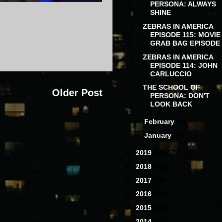
PERSONA: ALWAYS
SHINE
ZEBRAS IN AMERICA
EPISODE 115: MOVIE
GRAB BAG EPISODE
ZEBRAS IN AMERICA
EPISODE 114: JOHN
CARLUCCIO
THE SCHOOL OF
Older Post
PERSONA: DON'T
LOOK BACK
►
February
(3)
►
January
(3)
►
2019
(68)
►
2018
(97)
►
2017
(88)
►
2016
(78)
►
2015
(80)
►
2014
(87)