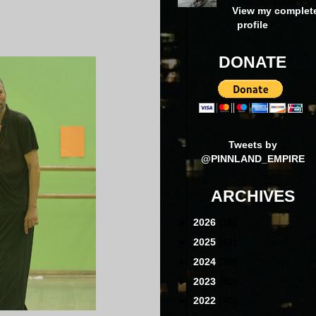
View my complet
profile
DONATE
Tweets by
@PINNLAND_EMPIRE
ARCHIVES
►
2026
(16)
►
2025
(41)
►
2024
(39)
►
2023
(40)
►
2022
(40)