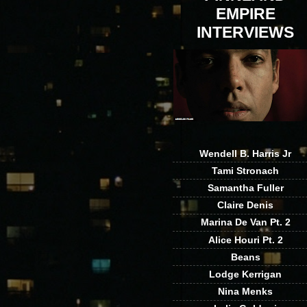
EMPIRE
INTERVIEWS
Wendell B. Harris Jr
Tami Stronach
Samantha Fuller
Claire Denis
Marina De Van Pt. 2
Alice Houri Pt. 2
Beans
Lodge Kerrigan
Nina Menks