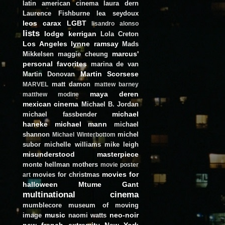
latin american cinema
laura dern
Laurence Fishburne
lea seydoux
leos carax
LGBT
lisandro alonso
lists
lodge kerrigan
Lola Creton
Los Angeles
lynne ramsay
Mads
marcus'
Mikkelsen
maggie cheung
personal favorites
marina de van
Martin Scorsese
Martin Donovan
matt damon
MARVEL
mattew barney
maya deren
matthew modine
mexican cinema
Michael B. Jordan
michael
michael fassbender
haneke
michael mann
michael
shannon
michel
Michael Winterbottom
subor
michelle williams
mike leigh
misunderstood masterpiece
monte hellman
mothers
movie poster
movies for
movies for christmas
art
halloween
Mtume Gant
multinational cinema
mumblecore
museum of moving
music
neo-noir
image
naomi watts
new french extremity
New York