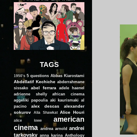
TAGS
5 questions
Abbas Kiarostami
1950's
Abdellatif Kechiche
abderrahmane
abel ferrara
sissako
adele haenel
adrienne shelly
african cinema
aggeliki papoulia
aki kaurismaki
al
alex descas
alexander
pacino
sokurov
Alice Houri
Alia Shawkat
american
alice lowe
cinema
andrei
andrea arnold
tarkovsky
anna karina
Anthology