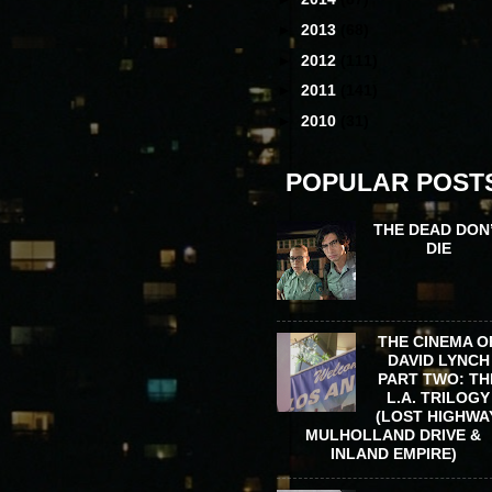
►
2013
(68)
►
2012
(111)
►
2011
(141)
►
2010
(31)
POPULAR POST
THE DEAD DON
DIE
THE CINEMA O
DAVID LYNCH
PART TWO: TH
L.A. TRILOGY
(LOST HIGHWA
MULHOLLAND DRIVE &
INLAND EMPIRE)