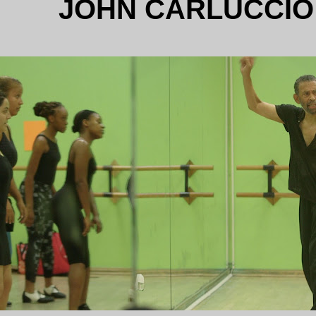
JOHN CARLUCCIO