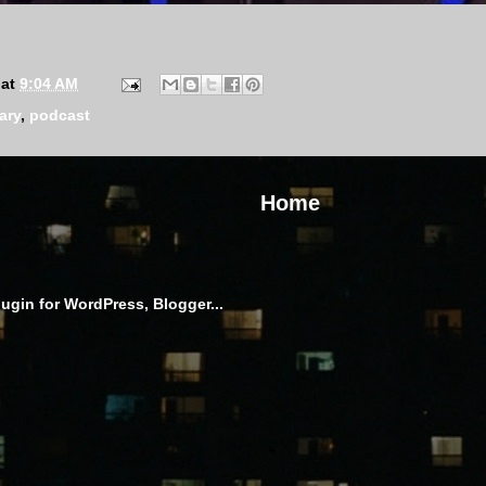
at
9:04 AM
ary
,
podcast
Home