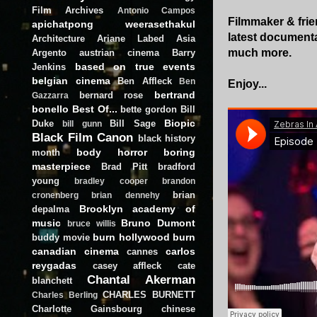
Film Archives
Antonio Campos
Filmmaker & frie
apichatpong weerasethakul
latest document
Architecture
Ariane Labed
Asia
much more.
Argento
austrian cinema
Barry
based on true events
Jenkins
belgian cinema
Ben Affleck
Ben
Enjoy...
bertrand
bernard rose
Gazzarra
bonello
Best Of...
bette gordon
Bill
Biopic
Duke
Bill Sage
bill gunn
Black Film Canon
black history
body horror
boring
month
masterpiece
Brad Pitt
bradford
young
bradley cooper
brandon
brian
cronenberg
brian dennehy
Brooklyn academy of
depalma
music
Bruno Dumont
bruce willis
burn hollywood burn
buddy movie
canadian cinema
carlos
cannes
reygadas
casey affleck
cate
Chantal Akerman
blanchett
CHARLES BURNETT
Charles Berling
Charlotte Gainsbourg
chinese