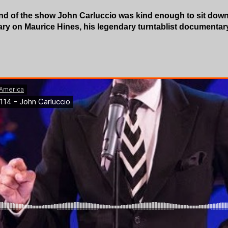
nd of the show John Carluccio was kind enough to sit down 
ary on Maurice Hines, his legendary turntablist documenta