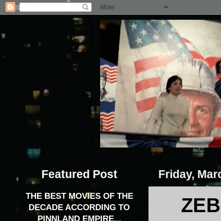
Featured Post
Friday, Mar
THE BEST MOVIES OF THE
ZEB
DECADE ACCORDING TO
PINNLAND EMPIRE...