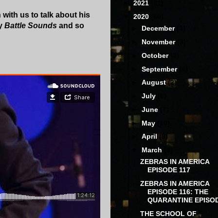
►
2021
(31)
with us to talk about his
▼
2020
(60)
ry
Battle Sounds
and so
►
December
(3)
►
November
(3)
►
October
(2)
►
September
(6)
►
August
(2)
►
July
(6)
►
June
(7)
►
May
(10)
►
April
(9)
▼
March
(6)
ZEBRAS IN AMERICA
EPISODE 117
ZEBRAS IN AMERICA
EPISODE 116: THE
QUARANTINE EPISO
THE SCHOOL OF