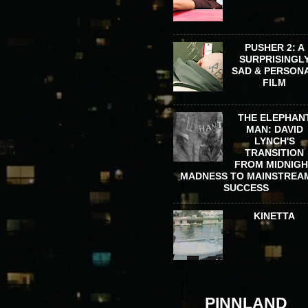
PUSHER 2: A
SURPRISINGL
SAD & PERSON
FILM
THE ELEPHAN
MAN: DAVID
LYNCH'S
TRANSITION
FROM MIDNIG
MADNESS TO MAINSTREA
SUCCESS
KINETTA
PINNLAND