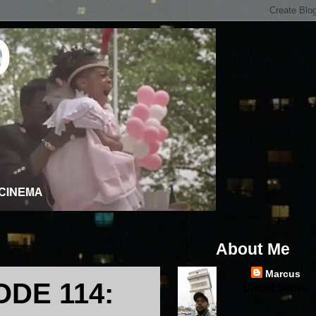
About Me
Marcus
DE 114:
United States
...