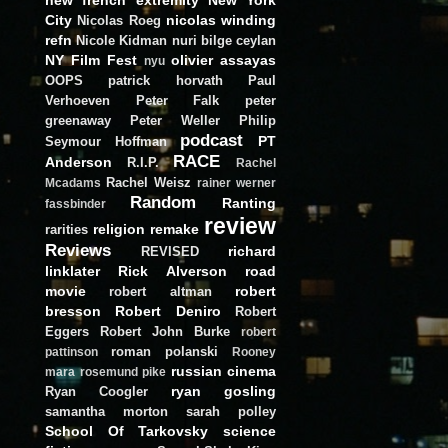
City
nicolas winding
Nicolas Roeg
refn
Nicole Kidman
nuri bilge ceylan
NY Film Fest
olivier assayas
nyu
OOPS
patrick horvath
Paul
Verhoeven
Peter Falk
peter
greenaway
Peter Weller
Philip
podcast
PT
Seymour Hoffman
RACE
Anderson
R.I.P.
Rachel
Rachel Weisz
Mcadams
rainer werner
Random
Ranting
fassbinder
review
religion
remake
rarities
Reviews
richard
REVISED
linklater
Rick Alverson
road
movie
robert
robert altman
bresson
Robert Deniro
Robert
Eggers
Robert John Burke
robert
roman polanski
pattinson
Rooney
russian cinema
mara
rosemund pike
ryan gosling
Ryan Coogler
samantha morton
sarah polley
School Of Tarkovsky
science