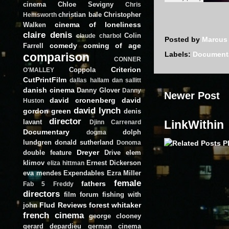
cinema
Chloe Sevigny
Chris
christian bale
Christopher
Hemsworth
cinema of loneliness
Walken
claire denis
Colin
claude charbol
Posted by
Marcus
comedy
coming of age
Farrell
Labels:
Document
comparison
CONNER
Criterion
Coppola
O'MALLEY
CutPrintFilm
dallas hallam
dan sallitt
danish cinema
Danny Glover
Danny
Newer Post
david cronenberg
david
Huston
david lynch
gordon green
denis
director
lavant
LinkWithin
Djinn Carrenard
Documentary
dolph
dogma
lundgren
donald sutherland
Donoma
Dreyer
double feature
Drive
elem
klimov
Ernest Dickerson
eliza hittman
eva mendes
Expendables
Ezra Miller
female
fathers
Fab 5 Freddy
directors
film forum
fishing with
Flud Reviews
forest whitaker
john
french cinema
george clooney
gerard depardieu
german cinema