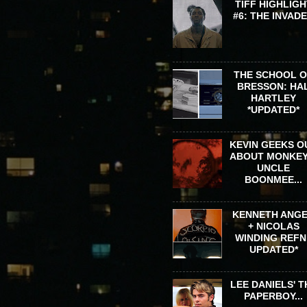
TIFF HIGHLIGH
#6: THE INVAD
THE SCHOOL 
BRESSON: HA
HARTLEY
*UPDATED*
KEVIN GEEKS O
ABOUT MONKEY
UNCLE
BOONMEE...
KENNETH ANG
+ NICOLAS
WINDING REFN 
UPDATED*
LEE DANIELS' T
PAPERBOY...