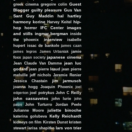
Guest
greek cinema
gregoire colin
Blogger
guilty pleasure
Gus Van
Sant
Guy Maddin
hal hartley
harmony korine
hip-
Harvey Keitel
hop
horror
IFC Center
images
and stills
ingmar bergman
inside
interview
the phoenix
isabelle
hupert
issac de bankole
james caan
jamie
james legros
James Urbaniak
japanese cinema
foxx
japan society
jean luc
Jean Claude Van Damme
godard
jean pierre leaud
jean pierre
melville
jeff nichols
Jeremie Renier
jim jarmusch
Jessica Chastain
joanna hogg
Joaquin Phoenix
joel
joel potrykus
John C Reilly
edgerton
john cassavetes
john lurie
john
John Turturro
Jordan Peele
paizs
juliette binoche
Julianne Moore
Kelly Reichardt
katerina golubeva
kidneys on film
Kirsten Dunst
kristen
lars von trier
stewart
larisa shepitko