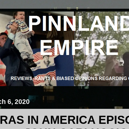
ch 6, 2020
RAS IN AMERICA EPISO