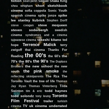
fiction
Sequel
Shaka King
sean penn
short
sketchbook
shea whigham
cinema
sofia coppola
Sonic Youth
spike
spanish cinema
spike jonze
lee
stanley kubrick
Stephen Dorff
steve mcqueen
steve coogan
steven soderbergh
swedish
cinema
syndromes and a cinema
takeshi kitano
ted
taiwanese cinema
Terrence Malick
hope
terry
zwigoff
thai cinema
Thanks For
the 00's
the
Reading
the 60's
the 90's
70's
the 80's
The Duplass
the new school
the new
Brothers
the pink smoke
south
the
The Rza
The
reflecting skin/parents
Toronto Vault
the tree of life
Thomas
Tilda
Jay Ryan
Thomas Vinterberg
todd haynes
Swinton
tim & eric
Toronto
todd solondz
tony leung
Film Festival
trailer
turkish
TV
uk cinema
underrated
cinema