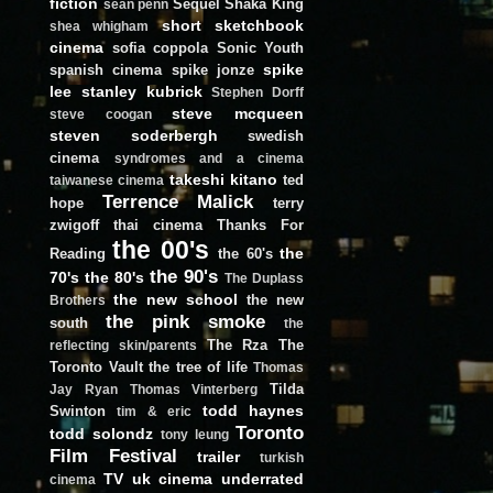
fiction
Sequel
Shaka King
sean penn
short
sketchbook
shea whigham
cinema
sofia coppola
Sonic Youth
spike
spanish cinema
spike jonze
lee
stanley kubrick
Stephen Dorff
steve mcqueen
steve coogan
steven soderbergh
swedish
cinema
syndromes and a cinema
takeshi kitano
ted
taiwanese cinema
Terrence Malick
hope
terry
zwigoff
thai cinema
Thanks For
the 00's
the
Reading
the 60's
the 90's
70's
the 80's
The Duplass
the new school
the new
Brothers
the pink smoke
south
the
The Rza
The
reflecting skin/parents
Toronto Vault
the tree of life
Thomas
Tilda
Jay Ryan
Thomas Vinterberg
todd haynes
Swinton
tim & eric
Toronto
todd solondz
tony leung
Film Festival
trailer
turkish
TV
uk cinema
underrated
cinema