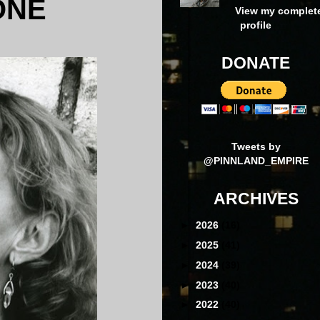
ONE
View my complet
profile
DONATE
Tweets by
@PINNLAND_EMPIRE
ARCHIVES
►
2026
(16)
►
2025
(41)
►
2024
(39)
►
2023
(40)
►
2022
(40)