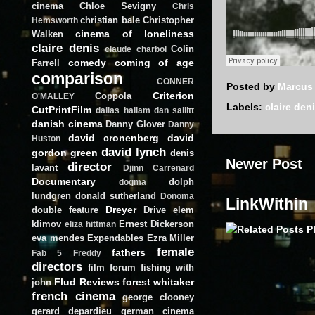
cinema
Chloe Sevigny
Chris
christian bale
Christopher
Hemsworth
cinema of loneliness
Walken
claire denis
Colin
claude charbol
comedy
coming of age
Farrell
comparison
CONNER
Posted by
Marcus
Criterion
Coppola
O'MALLEY
Labels:
claire den
CutPrintFilm
dallas hallam
dan sallitt
danish cinema
Danny Glover
Danny
david cronenberg
david
Huston
david lynch
gordon green
denis
Newer Post
director
lavant
Djinn Carrenard
Documentary
dolph
dogma
lundgren
donald sutherland
Donoma
LinkWithin
Dreyer
double feature
Drive
elem
klimov
Ernest Dickerson
eliza hittman
eva mendes
Expendables
Ezra Miller
female
fathers
Fab 5 Freddy
directors
film forum
fishing with
Flud Reviews
forest whitaker
john
french cinema
george clooney
gerard depardieu
german cinema