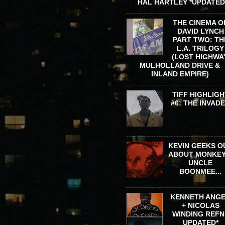
HAL HARTLEY *UPDATED
THE CINEMA O
DAVID LYNCH
PART TWO: TH
L.A. TRILOGY
(LOST HIGHWA
MULHOLLAND DRIVE &
INLAND EMPIRE)
TIFF HIGHLIGH
#6: THE INVAD
KEVIN GEEKS O
ABOUT MONKEY
UNCLE
BOONMEE...
KENNETH ANG
+ NICOLAS
WINDING REFN 
UPDATED*