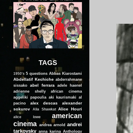
TAGS
5 questions
Abbas Kiarostami
1950's
Abdellatif Kechiche
abderrahmane
abel ferrara
sissako
adele haenel
adrienne shelly
african cinema
aggeliki papoulia
aki kaurismaki
al
alex descas
alexander
pacino
sokurov
Alice Houri
Alia Shawkat
american
alice lowe
cinema
andrei
andrea arnold
tarkovsky
anna karina
Anthology