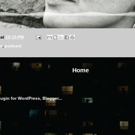
at
10:15 PM
is
,
podcast
Home