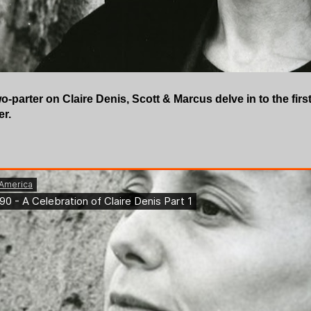
 two-parter on Claire Denis, Scott & Marcus delve in to the firs
er.