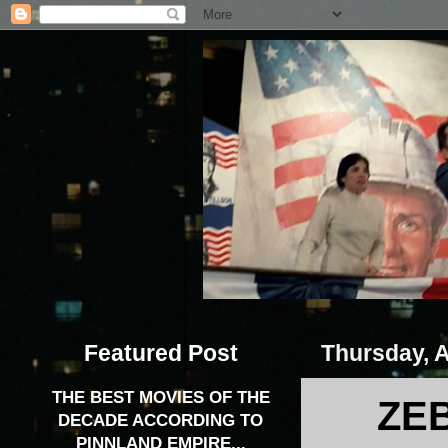
Featured Post
Thursday, A
THE BEST MOVIES OF THE
ZEB
DECADE ACCORDING TO
PINNLAND EMPIRE...