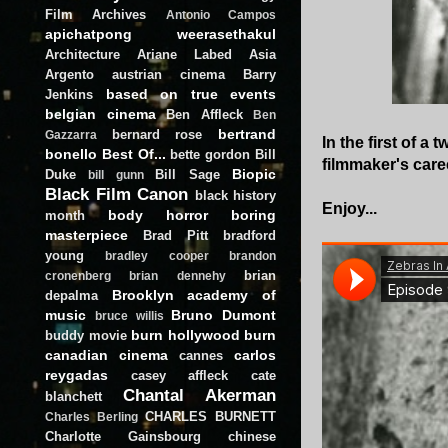
Film Archives
Antonio Campos
apichatpong weerasethakul
Architecture
Ariane Labed
Asia
Argento
austrian cinema
Barry
based on true events
Jenkins
belgian cinema
Ben Affleck
Ben
bertrand
bernard rose
Gazzarra
In the first of a
bonello
Best Of...
bette gordon
Bill
filmmaker's care
Biopic
Duke
Bill Sage
bill gunn
Black Film Canon
black history
Enjoy...
body horror
boring
month
masterpiece
Brad Pitt
bradford
young
bradley cooper
brandon
brian
cronenberg
brian dennehy
Brooklyn academy of
depalma
music
Bruno Dumont
bruce willis
burn hollywood burn
buddy movie
canadian cinema
carlos
cannes
reygadas
casey affleck
cate
Chantal Akerman
blanchett
CHARLES BURNETT
Charles Berling
Charlotte Gainsbourg
chinese