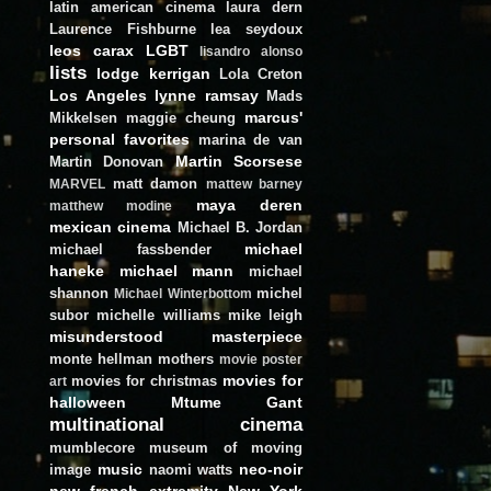
latin american cinema
laura dern
Laurence Fishburne
lea seydoux
leos carax
LGBT
lisandro alonso
lists
lodge kerrigan
Lola Creton
Los Angeles
lynne ramsay
Mads
marcus'
Mikkelsen
maggie cheung
personal favorites
marina de van
Martin Scorsese
Martin Donovan
matt damon
MARVEL
mattew barney
maya deren
matthew modine
mexican cinema
Michael B. Jordan
michael
michael fassbender
haneke
michael mann
michael
shannon
michel
Michael Winterbottom
subor
michelle williams
mike leigh
misunderstood masterpiece
monte hellman
mothers
movie poster
movies for
movies for christmas
art
halloween
Mtume Gant
multinational cinema
mumblecore
museum of moving
music
neo-noir
image
naomi watts
new french extremity
New York