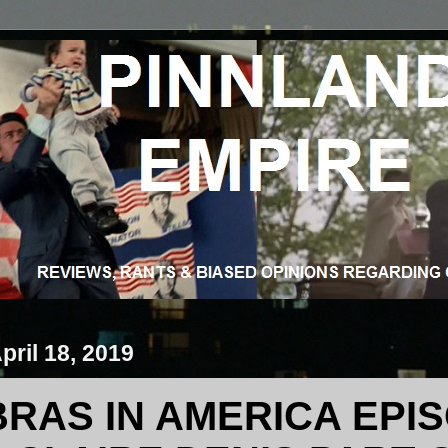
pril 18, 2019
RAS IN AMERICA EPIS