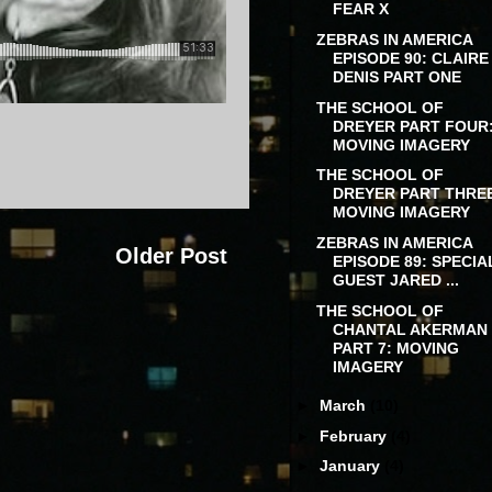
FEAR X
ZEBRAS IN AMERICA
EPISODE 90: CLAIRE
DENIS PART ONE
THE SCHOOL OF
DREYER PART FOUR
MOVING IMAGERY
THE SCHOOL OF
DREYER PART THRE
MOVING IMAGERY
ZEBRAS IN AMERICA
Older Post
EPISODE 89: SPECIA
GUEST JARED ...
THE SCHOOL OF
CHANTAL AKERMAN
PART 7: MOVING
IMAGERY
►
March
(10)
►
February
(4)
►
January
(4)