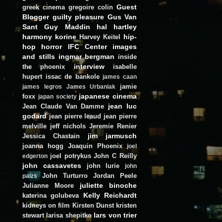
Guest
greek cinema
gregoire colin
Blogger
guilty pleasure
Gus Van
Sant
Guy Maddin
hal hartley
harmony korine
hip-
Harvey Keitel
hop
horror
IFC Center
images
and stills
ingmar bergman
inside
interview
the phoenix
isabelle
hupert
issac de bankole
james caan
jamie
james legros
James Urbaniak
japanese cinema
foxx
japan society
jean luc
Jean Claude Van Damme
godard
jean pierre leaud
jean pierre
melville
jeff nichols
Jeremie Renier
jim jarmusch
Jessica Chastain
joanna hogg
Joaquin Phoenix
joel
joel potrykus
John C Reilly
edgerton
john cassavetes
john lurie
john
John Turturro
Jordan Peele
paizs
juliette binoche
Julianne Moore
Kelly Reichardt
katerina golubeva
kidneys on film
Kirsten Dunst
kristen
lars von trier
stewart
larisa shepitko