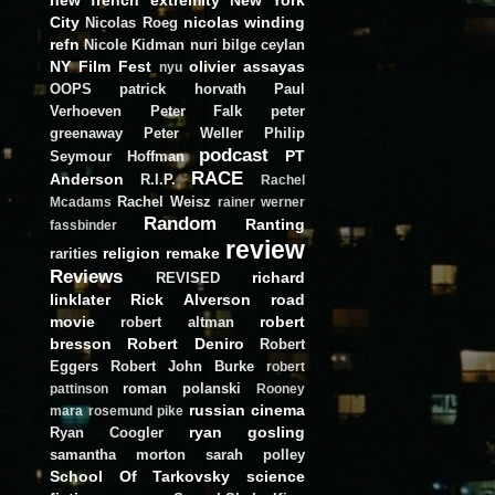
City
nicolas winding
Nicolas Roeg
refn
Nicole Kidman
nuri bilge ceylan
NY Film Fest
olivier assayas
nyu
OOPS
patrick horvath
Paul
Verhoeven
Peter Falk
peter
greenaway
Peter Weller
Philip
podcast
PT
Seymour Hoffman
RACE
Anderson
R.I.P.
Rachel
Rachel Weisz
Mcadams
rainer werner
Random
Ranting
fassbinder
review
religion
remake
rarities
Reviews
richard
REVISED
linklater
Rick Alverson
road
movie
robert
robert altman
bresson
Robert Deniro
Robert
Eggers
Robert John Burke
robert
roman polanski
pattinson
Rooney
russian cinema
mara
rosemund pike
ryan gosling
Ryan Coogler
samantha morton
sarah polley
School Of Tarkovsky
science