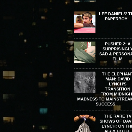
LEE DANIELS' T
PAPERBOY...
PUSHER 2: A
SURPRISINGL
SAD & PERSON
FILM
THE ELEPHAN
MAN: DAVID
LYNCH'S
TRANSITION
FROM MIDNIG
MADNESS TO MAINSTREA
SUCCESS
THE RARE TV
SHOWS OF DAV
LYNCH: ON TH
AIR & HOTEL