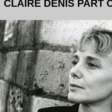
CLAIRE DENIS PART 