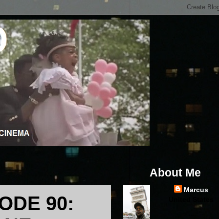
About Me
Marcus
ODE 90:
United States
...