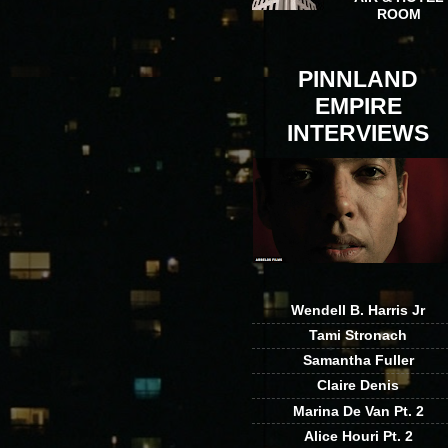
ROOM
PINNLAND
EMPIRE
INTERVIEWS
Wendell B. Harris Jr
Tami Stronach
Samantha Fuller
Claire Denis
Marina De Van Pt. 2
Alice Houri Pt. 2