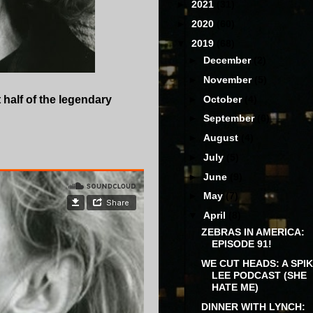
►
2021
(31)
►
2020
(60)
▼
2019
(68)
►
December
(2)
►
November
(5)
►
October
(4)
t half of the legendary
►
September
(6)
►
August
(4)
►
July
(5)
►
June
(9)
►
May
(7)
▼
April
(8)
ZEBRAS IN AMERICA:
EPISODE 91!
WE CUT HEADS: A SPI
LEE PODCAST (SHE
HATE ME)
DINNER WITH LYNCH: