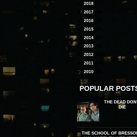
►
2018
(97)
►
2017
(88)
►
2016
(78)
►
2015
(80)
►
2014
(87)
►
2013
(68)
►
2012
(111)
►
2011
(141)
►
2010
(31)
POPULAR POST
THE DEAD DON
DIE
THE SCHOOL OF BRESSO