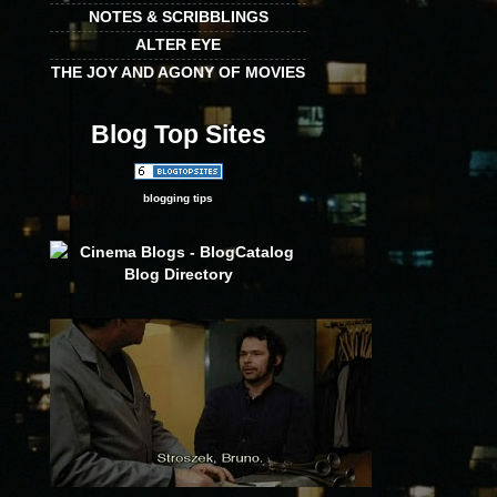
NOTES & SCRIBBLINGS
ALTER EYE
THE JOY AND AGONY OF MOVIES
Blog Top Sites
blogging tips