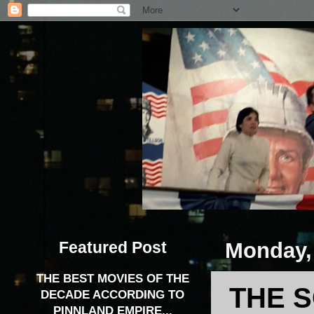
Featured Post
Monday, 
THE BEST MOVIES OF THE
THE S
DECADE ACCORDING TO
PINNLAND EMPIRE...