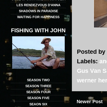
LES RENDEZVOUS D'ANNA
SHADOWS IN PARADISE
WAITING FOR HAPPINESS
FISHING WITH JOHN
Posted by
Labels:
an
Gus Van S
werner he
SEASON TWO
SEASON THREE
SEASON FOUR
SEASON FIVE
Newer Post
SEAON SIX