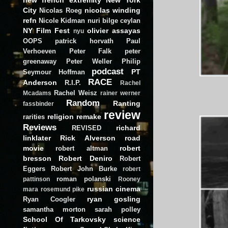
City
nicolas winding
Nicolas Roeg
refn
Nicole Kidman
nuri bilge ceylan
NY Film Fest
olivier assayas
nyu
OOPS
patrick horvath
Paul
Verhoeven
Peter Falk
peter
greenaway
Peter Weller
Philip
podcast
PT
Seymour Hoffman
RACE
Anderson
R.I.P.
Rachel
Rachel Weisz
Mcadams
rainer werner
Random
Ranting
fassbinder
review
religion
remake
rarities
Reviews
richard
REVISED
linklater
Rick Alverson
road
movie
robert
robert altman
bresson
Robert Deniro
Robert
Eggers
Robert John Burke
robert
roman polanski
pattinson
Rooney
russian cinema
mara
rosemund pike
ryan gosling
Ryan Coogler
samantha morton
sarah polley
School Of Tarkovsky
science