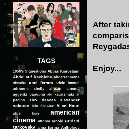
After tak
compariso
Reygadas
TAGS
Enjoy...
5 questions
Abbas Kiarostami
1950's
Abdellatif Kechiche
abderrahmane
abel ferrara
sissako
adele haenel
adrienne shelly
african cinema
aggeliki papoulia
aki kaurismaki
al
alex descas
alexander
pacino
sokurov
Alice Houri
Alia Shawkat
american
alice lowe
cinema
andrei
andrea arnold
tarkovsky
anna karina
Anthology