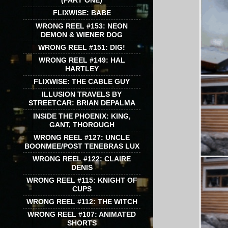
(PART ONE)
FLIXWISE: BABE
WRONG REEL #153: NEON
DEMON & WIENER DOG
WRONG REEL #151: DIG!
WRONG REEL #149: HAL
HARTLEY
FLIXWISE: THE CABLE GUY
ILLUSION TRAVELS BY
STREETCAR: BRIAN DEPALMA
INSIDE THE PHOENIX: KING,
GANT, THOROUGH
WRONG REEL #127: UNCLE
BOONMEE/POST TENEBRAS LUX
WRONG REEL #122: CLAIRE
DENIS
WRONG REEL #115: KNIGHT OF
CUPS
WRONG REEL #112: THE WITCH
WRONG REEL #107: ANIMATED
SHORTS