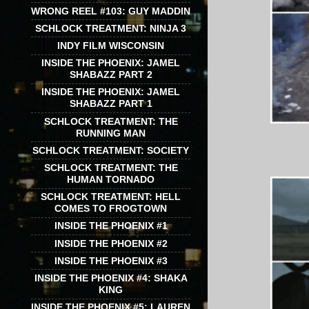
WRONG REEL #103: GUY MADDIN
SCHLOCK TREATMENT: NINJA 3
INDY FILM WISCONSIN
INSIDE THE PHOENIX: JAMEL
SHABAZZ PART 2
INSIDE THE PHOENIX: JAMEL
SHABAZZ PART 1
SCHLOCK TREATMENT: THE
RUNNING MAN
SCHLOCK TREATMENT: SOCIETY
SCHLOCK TREATMENT: THE
HUMAN TORNADO
SCHLOCK TREATMENT: HELL
COMES TO FROGTOWN
INSIDE THE PHOENIX #1
INSIDE THE PHOENIX #2
INSIDE THE PHOENIX #3
INSIDE THE PHOENIX #4: SHAKA
KING
INSIDE THE PHOENIX #5: LAUREN