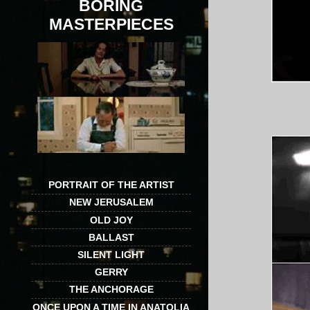
BORING
MASTERPIECES
PORTRAIT OF THE ARTIST
NEW JERUSALEM
OLD JOY
BALLAST
SILENT LIGHT
GERRY
THE ANCHORAGE
ONCE UPON A TIME IN ANATOLIA