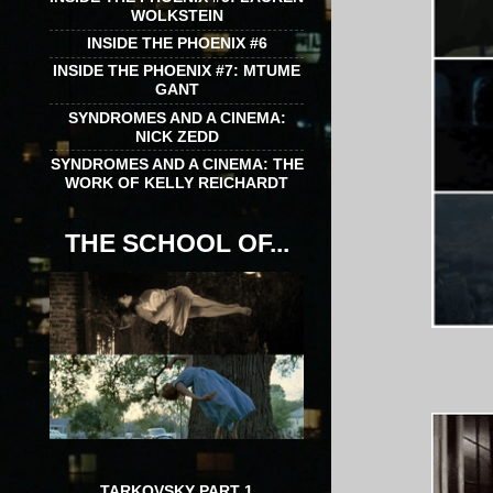
WOLKSTEIN
INSIDE THE PHOENIX #6
INSIDE THE PHOENIX #7: MTUME
GANT
SYNDROMES AND A CINEMA:
NICK ZEDD
SYNDROMES AND A CINEMA: THE
WORK OF KELLY REICHARDT
THE SCHOOL OF...
TARKOVSKY PART 1