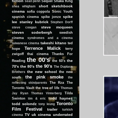
fiction
Sequel
Shaka King
sean penn
short
sketchbook
shea whigham
cinema
sofia coppola
Sonic Youth
spike
spanish cinema
spike jonze
lee
stanley kubrick
Stephen Dorff
steve mcqueen
steve coogan
steven soderbergh
swedish
cinema
syndromes and a cinema
takeshi kitano
ted
taiwanese cinema
Terrence Malick
hope
terry
zwigoff
thai cinema
Thanks For
the 00's
the
Reading
the 60's
the 90's
70's
the 80's
The Duplass
the new school
the new
Brothers
the pink smoke
south
the
The Rza
The
reflecting skin/parents
Toronto Vault
the tree of life
Thomas
Tilda
Jay Ryan
Thomas Vinterberg
todd haynes
Swinton
tim & eric
Toronto
todd solondz
tony leung
Film Festival
trailer
turkish
TV
uk cinema
underrated
cinema