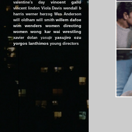
vincent gallo
valentine's day
vincent lindon
Viola Davis
wendall b
harris
werner herzog
Wes Anderson
willem dafoe
will oldham
will smith
wim wenders
women directing
women
wong kar wai
wrestling
yasujiro ozu
xavier dolan
yasujir
yorgos lanthimos
young directors