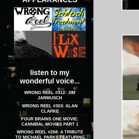
listen to my
wonderful voice...
WRONG REEL #312: JIM
JARMUSCH
WRONG REEL #303: ALAN
CLARKE
FOUR BRAINS ONE MOVIE:
CANNIBAL MOVIES PART 1
WRONG REEL #268: A TRIBUTE
TO MICHAEL PARKS FEATURING