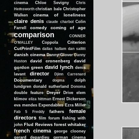
cinema
Chloe Sevigny
Chris
christian bale
Christopher
Hemsworth
cinema of loneliness
Walken
claire denis
Colin
claude charbol
comedy
coming of age
Farrell
comparison
CONNER
Criterion
Coppola
O'MALLEY
CutPrintFilm
dallas hallam
dan sallitt
danish cinema
Danny Glover
Danny
david cronenberg
david
Huston
david lynch
gordon green
denis
director
lavant
Djinn Carrenard
Documentary
dolph
dogma
lundgren
donald sutherland
Donoma
Dreyer
double feature
Drive
elem
klimov
Ernest Dickerson
eliza hittman
eva mendes
Expendables
Ezra Miller
female
fathers
Fab 5 Freddy
directors
film forum
fishing with
Flud Reviews
forest whitaker
john
french cinema
george clooney
gerard depardieu
german cinema