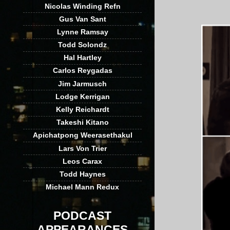
Nicolas Winding Refn
Gus Van Sant
Lynne Ramsay
Todd Solondz
Hal Hartley
Carlos Reygadas
Jim Jarmusch
Lodge Kerrigan
Kelly Reichardt
Takeshi Kitano
Apichatpong Weerasethakul
Lars Von Trier
Leos Carax
Todd Haynes
Michael Mann Redux
PODCAST
APPEARANCES