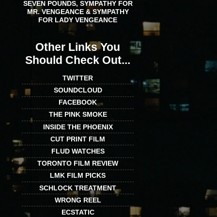
SEVEN POUNDS, SYMPATHY FOR
MR. VENGEANCE & SYMPATHY
FOR LADY VENGEANCE
Other Links You
Should Check Out...
TWITTER
SOUNDCLOUD
FACEBOOK
THE PINK SMOKE
INSIDE THE PHOENIX
CUT PRINT FILM
FLUD WATCHES
TORONTO FILM REVIEW
LMK FILM PICKS
SCHLOCK TREATMENT
WRONG REEL
ECSTATIC