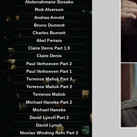
Abderrahmane Sissako
Rick Alverson
Andrea Arnold
Bruno Dumont
Charles Burnett
Abel Ferrara
Claire Denis Part 1.5
Claire Denis
Paul Verhoeven Part 2
Paul Verhoeven Part 1
Terrence Malick Part 3
Terrence Malick Part 2
Terrence Malick
Michael Haneke Part 2
Michael Haneke
David Lynch Part 2
David Lynch
Nicolas Winding Refn Part 2