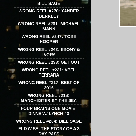
BILL SAGE
WRONG REEL #270: XANDER
BERKLEY
WRONG REEL #261: MICHAEL
MANN
WRONG REEL #247: TOBE
HOOPER
WRONG REEL #242: EBONY &
IVORY
WRONG REEL #238: GET OUT
WRONG REEL #231: ABEL
FERRARA
WRONG REEL #217: BEST OF
2016
WRONG REEL #216:
MANCHESTER BY THE SEA
FOUR BRAINS ONE MOVIE:
DINNE W/ LYNCH #3
WRONG REEL #204: BILL SAGE
FLIXWISE: THE STORY OF A 3
DAY PASS