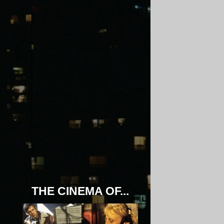
THE CINEMA OF...