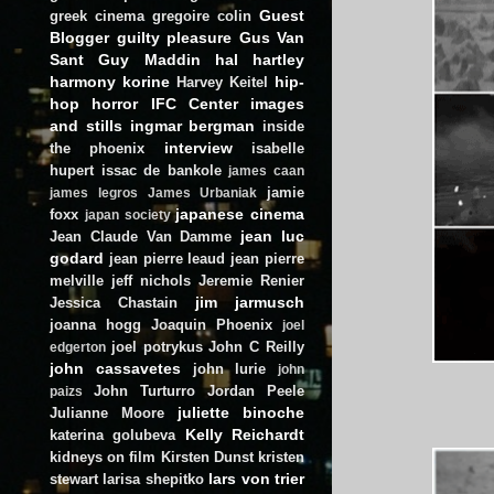
Guest
greek cinema
gregoire colin
Blogger
guilty pleasure
Gus Van
Sant
Guy Maddin
hal hartley
harmony korine
hip-
Harvey Keitel
hop
horror
IFC Center
images
and stills
ingmar bergman
inside
interview
the phoenix
isabelle
hupert
issac de bankole
james caan
jamie
james legros
James Urbaniak
japanese cinema
foxx
japan society
jean luc
Jean Claude Van Damme
godard
jean pierre leaud
jean pierre
melville
jeff nichols
Jeremie Renier
jim jarmusch
Jessica Chastain
joanna hogg
Joaquin Phoenix
joel
joel potrykus
John C Reilly
edgerton
john cassavetes
john lurie
john
John Turturro
Jordan Peele
paizs
juliette binoche
Julianne Moore
Kelly Reichardt
katerina golubeva
kidneys on film
Kirsten Dunst
kristen
lars von trier
stewart
larisa shepitko