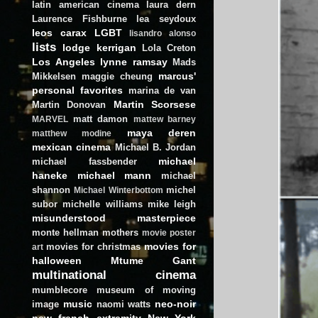
latin american cinema
laura dern
Laurence Fishburne
lea seydoux
leos carax
LGBT
lisandro alonso
lists
lodge kerrigan
Lola Creton
Los Angeles
lynne ramsay
Mads
marcus'
Mikkelsen
maggie cheung
personal favorites
marina de van
Martin Scorsese
Martin Donovan
matt damon
MARVEL
mattew barney
maya deren
matthew modine
mexican cinema
Michael B. Jordan
michael
michael fassbender
haneke
michael mann
michael
shannon
michel
Michael Winterbottom
subor
michelle williams
mike leigh
misunderstood masterpiece
monte hellman
mothers
movie poster
movies for
movies for christmas
art
halloween
Mtume Gant
multinational cinema
mumblecore
museum of moving
music
neo-noir
image
naomi watts
new french extremity
New York