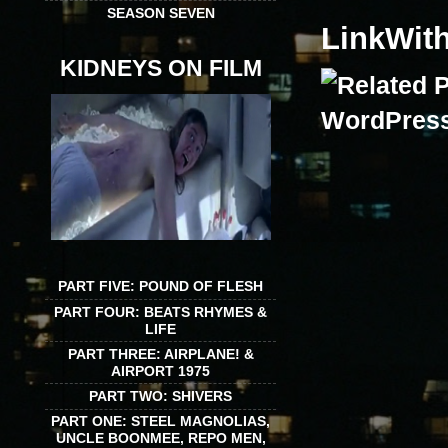
SEASON SEVEN
LinkWit
KIDNEYS ON FILM
PART FIVE: POUND OF FLESH
PART FOUR: BEATS RHYMES &
LIFE
PART THREE: AIRPLANE! &
AIRPORT 1975
PART TWO: SHIVERS
PART ONE: STEEL MAGNOLIAS,
UNCLE BOONMEE, REPO MEN,