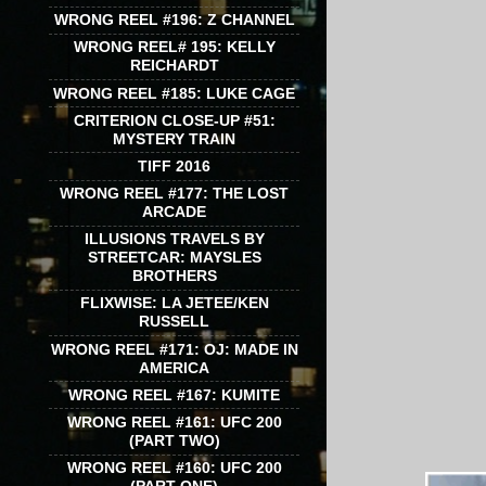
WRONG REEL #196: Z CHANNEL
WRONG REEL# 195: KELLY
REICHARDT
WRONG REEL #185: LUKE CAGE
CRITERION CLOSE-UP #51:
MYSTERY TRAIN
TIFF 2016
WRONG REEL #177: THE LOST
ARCADE
ILLUSIONS TRAVELS BY
STREETCAR: MAYSLES
BROTHERS
FLIXWISE: LA JETEE/KEN
RUSSELL
WRONG REEL #171: OJ: MADE IN
AMERICA
WRONG REEL #167: KUMITE
WRONG REEL #161: UFC 200
(PART TWO)
WRONG REEL #160: UFC 200