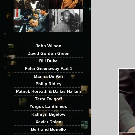
John Wilson
David Gordon Green
Bill Duke
Peter Greenaway Part 1
Marina De Van
Philip Ridley
Patrick Horvath & Dallas Hallam
Terry Zwigoff
Yorgos Lanthimos
Kathryn Bigelow
Xavier Dolan
Bertrand Bonello