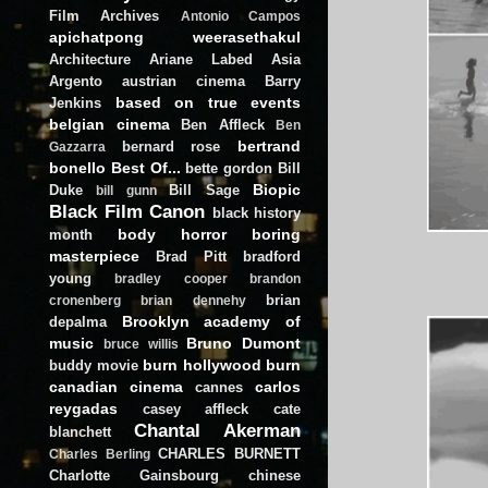
Film Archives
Antonio Campos
apichatpong weerasethakul
Architecture
Ariane Labed
Asia
Argento
austrian cinema
Barry
based on true events
Jenkins
belgian cinema
Ben Affleck
Ben
bertrand
bernard rose
Gazzarra
bonello
Best Of...
bette gordon
Bill
Biopic
Duke
Bill Sage
bill gunn
Black Film Canon
black history
body horror
boring
month
masterpiece
Brad Pitt
bradford
young
bradley cooper
brandon
brian
cronenberg
brian dennehy
Brooklyn academy of
depalma
music
Bruno Dumont
bruce willis
burn hollywood burn
buddy movie
canadian cinema
carlos
cannes
reygadas
casey affleck
cate
Chantal Akerman
blanchett
CHARLES BURNETT
Charles Berling
Charlotte Gainsbourg
chinese