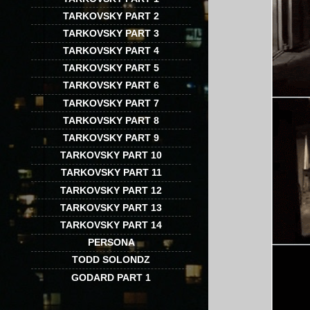
TARKOVSKY PART 2
TARKOVSKY PART 3
TARKOVSKY PART 4
TARKOVSKY PART 5
TARKOVSKY PART 6
TARKOVSKY PART 7
TARKOVSKY PART 8
TARKOVSKY PART 9
TARKOVSKY PART 10
TARKOVSKY PART 11
TARKOVSKY PART 12
TARKOVSKY PART 13
TARKOVSKY PART 14
PERSONA
TODD SOLONDZ
GODARD PART 1