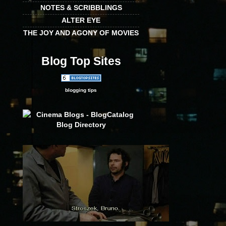
NOTES & SCRIBBLINGS
ALTER EYE
THE JOY AND AGONY OF MOVIES
Blog Top Sites
blogging tips