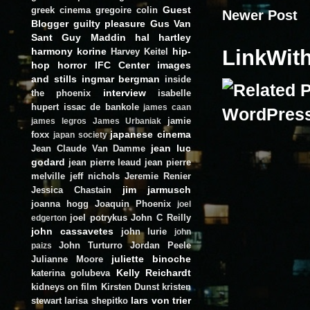
Guest
greek cinema
gregoire colin
Newer Post
Blogger
guilty pleasure
Gus Van
Sant
Guy Maddin
hal hartley
harmony korine
hip-
LinkWit
Harvey Keitel
hop
horror
IFC Center
images
and stills
ingmar bergman
inside
interview
the phoenix
isabelle
hupert
issac de bankole
james caan
jamie
james legros
James Urbaniak
japanese cinema
foxx
japan society
jean luc
Jean Claude Van Damme
godard
jean pierre leaud
jean pierre
melville
jeff nichols
Jeremie Renier
jim jarmusch
Jessica Chastain
joanna hogg
Joaquin Phoenix
joel
joel potrykus
John C Reilly
edgerton
john cassavetes
john lurie
john
John Turturro
Jordan Peele
paizs
juliette binoche
Julianne Moore
Kelly Reichardt
katerina golubeva
kidneys on film
Kirsten Dunst
kristen
lars von trier
stewart
larisa shepitko