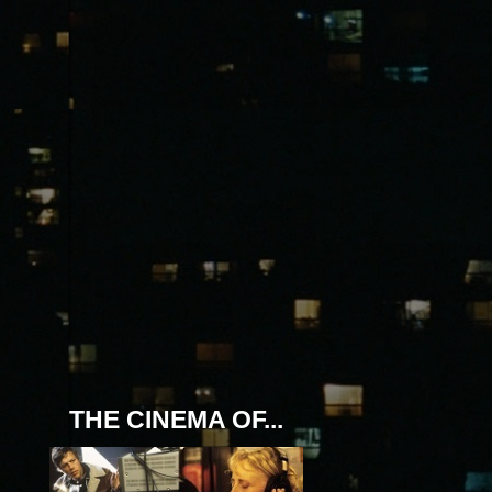
THE CINEMA OF...