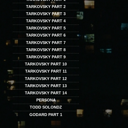
TARKOVSKY PART 2
TARKOVSKY PART 3
TARKOVSKY PART 4
TARKOVSKY PART 5
TARKOVSKY PART 6
TARKOVSKY PART 7
TARKOVSKY PART 8
TARKOVSKY PART 9
TARKOVSKY PART 10
TARKOVSKY PART 11
TARKOVSKY PART 12
TARKOVSKY PART 13
TARKOVSKY PART 14
PERSONA
TODD SOLONDZ
GODARD PART 1