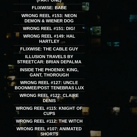
(PART ONE)
FLIXWISE: BABE
WRONG REEL #153: NEON
DEMON & WIENER DOG
WRONG REEL #151: DIG!
WRONG REEL #149: HAL
HARTLEY
FLIXWISE: THE CABLE GUY
ILLUSION TRAVELS BY
STREETCAR: BRIAN DEPALMA
INSIDE THE PHOENIX: KING,
GANT, THOROUGH
WRONG REEL #127: UNCLE
BOONMEE/POST TENEBRAS LUX
WRONG REEL #122: CLAIRE
DENIS
WRONG REEL #115: KNIGHT OF
CUPS
WRONG REEL #112: THE WITCH
WRONG REEL #107: ANIMATED
SHORTS