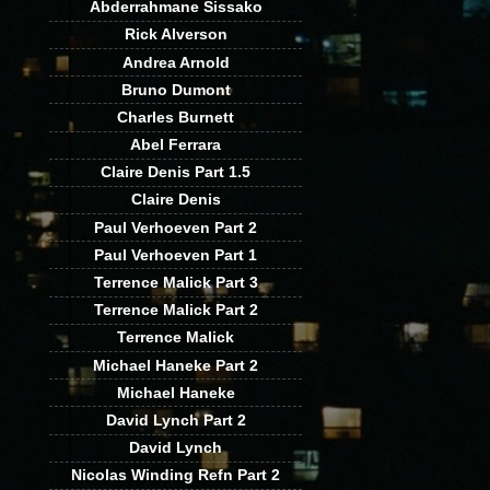
Abderrahmane Sissako
Rick Alverson
Andrea Arnold
Bruno Dumont
Charles Burnett
Abel Ferrara
Claire Denis Part 1.5
Claire Denis
Paul Verhoeven Part 2
Paul Verhoeven Part 1
Terrence Malick Part 3
Terrence Malick Part 2
Terrence Malick
Michael Haneke Part 2
Michael Haneke
David Lynch Part 2
David Lynch
Nicolas Winding Refn Part 2