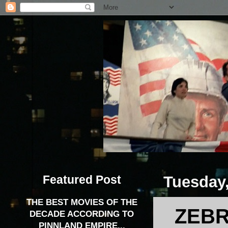
Featured Post
Tuesday,
THE BEST MOVIES OF THE
ZEBR
DECADE ACCORDING TO
PINNLAND EMPIRE...