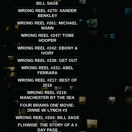
BILL SAGE
WRONG REEL #270: XANDER
BERKLEY
WRONG REEL #261: MICHAEL
MANN
WRONG REEL #247: TOBE
HOOPER
WRONG REEL #242: EBONY &
IVORY
WRONG REEL #238: GET OUT
WRONG REEL #231: ABEL
FERRARA
WRONG REEL #217: BEST OF
2016
WRONG REEL #216:
MANCHESTER BY THE SEA
FOUR BRAINS ONE MOVIE:
DINNE W/ LYNCH #3
WRONG REEL #204: BILL SAGE
FLIXWISE: THE STORY OF A 3
DAY PASS