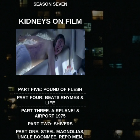
SEASON SEVEN
KIDNEYS ON FILM
PART FIVE: POUND OF FLESH
PART FOUR: BEATS RHYMES &
LIFE
PART THREE: AIRPLANE! &
AIRPORT 1975
PART TWO: SHIVERS
PART ONE: STEEL MAGNOLIAS,
UNCLE BOONMEE, REPO MEN,