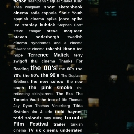
fiction
Sequel
Shaka King
sean penn
short
sketchbook
shea whigham
cinema
sofia coppola
Sonic Youth
spike
spanish cinema
spike jonze
lee
stanley kubrick
Stephen Dorff
steve mcqueen
steve coogan
steven soderbergh
swedish
cinema
syndromes and a cinema
takeshi kitano
ted
taiwanese cinema
Terrence Malick
hope
terry
zwigoff
thai cinema
Thanks For
the 00's
the
Reading
the 60's
the 90's
70's
the 80's
The Duplass
the new school
the new
Brothers
the pink smoke
south
the
The Rza
The
reflecting skin/parents
Toronto Vault
the tree of life
Thomas
Tilda
Jay Ryan
Thomas Vinterberg
todd haynes
Swinton
tim & eric
Toronto
todd solondz
tony leung
Film Festival
trailer
turkish
TV
uk cinema
underrated
cinema