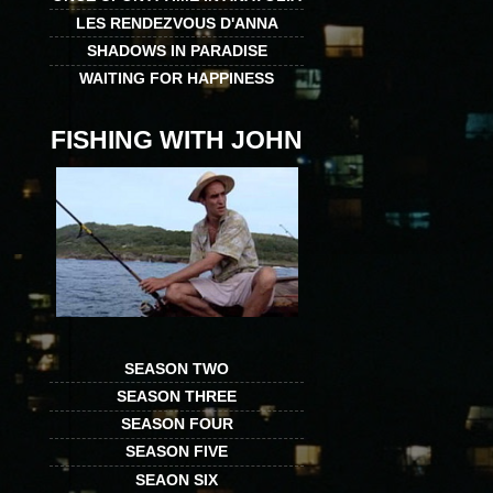
LES RENDEZVOUS D'ANNA
SHADOWS IN PARADISE
WAITING FOR HAPPINESS
FISHING WITH JOHN
SEASON TWO
SEASON THREE
SEASON FOUR
SEASON FIVE
SEAON SIX