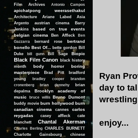
Film Archives
Antonio Campos
apichatpong weerasethakul
Architecture
Ariane Labed
Asia
Argento
austrian cinema
Barry
based on true events
Jenkins
belgian cinema
Ben Affleck
Ben
bertrand
bernard rose
Gazzarra
bonello
Best Of...
bette gordon
Bill
Biopic
Duke
Bill Sage
bill gunn
Black Film Canon
black history
body horror
boring
month
masterpiece
Brad Pitt
bradford
Ryan Pro
young
bradley cooper
brandon
brian
day to tal
cronenberg
brian dennehy
Brooklyn academy of
depalma
music
Bruno Dumont
wrestlin
bruce willis
burn hollywood burn
buddy movie
canadian cinema
carlos
cannes
reygadas
casey affleck
cate
enjoy...
Chantal Akerman
blanchett
CHARLES BURNETT
Charles Berling
Charlotte Gainsbourg
chinese