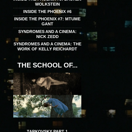
WOLKSTEIN
INSIDE THE PHOENIX #6
INSIDE THE PHOENIX #7: MTUME
GANT
SYNDROMES AND A CINEMA:
NICK ZEDD
SYNDROMES AND A CINEMA: THE
WORK OF KELLY REICHARDT
THE SCHOOL OF...
TARKOVSKY PART 1