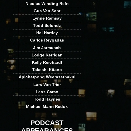
Nicolas Winding Refn
Gus Van Sant
Lynne Ramsay
Todd Solondz
Hal Hartley
Carlos Reygadas
Jim Jarmusch
Lodge Kerrigan
Kelly Reichardt
Takeshi Kitano
Apichatpong Weerasethakul
Lars Von Trier
Leos Carax
Todd Haynes
Michael Mann Redux
PODCAST
APPEARANCES