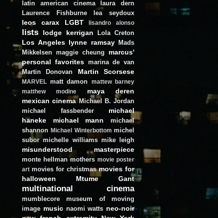
latin american cinema
laura dern
Laurence Fishburne
lea seydoux
leos carax
LGBT
lisandro alonso
lists
lodge kerrigan
Lola Creton
Los Angeles
lynne ramsay
Mads
marcus'
Mikkelsen
maggie cheung
personal favorites
marina de van
Martin Scorsese
Martin Donovan
matt damon
MARVEL
mattew barney
maya deren
matthew modine
mexican cinema
Michael B. Jordan
michael
michael fassbender
haneke
michael mann
michael
shannon
michel
Michael Winterbottom
subor
michelle williams
mike leigh
misunderstood masterpiece
monte hellman
mothers
movie poster
movies for
movies for christmas
art
halloween
Mtume Gant
multinational cinema
mumblecore
museum of moving
music
neo-noir
image
naomi watts
new french extremity
New York