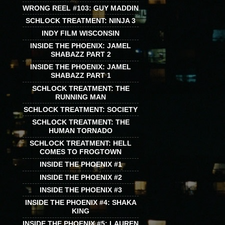
WRONG REEL #103: GUY MADDIN
SCHLOCK TREATMENT: NINJA 3
INDY FILM WISCONSIN
INSIDE THE PHOENIX: JAMEL
SHABAZZ PART 2
INSIDE THE PHOENIX: JAMEL
SHABAZZ PART 1
SCHLOCK TREATMENT: THE
RUNNING MAN
SCHLOCK TREATMENT: SOCIETY
SCHLOCK TREATMENT: THE
HUMAN TORNADO
SCHLOCK TREATMENT: HELL
COMES TO FROGTOWN
INSIDE THE PHOENIX #1
INSIDE THE PHOENIX #2
INSIDE THE PHOENIX #3
INSIDE THE PHOENIX #4: SHAKA
KING
INSIDE THE PHOENIX #5: LAUREN