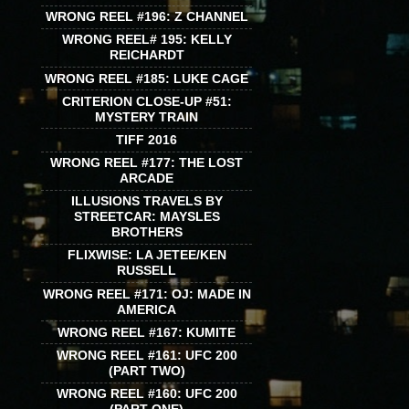
WRONG REEL #196: Z CHANNEL
WRONG REEL# 195: KELLY
REICHARDT
WRONG REEL #185: LUKE CAGE
CRITERION CLOSE-UP #51:
MYSTERY TRAIN
TIFF 2016
WRONG REEL #177: THE LOST
ARCADE
ILLUSIONS TRAVELS BY
STREETCAR: MAYSLES
BROTHERS
FLIXWISE: LA JETEE/KEN
RUSSELL
WRONG REEL #171: OJ: MADE IN
AMERICA
WRONG REEL #167: KUMITE
WRONG REEL #161: UFC 200
(PART TWO)
WRONG REEL #160: UFC 200