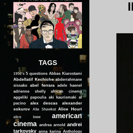
TAGS
5 questions
Abbas Kiarostami
1950's
Abdellatif Kechiche
abderrahmane
abel ferrara
sissako
adele haenel
adrienne shelly
african cinema
aggeliki papoulia
aki kaurismaki
al
alex descas
alexander
pacino
sokurov
Alice Houri
Alia Shawkat
american
alice lowe
cinema
andrei
andrea arnold
tarkovsky
anna karina
Anthology