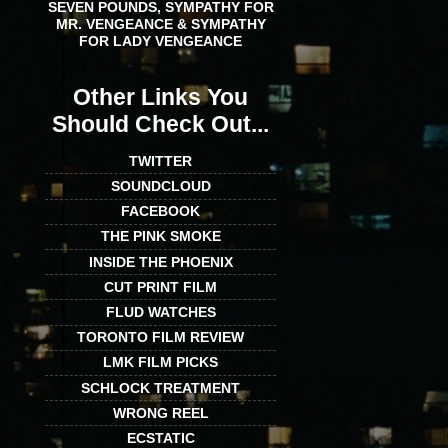
SEVEN POUNDS, SYMPATHY FOR
MR. VENGEANCE & SYMPATHY
FOR LADY VENGEANCE
Other Links You
Should Check Out...
TWITTER
SOUNDCLOUD
FACEBOOK
THE PINK SMOKE
INSIDE THE PHOENIX
CUT PRINT FILM
FLUD WATCHES
TORONTO FILM REVIEW
LMK FILM PICKS
SCHLOCK TREATMENT
WRONG REEL
ECSTATIC