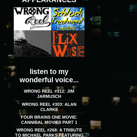
listen to my
wonderful voice...
WRONG REEL #312: JIM
JARMUSCH
WRONG REEL #303: ALAN
CLARKE
FOUR BRAINS ONE MOVIE:
CANNIBAL MOVIES PART 1
WRONG REEL #268: A TRIBUTE
TO MICHAEL PARKS FEATURING