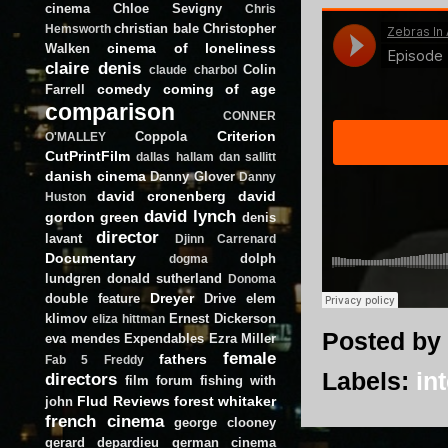
cinema
Chloe Sevigny
Chris
christian bale
Christopher
Hemsworth
cinema of loneliness
Walken
claire denis
Colin
claude charbol
comedy
coming of age
Farrell
comparison
CONNER
Criterion
Coppola
O'MALLEY
CutPrintFilm
dallas hallam
dan sallitt
danish cinema
Danny Glover
Danny
david cronenberg
david
Huston
david lynch
gordon green
denis
director
lavant
Djinn Carrenard
Documentary
dolph
dogma
lundgren
donald sutherland
Donoma
Dreyer
double feature
Drive
elem
klimov
Ernest Dickerson
eliza hittman
Posted by
eva mendes
Expendables
Ezra Miller
female
fathers
Fab 5 Freddy
Labels:
in
directors
film forum
fishing with
Flud Reviews
forest whitaker
john
french cinema
george clooney
gerard depardieu
german cinema