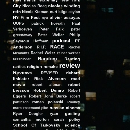
City
nicolas winding
Nicolas Roeg
refn
Nicole Kidman
nuri bilge ceylan
NY Film Fest
olivier assayas
nyu
OOPS
patrick horvath
Paul
Verhoeven
Peter Falk
peter
greenaway
Peter Weller
Philip
podcast
PT
Seymour Hoffman
RACE
Anderson
R.I.P.
Rachel
Rachel Weisz
Mcadams
rainer werner
Random
Ranting
fassbinder
review
religion
remake
rarities
Reviews
richard
REVISED
linklater
Rick Alverson
road
movie
robert
robert altman
bresson
Robert Deniro
Robert
Eggers
Robert John Burke
robert
roman polanski
pattinson
Rooney
russian cinema
mara
rosemund pike
ryan gosling
Ryan Coogler
samantha morton
sarah polley
School Of Tarkovsky
science