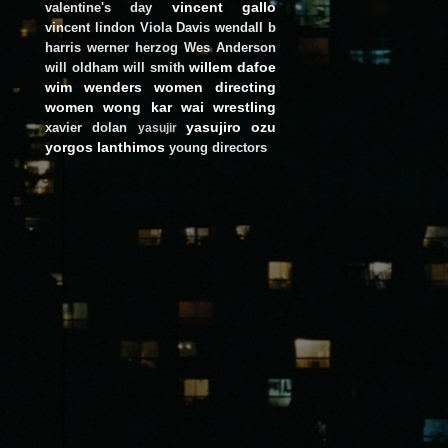
vincent gallo
valentine's day
vincent lindon
Viola Davis
wendall b
harris
werner herzog
Wes Anderson
willem dafoe
will oldham
will smith
wim wenders
women directing
women
wong kar wai
wrestling
yasujiro ozu
xavier dolan
yasujir
yorgos lanthimos
young directors