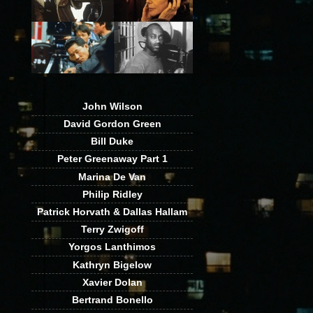
John Wilson
David Gordon Green
Bill Duke
Peter Greenaway Part 1
Marina De Van
Philip Ridley
Patrick Horvath & Dallas Hallam
Terry Zwigoff
Yorgos Lanthimos
Kathryn Bigelow
Xavier Dolan
Bertrand Bonello