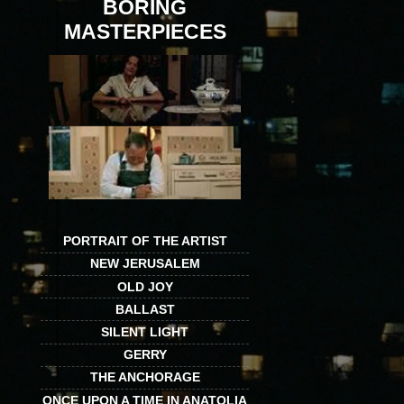
BORING
MASTERPIECES
PORTRAIT OF THE ARTIST
NEW JERUSALEM
OLD JOY
BALLAST
SILENT LIGHT
GERRY
THE ANCHORAGE
ONCE UPON A TIME IN ANATOLIA