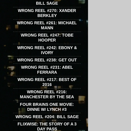
BILL SAGE
WRONG REEL #270: XANDER
BERKLEY
WRONG REEL #261: MICHAEL
MANN
WRONG REEL #247: TOBE
HOOPER
WRONG REEL #242: EBONY &
IVORY
WRONG REEL #238: GET OUT
WRONG REEL #231: ABEL
FERRARA
WRONG REEL #217: BEST OF
2016
WRONG REEL #216:
MANCHESTER BY THE SEA
FOUR BRAINS ONE MOVIE:
DINNE W/ LYNCH #3
WRONG REEL #204: BILL SAGE
FLIXWISE: THE STORY OF A 3
DAY PASS