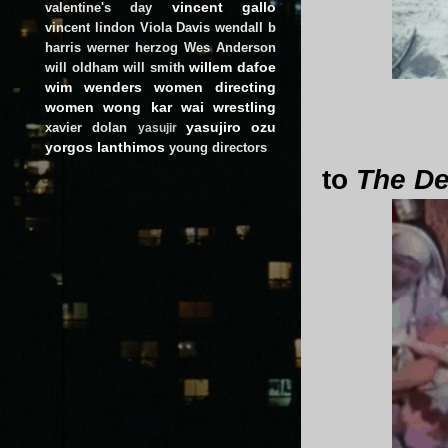
vincent gallo
valentine's day
vincent lindon
Viola Davis
wendall b
harris
werner herzog
Wes Anderson
willem dafoe
will oldham
will smith
wim wenders
women directing
women
wong kar wai
wrestling
yasujiro ozu
xavier dolan
yasujir
yorgos lanthimos
young directors
to
The De