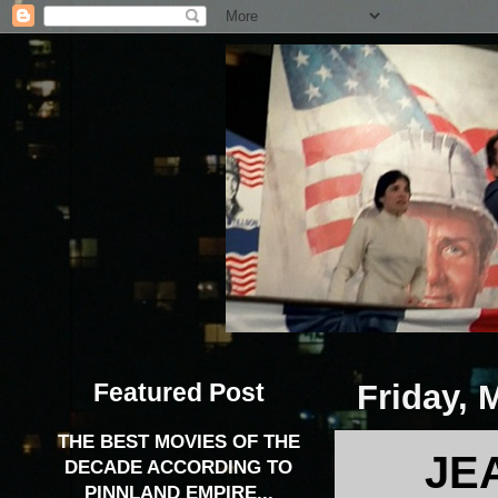
Featured Post
Friday, 
THE BEST MOVIES OF THE
JE
DECADE ACCORDING TO
PINNLAND EMPIRE...