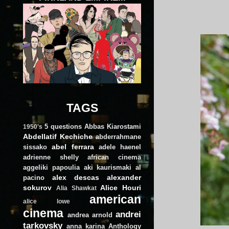
TAGS
5 questions
Abbas Kiarostami
1950's
Abdellatif Kechiche
abderrahmane
abel ferrara
sissako
adele haenel
adrienne shelly
african cinema
aggeliki papoulia
aki kaurismaki
al
alex descas
alexander
pacino
sokurov
Alice Houri
Alia Shawkat
american
alice lowe
cinema
andrei
andrea arnold
tarkovsky
anna karina
Anthology