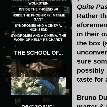
WOLKSTEIN
Quite Pa
INSIDE THE PHOENIX #6
Rather th
INSIDE THE PHOENIX #7: MTUME
GANT
aforemen
SYNDROMES AND A CINEMA:
NICK ZEDD
in their 
SYNDROMES AND A CINEMA: THE
WORK OF KELLY REICHARDT
the box (
unconvent
THE SCHOOL OF...
sure some
possibly 
taste for 
Bruno Du
matter & 
TARKOVSKY PART 1