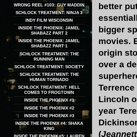
better put
WRONG REEL #103: GUY MADDIN
SCHLOCK TREATMENT: NINJA 3
essential
INDY FILM WISCONSIN
bigger sp
INSIDE THE PHOENIX: JAMEL
SHABAZZ PART 2
movies. 
INSIDE THE PHOENIX: JAMEL
SHABAZZ PART 1
origin st
SCHLOCK TREATMENT: THE
RUNNING MAN
over a de
SCHLOCK TREATMENT: SOCIETY
superher
SCHLOCK TREATMENT: THE
HUMAN TORNADO
Terrence
SCHLOCK TREATMENT: HELL
COMES TO FROGTOWN
Lincoln o
INSIDE THE PHOENIX #1
INSIDE THE PHOENIX #2
year Tere
INSIDE THE PHOENIX #3
Dickinson’
INSIDE THE PHOENIX #4: SHAKA
KING
(
Jeannet
INSIDE THE PHOENIX #5: LAUREN