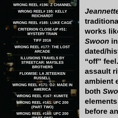
WRONG REEL #196: Z CHANNEL
Jeannett
WRONG REEL# 195: KELLY
REICHARDT
tradition
WRONG REEL #185: LUKE CAGE
CRITERION CLOSE-UP #51:
works li
MYSTERY TRAIN
Swoon
i
TIFF 2016
WRONG REEL #177: THE LOST
dated/his
ARCADE
ILLUSIONS TRAVELS BY
“off” feel
STREETCAR: MAYSLES
BROTHERS
assault r
FLIXWISE: LA JETEE/KEN
RUSSELL
ambient e
WRONG REEL #171: OJ: MADE IN
AMERICA
both
Sw
WRONG REEL #167: KUMITE
elements 
WRONG REEL #161: UFC 200
(PART TWO)
before an
WRONG REEL #160: UFC 200