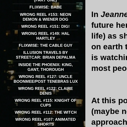
(PART ONE)
FLIXWISE: BABE
In
Jeanne
WRONG REEL #153: NEON
DEMON & WIENER DOG
future he
WRONG REEL #151: DIG!
WRONG REEL #149: HAL
life) as 
HARTLEY
on earth 
FLIXWISE: THE CABLE GUY
ILLUSION TRAVELS BY
is watchi
STREETCAR: BRIAN DEPALMA
INSIDE THE PHOENIX: KING,
most peop
GANT, THOROUGH
WRONG REEL #127: UNCLE
BOONMEE/POST TENEBRAS LUX
WRONG REEL #122: CLAIRE
DENIS
At this p
WRONG REEL #115: KNIGHT OF
CUPS
(maybe no
WRONG REEL #112: THE WITCH
WRONG REEL #107: ANIMATED
approach 
SHORTS