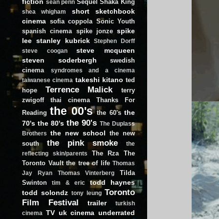
fiction
Sequel
Shaka King
sean penn
short
sketchbook
shea whigham
cinema
sofia coppola
Sonic Youth
spike
spanish cinema
spike jonze
lee
stanley kubrick
Stephen Dorff
steve mcqueen
steve coogan
steven soderbergh
swedish
cinema
syndromes and a cinema
takeshi kitano
ted
taiwanese cinema
Terrence Malick
hope
terry
zwigoff
thai cinema
Thanks For
the 00's
the
Reading
the 60's
the 90's
70's
the 80's
The Duplass
the new school
the new
Brothers
the pink smoke
south
the
The Rza
The
reflecting skin/parents
Toronto Vault
the tree of life
Thomas
Tilda
Jay Ryan
Thomas Vinterberg
todd haynes
Swinton
tim & eric
Toronto
todd solondz
tony leung
Film Festival
trailer
turkish
TV
uk cinema
underrated
cinema