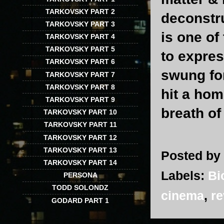
TARKOVSKY PART 2
deconstru
TARKOVSKY PART 3
is one of
TARKOVSKY PART 4
TARKOVSKY PART 5
to expres
TARKOVSKY PART 6
swung for
TARKOVSKY PART 7
TARKOVSKY PART 8
hit a hom
TARKOVSKY PART 9
breath of 
TARKOVSKY PART 10
TARKOVSKY PART 11
TARKOVSKY PART 12
TARKOVSKY PART 13
Posted by
TARKOVSKY PART 14
Labels:
Bi
PERSONA
TODD SOLONDZ
cinema
,
re
GODARD PART 1