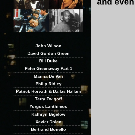
and eve
John Wilson
David Gordon Green
Bill Duke
Peter Greenaway Part 1
Marina De Van
Philip Ridley
Patrick Horvath & Dallas Hallam
Terry Zwigoff
Yorgos Lanthimos
Kathryn Bigelow
Xavier Dolan
Bertrand Bonello