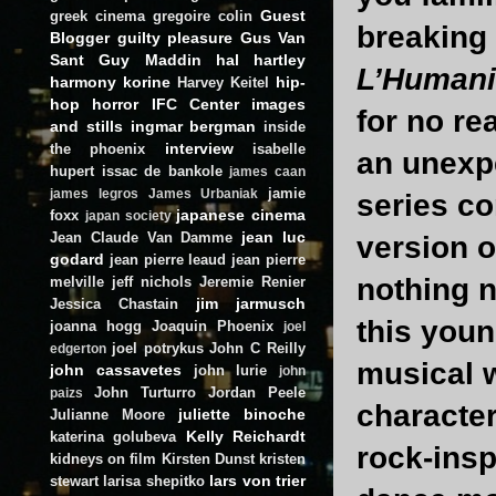
Guest
greek cinema
gregoire colin
breaking 
Blogger
guilty pleasure
Gus Van
Sant
Guy Maddin
hal hartley
L’Human
harmony korine
hip-
Harvey Keitel
hop
horror
IFC Center
images
for no re
and stills
ingmar bergman
inside
interview
the phoenix
isabelle
an unexpe
hupert
issac de bankole
james caan
jamie
james legros
James Urbaniak
series c
japanese cinema
foxx
japan society
jean luc
Jean Claude Van Damme
version 
godard
jean pierre leaud
jean pierre
nothing n
melville
jeff nichols
Jeremie Renier
jim jarmusch
Jessica Chastain
this youn
joanna hogg
Joaquin Phoenix
joel
joel potrykus
John C Reilly
edgerton
musical 
john cassavetes
john lurie
john
John Turturro
Jordan Peele
paizs
character
juliette binoche
Julianne Moore
Kelly Reichardt
katerina golubeva
rock-insp
kidneys on film
Kirsten Dunst
kristen
lars von trier
stewart
larisa shepitko