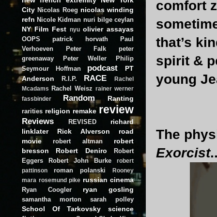
comfort z
City
nicolas winding
Nicolas Roeg
refn
Nicole Kidman
nuri bilge ceylan
sometimes
NY Film Fest
olivier assayas
nyu
that’s ki
OOPS
patrick horvath
Paul
Verhoeven
Peter Falk
peter
spirit & 
greenaway
Peter Weller
Philip
podcast
PT
Seymour Hoffman
young Je
RACE
Anderson
R.I.P.
Rachel
Rachel Weisz
Mcadams
rainer werner
Random
Ranting
fassbinder
review
religion
remake
rarities
Reviews
richard
REVISED
The physi
linklater
Rick Alverson
road
movie
robert
robert altman
Exorcist
.
bresson
Robert Deniro
Robert
Eggers
Robert John Burke
robert
roman polanski
pattinson
Rooney
russian cinema
mara
rosemund pike
ryan gosling
Ryan Coogler
samantha morton
sarah polley
School Of Tarkovsky
science