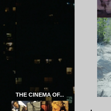
THE CINEMA OF...