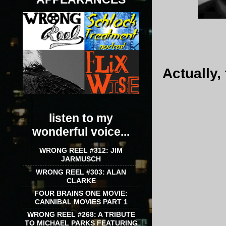
Actually,
listen to my
wonderful voice...
WRONG REEL #312: JIM
JARMUSCH
WRONG REEL #303: ALAN
CLARKE
FOUR BRAINS ONE MOVIE:
CANNIBAL MOVIES PART 1
WRONG REEL #268: A TRIBUTE
TO MICHAEL PARKS FEATURING