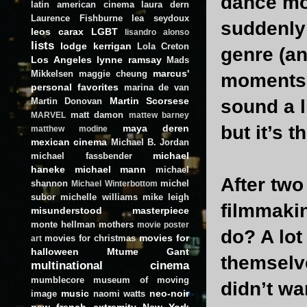
dance mo
latin american cinema
laura dern
Laurence Fishburne
lea seydoux
suddenly 
leos carax
LGBT
lisandro alonso
lists
lodge kerrigan
Lola Creton
genre (a
Los Angeles
lynne ramsay
Mads
marcus'
Mikkelsen
maggie cheung
moments o
personal favorites
marina de van
Martin Scorsese
Martin Donovan
sound a l
matt damon
MARVEL
mattew barney
but it’s 
maya deren
matthew modine
mexican cinema
Michael B. Jordan
michael
michael fassbender
haneke
michael mann
michael
After two
shannon
michel
Michael Winterbottom
subor
michelle williams
mike leigh
filmmakin
misunderstood masterpiece
monte hellman
mothers
movie poster
do? A lot 
movies for
movies for christmas
art
halloween
Mtume Gant
themselve
multinational cinema
mumblecore
museum of moving
didn’t wan
music
neo-noir
image
naomi watts
new french extremity
New York