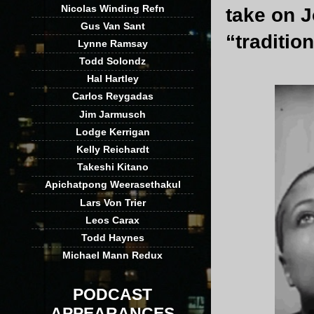
Nicolas Winding Refn
take on J
Gus Van Sant
“traditio
Lynne Ramsay
Todd Solondz
Hal Hartley
Carlos Reygadas
Jim Jarmusch
Lodge Kerrigan
Kelly Reichardt
Takeshi Kitano
Apichatpong Weerasethakul
Lars Von Trier
Leos Carax
Todd Haynes
Michael Mann Redux
PODCAST
APPEARANCES