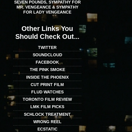
SEVEN POUNDS, SYMPATHY FOR
MR. VENGEANCE & SYMPATHY
FOR LADY VENGEANCE
Other Links You
Should Check Out...
TWITTER
SOUNDCLOUD
FACEBOOK
THE PINK SMOKE
INSIDE THE PHOENIX
CUT PRINT FILM
FLUD WATCHES
TORONTO FILM REVIEW
LMK FILM PICKS
SCHLOCK TREATMENT
WRONG REEL
ECSTATIC