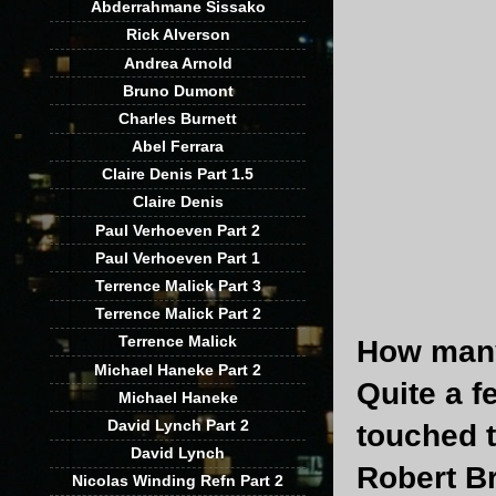
Abderrahmane Sissako
Rick Alverson
Andrea Arnold
Bruno Dumont
Charles Burnett
Abel Ferrara
Claire Denis Part 1.5
Claire Denis
Paul Verhoeven Part 2
Paul Verhoeven Part 1
Terrence Malick Part 3
Terrence Malick Part 2
Terrence Malick
How many
Michael Haneke Part 2
Quite a 
Michael Haneke
David Lynch Part 2
touched t
David Lynch
Robert B
Nicolas Winding Refn Part 2