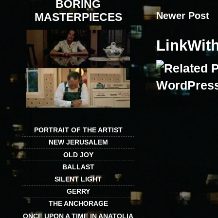
BORING
Newer Post
MASTERPIECES
LinkWit
PORTRAIT OF THE ARTIST
NEW JERUSALEM
OLD JOY
BALLAST
SILENT LIGHT
GERRY
THE ANCHORAGE
ONCE UPON A TIME IN ANATOLIA