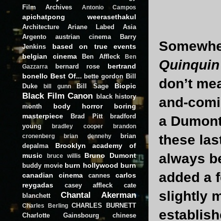
Film Archives
Antonio Campos
apichatpong weerasethakul
Architecture
Ariane Labed
Asia
Argento
austrian cinema
Barry
Somewhe
based on true events
Jenkins
belgian cinema
Ben Affleck
Ben
Quinquin
bertrand
bernard rose
Gazzarra
bonello
Best Of...
bette gordon
Bill
don’t me
Biopic
Duke
Bill Sage
bill gunn
Black Film Canon
black history
and-comin
body horror
boring
month
masterpiece
Brad Pitt
bradford
a Dumont 
young
bradley cooper
brandon
brian
these las
cronenberg
brian dennehy
Brooklyn academy of
depalma
always be
music
Bruno Dumont
bruce willis
burn hollywood burn
buddy movie
added a f
canadian cinema
carlos
cannes
reygadas
casey affleck
cate
slightly 
Chantal Akerman
blanchett
CHARLES BURNETT
Charles Berling
establish
Charlotte Gainsbourg
chinese