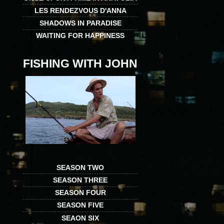
LES RENDEZVOUS D'ANNA
SHADOWS IN PARADISE
WAITING FOR HAPPINESS
FISHING WITH JOHN
SEASON TWO
SEASON THREE
SEASON FOUR
SEASON FIVE
SEAON SIX