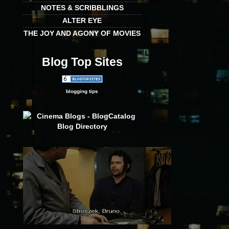
NOTES & SCRIBBLINGS
ALTER EYE
THE JOY AND AGONY OF MOVIES
Blog Top Sites
blogging tips