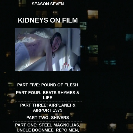
SEASON SEVEN
KIDNEYS ON FILM
PART FIVE: POUND OF FLESH
PART FOUR: BEATS RHYMES &
LIFE
PART THREE: AIRPLANE! &
AIRPORT 1975
PART TWO: SHIVERS
PART ONE: STEEL MAGNOLIAS,
UNCLE BOONMEE, REPO MEN,