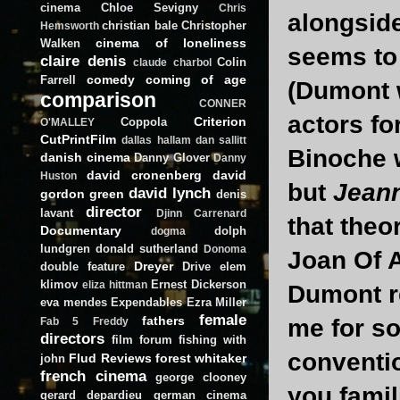
cinema
Chloe Sevigny
Chris
alongside
christian bale
Christopher
Hemsworth
cinema of loneliness
Walken
seems to 
claire denis
Colin
claude charbol
comedy
coming of age
Farrell
(Dumont w
comparison
CONNER
actors for
Criterion
Coppola
O'MALLEY
CutPrintFilm
dallas hallam
dan sallitt
Binoche w
danish cinema
Danny Glover
Danny
david cronenberg
david
Huston
but
Jeann
david lynch
gordon green
denis
director
lavant
Djinn Carrenard
that theo
Documentary
dolph
dogma
lundgren
donald sutherland
Donoma
Joan Of A
Dreyer
double feature
Drive
elem
klimov
Ernest Dickerson
eliza hittman
Dumont r
eva mendes
Expendables
Ezra Miller
female
fathers
me for so
Fab 5 Freddy
directors
film forum
fishing with
conventio
Flud Reviews
forest whitaker
john
french cinema
george clooney
you famil
gerard depardieu
german cinema