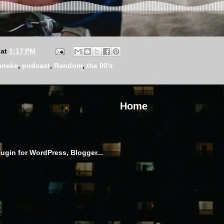
at
1:17 PM
aneke
,
podcast
,
Random
,
the 00's
Home