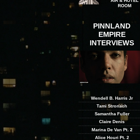
AIR & HOTEL
ROOM
PINNLAND
EMPIRE
INTERVIEWS
Wendell B. Harris Jr
Tami Stronach
Samantha Fuller
Claire Denis
Marina De Van Pt. 2
Alice Houri Pt. 2