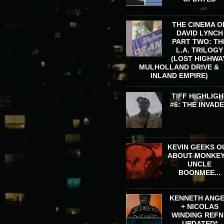
THE CINEMA O
DAVID LYNCH
PART TWO: TH
L.A. TRILOGY
(LOST HIGHWA
MULHOLLAND DRIVE &
INLAND EMPIRE)
TIFF HIGHLIGH
#6: THE INVAD
KEVIN GEEKS O
ABOUT MONKEY
UNCLE
BOONMEE...
KENNETH ANG
+ NICOLAS
WINDING REFN 
UPDATED*