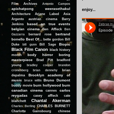
Film Archives
Antonio Campos
apichatpong weerasethakul
enjoy...
Architecture
Ariane Labed
Asia
Argento
austrian cinema
Barry
based on true events
Jenkins
belgian cinema
Ben Affleck
Ben
bertrand
bernard rose
Gazzarra
bonello
Best Of...
bette gordon
Bill
Biopic
Duke
Bill Sage
bill gunn
Black Film Canon
black history
body horror
boring
month
masterpiece
Brad Pitt
bradford
young
bradley cooper
brandon
brian
cronenberg
brian dennehy
Brooklyn academy of
depalma
music
Bruno Dumont
bruce willis
burn hollywood burn
buddy movie
canadian cinema
carlos
cannes
reygadas
casey affleck
cate
Chantal Akerman
blanchett
CHARLES BURNETT
Charles Berling
Charlotte Gainsbourg
chinese