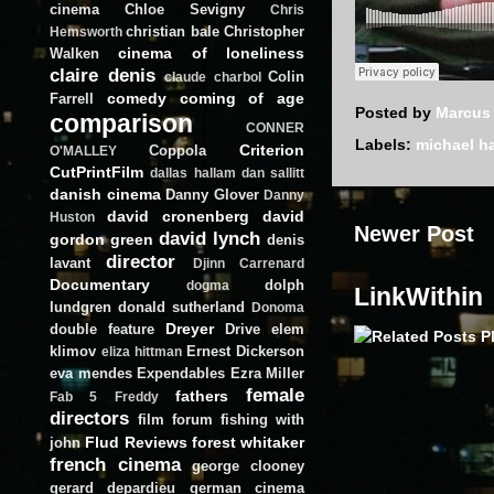
cinema
Chloe Sevigny
Chris
christian bale
Christopher
Hemsworth
cinema of loneliness
Walken
claire denis
Colin
claude charbol
comedy
coming of age
Farrell
Posted by
Marcus
comparison
CONNER
Labels:
michael h
Criterion
Coppola
O'MALLEY
CutPrintFilm
dallas hallam
dan sallitt
danish cinema
Danny Glover
Danny
david cronenberg
david
Huston
Newer Post
david lynch
gordon green
denis
director
lavant
Djinn Carrenard
Documentary
dolph
dogma
LinkWithin
lundgren
donald sutherland
Donoma
Dreyer
double feature
Drive
elem
klimov
Ernest Dickerson
eliza hittman
eva mendes
Expendables
Ezra Miller
female
fathers
Fab 5 Freddy
directors
film forum
fishing with
Flud Reviews
forest whitaker
john
french cinema
george clooney
gerard depardieu
german cinema