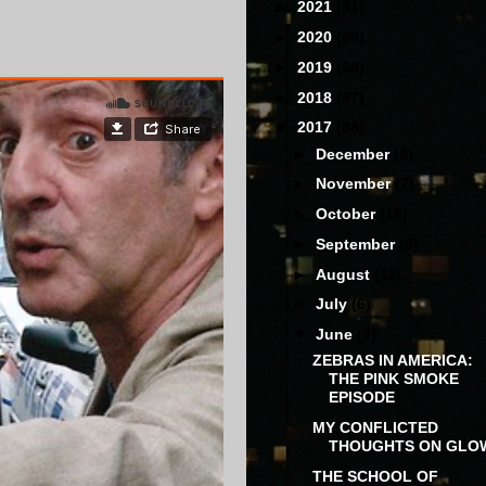
►
2021
(31)
►
2020
(60)
►
2019
(68)
►
2018
(97)
▼
2017
(88)
►
December
(6)
►
November
(7)
►
October
(10)
►
September
(5)
►
August
(11)
►
July
(6)
▼
June
(9)
ZEBRAS IN AMERICA:
THE PINK SMOKE
EPISODE
MY CONFLICTED
THOUGHTS ON GLO
THE SCHOOL OF