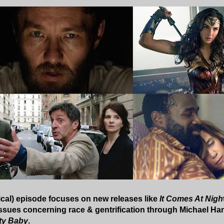
ical) episode focuses on new releases like
It Comes At Nigh
 issues concerning race & gentrification through Michael H
ty Baby
.