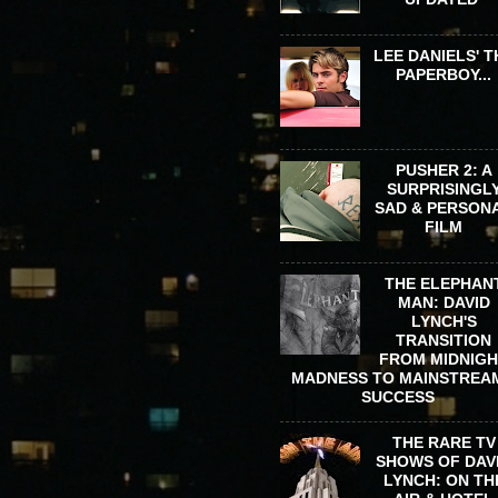
LEE DANIELS' T
PAPERBOY...
PUSHER 2: A
SURPRISINGL
SAD & PERSON
FILM
THE ELEPHAN
MAN: DAVID
LYNCH'S
TRANSITION
FROM MIDNIG
MADNESS TO MAINSTREA
SUCCESS
THE RARE TV
SHOWS OF DAV
LYNCH: ON TH