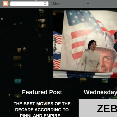
Featured Post
Wednesday,
THE BEST MOVIES OF THE
ZEB
DECADE ACCORDING TO
PINNLAND EMPIRE...