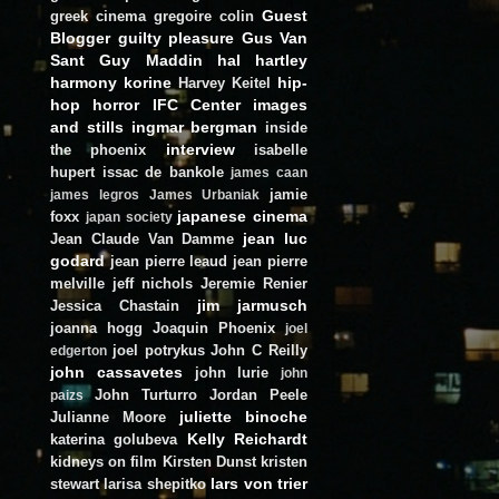
Guest
greek cinema
gregoire colin
Blogger
guilty pleasure
Gus Van
Sant
Guy Maddin
hal hartley
harmony korine
hip-
Harvey Keitel
hop
horror
IFC Center
images
and stills
ingmar bergman
inside
interview
the phoenix
isabelle
hupert
issac de bankole
james caan
jamie
james legros
James Urbaniak
japanese cinema
foxx
japan society
jean luc
Jean Claude Van Damme
godard
jean pierre leaud
jean pierre
melville
jeff nichols
Jeremie Renier
jim jarmusch
Jessica Chastain
joanna hogg
Joaquin Phoenix
joel
joel potrykus
John C Reilly
edgerton
john cassavetes
john lurie
john
John Turturro
Jordan Peele
paizs
juliette binoche
Julianne Moore
Kelly Reichardt
katerina golubeva
kidneys on film
Kirsten Dunst
kristen
lars von trier
stewart
larisa shepitko