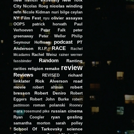
City
nicolas winding
Nicolas Roeg
refn
Nicole Kidman
nuri bilge ceylan
NY Film Fest
olivier assayas
nyu
OOPS
patrick horvath
Paul
Verhoeven
Peter Falk
peter
greenaway
Peter Weller
Philip
podcast
PT
Seymour Hoffman
RACE
Anderson
R.I.P.
Rachel
Rachel Weisz
Mcadams
rainer werner
Random
Ranting
fassbinder
review
religion
remake
rarities
Reviews
richard
REVISED
linklater
Rick Alverson
road
movie
robert
robert altman
bresson
Robert Deniro
Robert
Eggers
Robert John Burke
robert
roman polanski
pattinson
Rooney
russian cinema
mara
rosemund pike
ryan gosling
Ryan Coogler
samantha morton
sarah polley
School Of Tarkovsky
science