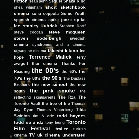
fiction
Sequel
Shaka King
sean penn
short
sketchbook
shea whigham
cinema
sofia coppola
Sonic Youth
spike
spanish cinema
spike jonze
lee
stanley kubrick
Stephen Dorff
steve mcqueen
steve coogan
steven soderbergh
swedish
cinema
syndromes and a cinema
takeshi kitano
ted
taiwanese cinema
Terrence Malick
hope
terry
zwigoff
thai cinema
Thanks For
the 00's
the
Reading
the 60's
the 90's
70's
the 80's
The Duplass
the new school
the new
Brothers
the pink smoke
south
the
The Rza
The
reflecting skin/parents
Toronto Vault
the tree of life
Thomas
Tilda
Jay Ryan
Thomas Vinterberg
todd haynes
Swinton
tim & eric
Toronto
todd solondz
tony leung
Film Festival
trailer
turkish
TV
uk cinema
underrated
cinema