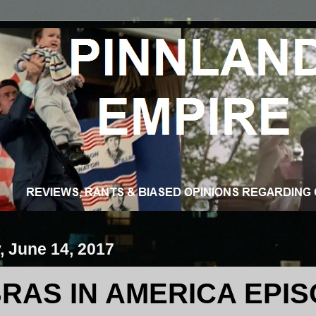
 June 14, 2017
RAS IN AMERICA EPISO