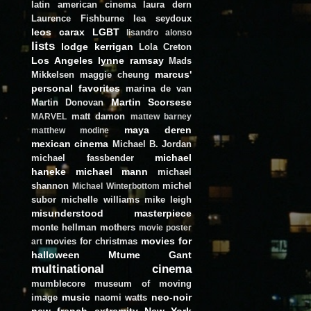
latin american cinema
laura dern
Laurence Fishburne
lea seydoux
leos carax
LGBT
lisandro alonso
lists
lodge kerrigan
Lola Creton
Los Angeles
lynne ramsay
Mads
marcus'
Mikkelsen
maggie cheung
personal favorites
marina de van
Martin Scorsese
Martin Donovan
matt damon
MARVEL
mattew barney
maya deren
matthew modine
mexican cinema
Michael B. Jordan
michael
michael fassbender
haneke
michael mann
michael
shannon
michel
Michael Winterbottom
subor
michelle williams
mike leigh
misunderstood masterpiece
monte hellman
mothers
movie poster
movies for
movies for christmas
art
halloween
Mtume Gant
multinational cinema
mumblecore
museum of moving
music
neo-noir
image
naomi watts
new french extremity
New York