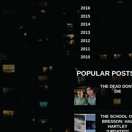
►
2016
(78)
►
2015
(80)
►
2014
(87)
►
2013
(68)
►
2012
(111)
►
2011
(141)
►
2010
(31)
POPULAR POST
THE DEAD DON
DIE
THE SCHOOL 
BRESSON: HA
HARTLEY
*UPDATED*