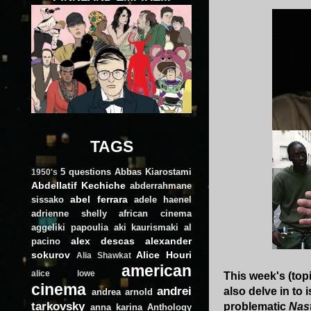
TAGS
5 questions
Abbas Kiarostami
1950's
Abdellatif Kechiche
abderrahmane
abel ferrara
sissako
adele haenel
adrienne shelly
african cinema
aggeliki papoulia
aki kaurismaki
al
alex descas
alexander
pacino
sokurov
Alice Houri
Alia Shawkat
american
alice lowe
This week's (top
cinema
andrei
also delve in to
andrea arnold
tarkovsky
problematic
Nas
anna karina
Anthology