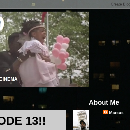
About Me
Marcus
DE 13!!
United States
...