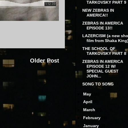
TARKOVSKY PART 9
NEW ZEBRAS IN
AMERICA!!
ZEBRAS IN AMERICA
EPISODE 13!!
LAZERCISM (a new sho
film from Shaka King
THE SCHOOL OF
TARKOVSKY PART 8
Older Post
ZEBRAS IN AMERICA
EPISODE 12 W/
SPECIAL GUEST
JOHN...
SONG TO SONG
►
May
(11)
►
April
(8)
►
March
(7)
►
February
(5)
►
January
(3)