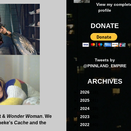
View my complet
profile
DONATE
Tweets by
@PINNLAND_EMPIRE
ARCHIVES
►
2026
(16)
►
2025
(41)
►
2024
(39)
t &
Wonder Woman
. We
►
2023
(40)
aneke's
Cache
and the
►
2022
(40)