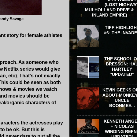
(LOST HIGHWA
MULHOLLAND DRIVE &
INLAND EMPIRE)
Randy Savage
TIFF HIGHLIGH
#6: THE INVAD
nt story for female athletes
THE SCHOOL 
approach. As someone who
BRESSON: HA
 Netflix series would give
HARTLEY
*UPDATED*
n, etc). That's not exactly
. This could be seen as both
e shows & movies we watch
KEVIN GEEKS O
ABOUT MONKEY
s and movies should be
UNCLE
ral/organic characters of
BOONMEE...
KENNETH ANG
characters the actresses play
+ NICOLAS
o be ok. But this is
WINDING REFN 
ld never dare to put all the
UPDATED*