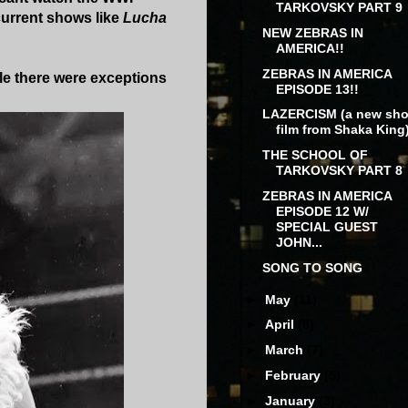
TARKOVSKY PART 9
current shows like
Lucha
NEW ZEBRAS IN
AMERICA!!
ZEBRAS IN AMERICA
ile there were exceptions
EPISODE 13!!
LAZERCISM (a new sho
film from Shaka King
THE SCHOOL OF
TARKOVSKY PART 8
ZEBRAS IN AMERICA
EPISODE 12 W/
SPECIAL GUEST
JOHN...
SONG TO SONG
►
May
(11)
►
April
(8)
►
March
(7)
►
February
(5)
►
January
(3)