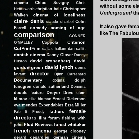
cinema
Chloe Sevigny
Chris
without some el
christian bale
Christopher
Hemsworth
Underground
tha
cinema of loneliness
Walken
claire denis
Colin
claude charbol
It also gave fema
comedy
coming of age
Farrell
comparison
like The Fabulo
CONNER
Criterion
Coppola
O'MALLEY
CutPrintFilm
dallas hallam
dan sallitt
danish cinema
Danny Glover
Danny
david cronenberg
david
Huston
david lynch
gordon green
denis
director
lavant
Djinn Carrenard
Documentary
dolph
dogma
lundgren
donald sutherland
Donoma
Dreyer
double feature
Drive
elem
klimov
Ernest Dickerson
eliza hittman
eva mendes
Expendables
Ezra Miller
female
fathers
Fab 5 Freddy
directors
film forum
fishing with
Flud Reviews
forest whitaker
john
french cinema
george clooney
gerard depardieu
german cinema