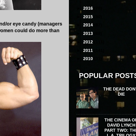
►
2016
(78)
►
2015
(80)
 and/or eye candy (managers
►
2014
(87)
ut women could do more than
►
2013
(68)
►
2012
(111)
►
2011
(141)
►
2010
(31)
POPULAR POST
THE DEAD DON
DIE
THE CINEMA O
DAVID LYNCH
PART TWO: TH
L.A. TRILOGY