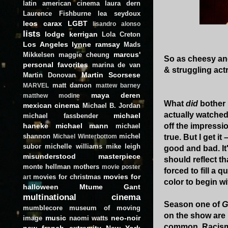
latin american cinema
laura dern
Laurence Fishburne
lea seydoux
leos carax
LGBT
lisandro alonso
lists
lodge kerrigan
Lola Creton
Los Angeles
lynne ramsay
Mads
marcus'
Mikkelsen
maggie cheung
So as cheesy an
personal favorites
marina de van
& struggling act
Martin Scorsese
Martin Donovan
matt damon
MARVEL
mattew barney
maya deren
matthew modine
What
did
bother
mexican cinema
Michael B. Jordan
actually watched
michael
michael fassbender
off the impressio
haneke
michael mann
michael
shannon
michel
true. But I get i
Michael Winterbottom
subor
michelle williams
mike leigh
good and bad. It
misunderstood masterpiece
should reflect t
monte hellman
mothers
movie poster
forced to fill a
movies for
movies for christmas
art
color to begin wit
halloween
Mtume Gant
multinational cinema
Season one of
G
mumblecore
museum of moving
on the show are 
music
neo-noir
image
naomi watts
common. Racism i
new french extremity
New York