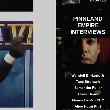
*UPDATED*
PINNLAND
EMPIRE
INTERVIEWS
Wendell B. Harris Jr
Tami Stronach
Samantha Fuller
Claire Denis
Marina De Van Pt. 2
Alice Houri Pt. 2