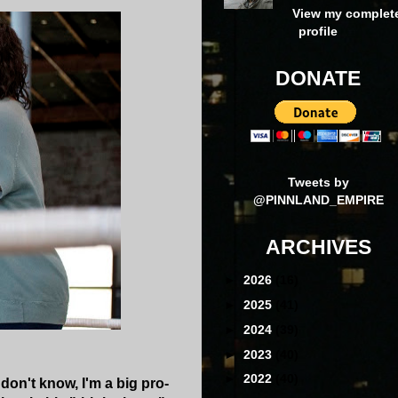
View my complet
profile
DONATE
Tweets by
@PINNLAND_EMPIRE
ARCHIVES
►
2026
(16)
►
2025
(41)
►
2024
(39)
►
2023
(40)
►
2022
(40)
don't know, I'm a big pro-