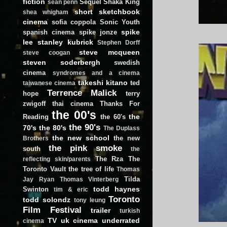
fiction
Sequel
Shaka King
sean penn
short
sketchbook
shea whigham
cinema
sofia coppola
Sonic Youth
spike
spanish cinema
spike jonze
lee
stanley kubrick
Stephen Dorff
steve mcqueen
steve coogan
steven soderbergh
swedish
cinema
syndromes and a cinema
takeshi kitano
ted
taiwanese cinema
Terrence Malick
hope
terry
zwigoff
thai cinema
Thanks For
the 00's
the
Reading
the 60's
the 90's
70's
the 80's
The Duplass
the new school
the new
Brothers
the pink smoke
south
the
The Rza
The
reflecting skin/parents
Toronto Vault
the tree of life
Thomas
Tilda
Jay Ryan
Thomas Vinterberg
todd haynes
Swinton
tim & eric
Toronto
todd solondz
tony leung
Film Festival
trailer
turkish
TV
uk cinema
underrated
cinema