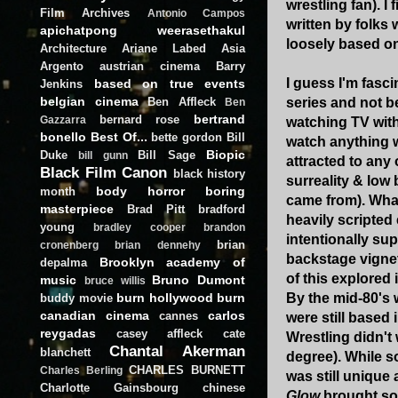
wrestling fan). I 
Film Archives
Antonio Campos
written by folks
apichatpong weerasethakul
loosely based on
Architecture
Ariane Labed
Asia
Argento
austrian cinema
Barry
I guess I'm fasci
based on true events
Jenkins
belgian cinema
Ben Affleck
series and not b
Ben
bertrand
bernard rose
Gazzarra
watching TV with 
bonello
Best Of...
bette gordon
Bill
watch anything w
Biopic
Duke
Bill Sage
bill gunn
attracted to any
Black Film Canon
black history
surreality & low
body horror
boring
month
came from). Wh
masterpiece
Brad Pitt
bradford
heavily scripted 
young
bradley cooper
brandon
intentionally su
brian
cronenberg
brian dennehy
backstage vignet
Brooklyn academy of
depalma
of this explored 
music
Bruno Dumont
bruce willis
burn hollywood burn
By the mid-80's
buddy movie
canadian cinema
carlos
cannes
were still based 
reygadas
casey affleck
cate
Wrestling didn't 
Chantal Akerman
blanchett
degree). While 
CHARLES BURNETT
Charles Berling
was still unique
Charlotte Gainsbourg
chinese
Glow
brought so