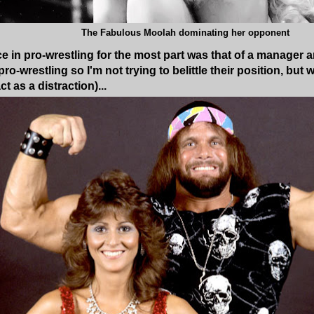
The Fabulous Moolah dominating her opponent
ce in pro-wrestling for the most part was that of a manager
pro-wrestling so I'm not trying to belittle their position, b
t as a distraction)...