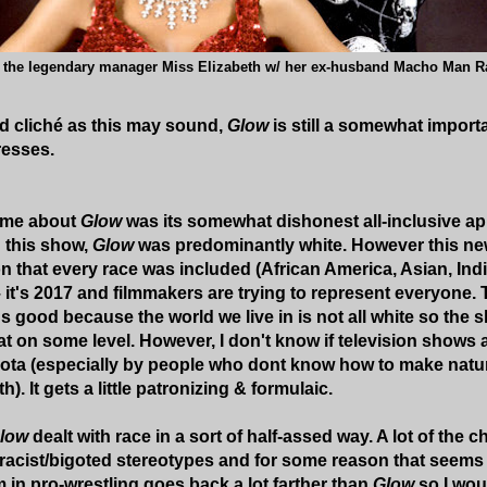
the legendary manager Miss Elizabeth w/ her ex-husband Macho Man 
d cliché as this may sound,
Glow
is still a somewhat importa
resses.
 me about
Glow
was its somewhat dishonest all-inclusive 
 this show,
Glow
was predominantly white. However this new
n that every race was included (African America, Asian, India
t – it's 2017 and filmmakers are trying to represent everyone
's good because the world we live in is not all white so th
hat on some level. However, I don't know if television show
 quota (especially by people who dont know how to make natu
h). It gets a little patronizing & formulaic.
low
dealt with race in a sort of half-assed way. A lot of the 
racist/bigoted stereotypes and for some reason that seems t
n pro-wrestling goes back a lot farther than
Glow
so I wou