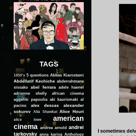
TAGS
5 questions
Abbas Kiarostami
1950's
Abdellatif Kechiche
abderrahmane
abel ferrara
sissako
adele haenel
adrienne shelly
african cinema
aggeliki papoulia
aki kaurismaki
al
alex descas
alexander
pacino
sokurov
Alice Houri
Alia Shawkat
american
alice lowe
cinema
andrei
andrea arnold
I sometimes delve
tarkovsky
anna karina
Anthology