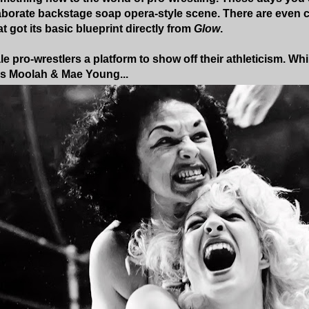
aborate backstage soap opera-style scene. There are even 
t got its basic blueprint directly from
Glow
.
le pro-wrestlers a platform to show off their athleticism. Wh
us Moolah & Mae Young...