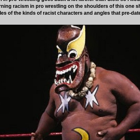
ing racism in pro wrestling on the shoulders of this one s
s of the kinds of racist characters and angles that pre-da