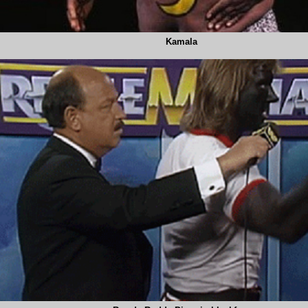
Kamala