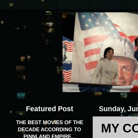
Featured Post
Sunday, Ju
THE BEST MOVIES OF THE
MY C
DECADE ACCORDING TO
PINNLAND EMPIRE...