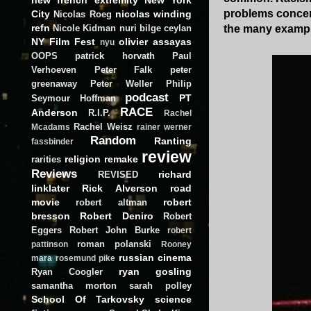
problems concern
City
nicolas winding
Nicolas Roeg
refn
the many example
Nicole Kidman
nuri bilge ceylan
NY Film Fest
olivier assayas
nyu
OOPS
patrick horvath
Paul
Verhoeven
Peter Falk
peter
greenaway
Peter Weller
Philip
podcast
PT
Seymour Hoffman
RACE
Anderson
R.I.P.
Rachel
Rachel Weisz
Mcadams
rainer werner
Random
Ranting
fassbinder
review
religion
remake
rarities
Reviews
richard
REVISED
linklater
Rick Alverson
road
movie
robert
robert altman
bresson
Robert Deniro
Robert
Eggers
Robert John Burke
robert
roman polanski
pattinson
Rooney
russian cinema
mara
rosemund pike
ryan gosling
Ryan Coogler
samantha morton
sarah polley
School Of Tarkovsky
science