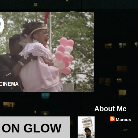
About Me
Marcus
 ON GLOW
United States
...