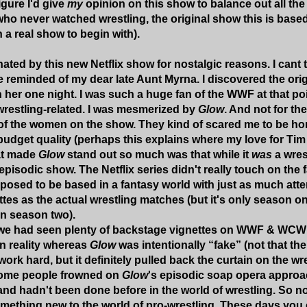
figure I'd give
my
opinion on this show to balance out all the
 who never watched wrestling, the original show this is base
 a real show to begin with).
nated by this new Netflix show for nostalgic reasons. I cant t
e reminded of my dear late Aunt Myrna. I discovered the orig
her one night. I was such a huge fan of the WWF at that poin
restling-related. I was mesmerized by
Glow
. And not for th
 of the women on the show. They kind of scared me to be hone
 budget quality (perhaps this explains where my love for 
at made
Glow
stand out so much was that while it
was
a wres
episodic show. The Netflix series didn't really touch on the 
pposed to be based in a fantasy world with just as much atte
tes as the actual wrestling matches (but it's only season o
in season two).
 we had seen plenty of backstage vignettes on WWF & WCW
in reality whereas
Glow
was intentionally “fake” (not that t
work hard, but it definitely pulled back the curtain on the 
some people frowned on
Glow
's episodic soap opera approach
 and hadn't been done before in the world of wrestling. So no
mething new to the world of pro-wrestling. These days yo