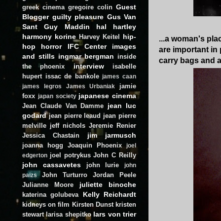
Guest
greek cinema
gregoire colin
Blogger
guilty pleasure
Gus Van
Sant
Guy Maddin
hal hartley
harmony korine
hip-
Harvey Keitel
...a woman's pla
hop
horror
IFC Center
images
are important in 
and stills
ingmar bergman
inside
carry bags and ac
interview
the phoenix
isabelle
hupert
issac de bankole
james caan
jamie
james legros
James Urbaniak
japanese cinema
foxx
japan society
jean luc
Jean Claude Van Damme
godard
jean pierre leaud
jean pierre
melville
jeff nichols
Jeremie Renier
jim jarmusch
Jessica Chastain
joanna hogg
Joaquin Phoenix
joel
joel potrykus
John C Reilly
edgerton
john cassavetes
john lurie
john
John Turturro
Jordan Peele
paizs
juliette binoche
Julianne Moore
Kelly Reichardt
katerina golubeva
kidneys on film
Kirsten Dunst
kristen
lars von trier
stewart
larisa shepitko