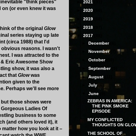
 inevitable "think pieces"
►
2021
(31)
d on (or even knew it was
►
2020
(60)
►
2019
(68)
►
2018
(97)
hink of the original
Glow
inal series staying up late
▼
2017
(88)
t (circa 1988) that I'd
►
December
(6)
e obvious reasons. I wasn't
►
November
(7)
st. I was attracted to the
►
October
(10)
Tim & Eric Awesome Show
►
September
(5)
tling show, it was also a
fact that
Glow
was
►
August
(11)
ntion given to the
►
July
(6)
ne. Perhaps we'll see more
▼
June
(9)
ZEBRAS IN AMERICA:
 but those shows were
THE PINK SMOKE
he Gorgeous Ladies Of
EPISODE
wrestling business to some
MY CONFLICTED
 (and others loved it), it
THOUGHTS ON GLO
 matter how you look at it –
THE SCHOOL OF
u cant watch the WWF