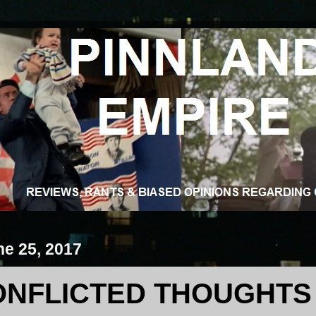
ne 25, 2017
ONFLICTED THOUGHTS