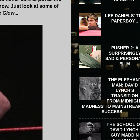
how. Just look at some of
te
Glow
...
LEE DANIELS' T
PAPERBOY...
PUSHER 2: A
SURPRISINGL
SAD & PERSON
FILM
THE ELEPHAN
MAN: DAVID
LYNCH'S
TRANSITION
FROM MIDNIG
MADNESS TO MAINSTREA
SUCCESS
THE SCHOOL 
DAVID LYNCH
GUY MADDIN