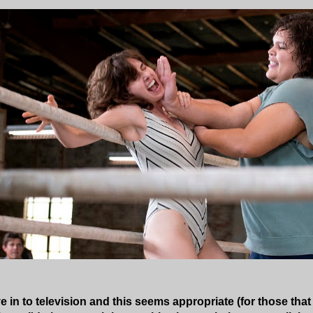
 in to television and this seems appropriate (for those that 