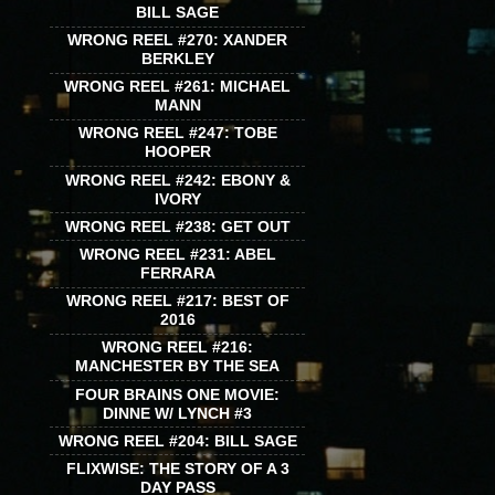
BILL SAGE
WRONG REEL #270: XANDER
BERKLEY
WRONG REEL #261: MICHAEL
MANN
WRONG REEL #247: TOBE
HOOPER
WRONG REEL #242: EBONY &
IVORY
WRONG REEL #238: GET OUT
WRONG REEL #231: ABEL
FERRARA
WRONG REEL #217: BEST OF
2016
WRONG REEL #216:
MANCHESTER BY THE SEA
FOUR BRAINS ONE MOVIE:
DINNE W/ LYNCH #3
WRONG REEL #204: BILL SAGE
FLIXWISE: THE STORY OF A 3
DAY PASS