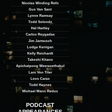
Nicolas Winding Refn
Gus Van Sant
Lynne Ramsay
Todd Solondz
Hal Hartley
Carlos Reygadas
Jim Jarmusch
Lodge Kerrigan
Kelly Reichardt
Takeshi Kitano
Apichatpong Weerasethakul
Lars Von Trier
Leos Carax
Todd Haynes
Michael Mann Redux
PODCAST
APPEARANCES