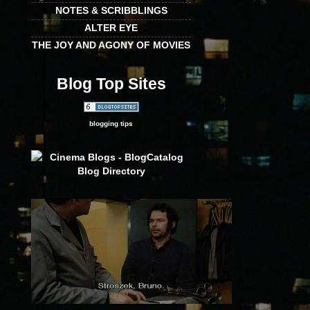
NOTES & SCRIBBLINGS
ALTER EYE
THE JOY AND AGONY OF MOVIES
Blog Top Sites
blogging tips