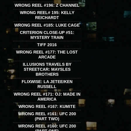
WRONG REEL #196: Z CHANNEL
WRONG REEL# 195: KELLY
REICHARDT
WRONG REEL #185: LUKE CAGE
CRITERION CLOSE-UP #51:
MYSTERY TRAIN
TIFF 2016
WRONG REEL #177: THE LOST
ARCADE
ILLUSIONS TRAVELS BY
STREETCAR: MAYSLES
BROTHERS
FLIXWISE: LA JETEE/KEN
RUSSELL
WRONG REEL #171: OJ: MADE IN
AMERICA
WRONG REEL #167: KUMITE
WRONG REEL #161: UFC 200
(PART TWO)
WRONG REEL #160: UFC 200