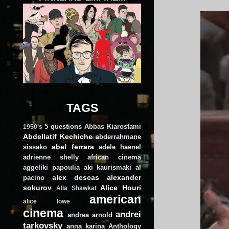
TAGS
5 questions
Abbas Kiarostami
1950's
Abdellatif Kechiche
abderrahmane
abel ferrara
sissako
adele haenel
adrienne shelly
african cinema
aggeliki papoulia
aki kaurismaki
al
alex descas
alexander
pacino
sokurov
Alice Houri
Alia Shawkat
american
alice lowe
cinema
andrei
andrea arnold
tarkovsky
anna karina
Anthology