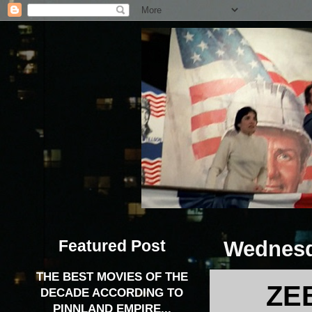
Featured Post
Wednesd
THE BEST MOVIES OF THE
ZE
DECADE ACCORDING TO
PINNLAND EMPIRE...