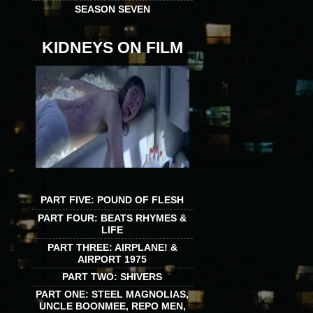
SEASON SEVEN
KIDNEYS ON FILM
PART FIVE: POUND OF FLESH
PART FOUR: BEATS RHYMES &
LIFE
PART THREE: AIRPLANE! &
AIRPORT 1975
PART TWO: SHIVERS
PART ONE: STEEL MAGNOLIAS,
UNCLE BOONMEE, REPO MEN,