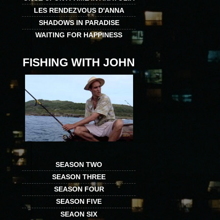
LES RENDEZVOUS D'ANNA
SHADOWS IN PARADISE
WAITING FOR HAPPINESS
FISHING WITH JOHN
SEASON TWO
SEASON THREE
SEASON FOUR
SEASON FIVE
SEAON SIX