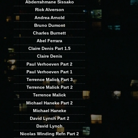
Abderrahmane Sissako
Rick Alverson
Andrea Arnold
Bruno Dumont
Charles Burnett
Abel Ferrara
Claire Denis Part 1.5
Claire Denis
Paul Verhoeven Part 2
Paul Verhoeven Part 1
Terrence Malick Part 3
Terrence Malick Part 2
Terrence Malick
Michael Haneke Part 2
Michael Haneke
David Lynch Part 2
David Lynch
Nicolas Winding Refn Part 2