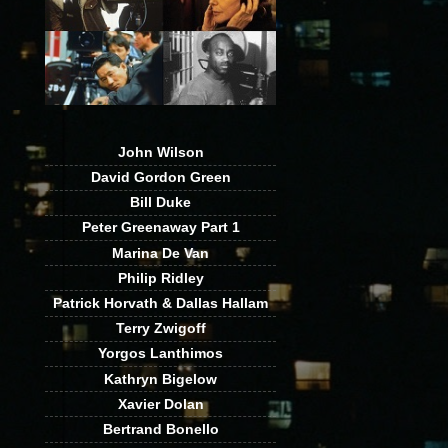
John Wilson
David Gordon Green
Bill Duke
Peter Greenaway Part 1
Marina De Van
Philip Ridley
Patrick Horvath & Dallas Hallam
Terry Zwigoff
Yorgos Lanthimos
Kathryn Bigelow
Xavier Dolan
Bertrand Bonello