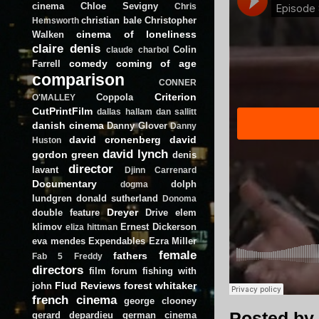
cinema
Chloe Sevigny
Chris
christian bale
Christopher
Hemsworth
cinema of loneliness
Walken
claire denis
Colin
claude charbol
comedy
coming of age
Farrell
comparison
CONNER
Criterion
Coppola
O'MALLEY
CutPrintFilm
dallas hallam
dan sallitt
danish cinema
Danny Glover
Danny
david cronenberg
david
Huston
david lynch
gordon green
denis
director
lavant
Djinn Carrenard
Documentary
dolph
dogma
lundgren
donald sutherland
Donoma
Dreyer
double feature
Drive
elem
klimov
Ernest Dickerson
eliza hittman
eva mendes
Expendables
Ezra Miller
female
fathers
Fab 5 Freddy
directors
film forum
fishing with
Flud Reviews
forest whitaker
john
french cinema
george clooney
Posted by
gerard depardieu
german cinema