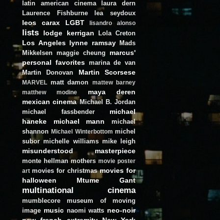
latin american cinema
laura dern
Laurence Fishburne
lea seydoux
leos carax
LGBT
lisandro alonso
lists
lodge kerrigan
Lola Creton
Los Angeles
lynne ramsay
Mads
marcus'
Mikkelsen
maggie cheung
personal favorites
marina de van
Martin Scorsese
Martin Donovan
matt damon
MARVEL
mattew barney
maya deren
matthew modine
mexican cinema
Michael B. Jordan
michael
michael fassbender
haneke
michael mann
michael
shannon
michel
Michael Winterbottom
subor
michelle williams
mike leigh
misunderstood masterpiece
monte hellman
mothers
movie poster
movies for
movies for christmas
art
halloween
Mtume Gant
multinational cinema
mumblecore
museum of moving
music
neo-noir
image
naomi watts
new french extremity
New York