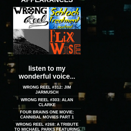
listen to my
wonderful voice...
WRONG REEL #312: JIM
JARMUSCH
WRONG REEL #303: ALAN
CLARKE
FOUR BRAINS ONE MOVIE:
CANNIBAL MOVIES PART 1
WRONG REEL #268: A TRIBUTE
TO MICHAEL PARKS FEATURING