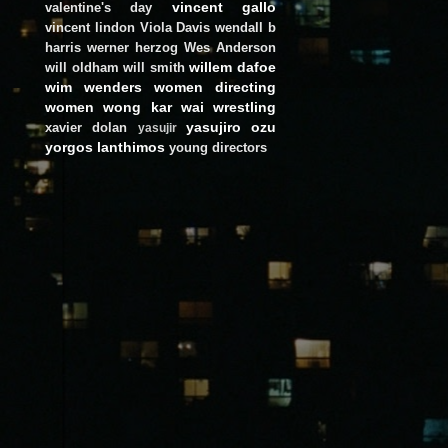
vincent gallo
valentine's day
vincent lindon
Viola Davis
wendall b
harris
werner herzog
Wes Anderson
willem dafoe
will oldham
will smith
wim wenders
women directing
women
wong kar wai
wrestling
yasujiro ozu
xavier dolan
yasujir
yorgos lanthimos
young directors