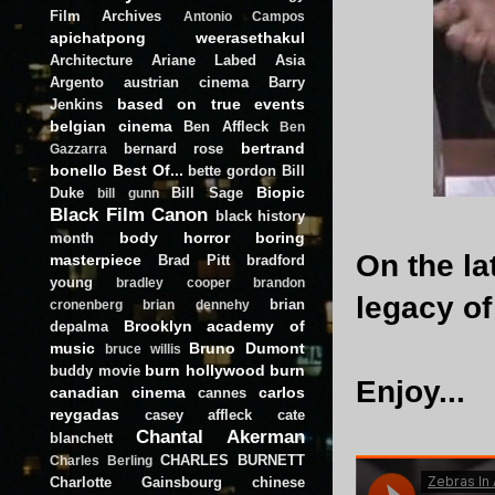
Film Archives
Antonio Campos
apichatpong weerasethakul
Architecture
Ariane Labed
Asia
Argento
austrian cinema
Barry
based on true events
Jenkins
belgian cinema
Ben Affleck
Ben
bertrand
bernard rose
Gazzarra
bonello
Best Of...
bette gordon
Bill
Biopic
Duke
Bill Sage
bill gunn
Black Film Canon
black history
body horror
boring
month
On the la
masterpiece
Brad Pitt
bradford
young
bradley cooper
brandon
legacy o
brian
cronenberg
brian dennehy
Brooklyn academy of
depalma
music
Bruno Dumont
bruce willis
burn hollywood burn
buddy movie
Enjoy...
canadian cinema
carlos
cannes
reygadas
casey affleck
cate
Chantal Akerman
blanchett
CHARLES BURNETT
Charles Berling
Charlotte Gainsbourg
chinese