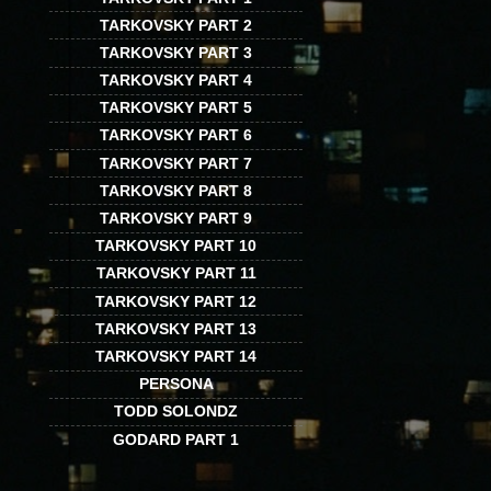
TARKOVSKY PART 2
TARKOVSKY PART 3
TARKOVSKY PART 4
TARKOVSKY PART 5
TARKOVSKY PART 6
TARKOVSKY PART 7
TARKOVSKY PART 8
TARKOVSKY PART 9
TARKOVSKY PART 10
TARKOVSKY PART 11
TARKOVSKY PART 12
TARKOVSKY PART 13
TARKOVSKY PART 14
PERSONA
TODD SOLONDZ
GODARD PART 1