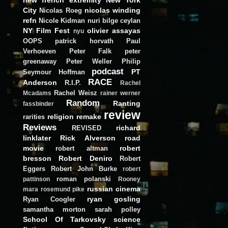
City
nicolas winding
Nicolas Roeg
refn
Nicole Kidman
nuri bilge ceylan
NY Film Fest
olivier assayas
nyu
OOPS
patrick horvath
Paul
Verhoeven
Peter Falk
peter
greenaway
Peter Weller
Philip
podcast
PT
Seymour Hoffman
RACE
Anderson
R.I.P.
Rachel
Rachel Weisz
Mcadams
rainer werner
Random
Ranting
fassbinder
review
religion
remake
rarities
Reviews
richard
REVISED
linklater
Rick Alverson
road
movie
robert
robert altman
bresson
Robert Deniro
Robert
Eggers
Robert John Burke
robert
roman polanski
pattinson
Rooney
russian cinema
mara
rosemund pike
ryan gosling
Ryan Coogler
samantha morton
sarah polley
School Of Tarkovsky
science