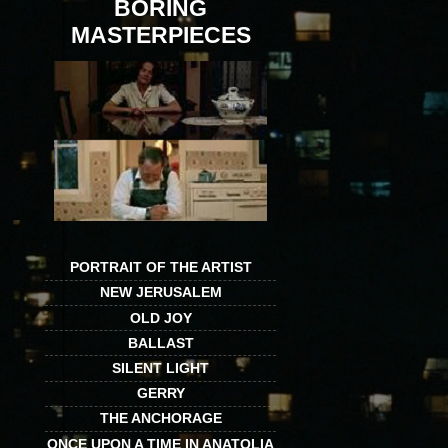
BORING
MASTERPIECES
PORTRAIT OF THE ARTIST
NEW JERUSALEM
OLD JOY
BALLAST
SILENT LIGHT
GERRY
THE ANCHORAGE
ONCE UPON A TIME IN ANATOLIA