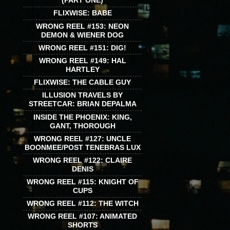
(PART ONE)
FLIXWISE: BABE
WRONG REEL #153: NEON
DEMON & WIENER DOG
WRONG REEL #151: DIG!
WRONG REEL #149: HAL
HARTLEY
FLIXWISE: THE CABLE GUY
ILLUSION TRAVELS BY
STREETCAR: BRIAN DEPALMA
INSIDE THE PHOENIX: KING,
GANT, THOROUGH
WRONG REEL #127: UNCLE
BOONMEE/POST TENEBRAS LUX
WRONG REEL #122: CLAIRE
DENIS
WRONG REEL #115: KNIGHT OF
CUPS
WRONG REEL #112: THE WITCH
WRONG REEL #107: ANIMATED
SHORTS