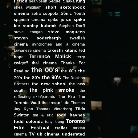
fiction
Sequel
Shaka King
sean penn
short
sketchbook
shea whigham
cinema
sofia coppola
Sonic Youth
spike
spanish cinema
spike jonze
lee
stanley kubrick
Stephen Dorff
steve mcqueen
steve coogan
steven soderbergh
swedish
cinema
syndromes and a cinema
takeshi kitano
ted
taiwanese cinema
Terrence Malick
hope
terry
zwigoff
thai cinema
Thanks For
the 00's
the
Reading
the 60's
the 90's
70's
the 80's
The Duplass
the new school
the new
Brothers
the pink smoke
south
the
The Rza
The
reflecting skin/parents
Toronto Vault
the tree of life
Thomas
Tilda
Jay Ryan
Thomas Vinterberg
todd haynes
Swinton
tim & eric
Toronto
todd solondz
tony leung
Film Festival
trailer
turkish
TV
uk cinema
underrated
cinema