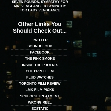
SEVEN POUNDS, SYMPATHY FOR
MR. VENGEANCE & SYMPATHY
FOR LADY VENGEANCE
Other Links You
Should Check Out...
TWITTER
SOUNDCLOUD
FACEBOOK
THE PINK SMOKE
INSIDE THE PHOENIX
CUT PRINT FILM
FLUD WATCHES
TORONTO FILM REVIEW
LMK FILM PICKS
SCHLOCK TREATMENT
WRONG REEL
ECSTATIC