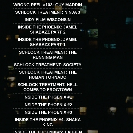
WRONG REEL #103: GUY MADDIN
SCHLOCK TREATMENT: NINJA 3
INDY FILM WISCONSIN
INSIDE THE PHOENIX: JAMEL
SHABAZZ PART 2
INSIDE THE PHOENIX: JAMEL
SHABAZZ PART 1
SCHLOCK TREATMENT: THE
RUNNING MAN
SCHLOCK TREATMENT: SOCIETY
SCHLOCK TREATMENT: THE
HUMAN TORNADO
SCHLOCK TREATMENT: HELL
COMES TO FROGTOWN
INSIDE THE PHOENIX #1
INSIDE THE PHOENIX #2
INSIDE THE PHOENIX #3
INSIDE THE PHOENIX #4: SHAKA
KING
INSIDE THE PHOENIX #5: LAUREN