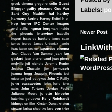
Guest
greek cinema
gregoire colin
Labels:
po
Blogger
guilty pleasure
Gus Van
Sant
Guy Maddin
hal hartley
harmony korine
hip-
Harvey Keitel
hop
horror
IFC Center
images
and stills
ingmar bergman
inside
Newer Post
interview
the phoenix
isabelle
hupert
issac de bankole
james caan
jamie
james legros
James Urbaniak
LinkWit
japanese cinema
foxx
japan society
jean luc
Jean Claude Van Damme
godard
jean pierre leaud
jean pierre
melville
jeff nichols
Jeremie Renier
jim jarmusch
Jessica Chastain
joanna hogg
Joaquin Phoenix
joel
joel potrykus
John C Reilly
edgerton
john cassavetes
john lurie
john
John Turturro
Jordan Peele
paizs
juliette binoche
Julianne Moore
Kelly Reichardt
katerina golubeva
kidneys on film
Kirsten Dunst
kristen
lars von trier
stewart
larisa shepitko