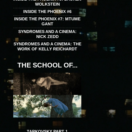
WOLKSTEIN
INSIDE THE PHOENIX #6
INSIDE THE PHOENIX #7: MTUME
GANT
SYNDROMES AND A CINEMA:
NICK ZEDD
SYNDROMES AND A CINEMA: THE
WORK OF KELLY REICHARDT
THE SCHOOL OF...
TARKOVSKY PART 1