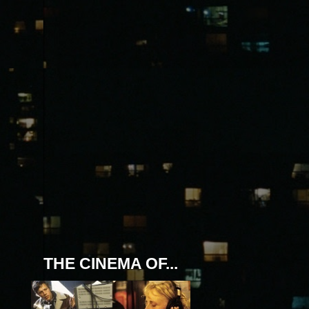
THE CINEMA OF...