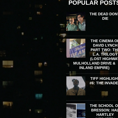
POPULAR POST
THE DEAD DON
DIE
THE CINEMA O
DAVID LYNCH
PART TWO: TH
L.A. TRILOGY
(LOST HIGHWA
MULHOLLAND DRIVE &
INLAND EMPIRE)
TIFF HIGHLIGH
#6: THE INVAD
THE SCHOOL 
BRESSON: HA
HARTLEY