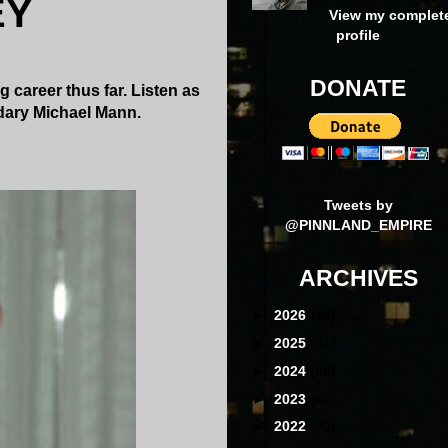
EY
View my complet
profile
DONATE
g career thus far. Listen as
ndary Michael Mann.
Tweets by
@PINNLAND_EMPIRE
ARCHIVES
►
2026
(16)
►
2025
(41)
►
2024
(39)
►
2023
(40)
►
2022
(40)