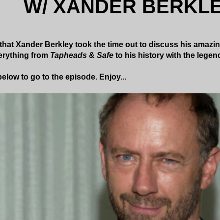
W/ XANDER BERKL
k that Xander Berkley took the time out to discuss his amazin
erything from
Tapheads
&
Safe
to his history with the lege
elow to go to the episode. Enjoy...