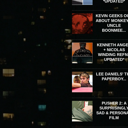
*UPDATED*
KEVIN GEEKS O
ABOUT MONKEY
UNCLE
BOONMEE...
KENNETH ANG
+ NICOLAS
WINDING REFN 
UPDATED*
LEE DANIELS' T
PAPERBOY...
PUSHER 2: A
SURPRISINGL
SAD & PERSON
FILM