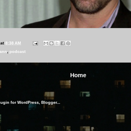
at
8:38 AM
mann
,
podcast
Home