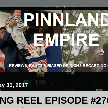
ay 30, 2017
G REEL EPISODE #270