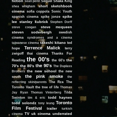
fiction
Sequel
Shaka King
sean penn
short
sketchbook
shea whigham
cinema
sofia coppola
Sonic Youth
spike
spanish cinema
spike jonze
lee
stanley kubrick
Stephen Dorff
steve mcqueen
steve coogan
steven soderbergh
swedish
cinema
syndromes and a cinema
takeshi kitano
ted
taiwanese cinema
Terrence Malick
hope
terry
zwigoff
thai cinema
Thanks For
the 00's
the
Reading
the 60's
the 90's
70's
the 80's
The Duplass
the new school
the new
Brothers
the pink smoke
south
the
The Rza
The
reflecting skin/parents
Toronto Vault
the tree of life
Thomas
Tilda
Jay Ryan
Thomas Vinterberg
todd haynes
Swinton
tim & eric
Toronto
todd solondz
tony leung
Film Festival
trailer
turkish
TV
uk cinema
underrated
cinema