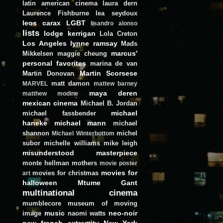
latin american cinema
laura dern
Laurence Fishburne
lea seydoux
leos carax
LGBT
lisandro alonso
lists
lodge kerrigan
Lola Creton
Los Angeles
lynne ramsay
Mads
marcus'
Mikkelsen
maggie cheung
personal favorites
marina de van
Martin Scorsese
Martin Donovan
matt damon
MARVEL
mattew barney
maya deren
matthew modine
mexican cinema
Michael B. Jordan
michael
michael fassbender
haneke
michael mann
michael
shannon
michel
Michael Winterbottom
subor
michelle williams
mike leigh
misunderstood masterpiece
monte hellman
mothers
movie poster
movies for
movies for christmas
art
halloween
Mtume Gant
multinational cinema
mumblecore
museum of moving
music
neo-noir
image
naomi watts
new french extremity
New York