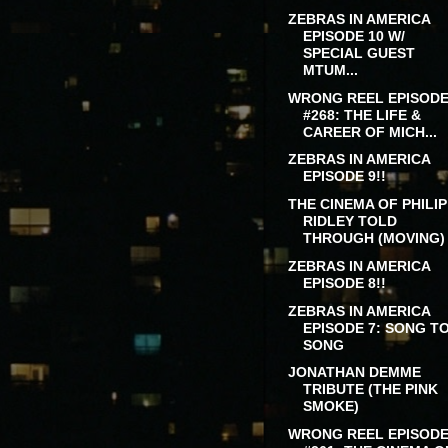
ZEBRAS IN AMERICA
EPISODE 10 W/
SPECIAL GUEST
MTUM...
WRONG REEL EPISOD
#268: THE LIFE &
CAREER OF MICH...
ZEBRAS IN AMERICA
EPISODE 9!!
THE CINEMA OF PHILIP
RIDLEY TOLD
THROUGH (MOVING) .
ZEBRAS IN AMERICA
EPISODE 8!!
ZEBRAS IN AMERICA
EPISODE 7: SONG T
SONG
JONATHAN DEMME
TRIBUTE (THE PINK
SMOKE)
WRONG REEL EPISOD