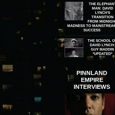
THE ELEPHAN
MAN: DAVID
LYNCH'S
TRANSITION
FROM MIDNIG
MADNESS TO MAINSTREA
SUCCESS
THE SCHOOL 
DAVID LYNCH
GUY MADDIN
*UPDATED*
PINNLAND
EMPIRE
INTERVIEWS