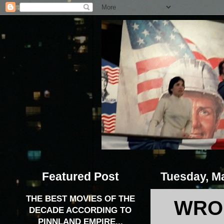
Featured Post
Tuesday, M
THE BEST MOVIES OF THE
WRON
DECADE ACCORDING TO
PINNLAND EMPIRE...