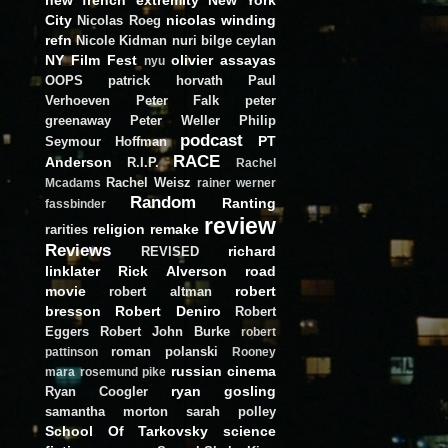
City
nicolas winding
Nicolas Roeg
refn
Nicole Kidman
nuri bilge ceylan
NY Film Fest
olivier assayas
nyu
OOPS
patrick horvath
Paul
Verhoeven
Peter Falk
peter
greenaway
Peter Weller
Philip
podcast
PT
Seymour Hoffman
RACE
Anderson
R.I.P.
Rachel
Rachel Weisz
Mcadams
rainer werner
Random
Ranting
fassbinder
review
religion
remake
rarities
Reviews
richard
REVISED
linklater
Rick Alverson
road
movie
robert
robert altman
bresson
Robert Deniro
Robert
Eggers
Robert John Burke
robert
roman polanski
pattinson
Rooney
russian cinema
mara
rosemund pike
ryan gosling
Ryan Coogler
samantha morton
sarah polley
School Of Tarkovsky
science