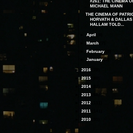
#261: THE CINEMA O
MICHAEL MANN
THE CINEMA OF PATRI
HORVATH & DALLAS
HALLAM TOLD...
►
April
(8)
►
March
(7)
►
February
(5)
►
January
(3)
►
2016
(78)
►
2015
(80)
►
2014
(87)
►
2013
(68)
►
2012
(111)
►
2011
(141)
►
2010
(31)