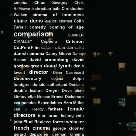
cinema
Chloe Sevigny
Chris
christian bale
Christopher
Hemsworth
cinema of loneliness
Walken
claire denis
Colin
claude charbol
comedy
coming of age
Farrell
comparison
CONNER
Criterion
Coppola
O'MALLEY
CutPrintFilm
dallas hallam
dan sallitt
danish cinema
Danny Glover
Danny
david cronenberg
david
Huston
david lynch
gordon green
denis
director
lavant
Djinn Carrenard
Documentary
dolph
dogma
lundgren
donald sutherland
Donoma
Dreyer
double feature
Drive
elem
klimov
Ernest Dickerson
eliza hittman
eva mendes
Expendables
Ezra Miller
female
fathers
Fab 5 Freddy
directors
film forum
fishing with
Flud Reviews
forest whitaker
john
french cinema
george clooney
gerard depardieu
german cinema