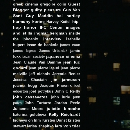
Guest
greek cinema
gregoire colin
Blogger
guilty pleasure
Gus Van
Sant
Guy Maddin
hal hartley
harmony korine
hip-
Harvey Keitel
hop
horror
IFC Center
images
and stills
ingmar bergman
inside
interview
the phoenix
isabelle
hupert
issac de bankole
james caan
jamie
james legros
James Urbaniak
japanese cinema
foxx
japan society
jean luc
Jean Claude Van Damme
godard
jean pierre leaud
jean pierre
melville
jeff nichols
Jeremie Renier
jim jarmusch
Jessica Chastain
joanna hogg
Joaquin Phoenix
joel
joel potrykus
John C Reilly
edgerton
john cassavetes
john lurie
john
John Turturro
Jordan Peele
paizs
juliette binoche
Julianne Moore
Kelly Reichardt
katerina golubeva
kidneys on film
Kirsten Dunst
kristen
lars von trier
stewart
larisa shepitko