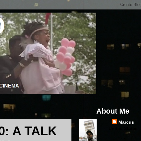
About Me
Marcus
: A TALK
United States
...