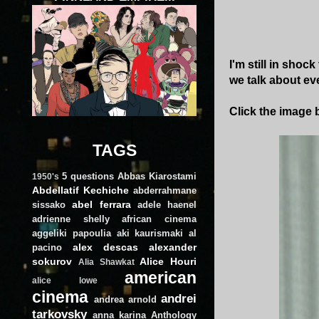
I'm still in shoc
we talk about ev
Click the image b
TAGS
5 questions
Abbas Kiarostami
1950's
Abdellatif Kechiche
abderrahmane
abel ferrara
sissako
adele haenel
adrienne shelly
african cinema
aggeliki papoulia
aki kaurismaki
al
alex descas
alexander
pacino
sokurov
Alice Houri
Alia Shawkat
american
alice lowe
cinema
andrei
andrea arnold
tarkovsky
anna karina
Anthology