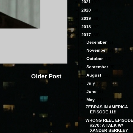
►
2021
(31)
►
2020
(60)
►
2019
(68)
►
2018
(97)
▼
2017
(88)
►
December
(6)
►
November
(7)
►
October
(10)
►
September
(5)
►
August
(11)
Older Post
►
July
(6)
►
June
(9)
▼
May
(11)
ZEBRAS IN AMERICA
EPISODE 11!!
WRONG REEL EPISOD
#270: A TALK W/
XANDER BERKLEY