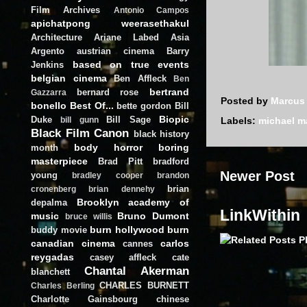
Film Archives
Antonio Campos
apichatpong weerasethakul
Architecture
Ariane Labed
Asia
Argento
austrian cinema
Barry
based on true events
Jenkins
belgian cinema
Ben Affleck
Ben
bertrand
bernard rose
Gazzarra
Posted by
Marcus
bonello
Best Of...
bette gordon
Bill
Biopic
Duke
Bill Sage
Labels:
michael 
bill gunn
Black Film Canon
black history
body horror
boring
month
masterpiece
Brad Pitt
bradford
Newer Post
young
bradley cooper
brandon
brian
cronenberg
brian dennehy
Brooklyn academy of
depalma
LinkWithin
music
Bruno Dumont
bruce willis
burn hollywood burn
buddy movie
canadian cinema
carlos
cannes
reygadas
casey affleck
cate
Chantal Akerman
blanchett
CHARLES BURNETT
Charles Berling
Charlotte Gainsbourg
chinese