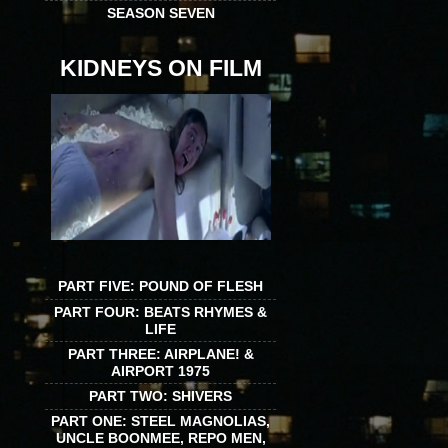
SEASON SEVEN
KIDNEYS ON FILM
PART FIVE: POUND OF FLESH
PART FOUR: BEATS RHYMES &
LIFE
PART THREE: AIRPLANE! &
AIRPORT 1975
PART TWO: SHIVERS
PART ONE: STEEL MAGNOLIAS,
UNCLE BOONMEE, REPO MEN,