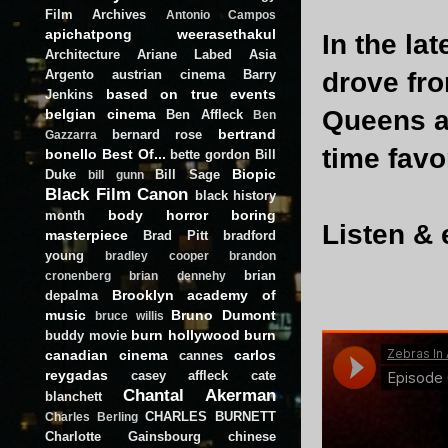
Film Archives
Antonio Campos
apichatpong weerasethakul
In the la
Architecture
Ariane Labed
Asia
Argento
austrian cinema
Barry
drove fr
based on true events
Jenkins
Queens a
belgian cinema
Ben Affleck
Ben
bertrand
bernard rose
Gazzarra
time favo
bonello
Best Of...
bette gordon
Bill
Biopic
Duke
Bill Sage
bill gunn
Black Film Canon
black history
body horror
boring
month
Listen & 
masterpiece
Brad Pitt
bradford
young
bradley cooper
brandon
brian
cronenberg
brian dennehy
Brooklyn academy of
depalma
music
Bruno Dumont
bruce willis
burn hollywood burn
buddy movie
canadian cinema
carlos
cannes
reygadas
casey affleck
cate
Chantal Akerman
blanchett
CHARLES BURNETT
Charles Berling
Charlotte Gainsbourg
chinese