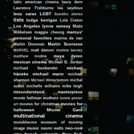
latin american cinema
laura dern
Laurence Fishburne
lea seydoux
leos carax
LGBT
lisandro alonso
lists
lodge kerrigan
Lola Creton
Los Angeles
lynne ramsay
Mads
marcus'
Mikkelsen
maggie cheung
personal favorites
marina de van
Martin Scorsese
Martin Donovan
matt damon
MARVEL
mattew barney
maya deren
matthew modine
mexican cinema
Michael B. Jordan
michael
michael fassbender
haneke
michael mann
michael
shannon
michel
Michael Winterbottom
subor
michelle williams
mike leigh
misunderstood masterpiece
monte hellman
mothers
movie poster
movies for
movies for christmas
art
halloween
Mtume Gant
multinational cinema
mumblecore
museum of moving
music
neo-noir
image
naomi watts
new french extremity
New York