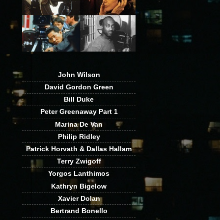
John Wilson
David Gordon Green
Bill Duke
Peter Greenaway Part 1
Marina De Van
Philip Ridley
Patrick Horvath & Dallas Hallam
Terry Zwigoff
Yorgos Lanthimos
Kathryn Bigelow
Xavier Dolan
Bertrand Bonello