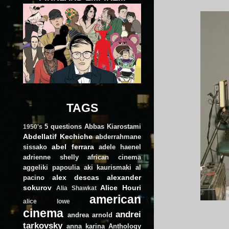
TAGS
5 questions
Abbas Kiarostami
1950's
Abdellatif Kechiche
abderrahmane
abel ferrara
sissako
adele haenel
adrienne shelly
african cinema
aggeliki papoulia
aki kaurismaki
al
alex descas
alexander
pacino
sokurov
Alice Houri
Alia Shawkat
american
alice lowe
cinema
andrei
andrea arnold
tarkovsky
anna karina
Anthology