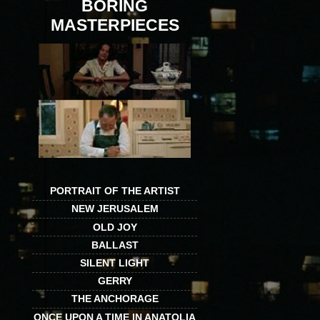
BORING
MASTERPIECES
PORTRAIT OF THE ARTIST
NEW JERUSALEM
OLD JOY
BALLAST
SILENT LIGHT
GERRY
THE ANCHORAGE
ONCE UPON A TIME IN ANATOLIA