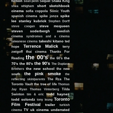
fiction
Sequel
Shaka King
sean penn
short
sketchbook
shea whigham
cinema
sofia coppola
Sonic Youth
spike
spanish cinema
spike jonze
lee
stanley kubrick
Stephen Dorff
steve mcqueen
steve coogan
steven soderbergh
swedish
cinema
syndromes and a cinema
takeshi kitano
ted
taiwanese cinema
Terrence Malick
hope
terry
zwigoff
thai cinema
Thanks For
the 00's
the
Reading
the 60's
the 90's
70's
the 80's
The Duplass
the new school
the new
Brothers
the pink smoke
south
the
The Rza
The
reflecting skin/parents
Toronto Vault
the tree of life
Thomas
Tilda
Jay Ryan
Thomas Vinterberg
todd haynes
Swinton
tim & eric
Toronto
todd solondz
tony leung
Film Festival
trailer
turkish
TV
uk cinema
underrated
cinema