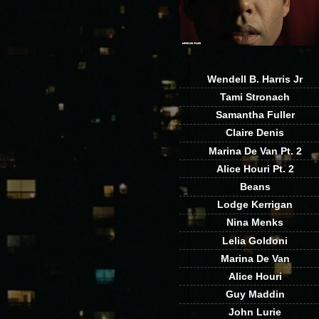
Wendell B. Harris Jr
Tami Stronach
Samantha Fuller
Claire Denis
Marina De Van Pt. 2
Alice Houri Pt. 2
Beans
Lodge Kerrigan
Nina Menks
Lelia Goldoni
Marina De Van
Alice Houri
Guy Maddin
John Lurie