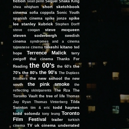
fiction
Sequel
Shaka King
sean penn
short
sketchbook
shea whigham
cinema
sofia coppola
Sonic Youth
spike
spanish cinema
spike jonze
lee
stanley kubrick
Stephen Dorff
steve mcqueen
steve coogan
steven soderbergh
swedish
cinema
syndromes and a cinema
takeshi kitano
ted
taiwanese cinema
Terrence Malick
hope
terry
zwigoff
thai cinema
Thanks For
the 00's
the
Reading
the 60's
the 90's
70's
the 80's
The Duplass
the new school
the new
Brothers
the pink smoke
south
the
The Rza
The
reflecting skin/parents
Toronto Vault
the tree of life
Thomas
Tilda
Jay Ryan
Thomas Vinterberg
todd haynes
Swinton
tim & eric
Toronto
todd solondz
tony leung
Film Festival
trailer
turkish
TV
uk cinema
underrated
cinema