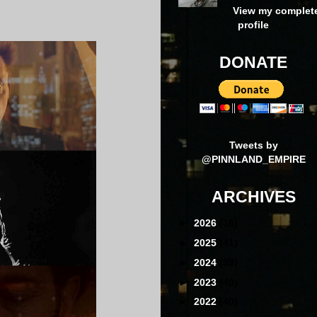
View my complet
profile
DONATE
Tweets by
@PINNLAND_EMPIRE
ARCHIVES
►
2026
(16)
►
2025
(41)
►
2024
(39)
►
2023
(40)
►
2022
(40)