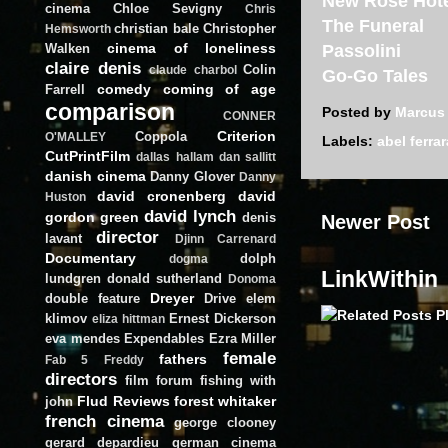
New Rose Hot
cinema
Chloe Sevigny
Chris
The Funeral
christian bale
Christopher
Hemsworth
cinema of loneliness
Walken
Passolini
claire denis
Colin
claude charbol
Go-Go Tales
comedy
coming of age
Farrell
comparison
Posted by
Marcus
CONNER
Criterion
Coppola
O'MALLEY
Labels:
abel ferrar
CutPrintFilm
dallas hallam
dan sallitt
danish cinema
Danny Glover
Danny
david cronenberg
david
Huston
david lynch
gordon green
denis
Newer Post
director
lavant
Djinn Carrenard
Documentary
dolph
dogma
LinkWithin
lundgren
donald sutherland
Donoma
Dreyer
double feature
Drive
elem
klimov
Ernest Dickerson
eliza hittman
eva mendes
Expendables
Ezra Miller
female
fathers
Fab 5 Freddy
directors
film forum
fishing with
Flud Reviews
forest whitaker
john
french cinema
george clooney
gerard depardieu
german cinema