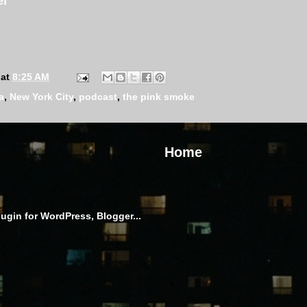
el
at
8:25 AM
a
,
New York City
,
podcast
,
the pink smoke
Home