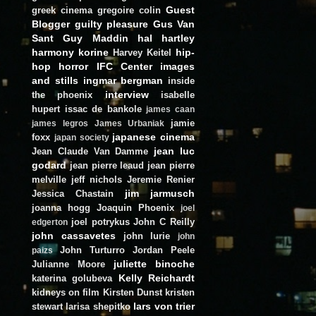
Guest
greek cinema
gregoire colin
Blogger
guilty pleasure
Gus Van
Sant
Guy Maddin
hal hartley
harmony korine
hip-
Harvey Keitel
hop
horror
IFC Center
images
and stills
ingmar bergman
inside
interview
the phoenix
isabelle
hupert
issac de bankole
james caan
jamie
james legros
James Urbaniak
japanese cinema
foxx
japan society
jean luc
Jean Claude Van Damme
godard
jean pierre leaud
jean pierre
melville
jeff nichols
Jeremie Renier
jim jarmusch
Jessica Chastain
joanna hogg
Joaquin Phoenix
joel
joel potrykus
John C Reilly
edgerton
john cassavetes
john lurie
john
John Turturro
Jordan Peele
paizs
juliette binoche
Julianne Moore
Kelly Reichardt
katerina golubeva
kidneys on film
Kirsten Dunst
kristen
lars von trier
stewart
larisa shepitko