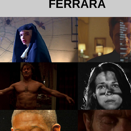
FERRARA