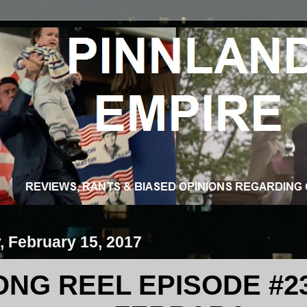
 February 15, 2017
NG REEL EPISODE #23