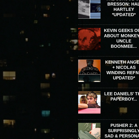
BRESSON: HA
HARTLEY
*UPDATED*
KEVIN GEEKS O
ABOUT MONKEY
UNCLE
BOONMEE...
KENNETH ANG
+ NICOLAS
WINDING REFN 
UPDATED*
LEE DANIELS' T
PAPERBOY...
PUSHER 2: A
SURPRISINGL
SAD & PERSON