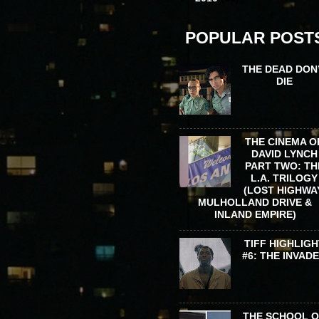
POPULAR POST
THE DEAD DON
DIE
THE CINEMA O
DAVID LYNCH
PART TWO: TH
L.A. TRILOGY
(LOST HIGHWA
MULHOLLAND DRIVE &
INLAND EMPIRE)
TIFF HIGHLIGH
#6: THE INVAD
THE SCHOOL 