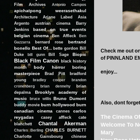
Film Archives
Antonio Campos
apichatpong weerasethakul
Architecture
Ariane Labed
Asia
Argento
austrian cinema
Barry
based on true events
Jenkins
belgian cinema
Ben Affleck
Ben
bertrand
bernard rose
Gazzarra
bonello
Best Of...
bette gordon
Bill
Check me out on 
Biopic
Duke
Bill Sage
bill gunn
of PINNLAND EMP
Black Film Canon
black history
body horror
boring
month
enjoy...
masterpiece
Brad Pitt
bradford
young
bradley cooper
brandon
brian
cronenberg
brian dennehy
Brooklyn academy of
depalma
music
Bruno Dumont
bruce willis
Also, dont forget
burn hollywood burn
buddy movie
canadian cinema
carlos
cannes
The Cinema Of
reygadas
casey affleck
cate
Chantal Akerman
blanchett
Welcome To N
CHARLES BURNETT
Charles Berling
Mary
Charlotte Gainsbourg
chinese