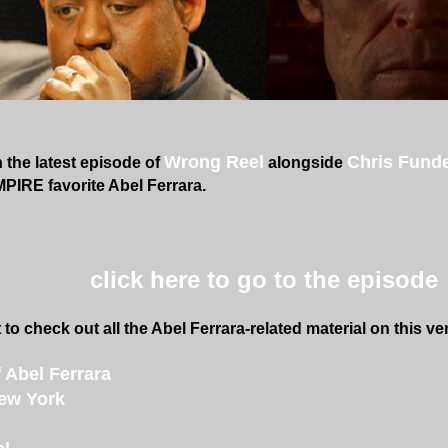
Wrong Reel
Chris Fund
the latest episode of
alongside
IRE favorite Abel Ferrara.
click here to go to the episode
 to check out all the Abel Ferrara-related material on this very
 Abel Ferrara
ew York