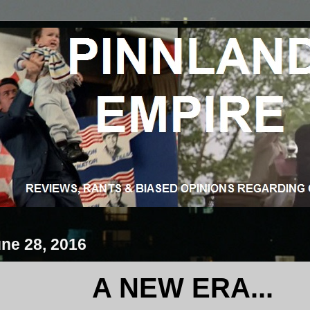
ne 28, 2016
A NEW ERA...