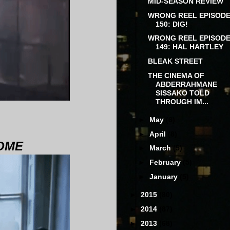
MID-SEASON REVIEW
WRONG REEL EPISOD
150: DIG!
WRONG REEL EPISOD
149: HAL HARTLEY
BLEAK STREET
THE CINEMA OF
ABDERRAHMANE
SISSAKO TOLD
THROUGH IM...
►
May
(6)
►
April
(8)
HOME
►
March
(5)
►
February
(5)
►
January
(5)
►
2015
(80)
►
2014
(87)
►
2013
(68)