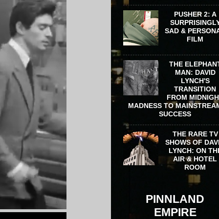
PUSHER 2: A
SURPRISINGL
SAD & PERSON
FILM
THE ELEPHAN
MAN: DAVID
LYNCH'S
TRANSITION
FROM MIDNIG
MADNESS TO MAINSTREA
SUCCESS
THE RARE TV
SHOWS OF DAV
LYNCH: ON TH
AIR & HOTEL
ROOM
PINNLAND
EMPIRE