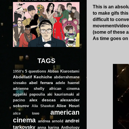
This is an absol
to make gifs thi
difficult to conv
movement/video. 
(some of these 
As time goes on 
TAGS
5 questions
Abbas Kiarostami
1950's
Abdellatif Kechiche
abderrahmane
abel ferrara
sissako
adele haenel
adrienne shelly
african cinema
aggeliki papoulia
aki kaurismaki
al
alex descas
alexander
pacino
sokurov
Alice Houri
Alia Shawkat
american
alice lowe
cinema
andrei
andrea arnold
tarkovsky
anna karina
Anthology