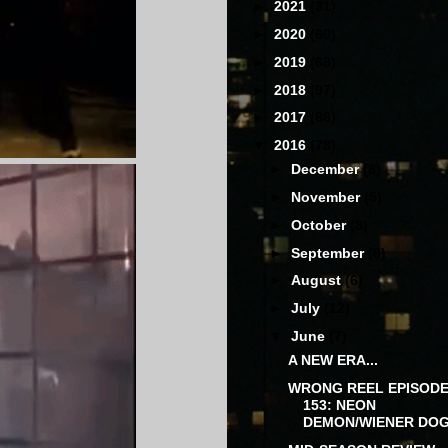
►
2021
(31)
►
2020
(60)
►
2019
(68)
►
2018
(97)
►
2017
(88)
▼
2016
(78)
►
December
(3)
►
November
(5)
►
October
(8)
►
September
(8)
►
August
(6)
►
July
(12)
▼
June
(7)
A NEW ERA...
WRONG REEL EPISOD
153: NEON
DEMON/WIENER DO