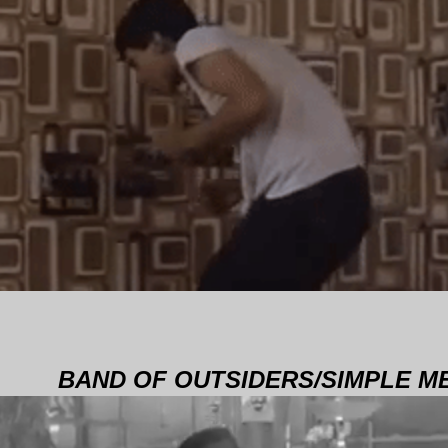
BAND OF OUTSIDERS/SIMPLE M