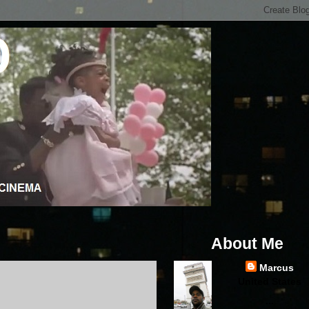
About Me
Marcus
United States
...