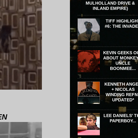
MULHOLLAND DRIVE &
INLAND EMPIRE)
TIFF HIGHLIGH
#6: THE INVAD
KEVIN GEEKS O
ABOUT MONKEY
UNCLE
BOONMEE...
KENNETH ANG
+ NICOLAS
WINDING REFN 
UPDATED*
EN
LEE DANIELS' T
PAPERBOY...