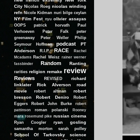
City
nicolas winding
Nicolas Roeg
refn
Nicole Kidman
nuri bilge ceylan
NY Film Fest
olivier assayas
nyu
OOPS
patrick horvath
Paul
Verhoeven
Peter Falk
peter
greenaway
Peter Weller
Philip
podcast
PT
Seymour Hoffman
RACE
Anderson
R.I.P.
Rachel
Rachel Weisz
Mcadams
rainer werner
Random
Ranting
fassbinder
review
religion
remake
rarities
Reviews
richard
REVISED
linklater
Rick Alverson
road
movie
robert
robert altman
bresson
Robert Deniro
Robert
Eggers
Robert John Burke
robert
roman polanski
pattinson
Rooney
russian cinema
mara
rosemund pike
ryan gosling
Ryan Coogler
samantha morton
sarah polley
School Of Tarkovsky
science