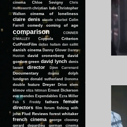
cinema
Chloe Sevigny
Chris
christian bale
Christopher
Hemsworth
cinema of loneliness
Walken
claire denis
Colin
claude charbol
comedy
coming of age
Farrell
comparison
CONNER
Criterion
Coppola
O'MALLEY
CutPrintFilm
dallas hallam
dan sallitt
danish cinema
Danny Glover
Danny
david cronenberg
david
Huston
david lynch
gordon green
denis
director
lavant
Djinn Carrenard
Documentary
dolph
dogma
lundgren
donald sutherland
Donoma
Dreyer
double feature
Drive
elem
klimov
Ernest Dickerson
eliza hittman
eva mendes
Expendables
Ezra Miller
female
fathers
Fab 5 Freddy
directors
film forum
fishing with
Flud Reviews
forest whitaker
john
french cinema
george clooney
gerard depardieu
german cinema