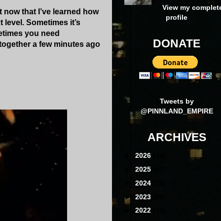
View my complet
t now that I’ve learned how
profile
 level. Sometimes it’s
ometimes you need
DONATE
 together a few minutes ago
Tweets by
@PINNLAND_EMPIRE
ARCHIVES
►
2026
(16)
►
2025
(41)
►
2024
(39)
►
2023
(40)
►
2022
(40)