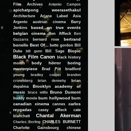
Film Archives
Antonio Campos
apichatpong weerasethakul
Architecture
Ariane Labed
Asia
Argento
austrian cinema
Barry
based on true events
Jenkins
belgian cinema
Ben Affleck
Ben
bertrand
bernard rose
Gazzarra
bonello
Best Of...
bette gordon
Bill
Biopic
Duke
Bill Sage
bill gunn
Black Film Canon
black history
body horror
boring
month
masterpiece
Brad Pitt
bradford
young
bradley cooper
brandon
brian
cronenberg
brian dennehy
Brooklyn academy of
depalma
music
Bruno Dumont
bruce willis
burn hollywood burn
buddy movie
canadian cinema
carlos
cannes
reygadas
casey affleck
cate
Chantal Akerman
blanchett
CHARLES BURNETT
Charles Berling
Charlotte Gainsbourg
chinese