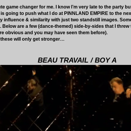
ute game changer for me. I know I’m very late to the party bu
s is going to push what I do at PINNLAND EMPIRE to the next
ey influence & similarity with just two standstill images. S
Below are a few (dance-themed) side-by-sides that I threw
are obvious and you may have seen them before).
these will only get stronger…
BEAU TRAVAIL / BOY A