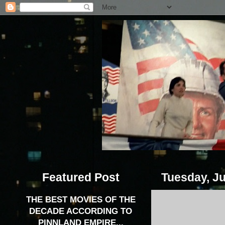
Featured Post
Tuesday, Ju
THE BEST MOVIES OF THE
DECADE ACCORDING TO
PINNLAND EMPIRE...