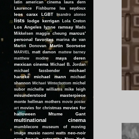
latin american cinema
laura dern
Laurence Fishburne
lea seydoux
leos carax
LGBT
lisandro alonso
lists
lodge kerrigan
Lola Creton
Los Angeles
lynne ramsay
Mads
marcus'
Mikkelsen
maggie cheung
personal favorites
marina de van
Martin Scorsese
Martin Donovan
matt damon
MARVEL
mattew barney
maya deren
matthew modine
mexican cinema
Michael B. Jordan
michael
michael fassbender
haneke
michael mann
michael
shannon
michel
Michael Winterbottom
subor
michelle williams
mike leigh
misunderstood masterpiece
monte hellman
mothers
movie poster
movies for
movies for christmas
art
halloween
Mtume Gant
multinational cinema
mumblecore
museum of moving
music
neo-noir
image
naomi watts
new french extremity
New York