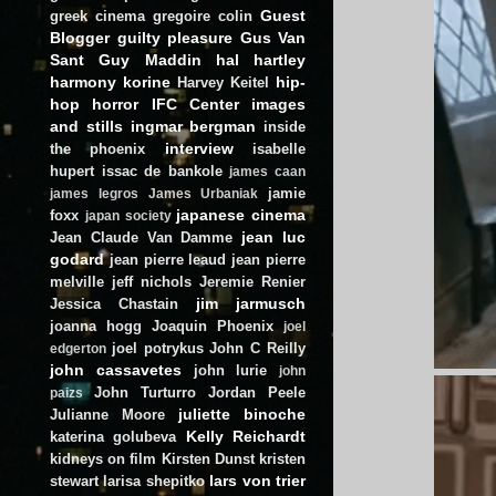
Guest
greek cinema
gregoire colin
Blogger
guilty pleasure
Gus Van
Sant
Guy Maddin
hal hartley
harmony korine
hip-
Harvey Keitel
hop
horror
IFC Center
images
and stills
ingmar bergman
inside
interview
the phoenix
isabelle
hupert
issac de bankole
james caan
jamie
james legros
James Urbaniak
japanese cinema
foxx
japan society
jean luc
Jean Claude Van Damme
godard
jean pierre leaud
jean pierre
melville
jeff nichols
Jeremie Renier
jim jarmusch
Jessica Chastain
joanna hogg
Joaquin Phoenix
joel
joel potrykus
John C Reilly
edgerton
john cassavetes
john lurie
john
John Turturro
Jordan Peele
paizs
juliette binoche
Julianne Moore
Kelly Reichardt
katerina golubeva
kidneys on film
Kirsten Dunst
kristen
lars von trier
stewart
larisa shepitko