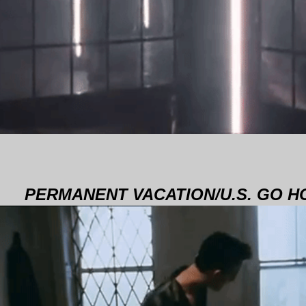
PERMANENT VACATION/U.S. GO 