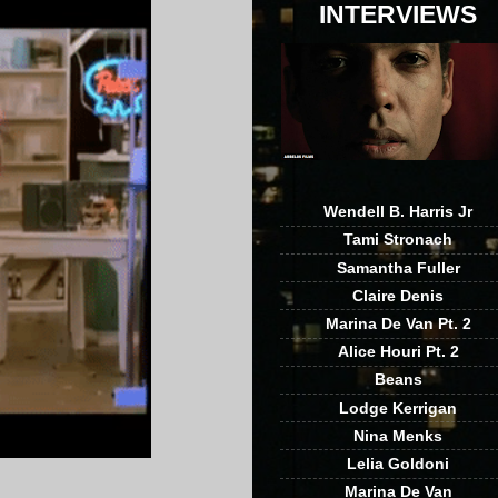
INTERVIEWS
Wendell B. Harris Jr
Tami Stronach
Samantha Fuller
Claire Denis
Marina De Van Pt. 2
Alice Houri Pt. 2
Beans
Lodge Kerrigan
Nina Menks
Lelia Goldoni
Marina De Van