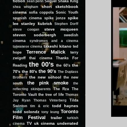
fiction
Sequel
Shaka King
sean penn
short
sketchbook
shea whigham
cinema
sofia coppola
Sonic Youth
spike
spanish cinema
spike jonze
lee
stanley kubrick
Stephen Dorff
steve mcqueen
steve coogan
steven soderbergh
swedish
cinema
syndromes and a cinema
takeshi kitano
ted
taiwanese cinema
Terrence Malick
hope
terry
zwigoff
thai cinema
Thanks For
the 00's
the
Reading
the 60's
the 90's
70's
the 80's
The Duplass
the new school
the new
Brothers
the pink smoke
south
the
The Rza
The
reflecting skin/parents
Toronto Vault
the tree of life
Thomas
Tilda
Jay Ryan
Thomas Vinterberg
todd haynes
Swinton
tim & eric
Toronto
todd solondz
tony leung
Film Festival
trailer
turkish
TV
uk cinema
underrated
cinema