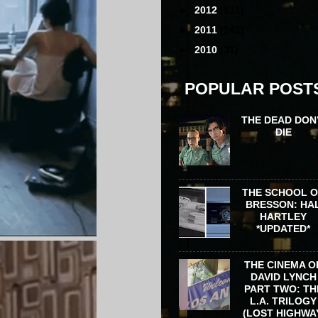
►
2012
(111)
►
2011
(141)
►
2010
(31)
POPULAR POST
THE DEAD DON
DIE
THE SCHOOL 
BRESSON: HA
HARTLEY
*UPDATED*
THE CINEMA O
DAVID LYNCH
PART TWO: TH
L.A. TRILOGY
(LOST HIGHWA