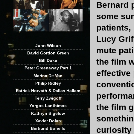
Bernard p
some surp
patients,
Lucy Grif
John Wilson
mute pati
David Gordon Green
the film 
Bill Duke
Peter Greenaway Part 1
effective
Marina De Van
conventio
Philip Ridley
Patrick Horvath & Dallas Hallam
performan
Terry Zwigoff
the film 
Yorgos Lanthimos
Kathryn Bigelow
something
Xavier Dolan
curiosity
Bertrand Bonello