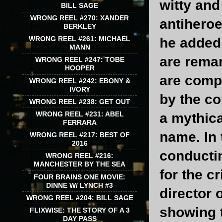
witty and
BILL SAGE
WRONG REEL #270: XANDER
antiheroe
BERKLEY
WRONG REEL #261: MICHAEL
he added 
MANN
are rema
WRONG REEL #247: TOBE
HOOPER
are compe
WRONG REEL #242: EBONY &
IVORY
by the co
WRONG REEL #238: GET OUT
WRONG REEL #231: ABEL
a mythica
FERRARA
name. In 
WRONG REEL #217: BEST OF
2016
conductin
WRONG REEL #216:
MANCHESTER BY THE SEA
for the c
FOUR BRAINS ONE MOVIE:
DINNE W/ LYNCH #3
director 
WRONG REEL #204: BILL SAGE
showing t
FLIXWISE: THE STORY OF A 3
DAY PASS