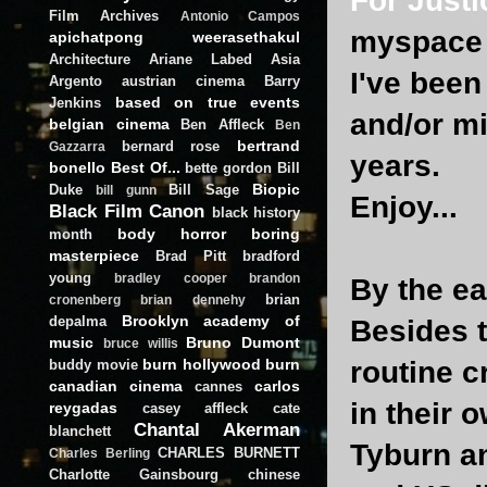
For Justi
Film Archives
Antonio Campos
myspace 
apichatpong weerasethakul
Architecture
Ariane Labed
Asia
I've been
Argento
austrian cinema
Barry
based on true events
Jenkins
and/or mi
belgian cinema
Ben Affleck
Ben
bertrand
bernard rose
Gazzarra
years.
bonello
Best Of...
bette gordon
Bill
Biopic
Duke
Bill Sage
bill gunn
Enjoy...
Black Film Canon
black history
body horror
boring
month
masterpiece
Brad Pitt
bradford
young
bradley cooper
brandon
By the ea
brian
cronenberg
brian dennehy
Brooklyn academy of
depalma
Besides t
music
Bruno Dumont
bruce willis
burn hollywood burn
routine c
buddy movie
canadian cinema
carlos
cannes
in their 
reygadas
casey affleck
cate
Chantal Akerman
blanchett
Tyburn a
CHARLES BURNETT
Charles Berling
Charlotte Gainsbourg
chinese