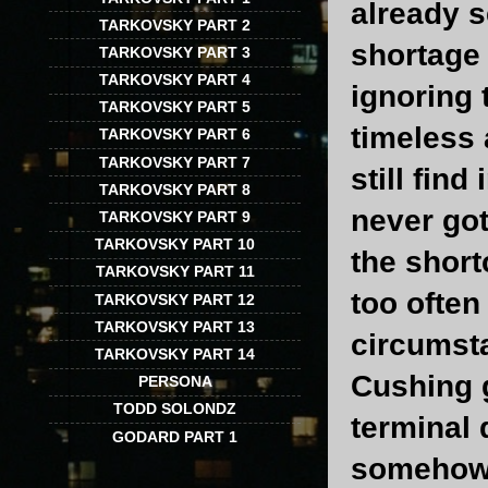
already s
TARKOVSKY PART 2
shortage 
TARKOVSKY PART 3
TARKOVSKY PART 4
ignoring 
TARKOVSKY PART 5
timeless 
TARKOVSKY PART 6
TARKOVSKY PART 7
still fin
TARKOVSKY PART 8
never got
TARKOVSKY PART 9
TARKOVSKY PART 10
the short
TARKOVSKY PART 11
too often
TARKOVSKY PART 12
TARKOVSKY PART 13
circumst
TARKOVSKY PART 14
Cushing g
PERSONA
TODD SOLONDZ
terminal 
GODARD PART 1
somehow f