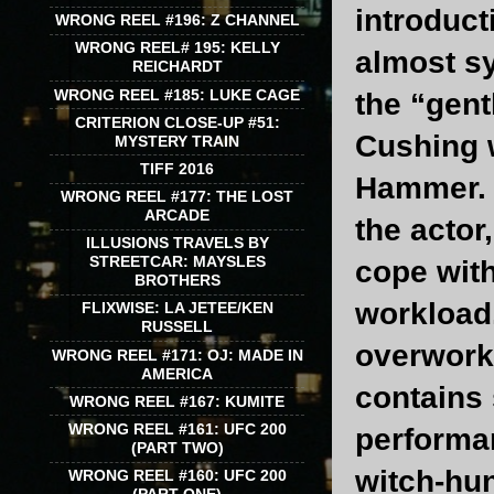
introducti
WRONG REEL #196: Z CHANNEL
WRONG REEL# 195: KELLY
almost s
REICHARDT
WRONG REEL #185: LUKE CAGE
the “gent
CRITERION CLOSE-UP #51:
Cushing w
MYSTERY TRAIN
TIFF 2016
Hammer. T
WRONG REEL #177: THE LOST
ARCADE
the actor
ILLUSIONS TRAVELS BY
STREETCAR: MAYSLES
cope with
BROTHERS
workload.
FLIXWISE: LA JETEE/KEN
RUSSELL
overworke
WRONG REEL #171: OJ: MADE IN
AMERICA
contains 
WRONG REEL #167: KUMITE
WRONG REEL #161: UFC 200
performan
(PART TWO)
witch-hun
WRONG REEL #160: UFC 200