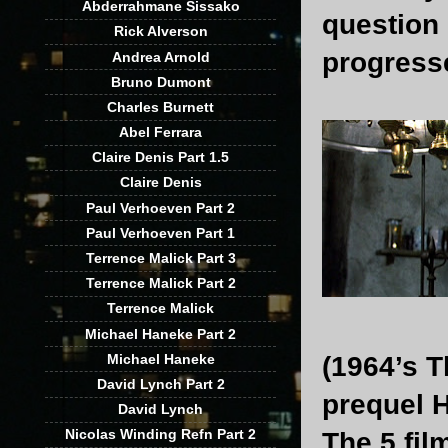
Abderrahmane Sissako
question 
Rick Alverson
progress
Andrea Arnold
Bruno Dumont
Charles Burnett
Abel Ferrara
Claire Denis Part 1.5
Claire Denis
Paul Verhoeven Part 2
Paul Verhoeven Part 1
Terrence Malick Part 3
Terrence Malick Part 2
Terrence Malick
Michael Haneke Part 2
Michael Haneke
(1964’s T
David Lynch Part 2
prequel H
David Lynch
Nicolas Winding Refn Part 2
The 5 fil