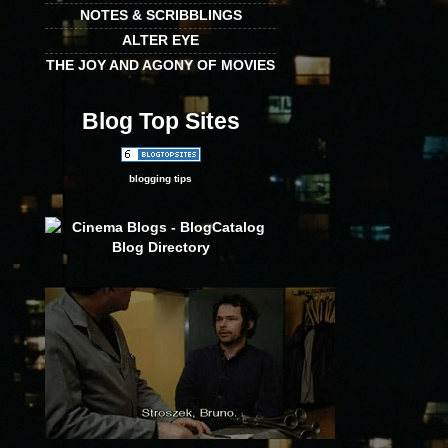
NOTES & SCRIBBLINGS
ALTER EYE
THE JOY AND AGONY OF MOVIES
Blog Top Sites
blogging tips