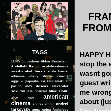
FRA
FROM
TAGS
HAPPY HA
5 questions
Abbas Kiarostami
1950's
stop the 
Abdellatif Kechiche
abderrahmane
abel ferrara
sissako
adele haenel
wasnt gon
adrienne shelly
african cinema
guest wri
aggeliki papoulia
aki kaurismaki
al
alex descas
alexander
pacino
me wrong,
sokurov
Alice Houri
Alia Shawkat
american
alice lowe
about (ju
cinema
andrei
andrea arnold
tarkovsky
anna karina
Anthology