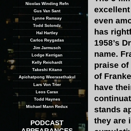
Nicolas Winding Refn
excellent
Gus Van Sant
Lynne Ramsay
even amo
Todd Solondz
has right
Hal Hartley
Carlos Reygadas
1958’s Dr
Jim Jarmusch
name. Fr
Lodge Kerrigan
Kelly Reichardt
praise o
Takeshi Kitano
of Frank
Apichatpong Weerasethakul
Lars Von Trier
have thei
Leos Carax
continuat
Todd Haynes
Michael Mann Redux
stands ap
they are 
PODCAST
APPEARANCES