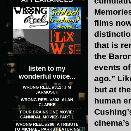
cumulativ
Memories 
films now
distincti
that is r
the Baron
events of
listen to my
wonderful voice...
ago.” Lik
WRONG REEL #312: JIM
but at th
JARMUSCH
human err
WRONG REEL #303: ALAN
CLARKE
Cushing’
FOUR BRAINS ONE MOVIE:
CANNIBAL MOVIES PART 1
cinema’s 
WRONG REEL #268: A TRIBUTE
TO MICHAEL PARKS FEATURING