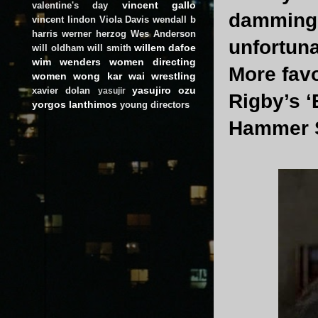
vincent gallo
valentine's day
damming a
vincent lindon
Viola Davis
wendall b
harris
werner herzog
Wes Anderson
unfortuna
willem dafoe
will oldham
will smith
wim wenders
women directing
More fav
women
wong kar wai
wrestling
yasujiro ozu
xavier dolan
yasujir
Rigby’s ‘
yorgos lanthimos
young directors
Hammer S