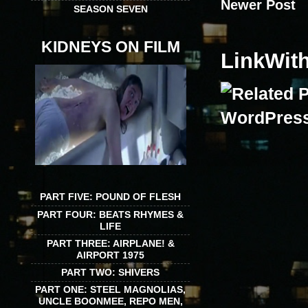
Newer Post
SEASON SEVEN
KIDNEYS ON FILM
LinkWit
PART FIVE: POUND OF FLESH
PART FOUR: BEATS RHYMES &
LIFE
PART THREE: AIRPLANE! &
AIRPORT 1975
PART TWO: SHIVERS
PART ONE: STEEL MAGNOLIAS,
UNCLE BOONMEE, REPO MEN,