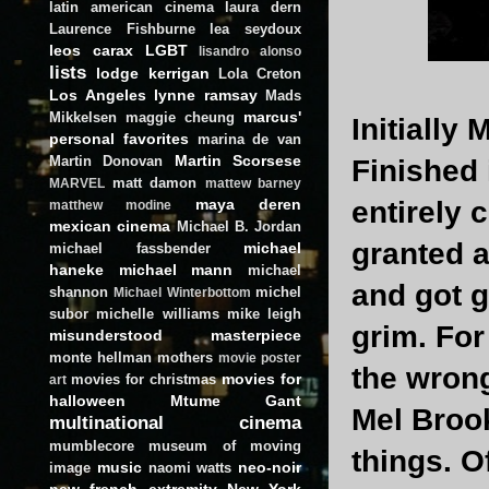
latin american cinema
laura dern
Laurence Fishburne
lea seydoux
leos carax
LGBT
lisandro alonso
lists
lodge kerrigan
Lola Creton
Los Angeles
lynne ramsay
Mads
marcus'
Mikkelsen
maggie cheung
Initially
personal favorites
marina de van
Martin Scorsese
Martin Donovan
Finished 
matt damon
MARVEL
mattew barney
maya deren
entirely c
matthew modine
mexican cinema
Michael B. Jordan
granted a
michael
michael fassbender
haneke
michael mann
michael
and got g
shannon
michel
Michael Winterbottom
subor
michelle williams
mike leigh
grim. For
misunderstood masterpiece
monte hellman
mothers
movie poster
the wrong
movies for
movies for christmas
art
halloween
Mtume Gant
Mel Broo
multinational cinema
mumblecore
museum of moving
things. O
music
neo-noir
image
naomi watts
new french extremity
New York