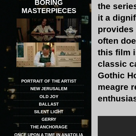
BORING
the serie
MASTERPIECES
it a dign
provides 
often doe
this film 
classic c
Gothic Ho
PORTRAIT OF THE ARTIST
meagre re
NEW JERUSALEM
enthusia
OLD JOY
BALLAST
SILENT LIGHT
GERRY
THE ANCHORAGE
ONCE UPON A TIME IN ANATOLIA