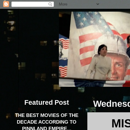
Featured Post
Wednesd
THE BEST MOVIES OF THE
MI
DECADE ACCORDING TO
PINNLAND EMPIRE...