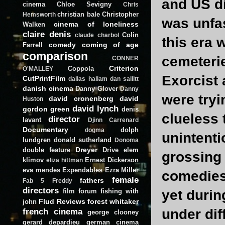
and US d
cinema
Chloe Sevigny
Chris
christian bale
Christopher
Hemsworth
was unfas
cinema of loneliness
Walken
claire denis
Colin
claude charbol
this era
comedy
coming of age
Farrell
comparison
cemeterie
CONNER
Criterion
Coppola
O'MALLEY
Exorcist
CutPrintFilm
dallas hallam
dan sallitt
danish cinema
Danny Glover
Danny
were tryi
david cronenberg
david
Huston
david lynch
gordon green
denis
clueless 
director
lavant
Djinn Carrenard
Documentary
dolph
dogma
unintenti
lundgren
donald sutherland
Donoma
Dreyer
double feature
Drive
elem
grossing 
klimov
Ernest Dickerson
eliza hittman
eva mendes
Expendables
Ezra Miller
comedies 
female
fathers
Fab 5 Freddy
directors
film forum
fishing with
yet durin
Flud Reviews
forest whitaker
john
french cinema
under dif
george clooney
gerard depardieu
german cinema