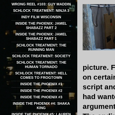
WRONG REEL #103: GUY MADDIN
SCHLOCK TREATMENT: NINJA 3
INDY FILM WISCONSIN
INSIDE THE PHOENIX: JAMEL
SHABAZZ PART 2
INSIDE THE PHOENIX: JAMEL
SHABAZZ PART 1
SCHLOCK TREATMENT: THE
RUNNING MAN
SCHLOCK TREATMENT: SOCIETY
SCHLOCK TREATMENT: THE
picture.
HUMAN TORNADO
SCHLOCK TREATMENT: HELL
on certai
COMES TO FROGTOWN
INSIDE THE PHOENIX #1
script an
INSIDE THE PHOENIX #2
had wante
INSIDE THE PHOENIX #3
INSIDE THE PHOENIX #4: SHAKA
argument)
KING
INSIDE THE PHOENIX #5: LAUREN