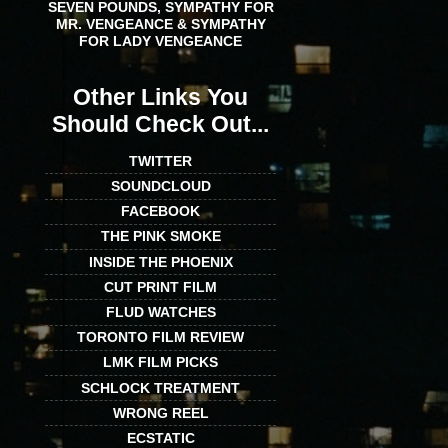
SEVEN POUNDS, SYMPATHY FOR
MR. VENGEANCE & SYMPATHY
FOR LADY VENGEANCE
Other Links You
Should Check Out...
TWITTER
SOUNDCLOUD
FACEBOOK
THE PINK SMOKE
INSIDE THE PHOENIX
CUT PRINT FILM
FLUD WATCHES
TORONTO FILM REVIEW
LMK FILM PICKS
SCHLOCK TREATMENT
WRONG REEL
ECSTATIC