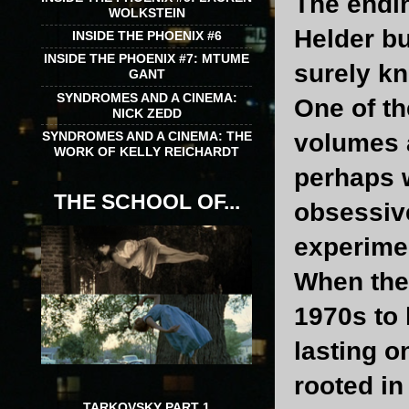
The endin
WOLKSTEIN
Helder bu
INSIDE THE PHOENIX #6
INSIDE THE PHOENIX #7: MTUME
surely kn
GANT
SYNDROMES AND A CINEMA:
One of th
NICK ZEDD
SYNDROMES AND A CINEMA: THE
volumes 
WORK OF KELLY REICHARDT
perhaps w
THE SCHOOL OF...
obsessive
experime
When the 
1970s to 
lasting o
rooted in
TARKOVSKY PART 1