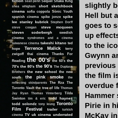
fiction
Sequel
Shaka King
sean penn
slightly 
short
sketchbook
shea whigham
cinema
sofia coppola
Sonic Youth
Hell but 
spike
spanish cinema
spike jonze
lee
stanley kubrick
Stephen Dorff
goes to 
steve mcqueen
steve coogan
steven soderbergh
swedish
up effect
cinema
syndromes and a cinema
takeshi kitano
ted
to the ic
taiwanese cinema
Terrence Malick
hope
terry
Gwynn an
zwigoff
thai cinema
Thanks For
the 00's
the
Reading
the 60's
previous
the 90's
70's
the 80's
The Duplass
the new school
the new
Brothers
the film i
the pink smoke
south
the
The Rza
The
reflecting skin/parents
overdue f
Toronto Vault
the tree of life
Thomas
Tilda
Hammer sc
Jay Ryan
Thomas Vinterberg
todd haynes
Swinton
tim & eric
Toronto
Pirie in 
todd solondz
tony leung
Film Festival
trailer
turkish
McKay in 
TV
uk cinema
underrated
cinema