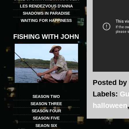
LES RENDEZVOUS D'ANNA
SHADOWS IN PARADISE
WAITING FOR HAPPINESS
FISHING WITH JOHN
Posted by
Labels:
Gu
SEASON TWO
SEASON THREE
halloween
SEASON FOUR
SEASON FIVE
SEAON SIX