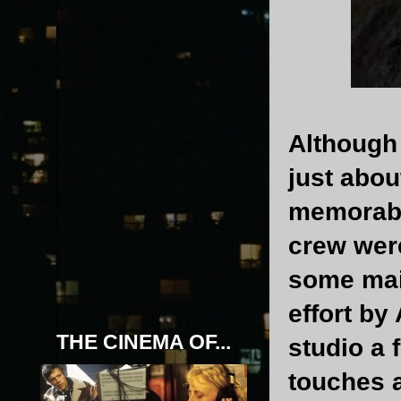
Although 
just abou
memorabl
crew were
some main
effort by
THE CINEMA OF...
studio a 
touches 