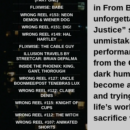
(PART ONE)
in From B
FLIXWISE: BABE
WRONG REEL #153: NEON
unforgett
DEMON & WIENER DOG
WRONG REEL #151: DIG!
Justice” 
WRONG REEL #149: HAL
unmistaka
HARTLEY
FLIXWISE: THE CABLE GUY
performan
ILLUSION TRAVELS BY
STREETCAR: BRIAN DEPALMA
from the 
INSIDE THE PHOENIX: KING,
GANT, THOROUGH
dark hum
WRONG REEL #127: UNCLE
become an
BOONMEE/POST TENEBRAS LUX
WRONG REEL #122: CLAIRE
and tryin
DENIS
WRONG REEL #115: KNIGHT OF
life’s wo
CUPS
WRONG REEL #112: THE WITCH
sacrifice
WRONG REEL #107: ANIMATED
SHORTS