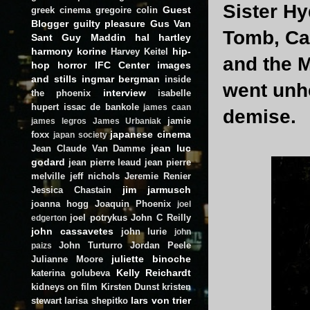
Sister H
Guest
greek cinema
gregoire colin
Blogger
guilty pleasure
Gus Van
Tomb, Ca
Sant
Guy Maddin
hal hartley
harmony korine
hip-
Harvey Keitel
and the M
hop
horror
IFC Center
images
and stills
ingmar bergman
inside
went unhe
interview
the phoenix
isabelle
hupert
issac de bankole
james caan
demise.
jamie
james legros
James Urbaniak
japanese cinema
foxx
japan society
jean luc
Jean Claude Van Damme
godard
jean pierre leaud
jean pierre
melville
jeff nichols
Jeremie Renier
jim jarmusch
Jessica Chastain
joanna hogg
Joaquin Phoenix
joel
joel potrykus
John C Reilly
edgerton
john cassavetes
john lurie
john
John Turturro
Jordan Peele
paizs
juliette binoche
Julianne Moore
Kelly Reichardt
katerina golubeva
kidneys on film
Kirsten Dunst
kristen
lars von trier
stewart
larisa shepitko