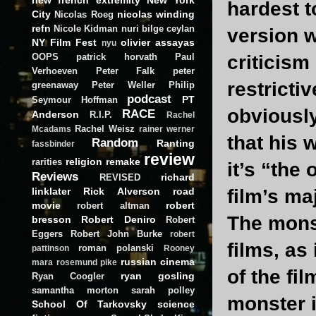
hardest t
City
nicolas winding
Nicolas Roeg
refn
Nicole Kidman
nuri bilge ceylan
version w
NY Film Fest
olivier assayas
nyu
OOPS
patrick horvath
Paul
criticism
Verhoeven
Peter Falk
peter
restricti
greenaway
Peter Weller
Philip
podcast
PT
Seymour Hoffman
obviously
RACE
Anderson
R.I.P.
Rachel
Rachel Weisz
Mcadams
rainer werner
that his 
Random
Ranting
fassbinder
review
religion
remake
rarities
it’s “the
Reviews
richard
REVISED
linklater
Rick Alverson
road
film’s ma
movie
robert
robert altman
The monst
bresson
Robert Deniro
Robert
Eggers
Robert John Burke
robert
films, as
roman polanski
pattinson
Rooney
russian cinema
mara
rosemund pike
of the fi
ryan gosling
Ryan Coogler
samantha morton
sarah polley
monster i
School Of Tarkovsky
science