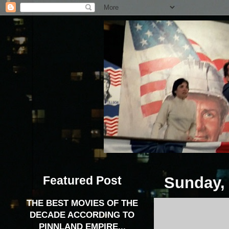
Featured Post
Sunday,
THE BEST MOVIES OF THE
DECADE ACCORDING TO
PINNLAND EMPIRE...