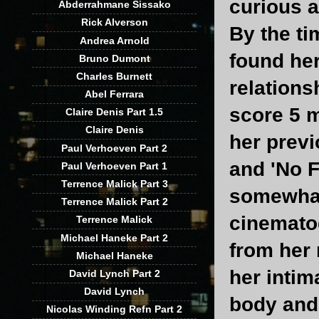
curious a
Abderrahmane Sissako
Rick Alverson
By the ti
Andrea Arnold
found her
Bruno Dumont
Charles Burnett
relations
Abel Ferrara
score 5 m
Claire Denis Part 1.5
Claire Denis
her previ
Paul Verhoeven Part 2
and 'No F
Paul Verhoeven Part 1
Terrence Malick Part 3
somewhat 
Terrence Malick Part 2
cinemato
Terrence Malick
Michael Haneke Part 2
from her 
Michael Haneke
her intim
David Lynch Part 2
David Lynch
body and 
Nicolas Winding Refn Part 2