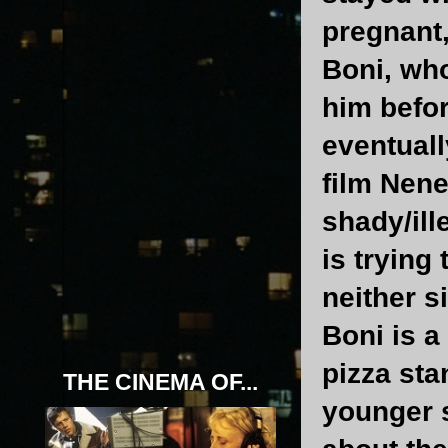
pregnant
Boni, who
him befor
eventuall
film Nene
shady/ill
is trying 
neither s
Boni is a
pizza sta
THE CINEMA OF...
younger s