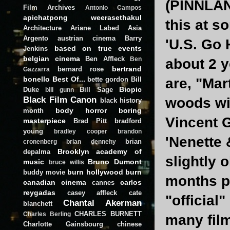
(PINNLAND
Film Archives
Antonio Campos
apichatpong weerasethakul
this at s
Architecture
Ariane Labed
Asia
Argento
austrian cinema
Barry
'U.S. Go 
based on true events
Jenkins
belgian cinema
Ben Affleck
Ben
about 2 y
bertrand
bernard rose
Gazzarra
bonello
Best Of...
bette gordon
Bill
are, "Mar
Biopic
Duke
Bill Sage
bill gunn
Black Film Canon
woods wi
black history
body horror
boring
month
Vincent G
masterpiece
Brad Pitt
bradford
young
bradley cooper
brandon
'Nenette 
brian
cronenberg
brian dennehy
Brooklyn academy of
depalma
slightly 
music
Bruno Dumont
bruce willis
burn hollywood burn
buddy movie
months pr
canadian cinema
carlos
cannes
reygadas
casey affleck
cate
"official
Chantal Akerman
blanchett
CHARLES BURNETT
Charles Berling
many film
Charlotte Gainsbourg
chinese