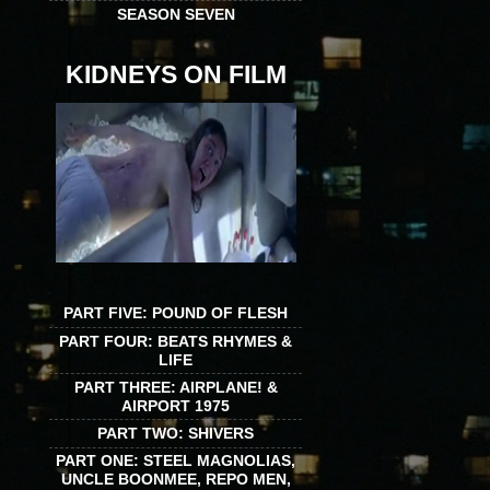
SEASON SEVEN
KIDNEYS ON FILM
PART FIVE: POUND OF FLESH
PART FOUR: BEATS RHYMES &
LIFE
PART THREE: AIRPLANE! &
AIRPORT 1975
PART TWO: SHIVERS
PART ONE: STEEL MAGNOLIAS,
UNCLE BOONMEE, REPO MEN,