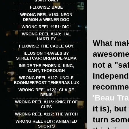
(PART ONE)
FLIXWISE: BABE
WRONG REEL #153: NEON
DEMON & WIENER DOG
WRONG REEL #151: DIG!
WRONG REEL #149: HAL
HARTLEY
What make
FLIXWISE: THE CABLE GUY
awesome s
ILLUSION TRAVELS BY
STREETCAR: BRIAN DEPALMA
not a "sa
INSIDE THE PHOENIX: KING,
GANT, THOROUGH
independe
WRONG REEL #127: UNCLE
BOONMEE/POST TENEBRAS LUX
recommend
WRONG REEL #122: CLAIRE
DENIS
'Beau Tra
WRONG REEL #115: KNIGHT OF
it is), bu
CUPS
WRONG REEL #112: THE WITCH
turn some
WRONG REEL #107: ANIMATED
SHORTS