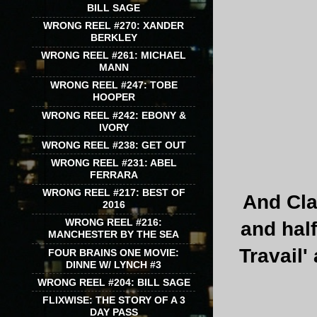
BILL SAGE
WRONG REEL #270: XANDER
BERKLEY
WRONG REEL #261: MICHAEL
MANN
WRONG REEL #247: TOBE
HOOPER
WRONG REEL #242: EBONY &
IVORY
WRONG REEL #238: GET OUT
WRONG REEL #231: ABEL
FERRARA
WRONG REEL #217: BEST OF
And Cla
2016
WRONG REEL #216:
and half
MANCHESTER BY THE SEA
Travail'
FOUR BRAINS ONE MOVIE:
DINNE W/ LYNCH #3
WRONG REEL #204: BILL SAGE
FLIXWISE: THE STORY OF A 3
DAY PASS