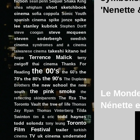
fiction
Sequel
Shaka King
sean penn
short
sketchbook
'Nenette 
shea whigham
cinema
sofia coppola
Sonic Youth
spike
spanish cinema
spike jonze
lee
stanley kubrick
Stephen Dorff
steve mcqueen
steve coogan
steven soderbergh
swedish
cinema
syndromes and a cinema
takeshi kitano
ted
taiwanese cinema
Terrence Malick
hope
terry
zwigoff
thai cinema
Thanks For
the 00's
the
Reading
the 60's
the 90's
70's
the 80's
The Duplass
the new school
the new
Brothers
the pink smoke
Le Monde 
south
the
The Rza
The
reflecting skin/parents
Nénette e
Toronto Vault
the tree of life
Thomas
Tilda
Jay Ryan
Thomas Vinterberg
todd haynes
Swinton
tim & eric
Toronto
todd solondz
tony leung
Film Festival
trailer
turkish
TV
uk cinema
underrated
cinema