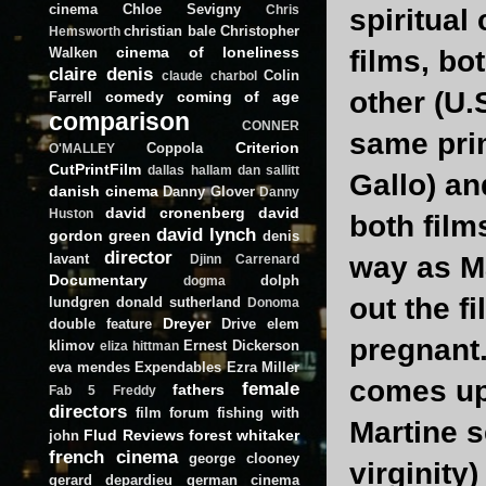
cinema
Chloe Sevigny
Chris
spiritual
christian bale
Christopher
Hemsworth
cinema of loneliness
Walken
films, bo
claire denis
Colin
claude charbol
other (U.S
comedy
coming of age
Farrell
comparison
CONNER
same prim
Criterion
Coppola
O'MALLEY
CutPrintFilm
dallas hallam
dan sallitt
Gallo) an
danish cinema
Danny Glover
Danny
david cronenberg
david
Huston
both film
david lynch
gordon green
denis
director
lavant
way as Ma
Djinn Carrenard
Documentary
dolph
dogma
out the f
lundgren
donald sutherland
Donoma
Dreyer
double feature
Drive
elem
pregnant.
klimov
Ernest Dickerson
eliza hittman
eva mendes
Expendables
Ezra Miller
comes up,
female
fathers
Fab 5 Freddy
directors
film forum
fishing with
Martine s
Flud Reviews
forest whitaker
john
french cinema
george clooney
virginity
gerard depardieu
german cinema