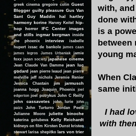
Guest
greek cinema
gregoire colin
with, and
Blogger
guilty pleasure
Gus Van
Sant
Guy Maddin
hal hartley
done with
harmony korine
hip-
Harvey Keitel
hop
horror
IFC Center
images
is a powe
and stills
ingmar bergman
inside
between 
interview
the phoenix
isabelle
hupert
issac de bankole
james caan
young ma
jamie
james legros
James Urbaniak
japanese cinema
foxx
japan society
jean luc
Jean Claude Van Damme
godard
jean pierre leaud
jean pierre
When Cla
melville
jeff nichols
Jeremie Renier
jim jarmusch
Jessica Chastain
same init
joanna hogg
Joaquin Phoenix
joel
joel potrykus
John C Reilly
edgerton
john cassavetes
john lurie
john
John Turturro
Jordan Peele
paizs
I had l
juliette binoche
Julianne Moore
Kelly Reichardt
katerina golubeva
with the
kidneys on film
Kirsten Dunst
kristen
lars von trier
stewart
larisa shepitko