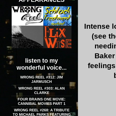
Intense l
(see t
needi
Baker 
listen to my
feelings
wonderful voice...
WRONG REEL #312: JIM
JARMUSCH
WRONG REEL #303: ALAN
CLARKE
FOUR BRAINS ONE MOVIE:
CANNIBAL MOVIES PART 1
WRONG REEL #268: A TRIBUTE
TO MICHAEL PARKS FEATURING