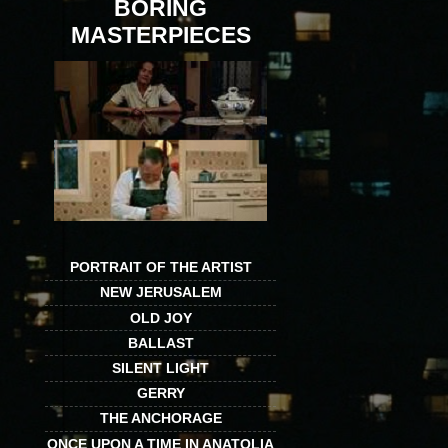
BORING
MASTERPIECES
PORTRAIT OF THE ARTIST
NEW JERUSALEM
OLD JOY
BALLAST
SILENT LIGHT
GERRY
THE ANCHORAGE
ONCE UPON A TIME IN ANATOLIA