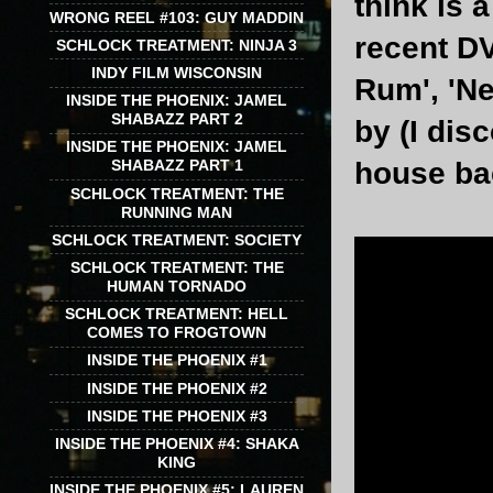
think is 
WRONG REEL #103: GUY MADDIN
recent DV
SCHLOCK TREATMENT: NINJA 3
INDY FILM WISCONSIN
Rum', 'Ne
INSIDE THE PHOENIX: JAMEL
SHABAZZ PART 2
by (I dis
INSIDE THE PHOENIX: JAMEL
house bac
SHABAZZ PART 1
SCHLOCK TREATMENT: THE
RUNNING MAN
SCHLOCK TREATMENT: SOCIETY
SCHLOCK TREATMENT: THE
HUMAN TORNADO
SCHLOCK TREATMENT: HELL
COMES TO FROGTOWN
INSIDE THE PHOENIX #1
INSIDE THE PHOENIX #2
INSIDE THE PHOENIX #3
INSIDE THE PHOENIX #4: SHAKA
KING
INSIDE THE PHOENIX #5: LAUREN