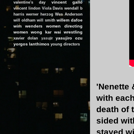
vincent gallo
valentine's day
vincent lindon
Viola Davis
wendall b
harris
werner herzog
Wes Anderson
willem dafoe
will oldham
will smith
wim wenders
women directing
women
wong kar wai
wrestling
yasujiro ozu
xavier dolan
yasujir
yorgos lanthimos
young directors
'Nenette 
with each
death of 
sided wit
stayed wi