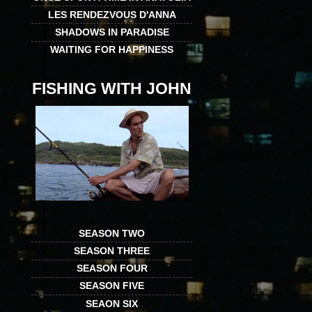
LES RENDEZVOUS D'ANNA
SHADOWS IN PARADISE
WAITING FOR HAPPINESS
FISHING WITH JOHN
SEASON TWO
SEASON THREE
SEASON FOUR
SEASON FIVE
SEAON SIX