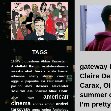
TAGS
5 questions
Abbas Kiarostami
1950's
gateway i
Abdellatif Kechiche
abderrahmane
abel ferrara
sissako
adele haenel
Claire De
adrienne shelly
african cinema
aggeliki papoulia
aki kaurismaki
al
Carax, Ol
alex descas
alexander
pacino
sokurov
Alice Houri
Alia Shawkat
summer of
american
alice lowe
cinema
I'm prett
andrei
andrea arnold
tarkovsky
anna karina
Anthology