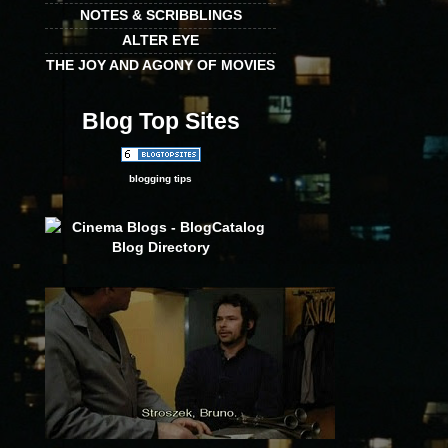
NOTES & SCRIBBLINGS
ALTER EYE
THE JOY AND AGONY OF MOVIES
Blog Top Sites
blogging tips