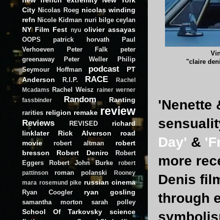
City
nicolas winding
Nicolas Roeg
refn
Nicole Kidman
nuri bilge ceylan
NY Film Fest
olivier assayas
nyu
OOPS
patrick horvath
Paul
Verhoeven
Peter Falk
peter
Vi
greenaway
Peter Weller
Philip
"claire den
podcast
PT
Seymour Hoffman
RACE
Anderson
R.I.P.
Rachel
Rachel Weisz
Mcadams
rainer werner
Random
Ranting
fassbinder
'Nenette 
review
religion
remake
rarities
sensualit
Reviews
richard
REVISED
linklater
Rick Alverson
road
Day'
&
'F
movie
robert
robert altman
bresson
Robert Deniro
Robert
more rec
Eggers
Robert John Burke
robert
roman polanski
pattinson
Rooney
Denis fi
russian cinema
mara
rosemund pike
ryan gosling
Ryan Coogler
through 
samantha morton
sarah polley
School Of Tarkovsky
science
symbolism