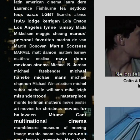
latin american cinema
laura dern
Laurence Fishburne
lea seydoux
leos carax
LGBT
lisandro alonso
lists
lodge kerrigan
Lola Creton
Los Angeles
lynne ramsay
Mads
marcus'
Mikkelsen
maggie cheung
personal favorites
marina de van
Martin Scorsese
Martin Donovan
matt damon
MARVEL
mattew barney
maya deren
matthew modine
mexican cinema
Michael B. Jordan
michael
michael fassbender
haneke
michael mann
michael
Colin & 
shannon
michel
Michael Winterbottom
i
subor
michelle williams
mike leigh
misunderstood masterpiece
monte hellman
mothers
movie poster
movies for
movies for christmas
art
halloween
Mtume Gant
multinational cinema
mumblecore
museum of moving
music
neo-noir
image
naomi watts
new french extremity
New York