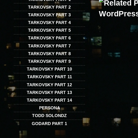
TARKOVSKY PART 2
TARKOVSKY PART 3
TARKOVSKY PART 4
TARKOVSKY PART 5
TARKOVSKY PART 6
TARKOVSKY PART 7
TARKOVSKY PART 8
TARKOVSKY PART 9
TARKOVSKY PART 10
TARKOVSKY PART 11
TARKOVSKY PART 12
TARKOVSKY PART 13
TARKOVSKY PART 14
PERSONA
TODD SOLONDZ
GODARD PART 1