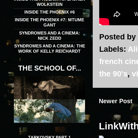
WOLKSTEIN
INSIDE THE PHOENIX #6
INSIDE THE PHOENIX #7: MTUME
GANT
SYNDROMES AND A CINEMA:
Posted by
NICK ZEDD
SYNDROMES AND A CINEMA: THE
Labels:
Al
WORK OF KELLY REICHARDT
french ci
THE SCHOOL OF...
the 90's
,
v
Newer Post
LinkWit
TARKOVSKY PART 1