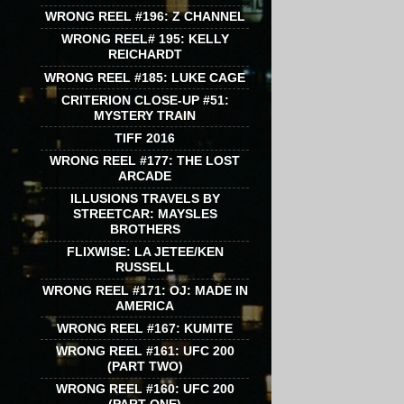
WRONG REEL #196: Z CHANNEL
WRONG REEL# 195: KELLY
REICHARDT
WRONG REEL #185: LUKE CAGE
CRITERION CLOSE-UP #51:
MYSTERY TRAIN
TIFF 2016
WRONG REEL #177: THE LOST
ARCADE
ILLUSIONS TRAVELS BY
STREETCAR: MAYSLES
BROTHERS
FLIXWISE: LA JETEE/KEN
RUSSELL
WRONG REEL #171: OJ: MADE IN
AMERICA
WRONG REEL #167: KUMITE
WRONG REEL #161: UFC 200
(PART TWO)
WRONG REEL #160: UFC 200