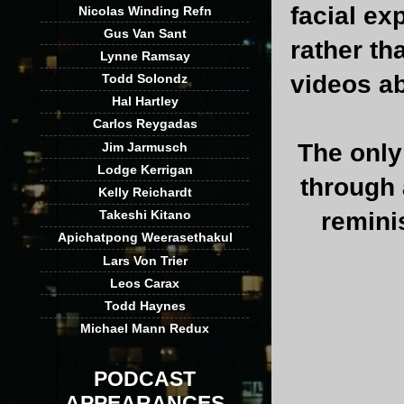
facial e
Nicolas Winding Refn
Gus Van Sant
rather th
Lynne Ramsay
videos a
Todd Solondz
Hal Hartley
Carlos Reygadas
The only
Jim Jarmusch
Lodge Kerrigan
through 
Kelly Reichardt
remini
Takeshi Kitano
Apichatpong Weerasethakul
Lars Von Trier
Leos Carax
Todd Haynes
Michael Mann Redux
PODCAST
APPEARANCES