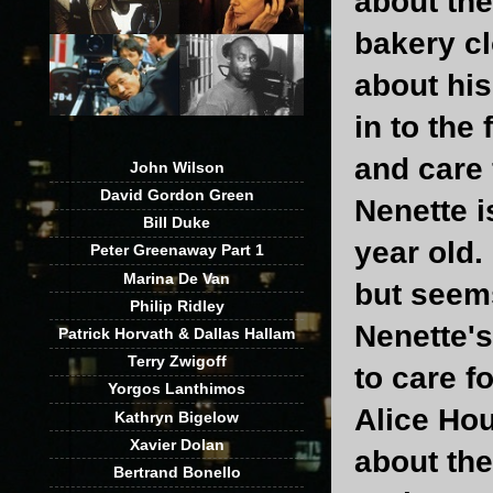
about th
bakery c
about his
in to the
and care 
John Wilson
David Gordon Green
Nenette i
Bill Duke
year old.
Peter Greenaway Part 1
Marina De Van
but seems
Philip Ridley
Nenette's 
Patrick Horvath & Dallas Hallam
Terry Zwigoff
to care f
Yorgos Lanthimos
Alice Hou
Kathryn Bigelow
Xavier Dolan
about th
Bertrand Bonello