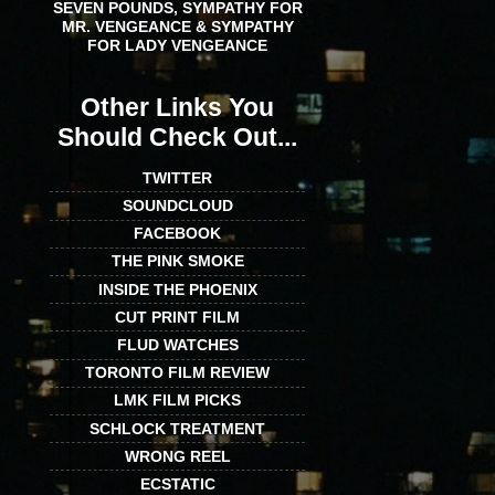
SEVEN POUNDS, SYMPATHY FOR
MR. VENGEANCE & SYMPATHY
FOR LADY VENGEANCE
Other Links You
Should Check Out...
TWITTER
SOUNDCLOUD
FACEBOOK
THE PINK SMOKE
INSIDE THE PHOENIX
CUT PRINT FILM
FLUD WATCHES
TORONTO FILM REVIEW
LMK FILM PICKS
SCHLOCK TREATMENT
WRONG REEL
ECSTATIC