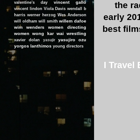
vincent gallo
valentine's day
the r
vincent lindon
Viola Davis
wendall b
early 201
harris
werner herzog
Wes Anderson
willem dafoe
will oldham
will smith
best film
wim wenders
women directing
women
wong kar wai
wrestling
yasujiro ozu
xavier dolan
yasujir
yorgos lanthimos
young directors
I Travel