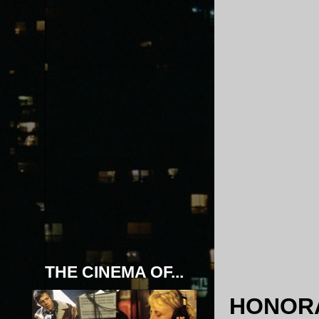
THE CINEMA OF...
HONORA