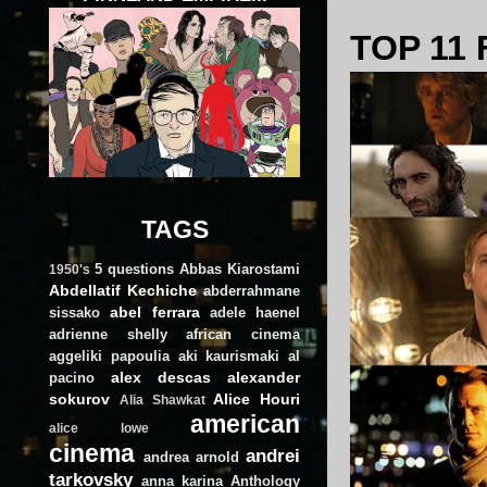
TOP 11 
TAGS
5 questions
Abbas Kiarostami
1950's
Abdellatif Kechiche
abderrahmane
abel ferrara
sissako
adele haenel
adrienne shelly
african cinema
aggeliki papoulia
aki kaurismaki
al
alex descas
alexander
pacino
sokurov
Alice Houri
Alia Shawkat
american
alice lowe
cinema
andrei
andrea arnold
tarkovsky
anna karina
Anthology