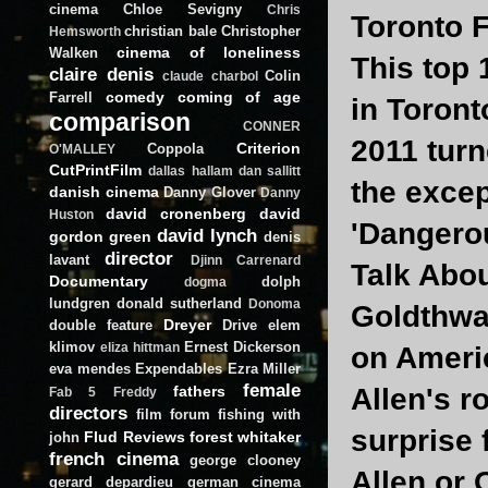
cinema
Chloe Sevigny
Chris
Toronto F
christian bale
Christopher
Hemsworth
cinema of loneliness
Walken
This top 
claire denis
Colin
claude charbol
comedy
coming of age
Farrell
in Toront
comparison
CONNER
2011 turn
Criterion
Coppola
O'MALLEY
CutPrintFilm
dallas hallam
dan sallitt
the excep
danish cinema
Danny Glover
Danny
david cronenberg
david
Huston
'Dangero
david lynch
gordon green
denis
director
lavant
Djinn Carrenard
Talk Abou
Documentary
dolph
dogma
lundgren
donald sutherland
Donoma
Goldthwai
Dreyer
double feature
Drive
elem
klimov
Ernest Dickerson
eliza hittman
on Ameri
eva mendes
Expendables
Ezra Miller
female
fathers
Allen's r
Fab 5 Freddy
directors
film forum
fishing with
surprise 
Flud Reviews
forest whitaker
john
french cinema
george clooney
Allen or 
gerard depardieu
german cinema