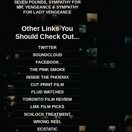
SEVEN POUNDS, SYMPATHY FOR
MR. VENGEANCE & SYMPATHY
FOR LADY VENGEANCE
Other Links You
Should Check Out...
TWITTER
SOUNDCLOUD
FACEBOOK
THE PINK SMOKE
INSIDE THE PHOENIX
CUT PRINT FILM
FLUD WATCHES
TORONTO FILM REVIEW
LMK FILM PICKS
SCHLOCK TREATMENT
WRONG REEL
ECSTATIC