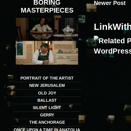
BORING
Newer Post
MASTERPIECES
LinkWit
PORTRAIT OF THE ARTIST
NEW JERUSALEM
OLD JOY
BALLAST
SILENT LIGHT
GERRY
THE ANCHORAGE
ONCE UPON A TIME IN ANATOLIA