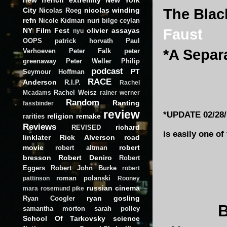
City
nicolas winding
The Blac
Nicolas Roeg
refn
Nicole Kidman
nuri bilge ceylan
NY Film Fest
olivier assayas
Faust
nyu
OOPS
patrick horvath
Paul
*A Separ
Verhoeven
Peter Falk
peter
greenaway
Peter Weller
Philip
podcast
PT
Seymour Hoffman
RACE
Anderson
R.I.P.
Rachel
Rachel Weisz
Mcadams
rainer werner
Random
Ranting
fassbinder
review
*UPDATE 02/28/1
religion
remake
rarities
Reviews
richard
REVISED
is easily one of
linklater
Rick Alverson
road
movie
robert
robert altman
bresson
Robert Deniro
Robert
Eggers
Robert John Burke
robert
roman polanski
pattinson
Rooney
russian cinema
mara
rosemund pike
ryan gosling
Ryan Coogler
samantha morton
sarah polley
School Of Tarkovsky
science