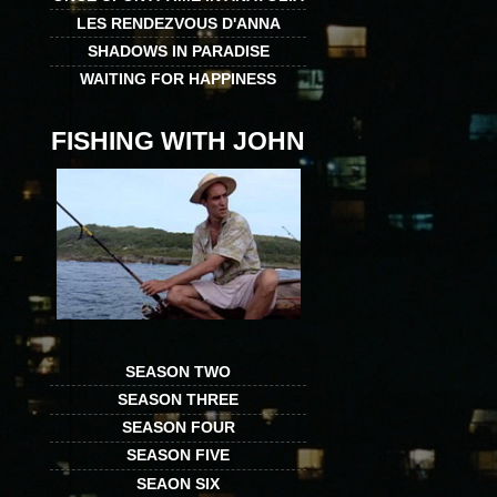
LES RENDEZVOUS D'ANNA
SHADOWS IN PARADISE
WAITING FOR HAPPINESS
FISHING WITH JOHN
SEASON TWO
SEASON THREE
SEASON FOUR
SEASON FIVE
SEAON SIX