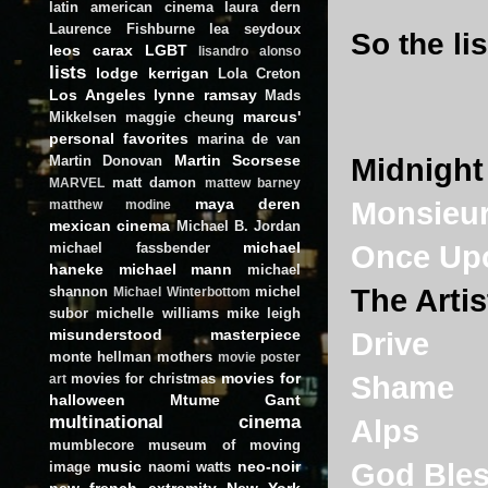
latin american cinema
laura dern
Laurence Fishburne
lea seydoux
So the lis
leos carax
LGBT
lisandro alonso
lists
lodge kerrigan
Lola Creton
Los Angeles
lynne ramsay
Mads
marcus'
Mikkelsen
maggie cheung
personal favorites
marina de van
Martin Scorsese
Martin Donovan
Midnight 
matt damon
MARVEL
mattew barney
maya deren
Monsieur
matthew modine
mexican cinema
Michael B. Jordan
michael
michael fassbender
Once Upo
haneke
michael mann
michael
shannon
michel
The Artis
Michael Winterbottom
subor
michelle williams
mike leigh
misunderstood masterpiece
Drive
monte hellman
mothers
movie poster
movies for
movies for christmas
Shame
art
halloween
Mtume Gant
multinational cinema
Alps
mumblecore
museum of moving
music
neo-noir
God Bles
image
naomi watts
new french extremity
New York