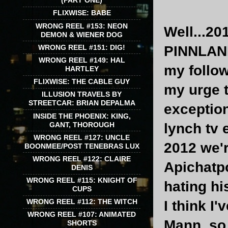
(PART ONE)
FLIXWISE: BABE
WRONG REEL #153: NEON
Well...20
DEMON & WIENER DOG
WRONG REEL #151: DIG!
PINNLAND
WRONG REEL #149: HAL
my follo
HARTLEY
FLIXWISE: THE CABLE GUY
my urge t
ILLUSION TRAVELS BY
STREETCAR: BRIAN DEPALMA
exception
INSIDE THE PHOENIX: KING,
GANT, THOROUGH
lynch tv e
WRONG REEL #127: UNCLE
2012 we'r
BOONMEE/POST TENEBRAS LUX
WRONG REEL #122: CLAIRE
Apichatp
DENIS
WRONG REEL #115: KNIGHT OF
hating hi
CUPS
WRONG REEL #112: THE WITCH
I think I
WRONG REEL #107: ANIMATED
Mann, so
SHORTS