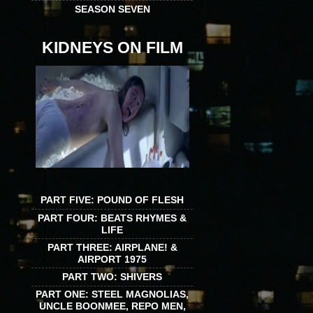
SEASON SEVEN
KIDNEYS ON FILM
PART FIVE: POUND OF FLESH
PART FOUR: BEATS RHYMES &
LIFE
PART THREE: AIRPLANE! &
AIRPORT 1975
PART TWO: SHIVERS
PART ONE: STEEL MAGNOLIAS,
UNCLE BOONMEE, REPO MEN,