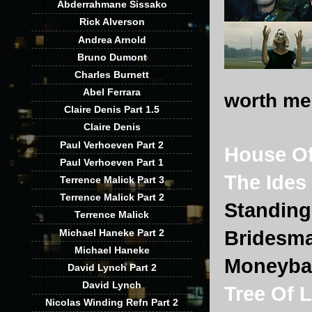
Abderrahmane Sissako
Rick Alverson
Andrea Arnold
Bruno Dumont
Charles Burnett
Abel Ferrara
worth men
Claire Denis Part 1.5
Claire Denis
Paul Verhoeven Part 2
House Of
Paul Verhoeven Part 1
The Ides
Terrence Malick Part 3
Terrence Malick Part 2
Standing
Terrence Malick
Michael Haneke Part 2
Bridesm
Michael Haneke
Moneyba
David Lynch Part 2
David Lynch
Tree Of L
Nicolas Winding Refn Part 2