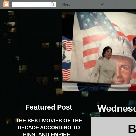
Featured Post
Wednesd
THE BEST MOVIES OF THE
B
DECADE ACCORDING TO
PINNLAND EMPIRE...