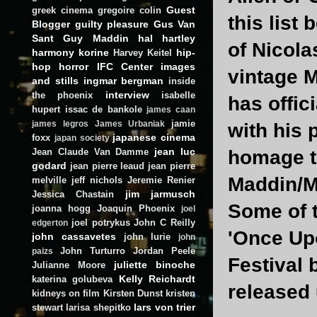
Guest
greek cinema
gregoire colin
this list
Blogger
guilty pleasure
Gus Van
Sant
Guy Maddin
hal hartley
of Nicola
harmony korine
hip-
Harvey Keitel
hop
horror
IFC Center
images
vintage M
and stills
ingmar bergman
inside
interview
the phoenix
isabelle
has offic
hupert
issac de bankole
james caan
jamie
james legros
James Urbaniak
with his 
japanese cinema
foxx
japan society
jean luc
Jean Claude Van Damme
homage to
godard
jean pierre leaud
jean pierre
Maddin/Me
melville
jeff nichols
Jeremie Renier
jim jarmusch
Jessica Chastain
Some of t
joanna hogg
Joaquin Phoenix
joel
joel potrykus
John C Reilly
edgerton
'Once Upo
john cassavetes
john lurie
john
John Turturro
Jordan Peele
paizs
Festival 
juliette binoche
Julianne Moore
Kelly Reichardt
katerina golubeva
released 
kidneys on film
Kirsten Dunst
kristen
lars von trier
stewart
larisa shepitko