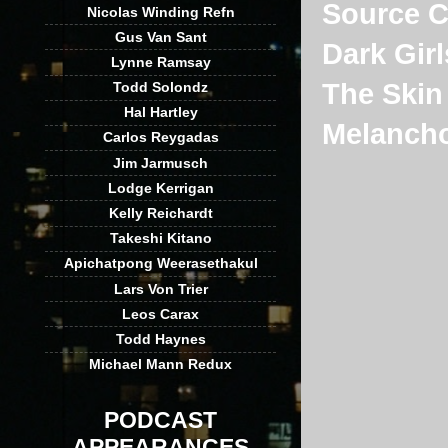
Source 
Nicolas Winding Refn
Gus Van Sant
Dark Girl
Lynne Ramsay
The Skin 
Todd Solondz
Hal Hartley
Melancho
Carlos Reygadas
Jim Jarmusch
Lodge Kerrigan
Kelly Reichardt
Takeshi Kitano
Apichatpong Weerasethakul
Lars Von Trier
Leos Carax
Todd Haynes
Michael Mann Redux
PODCAST
APPEARANCES