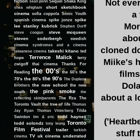
Not ever
fiction
Sequel
Shaka King
sean penn
short
sketchbook
shea whigham
a
cinema
sofia coppola
Sonic Youth
spike
spanish cinema
spike jonze
Mor
lee
stanley kubrick
Stephen Dorff
steve mcqueen
steve coogan
abo
steven soderbergh
swedish
cinema
syndromes and a cinema
cloned do
takeshi kitano
ted
taiwanese cinema
Terrence Malick
hope
terry
Miike's 
zwigoff
thai cinema
Thanks For
the 00's
films
the
Reading
the 60's
the 90's
70's
the 80's
The Duplass
Dola
the new school
the new
Brothers
the pink smoke
south
the
about a l
The Rza
The
reflecting skin/parents
Toronto Vault
the tree of life
Thomas
Tilda
Jay Ryan
Thomas Vinterberg
todd haynes
Swinton
tim & eric
('Heartbe
Toronto
todd solondz
tony leung
Film Festival
trailer
turkish
stuff
TV
uk cinema
underrated
cinema