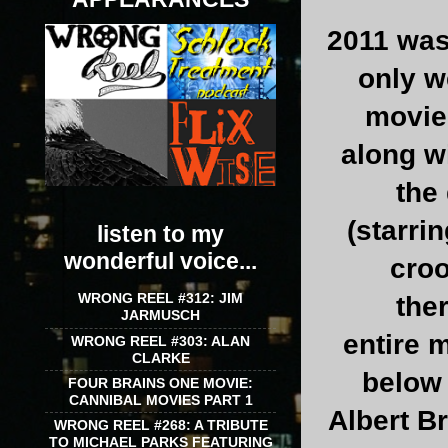
2011 was
only w
movies
along w
the
(starri
listen to my
wonderful voice...
croo
WRONG REEL #312: JIM
the
JARMUSCH
entire m
WRONG REEL #303: ALAN
CLARKE
below 
FOUR BRAINS ONE MOVIE:
CANNIBAL MOVIES PART 1
Albert B
WRONG REEL #268: A TRIBUTE
TO MICHAEL PARKS FEATURING