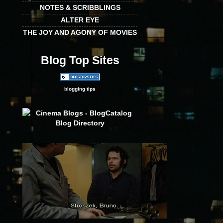
NOTES & SCRIBBLINGS
ALTER EYE
THE JOY AND AGONY OF MOVIES
Blog Top Sites
blogging tips