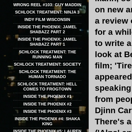
WRONG REEL #103: GUY MADDIN
on new an
SCHLOCK TREATMENT: NINJA 3
a review 
INDY FILM WISCONSIN
INSIDE THE PHOENIX: JAMEL
for a whil
SHABAZZ PART 2
INSIDE THE PHOENIX: JAMEL
to write 
SHABAZZ PART 1
SCHLOCK TREATMENT: THE
look at B
RUNNING MAN
film; 'Ti
SCHLOCK TREATMENT: SOCIETY
SCHLOCK TREATMENT: THE
appeared 
HUMAN TORNADO
SCHLOCK TREATMENT: HELL
speaking 
COMES TO FROGTOWN
INSIDE THE PHOENIX #1
from peop
INSIDE THE PHOENIX #2
Djinn Car
INSIDE THE PHOENIX #3
INSIDE THE PHOENIX #4: SHAKA
There's a
KING
INSIDE THE PHOENIX #5: LAUREN