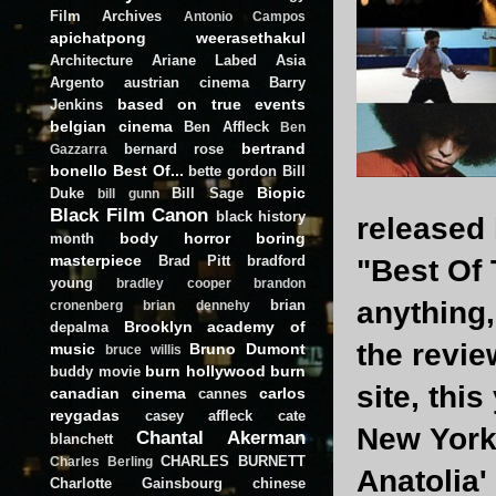
Film Archives
Antonio Campos
apichatpong weerasethakul
Architecture
Ariane Labed
Asia
Argento
austrian cinema
Barry
based on true events
Jenkins
belgian cinema
Ben Affleck
Ben
bertrand
bernard rose
Gazzarra
bonello
Best Of...
bette gordon
Bill
Biopic
Duke
Bill Sage
bill gunn
Black Film Canon
black history
released 
body horror
boring
month
masterpiece
Brad Pitt
bradford
"Best Of 
young
bradley cooper
brandon
anything
brian
cronenberg
brian dennehy
Brooklyn academy of
depalma
the revie
music
Bruno Dumont
bruce willis
burn hollywood burn
buddy movie
site, thi
canadian cinema
carlos
cannes
reygadas
casey affleck
cate
New York 
Chantal Akerman
blanchett
CHARLES BURNETT
Charles Berling
Anatolia'
Charlotte Gainsbourg
chinese