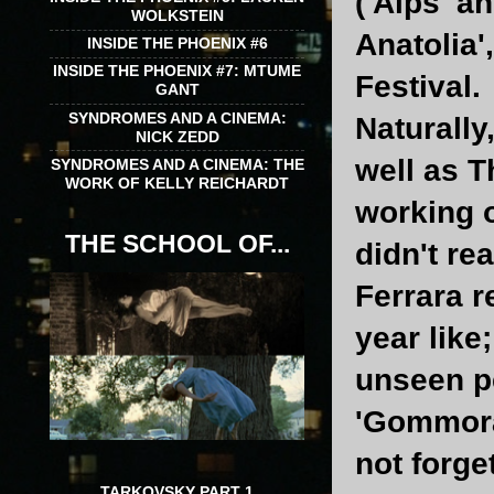
('Alps' a
WOLKSTEIN
Anatolia'
INSIDE THE PHOENIX #6
INSIDE THE PHOENIX #7: MTUME
Festival.
GANT
SYNDROMES AND A CINEMA:
Naturally
NICK ZEDD
well as T
SYNDROMES AND A CINEMA: THE
WORK OF KELLY REICHARDT
working o
THE SCHOOL OF...
didn't rea
Ferrara r
year like
unseen p
'Gommorah
not forge
TARKOVSKY PART 1