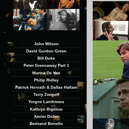
John Wilson
David Gordon Green
Bill Duke
Peter Greenaway Part 1
Marina De Van
Philip Ridley
Patrick Horvath & Dallas Hallam
Terry Zwigoff
Yorgos Lanthimos
Kathryn Bigelow
Xavier Dolan
Bertrand Bonello