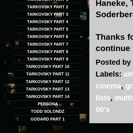
Haneke, 
TARKOVSKY PART 2
Soderber
TARKOVSKY PART 3
TARKOVSKY PART 4
TARKOVSKY PART 5
Thanks fo
TARKOVSKY PART 6
TARKOVSKY PART 7
continue 
TARKOVSKY PART 8
TARKOVSKY PART 9
Posted by
TARKOVSKY PART 10
Labels:
am
TARKOVSKY PART 11
TARKOVSKY PART 12
cinema
,
g
TARKOVSKY PART 13
lists
,
multi
TARKOVSKY PART 14
PERSONA
00's
TODD SOLONDZ
GODARD PART 1