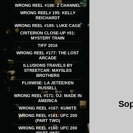
WRONG REEL #196: Z CHANNEL
WRONG REEL# 195: KELLY
REICHARDT
WRONG REEL #185: LUKE CAGE
CRITERION CLOSE-UP #51:
MYSTERY TRAIN
TIFF 2016
WRONG REEL #177: THE LOST
ARCADE
ILLUSIONS TRAVELS BY
STREETCAR: MAYSLES
BROTHERS
FLIXWISE: LA JETEE/KEN
RUSSELL
WRONG REEL #171: OJ: MADE IN
AMERICA
Sop
WRONG REEL #167: KUMITE
WRONG REEL #161: UFC 200
(PART TWO)
WRONG REEL #160: UFC 200