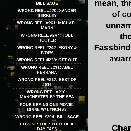
mean, thr
BILL SAGE
WRONG REEL #270: XANDER
of c
BERKLEY
WRONG REEL #261: MICHAEL
unname
MANN
th
WRONG REEL #247: TOBE
HOOPER
Fassbinde
WRONG REEL #242: EBONY &
IVORY
award
WRONG REEL #238: GET OUT
WRONG REEL #231: ABEL
FERRARA
WRONG REEL #217: BEST OF
2016
WRONG REEL #216:
MANCHESTER BY THE SEA
FOUR BRAINS ONE MOVIE:
DINNE W/ LYNCH #3
WRONG REEL #204: BILL SAGE
FLIXWISE: THE STORY OF A 3
Char
DAY PASS