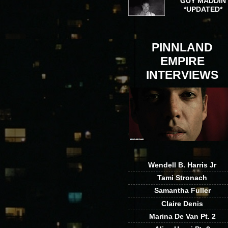
GUY MADDIN
*UPDATED*
PINNLAND
EMPIRE
INTERVIEWS
Wendell B. Harris Jr
Tami Stronach
Samantha Fuller
Claire Denis
Marina De Van Pt. 2