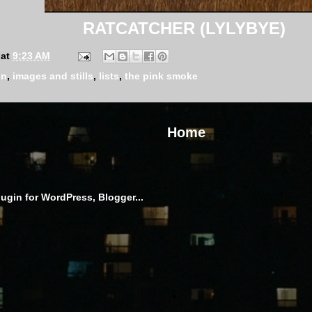
RATCATCHER (LYLYBYE)
at
9:23 AM
on
,
images and stills
,
lists
,
the pink smoke
Home