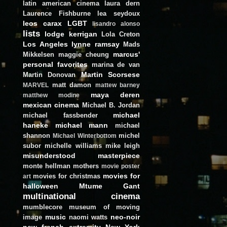
latin american cinema
laura dern
Laurence Fishburne
lea seydoux
leos carax
LGBT
lisandro alonso
lists
lodge kerrigan
Lola Creton
Los Angeles
lynne ramsay
Mads
marcus'
Mikkelsen
maggie cheung
personal favorites
marina de van
Martin Scorsese
Martin Donovan
matt damon
MARVEL
mattew barney
maya deren
matthew modine
mexican cinema
Michael B. Jordan
michael
michael fassbender
haneke
michael mann
michael
shannon
michel
Michael Winterbottom
subor
michelle williams
mike leigh
misunderstood masterpiece
monte hellman
mothers
movie poster
movies for
movies for christmas
art
halloween
Mtume Gant
multinational cinema
mumblecore
museum of moving
music
neo-noir
image
naomi watts
new french extremity
New York