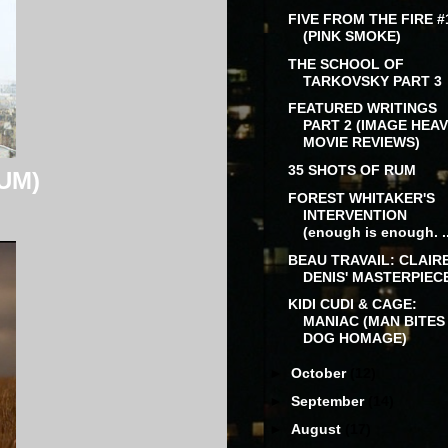
FIVE FROM THE FIRE #
(PINK SMOKE)
THE SCHOOL OF
TARKOVSKY PART 3
FEATURED WRITINGS
PART 2 (IMAGE HEA
MOVIE REVIEWS)
35 SHOTS OF RUM
UM)
FOREST WHITAKER'S
INTERVENTION
(enough is enough. ..
BEAU TRAVAIL: CLAIR
DENIS' MASTERPIEC
KIDI CUDI & CAGE:
MANIAC (MAN BITES
DOG HOMAGE)
►
October
(12)
►
September
(14)
►
August
(17)