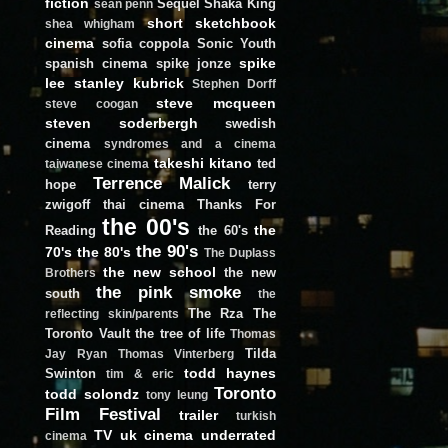
fiction
Sequel
Shaka King
sean penn
short
sketchbook
shea whigham
cinema
sofia coppola
Sonic Youth
spike
spanish cinema
spike jonze
lee
stanley kubrick
Stephen Dorff
steve mcqueen
steve coogan
steven soderbergh
swedish
cinema
syndromes and a cinema
takeshi kitano
ted
taiwanese cinema
Terrence Malick
hope
terry
zwigoff
thai cinema
Thanks For
the 00's
the
Reading
the 60's
the 90's
70's
the 80's
The Duplass
the new school
the new
Brothers
the pink smoke
south
the
The Rza
The
reflecting skin/parents
Toronto Vault
the tree of life
Thomas
Tilda
Jay Ryan
Thomas Vinterberg
todd haynes
Swinton
tim & eric
Toronto
todd solondz
tony leung
Film Festival
trailer
turkish
TV
uk cinema
underrated
cinema