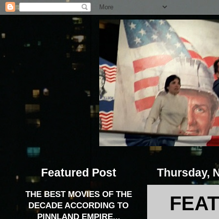
Featured Post
Thursday, 
THE BEST MOVIES OF THE
FEAT
DECADE ACCORDING TO
PINNLAND EMPIRE...