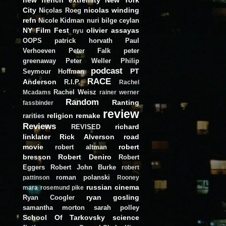
City
nicolas winding
Nicolas Roeg
refn
Nicole Kidman
nuri bilge ceylan
NY Film Fest
olivier assayas
nyu
OOPS
patrick horvath
Paul
Verhoeven
Peter Falk
peter
greenaway
Peter Weller
Philip
podcast
PT
Seymour Hoffman
RACE
Anderson
R.I.P.
Rachel
Rachel Weisz
Mcadams
rainer werner
Random
Ranting
fassbinder
review
religion
remake
rarities
Reviews
richard
REVISED
linklater
Rick Alverson
road
movie
robert
robert altman
bresson
Robert Deniro
Robert
Eggers
Robert John Burke
robert
roman polanski
pattinson
Rooney
russian cinema
mara
rosemund pike
ryan gosling
Ryan Coogler
samantha morton
sarah polley
School Of Tarkovsky
science