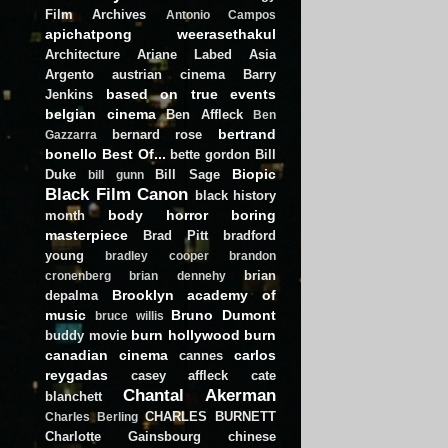
Film Archives
Antonio Campos
apichatpong weerasethakul
Architecture
Ariane Labed
Asia
Argento
austrian cinema
Barry
based on true events
Jenkins
belgian cinema
Ben Affleck
Ben
bertrand
bernard rose
Gazzarra
bonello
Best Of...
bette gordon
Bill
Biopic
Duke
Bill Sage
bill gunn
Black Film Canon
black history
body horror
boring
month
masterpiece
Brad Pitt
bradford
young
bradley cooper
brandon
brian
cronenberg
brian dennehy
Brooklyn academy of
depalma
music
Bruno Dumont
bruce willis
burn hollywood burn
buddy movie
canadian cinema
carlos
cannes
reygadas
casey affleck
cate
Chantal Akerman
blanchett
CHARLES BURNETT
Charles Berling
Charlotte Gainsbourg
chinese