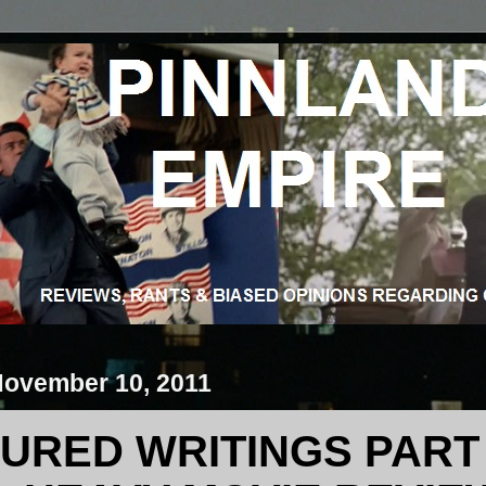
November 10, 2011
URED WRITINGS PART 