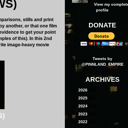
WS)
View my complet
profile
arisons, stills and print
DONATE
y another, or that one film
evidence to get your point
ples of this). In this 2nd
orite image-heavy movie
Tweets by
@PINNLAND_EMPIRE
ARCHIVES
►
2026
(16)
►
2025
(41)
►
2024
(39)
►
2023
(40)
G)
►
2022
(40)