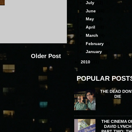
►
July
(12)
►
June
(16)
►
May
(14)
►
April
(18)
►
March
(4)
►
February
(5)
►
January
(9)
Older Post
►
2010
(31)
POPULAR POST
THE DEAD DON
DIE
THE CINEMA O
DAVID LYNCH
PART TWO: TH