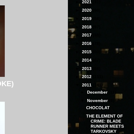
►
2021
(31)
►
2020
(60)
►
2019
(68)
►
2018
(97)
►
2017
(88)
►
2016
(78)
►
2015
(80)
►
2014
(87)
►
2013
(68)
►
2012
(111)
OKE)
▼
2011
(141)
►
December
(11)
▼
November
(9)
CHOCOLAT
THE ELEMENT OF
CRIME: BLADE
RUNNER MEETS
TARKOVSKY