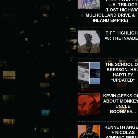
L.A. TRILOGY
(LOST HIGHWA
MULHOLLAND DRIVE &
INLAND EMPIRE)
TIFF HIGHLIGH
#6: THE INVAD
THE SCHOOL 
BRESSON: HA
HARTLEY
*UPDATED*
KEVIN GEEKS O
ABOUT MONKEY
UNCLE
BOONMEE...
KENNETH ANG
+ NICOLAS
WINDING REFN 