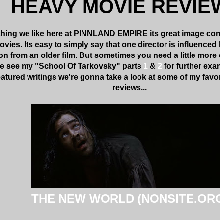
HEAVY MOVIE REVIE
 thing we like here at PINNLAND EMPIRE its great image comp
ies. Its easy to simply say that one director is influenced b
on from an older film. But sometimes you need a little more 
se see my "School Of Tarkovsky" parts
1
&
2
for further exam
eatured writings we're gonna take a look at some of my fav
reviews...
THE NEW WORLD (NONSITE.OR