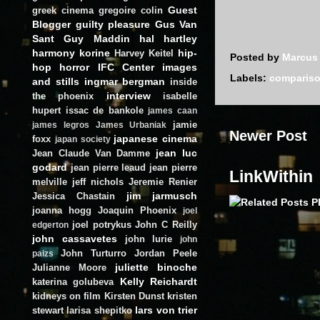
Guest
greek cinema
gregoire colin
Blogger
guilty pleasure
Gus Van
Sant
Guy Maddin
hal hartley
harmony korine
hip-
Harvey Keitel
Posted by
Marcus
hop
horror
IFC Center
images
Labels:
comparis
and stills
ingmar bergman
inside
interview
the phoenix
isabelle
hupert
issac de bankole
james caan
jamie
james legros
James Urbaniak
Newer Post
japanese cinema
foxx
japan society
jean luc
Jean Claude Van Damme
godard
jean pierre leaud
jean pierre
LinkWithin
melville
jeff nichols
Jeremie Renier
jim jarmusch
Jessica Chastain
joanna hogg
Joaquin Phoenix
joel
joel potrykus
John C Reilly
edgerton
john cassavetes
john lurie
john
John Turturro
Jordan Peele
paizs
juliette binoche
Julianne Moore
Kelly Reichardt
katerina golubeva
kidneys on film
Kirsten Dunst
kristen
lars von trier
stewart
larisa shepitko