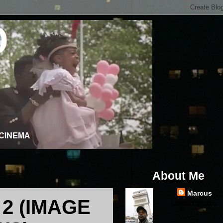
About Me
Marcus
2 (IMAGE
United States
...