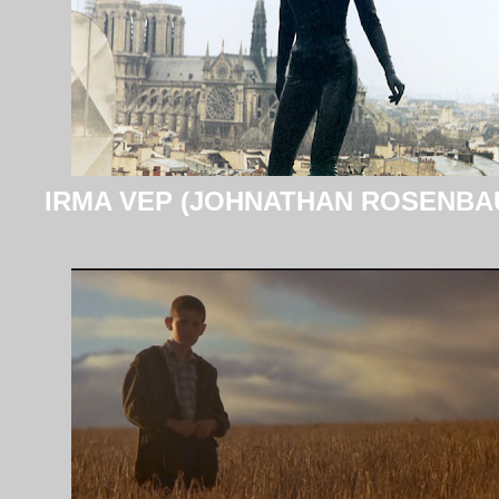
IRMA VEP (JOHNATHAN ROSENBA