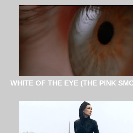
WHITE OF THE EYE (THE PINK SM