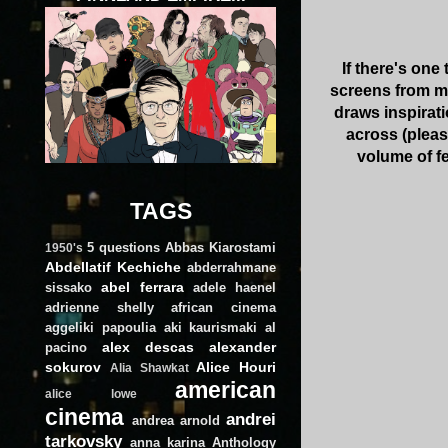
If there's one
screens from mov
draws inspirati
across (plea
volume of f
TAGS
5 questions
Abbas Kiarostami
1950's
Abdellatif Kechiche
abderrahmane
abel ferrara
sissako
adele haenel
adrienne shelly
african cinema
aggeliki papoulia
aki kaurismaki
al
alex descas
alexander
pacino
sokurov
Alice Houri
Alia Shawkat
american
alice lowe
cinema
andrei
andrea arnold
tarkovsky
anna karina
Anthology