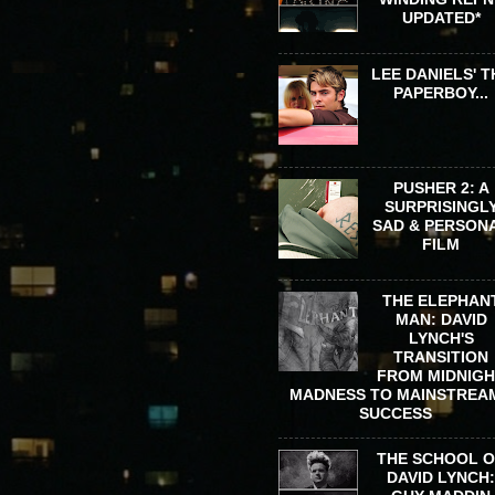
UPDATED*
LEE DANIELS' T
PAPERBOY...
PUSHER 2: A
SURPRISINGL
SAD & PERSON
FILM
THE ELEPHAN
MAN: DAVID
LYNCH'S
TRANSITION
FROM MIDNIG
MADNESS TO MAINSTREA
SUCCESS
THE SCHOOL 
DAVID LYNCH