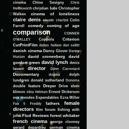
cinema
Chloe Sevigny
Chris
christian bale
Christopher
Hemsworth
cinema of loneliness
Walken
claire denis
Colin
claude charbol
comedy
coming of age
Farrell
comparison
CONNER
Criterion
Coppola
O'MALLEY
CutPrintFilm
dallas hallam
dan sallitt
danish cinema
Danny Glover
Danny
david cronenberg
david
Huston
david lynch
gordon green
denis
director
lavant
Djinn Carrenard
Documentary
dolph
dogma
lundgren
donald sutherland
Donoma
Dreyer
double feature
Drive
elem
klimov
Ernest Dickerson
eliza hittman
eva mendes
Expendables
Ezra Miller
female
fathers
Fab 5 Freddy
directors
film forum
fishing with
Flud Reviews
forest whitaker
john
french cinema
george clooney
gerard depardieu
german cinema