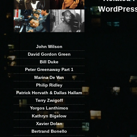
John Wilson
David Gordon Green
Bill Duke
Peter Greenaway Part 1
Marina De Van
Philip Ridley
Patrick Horvath & Dallas Hallam
Terry Zwigoff
Yorgos Lanthimos
Kathryn Bigelow
Xavier Dolan
Bertrand Bonello