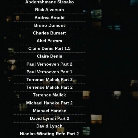
Abderrahmane Sissako
Rick Alverson
Andrea Arnold
Bruno Dumont
Charles Burnett
Abel Ferrara
Claire Denis Part 1.5
Claire Denis
Paul Verhoeven Part 2
Paul Verhoeven Part 1
Terrence Malick Part 3
Terrence Malick Part 2
Terrence Malick
Michael Haneke Part 2
Michael Haneke
David Lynch Part 2
David Lynch
Nicolas Winding Refn Part 2