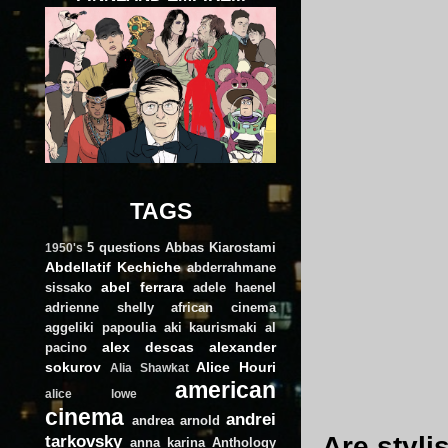
TAGS
5 questions
Abbas Kiarostami
1950's
Abdellatif Kechiche
abderrahmane
abel ferrara
sissako
adele haenel
adrienne shelly
african cinema
aggeliki papoulia
aki kaurismaki
al
alex descas
alexander
pacino
sokurov
Alice Houri
Alia Shawkat
american
alice lowe
cinema
andrei
andrea arnold
tarkovsky
Are styli
anna karina
Anthology