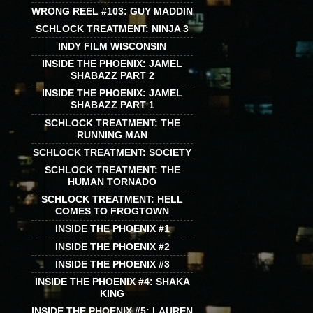
WRONG REEL #103: GUY MADDIN
SCHLOCK TREATMENT: NINJA 3
INDY FILM WISCONSIN
INSIDE THE PHOENIX: JAMEL
SHABAZZ PART 2
INSIDE THE PHOENIX: JAMEL
SHABAZZ PART 1
SCHLOCK TREATMENT: THE
RUNNING MAN
SCHLOCK TREATMENT: SOCIETY
SCHLOCK TREATMENT: THE
HUMAN TORNADO
SCHLOCK TREATMENT: HELL
COMES TO FROGTOWN
INSIDE THE PHOENIX #1
INSIDE THE PHOENIX #2
INSIDE THE PHOENIX #3
INSIDE THE PHOENIX #4: SHAKA
KING
INSIDE THE PHOENIX #5: LAUREN