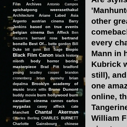
Film Archives
Antonio Campos
'Manhunte
apichatpong weerasethakul
Architecture
Ariane Labed
Asia
other gre
Argento
austrian cinema
Barry
based on true events
Jenkins
comeback?
belgian cinema
Ben Affleck
Ben
bertrand
bernard rose
Gazzarra
every ch
bonello
Best Of...
bette gordon
Bill
Biopic
Duke
Bill Sage
bill gunn
Mann in h
Black Film Canon
black history
body horror
boring
month
Kubrick w
masterpiece
Brad Pitt
bradford
young
still), an
bradley cooper
brandon
brian
cronenberg
brian dennehy
Brooklyn academy of
one amazi
depalma
music
Bruno Dumont
bruce willis
online, t
burn hollywood burn
buddy movie
canadian cinema
carlos
cannes
Tangerin
reygadas
casey affleck
cate
Chantal Akerman
blanchett
William F
CHARLES BURNETT
Charles Berling
Charlotte Gainsbourg
chinese