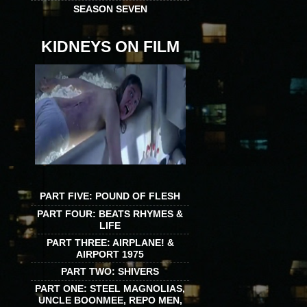
SEASON SEVEN
KIDNEYS ON FILM
PART FIVE: POUND OF FLESH
PART FOUR: BEATS RHYMES &
LIFE
PART THREE: AIRPLANE! &
AIRPORT 1975
PART TWO: SHIVERS
PART ONE: STEEL MAGNOLIAS,
UNCLE BOONMEE, REPO MEN,