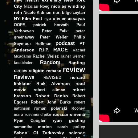
City
nicolas winding
Nicolas Roeg
refn
Nicole Kidman
nuri bilge ceylan
NY Film Fest
olivier assayas
nyu
OOPS
patrick horvath
Paul
Verhoeven
Peter Falk
peter
greenaway
Peter Weller
Philip
podcast
PT
Seymour Hoffman
RACE
Anderson
R.I.P.
Rachel
Rachel Weisz
Mcadams
rainer werner
Random
Ranting
fassbinder
review
religion
remake
rarities
Reviews
richard
REVISED
linklater
Rick Alverson
road
movie
robert
robert altman
bresson
Robert Deniro
Robert
Eggers
Robert John Burke
robert
roman polanski
pattinson
Rooney
russian cinema
mara
rosemund pike
ryan gosling
Ryan Coogler
samantha morton
sarah polley
School Of Tarkovsky
science