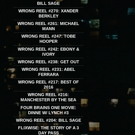
BILL SAGE
WRONG REEL #270: XANDER
BERKLEY
WRONG REEL #261: MICHAEL
MANN
WRONG REEL #247: TOBE
HOOPER
WRONG REEL #242: EBONY &
IVORY
WRONG REEL #238: GET OUT
WRONG REEL #231: ABEL
FERRARA
WRONG REEL #217: BEST OF
2016
WRONG REEL #216:
MANCHESTER BY THE SEA
FOUR BRAINS ONE MOVIE:
DINNE W/ LYNCH #3
WRONG REEL #204: BILL SAGE
FLIXWISE: THE STORY OF A 3
DAY PASS