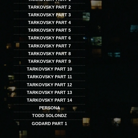
TARKOVSKY PART 2
TARKOVSKY PART 3
TARKOVSKY PART 4
TARKOVSKY PART 5
TARKOVSKY PART 6
TARKOVSKY PART 7
TARKOVSKY PART 8
TARKOVSKY PART 9
TARKOVSKY PART 10
TARKOVSKY PART 11
TARKOVSKY PART 12
TARKOVSKY PART 13
TARKOVSKY PART 14
PERSONA
TODD SOLONDZ
GODARD PART 1