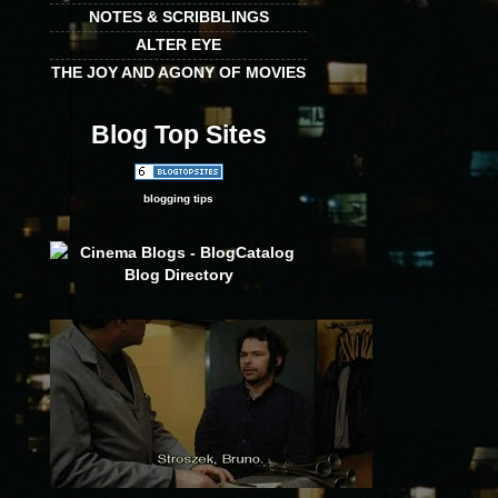
NOTES & SCRIBBLINGS
ALTER EYE
THE JOY AND AGONY OF MOVIES
Blog Top Sites
blogging tips