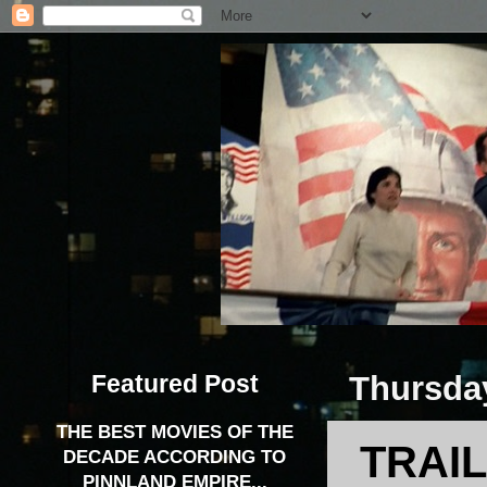
Featured Post
Thursday
THE BEST MOVIES OF THE
TRAIL
DECADE ACCORDING TO
PINNLAND EMPIRE...