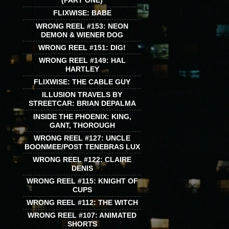
(PART ONE)
FLIXWISE: BABE
WRONG REEL #153: NEON
DEMON & WIENER DOG
WRONG REEL #151: DIG!
WRONG REEL #149: HAL
HARTLEY
FLIXWISE: THE CABLE GUY
ILLUSION TRAVELS BY
STREETCAR: BRIAN DEPALMA
INSIDE THE PHOENIX: KING,
GANT, THOROUGH
WRONG REEL #127: UNCLE
BOONMEE/POST TENEBRAS LUX
WRONG REEL #122: CLAIRE
DENIS
WRONG REEL #115: KNIGHT OF
CUPS
WRONG REEL #112: THE WITCH
WRONG REEL #107: ANIMATED
SHORTS