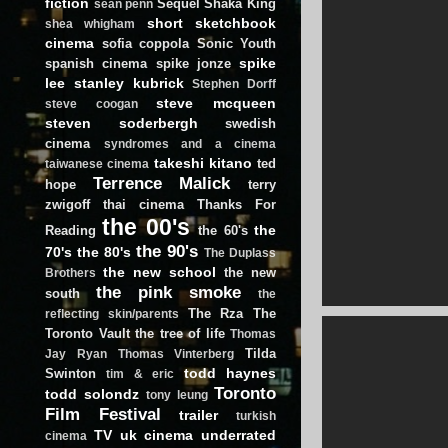
fiction
Sequel
Shaka King
sean penn
short
sketchbook
shea whigham
cinema
sofia coppola
Sonic Youth
spike
spanish cinema
spike jonze
lee
stanley kubrick
Stephen Dorff
steve mcqueen
steve coogan
steven soderbergh
swedish
cinema
syndromes and a cinema
takeshi kitano
ted
taiwanese cinema
Terrence Malick
hope
terry
zwigoff
thai cinema
Thanks For
the 00's
the
Reading
the 60's
the 90's
70's
the 80's
The Duplass
the new school
the new
Brothers
the pink smoke
south
the
The Rza
The
reflecting skin/parents
Toronto Vault
the tree of life
Thomas
Tilda
Jay Ryan
Thomas Vinterberg
todd haynes
Swinton
tim & eric
Toronto
todd solondz
tony leung
Film Festival
trailer
turkish
TV
uk cinema
underrated
cinema