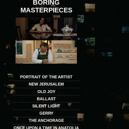
BORING
MASTERPIECES
PORTRAIT OF THE ARTIST
NEW JERUSALEM
OLD JOY
BALLAST
SILENT LIGHT
GERRY
THE ANCHORAGE
ONCE UPON A TIME IN ANATOLIA