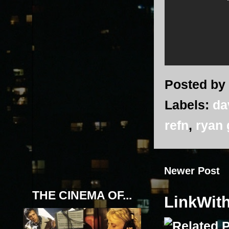
Posted by
Labels:
da
refn
,
ryan 
Newer Post
THE CINEMA OF...
LinkWit