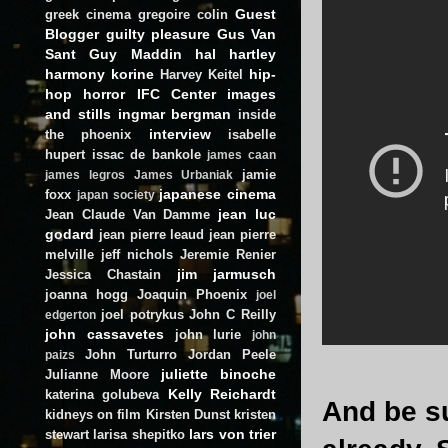
Guest
greek cinema
gregoire colin
Blogger
guilty pleasure
Gus Van
Sant
Guy Maddin
hal hartley
harmony korine
hip-
Harvey Keitel
hop
horror
IFC Center
images
and stills
ingmar bergman
inside
interview
the phoenix
isabelle
hupert
issac de bankole
james caan
jamie
james legros
James Urbaniak
japanese cinema
foxx
japan society
jean luc
Jean Claude Van Damme
godard
jean pierre leaud
jean pierre
melville
jeff nichols
Jeremie Renier
jim jarmusch
Jessica Chastain
joanna hogg
Joaquin Phoenix
joel
joel potrykus
John C Reilly
edgerton
john cassavetes
john lurie
john
John Turturro
Jordan Peele
paizs
juliette binoche
Julianne Moore
Kelly Reichardt
katerina golubeva
And be su
kidneys on film
Kirsten Dunst
kristen
lars von trier
stewart
larisa shepitko