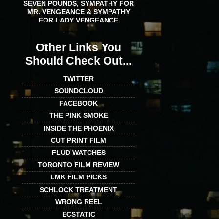
SEVEN POUNDS, SYMPATHY FOR
MR. VENGEANCE & SYMPATHY
FOR LADY VENGEANCE
Other Links You
Should Check Out...
TWITTER
SOUNDCLOUD
FACEBOOK
THE PINK SMOKE
INSIDE THE PHOENIX
CUT PRINT FILM
FLUD WATCHES
TORONTO FILM REVIEW
LMK FILM PICKS
SCHLOCK TREATMENT
WRONG REEL
ECSTATIC