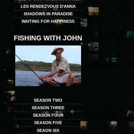
LES RENDEZVOUS D'ANNA
SHADOWS IN PARADISE
WAITING FOR HAPPINESS
FISHING WITH JOHN
SEASON TWO
SEASON THREE
SEASON FOUR
SEASON FIVE
SEAON SIX