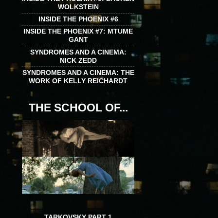
WOLKSTEIN
INSIDE THE PHOENIX #6
INSIDE THE PHOENIX #7: MTUME
GANT
SYNDROMES AND A CINEMA:
NICK ZEDD
SYNDROMES AND A CINEMA: THE
WORK OF KELLY REICHARDT
THE SCHOOL OF...
TARKOVSKY PART 1