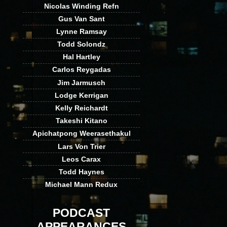
Nicolas Winding Refn
Gus Van Sant
Lynne Ramsay
Todd Solondz
Hal Hartley
Carlos Reygadas
Jim Jarmusch
Lodge Kerrigan
Kelly Reichardt
Takeshi Kitano
Apichatpong Weerasethakul
Lars Von Trier
Leos Carax
Todd Haynes
Michael Mann Redux
PODCAST
APPEARANCES