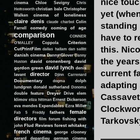
nice touc
cinema
Chloe Sevigny
Chris
christian bale
Christopher
Hemsworth
yet (when
cinema of loneliness
Walken
claire denis
Colin
claude charbol
standing 
comedy
coming of age
Farrell
comparison
have to r
CONNER
Criterion
Coppola
O'MALLEY
this. Nic
CutPrintFilm
dallas hallam
dan sallitt
danish cinema
Danny Glover
Danny
the years
david cronenberg
david
Huston
david lynch
gordon green
denis
current f
director
lavant
Djinn Carrenard
Documentary
dolph
dogma
adapting 
lundgren
donald sutherland
Donoma
Dreyer
double feature
Drive
elem
Cassavete
klimov
Ernest Dickerson
eliza hittman
eva mendes
Expendables
Ezra Miller
Clockwork
female
fathers
Fab 5 Freddy
directors
Tarkovsky
film forum
fishing with
Flud Reviews
forest whitaker
john
french cinema
george clooney
gerard depardieu
german cinema