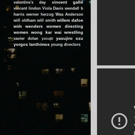
vincent gallo
valentine's day
vincent lindon
Viola Davis
wendall b
harris
werner herzog
Wes Anderson
willem dafoe
will oldham
will smith
wim wenders
women directing
women
wong kar wai
wrestling
yasujiro ozu
xavier dolan
yasujir
yorgos lanthimos
young directors