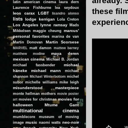
already. 
latin american cinema
laura dern
Laurence Fishburne
lea seydoux
these fil
leos carax
LGBT
lisandro alonso
lists
lodge kerrigan
Lola Creton
experien
Los Angeles
lynne ramsay
Mads
marcus'
Mikkelsen
maggie cheung
personal favorites
marina de van
Martin Scorsese
Martin Donovan
matt damon
MARVEL
mattew barney
maya deren
matthew modine
mexican cinema
Michael B. Jordan
michael
michael fassbender
haneke
michael mann
michael
shannon
michel
Michael Winterbottom
subor
michelle williams
mike leigh
misunderstood masterpiece
monte hellman
mothers
movie poster
movies for
movies for christmas
art
halloween
Mtume Gant
multinational cinema
mumblecore
museum of moving
music
neo-noir
image
naomi watts
new french extremity
New York