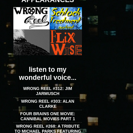
listen to my
wonderful voice...
WRONG REEL #312: JIM
JARMUSCH
WRONG REEL #303: ALAN
CLARKE
FOUR BRAINS ONE MOVIE:
CANNIBAL MOVIES PART 1
WRONG REEL #268: A TRIBUTE
TO MICHAEL PARKS FEATURING