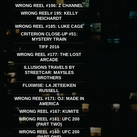
WRONG REEL #196: Z CHANNEL
WRONG REEL# 195: KELLY
REICHARDT
WRONG REEL #185: LUKE CAGE
CRITERION CLOSE-UP #51:
MYSTERY TRAIN
TIFF 2016
WRONG REEL #177: THE LOST
ARCADE
ILLUSIONS TRAVELS BY
STREETCAR: MAYSLES
BROTHERS
FLIXWISE: LA JETEE/KEN
RUSSELL
WRONG REEL #171: OJ: MADE IN
AMERICA
WRONG REEL #167: KUMITE
WRONG REEL #161: UFC 200
(PART TWO)
WRONG REEL #160: UFC 200