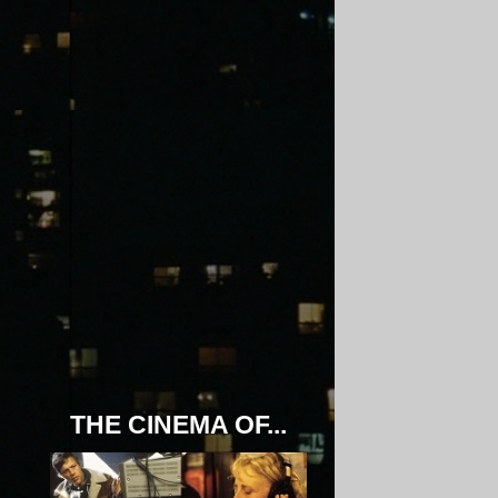
THE CINEMA OF...