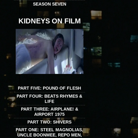
SEASON SEVEN
KIDNEYS ON FILM
PART FIVE: POUND OF FLESH
PART FOUR: BEATS RHYMES &
LIFE
PART THREE: AIRPLANE! &
AIRPORT 1975
PART TWO: SHIVERS
PART ONE: STEEL MAGNOLIAS,
UNCLE BOONMEE, REPO MEN,