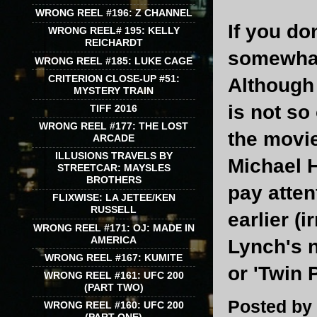
WRONG REEL #196: Z CHANNEL
If you do
WRONG REEL# 195: KELLY
REICHARDT
somewhat
WRONG REEL #185: LUKE CAGE
CRITERION CLOSE-UP #51:
Although 
MYSTERY TRAIN
is not so
TIFF 2016
WRONG REEL #177: THE LOST
the movie
ARCADE
ILLUSIONS TRAVELS BY
Michael H
STREETCAR: MAYSLES
BROTHERS
pay atten
FLIXWISE: LA JETEE/KEN
RUSSELL
earlier (
WRONG REEL #171: OJ: MADE IN
AMERICA
Lynch's n
WRONG REEL #167: KUMITE
or 'Twin P
WRONG REEL #161: UFC 200
(PART TWO)
Posted by
WRONG REEL #160: UFC 200