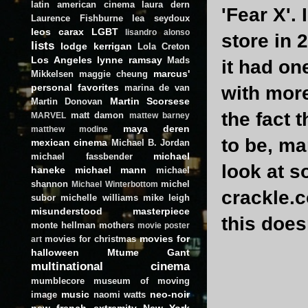
latin american cinema
laura dern
'Fear X'.
Laurence Fishburne
lea seydoux
leos carax
LGBT
lisandro alonso
store in 
lists
lodge kerrigan
Lola Creton
Los Angeles
lynne ramsay
Mads
it had on
marcus'
Mikkelsen
maggie cheung
personal favorites
marina de van
with more
Martin Scorsese
Martin Donovan
the fact 
matt damon
MARVEL
mattew barney
maya deren
matthew modine
to be, ma
mexican cinema
Michael B. Jordan
michael
michael fassbender
look at 
haneke
michael mann
michael
shannon
michel
Michael Winterbottom
crackle.c
subor
michelle williams
mike leigh
misunderstood masterpiece
this does
monte hellman
mothers
movie poster
movies for
movies for christmas
art
halloween
Mtume Gant
multinational cinema
mumblecore
museum of moving
music
neo-noir
image
naomi watts
new french extremity
New York