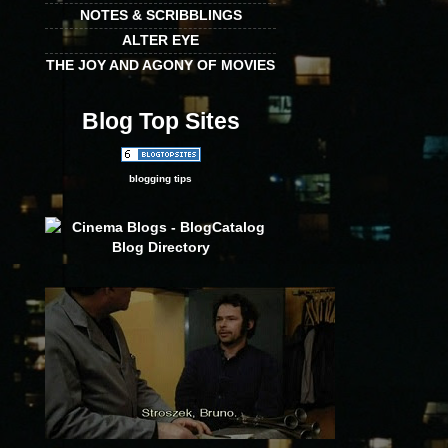
NOTES & SCRIBBLINGS
ALTER EYE
THE JOY AND AGONY OF MOVIES
Blog Top Sites
blogging tips