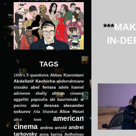
***
MAK
IN-DE
TAGS
5 questions
Abbas Kiarostami
1950's
Abdellatif Kechiche
abderrahmane
abel ferrara
sissako
adele haenel
adrienne shelly
african cinema
aggeliki papoulia
aki kaurismaki
al
alex descas
alexander
pacino
sokurov
Alice Houri
Alia Shawkat
american
alice lowe
cinema
andrei
andrea arnold
tarkovsky
anna karina
Anthology