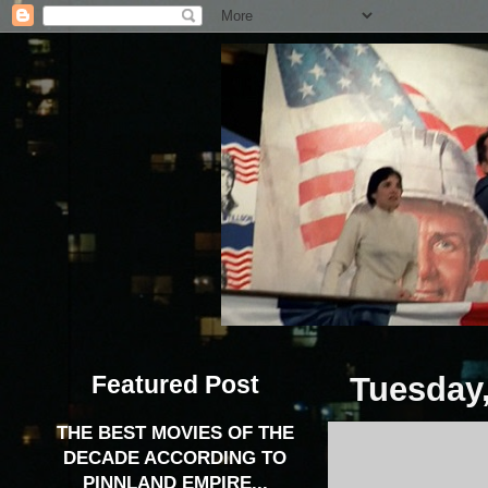
Featured Post
Tuesday,
THE BEST MOVIES OF THE
DECADE ACCORDING TO
PINNLAND EMPIRE...