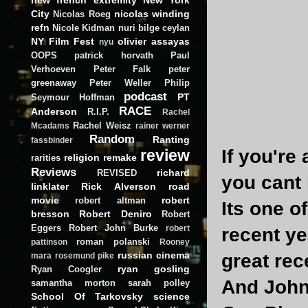
City
nicolas winding
Nicolas Roeg
refn
Nicole Kidman
nuri bilge ceylan
NY Film Fest
olivier assayas
nyu
OOPS
patrick horvath
Paul
Verhoeven
Peter Falk
peter
greenaway
Peter Weller
Philip
podcast
PT
Seymour Hoffman
RACE
Anderson
R.I.P.
Rachel
Rachel Weisz
Mcadams
rainer werner
Random
Ranting
fassbinder
If you're
review
religion
remake
rarities
Reviews
richard
REVISED
you cant 
linklater
Rick Alverson
road
movie
robert
robert altman
Its one o
bresson
Robert Deniro
Robert
Eggers
Robert John Burke
robert
recent ye
roman polanski
pattinson
Rooney
russian cinema
great rec
mara
rosemund pike
ryan gosling
Ryan Coogler
And John 
samantha morton
sarah polley
School Of Tarkovsky
science