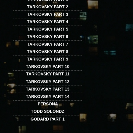
TARKOVSKY PART 2
TARKOVSKY PART 3
TARKOVSKY PART 4
TARKOVSKY PART 5
TARKOVSKY PART 6
TARKOVSKY PART 7
TARKOVSKY PART 8
TARKOVSKY PART 9
TARKOVSKY PART 10
TARKOVSKY PART 11
TARKOVSKY PART 12
TARKOVSKY PART 13
TARKOVSKY PART 14
PERSONA
TODD SOLONDZ
GODARD PART 1