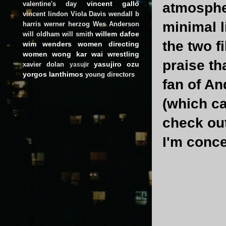
vincent gallo
valentine's day
atmospher
vincent lindon
Viola Davis
wendall b
minimal l
harris
werner herzog
Wes Anderson
willem dafoe
will oldham
will smith
the two f
wim wenders
women directing
women
wong kar wai
wrestling
praise th
yasujiro ozu
xavier dolan
yasujir
yorgos lanthimos
young directors
fan of An
(which ca
check out
I'm conc