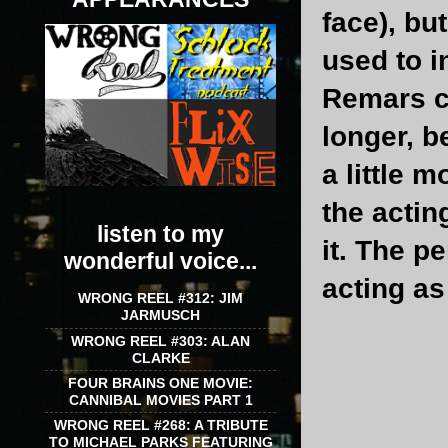
face), but
used to i
Remars c
longer, b
a little 
the actin
listen to my
it. The 
wonderful voice...
acting as 
WRONG REEL #312: JIM
JARMUSCH
WRONG REEL #303: ALAN
CLARKE
FOUR BRAINS ONE MOVIE:
CANNIBAL MOVIES PART 1
WRONG REEL #268: A TRIBUTE
TO MICHAEL PARKS FEATURING