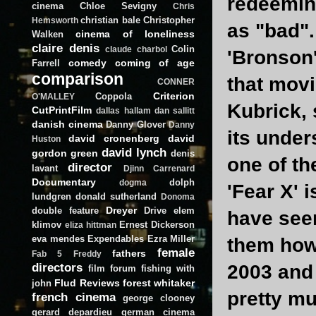
redeeming
cinema
Chloe Sevigny
Chris
christian bale
Christopher
Hemsworth
as "bad".
cinema of loneliness
Walken
claire denis
Colin
claude charbol
'Bronson'
comedy
coming of age
Farrell
comparison
that movi
CONNER
Criterion
Coppola
O'MALLEY
Kubrick, 
CutPrintFilm
dallas hallam
dan sallitt
danish cinema
Danny Glover
Danny
its under
david cronenberg
david
Huston
david lynch
gordon green
denis
one of th
director
lavant
Djinn Carrenard
Documentary
dolph
dogma
'Fear X' 
lundgren
donald sutherland
Donoma
Dreyer
double feature
Drive
elem
have seen
klimov
Ernest Dickerson
eliza hittman
eva mendes
Expendables
Ezra Miller
them how m
female
fathers
Fab 5 Freddy
directors
2003 and 
film forum
fishing with
Flud Reviews
forest whitaker
john
pretty mu
french cinema
george clooney
gerard depardieu
german cinema