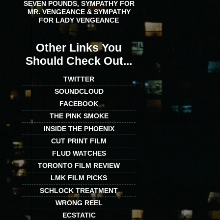
SEVEN POUNDS, SYMPATHY FOR
MR. VENGEANCE & SYMPATHY
FOR LADY VENGEANCE
Other Links You
Should Check Out...
TWITTER
SOUNDCLOUD
FACEBOOK
THE PINK SMOKE
INSIDE THE PHOENIX
CUT PRINT FILM
FLUD WATCHES
TORONTO FILM REVIEW
LMK FILM PICKS
SCHLOCK TREATMENT
WRONG REEL
ECSTATIC