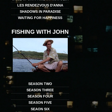
LES RENDEZVOUS D'ANNA
SHADOWS IN PARADISE
WAITING FOR HAPPINESS
FISHING WITH JOHN
SEASON TWO
SEASON THREE
SEASON FOUR
SEASON FIVE
SEAON SIX