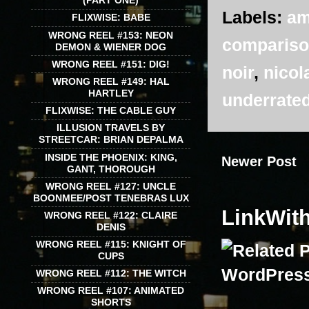
(PART ONE)
Labels:
am
FLIXWISE: BABE
WRONG REEL #153: NEON
comparis
DEMON & WIENER DOG
WRONG REEL #151: DIG!
noir
,
nicol
WRONG REEL #149: HAL
HARTLEY
underrate
FLIXWISE: THE CABLE GUY
ILLUSION TRAVELS BY
STREETCAR: BRIAN DEPALMA
INSIDE THE PHOENIX: KING,
Newer Post
GANT, THOROUGH
WRONG REEL #127: UNCLE
BOONMEE/POST TENEBRAS LUX
LinkWit
WRONG REEL #122: CLAIRE
DENIS
WRONG REEL #115: KNIGHT OF
CUPS
WRONG REEL #112: THE WITCH
WRONG REEL #107: ANIMATED
SHORTS