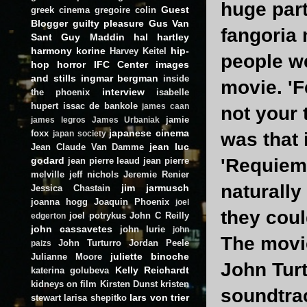
huge part 
Guest
greek cinema
gregoire colin
Blogger
guilty pleasure
Gus Van
fangoria
Sant
Guy Maddin
hal hartley
harmony korine
hip-
Harvey Keitel
people we
hop
horror
IFC Center
images
and stills
ingmar bergman
inside
movie. 'Fe
interview
the phoenix
isabelle
hupert
issac de bankole
james caan
not your 
jamie
james legros
James Urbaniak
japanese cinema
foxx
was that 
japan society
jean luc
Jean Claude Van Damme
godard
'Requiem 
jean pierre leaud
jean pierre
melville
jeff nichols
Jeremie Renier
naturally
jim jarmusch
Jessica Chastain
joanna hogg
Joaquin Phoenix
joel
they cou
joel potrykus
John C Reilly
edgerton
john cassavetes
john lurie
john
The movie
John Turturro
Jordan Peele
paizs
juliette binoche
Julianne Moore
John Turt
Kelly Reichardt
katerina golubeva
kidneys on film
Kirsten Dunst
kristen
soundtra
lars von trier
stewart
larisa shepitko