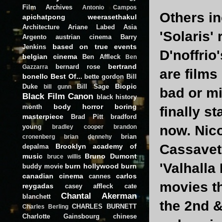
Film Archives
Antonio Campos
Others in
apichatpong weerasethakul
Architecture
Ariane Labed
Asia
'Solaris'
Argento
austrian cinema
Barry
based on true events
Jenkins
D'noffrio
belgian cinema
Ben Affleck
Ben
bertrand
bernard rose
Gazzarra
are films
bonello
Best Of...
bette gordon
Bill
Biopic
Duke
Bill Sage
bill gunn
bad or mi
Black Film Canon
black history
body horror
boring
month
finally s
masterpiece
Brad Pitt
bradford
young
now. Nico
bradley cooper
brandon
brian
cronenberg
brian dennehy
Cassavet
Brooklyn academy of
depalma
music
Bruno Dumont
bruce willis
'Valhalla
burn hollywood burn
buddy movie
canadian cinema
carlos
cannes
movies th
reygadas
casey affleck
cate
Chantal Akerman
blanchett
the 2nd &
CHARLES BURNETT
Charles Berling
Charlotte Gainsbourg
chinese