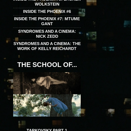
WOLKSTEIN
INSIDE THE PHOENIX #6
INSIDE THE PHOENIX #7: MTUME
GANT
SYNDROMES AND A CINEMA:
NICK ZEDD
SYNDROMES AND A CINEMA: THE
WORK OF KELLY REICHARDT
THE SCHOOL OF...
TARKOVSKY PART 1