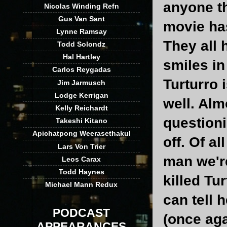
anyone th
Nicolas Winding Refn
Gus Van Sant
movie ha
Lynne Ramsay
They all 
Todd Solondz
Hal Hartley
smiles in
Carlos Reygadas
Turturro 
Jim Jarmusch
Lodge Kerrigan
well. Alm
Kelly Reichardt
questioni
Takeshi Kitano
Apichatpong Weerasethakul
off. Of a
Lars Von Trier
man we're
Leos Carax
Todd Haynes
killed Tu
Michael Mann Redux
can tell
PODCAST
(once aga
APPEARANCES