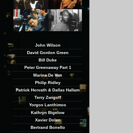
John Wilson
David Gordon Green
Bill Duke
Peter Greenaway Part 1
Marina De Van
Philip Ridley
Patrick Horvath & Dallas Hallam
Terry Zwigoff
Yorgos Lanthimos
Kathryn Bigelow
Xavier Dolan
Bertrand Bonello