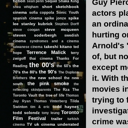
Guy Pierc
fiction
Sequel
Shaka King
sean penn
short
sketchbook
shea whigham
actors pl
cinema
sofia coppola
Sonic Youth
spike
spanish cinema
spike jonze
an ordina
lee
stanley kubrick
Stephen Dorff
steve mcqueen
steve coogan
hurting or
steven soderbergh
swedish
cinema
syndromes and a cinema
Arnold's 
takeshi kitano
ted
taiwanese cinema
Terrence Malick
hope
terry
of, but n
zwigoff
thai cinema
Thanks For
the 00's
except me
the
Reading
the 60's
the 90's
70's
the 80's
The Duplass
it. With 
the new school
the new
Brothers
the pink smoke
south
the
movies in
The Rza
The
reflecting skin/parents
Toronto Vault
the tree of life
Thomas
trying to
Tilda
Jay Ryan
Thomas Vinterberg
todd haynes
Swinton
tim & eric
investiga
Toronto
todd solondz
tony leung
Film Festival
trailer
turkish
crime wa
TV
uk cinema
underrated
cinema