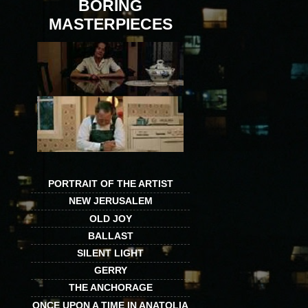
BORING
MASTERPIECES
PORTRAIT OF THE ARTIST
NEW JERUSALEM
OLD JOY
BALLAST
SILENT LIGHT
GERRY
THE ANCHORAGE
ONCE UPON A TIME IN ANATOLIA