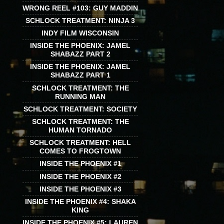
WRONG REEL #103: GUY MADDIN
SCHLOCK TREATMENT: NINJA 3
INDY FILM WISCONSIN
INSIDE THE PHOENIX: JAMEL
SHABAZZ PART 2
INSIDE THE PHOENIX: JAMEL
SHABAZZ PART 1
SCHLOCK TREATMENT: THE
RUNNING MAN
SCHLOCK TREATMENT: SOCIETY
SCHLOCK TREATMENT: THE
HUMAN TORNADO
SCHLOCK TREATMENT: HELL
COMES TO FROGTOWN
INSIDE THE PHOENIX #1
INSIDE THE PHOENIX #2
INSIDE THE PHOENIX #3
INSIDE THE PHOENIX #4: SHAKA
KING
INSIDE THE PHOENIX #5: LAUREN