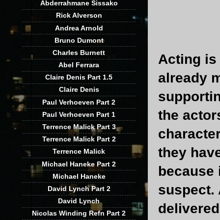
Abderrahmane Sissako
Rick Alverson
Andrea Arnold
Bruno Dumont
Charles Burnett
Acting is
Abel Ferrara
already m
Claire Denis Part 1.5
Claire Denis
supportin
Paul Verhoeven Part 2
the actor
Paul Verhoeven Part 1
Terrence Malick Part 3
character
Terrence Malick Part 2
they have
Terrence Malick
Michael Haneke Part 2
because 
Michael Haneke
suspect. 
David Lynch Part 2
David Lynch
delivered
Nicolas Winding Refn Part 2