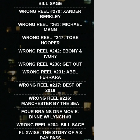
BILL SAGE
WRONG REEL #270: XANDER
BERKLEY
WRONG REEL #261: MICHAEL
MANN
WRONG REEL #247: TOBE
HOOPER
WRONG REEL #242: EBONY &
IVORY
WRONG REEL #238: GET OUT
WRONG REEL #231: ABEL
FERRARA
WRONG REEL #217: BEST OF
2016
WRONG REEL #216:
MANCHESTER BY THE SEA
FOUR BRAINS ONE MOVIE:
DINNE W/ LYNCH #3
WRONG REEL #204: BILL SAGE
FLIXWISE: THE STORY OF A 3
DAY PASS