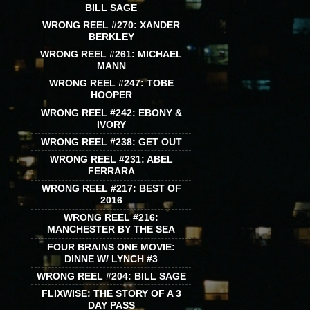
BILL SAGE
WRONG REEL #270: XANDER
BERKLEY
WRONG REEL #261: MICHAEL
MANN
WRONG REEL #247: TOBE
HOOPER
WRONG REEL #242: EBONY &
IVORY
WRONG REEL #238: GET OUT
WRONG REEL #231: ABEL
FERRARA
WRONG REEL #217: BEST OF
2016
WRONG REEL #216:
MANCHESTER BY THE SEA
FOUR BRAINS ONE MOVIE:
DINNE W/ LYNCH #3
WRONG REEL #204: BILL SAGE
FLIXWISE: THE STORY OF A 3
DAY PASS