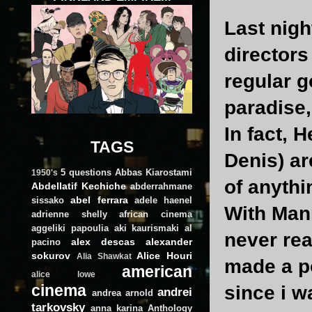
Last nigh
directors
regular g
paradise,
In fact, 
TAGS
Denis) ar
5 questions
Abbas Kiarostami
1950's
of anythi
Abdellatif Kechiche
abderrahmane
abel ferrara
sissako
adele haenel
With Mann
adrienne shelly
african cinema
aggeliki papoulia
aki kaurismaki
al
never rea
alex descas
alexander
pacino
sokurov
Alice Houri
Alia Shawkat
made a po
american
alice lowe
cinema
since i wa
andrei
andrea arnold
tarkovsky
anna karina
Anthology