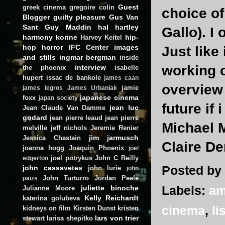
Guest
greek cinema
gregoire colin
choice of
Blogger
guilty pleasure
Gus Van
Sant
Guy Maddin
hal hartley
Gallo). I
harmony korine
hip-
Harvey Keitel
hop
horror
IFC Center
images
Just like
and stills
ingmar bergman
inside
working o
interview
the phoenix
isabelle
hupert
issac de bankole
james caan
overview 
jamie
james legros
James Urbaniak
japanese cinema
foxx
japan society
future if 
jean luc
Jean Claude Van Damme
godard
jean pierre leaud
jean pierre
Michael
melville
jeff nichols
Jeremie Renier
jim jarmusch
Jessica Chastain
Claire D
joanna hogg
Joaquin Phoenix
joel
joel potrykus
John C Reilly
edgerton
Posted by
john cassavetes
john lurie
john
John Turturro
Jordan Peele
paizs
Labels:
am
juliette binoche
Julianne Moore
Kelly Reichardt
katerina golubeva
cinema
,
li
kidneys on film
Kirsten Dunst
kristen
lars von trier
stewart
larisa shepitko