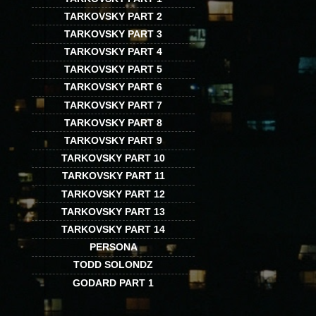
TARKOVSKY PART 2
TARKOVSKY PART 3
TARKOVSKY PART 4
TARKOVSKY PART 5
TARKOVSKY PART 6
TARKOVSKY PART 7
TARKOVSKY PART 8
TARKOVSKY PART 9
TARKOVSKY PART 10
TARKOVSKY PART 11
TARKOVSKY PART 12
TARKOVSKY PART 13
TARKOVSKY PART 14
PERSONA
TODD SOLONDZ
GODARD PART 1