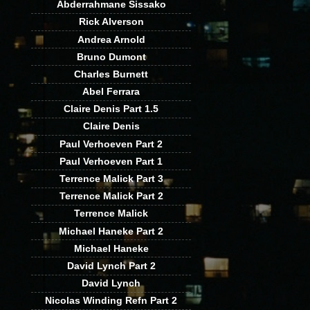
Abderrahmane Sissako
Rick Alverson
Andrea Arnold
Bruno Dumont
Charles Burnett
Abel Ferrara
Claire Denis Part 1.5
Claire Denis
Paul Verhoeven Part 2
Paul Verhoeven Part 1
Terrence Malick Part 3
Terrence Malick Part 2
Terrence Malick
Michael Haneke Part 2
Michael Haneke
David Lynch Part 2
David Lynch
Nicolas Winding Refn Part 2