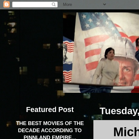
Featured Post
Tuesday
THE BEST MOVIES OF THE
Mich
DECADE ACCORDING TO
PINNLAND EMPIRE...