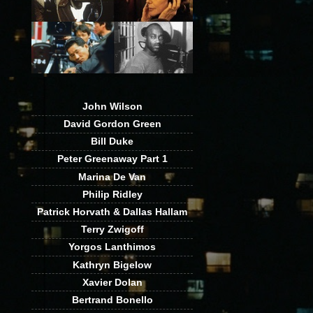
John Wilson
David Gordon Green
Bill Duke
Peter Greenaway Part 1
Marina De Van
Philip Ridley
Patrick Horvath & Dallas Hallam
Terry Zwigoff
Yorgos Lanthimos
Kathryn Bigelow
Xavier Dolan
Bertrand Bonello