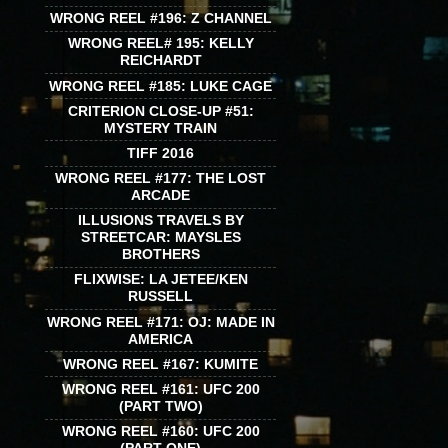
WRONG REEL #196: Z CHANNEL
WRONG REEL# 195: KELLY
REICHARDT
WRONG REEL #185: LUKE CAGE
CRITERION CLOSE-UP #51:
MYSTERY TRAIN
TIFF 2016
WRONG REEL #177: THE LOST
ARCADE
ILLUSIONS TRAVELS BY
STREETCAR: MAYSLES
BROTHERS
FLIXWISE: LA JETEE/KEN
RUSSELL
WRONG REEL #171: OJ: MADE IN
AMERICA
WRONG REEL #167: KUMITE
WRONG REEL #161: UFC 200
(PART TWO)
WRONG REEL #160: UFC 200