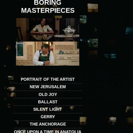
BORING
MASTERPIECES
PORTRAIT OF THE ARTIST
NEW JERUSALEM
OLD JOY
BALLAST
SILENT LIGHT
GERRY
THE ANCHORAGE
ONCE UPON A TIME IN ANATOLIA