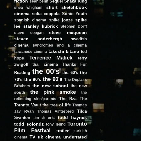
fiction
Sequel
Shaka King
sean penn
short
sketchbook
shea whigham
cinema
sofia coppola
Sonic Youth
spike
spanish cinema
spike jonze
lee
stanley kubrick
Stephen Dorff
steve mcqueen
steve coogan
steven soderbergh
swedish
cinema
syndromes and a cinema
takeshi kitano
ted
taiwanese cinema
Terrence Malick
hope
terry
zwigoff
thai cinema
Thanks For
the 00's
the
Reading
the 60's
the 90's
70's
the 80's
The Duplass
the new school
the new
Brothers
the pink smoke
south
the
The Rza
The
reflecting skin/parents
Toronto Vault
the tree of life
Thomas
Tilda
Jay Ryan
Thomas Vinterberg
todd haynes
Swinton
tim & eric
Toronto
todd solondz
tony leung
Film Festival
trailer
turkish
TV
uk cinema
underrated
cinema