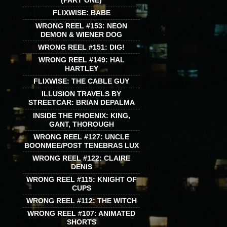
(PART ONE)
FLIXWISE: BABE
WRONG REEL #153: NEON
DEMON & WIENER DOG
WRONG REEL #151: DIG!
WRONG REEL #149: HAL
HARTLEY
FLIXWISE: THE CABLE GUY
ILLUSION TRAVELS BY
STREETCAR: BRIAN DEPALMA
INSIDE THE PHOENIX: KING,
GANT, THOROUGH
WRONG REEL #127: UNCLE
BOONMEE/POST TENEBRAS LUX
WRONG REEL #122: CLAIRE
DENIS
WRONG REEL #115: KNIGHT OF
CUPS
WRONG REEL #112: THE WITCH
WRONG REEL #107: ANIMATED
SHORTS