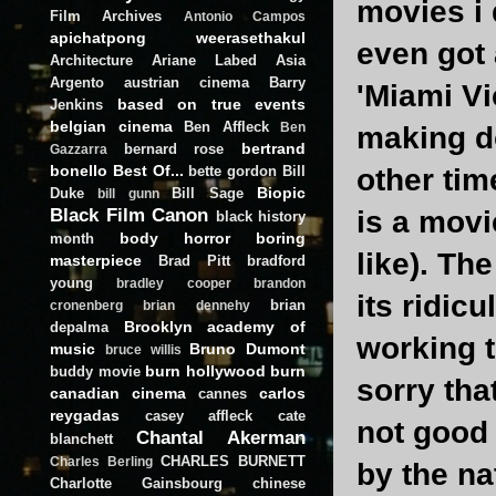
movies i d
Film Archives
Antonio Campos
apichatpong weerasethakul
even got 
Architecture
Ariane Labed
Asia
Argento
austrian cinema
Barry
'Miami Vic
based on true events
Jenkins
belgian cinema
Ben Affleck
Ben
making do
bertrand
bernard rose
Gazzarra
bonello
Best Of...
bette gordon
Bill
other tim
Biopic
Duke
Bill Sage
bill gunn
Black Film Canon
is a movi
black history
body horror
boring
month
like). Th
masterpiece
Brad Pitt
bradford
young
bradley cooper
brandon
its ridicu
brian
cronenberg
brian dennehy
Brooklyn academy of
depalma
working t
music
Bruno Dumont
bruce willis
burn hollywood burn
buddy movie
sorry tha
canadian cinema
carlos
cannes
reygadas
casey affleck
cate
not good 
Chantal Akerman
blanchett
CHARLES BURNETT
Charles Berling
by the na
Charlotte Gainsbourg
chinese