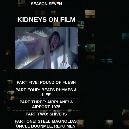
SEASON SEVEN
KIDNEYS ON FILM
PART FIVE: POUND OF FLESH
PART FOUR: BEATS RHYMES &
LIFE
PART THREE: AIRPLANE! &
AIRPORT 1975
PART TWO: SHIVERS
PART ONE: STEEL MAGNOLIAS,
UNCLE BOONMEE, REPO MEN,