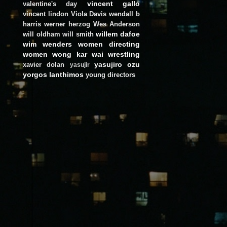
vincent gallo
valentine's day
vincent lindon
Viola Davis
wendall b
harris
werner herzog
Wes Anderson
willem dafoe
will oldham
will smith
wim wenders
women directing
women
wong kar wai
wrestling
yasujiro ozu
xavier dolan
yasujir
yorgos lanthimos
young directors