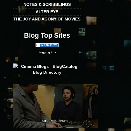
NOTES & SCRIBBLINGS
ALTER EYE
THE JOY AND AGONY OF MOVIES
Blog Top Sites
blogging tips