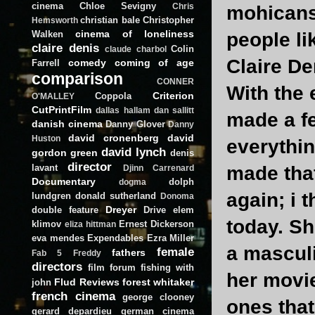
cinema
Chloe Sevigny
Chris
mohicans 
christian bale
Christopher
Hemsworth
cinema of loneliness
Walken
people li
claire denis
Colin
claude charbol
Claire De
comedy
coming of age
Farrell
comparison
CONNER
With the
Criterion
Coppola
O'MALLEY
CutPrintFilm
dallas hallam
dan sallitt
made a fe
danish cinema
Danny Glover
Danny
david cronenberg
david
Huston
everythin
david lynch
gordon green
denis
director
lavant
made that
Djinn Carrenard
Documentary
dolph
dogma
again; i 
lundgren
donald sutherland
Donoma
Dreyer
double feature
Drive
elem
today. Sh
klimov
Ernest Dickerson
eliza hittman
eva mendes
Expendables
Ezra Miller
a masculi
female
fathers
Fab 5 Freddy
directors
film forum
fishing with
her movi
Flud Reviews
forest whitaker
john
french cinema
george clooney
ones that
gerard depardieu
german cinema