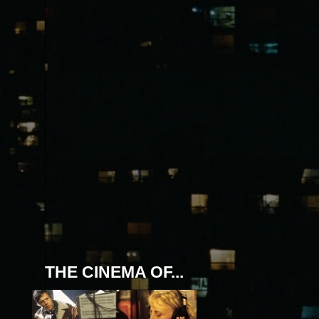
THE CINEMA OF...