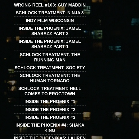
WRONG REEL #103: GUY MADDIN
SCHLOCK TREATMENT: NINJA 3
INDY FILM WISCONSIN
INSIDE THE PHOENIX: JAMEL
SHABAZZ PART 2
INSIDE THE PHOENIX: JAMEL
SHABAZZ PART 1
SCHLOCK TREATMENT: THE
RUNNING MAN
SCHLOCK TREATMENT: SOCIETY
SCHLOCK TREATMENT: THE
HUMAN TORNADO
SCHLOCK TREATMENT: HELL
COMES TO FROGTOWN
INSIDE THE PHOENIX #1
INSIDE THE PHOENIX #2
INSIDE THE PHOENIX #3
INSIDE THE PHOENIX #4: SHAKA
KING
INSIDE THE PHOENIX #5: LAUREN