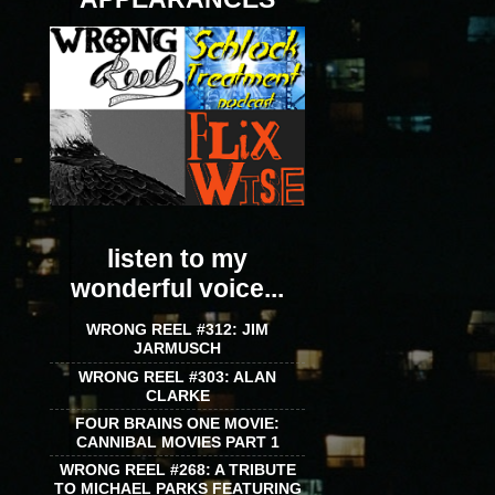
listen to my
wonderful voice...
WRONG REEL #312: JIM
JARMUSCH
WRONG REEL #303: ALAN
CLARKE
FOUR BRAINS ONE MOVIE:
CANNIBAL MOVIES PART 1
WRONG REEL #268: A TRIBUTE
TO MICHAEL PARKS FEATURING