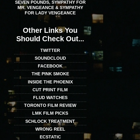
SEVEN POUNDS, SYMPATHY FOR
MR. VENGEANCE & SYMPATHY
FOR LADY VENGEANCE
Other Links You
Should Check Out...
TWITTER
SOUNDCLOUD
FACEBOOK
THE PINK SMOKE
INSIDE THE PHOENIX
CUT PRINT FILM
FLUD WATCHES
TORONTO FILM REVIEW
LMK FILM PICKS
SCHLOCK TREATMENT
WRONG REEL
ECSTATIC