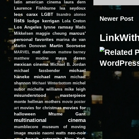
latin american cinema
laura dern
Laurence Fishburne
lea seydoux
leos carax
LGBT
lisandro alonso
Newer Post
lists
lodge kerrigan
Lola Creton
Los Angeles
lynne ramsay
Mads
marcus'
Mikkelsen
maggie cheung
LinkWit
personal favorites
marina de van
Martin Scorsese
Martin Donovan
matt damon
MARVEL
mattew barney
maya deren
matthew modine
mexican cinema
Michael B. Jordan
michael
michael fassbender
haneke
michael mann
michael
shannon
michel
Michael Winterbottom
subor
michelle williams
mike leigh
misunderstood masterpiece
monte hellman
mothers
movie poster
movies for
movies for christmas
art
halloween
Mtume Gant
multinational cinema
mumblecore
museum of moving
music
neo-noir
image
naomi watts
new french extremity
New York