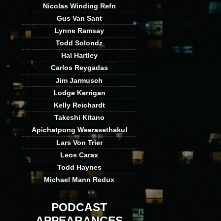
Nicolas Winding Refn
Gus Van Sant
Lynne Ramsay
Todd Solondz
Hal Hartley
Carlos Reygadas
Jim Jarmusch
Lodge Kerrigan
Kelly Reichardt
Takeshi Kitano
Apichatpong Weerasethakul
Lars Von Trier
Leos Carax
Todd Haynes
Michael Mann Redux
PODCAST
APPEARANCES