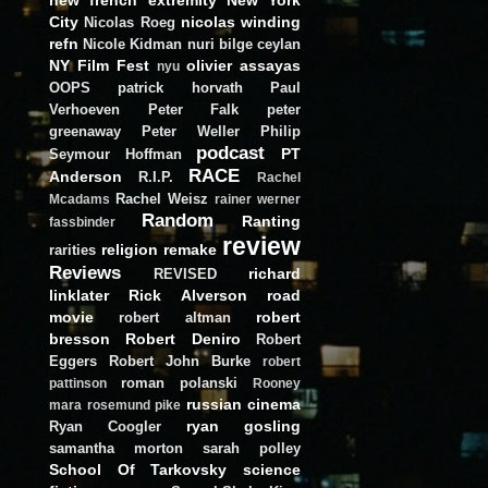
City
nicolas winding
Nicolas Roeg
refn
Nicole Kidman
nuri bilge ceylan
NY Film Fest
olivier assayas
nyu
OOPS
patrick horvath
Paul
Verhoeven
Peter Falk
peter
greenaway
Peter Weller
Philip
podcast
PT
Seymour Hoffman
RACE
Anderson
R.I.P.
Rachel
Rachel Weisz
Mcadams
rainer werner
Random
Ranting
fassbinder
review
religion
remake
rarities
Reviews
richard
REVISED
linklater
Rick Alverson
road
movie
robert
robert altman
bresson
Robert Deniro
Robert
Eggers
Robert John Burke
robert
roman polanski
pattinson
Rooney
russian cinema
mara
rosemund pike
ryan gosling
Ryan Coogler
samantha morton
sarah polley
School Of Tarkovsky
science