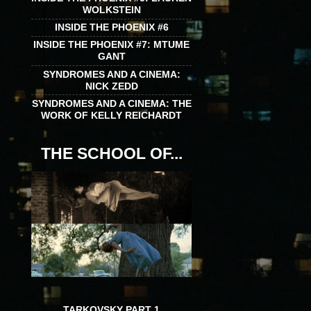
WOLKSTEIN
INSIDE THE PHOENIX #6
INSIDE THE PHOENIX #7: MTUME
GANT
SYNDROMES AND A CINEMA:
NICK ZEDD
SYNDROMES AND A CINEMA: THE
WORK OF KELLY REICHARDT
THE SCHOOL OF...
TARKOVSKY PART 1