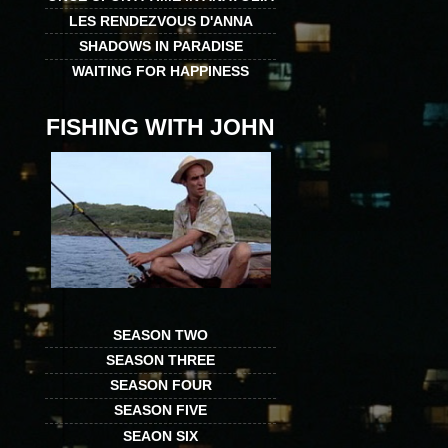
LES RENDEZVOUS D'ANNA
SHADOWS IN PARADISE
WAITING FOR HAPPINESS
FISHING WITH JOHN
SEASON TWO
SEASON THREE
SEASON FOUR
SEASON FIVE
SEAON SIX