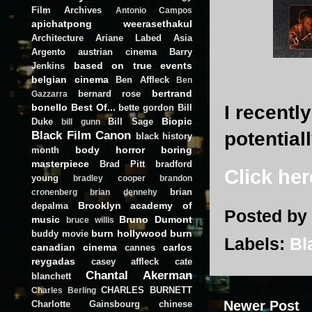
Film Archives
Antonio Campos
apichatpong weerasethakul
Architecture
Ariane Labed
Asia
Argento
austrian cinema
Barry
based on true events
Jenkins
belgian cinema
Ben Affleck
Ben
bertrand
bernard rose
Gazzarra
I recentl
bonello
Best Of...
bette gordon
Bill
Biopic
Duke
Bill Sage
bill gunn
potential
Black Film Canon
black history
body horror
boring
month
masterpiece
Brad Pitt
bradford
Click her
young
bradley cooper
brandon
brian
cronenberg
brian dennehy
Brooklyn academy of
depalma
Posted by
music
Bruno Dumont
bruce willis
burn hollywood burn
buddy movie
Labels:
Bl
canadian cinema
carlos
cannes
reygadas
casey affleck
cate
Chantal Akerman
blanchett
CHARLES BURNETT
Charles Berling
Newer Post
Charlotte Gainsbourg
chinese