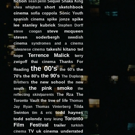
fiction
Sequel
Shaka King
sean penn
short
sketchbook
shea whigham
cinema
sofia coppola
Sonic Youth
spike
spanish cinema
spike jonze
lee
stanley kubrick
Stephen Dorff
steve mcqueen
steve coogan
steven soderbergh
swedish
cinema
syndromes and a cinema
takeshi kitano
ted
taiwanese cinema
Terrence Malick
hope
terry
zwigoff
thai cinema
Thanks For
the 00's
the
Reading
the 60's
the 90's
70's
the 80's
The Duplass
the new school
the new
Brothers
the pink smoke
south
the
The Rza
The
reflecting skin/parents
Toronto Vault
the tree of life
Thomas
Tilda
Jay Ryan
Thomas Vinterberg
todd haynes
Swinton
tim & eric
Toronto
todd solondz
tony leung
Film Festival
trailer
turkish
TV
uk cinema
underrated
cinema