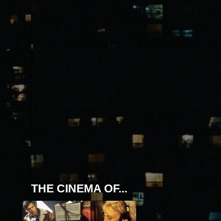
THE CINEMA OF...