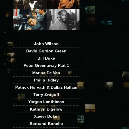
John Wilson
David Gordon Green
Bill Duke
Peter Greenaway Part 1
Marina De Van
Philip Ridley
Patrick Horvath & Dallas Hallam
Terry Zwigoff
Yorgos Lanthimos
Kathryn Bigelow
Xavier Dolan
Bertrand Bonello