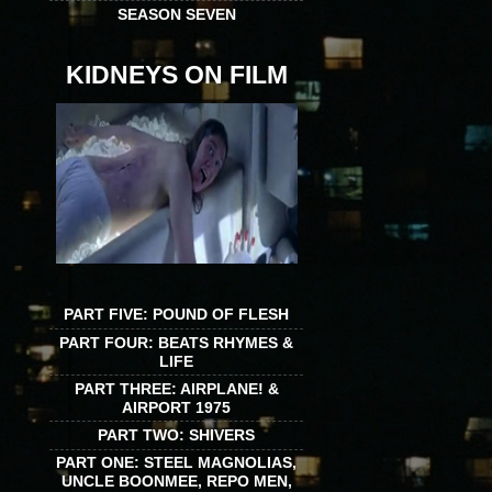
SEASON SEVEN
KIDNEYS ON FILM
PART FIVE: POUND OF FLESH
PART FOUR: BEATS RHYMES &
LIFE
PART THREE: AIRPLANE! &
AIRPORT 1975
PART TWO: SHIVERS
PART ONE: STEEL MAGNOLIAS,
UNCLE BOONMEE, REPO MEN,