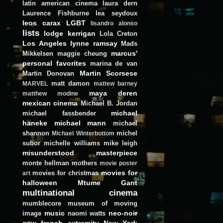
latin american cinema
laura dern
Laurence Fishburne
lea seydoux
leos carax
LGBT
lisandro alonso
lists
lodge kerrigan
Lola Creton
Los Angeles
lynne ramsay
Mads
marcus'
Mikkelsen
maggie cheung
personal favorites
marina de van
Martin Scorsese
Martin Donovan
matt damon
MARVEL
mattew barney
maya deren
matthew modine
mexican cinema
Michael B. Jordan
michael
michael fassbender
haneke
michael mann
michael
shannon
michel
Michael Winterbottom
subor
michelle williams
mike leigh
misunderstood masterpiece
monte hellman
mothers
movie poster
movies for
movies for christmas
art
halloween
Mtume Gant
multinational cinema
mumblecore
museum of moving
music
neo-noir
image
naomi watts
new french extremity
New York