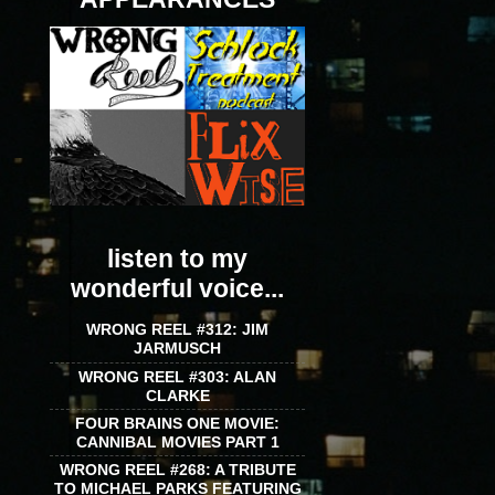
listen to my
wonderful voice...
WRONG REEL #312: JIM
JARMUSCH
WRONG REEL #303: ALAN
CLARKE
FOUR BRAINS ONE MOVIE:
CANNIBAL MOVIES PART 1
WRONG REEL #268: A TRIBUTE
TO MICHAEL PARKS FEATURING