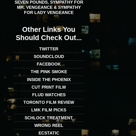
SEVEN POUNDS, SYMPATHY FOR
MR. VENGEANCE & SYMPATHY
FOR LADY VENGEANCE
Other Links You
Should Check Out...
TWITTER
SOUNDCLOUD
FACEBOOK
THE PINK SMOKE
INSIDE THE PHOENIX
CUT PRINT FILM
FLUD WATCHES
TORONTO FILM REVIEW
LMK FILM PICKS
SCHLOCK TREATMENT
WRONG REEL
ECSTATIC