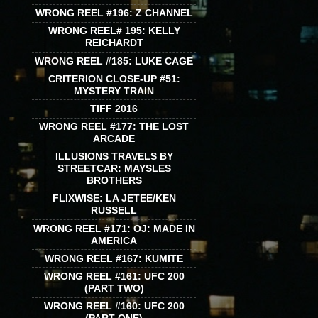
WRONG REEL #196: Z CHANNEL
WRONG REEL# 195: KELLY
REICHARDT
WRONG REEL #185: LUKE CAGE
CRITERION CLOSE-UP #51:
MYSTERY TRAIN
TIFF 2016
WRONG REEL #177: THE LOST
ARCADE
ILLUSIONS TRAVELS BY
STREETCAR: MAYSLES
BROTHERS
FLIXWISE: LA JETEE/KEN
RUSSELL
WRONG REEL #171: OJ: MADE IN
AMERICA
WRONG REEL #167: KUMITE
WRONG REEL #161: UFC 200
(PART TWO)
WRONG REEL #160: UFC 200