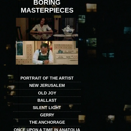
BORING
MASTERPIECES
PORTRAIT OF THE ARTIST
NEW JERUSALEM
OLD JOY
BALLAST
SILENT LIGHT
GERRY
THE ANCHORAGE
ONCE UPON A TIME IN ANATOLIA