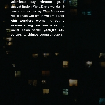
vincent gallo
valentine's day
vincent lindon
Viola Davis
wendall b
harris
werner herzog
Wes Anderson
willem dafoe
will oldham
will smith
wim wenders
women directing
women
wong kar wai
wrestling
yasujiro ozu
xavier dolan
yasujir
yorgos lanthimos
young directors