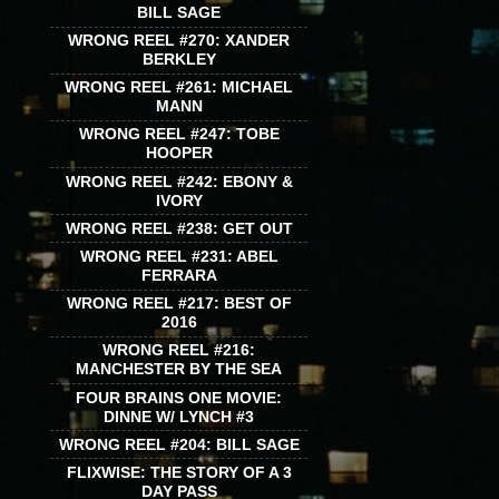
BILL SAGE
WRONG REEL #270: XANDER
BERKLEY
WRONG REEL #261: MICHAEL
MANN
WRONG REEL #247: TOBE
HOOPER
WRONG REEL #242: EBONY &
IVORY
WRONG REEL #238: GET OUT
WRONG REEL #231: ABEL
FERRARA
WRONG REEL #217: BEST OF
2016
WRONG REEL #216:
MANCHESTER BY THE SEA
FOUR BRAINS ONE MOVIE:
DINNE W/ LYNCH #3
WRONG REEL #204: BILL SAGE
FLIXWISE: THE STORY OF A 3
DAY PASS