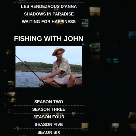
LES RENDEZVOUS D'ANNA
SHADOWS IN PARADISE
WAITING FOR HAPPINESS
FISHING WITH JOHN
SEASON TWO
SEASON THREE
SEASON FOUR
SEASON FIVE
SEAON SIX