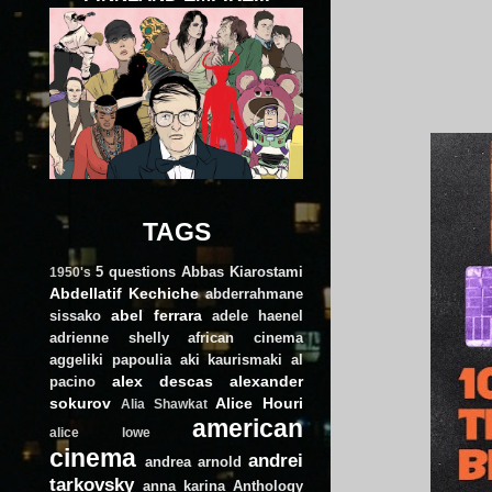
TAGS
5 questions
Abbas Kiarostami
1950's
Abdellatif Kechiche
abderrahmane
abel ferrara
sissako
adele haenel
adrienne shelly
african cinema
aggeliki papoulia
aki kaurismaki
al
alex descas
alexander
pacino
sokurov
Alice Houri
Alia Shawkat
american
alice lowe
cinema
andrei
andrea arnold
tarkovsky
anna karina
Anthology