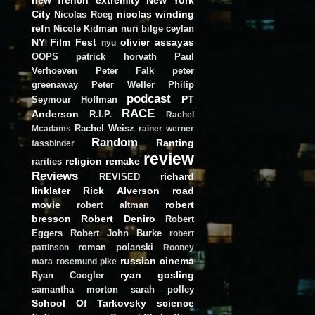
City
nicolas winding
Nicolas Roeg
refn
Nicole Kidman
nuri bilge ceylan
NY Film Fest
olivier assayas
nyu
OOPS
patrick horvath
Paul
Verhoeven
Peter Falk
peter
greenaway
Peter Weller
Philip
podcast
PT
Seymour Hoffman
RACE
Anderson
R.I.P.
Rachel
Rachel Weisz
Mcadams
rainer werner
Random
Ranting
fassbinder
review
religion
remake
rarities
Reviews
richard
REVISED
linklater
Rick Alverson
road
movie
robert
robert altman
bresson
Robert Deniro
Robert
Eggers
Robert John Burke
robert
roman polanski
pattinson
Rooney
russian cinema
mara
rosemund pike
ryan gosling
Ryan Coogler
samantha morton
sarah polley
School Of Tarkovsky
science