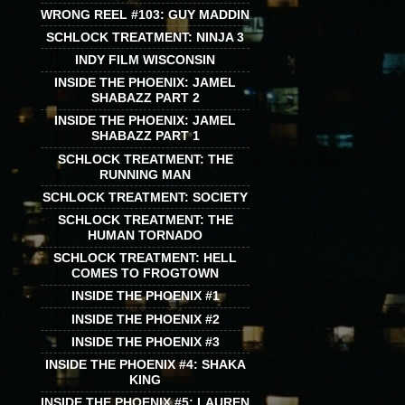
WRONG REEL #103: GUY MADDIN
SCHLOCK TREATMENT: NINJA 3
INDY FILM WISCONSIN
INSIDE THE PHOENIX: JAMEL
SHABAZZ PART 2
INSIDE THE PHOENIX: JAMEL
SHABAZZ PART 1
SCHLOCK TREATMENT: THE
RUNNING MAN
SCHLOCK TREATMENT: SOCIETY
SCHLOCK TREATMENT: THE
HUMAN TORNADO
SCHLOCK TREATMENT: HELL
COMES TO FROGTOWN
INSIDE THE PHOENIX #1
INSIDE THE PHOENIX #2
INSIDE THE PHOENIX #3
INSIDE THE PHOENIX #4: SHAKA
KING
INSIDE THE PHOENIX #5: LAUREN