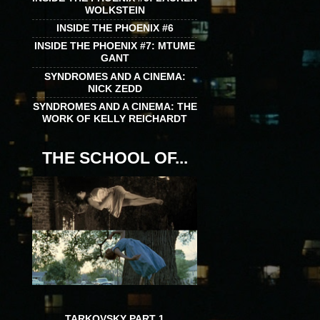
WOLKSTEIN
INSIDE THE PHOENIX #6
INSIDE THE PHOENIX #7: MTUME
GANT
SYNDROMES AND A CINEMA:
NICK ZEDD
SYNDROMES AND A CINEMA: THE
WORK OF KELLY REICHARDT
THE SCHOOL OF...
TARKOVSKY PART 1