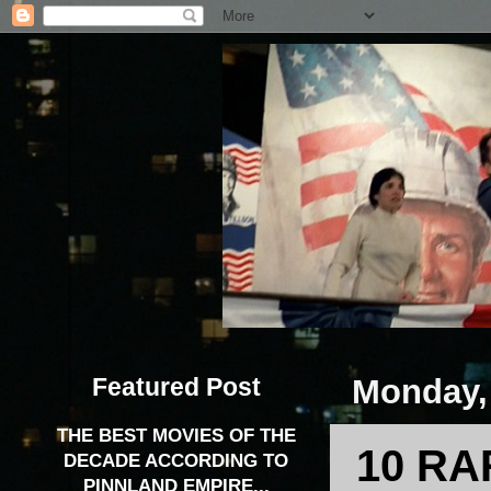
Featured Post
Monday,
THE BEST MOVIES OF THE
10 RA
DECADE ACCORDING TO
PINNLAND EMPIRE...