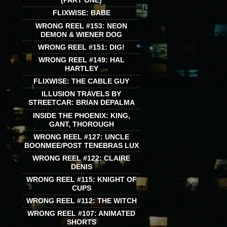
(PART ONE)
FLIXWISE: BABE
WRONG REEL #153: NEON
DEMON & WIENER DOG
WRONG REEL #151: DIG!
WRONG REEL #149: HAL
HARTLEY
FLIXWISE: THE CABLE GUY
ILLUSION TRAVELS BY
STREETCAR: BRIAN DEPALMA
INSIDE THE PHOENIX: KING,
GANT, THOROUGH
WRONG REEL #127: UNCLE
BOONMEE/POST TENEBRAS LUX
WRONG REEL #122: CLAIRE
DENIS
WRONG REEL #115: KNIGHT OF
CUPS
WRONG REEL #112: THE WITCH
WRONG REEL #107: ANIMATED
SHORTS