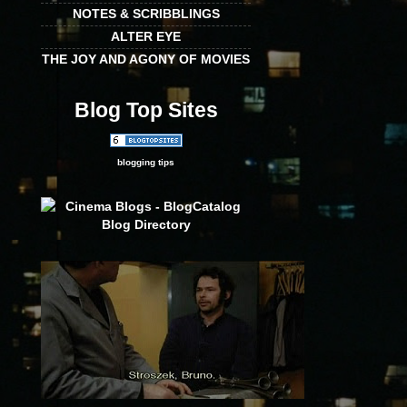
NOTES & SCRIBBLINGS
ALTER EYE
THE JOY AND AGONY OF MOVIES
Blog Top Sites
blogging tips