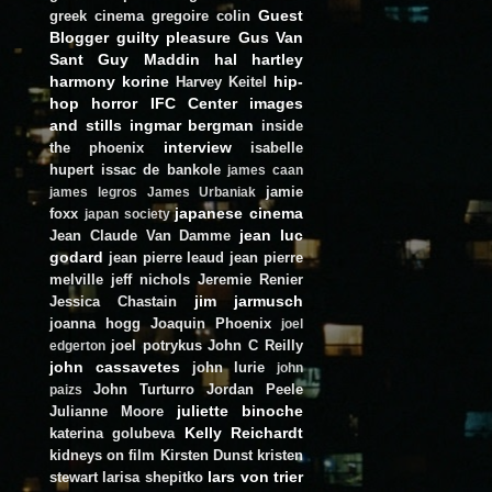
Guest
greek cinema
gregoire colin
Blogger
guilty pleasure
Gus Van
Sant
Guy Maddin
hal hartley
harmony korine
hip-
Harvey Keitel
hop
horror
IFC Center
images
and stills
ingmar bergman
inside
interview
the phoenix
isabelle
hupert
issac de bankole
james caan
jamie
james legros
James Urbaniak
japanese cinema
foxx
japan society
jean luc
Jean Claude Van Damme
godard
jean pierre leaud
jean pierre
melville
jeff nichols
Jeremie Renier
jim jarmusch
Jessica Chastain
joanna hogg
Joaquin Phoenix
joel
joel potrykus
John C Reilly
edgerton
john cassavetes
john lurie
john
John Turturro
Jordan Peele
paizs
juliette binoche
Julianne Moore
Kelly Reichardt
katerina golubeva
kidneys on film
Kirsten Dunst
kristen
lars von trier
stewart
larisa shepitko