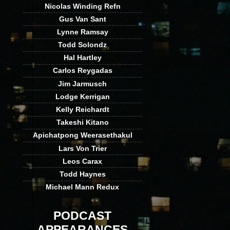
Nicolas Winding Refn
Gus Van Sant
Lynne Ramsay
Todd Solondz
Hal Hartley
Carlos Reygadas
Jim Jarmusch
Lodge Kerrigan
Kelly Reichardt
Takeshi Kitano
Apichatpong Weerasethakul
Lars Von Trier
Leos Carax
Todd Haynes
Michael Mann Redux
PODCAST
APPEARANCES