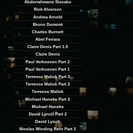
Abderrahmane Sissako
Rick Alverson
Andrea Arnold
Bruno Dumont
Charles Burnett
Abel Ferrara
Claire Denis Part 1.5
Claire Denis
Paul Verhoeven Part 2
Paul Verhoeven Part 1
Terrence Malick Part 3
Terrence Malick Part 2
Terrence Malick
Michael Haneke Part 2
Michael Haneke
David Lynch Part 2
David Lynch
Nicolas Winding Refn Part 2