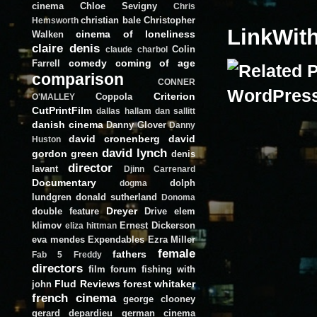
cinema
Chloe Sevigny
Chris
christian bale
Christopher
Hemsworth
LinkWit
cinema of loneliness
Walken
claire denis
Colin
claude charbol
comedy
coming of age
Farrell
comparison
CONNER
Criterion
Coppola
O'MALLEY
CutPrintFilm
dallas hallam
dan sallitt
danish cinema
Danny Glover
Danny
david cronenberg
david
Huston
david lynch
gordon green
denis
director
lavant
Djinn Carrenard
Documentary
dolph
dogma
lundgren
donald sutherland
Donoma
Dreyer
double feature
Drive
elem
klimov
Ernest Dickerson
eliza hittman
eva mendes
Expendables
Ezra Miller
female
fathers
Fab 5 Freddy
directors
film forum
fishing with
Flud Reviews
forest whitaker
john
french cinema
george clooney
gerard depardieu
german cinema