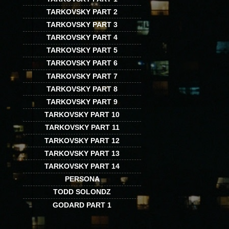
TARKOVSKY PART 2
TARKOVSKY PART 3
TARKOVSKY PART 4
TARKOVSKY PART 5
TARKOVSKY PART 6
TARKOVSKY PART 7
TARKOVSKY PART 8
TARKOVSKY PART 9
TARKOVSKY PART 10
TARKOVSKY PART 11
TARKOVSKY PART 12
TARKOVSKY PART 13
TARKOVSKY PART 14
PERSONA
TODD SOLONDZ
GODARD PART 1