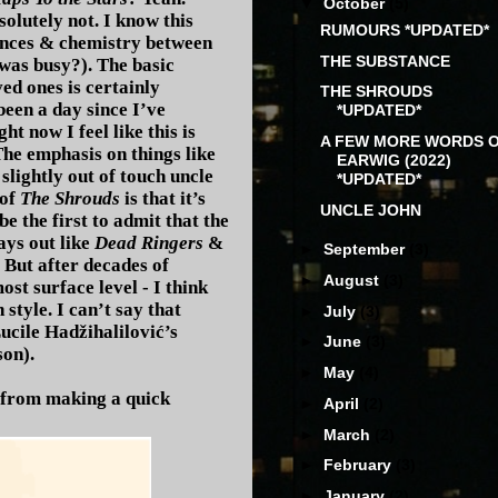
▼
October
(5)
solutely not. I know this
RUMOURS *UPDATED*
mances & chemistry between
THE SUBSTANCE
 was busy?). The basic
ed ones is certainly
THE SHROUDS
 been a day since I’ve
*UPDATED*
t now I feel like this is
A FEW MORE WORDS 
The emphasis on things like
EARWIG (2022)
slightly out of touch uncle
*UPDATED*
 of
The Shrouds
is that it’s
UNCLE JOHN
e the first to admit that the
ays out like
Dead Ringers
&
►
September
(3)
. But after decades of
►
August
(3)
t surface level - I think
style. I can’t say that
►
July
(3)
ucile Hadžihalilović’s
►
June
(3)
son).
►
May
(4)
 from making a quick
►
April
(2)
►
March
(2)
►
February
(3)
►
January
(2)