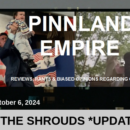
ober 6, 2024
THE SHROUDS *UPDA