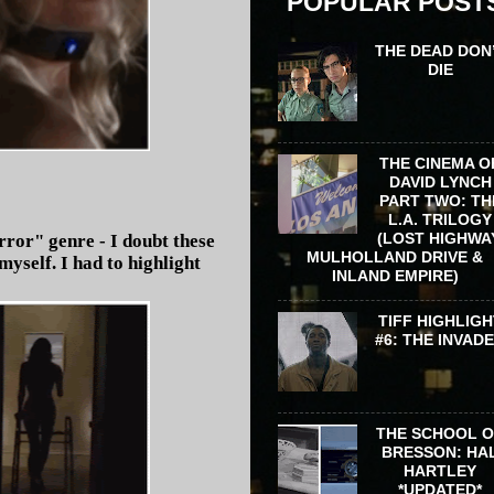
POPULAR POST
THE DEAD DON
DIE
THE CINEMA O
DAVID LYNCH
PART TWO: TH
L.A. TRILOGY
(LOST HIGHWA
ror" genre - I doubt these
MULHOLLAND DRIVE &
yself. I had to highlight
INLAND EMPIRE)
TIFF HIGHLIGH
#6: THE INVAD
THE SCHOOL 
BRESSON: HA
HARTLEY
*UPDATED*