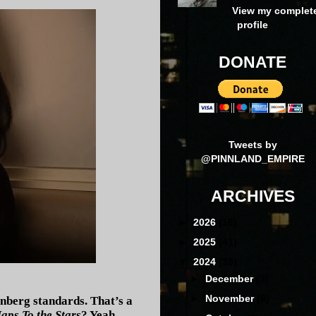
View my complet
profile
DONATE
Tweets by
@PINNLAND_EMPIRE
ARCHIVES
►
2026
(16)
►
2025
(41)
▼
2024
(39)
►
December
(3)
►
November
(6)
enberg standards. That’s a
aps To the Stars
? Yeah.