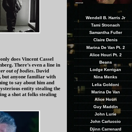
Wendell B. Harris Jr
Tami Stronach
Samantha Fuller
Claire Denis
Marina De Van Pt. 2
Alice Houri Pt. 2
t only does Vincent Cassel
Beans
nberg. There’s even a line in
Lodge Kerrigan
er out of bodies
. David
, but anyone familiar with
Nina Menks
hing to say about him and
Lelia Goldoni
ysterious entity stealing the
Marina De Van
g a shot at folks stealing
Alice Houri
Guy Maddin
John Lurie
John Carluccio
Djinn Carrenard