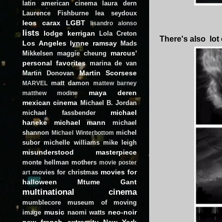
latin american cinema
laura dern
Laurence Fishburne
lea seydoux
leos carax
LGBT
lisandro alonso
lists
lodge kerrigan
Lola Creton
There's also lot
Los Angeles
lynne ramsay
Mads
marcus'
Mikkelsen
maggie cheung
personal favorites
marina de van
Martin Scorsese
Martin Donovan
matt damon
MARVEL
mattew barney
maya deren
matthew modine
mexican cinema
Michael B. Jordan
michael
michael fassbender
haneke
michael mann
michael
shannon
michel
Michael Winterbottom
subor
michelle williams
mike leigh
misunderstood masterpiece
monte hellman
mothers
movie poster
movies for
movies for christmas
art
halloween
Mtume Gant
multinational cinema
mumblecore
museum of moving
music
neo-noir
image
naomi watts
new french extremity
New York