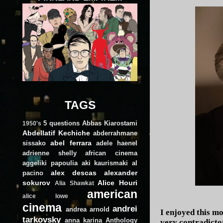
TAGS
5 questions
Abbas Kiarostami
1950's
Abdellatif Kechiche
abderrahmane
abel ferrara
sissako
adele haenel
adrienne shelly
african cinema
aggeliki papoulia
aki kaurismaki
al
alex descas
alexander
pacino
sokurov
Alice Houri
Alia Shawkat
american
alice lowe
cinema
andrei
andrea arnold
I enjoyed this mo
tarkovsky
anna karina
Anthology
very contradicto