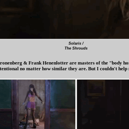
Solaris /
The Shrouds
ronenberg & Frank Henenlotter are masters of the "body hor
ntional no matter how similar they are. But I couldn't help m