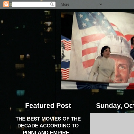
Featured Post
Sunday, Oct
THE BEST MOVIES OF THE
DECADE ACCORDING TO
PINNLAND EMPIRE...