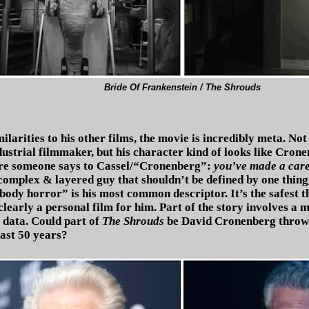
Bride Of Frankenstein / The Shrouds
milarities to his other films, the movie is incredibly meta. No
ustrial filmmaker, but his character kind of looks like Crone
e someone says to Cassel/“Cronenberg”:
you’ve made a care
complex & layered guy that shouldn’t be defined by one thing
body horror” is his most common descriptor. It’s the safest t
 clearly a personal film for him. Part of the story involves a m
 data. Could part of
The Shrouds
be David Cronenberg throwin
 last 50 years?