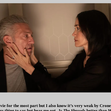
vie for the most part but I also know it’s very weak by Cron
ry thing to say but hear me out.
Is
The Shrouds
better than
M