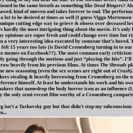
tioned in the same breath as something like
Dead Ringers
? Ab
flawed, kind of uneven and takes forever to end. The perfor
 a lot to be desired at times as well (I guess Viggo Mortensen
unique cutting edge way to grieve & obsess over deceased lov
t’s hardly the most intriguing thing about the movie. It’s only
y opinions are super fresh and could change over time but righ
n a very interesting idea executed by someone that’s bored. 
felt 15 years too late (is David Cronenberg turning in to our 
ate memes on Facebook??). The most common early criticism
 going through the motions and just “playing the hits”. I’ll b
rrow heavily from his previous films. At times
The Shrouds
pl
e new seasoning (even the sex scenes are right out of
Crash
)
kers stealing & heavily borrowing from Cronenberg on the mos
eference himself. At least he understands his work and his own 
akers that namedrop the body horror icon as an influence (L
ly the only semi-recent film worthy of a Cronenberg compari
 isn't a Tarkovsky guy but that didn't stop my subconscious
n...