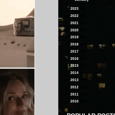
►
2023
(40)
►
2022
(40)
►
2021
(31)
►
2020
(60)
►
2019
(68)
►
2018
(97)
►
2017
(88)
►
2016
(78)
►
2015
(80)
►
2014
(87)
►
2013
(68)
►
2012
(111)
►
2011
(141)
►
2010
(31)