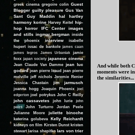
Guest
greek cinema
gregoire colin
Blogger
guilty pleasure
Gus Van
Sant
Guy Maddin
hal hartley
harmony korine
hip-
Harvey Keitel
hop
horror
IFC Center
images
and stills
ingmar bergman
inside
interview
the phoenix
isabelle
hupert
issac de bankole
james caan
jamie
james legros
James Urbaniak
japanese cinema
foxx
japan society
jean luc
Jean Claude Van Damme
And while both C
godard
jean pierre leaud
jean pierre
moments were inte
melville
jeff nichols
Jeremie Renier
the similarities...
jim jarmusch
Jessica Chastain
joanna hogg
Joaquin Phoenix
joel
joel potrykus
John C Reilly
edgerton
john cassavetes
john lurie
john
John Turturro
Jordan Peele
paizs
juliette binoche
Julianne Moore
Kelly Reichardt
katerina golubeva
kidneys on film
Kirsten Dunst
kristen
lars von trier
stewart
larisa shepitko