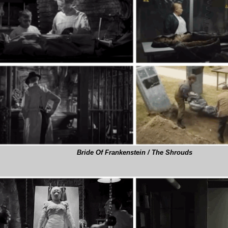
Bride Of Frankenstein / The Shrouds