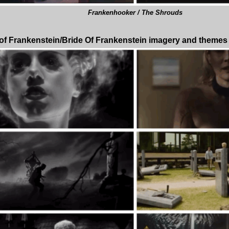
Frankenhooker / The Shrouds
 of Frankenstein/Bride Of Frankenstein imagery and themes in 