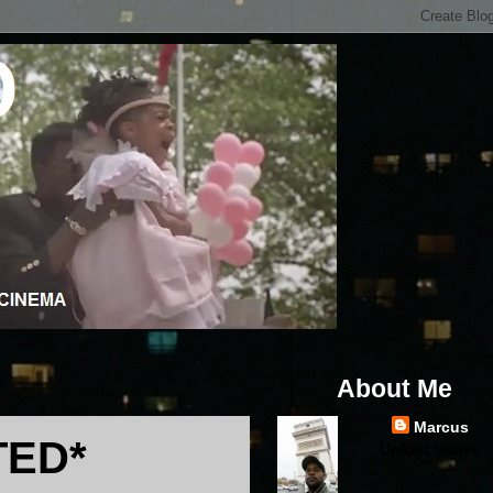
About Me
Marcus
TED*
United States
...