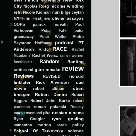
City
nicolas winding
Nicolas Roeg
refn
Nicole Kidman
nuri bilge ceylan
NY Film Fest
olivier assayas
nyu
OOPS
patrick horvath
Paul
Verhoeven
Peter Falk
peter
greenaway
Peter Weller
Philip
podcast
PT
Seymour Hoffman
RACE
Anderson
R.I.P.
Rachel
Rachel Weisz
Mcadams
rainer werner
Random
Ranting
fassbinder
review
religion
remake
rarities
Reviews
richard
REVISED
linklater
Rick Alverson
road
movie
robert
robert altman
bresson
Robert Deniro
Robert
Eggers
Robert John Burke
robert
roman polanski
pattinson
Rooney
russian cinema
mara
rosemund pike
ryan gosling
Ryan Coogler
samantha morton
sarah polley
School Of Tarkovsky
science