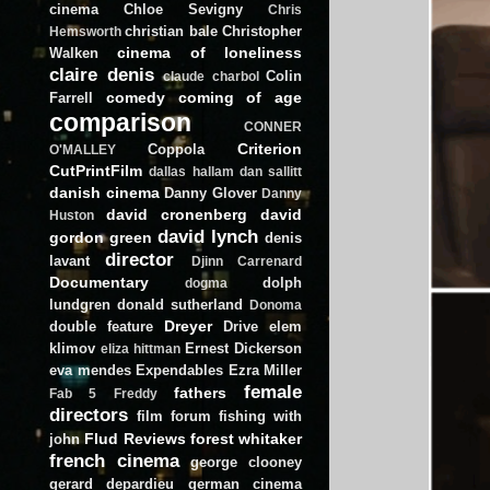
cinema
Chloe Sevigny
Chris
christian bale
Christopher
Hemsworth
cinema of loneliness
Walken
claire denis
Colin
claude charbol
comedy
coming of age
Farrell
comparison
CONNER
Criterion
Coppola
O'MALLEY
CutPrintFilm
dallas hallam
dan sallitt
danish cinema
Danny Glover
Danny
david cronenberg
david
Huston
david lynch
gordon green
denis
director
lavant
Djinn Carrenard
Documentary
dolph
dogma
lundgren
donald sutherland
Donoma
Dreyer
double feature
Drive
elem
klimov
Ernest Dickerson
eliza hittman
eva mendes
Expendables
Ezra Miller
female
fathers
Fab 5 Freddy
directors
film forum
fishing with
Flud Reviews
forest whitaker
john
french cinema
george clooney
gerard depardieu
german cinema