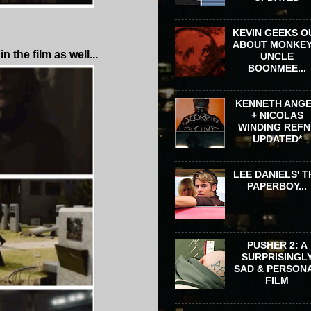
KEVIN GEEKS O
ABOUT MONKEY
the film as well...
UNCLE
BOONMEE...
KENNETH ANG
+ NICOLAS
WINDING REFN 
UPDATED*
LEE DANIELS' T
PAPERBOY...
PUSHER 2: A
SURPRISINGL
SAD & PERSON
FILM