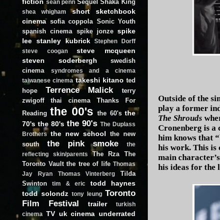
fiction
Sequel
Shaka King
sean penn
short
sketchbook
shea whigham
cinema
sofia coppola
Sonic Youth
spike
spanish cinema
spike jonze
lee
stanley kubrick
Stephen Dorff
steve mcqueen
steve coogan
steven soderbergh
swedish
cinema
syndromes and a cinema
takeshi kitano
ted
taiwanese cinema
Terrence Malick
hope
terry
Outside of the si
zwigoff
thai cinema
Thanks For
play a former ind
the 00's
the
Reading
the 60's
The Shrouds
wher
the 90's
70's
the 80's
The Duplass
Cronenberg is a 
the new school
the new
Brothers
him knows that “
the pink smoke
south
the
his work. This is
The Rza
The
reflecting skin/parents
main character’s
Toronto Vault
the tree of life
Thomas
his ideas for the
Tilda
Jay Ryan
Thomas Vinterberg
todd haynes
Swinton
tim & eric
Toronto
todd solondz
tony leung
Film Festival
trailer
turkish
TV
uk cinema
underrated
cinema