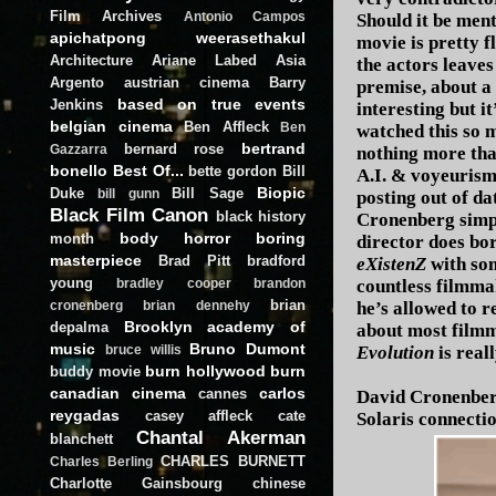
Film Archives
Antonio Campos
Should it be men
apichatpong weerasethakul
movie is pretty 
Architecture
Ariane Labed
Asia
the actors leaves
Argento
austrian cinema
Barry
premise, about a 
based on true events
Jenkins
interesting but i
belgian cinema
Ben Affleck
Ben
watched this so m
bertrand
bernard rose
Gazzarra
nothing more tha
bonello
Best Of...
bette gordon
Bill
A.I. & voyeurism 
Biopic
Duke
Bill Sage
bill gunn
posting out of d
Black Film Canon
black history
Cronenberg simply
body horror
boring
month
director does bo
masterpiece
Brad Pitt
bradford
eXistenZ
with som
young
countless filmma
bradley cooper
brandon
brian
he’s allowed to r
cronenberg
brian dennehy
Brooklyn academy of
depalma
about most filmm
music
Bruno Dumont
Evolution
is real
bruce willis
burn hollywood burn
buddy movie
canadian cinema
carlos
cannes
David Cronenberg
reygadas
casey affleck
cate
Solaris connectio
Chantal Akerman
blanchett
CHARLES BURNETT
Charles Berling
Charlotte Gainsbourg
chinese