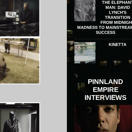
THE ELEPHAN
MAN: DAVID
LYNCH'S
TRANSITION
FROM MIDNIG
MADNESS TO MAINSTREA
SUCCESS
KINETTA
PINNLAND
EMPIRE
INTERVIEWS