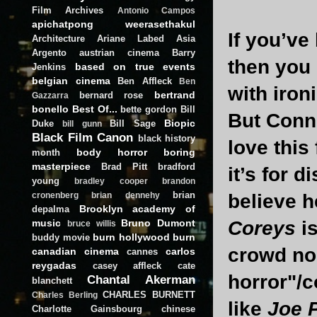
Film Archives
Antonio Campos
apichatpong weerasethakul
If you’ve
Architecture
Ariane Labed
Asia
Argento
austrian cinema
Barry
then you
based on true events
Jenkins
belgian cinema
Ben Affleck
Ben
with iron
bertrand
bernard rose
Gazzarra
bonello
Best Of...
bette gordon
Bill
But Conne
Biopic
Duke
Bill Sage
bill gunn
Black Film Canon
black history
love this
body horror
boring
month
masterpiece
Brad Pitt
bradford
it’s for 
young
bradley cooper
brandon
brian
believe h
cronenberg
brian dennehy
Brooklyn academy of
depalma
Coreys
i
music
Bruno Dumont
bruce willis
burn hollywood burn
buddy movie
crowd no 
canadian cinema
carlos
cannes
reygadas
casey affleck
cate
horror"/
Chantal Akerman
blanchett
CHARLES BURNETT
Charles Berling
like
Joe 
Charlotte Gainsbourg
chinese