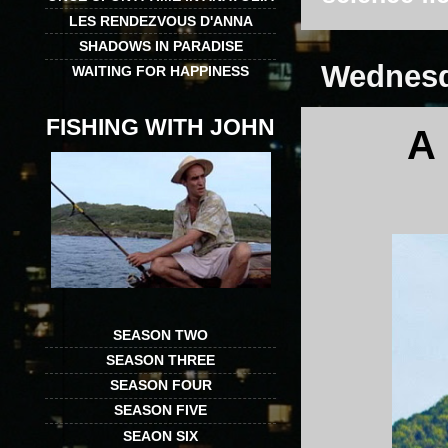
LES RENDEZVOUS D'ANNA
SHADOWS IN PARADISE
Wednesda
WAITING FOR HAPPINESS
FISHING WITH JOHN
A
SEASON TWO
SEASON THREE
SEASON FOUR
SEASON FIVE
SEAON SIX