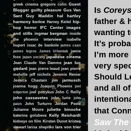
Guest
greek cinema
gregoire colin
Is
Corey
Blogger
guilty pleasure
Gus Van
Sant
Guy Maddin
hal hartley
father &
harmony korine
hip-
Harvey Keitel
hop
horror
IFC Center
images
wanting t
and stills
ingmar bergman
inside
interview
the phoenix
isabelle
It’s prob
hupert
issac de bankole
james caan
jamie
james legros
James Urbaniak
I’m more 
japanese cinema
foxx
japan society
jean luc
Jean Claude Van Damme
very spec
godard
jean pierre leaud
jean pierre
Should Le
melville
jeff nichols
Jeremie Renier
jim jarmusch
Jessica Chastain
and all o
joanna hogg
Joaquin Phoenix
joel
joel potrykus
John C Reilly
edgerton
intention
john cassavetes
john lurie
john
John Turturro
Jordan Peele
paizs
that Con
juliette binoche
Julianne Moore
Kelly Reichardt
katerina golubeva
Saw The
kidneys on film
Kirsten Dunst
kristen
lars von trier
stewart
larisa shepitko