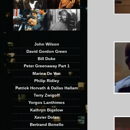
John Wilson
David Gordon Green
Bill Duke
Peter Greenaway Part 1
Marina De Van
Philip Ridley
Patrick Horvath & Dallas Hallam
Terry Zwigoff
Yorgos Lanthimos
Kathryn Bigelow
Xavier Dolan
Bertrand Bonello