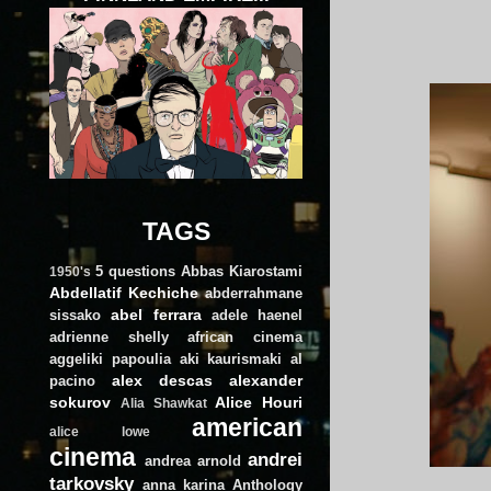
TAGS
5 questions
Abbas Kiarostami
1950's
Abdellatif Kechiche
abderrahmane
abel ferrara
sissako
adele haenel
adrienne shelly
african cinema
aggeliki papoulia
aki kaurismaki
al
alex descas
alexander
pacino
sokurov
Alice Houri
Alia Shawkat
american
alice lowe
cinema
andrei
andrea arnold
tarkovsky
anna karina
Anthology