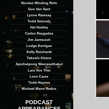
Nicolas Winding Refn
Gus Van Sant
Lynne Ramsay
Todd Solondz
Hal Hartley
Carlos Reygadas
Jim Jarmusch
Lodge Kerrigan
Kelly Reichardt
Takeshi Kitano
Apichatpong Weerasethakul
Lars Von Trier
Leos Carax
Todd Haynes
Michael Mann Redux
PODCAST
APPEARANCES