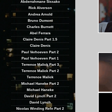
Abderrahmane Sissako
Rick Alverson
Andrea Arnold
Bruno Dumont
Charles Burnett
Abel Ferrara
Claire Denis Part 1.5
Claire Denis
Paul Verhoeven Part 2
Paul Verhoeven Part 1
Terrence Malick Part 3
Terrence Malick Part 2
Terrence Malick
Michael Haneke Part 2
Michael Haneke
David Lynch Part 2
David Lynch
Nicolas Winding Refn Part 2