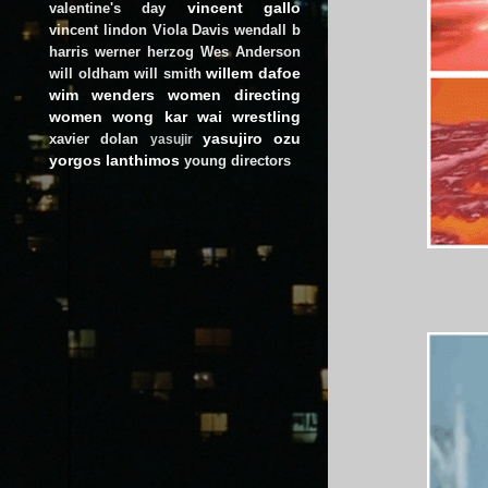
vincent gallo
valentine's day
vincent lindon
Viola Davis
wendall b
harris
werner herzog
Wes Anderson
willem dafoe
will oldham
will smith
wim wenders
women directing
women
wong kar wai
wrestling
yasujiro ozu
xavier dolan
yasujir
yorgos lanthimos
young directors