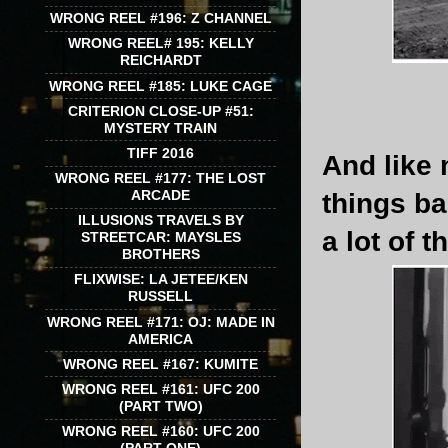
WRONG REEL #196: Z CHANNEL
WRONG REEL# 195: KELLY
REICHARDT
WRONG REEL #185: LUKE CAGE
CRITERION CLOSE-UP #51:
MYSTERY TRAIN
TIFF 2016
And like 
WRONG REEL #177: THE LOST
ARCADE
things b
ILLUSIONS TRAVELS BY
a lot of t
STREETCAR: MAYSLES
BROTHERS
FLIXWISE: LA JETEE/KEN
RUSSELL
WRONG REEL #171: OJ: MADE IN
AMERICA
WRONG REEL #167: KUMITE
WRONG REEL #161: UFC 200
(PART TWO)
WRONG REEL #160: UFC 200