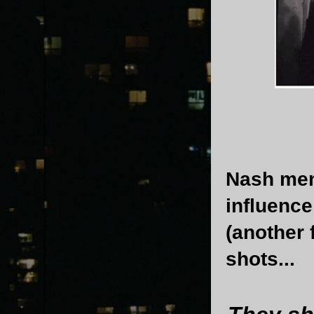
Nash men
influence
(another 
shots...