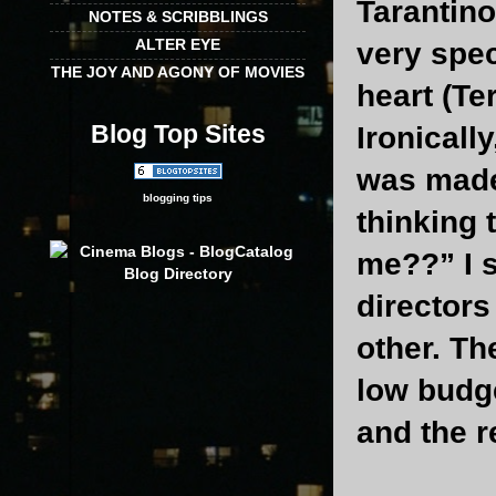
Tarantino
NOTES & SCRIBBLINGS
ALTER EYE
very spec
THE JOY AND AGONY OF MOVIES
heart (Te
Blog Top Sites
Ironically
was made 
blogging tips
thinking 
me??” I s
directors
other. Th
low budge
and the r