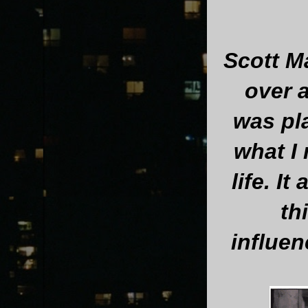
Scott M
over 
was pl
what I
life. I
th
influen