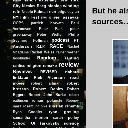
City
nicolas winding
Nicolas Roeg
But he al
refn
Nicole Kidman
nuri bilge ceylan
NY Film Fest
olivier assayas
nyu
sources
OOPS
patrick horvath
Paul
Verhoeven
Peter Falk
peter
greenaway
Peter Weller
Philip
podcast
PT
Seymour Hoffman
RACE
Anderson
R.I.P.
Rachel
Rachel Weisz
Mcadams
rainer werner
Random
Ranting
fassbinder
review
religion
remake
rarities
Reviews
richard
REVISED
linklater
Rick Alverson
road
movie
robert
robert altman
bresson
Robert Deniro
Robert
Eggers
Robert John Burke
robert
roman polanski
pattinson
Rooney
russian cinema
mara
rosemund pike
ryan gosling
Ryan Coogler
samantha morton
sarah polley
School Of Tarkovsky
science