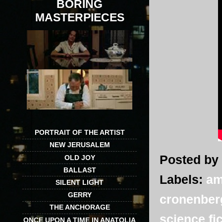
BORING
MASTERPIECES
PORTRAIT OF THE ARTIST
NEW JERUSALEM
Posted by
OLD JOY
BALLAST
Labels:
am
SILENT LIGHT
GERRY
cronenber
THE ANCHORAGE
science fi
ONCE UPON A TIME IN ANATOLIA