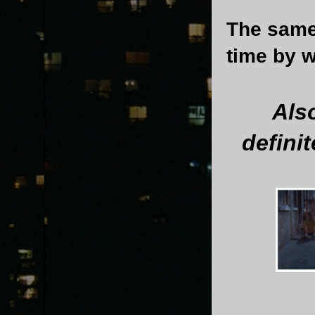
The same 
time by w
Als
defini