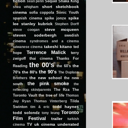
fiction
Sequel
Shaka King
sean penn
short
sketchbook
shea whigham
cinema
sofia coppola
Sonic Youth
spike
spanish cinema
spike jonze
lee
stanley kubrick
Stephen Dorff
steve mcqueen
steve coogan
steven soderbergh
swedish
cinema
syndromes and a cinema
takeshi kitano
ted
taiwanese cinema
Terrence Malick
hope
terry
zwigoff
thai cinema
Thanks For
the 00's
the
Reading
the 60's
the 90's
70's
the 80's
The Duplass
the new school
the new
Brothers
the pink smoke
south
the
The Rza
The
reflecting skin/parents
Toronto Vault
the tree of life
Thomas
Tilda
Jay Ryan
Thomas Vinterberg
todd haynes
Swinton
tim & eric
Toronto
todd solondz
tony leung
Film Festival
trailer
turkish
TV
uk cinema
underrated
cinema