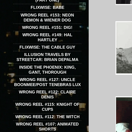
(PART ONE)
FLIXWISE: BABE
WRONG REEL #153: NEON
DEMON & WIENER DOG
WRONG REEL #151: DIG!
WRONG REEL #149: HAL
HARTLEY
FLIXWISE: THE CABLE GUY
ILLUSION TRAVELS BY
STREETCAR: BRIAN DEPALMA
INSIDE THE PHOENIX: KING,
GANT, THOROUGH
WRONG REEL #127: UNCLE
BOONMEE/POST TENEBRAS LUX
WRONG REEL #122: CLAIRE
DENIS
WRONG REEL #115: KNIGHT OF
CUPS
WRONG REEL #112: THE WITCH
WRONG REEL #107: ANIMATED
SHORTS