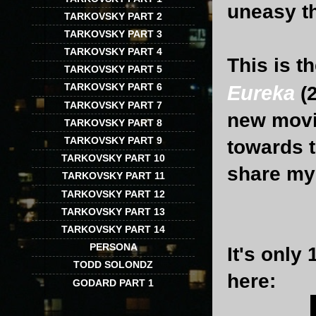
uneasy th
TARKOVSKY PART 2
TARKOVSKY PART 3
TARKOVSKY PART 4
This is t
TARKOVSKY PART 5
TARKOVSKY PART 6
Eureka
(
TARKOVSKY PART 7
new movie
TARKOVSKY PART 8
TARKOVSKY PART 9
towards t
TARKOVSKY PART 10
share my 
TARKOVSKY PART 11
TARKOVSKY PART 12
TARKOVSKY PART 13
TARKOVSKY PART 14
PERSONA
It's only
TODD SOLONDZ
here:
GODARD PART 1