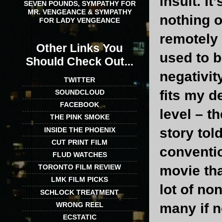
insult. I
SEVEN POUNDS, SYMPATHY FOR
MR. VENGEANCE & SYMPATHY
nothing o
FOR LADY VENGEANCE
remotely d
Other Links You
used to b
Should Check Out...
negativit
TWITTER
fits my d
SOUNDCLOUD
FACEBOOK
level – t
THE PINK SMOKE
story tol
INSIDE THE PHOENIX
CUT PRINT FILM
conventio
FLUD WATCHES
movie tha
TORONTO FILM REVIEW
LMK FILM PICKS
lot of no
SCHLOCK TREATMENT
WRONG REEL
many if 
ECSTATIC