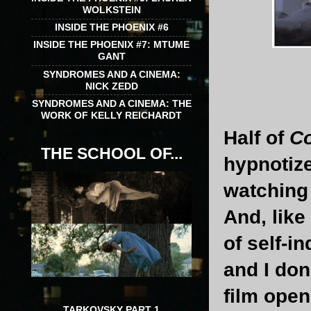
WOLKSTEIN
INSIDE THE PHOENIX #6
INSIDE THE PHOENIX #7: MTUME
GANT
SYNDROMES AND A CINEMA:
NICK ZEDD
SYNDROMES AND A CINEMA: THE
WORK OF KELLY REICHARDT
Half of
C
THE SCHOOL OF...
hypnotize
watching
And, like
of self-i
and I don
film open
TARKOVSKY PART 1