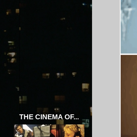
THE CINEMA OF...