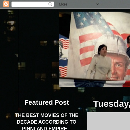
Featured Post
Tuesday,
THE BEST MOVIES OF THE
DECADE ACCORDING TO
PINNLAND EMPIRE...