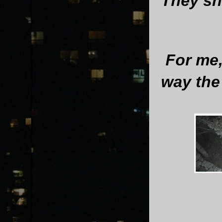
They sh
For me,
way the