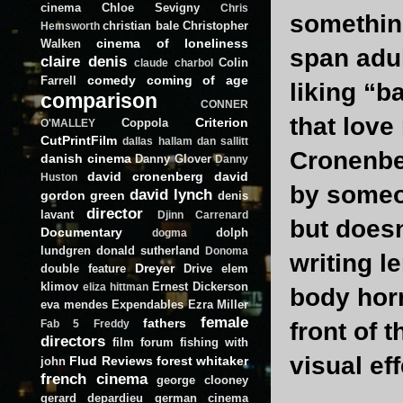
cinema
Chloe Sevigny
Chris
something
christian bale
Christopher
Hemsworth
cinema of loneliness
Walken
span adul
claire denis
Colin
claude charbol
comedy
coming of age
Farrell
liking “b
comparison
CONNER
that love
Criterion
Coppola
O'MALLEY
CutPrintFilm
dallas hallam
dan sallitt
Cronenber
danish cinema
Danny Glover
Danny
david cronenberg
david
Huston
by some
david lynch
gordon green
denis
director
lavant
Djinn Carrenard
but doesn
Documentary
dolph
dogma
lundgren
donald sutherland
Donoma
writing l
Dreyer
double feature
Drive
elem
klimov
Ernest Dickerson
eliza hittman
body horr
eva mendes
Expendables
Ezra Miller
female
fathers
front of 
Fab 5 Freddy
directors
film forum
fishing with
visual eff
Flud Reviews
forest whitaker
john
french cinema
george clooney
gerard depardieu
german cinema