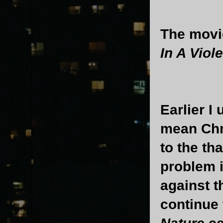
The movie
In A Viol
Earlier I
mean Chri
to the th
problem 
against th
continue 