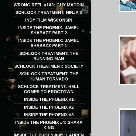
WRONG REEL #103: GUY MADDIN
SCHLOCK TREATMENT: NINJA 3
INDY FILM WISCONSIN
INSIDE THE PHOENIX: JAMEL
SHABAZZ PART 2
INSIDE THE PHOENIX: JAMEL
SHABAZZ PART 1
SCHLOCK TREATMENT: THE
RUNNING MAN
SCHLOCK TREATMENT: SOCIETY
SCHLOCK TREATMENT: THE
HUMAN TORNADO
SCHLOCK TREATMENT: HELL
COMES TO FROGTOWN
INSIDE THE PHOENIX #1
INSIDE THE PHOENIX #2
INSIDE THE PHOENIX #3
INSIDE THE PHOENIX #4: SHAKA
KING
INSIDE THE PHOENIX #5: LAUREN