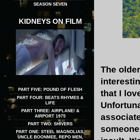
SEASON SEVEN
KIDNEYS ON FILM
The older
interestin
PART FIVE: POUND OF FLESH
that I lo
PART FOUR: BEATS RHYMES &
LIFE
Unfortuna
PART THREE: AIRPLANE! &
associat
AIRPORT 1975
PART TWO: SHIVERS
someone s
PART ONE: STEEL MAGNOLIAS,
UNCLE BOONMEE, REPO MEN,