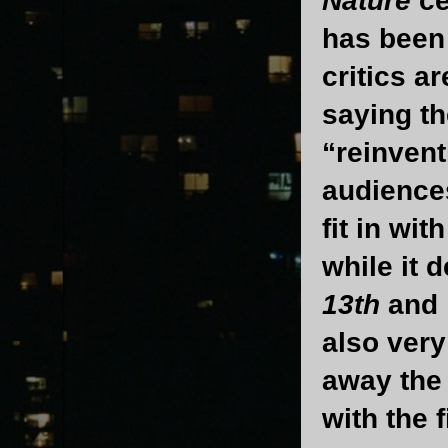
Nature
ce
has been 
critics a
saying th
“reinvent
audience
fit in wi
while it d
13th
and
also very
away the
with the 