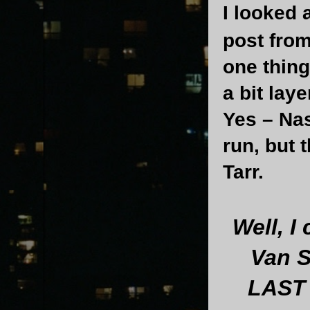
I looked 
post from 
one thing 
a bit lay
Yes – Na
run, but 
Tarr.
Well, I
Van S
LAST 