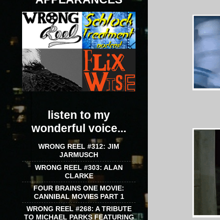
listen to my
wonderful voice...
WRONG REEL #312: JIM
JARMUSCH
WRONG REEL #303: ALAN
CLARKE
FOUR BRAINS ONE MOVIE:
CANNIBAL MOVIES PART 1
WRONG REEL #268: A TRIBUTE
TO MICHAEL PARKS FEATURING