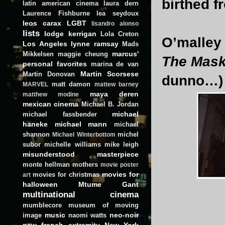
birthed f
latin american cinema
laura dern
Laurence Fishburne
lea seydoux
leos carax
LGBT
lisandro alonso
lists
lodge kerrigan
Lola Creton
O’malley 
Los Angeles
lynne ramsay
Mads
marcus'
Mikkelsen
maggie cheung
The Mas
personal favorites
marina de van
Martin Scorsese
Martin Donovan
dunno…)
matt damon
MARVEL
mattew barney
maya deren
matthew modine
mexican cinema
Michael B. Jordan
michael
michael fassbender
haneke
michael mann
michael
shannon
michel
Michael Winterbottom
subor
michelle williams
mike leigh
misunderstood masterpiece
monte hellman
mothers
movie poster
movies for
movies for christmas
art
halloween
Mtume Gant
multinational cinema
mumblecore
museum of moving
music
neo-noir
image
naomi watts
new french extremity
New York