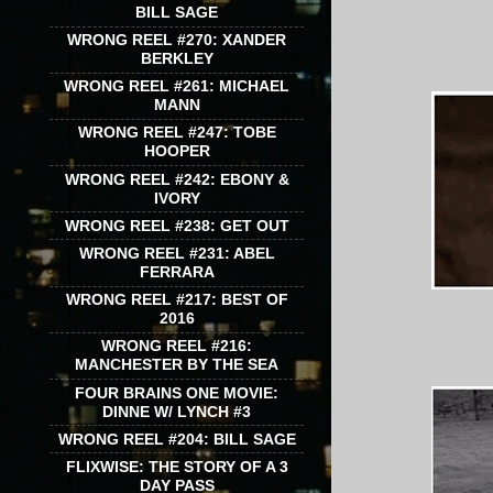
BILL SAGE
WRONG REEL #270: XANDER
BERKLEY
WRONG REEL #261: MICHAEL
MANN
WRONG REEL #247: TOBE
HOOPER
WRONG REEL #242: EBONY &
IVORY
WRONG REEL #238: GET OUT
WRONG REEL #231: ABEL
FERRARA
WRONG REEL #217: BEST OF
2016
WRONG REEL #216:
MANCHESTER BY THE SEA
FOUR BRAINS ONE MOVIE:
DINNE W/ LYNCH #3
WRONG REEL #204: BILL SAGE
FLIXWISE: THE STORY OF A 3
DAY PASS