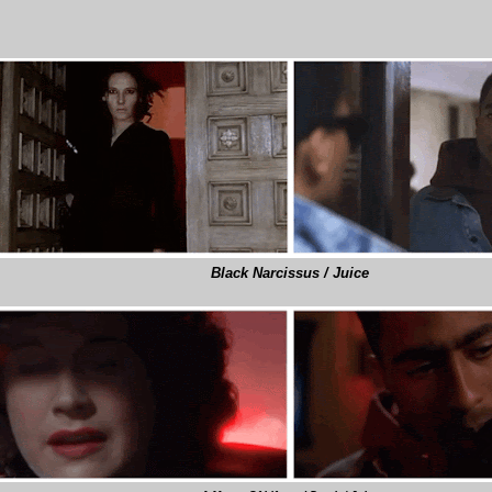
Black Narcissus / Juice