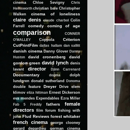
cinema
Chloe Sevigny
Chris
christian bale
Christopher
Hemsworth
cinema of loneliness
Walken
claire denis
Colin
claude charbol
comedy
coming of age
Farrell
comparison
CONNER
Criterion
Coppola
O'MALLEY
CutPrintFilm
dallas hallam
dan sallitt
danish cinema
Danny Glover
Danny
david cronenberg
david
Huston
david lynch
gordon green
denis
director
lavant
Djinn Carrenard
Documentary
dolph
dogma
lundgren
donald sutherland
Donoma
Dreyer
double feature
Drive
elem
klimov
Ernest Dickerson
eliza hittman
eva mendes
Expendables
Ezra Miller
female
fathers
Fab 5 Freddy
directors
film forum
fishing with
Flud Reviews
forest whitaker
john
french cinema
george clooney
gerard depardieu
german cinema