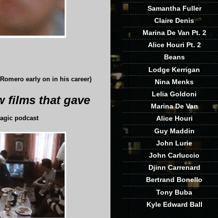
Samantha Fuller
Claire Denis
Marina De Van Pt. 2
Alice Houri Pt. 2
Beans
Lodge Kerrigan
omero early on in his career)
Nina Menks
Lelia Goldoni
 films that gave
Marina De Van
Alice Houri
agic podcast
Guy Maddin
John Lurie
John Carluccio
Djinn Carrenard
Bertrand Bonello
Tony Buba
Kyle Edward Ball