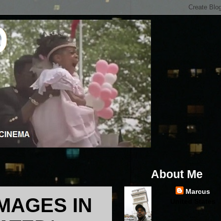
About Me
Marcus
MAGES IN
United States
...