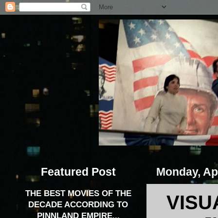
Featured Post
Monday, Apr
THE BEST MOVIES OF THE
VISU
DECADE ACCORDING TO
PINNLAND EMPIRE...