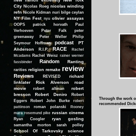
City
nicolas winding
Nicolas Roeg
refn
Nicole Kidman
nuri bilge ceylan
NY Film Fest
olivier assayas
nyu
OOPS
patrick horvath
Paul
Verhoeven
Peter Falk
peter
greenaway
Peter Weller
Philip
podcast
PT
Seymour Hoffman
RACE
Anderson
R.I.P.
Rachel
Rachel Weisz
Mcadams
rainer werner
Random
Ranting
fassbinder
review
religion
remake
rarities
Reviews
richard
REVISED
linklater
Rick Alverson
road
movie
robert
robert altman
bresson
Robert Deniro
Robert
Through the work o
Eggers
Robert John Burke
robert
recommended Dicke
roman polanski
pattinson
Rooney
russian cinema
mara
rosemund pike
ryan gosling
Ryan Coogler
samantha morton
sarah polley
School Of Tarkovsky
science