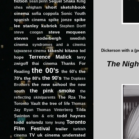
fiction
Sequel
Shaka King
sean penn
short
sketchbook
shea whigham
cinema
sofia coppola
Sonic Youth
spike
spanish cinema
spike jonze
lee
stanley kubrick
Stephen Dorff
steve mcqueen
steve coogan
steven soderbergh
swedish
cinema
syndromes and a cinema
takeshi kitano
ted
Dickerson with a (
taiwanese cinema
Terrence Malick
hope
terry
The Nigh
zwigoff
thai cinema
Thanks For
the 00's
the
Reading
the 60's
the 90's
70's
the 80's
The Duplass
the new school
the new
Brothers
the pink smoke
south
the
The Rza
The
reflecting skin/parents
Toronto Vault
the tree of life
Thomas
Tilda
Jay Ryan
Thomas Vinterberg
todd haynes
Swinton
tim & eric
Toronto
todd solondz
tony leung
Film Festival
trailer
turkish
TV
uk cinema
underrated
cinema