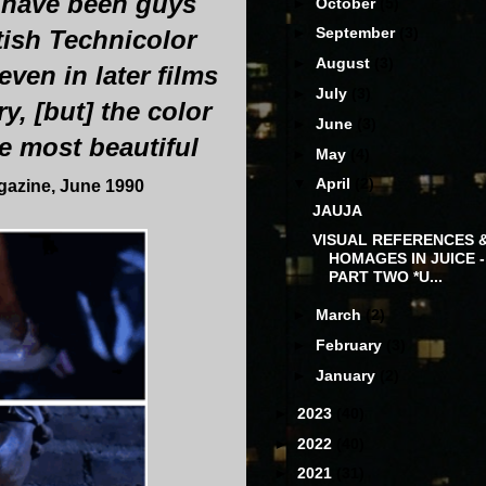
 have been guys
►
October
(5)
►
September
(3)
tish Technicolor
►
August
(3)
ven in later films
►
July
(3)
, [but] the color
►
June
(3)
e most beautiful
►
May
(4)
▼
April
(2)
agazine, June 1990
JAUJA
VISUAL REFERENCES 
HOMAGES IN JUICE -
PART TWO *U...
►
March
(2)
►
February
(3)
►
January
(2)
►
2023
(40)
►
2022
(40)
►
2021
(31)