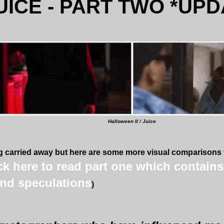
UICE - PART TWO *UPD
Halloween II / Juice
ng carried away but here are some more visual comparisons th
ick here to read part one which contain
nd speculations
)