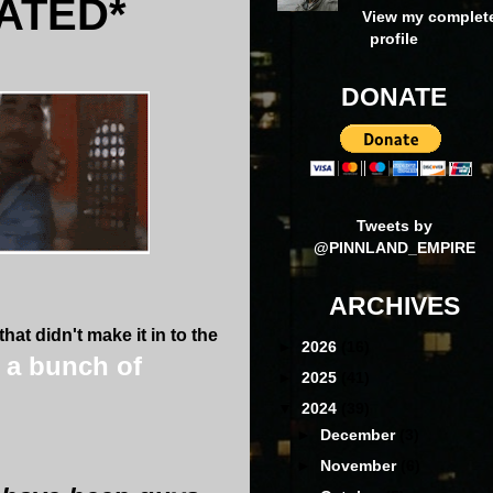
ATED*
View my complet
profile
DONATE
Tweets by
@PINNLAND_EMPIRE
ARCHIVES
at didn't make it i
n to the
►
2026
(16)
s a bunch of
►
2025
(41)
▼
2024
(39)
►
December
(3)
►
November
(6)