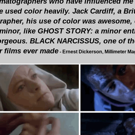
matographers who have influenced me
 used color heavily. Jack Cardiff, a Bri
apher, his use of color was awesome, e
 minor, like GHOST STORY: a minor entry
 gorgeous. BLACK NARCISSUS, one of th
r films ever made
- Ernest Dickerson, Millimeter M