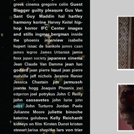
Guest
greek cinema
gregoire colin
Blogger
guilty pleasure
Gus Van
Sant
Guy Maddin
hal hartley
harmony korine
hip-
Harvey Keitel
hop
horror
IFC Center
images
and stills
ingmar bergman
inside
interview
the phoenix
isabelle
hupert
issac de bankole
james caan
jamie
james legros
James Urbaniak
japanese cinema
foxx
japan society
jean luc
Jean Claude Van Damme
godard
jean pierre leaud
jean pierre
melville
jeff nichols
Jeremie Renier
jim jarmusch
Jessica Chastain
joanna hogg
Joaquin Phoenix
joel
joel potrykus
John C Reilly
edgerton
john cassavetes
john lurie
john
John Turturro
Jordan Peele
paizs
juliette binoche
Julianne Moore
Kelly Reichardt
katerina golubeva
kidneys on film
Kirsten Dunst
kristen
lars von trier
stewart
larisa shepitko