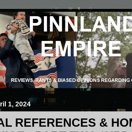
il 1, 2024
AL REFERENCES & HO