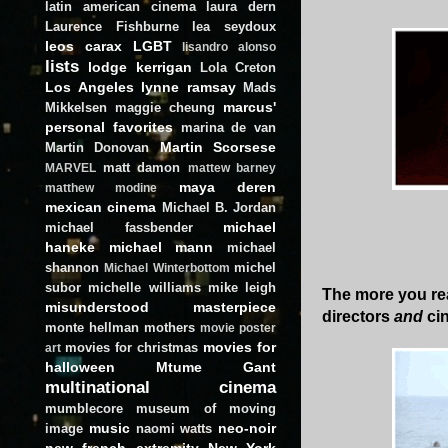
latin american cinema
laura dern
Laurence Fishburne
lea seydoux
leos carax
LGBT
lisandro alonso
lists
lodge kerrigan
Lola Creton
Los Angeles
lynne ramsay
Mads
marcus'
Mikkelsen
maggie cheung
personal favorites
marina de van
Martin Scorsese
Martin Donovan
matt damon
MARVEL
mattew barney
maya deren
matthew modine
mexican cinema
Michael B. Jordan
michael
michael fassbender
haneke
michael mann
michael
shannon
michel
Michael Winterbottom
subor
michelle williams
mike leigh
The more you re
misunderstood masterpiece
directors
and
ci
monte hellman
mothers
movie poster
movies for
movies for christmas
art
halloween
Mtume Gant
multinational cinema
mumblecore
museum of moving
music
neo-noir
image
naomi watts
new french extremity
New York