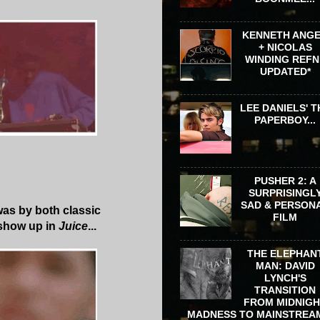
KENNETH ANG
+ NICOLAS
WINDING REFN 
UPDATED*
LEE DANIELS' T
PAPERBOY...
PUSHER 2: A
SURPRISINGL
SAD & PERSON
as by both classic
FILM
show up in
Juice
...
THE ELEPHAN
MAN: DAVID
LYNCH'S
TRANSITION
FROM MIDNIG
MADNESS TO MAINSTREA