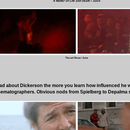
A Matter Of Life and Death / Juice
The red Shoes / Juice
ad about Dickerson the more you learn how influenced he w
nematographers. Obvious nods from Spielberg to Depalma 