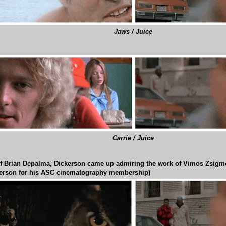
Jaws / Juice
Carrie / Juice
f Brian Depalma, Dickerson came up admiring the work of Vimos Zsigm
rson for his ASC cinematography membership)