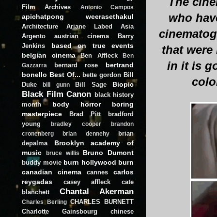
The cine
Film Archives
Antonio Campos
who have
apichatpong weerasethakul
Architecture
Ariane Labed
Asia
cinematogr
Argento
austrian cinema
Barry
based on true events
Jenkins
that were
belgian cinema
Ben Affleck
Ben
in it is
bertrand
bernard rose
Gazzarra
bonello
Best Of...
bette gordon
Bill
colo
Biopic
Duke
Bill Sage
bill gunn
Black Film Canon
black history
body horror
boring
month
masterpiece
Brad Pitt
bradford
young
bradley cooper
brandon
brian
cronenberg
brian dennehy
Brooklyn academy of
depalma
music
Bruno Dumont
bruce willis
burn hollywood burn
buddy movie
canadian cinema
carlos
cannes
reygadas
casey affleck
cate
Chantal Akerman
blanchett
CHARLES BURNETT
Charles Berling
Charlotte Gainsbourg
chinese