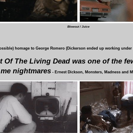
Blowout / Juice
possible) homage to George Romero (Dickerson ended up working under R
t Of The Living Dead was one of the few
me nightmares
-
Ernest Dickson, Monsters, Madness and M