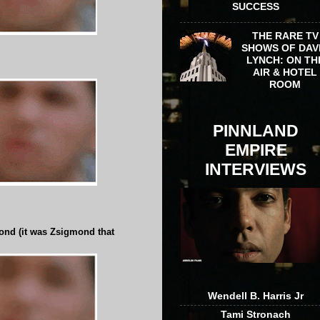
SUCCESS
THE RARE TV
SHOWS OF DAV
LYNCH: ON TH
AIR & HOTEL
ROOM
PINNLAND
EMPIRE
INTERVIEWS
ond (it was Zsigmond that
Wendell B. Harris Jr
Tami Stronach