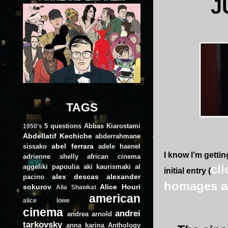
J
TAGS
5 questions
Abbas Kiarostami
1950's
Abdellatif Kechiche
abderrahmane
abel ferrara
sissako
adele haenel
I know I’m getti
adrienne shelly
african cinema
cl
aggeliki papoulia
aki kaurismaki
al
initial entry (
alex descas
alexander
pacino
homages a
sokurov
Alice Houri
Alia Shawkat
american
alice lowe
cinema
andrei
andrea arnold
tarkovsky
anna karina
Anthology