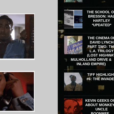
THE SCHOOL 
BRESSON: HA
HARTLEY
*UPDATED*
THE CINEMA O
DAVID LYNCH
PART TWO: TH
L.A. TRILOGY
(LOST HIGHWA
MULHOLLAND DRIVE &
INLAND EMPIRE)
TIFF HIGHLIGH
#6: THE INVAD
KEVIN GEEKS O
ABOUT MONKEY
UNCLE
BOONMEE...