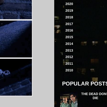
►
2020
(60)
►
2019
(68)
►
2018
(97)
►
2017
(88)
►
2016
(78)
►
2015
(80)
►
2014
(87)
►
2013
(68)
►
2012
(111)
►
2011
(141)
►
2010
(31)
POPULAR POST
THE DEAD DON
DIE