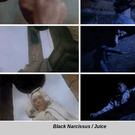
Black Narcissus / Juice