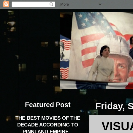
Featured Post
Friday, 
THE BEST MOVIES OF THE
VISU
DECADE ACCORDING TO
PINNLAND EMPIRE...