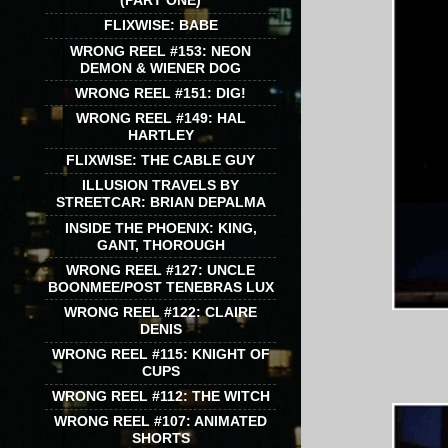
(PART ONE)
FLIXWISE: BABE
WRONG REEL #153: NEON
DEMON & WIENER DOG
WRONG REEL #151: DIG!
WRONG REEL #149: HAL
HARTLEY
FLIXWISE: THE CABLE GUY
ILLUSION TRAVELS BY
STREETCAR: BRIAN DEPALMA
INSIDE THE PHOENIX: KING,
GANT, THOROUGH
WRONG REEL #127: UNCLE
BOONMEE/POST TENEBRAS LUX
WRONG REEL #122: CLAIRE
DENIS
WRONG REEL #115: KNIGHT OF
CUPS
WRONG REEL #112: THE WITCH
WRONG REEL #107: ANIMATED
SHORTS