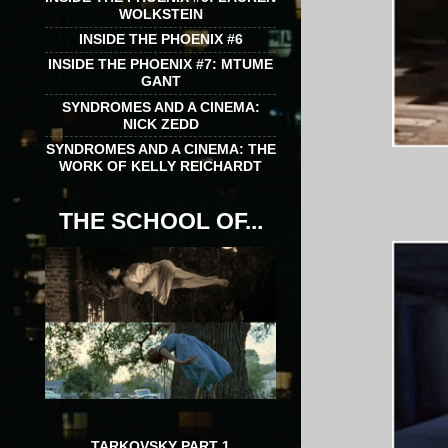
WOLKSTEIN
INSIDE THE PHOENIX #6
INSIDE THE PHOENIX #7: MTUME
GANT
SYNDROMES AND A CINEMA:
NICK ZEDD
SYNDROMES AND A CINEMA: THE
WORK OF KELLY REICHARDT
THE SCHOOL OF...
TARKOVSKY PART 1