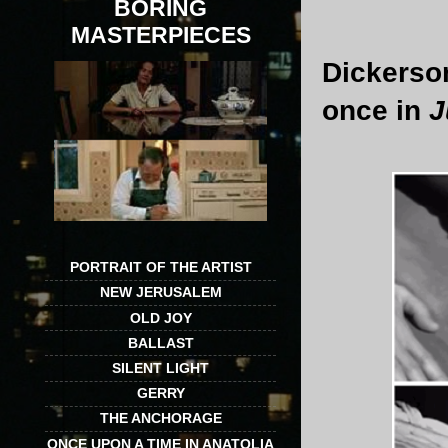
BORING
MASTERPIECES
Dickerso
once in
J
PORTRAIT OF THE ARTIST
NEW JERUSALEM
OLD JOY
BALLAST
SILENT LIGHT
GERRY
THE ANCHORAGE
ONCE UPON A TIME IN ANATOLIA