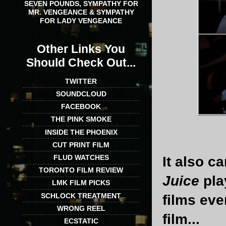
SEVEN POUNDS, SYMPATHY FOR
MR. VENGEANCE & SYMPATHY
FOR LADY VENGEANCE
Other Links You
Should Check Out...
TWITTER
SOUNDCLOUD
FACEBOOK
THE PINK SMOKE
INSIDE THE PHOENIX
CUT PRINT FILM
FLUD WATCHES
It also c
TORONTO FILM REVIEW
Juice
pla
LMK FILM PICKS
SCHLOCK TREATMENT
films eve
WRONG REEL
film...
ECSTATIC