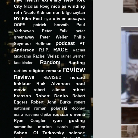
City
nicolas winding
Nicolas Roeg
refn
Nicole Kidman
nuri bilge ceylan
NY Film Fest
olivier assayas
nyu
OOPS
patrick horvath
Paul
Verhoeven
Peter Falk
peter
greenaway
Peter Weller
Philip
podcast
PT
Seymour Hoffman
RACE
Anderson
R.I.P.
Rachel
Rachel Weisz
Mcadams
rainer werner
Random
Ranting
fassbinder
review
religion
remake
rarities
Reviews
richard
REVISED
linklater
Rick Alverson
road
movie
robert
robert altman
bresson
Robert Deniro
Robert
Eggers
Robert John Burke
robert
roman polanski
pattinson
Rooney
russian cinema
mara
rosemund pike
ryan gosling
Ryan Coogler
samantha morton
sarah polley
School Of Tarkovsky
science