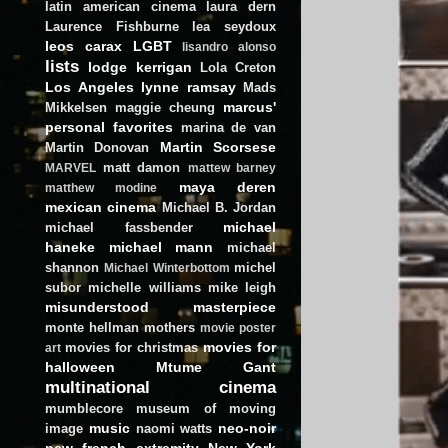
latin american cinema
laura dern
Laurence Fishburne
lea seydoux
leos carax
LGBT
lisandro alonso
lists
lodge kerrigan
Lola Creton
Los Angeles
lynne ramsay
Mads
marcus'
Mikkelsen
maggie cheung
personal favorites
marina de van
Martin Scorsese
Martin Donovan
matt damon
MARVEL
mattew barney
maya deren
matthew modine
mexican cinema
Michael B. Jordan
michael
michael fassbender
haneke
michael mann
michael
shannon
michel
Michael Winterbottom
subor
michelle williams
mike leigh
misunderstood masterpiece
monte hellman
mothers
movie poster
movies for
movies for christmas
art
halloween
Mtume Gant
multinational cinema
mumblecore
museum of moving
music
neo-noir
image
naomi watts
new french extremity
New York