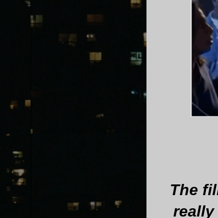
The fi
reall