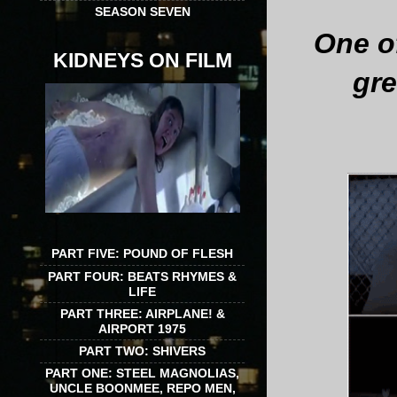
SEASON SEVEN
One of
KIDNEYS ON FILM
gre
PART FIVE: POUND OF FLESH
PART FOUR: BEATS RHYMES &
LIFE
PART THREE: AIRPLANE! &
AIRPORT 1975
PART TWO: SHIVERS
PART ONE: STEEL MAGNOLIAS,
UNCLE BOONMEE, REPO MEN,