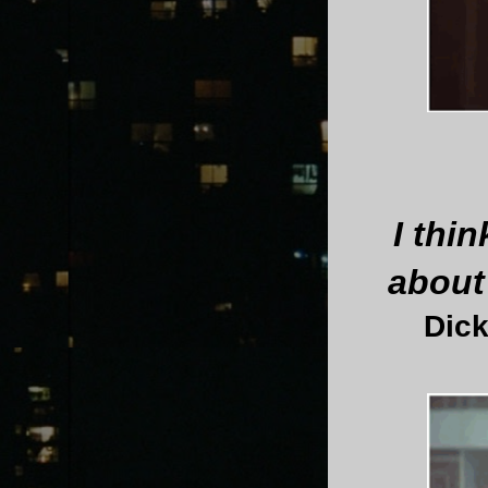
I thin
about
Dick