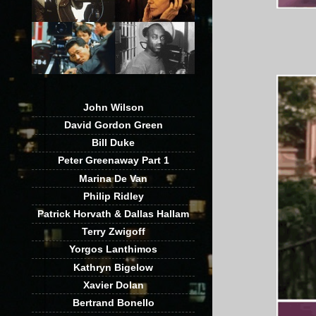
John Wilson
David Gordon Green
Bill Duke
Peter Greenaway Part 1
Marina De Van
Philip Ridley
Patrick Horvath & Dallas Hallam
Terry Zwigoff
Yorgos Lanthimos
Kathryn Bigelow
Xavier Dolan
Bertrand Bonello