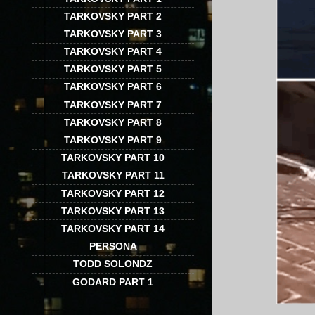
TARKOVSKY PART 2
TARKOVSKY PART 3
TARKOVSKY PART 4
TARKOVSKY PART 5
TARKOVSKY PART 6
TARKOVSKY PART 7
TARKOVSKY PART 8
TARKOVSKY PART 9
TARKOVSKY PART 10
TARKOVSKY PART 11
TARKOVSKY PART 12
TARKOVSKY PART 13
TARKOVSKY PART 14
PERSONA
TODD SOLONDZ
GODARD PART 1