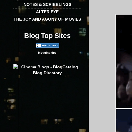
NOTES & SCRIBBLINGS
ALTER EYE
THE JOY AND AGONY OF MOVIES
Blog Top Sites
blogging tips