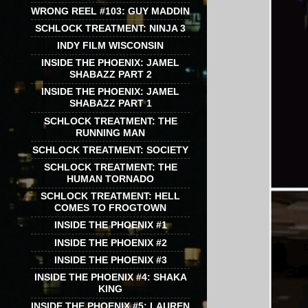
WRONG REEL #103: GUY MADDIN
SCHLOCK TREATMENT: NINJA 3
INDY FILM WISCONSIN
INSIDE THE PHOENIX: JAMEL
SHABAZZ PART 2
INSIDE THE PHOENIX: JAMEL
SHABAZZ PART 1
SCHLOCK TREATMENT: THE
RUNNING MAN
SCHLOCK TREATMENT: SOCIETY
SCHLOCK TREATMENT: THE
HUMAN TORNADO
SCHLOCK TREATMENT: HELL
COMES TO FROGTOWN
INSIDE THE PHOENIX #1
INSIDE THE PHOENIX #2
INSIDE THE PHOENIX #3
INSIDE THE PHOENIX #4: SHAKA
KING
INSIDE THE PHOENIX #5: LAUREN