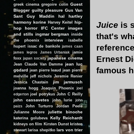
Guest
greek cinema
gregoire colin
Blogger
guilty pleasure
Gus Van
Sant
Guy Maddin
hal hartley
harmony korine
hip-
Harvey Keitel
Juice
is 
hop
horror
IFC Center
images
and stills
ingmar bergman
that's wh
inside
interview
the phoenix
isabelle
referenc
hupert
issac de bankole
james caan
jamie
james legros
James Urbaniak
Ernest D
japanese cinema
foxx
japan society
jean luc
Jean Claude Van Damme
famous hi
godard
jean pierre leaud
jean pierre
melville
jeff nichols
Jeremie Renier
jim jarmusch
Jessica Chastain
joanna hogg
Joaquin Phoenix
joel
joel potrykus
John C Reilly
edgerton
john cassavetes
john lurie
john
John Turturro
Jordan Peele
paizs
juliette binoche
Julianne Moore
Kelly Reichardt
katerina golubeva
kidneys on film
Kirsten Dunst
kristen
lars von trier
stewart
larisa shepitko