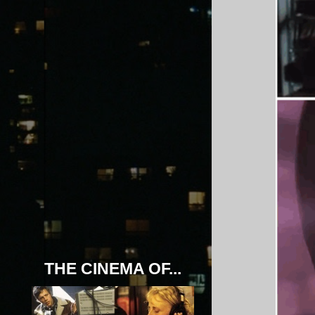
THE CINEMA OF...