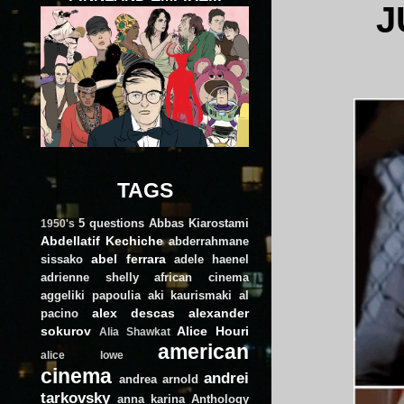
J
TAGS
5 questions
Abbas Kiarostami
1950's
Abdellatif Kechiche
abderrahmane
abel ferrara
sissako
adele haenel
adrienne shelly
african cinema
aggeliki papoulia
aki kaurismaki
al
alex descas
alexander
pacino
sokurov
Alice Houri
Alia Shawkat
american
alice lowe
cinema
andrei
andrea arnold
tarkovsky
anna karina
Anthology