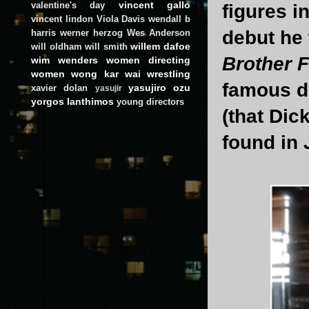
vincent gallo
valentine's day
figures i
vincent lindon
Viola Davis
wendall b
debut he
harris
werner herzog
Wes Anderson
willem dafoe
will oldham
will smith
Brother 
wim wenders
women directing
women
wong kar wai
wrestling
famous do
yasujiro ozu
xavier dolan
yasujir
yorgos lanthimos
young directors
(that Dic
found in