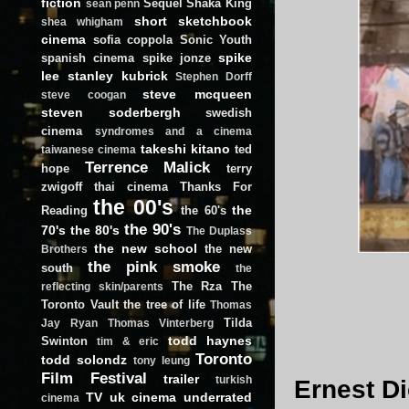
fiction
Sequel
Shaka King
sean penn
short
sketchbook
shea whigham
cinema
sofia coppola
Sonic Youth
spike
spanish cinema
spike jonze
lee
stanley kubrick
Stephen Dorff
steve mcqueen
steve coogan
steven soderbergh
swedish
cinema
syndromes and a cinema
takeshi kitano
ted
taiwanese cinema
Terrence Malick
hope
terry
zwigoff
thai cinema
Thanks For
the 00's
the
Reading
the 60's
the 90's
70's
the 80's
The Duplass
the new school
the new
Brothers
the pink smoke
south
the
The Rza
The
reflecting skin/parents
Toronto Vault
the tree of life
Thomas
Tilda
Jay Ryan
Thomas Vinterberg
todd haynes
Swinton
tim & eric
Toronto
todd solondz
tony leung
Film Festival
trailer
turkish
Ernest Di
TV
uk cinema
underrated
cinema