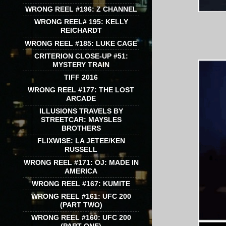
WRONG REEL #196: Z CHANNEL
WRONG REEL# 195: KELLY
REICHARDT
WRONG REEL #185: LUKE CAGE
CRITERION CLOSE-UP #51:
MYSTERY TRAIN
TIFF 2016
WRONG REEL #177: THE LOST
ARCADE
ILLUSIONS TRAVELS BY
STREETCAR: MAYSLES
BROTHERS
FLIXWISE: LA JETEE/KEN
RUSSELL
WRONG REEL #171: OJ: MADE IN
AMERICA
WRONG REEL #167: KUMITE
WRONG REEL #161: UFC 200
(PART TWO)
WRONG REEL #160: UFC 200