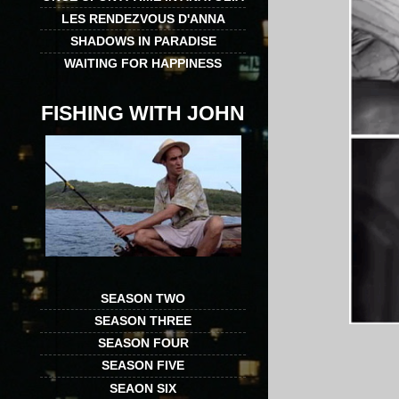
LES RENDEZVOUS D'ANNA
SHADOWS IN PARADISE
WAITING FOR HAPPINESS
FISHING WITH JOHN
SEASON TWO
SEASON THREE
SEASON FOUR
SEASON FIVE
SEAON SIX