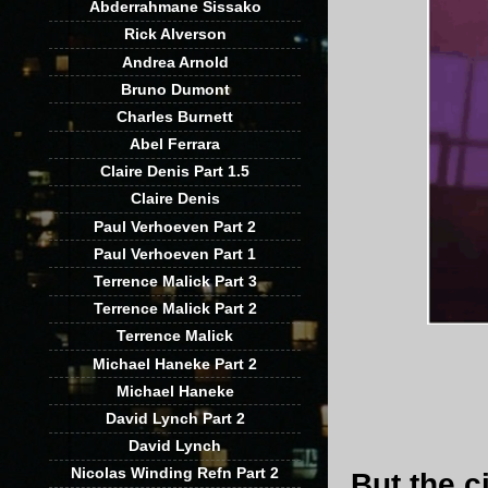
Abderrahmane Sissako
Rick Alverson
Andrea Arnold
Bruno Dumont
Charles Burnett
Abel Ferrara
Claire Denis Part 1.5
Claire Denis
Paul Verhoeven Part 2
Paul Verhoeven Part 1
Terrence Malick Part 3
Terrence Malick Part 2
Terrence Malick
Michael Haneke Part 2
Michael Haneke
David Lynch Part 2
David Lynch
Nicolas Winding Refn Part 2
But the c