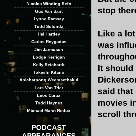
Nicolas Winding Refn
stop there
Gus Van Sant
Lynne Ramsay
Todd Solondz
Like a lo
Hal Hartley
Carlos Reygadas
was influ
Jim Jarmusch
througho
Lodge Kerrigan
Kelly Reichardt
It should
Takeshi Kitano
Dickerson
Apichatpong Weerasethakul
Lars Von Trier
said that
Leos Carax
movies in
Todd Haynes
Michael Mann Redux
scroll thr
PODCAST
APPEARANCES