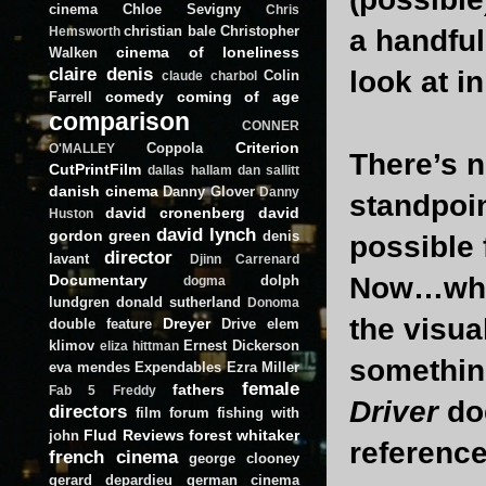
cinema
Chloe Sevigny
Chris
christian bale
Christopher
a handful
Hemsworth
cinema of loneliness
Walken
claire denis
look at in
Colin
claude charbol
comedy
coming of age
Farrell
comparison
CONNER
Criterion
Coppola
O'MALLEY
There’s n
CutPrintFilm
dallas hallam
dan sallitt
danish cinema
Danny Glover
Danny
standpoin
david cronenberg
david
Huston
david lynch
gordon green
denis
possible 
director
lavant
Djinn Carrenard
Documentary
Now…what
dolph
dogma
lundgren
donald sutherland
Donoma
the visu
Dreyer
double feature
Drive
elem
klimov
Ernest Dickerson
eliza hittman
something
eva mendes
Expendables
Ezra Miller
female
fathers
Fab 5 Freddy
Driver
doe
directors
film forum
fishing with
Flud Reviews
forest whitaker
john
referenc
french cinema
george clooney
gerard depardieu
german cinema