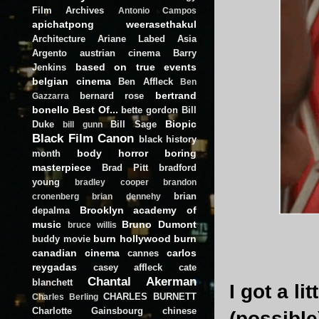
Film Archives
Antonio Campos
apichatpong weerasethakul
Architecture
Ariane Labed
Asia
Argento
austrian cinema
Barry
based on true events
Jenkins
belgian cinema
Ben Affleck
Ben
bertrand
bernard rose
Gazzarra
bonello
Best Of...
bette gordon
Bill
Biopic
Duke
Bill Sage
bill gunn
Black Film Canon
black history
body horror
boring
month
masterpiece
Brad Pitt
bradford
young
bradley cooper
brandon
brian
cronenberg
brian dennehy
Brooklyn academy of
depalma
music
Bruno Dumont
bruce willis
burn hollywood burn
buddy movie
canadian cinema
carlos
cannes
reygadas
casey affleck
cate
Chantal Akerman
blanchett
I got a l
CHARLES BURNETT
Charles Berling
Charlotte Gainsbourg
chinese
(possible