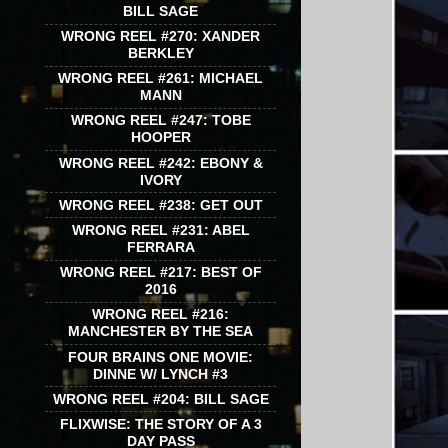
BILL SAGE
WRONG REEL #270: XANDER
BERKLEY
WRONG REEL #261: MICHAEL
MANN
WRONG REEL #247: TOBE
HOOPER
WRONG REEL #242: EBONY &
IVORY
WRONG REEL #238: GET OUT
WRONG REEL #231: ABEL
FERRARA
WRONG REEL #217: BEST OF
2016
WRONG REEL #216:
MANCHESTER BY THE SEA
FOUR BRAINS ONE MOVIE:
DINNE W/ LYNCH #3
WRONG REEL #204: BILL SAGE
FLIXWISE: THE STORY OF A 3
DAY PASS