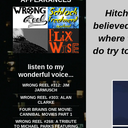
Hitch
believe
where 
do try t
listen to my
wonderful voice...
WRONG REEL #312: JIM
JARMUSCH
WRONG REEL #303: ALAN
CLARKE
FOUR BRAINS ONE MOVIE:
CANNIBAL MOVIES PART 1
WRONG REEL #268: A TRIBUTE
TO MICHAEL PARKS FEATURING