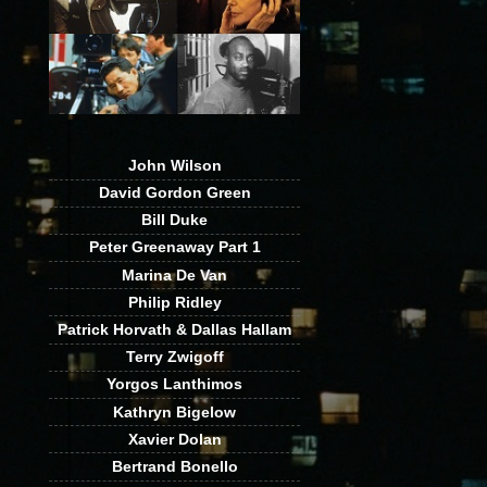
John Wilson
David Gordon Green
Bill Duke
Peter Greenaway Part 1
Marina De Van
Philip Ridley
Patrick Horvath & Dallas Hallam
Terry Zwigoff
Yorgos Lanthimos
Kathryn Bigelow
Xavier Dolan
Bertrand Bonello