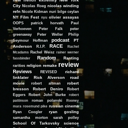
City
nicolas winding
Nicolas Roeg
refn
Nicole Kidman
nuri bilge ceylan
NY Film Fest
olivier assayas
nyu
OOPS
patrick horvath
Paul
Verhoeven
Peter Falk
peter
greenaway
Peter Weller
Philip
podcast
PT
Seymour Hoffman
RACE
Anderson
R.I.P.
Rachel
Rachel Weisz
Mcadams
rainer werner
Random
Ranting
fassbinder
review
religion
remake
rarities
Reviews
richard
REVISED
linklater
Rick Alverson
road
movie
robert
robert altman
bresson
Robert Deniro
Robert
Eggers
Robert John Burke
robert
roman polanski
pattinson
Rooney
russian cinema
mara
rosemund pike
ryan gosling
Ryan Coogler
samantha morton
sarah polley
School Of Tarkovsky
science