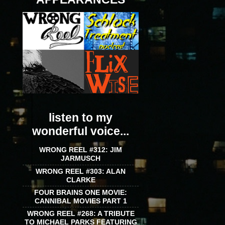
listen to my
wonderful voice...
WRONG REEL #312: JIM
JARMUSCH
WRONG REEL #303: ALAN
CLARKE
FOUR BRAINS ONE MOVIE:
CANNIBAL MOVIES PART 1
WRONG REEL #268: A TRIBUTE
TO MICHAEL PARKS FEATURING