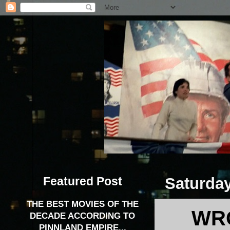
Featured Post
Saturday
THE BEST MOVIES OF THE
WRO
DECADE ACCORDING TO
PINNLAND EMPIRE...