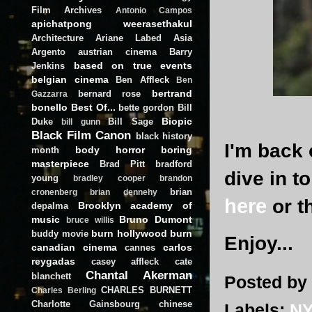
Film Archives
Antonio Campos
apichatpong weerasethakul
Architecture
Ariane Labed
Asia
Argento
austrian cinema
Barry
based on true events
Jenkins
belgian cinema
Ben Affleck
Ben
bertrand
bernard rose
Gazzarra
bonello
Best Of...
bette gordon
Bill
Biopic
Duke
Bill Sage
bill gunn
Black Film Canon
black history
I'm back 
body horror
boring
month
masterpiece
Brad Pitt
bradford
dive in t
young
bradley cooper
brandon
brian
cronenberg
brian dennehy
here
or t
Brooklyn academy of
depalma
music
Bruno Dumont
bruce willis
burn hollywood burn
buddy movie
Enjoy...
canadian cinema
carlos
cannes
reygadas
casey affleck
cate
Chantal Akerman
blanchett
Posted by
CHARLES BURNETT
Charles Berling
Charlotte Gainsbourg
chinese
Labels:
NY