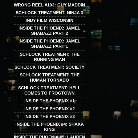
WRONG REEL #103: GUY MADDIN
SCHLOCK TREATMENT: NINJA 3
INDY FILM WISCONSIN
INSIDE THE PHOENIX: JAMEL
SHABAZZ PART 2
INSIDE THE PHOENIX: JAMEL
SHABAZZ PART 1
SCHLOCK TREATMENT: THE
RUNNING MAN
SCHLOCK TREATMENT: SOCIETY
SCHLOCK TREATMENT: THE
HUMAN TORNADO
SCHLOCK TREATMENT: HELL
COMES TO FROGTOWN
INSIDE THE PHOENIX #1
INSIDE THE PHOENIX #2
INSIDE THE PHOENIX #3
INSIDE THE PHOENIX #4: SHAKA
KING
INSIDE THE PHOENIX #5: LAUREN