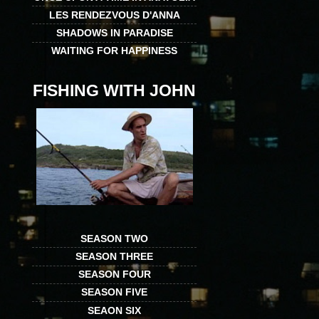
LES RENDEZVOUS D'ANNA
SHADOWS IN PARADISE
WAITING FOR HAPPINESS
FISHING WITH JOHN
SEASON TWO
SEASON THREE
SEASON FOUR
SEASON FIVE
SEAON SIX