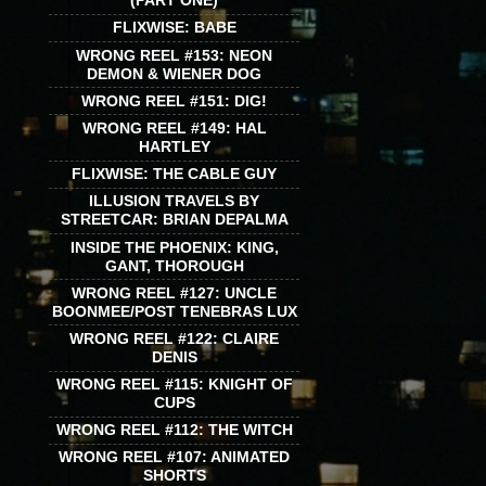
(PART ONE)
FLIXWISE: BABE
WRONG REEL #153: NEON
DEMON & WIENER DOG
WRONG REEL #151: DIG!
WRONG REEL #149: HAL
HARTLEY
FLIXWISE: THE CABLE GUY
ILLUSION TRAVELS BY
STREETCAR: BRIAN DEPALMA
INSIDE THE PHOENIX: KING,
GANT, THOROUGH
WRONG REEL #127: UNCLE
BOONMEE/POST TENEBRAS LUX
WRONG REEL #122: CLAIRE
DENIS
WRONG REEL #115: KNIGHT OF
CUPS
WRONG REEL #112: THE WITCH
WRONG REEL #107: ANIMATED
SHORTS