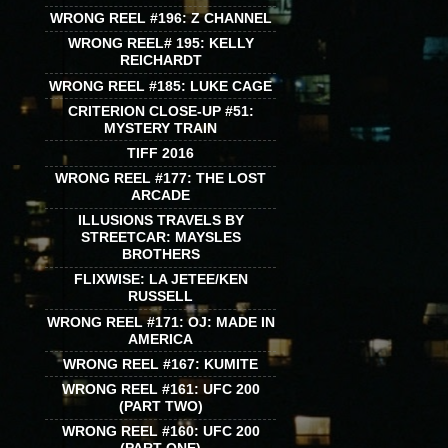
WRONG REEL #196: Z CHANNEL
WRONG REEL# 195: KELLY
REICHARDT
WRONG REEL #185: LUKE CAGE
CRITERION CLOSE-UP #51:
MYSTERY TRAIN
TIFF 2016
WRONG REEL #177: THE LOST
ARCADE
ILLUSIONS TRAVELS BY
STREETCAR: MAYSLES
BROTHERS
FLIXWISE: LA JETEE/KEN
RUSSELL
WRONG REEL #171: OJ: MADE IN
AMERICA
WRONG REEL #167: KUMITE
WRONG REEL #161: UFC 200
(PART TWO)
WRONG REEL #160: UFC 200