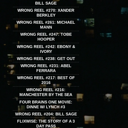
BILL SAGE
WRONG REEL #270: XANDER
BERKLEY
WRONG REEL #261: MICHAEL
MANN
WRONG REEL #247: TOBE
HOOPER
WRONG REEL #242: EBONY &
IVORY
WRONG REEL #238: GET OUT
WRONG REEL #231: ABEL
FERRARA
WRONG REEL #217: BEST OF
2016
WRONG REEL #216:
MANCHESTER BY THE SEA
FOUR BRAINS ONE MOVIE:
DINNE W/ LYNCH #3
WRONG REEL #204: BILL SAGE
FLIXWISE: THE STORY OF A 3
DAY PASS