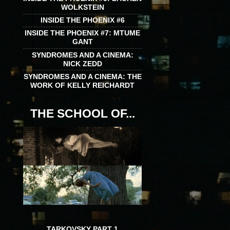
WOLKSTEIN
INSIDE THE PHOENIX #6
INSIDE THE PHOENIX #7: MTUME
GANT
SYNDROMES AND A CINEMA:
NICK ZEDD
SYNDROMES AND A CINEMA: THE
WORK OF KELLY REICHARDT
THE SCHOOL OF...
TARKOVSKY PART 1