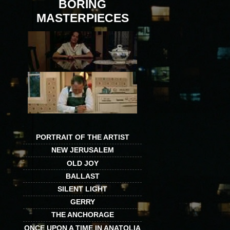
BORING
MASTERPIECES
PORTRAIT OF THE ARTIST
NEW JERUSALEM
OLD JOY
BALLAST
SILENT LIGHT
GERRY
THE ANCHORAGE
ONCE UPON A TIME IN ANATOLIA