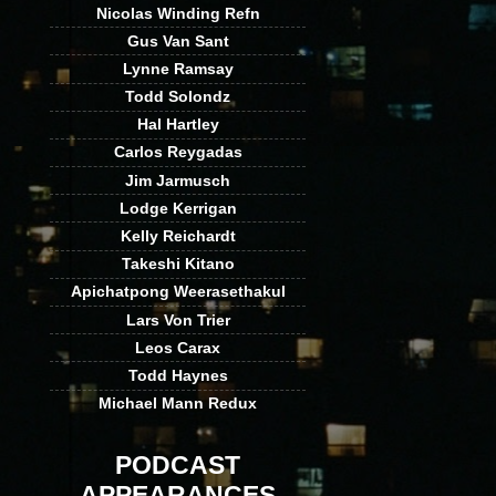
Nicolas Winding Refn
Gus Van Sant
Lynne Ramsay
Todd Solondz
Hal Hartley
Carlos Reygadas
Jim Jarmusch
Lodge Kerrigan
Kelly Reichardt
Takeshi Kitano
Apichatpong Weerasethakul
Lars Von Trier
Leos Carax
Todd Haynes
Michael Mann Redux
PODCAST
APPEARANCES