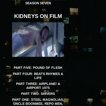
SEASON SEVEN
KIDNEYS ON FILM
PART FIVE: POUND OF FLESH
PART FOUR: BEATS RHYMES &
LIFE
PART THREE: AIRPLANE! &
AIRPORT 1975
PART TWO: SHIVERS
PART ONE: STEEL MAGNOLIAS,
UNCLE BOONMEE, REPO MEN,