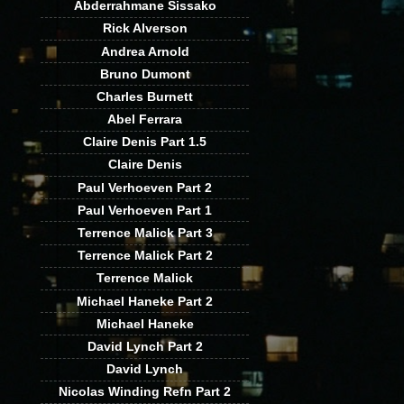
Abderrahmane Sissako
Rick Alverson
Andrea Arnold
Bruno Dumont
Charles Burnett
Abel Ferrara
Claire Denis Part 1.5
Claire Denis
Paul Verhoeven Part 2
Paul Verhoeven Part 1
Terrence Malick Part 3
Terrence Malick Part 2
Terrence Malick
Michael Haneke Part 2
Michael Haneke
David Lynch Part 2
David Lynch
Nicolas Winding Refn Part 2