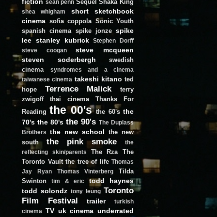
fiction
Sequel
Shaka King
sean penn
short
sketchbook
shea whigham
cinema
sofia coppola
Sonic Youth
spike
spanish cinema
spike jonze
lee
stanley kubrick
Stephen Dorff
steve mcqueen
steve coogan
steven soderbergh
swedish
cinema
syndromes and a cinema
takeshi kitano
ted
taiwanese cinema
Terrence Malick
hope
terry
zwigoff
thai cinema
Thanks For
the 00's
the
Reading
the 60's
the 90's
70's
the 80's
The Duplass
the new school
the new
Brothers
the pink smoke
south
the
The Rza
The
reflecting skin/parents
Toronto Vault
the tree of life
Thomas
Tilda
Jay Ryan
Thomas Vinterberg
todd haynes
Swinton
tim & eric
Toronto
todd solondz
tony leung
Film Festival
trailer
turkish
TV
uk cinema
underrated
cinema