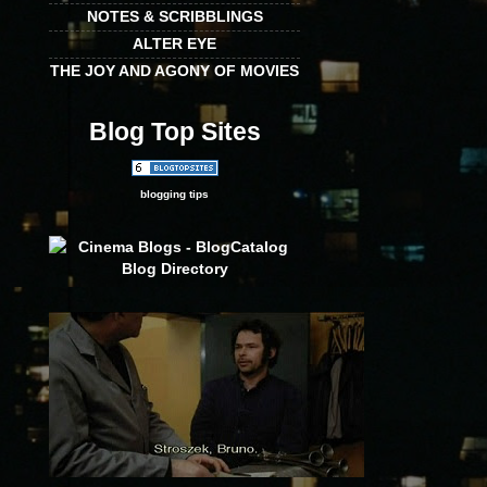
NOTES & SCRIBBLINGS
ALTER EYE
THE JOY AND AGONY OF MOVIES
Blog Top Sites
blogging tips