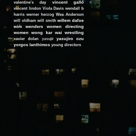
vincent gallo
valentine's day
vincent lindon
Viola Davis
wendall b
harris
werner herzog
Wes Anderson
willem dafoe
will oldham
will smith
wim wenders
women directing
women
wong kar wai
wrestling
yasujiro ozu
xavier dolan
yasujir
yorgos lanthimos
young directors