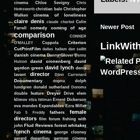
cinema
Chloe Sevigny
Chris
christian bale
Christopher
Hemsworth
cinema of loneliness
Walken
claire denis
Colin
claude charbol
Newer Post
comedy
coming of age
Farrell
comparison
CONNER
Criterion
Coppola
LinkWit
O'MALLEY
CutPrintFilm
dallas hallam
dan sallitt
danish cinema
Danny Glover
Danny
david cronenberg
david
Huston
david lynch
gordon green
denis
director
lavant
Djinn Carrenard
Documentary
dolph
dogma
lundgren
donald sutherland
Donoma
Dreyer
double feature
Drive
elem
klimov
Ernest Dickerson
eliza hittman
eva mendes
Expendables
Ezra Miller
female
fathers
Fab 5 Freddy
directors
film forum
fishing with
Flud Reviews
forest whitaker
john
french cinema
george clooney
gerard depardieu
german cinema