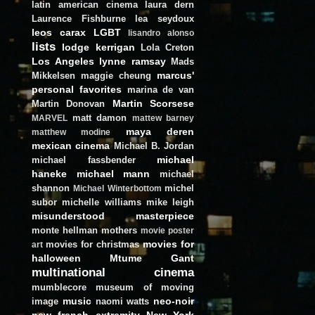
latin american cinema
laura dern
Laurence Fishburne
lea seydoux
leos carax
LGBT
lisandro alonso
lists
lodge kerrigan
Lola Creton
Los Angeles
lynne ramsay
Mads
marcus'
Mikkelsen
maggie cheung
personal favorites
marina de van
Martin Scorsese
Martin Donovan
matt damon
MARVEL
mattew barney
maya deren
matthew modine
mexican cinema
Michael B. Jordan
michael
michael fassbender
haneke
michael mann
michael
shannon
michel
Michael Winterbottom
subor
michelle williams
mike leigh
misunderstood masterpiece
monte hellman
mothers
movie poster
movies for
movies for christmas
art
halloween
Mtume Gant
multinational cinema
mumblecore
museum of moving
music
neo-noir
image
naomi watts
new french extremity
New York