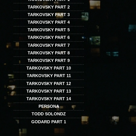
TARKOVSKY PART 2
TARKOVSKY PART 3
TARKOVSKY PART 4
TARKOVSKY PART 5
TARKOVSKY PART 6
TARKOVSKY PART 7
TARKOVSKY PART 8
TARKOVSKY PART 9
TARKOVSKY PART 10
TARKOVSKY PART 11
TARKOVSKY PART 12
TARKOVSKY PART 13
TARKOVSKY PART 14
PERSONA
TODD SOLONDZ
GODARD PART 1