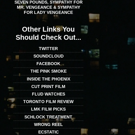
SEVEN POUNDS, SYMPATHY FOR
MR. VENGEANCE & SYMPATHY
FOR LADY VENGEANCE
Other Links You
Should Check Out...
TWITTER
SOUNDCLOUD
FACEBOOK
THE PINK SMOKE
INSIDE THE PHOENIX
CUT PRINT FILM
FLUD WATCHES
TORONTO FILM REVIEW
LMK FILM PICKS
SCHLOCK TREATMENT
WRONG REEL
ECSTATIC