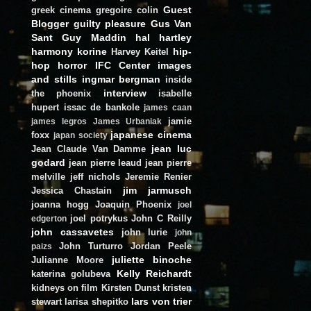
Guest
greek cinema
gregoire colin
Blogger
guilty pleasure
Gus Van
Sant
Guy Maddin
hal hartley
harmony korine
hip-
Harvey Keitel
hop
horror
IFC Center
images
and stills
ingmar bergman
inside
interview
the phoenix
isabelle
hupert
issac de bankole
james caan
jamie
james legros
James Urbaniak
japanese cinema
foxx
japan society
jean luc
Jean Claude Van Damme
godard
jean pierre leaud
jean pierre
melville
jeff nichols
Jeremie Renier
jim jarmusch
Jessica Chastain
joanna hogg
Joaquin Phoenix
joel
joel potrykus
John C Reilly
edgerton
john cassavetes
john lurie
john
John Turturro
Jordan Peele
paizs
juliette binoche
Julianne Moore
Kelly Reichardt
katerina golubeva
kidneys on film
Kirsten Dunst
kristen
lars von trier
stewart
larisa shepitko