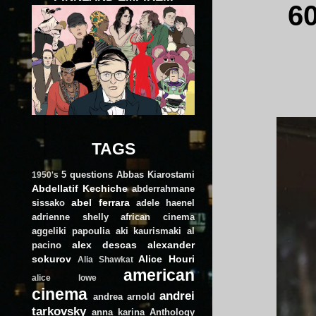
6
TAGS
5 questions
Abbas Kiarostami
1950's
Abdellatif Kechiche
abderrahmane
abel ferrara
sissako
adele haenel
adrienne shelly
african cinema
aggeliki papoulia
aki kaurismaki
al
alex descas
alexander
pacino
sokurov
Alice Houri
Alia Shawkat
american
alice lowe
cinema
andrei
andrea arnold
tarkovsky
anna karina
Anthology