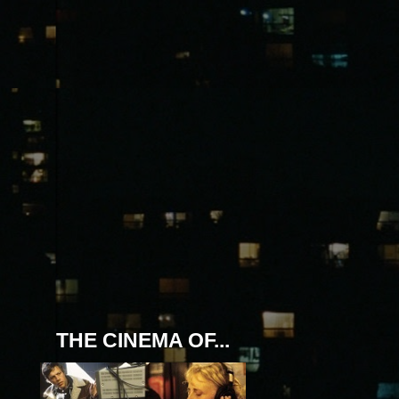
THE CINEMA OF...