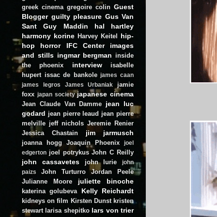
Guest
greek cinema
gregoire colin
Blogger
guilty pleasure
Gus Van
Sant
Guy Maddin
hal hartley
harmony korine
hip-
Harvey Keitel
hop
horror
IFC Center
images
and stills
ingmar bergman
inside
interview
the phoenix
isabelle
hupert
issac de bankole
james caan
jamie
james legros
James Urbaniak
japanese cinema
foxx
japan society
jean luc
Jean Claude Van Damme
godard
jean pierre leaud
jean pierre
melville
jeff nichols
Jeremie Renier
jim jarmusch
Jessica Chastain
joanna hogg
Joaquin Phoenix
joel
joel potrykus
John C Reilly
edgerton
john cassavetes
john lurie
john
John Turturro
Jordan Peele
paizs
juliette binoche
Julianne Moore
Kelly Reichardt
katerina golubeva
kidneys on film
Kirsten Dunst
kristen
lars von trier
stewart
larisa shepitko