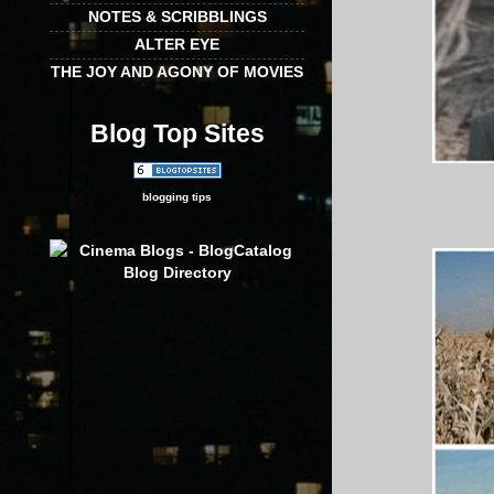
NOTES & SCRIBBLINGS
ALTER EYE
THE JOY AND AGONY OF MOVIES
Blog Top Sites
blogging tips