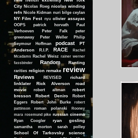
City
nicolas winding
Nicolas Roeg
refn
Nicole Kidman
nuri bilge ceylan
NY Film Fest
olivier assayas
nyu
OOPS
patrick horvath
Paul
Verhoeven
Peter Falk
peter
greenaway
Peter Weller
Philip
podcast
PT
Seymour Hoffman
RACE
Anderson
R.I.P.
Rachel
Rachel Weisz
Mcadams
rainer werner
Random
Ranting
fassbinder
review
religion
remake
rarities
Reviews
richard
REVISED
linklater
Rick Alverson
road
movie
robert
robert altman
bresson
Robert Deniro
Robert
Eggers
Robert John Burke
robert
roman polanski
pattinson
Rooney
russian cinema
mara
rosemund pike
ryan gosling
Ryan Coogler
samantha morton
sarah polley
School Of Tarkovsky
science