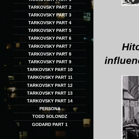
TARKOVSKY PART 2
TARKOVSKY PART 3
TARKOVSKY PART 4
TARKOVSKY PART 5
TARKOVSKY PART 6
Hit
TARKOVSKY PART 7
TARKOVSKY PART 8
influen
TARKOVSKY PART 9
TARKOVSKY PART 10
TARKOVSKY PART 11
TARKOVSKY PART 12
TARKOVSKY PART 13
TARKOVSKY PART 14
PERSONA
TODD SOLONDZ
GODARD PART 1