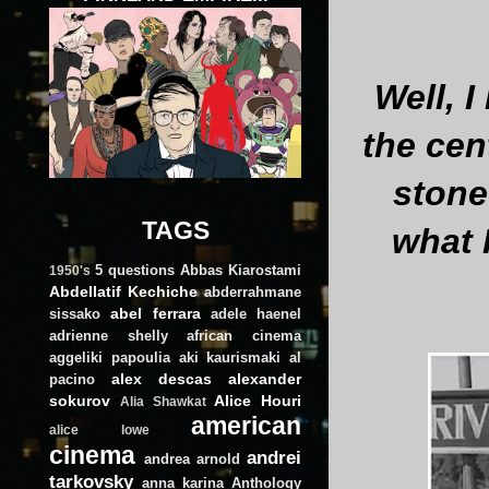
Well, 
the cen
stone 
TAGS
what 
5 questions
Abbas Kiarostami
1950's
Abdellatif Kechiche
abderrahmane
abel ferrara
sissako
adele haenel
adrienne shelly
african cinema
aggeliki papoulia
aki kaurismaki
al
alex descas
alexander
pacino
sokurov
Alice Houri
Alia Shawkat
american
alice lowe
cinema
andrei
andrea arnold
tarkovsky
anna karina
Anthology