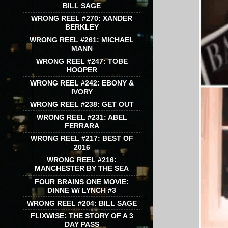
BILL SAGE
WRONG REEL #270: XANDER
BERKLEY
WRONG REEL #261: MICHAEL
MANN
WRONG REEL #247: TOBE
HOOPER
WRONG REEL #242: EBONY &
IVORY
WRONG REEL #238: GET OUT
WRONG REEL #231: ABEL
FERRARA
WRONG REEL #217: BEST OF
2016
WRONG REEL #216:
MANCHESTER BY THE SEA
FOUR BRAINS ONE MOVIE:
DINNE W/ LYNCH #3
WRONG REEL #204: BILL SAGE
FLIXWISE: THE STORY OF A 3
DAY PASS