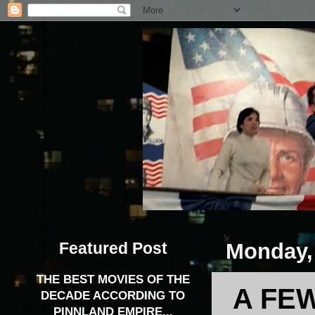
Featured Post
Monday,
THE BEST MOVIES OF THE
A FE
DECADE ACCORDING TO
PINNLAND EMPIRE...