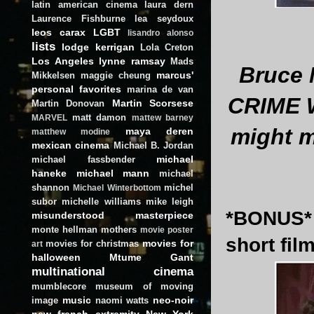
latin american cinema
laura dern
Laurence Fishburne
lea seydoux
leos carax
LGBT
lisandro alonso
lists
lodge kerrigan
Lola Creton
Los Angeles
lynne ramsay
Mads
Bruce 
marcus'
Mikkelsen
maggie cheung
personal favorites
marina de van
CRIME W
Martin Scorsese
Martin Donovan
matt damon
MARVEL
mattew barney
might m
maya deren
matthew modine
mexican cinema
Michael B. Jordan
michael
michael fassbender
haneke
michael mann
michael
shannon
michel
Michael Winterbottom
subor
michelle williams
mike leigh
*BONUS* 
misunderstood masterpiece
monte hellman
mothers
movie poster
short film
movies for
movies for christmas
art
halloween
Mtume Gant
multinational cinema
mumblecore
museum of moving
music
neo-noir
image
naomi watts
new french extremity
New York