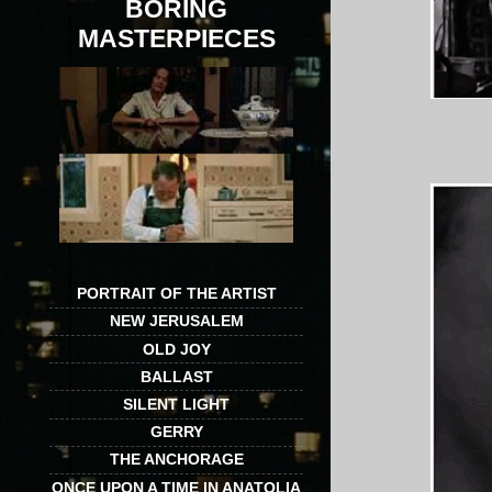
BORING
MASTERPIECES
PORTRAIT OF THE ARTIST
NEW JERUSALEM
OLD JOY
BALLAST
SILENT LIGHT
GERRY
THE ANCHORAGE
ONCE UPON A TIME IN ANATOLIA