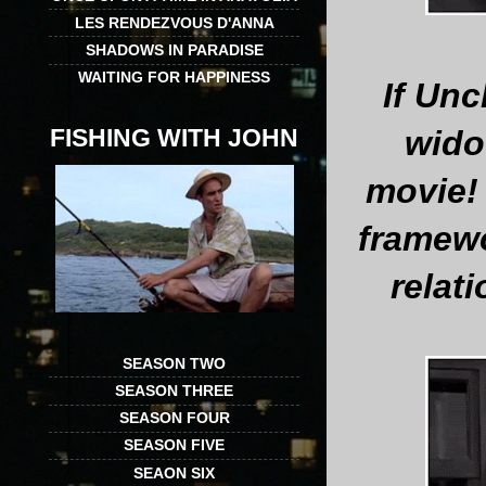
LES RENDEZVOUS D'ANNA
SHADOWS IN PARADISE
WAITING FOR HAPPINESS
If Unc
FISHING WITH JOHN
wido
movie! 
framewo
relati
SEASON TWO
SEASON THREE
SEASON FOUR
SEASON FIVE
SEAON SIX