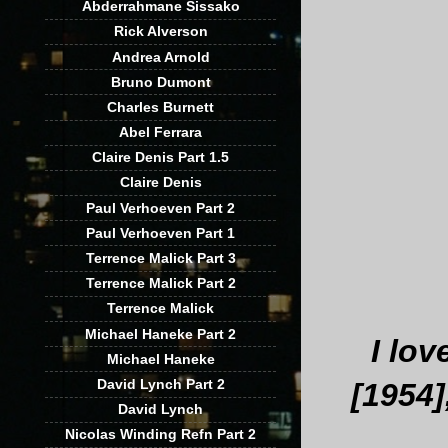
Abderrahmane Sissako
Rick Alverson
Andrea Arnold
Bruno Dumont
Charles Burnett
Abel Ferrara
Claire Denis Part 1.5
Claire Denis
Paul Verhoeven Part 2
Paul Verhoeven Part 1
Terrence Malick Part 3
Terrence Malick Part 2
Terrence Malick
Michael Haneke Part 2
I lo
Michael Haneke
David Lynch Part 2
[1954]
David Lynch
Nicolas Winding Refn Part 2