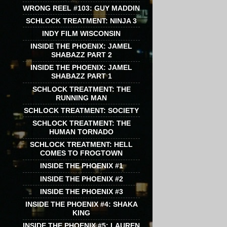
WRONG REEL #103: GUY MADDIN
SCHLOCK TREATMENT: NINJA 3
INDY FILM WISCONSIN
INSIDE THE PHOENIX: JAMEL
SHABAZZ PART 2
INSIDE THE PHOENIX: JAMEL
SHABAZZ PART 1
SCHLOCK TREATMENT: THE
RUNNING MAN
SCHLOCK TREATMENT: SOCIETY
SCHLOCK TREATMENT: THE
HUMAN TORNADO
SCHLOCK TREATMENT: HELL
COMES TO FROGTOWN
INSIDE THE PHOENIX #1
INSIDE THE PHOENIX #2
INSIDE THE PHOENIX #3
INSIDE THE PHOENIX #4: SHAKA
KING
INSIDE THE PHOENIX #5: LAUREN