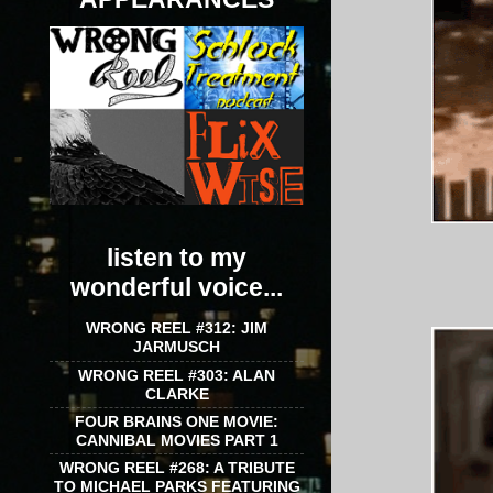
listen to my
wonderful voice...
WRONG REEL #312: JIM
JARMUSCH
WRONG REEL #303: ALAN
CLARKE
FOUR BRAINS ONE MOVIE:
CANNIBAL MOVIES PART 1
WRONG REEL #268: A TRIBUTE
TO MICHAEL PARKS FEATURING