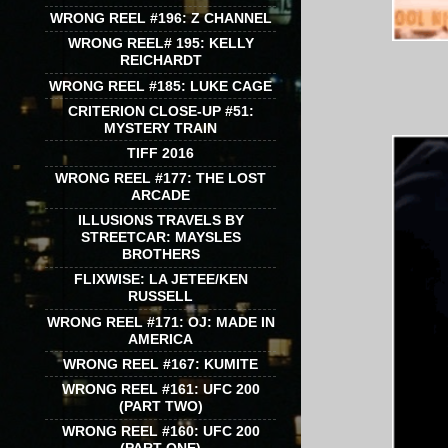
WRONG REEL #196: Z CHANNEL
WRONG REEL# 195: KELLY
REICHARDT
WRONG REEL #185: LUKE CAGE
CRITERION CLOSE-UP #51:
MYSTERY TRAIN
TIFF 2016
WRONG REEL #177: THE LOST
ARCADE
ILLUSIONS TRAVELS BY
STREETCAR: MAYSLES
BROTHERS
FLIXWISE: LA JETEE/KEN
RUSSELL
WRONG REEL #171: OJ: MADE IN
AMERICA
WRONG REEL #167: KUMITE
WRONG REEL #161: UFC 200
(PART TWO)
WRONG REEL #160: UFC 200