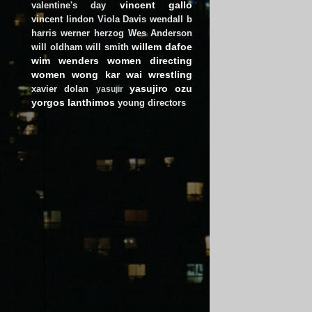
vincent gallo
valentine's day
vincent lindon
Viola Davis
wendall b
harris
werner herzog
Wes Anderson
willem dafoe
will oldham
will smith
wim wenders
women directing
women
wong kar wai
wrestling
yasujiro ozu
xavier dolan
yasujir
yorgos lanthimos
young directors