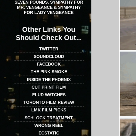
SEVEN POUNDS, SYMPATHY FOR
MR. VENGEANCE & SYMPATHY
FOR LADY VENGEANCE
Other Links You
Should Check Out...
TWITTER
SOUNDCLOUD
FACEBOOK
THE PINK SMOKE
INSIDE THE PHOENIX
CUT PRINT FILM
FLUD WATCHES
TORONTO FILM REVIEW
LMK FILM PICKS
SCHLOCK TREATMENT
WRONG REEL
ECSTATIC