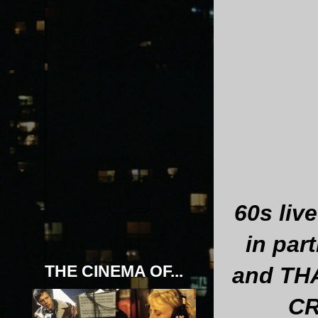
60s liv
in pa
THE CINEMA OF...
and THA
CR