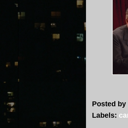
Posted by
Labels:
ca