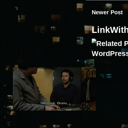
Newer Post
LinkWit