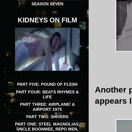
SEASON SEVEN
KIDNEYS ON FILM
PART FIVE: POUND OF FLESH
Another 
PART FOUR: BEATS RHYMES &
LIFE
appears la
PART THREE: AIRPLANE! &
AIRPORT 1975
PART TWO: SHIVERS
PART ONE: STEEL MAGNOLIAS,
UNCLE BOONMEE, REPO MEN,