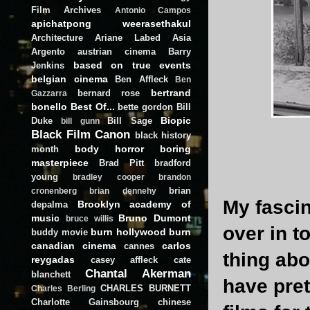
Film Archives
Antonio Campos
apichatpong weerasethakul
Architecture
Ariane Labed
Asia
Argento
austrian cinema
Barry
based on true events
Jenkins
belgian cinema
Ben Affleck
Ben
bertrand
bernard rose
Gazzarra
bonello
Best Of...
bette gordon
Bill
Biopic
Duke
Bill Sage
bill gunn
Black Film Canon
black history
body horror
boring
month
masterpiece
Brad Pitt
bradford
young
bradley cooper
brandon
brian
cronenberg
brian dennehy
My fascin
Brooklyn academy of
depalma
music
Bruno Dumont
bruce willis
over in t
burn hollywood burn
buddy movie
canadian cinema
carlos
cannes
thing ab
reygadas
casey affleck
cate
Chantal Akerman
blanchett
have pre
CHARLES BURNETT
Charles Berling
Charlotte Gainsbourg
chinese