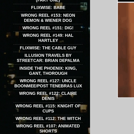
(PART ONE)
FLIXWISE: BABE
WRONG REEL #153: NEON
DEMON & WIENER DOG
WRONG REEL #151: DIG!
WRONG REEL #149: HAL
HARTLEY
FLIXWISE: THE CABLE GUY
ILLUSION TRAVELS BY
STREETCAR: BRIAN DEPALMA
INSIDE THE PHOENIX: KING,
GANT, THOROUGH
WRONG REEL #127: UNCLE
BOONMEE/POST TENEBRAS LUX
WRONG REEL #122: CLAIRE
DENIS
WRONG REEL #115: KNIGHT OF
CUPS
WRONG REEL #112: THE WITCH
WRONG REEL #107: ANIMATED
SHORTS