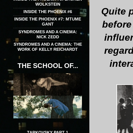
WOLKSTEIN
Quite p
INSIDE THE PHOENIX #6
INSIDE THE PHOENIX #7: MTUME
before
GANT
SYNDROMES AND A CINEMA:
influe
NICK ZEDD
SYNDROMES AND A CINEMA: THE
regard
WORK OF KELLY REICHARDT
inter
THE SCHOOL OF...
TARKOVSKY PART 1