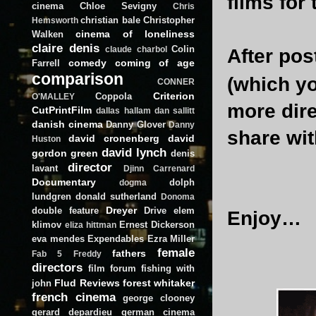
films for
cinema
Chloe Sevigny
Chris
christian bale
Christopher
Hemsworth
cinema of loneliness
Walken
claire denis
Colin
claude charbol
After pos
comedy
coming of age
Farrell
comparison
(which y
CONNER
Criterion
Coppola
O'MALLEY
more direc
CutPrintFilm
dallas hallam
dan sallitt
danish cinema
Danny Glover
Danny
share wit
david cronenberg
david
Huston
david lynch
gordon green
denis
director
lavant
Djinn Carrenard
Documentary
dolph
dogma
lundgren
donald sutherland
Donoma
Dreyer
double feature
Drive
elem
Enjoy…
klimov
Ernest Dickerson
eliza hittman
eva mendes
Expendables
Ezra Miller
female
fathers
Fab 5 Freddy
directors
film forum
fishing with
Flud Reviews
forest whitaker
john
french cinema
george clooney
gerard depardieu
german cinema