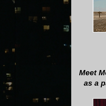
Meet Me
as a p