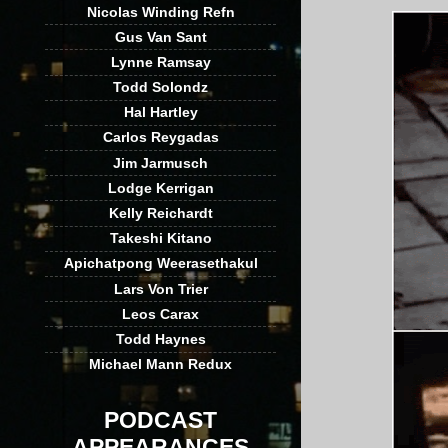
Nicolas Winding Refn
Gus Van Sant
Lynne Ramsay
Todd Solondz
Hal Hartley
Carlos Reygadas
Jim Jarmusch
Lodge Kerrigan
Kelly Reichardt
Takeshi Kitano
Apichatpong Weerasethakul
Lars Von Trier
Leos Carax
Todd Haynes
Michael Mann Redux
PODCAST
APPEARANCES