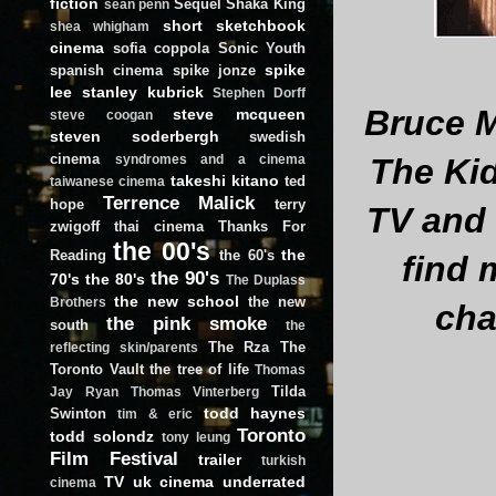
fiction
Sequel
Shaka King
sean penn
short
sketchbook
shea whigham
cinema
sofia coppola
Sonic Youth
spike
spanish cinema
spike jonze
lee
stanley kubrick
Stephen Dorff
Bruce M
steve mcqueen
steve coogan
steven soderbergh
swedish
cinema
The Ki
syndromes and a cinema
takeshi kitano
ted
taiwanese cinema
Terrence Malick
hope
terry
TV and 
zwigoff
thai cinema
Thanks For
the 00's
the
Reading
the 60's
find 
the 90's
70's
the 80's
The Duplass
the new school
the new
Brothers
cha
the pink smoke
south
the
The Rza
The
reflecting skin/parents
Toronto Vault
the tree of life
Thomas
Tilda
Jay Ryan
Thomas Vinterberg
todd haynes
Swinton
tim & eric
Toronto
todd solondz
tony leung
Film Festival
trailer
turkish
TV
uk cinema
underrated
cinema