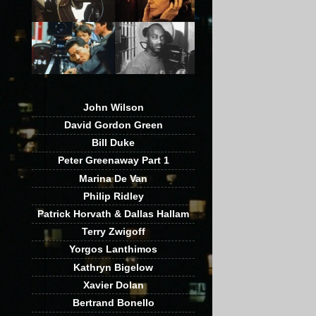
John Wilson
David Gordon Green
Bill Duke
Peter Greenaway Part 1
Marina De Van
Philip Ridley
Patrick Horvath & Dallas Hallam
Terry Zwigoff
Yorgos Lanthimos
Kathryn Bigelow
Xavier Dolan
Bertrand Bonello