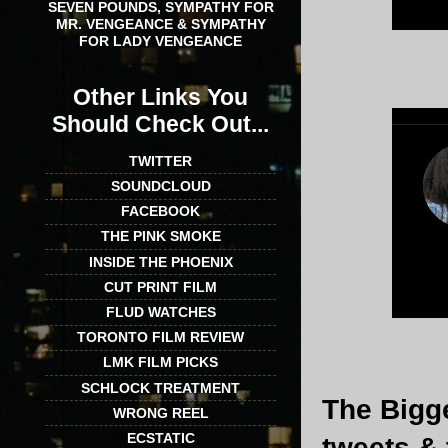
SEVEN POUNDS, SYMPATHY FOR
MR. VENGEANCE & SYMPATHY
FOR LADY VENGEANCE
Other Links You
Should Check Out...
TWITTER
SOUNDCLOUD
FACEBOOK
THE PINK SMOKE
INSIDE THE PHOENIX
CUT PRINT FILM
FLUD WATCHES
TORONTO FILM REVIEW
LMK FILM PICKS
SCHLOCK TREATMENT
The Bigge
WRONG REEL
ECSTATIC
tweets & 