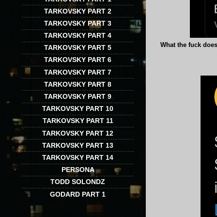
TARKOVSKY PART 2
TARKOVSKY PART 3
TARKOVSKY PART 4
What the fuck does 
TARKOVSKY PART 5
TARKOVSKY PART 6
TARKOVSKY PART 7
TARKOVSKY PART 8
TARKOVSKY PART 9
TARKOVSKY PART 10
TARKOVSKY PART 11
TARKOVSKY PART 12
TARKOVSKY PART 13
TARKOVSKY PART 14
PERSONA
TODD SOLONDZ
GODARD PART 1