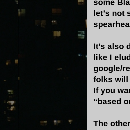
some Blac
let’s not
spearhea
It’s also
like I el
google/re
folks wil
If you wa
“based on
The other