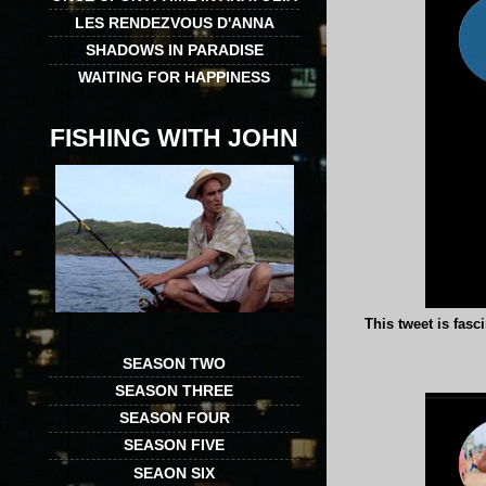
LES RENDEZVOUS D'ANNA
SHADOWS IN PARADISE
WAITING FOR HAPPINESS
FISHING WITH JOHN
This tweet is fasc
SEASON TWO
SEASON THREE
SEASON FOUR
SEASON FIVE
SEAON SIX