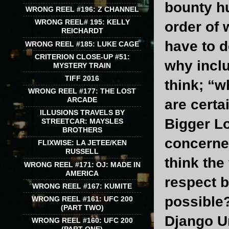
bounty h
WRONG REEL #196: Z CHANNEL
WRONG REEL# 195: KELLY
order of 
REICHARDT
have to d
WRONG REEL #185: LUKE CAGE
CRITERION CLOSE-UP #51:
why inclu
MYSTERY TRAIN
TIFF 2016
think; “w
WRONG REEL #177: THE LOST
ARCADE
are certa
ILLUSIONS TRAVELS BY
Bigger Lo
STREETCAR: MAYSLES
BROTHERS
concerned
FLIXWISE: LA JETEE/KEN
RUSSELL
think the
WRONG REEL #171: OJ: MADE IN
AMERICA
respect 
WRONG REEL #167: KUMITE
possible?
WRONG REEL #161: UFC 200
(PART TWO)
Django Un
WRONG REEL #160: UFC 200