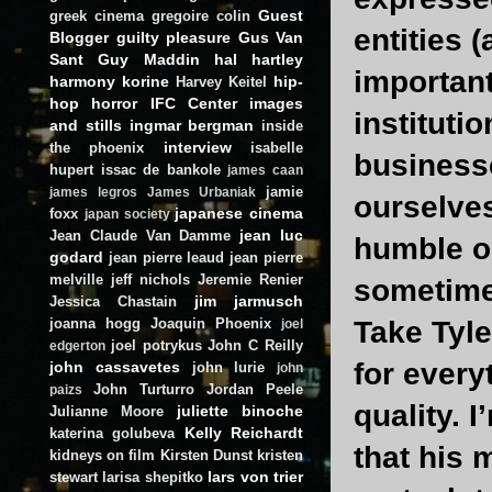
Guest
greek cinema
gregoire colin
entities 
Blogger
guilty pleasure
Gus Van
Sant
Guy Maddin
hal hartley
important
harmony korine
hip-
Harvey Keitel
hop
horror
IFC Center
images
instituti
and stills
ingmar bergman
inside
interview
the phoenix
isabelle
businesse
hupert
issac de bankole
james caan
jamie
james legros
James Urbaniak
ourselves
japanese cinema
foxx
japan society
jean luc
Jean Claude Van Damme
humble op
godard
jean pierre leaud
jean pierre
melville
jeff nichols
Jeremie Renier
sometime
jim jarmusch
Jessica Chastain
joanna hogg
Joaquin Phoenix
Take Tyle
joel
joel potrykus
John C Reilly
edgerton
for every
john cassavetes
john lurie
john
John Turturro
Jordan Peele
paizs
quality. 
juliette binoche
Julianne Moore
Kelly Reichardt
katerina golubeva
that his 
kidneys on film
Kirsten Dunst
kristen
lars von trier
stewart
larisa shepitko