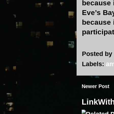
because 
Eve’s Bay
because i
participa
Posted by
Labels:
am
Newer Post
LinkWit