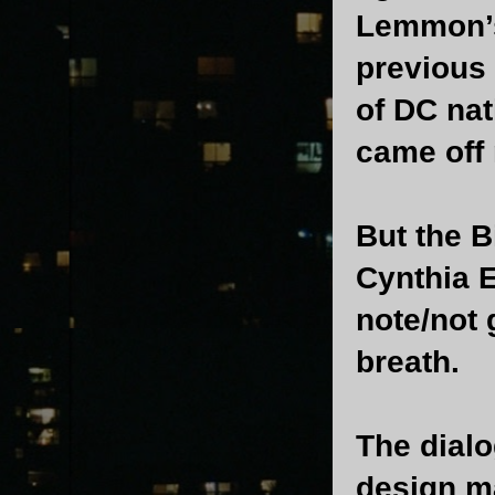
Lemmon’s 
previous
of DC nat
came off 
But the B
Cynthia 
note/not 
breath.
The dialo
design m