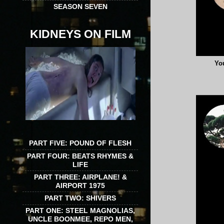
SEASON SEVEN
KIDNEYS ON FILM
You
PART FIVE: POUND OF FLESH
PART FOUR: BEATS RHYMES &
LIFE
PART THREE: AIRPLANE! &
AIRPORT 1975
PART TWO: SHIVERS
PART ONE: STEEL MAGNOLIAS,
UNCLE BOONMEE, REPO MEN,