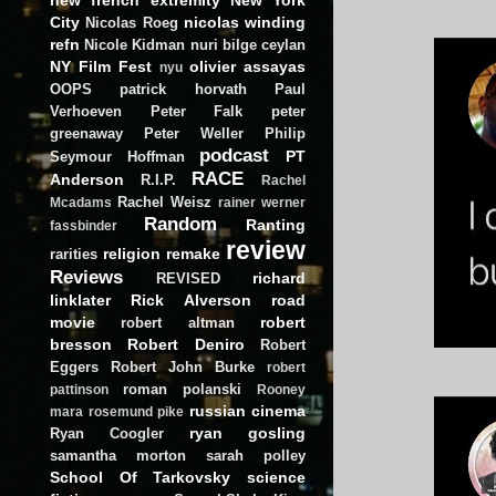
City
nicolas winding
Nicolas Roeg
refn
Nicole Kidman
nuri bilge ceylan
NY Film Fest
olivier assayas
nyu
OOPS
patrick horvath
Paul
Verhoeven
Peter Falk
peter
greenaway
Peter Weller
Philip
podcast
PT
Seymour Hoffman
RACE
Anderson
R.I.P.
Rachel
Rachel Weisz
Mcadams
rainer werner
Random
Ranting
fassbinder
review
religion
remake
rarities
Reviews
richard
REVISED
linklater
Rick Alverson
road
movie
robert
robert altman
bresson
Robert Deniro
Robert
Eggers
Robert John Burke
robert
roman polanski
pattinson
Rooney
russian cinema
mara
rosemund pike
ryan gosling
Ryan Coogler
samantha morton
sarah polley
School Of Tarkovsky
science