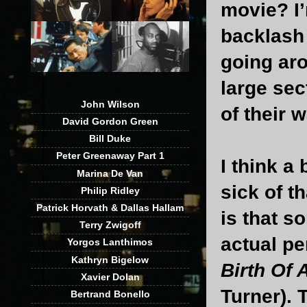
movie? I’
backlash 
going aro
large sec
John Wilson
of their w
David Gordon Green
Bill Duke
Peter Greenaway Part 1
I think a 
Marina De Van
sick of t
Philip Ridley
Patrick Horvath & Dallas Hallam
is that s
Terry Zwigoff
actual pe
Yorgos Lanthimos
Kathryn Bigelow
Birth Of 
Xavier Dolan
Turner). 
Bertrand Bonello