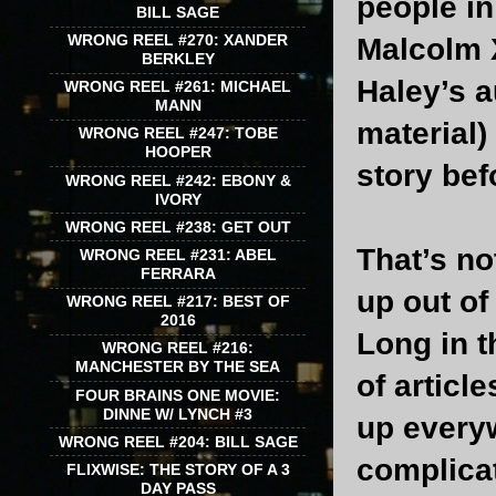
people in
BILL SAGE
WRONG REEL #270: XANDER
Malcolm 
BERKLEY
Haley’s a
WRONG REEL #261: MICHAEL
MANN
material)
WRONG REEL #247: TOBE
HOOPER
story bef
WRONG REEL #242: EBONY &
IVORY
WRONG REEL #238: GET OUT
That’s no
WRONG REEL #231: ABEL
FERRARA
up out of 
WRONG REEL #217: BEST OF
2016
Long in t
WRONG REEL #216:
MANCHESTER BY THE SEA
of articl
FOUR BRAINS ONE MOVIE:
DINNE W/ LYNCH #3
up everyw
WRONG REEL #204: BILL SAGE
complicat
FLIXWISE: THE STORY OF A 3
DAY PASS