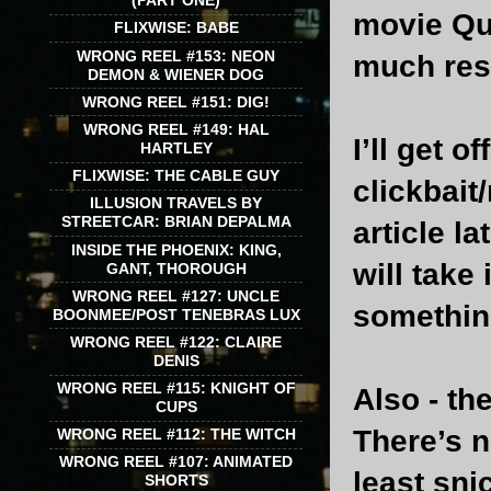
(PART ONE)
movie Que
FLIXWISE: BABE
WRONG REEL #153: NEON
much res
DEMON & WIENER DOG
WRONG REEL #151: DIG!
WRONG REEL #149: HAL
I’ll get 
HARTLEY
FLIXWISE: THE CABLE GUY
clickbait
ILLUSION TRAVELS BY
STREETCAR: BRIAN DEPALMA
article l
INSIDE THE PHOENIX: KING,
will take
GANT, THOROUGH
WRONG REEL #127: UNCLE
something
BOONMEE/POST TENEBRAS LUX
WRONG REEL #122: CLAIRE
DENIS
WRONG REEL #115: KNIGHT OF
Also - t
CUPS
There’s n
WRONG REEL #112: THE WITCH
WRONG REEL #107: ANIMATED
least sn
SHORTS