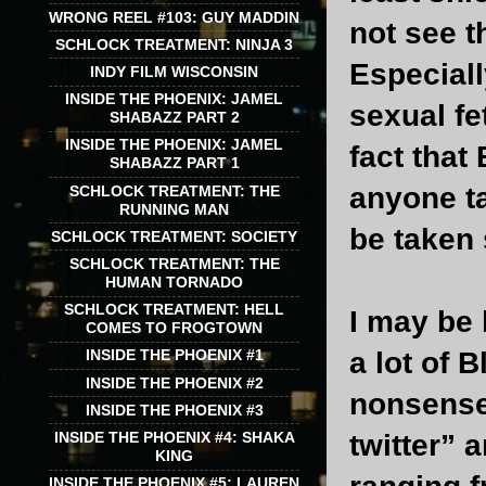
WRONG REEL #103: GUY MADDIN
not see t
SCHLOCK TREATMENT: NINJA 3
Especiall
INDY FILM WISCONSIN
INSIDE THE PHOENIX: JAMEL
sexual fe
SHABAZZ PART 2
INSIDE THE PHOENIX: JAMEL
fact that
SHABAZZ PART 1
anyone ta
SCHLOCK TREATMENT: THE
RUNNING MAN
be taken 
SCHLOCK TREATMENT: SOCIETY
SCHLOCK TREATMENT: THE
HUMAN TORNADO
SCHLOCK TREATMENT: HELL
I may be
COMES TO FROGTOWN
a lot of 
INSIDE THE PHOENIX #1
INSIDE THE PHOENIX #2
nonsense 
INSIDE THE PHOENIX #3
INSIDE THE PHOENIX #4: SHAKA
twitter” 
KING
INSIDE THE PHOENIX #5: LAUREN