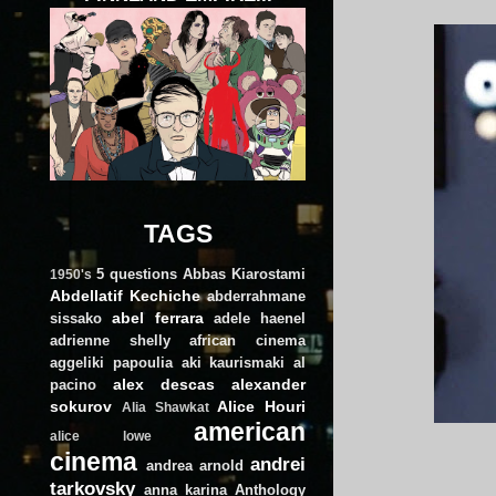
TAGS
5 questions
Abbas Kiarostami
1950's
Abdellatif Kechiche
abderrahmane
abel ferrara
sissako
adele haenel
adrienne shelly
african cinema
aggeliki papoulia
aki kaurismaki
al
alex descas
alexander
pacino
sokurov
Alice Houri
Alia Shawkat
american
alice lowe
cinema
andrei
andrea arnold
tarkovsky
anna karina
Anthology