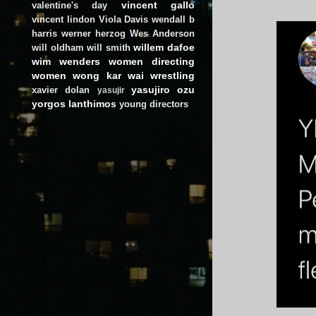
vincent gallo
valentine's day
vincent lindon
Viola Davis
wendall b
harris
werner herzog
Wes Anderson
willem dafoe
will oldham
will smith
wim wenders
women directing
women
wong kar wai
wrestling
yasujiro ozu
xavier dolan
yasujir
yorgos lanthimos
young directors