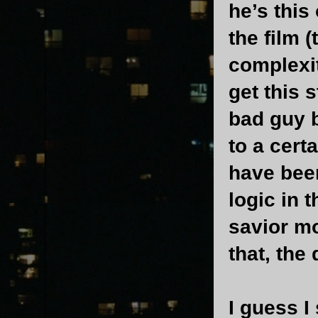
he’s this 
the film 
complexit
get this 
bad guy 
to a cert
have been
logic in 
savior mo
that, the
I guess I