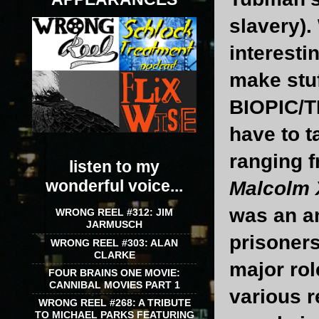
slavery).
interesti
make stuf
BIOPIC/T
have to t
ranging f
listen to my
wonderful voice...
Malcolm 
was an a
WRONG REEL #312: JIM
JARMUSCH
prisoners
WRONG REEL #303: ALAN
CLARKE
major rol
FOUR BRAINS ONE MOVIE:
CANNIBAL MOVIES PART 1
various 
WRONG REEL #268: A TRIBUTE
TO MICHAEL PARKS FEATURING