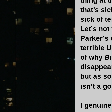
thing at 
that’s si
sick of t
Let’s not
Parker’s
terrible 
of why
Bi
disappear
but as so
isn’t a g
I genuine