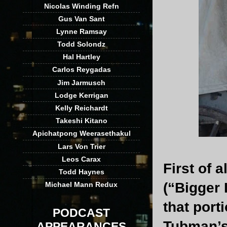
Nicolas Winding Refn
Gus Van Sant
Lynne Ramsay
Todd Solondz
Hal Hartley
Carlos Reygadas
Jim Jarmusch
Lodge Kerrigan
Kelly Reichardt
Takeshi Kitano
Apichatpong Weerasethakul
Lars Von Trier
Leos Carax
First of 
Todd Haynes
(“Bigger 
Michael Mann Redux
that port
PODCAST
Tubman’s
APPEARANCES