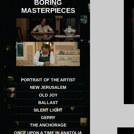
BORING
MASTERPIECES
PORTRAIT OF THE ARTIST
NEW JERUSALEM
OLD JOY
BALLAST
SILENT LIGHT
GERRY
THE ANCHORAGE
ONCE UPON A TIME IN ANATOLIA