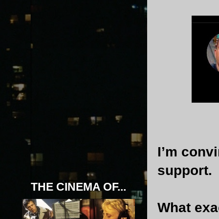
I’m conv
support.
THE CINEMA OF...
What exac