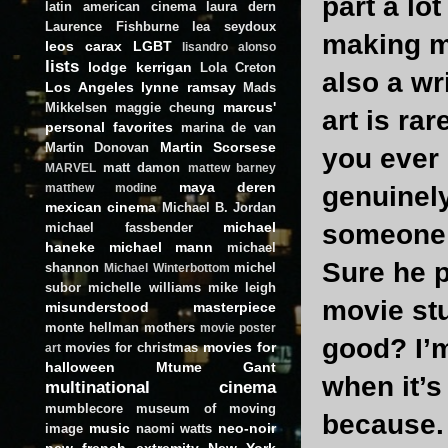
part a lo
latin american cinema
laura dern
Laurence Fishburne
lea seydoux
making mo
leos carax
LGBT
lisandro alonso
lists
lodge kerrigan
Lola Creton
also a wri
Los Angeles
lynne ramsay
Mads
marcus'
Mikkelsen
maggie cheung
art is ra
personal favorites
marina de van
Martin Scorsese
Martin Donovan
you ever 
matt damon
MARVEL
mattew barney
maya deren
genuinel
matthew modine
mexican cinema
Michael B. Jordan
michael
someone 
michael fassbender
haneke
michael mann
michael
Sure he p
shannon
michel
Michael Winterbottom
subor
michelle williams
mike leigh
movie stu
misunderstood masterpiece
monte hellman
mothers
movie poster
good? I’m
movies for
movies for christmas
art
halloween
Mtume Gant
when it’s
multinational cinema
mumblecore
museum of moving
because.
music
neo-noir
image
naomi watts
new french extremity
New York