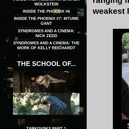
ranging f
WOLKSTEIN
weakest l
INSIDE THE PHOENIX #6
INSIDE THE PHOENIX #7: MTUME
GANT
SYNDROMES AND A CINEMA:
NICK ZEDD
SYNDROMES AND A CINEMA: THE
WORK OF KELLY REICHARDT
THE SCHOOL OF...
TARKOVSKY PART 1