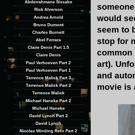
Abderrahmane Sissako
someone 
Rick Alverson
would see
Andrea Arnold
Bruno Dumont
seem to 
Charles Burnett
stop for 
Abel Ferrara
Claire Denis Part 1.5
common s
Claire Denis
art). Unf
Paul Verhoeven Part 2
Paul Verhoeven Part 1
and autom
Terrence Malick Part 3
movie is 
Terrence Malick Part 2
Terrence Malick
Michael Haneke Part 2
Michael Haneke
David Lynch Part 2
David Lynch
Nicolas Winding Refn Part 2