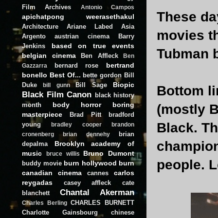
Film Archives
Antonio Campos
These day
apichatpong weerasethakul
Architecture
Ariane Labed
Asia
movies th
Argento
austrian cinema
Barry
based on true events
Jenkins
Tubman bi
belgian cinema
Ben Affleck
Ben
bertrand
bernard rose
Gazzarra
bonello
Best Of...
bette gordon
Bill
Biopic
Duke
Bill Sage
bill gunn
Bottom l
Black Film Canon
black history
body horror
boring
month
(mostly B
masterpiece
Brad Pitt
bradford
Black. Th
young
bradley cooper
brandon
brian
cronenberg
brian dennehy
championi
Brooklyn academy of
depalma
music
Bruno Dumont
bruce willis
people. Le
burn hollywood burn
buddy movie
canadian cinema
carlos
cannes
reygadas
casey affleck
cate
Chantal Akerman
blanchett
CHARLES BURNETT
Charles Berling
Charlotte Gainsbourg
chinese