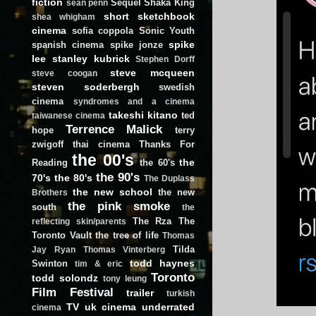
fiction
Sequel
Shaka King
sean penn
short
sketchbook
shea whigham
cinema
sofia coppola
Sonic Youth
spike
spanish cinema
spike jonze
lee
stanley kubrick
Stephen Dorff
steve mcqueen
steve coogan
steven soderbergh
swedish
cinema
syndromes and a cinema
takeshi kitano
ted
taiwanese cinema
Terrence Malick
hope
terry
zwigoff
thai cinema
Thanks For
the 00's
the
Reading
the 60's
the 90's
70's
the 80's
The Duplass
the new school
the new
Brothers
the pink smoke
south
the
The Rza
The
reflecting skin/parents
Toronto Vault
the tree of life
Thomas
Tilda
Jay Ryan
Thomas Vinterberg
todd haynes
Swinton
tim & eric
Toronto
todd solondz
tony leung
Film Festival
trailer
turkish
TV
uk cinema
underrated
cinema