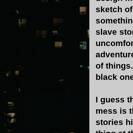
sketch of
somethin
slave sto
uncomfort
adventure
of things
black one
I guess t
mess is t
stories h