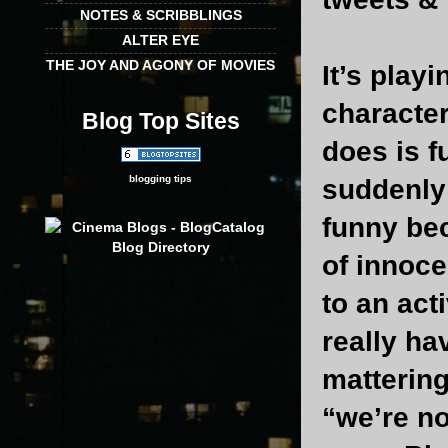
NOTES & SCRIBBLINGS
ALTER EYE
THE JOY AND AGONY OF MOVIES
It’s play
character
Blog Top Sites
does is f
blogging tips
suddenly 
funny be
of innoce
to an act
really ha
mattering
“we’re no