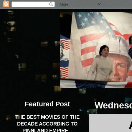
Featured Post
Wednesd
THE BEST MOVIES OF THE
DECADE ACCORDING TO
PINNLAND EMPIRE...