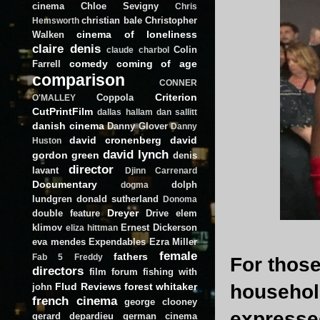
cinema
Chloe Sevigny
Chris
christian bale
Christopher
Hemsworth
cinema of loneliness
Walken
claire denis
Colin
claude charbol
comedy
coming of age
Farrell
comparison
CONNER
Criterion
Coppola
O'MALLEY
CutPrintFilm
dallas hallam
dan sallitt
danish cinema
Danny Glover
Danny
david cronenberg
david
Huston
david lynch
gordon green
denis
director
lavant
Djinn Carrenard
Documentary
dolph
dogma
lundgren
donald sutherland
Donoma
Dreyer
double feature
Drive
elem
klimov
Ernest Dickerson
eliza hittman
eva mendes
Expendables
Ezra Miller
female
fathers
Fab 5 Freddy
For those
directors
film forum
fishing with
Flud Reviews
forest whitaker
househol
john
french cinema
george clooney
expresse
gerard depardieu
german cinema