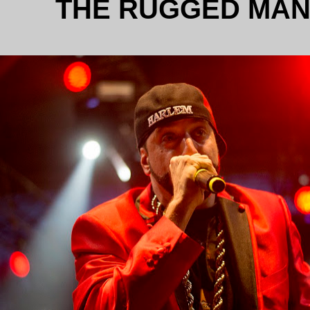
THE RUGGED MA