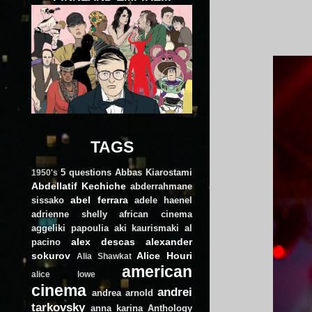
TAGS
5 questions
Abbas Kiarostami
1950's
Abdellatif Kechiche
abderrahmane
abel ferrara
sissako
adele haenel
adrienne shelly
african cinema
aggeliki papoulia
aki kaurismaki
al
alex descas
alexander
pacino
sokurov
Alice Houri
Alia Shawkat
american
alice lowe
cinema
andrei
andrea arnold
tarkovsky
anna karina
Anthology