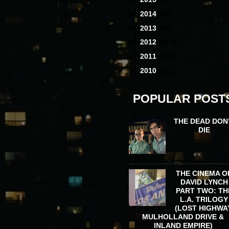
►
2014
(87)
►
2013
(68)
►
2012
(111)
►
2011
(141)
►
2010
(31)
POPULAR POST
THE DEAD DON
DIE
THE CINEMA O
DAVID LYNCH
PART TWO: TH
L.A. TRILOGY
(LOST HIGHWA
MULHOLLAND DRIVE &
INLAND EMPIRE)