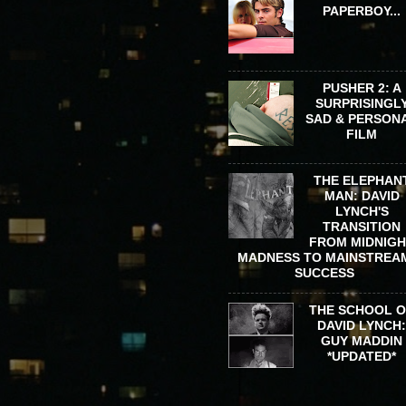
PAPERBOY...
PUSHER 2: A
SURPRISINGL
SAD & PERSON
FILM
THE ELEPHAN
MAN: DAVID
LYNCH'S
TRANSITION
FROM MIDNIG
MADNESS TO MAINSTREA
SUCCESS
THE SCHOOL 
DAVID LYNCH
GUY MADDIN
*UPDATED*