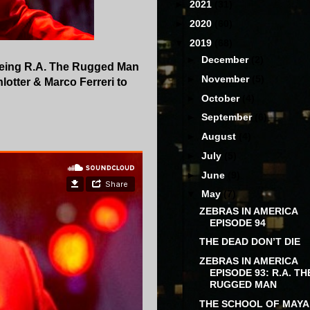
►
2021
(31)
►
2020
(60)
▼
2019
(68)
►
December
(2)
 being R.A. The Rugged Man
►
November
(5)
lotter & Marco Ferreri to
►
October
(4)
►
September
(6)
►
August
(4)
►
July
(5)
►
June
(9)
▼
May
(7)
ZEBRAS IN AMERICA
EPISODE 94
THE DEAD DON’T DIE
ZEBRAS IN AMERICA
EPISODE 93: R.A. TH
RUGGED MAN
THE SCHOOL OF MAYA