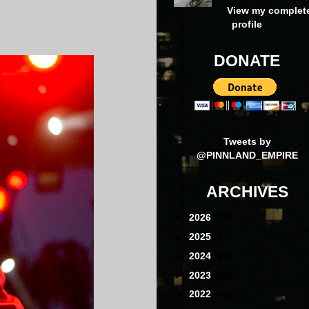
N
View my complet
profile
DONATE
Tweets by
@PINNLAND_EMPIRE
ARCHIVES
►
2026
(16)
►
2025
(41)
►
2024
(39)
►
2023
(40)
►
2022
(40)