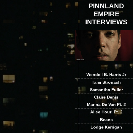
PINNLAND
EMPIRE
INTERVIEWS
Wendell B. Harris Jr
Tami Stronach
Samantha Fuller
Claire Denis
Marina De Van Pt. 2
Alice Houri Pt. 2
Beans
Lodge Kerrigan