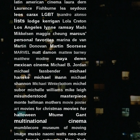
latin american cinema
laura dern
Laurence Fishburne
lea seydoux
leos carax
LGBT
lisandro alonso
lists
lodge kerrigan
Lola Creton
Los Angeles
lynne ramsay
Mads
marcus'
Mikkelsen
maggie cheung
personal favorites
marina de van
Martin Scorsese
Martin Donovan
matt damon
MARVEL
mattew barney
maya deren
matthew modine
mexican cinema
Michael B. Jordan
michael
michael fassbender
haneke
michael mann
michael
shannon
michel
Michael Winterbottom
subor
michelle williams
mike leigh
misunderstood masterpiece
monte hellman
mothers
movie poster
movies for
movies for christmas
art
halloween
Mtume Gant
multinational cinema
mumblecore
museum of moving
music
neo-noir
image
naomi watts
new french extremity
New York