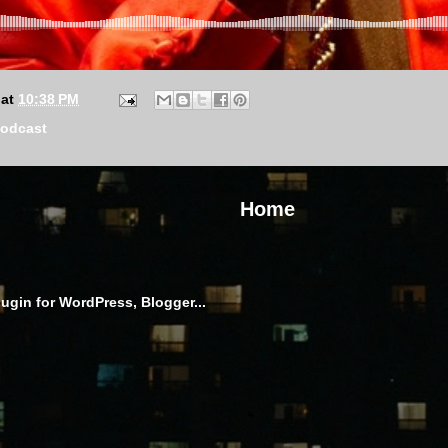
at
10:38 PM
odcast
Home