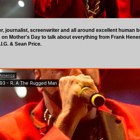
, journalist, screenwriter and all around excellent human
 on Mother's Day to talk about everything from Frank Henen
I.G. & Sean Price.