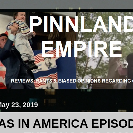
May 23, 2019
S IN AMERICA EPISODE