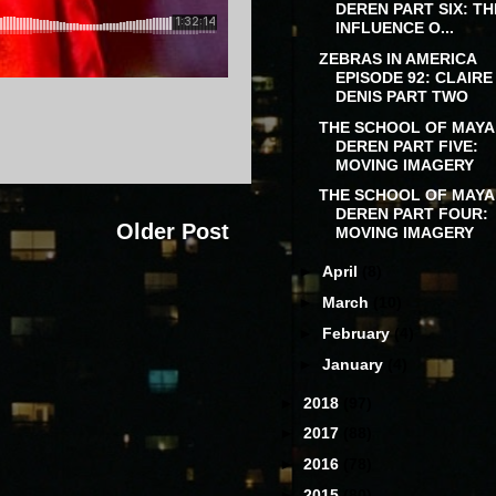
DEREN PART SIX: TH
INFLUENCE O...
ZEBRAS IN AMERICA
EPISODE 92: CLAIRE
DENIS PART TWO
THE SCHOOL OF MAYA
DEREN PART FIVE:
MOVING IMAGERY
THE SCHOOL OF MAYA
DEREN PART FOUR:
Older Post
MOVING IMAGERY
►
April
(8)
►
March
(10)
►
February
(4)
►
January
(4)
►
2018
(97)
►
2017
(88)
►
2016
(78)
►
2015
(80)