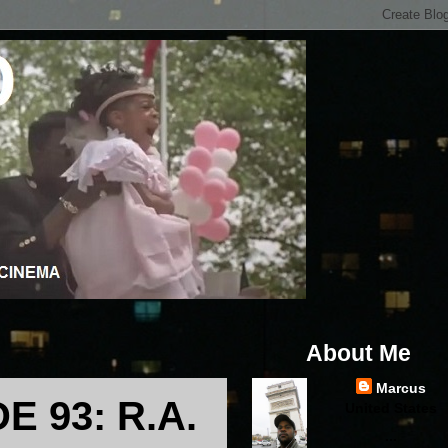
About Me
Marcus
 93: R.A.
United States
...