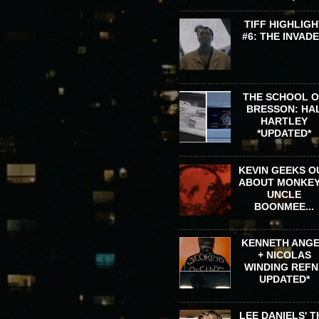
TIFF HIGHLIGH
#6: THE INVAD
THE SCHOOL 
BRESSON: HA
HARTLEY
*UPDATED*
KEVIN GEEKS O
ABOUT MONKEY
UNCLE
BOONMEE...
KENNETH ANG
+ NICOLAS
WINDING REFN 
UPDATED*
LEE DANIELS' T