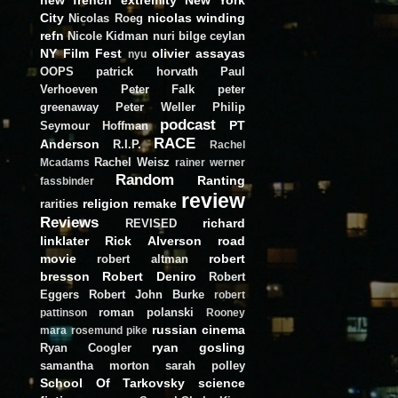
City
nicolas winding
Nicolas Roeg
refn
Nicole Kidman
nuri bilge ceylan
NY Film Fest
olivier assayas
nyu
OOPS
patrick horvath
Paul
Verhoeven
Peter Falk
peter
greenaway
Peter Weller
Philip
podcast
PT
Seymour Hoffman
RACE
Anderson
R.I.P.
Rachel
Rachel Weisz
Mcadams
rainer werner
Random
Ranting
fassbinder
review
religion
remake
rarities
Reviews
richard
REVISED
linklater
Rick Alverson
road
movie
robert
robert altman
bresson
Robert Deniro
Robert
Eggers
Robert John Burke
robert
roman polanski
pattinson
Rooney
russian cinema
mara
rosemund pike
ryan gosling
Ryan Coogler
samantha morton
sarah polley
School Of Tarkovsky
science