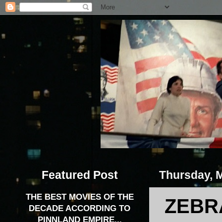
Featured Post
Thursday, 
THE BEST MOVIES OF THE
ZEBRA
DECADE ACCORDING TO
PINNLAND EMPIRE...