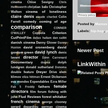
cinema
Chloe Sevigny
Chris
christian bale
Christopher
Hemsworth
cinema of loneliness
Walken
claire denis
Colin
claude charbol
comedy
coming of age
Farrell
Posted by
Marcus
comparison
CONNER
Labels:
hip-hop
,
p
Criterion
Coppola
O'MALLEY
CutPrintFilm
dallas hallam
dan sallitt
danish cinema
Danny Glover
Danny
david cronenberg
david
Huston
Newer Post
david lynch
gordon green
denis
director
lavant
Djinn Carrenard
Documentary
dolph
dogma
LinkWithin
lundgren
donald sutherland
Donoma
Dreyer
double feature
Drive
elem
klimov
Ernest Dickerson
eliza hittman
eva mendes
Expendables
Ezra Miller
female
fathers
Fab 5 Freddy
directors
film forum
fishing with
Flud Reviews
forest whitaker
john
french cinema
george clooney
gerard depardieu
german cinema