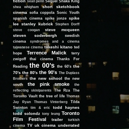
fiction
Sequel
Shaka King
sean penn
short
sketchbook
shea whigham
cinema
sofia coppola
Sonic Youth
spike
spanish cinema
spike jonze
lee
stanley kubrick
Stephen Dorff
steve mcqueen
steve coogan
steven soderbergh
swedish
cinema
syndromes and a cinema
takeshi kitano
ted
taiwanese cinema
Terrence Malick
hope
terry
zwigoff
thai cinema
Thanks For
the 00's
the
Reading
the 60's
the 90's
70's
the 80's
The Duplass
the new school
the new
Brothers
the pink smoke
south
the
The Rza
The
reflecting skin/parents
Toronto Vault
the tree of life
Thomas
Tilda
Jay Ryan
Thomas Vinterberg
todd haynes
Swinton
tim & eric
Toronto
todd solondz
tony leung
Film Festival
trailer
turkish
TV
uk cinema
underrated
cinema