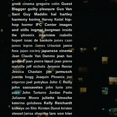
Guest
greek cinema
gregoire colin
Blogger
guilty pleasure
Gus Van
Sant
Guy Maddin
hal hartley
harmony korine
hip-
Harvey Keitel
hop
horror
IFC Center
images
and stills
ingmar bergman
inside
interview
the phoenix
isabelle
hupert
issac de bankole
james caan
jamie
james legros
James Urbaniak
japanese cinema
foxx
japan society
jean luc
Jean Claude Van Damme
godard
jean pierre leaud
jean pierre
melville
jeff nichols
Jeremie Renier
jim jarmusch
Jessica Chastain
joanna hogg
Joaquin Phoenix
joel
joel potrykus
John C Reilly
edgerton
john cassavetes
john lurie
john
John Turturro
Jordan Peele
paizs
juliette binoche
Julianne Moore
Kelly Reichardt
katerina golubeva
kidneys on film
Kirsten Dunst
kristen
lars von trier
stewart
larisa shepitko