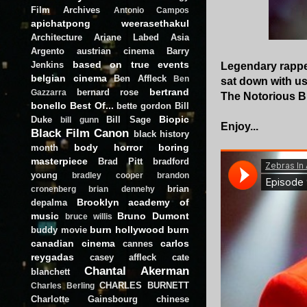
Film Archives
Antonio Campos
apichatpong weerasethakul
Architecture
Ariane Labed
Asia
Argento
austrian cinema
Barry
based on true events
Jenkins
Legendary rapper
belgian cinema
Ben Affleck
Ben
sat down with us
bertrand
bernard rose
Gazzarra
The Notorious B.
bonello
Best Of...
bette gordon
Bill
Biopic
Duke
Bill Sage
bill gunn
Enjoy...
Black Film Canon
black history
body horror
boring
month
masterpiece
Brad Pitt
bradford
young
bradley cooper
brandon
brian
cronenberg
brian dennehy
Brooklyn academy of
depalma
music
Bruno Dumont
bruce willis
burn hollywood burn
buddy movie
canadian cinema
carlos
cannes
reygadas
casey affleck
cate
Chantal Akerman
blanchett
CHARLES BURNETT
Charles Berling
Charlotte Gainsbourg
chinese