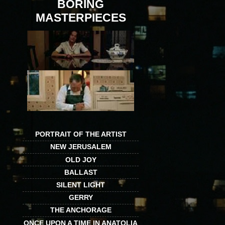
BORING
MASTERPIECES
PORTRAIT OF THE ARTIST
NEW JERUSALEM
OLD JOY
BALLAST
SILENT LIGHT
GERRY
THE ANCHORAGE
ONCE UPON A TIME IN ANATOLIA