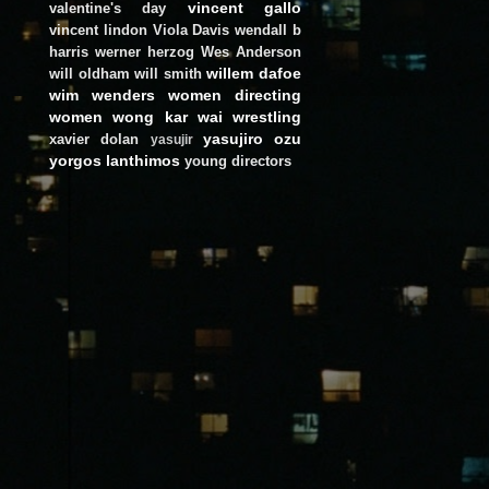
vincent gallo
valentine's day
vincent lindon
Viola Davis
wendall b
harris
werner herzog
Wes Anderson
willem dafoe
will oldham
will smith
wim wenders
women directing
women
wong kar wai
wrestling
yasujiro ozu
xavier dolan
yasujir
yorgos lanthimos
young directors