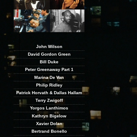
John Wilson
David Gordon Green
Bill Duke
Peter Greenaway Part 1
Marina De Van
Philip Ridley
Patrick Horvath & Dallas Hallam
Terry Zwigoff
Yorgos Lanthimos
Kathryn Bigelow
Xavier Dolan
Bertrand Bonello