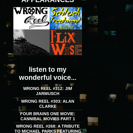
listen to my
wonderful voice...
WRONG REEL #312: JIM
JARMUSCH
WRONG REEL #303: ALAN
CLARKE
FOUR BRAINS ONE MOVIE:
CANNIBAL MOVIES PART 1
WRONG REEL #268: A TRIBUTE
TO MICHAEL PARKS FEATURING