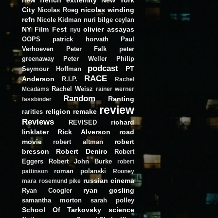
City
nicolas winding
Nicolas Roeg
refn
Nicole Kidman
nuri bilge ceylan
NY Film Fest
olivier assayas
nyu
OOPS
patrick horvath
Paul
Verhoeven
Peter Falk
peter
greenaway
Peter Weller
Philip
podcast
PT
Seymour Hoffman
RACE
Anderson
R.I.P.
Rachel
Rachel Weisz
Mcadams
rainer werner
Random
Ranting
fassbinder
review
religion
remake
rarities
Reviews
richard
REVISED
linklater
Rick Alverson
road
movie
robert
robert altman
bresson
Robert Deniro
Robert
Eggers
Robert John Burke
robert
roman polanski
pattinson
Rooney
russian cinema
mara
rosemund pike
ryan gosling
Ryan Coogler
samantha morton
sarah polley
School Of Tarkovsky
science