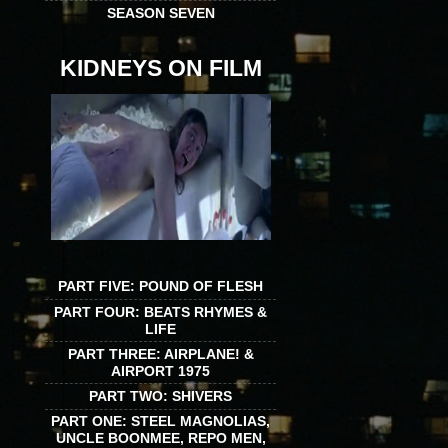
SEASON SEVEN
KIDNEYS ON FILM
PART FIVE: POUND OF FLESH
PART FOUR: BEATS RHYMES &
LIFE
PART THREE: AIRPLANE! &
AIRPORT 1975
PART TWO: SHIVERS
PART ONE: STEEL MAGNOLIAS,
UNCLE BOONMEE, REPO MEN,