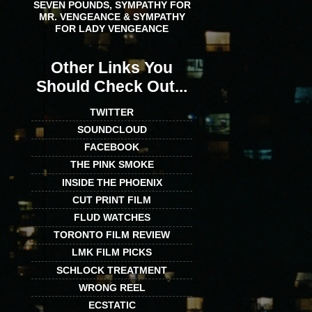
SEVEN POUNDS, SYMPATHY FOR
MR. VENGEANCE & SYMPATHY
FOR LADY VENGEANCE
Other Links You
Should Check Out...
TWITTER
SOUNDCLOUD
FACEBOOK
THE PINK SMOKE
INSIDE THE PHOENIX
CUT PRINT FILM
FLUD WATCHES
TORONTO FILM REVIEW
LMK FILM PICKS
SCHLOCK TREATMENT
WRONG REEL
ECSTATIC