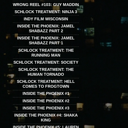
WRONG REEL #103: GUY MADDIN
SCHLOCK TREATMENT: NINJA 3
INDY FILM WISCONSIN
INSIDE THE PHOENIX: JAMEL
SHABAZZ PART 2
INSIDE THE PHOENIX: JAMEL
SHABAZZ PART 1
SCHLOCK TREATMENT: THE
RUNNING MAN
SCHLOCK TREATMENT: SOCIETY
SCHLOCK TREATMENT: THE
HUMAN TORNADO
SCHLOCK TREATMENT: HELL
COMES TO FROGTOWN
INSIDE THE PHOENIX #1
INSIDE THE PHOENIX #2
INSIDE THE PHOENIX #3
INSIDE THE PHOENIX #4: SHAKA
KING
INSIDE THE PHOENIX #5: LAUREN