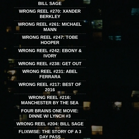
BILL SAGE
WRONG REEL #270: XANDER
BERKLEY
WRONG REEL #261: MICHAEL
MANN
WRONG REEL #247: TOBE
HOOPER
WRONG REEL #242: EBONY &
IVORY
WRONG REEL #238: GET OUT
WRONG REEL #231: ABEL
FERRARA
WRONG REEL #217: BEST OF
2016
WRONG REEL #216:
MANCHESTER BY THE SEA
FOUR BRAINS ONE MOVIE:
DINNE W/ LYNCH #3
WRONG REEL #204: BILL SAGE
FLIXWISE: THE STORY OF A 3
DAY PASS