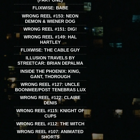
(PART ONE)
FLIXWISE: BABE
WRONG REEL #153: NEON
DEMON & WIENER DOG
WRONG REEL #151: DIG!
WRONG REEL #149: HAL
HARTLEY
FLIXWISE: THE CABLE GUY
ILLUSION TRAVELS BY
STREETCAR: BRIAN DEPALMA
INSIDE THE PHOENIX: KING,
GANT, THOROUGH
WRONG REEL #127: UNCLE
BOONMEE/POST TENEBRAS LUX
WRONG REEL #122: CLAIRE
DENIS
WRONG REEL #115: KNIGHT OF
CUPS
WRONG REEL #112: THE WITCH
WRONG REEL #107: ANIMATED
SHORTS