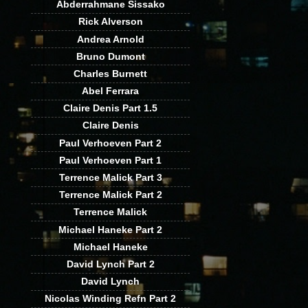
Abderrahmane Sissako
Rick Alverson
Andrea Arnold
Bruno Dumont
Charles Burnett
Abel Ferrara
Claire Denis Part 1.5
Claire Denis
Paul Verhoeven Part 2
Paul Verhoeven Part 1
Terrence Malick Part 3
Terrence Malick Part 2
Terrence Malick
Michael Haneke Part 2
Michael Haneke
David Lynch Part 2
David Lynch
Nicolas Winding Refn Part 2