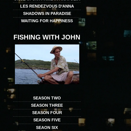
LES RENDEZVOUS D'ANNA
SHADOWS IN PARADISE
WAITING FOR HAPPINESS
FISHING WITH JOHN
SEASON TWO
SEASON THREE
SEASON FOUR
SEASON FIVE
SEAON SIX