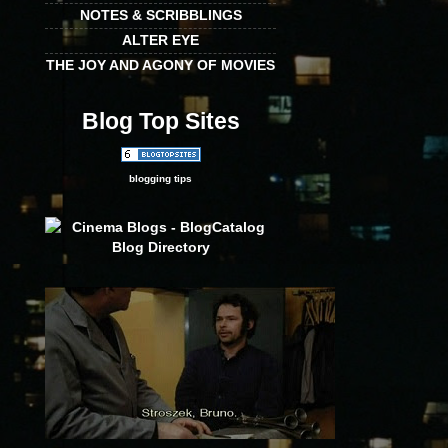
NOTES & SCRIBBLINGS
ALTER EYE
THE JOY AND AGONY OF MOVIES
Blog Top Sites
blogging tips