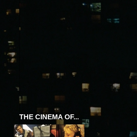
THE CINEMA OF...