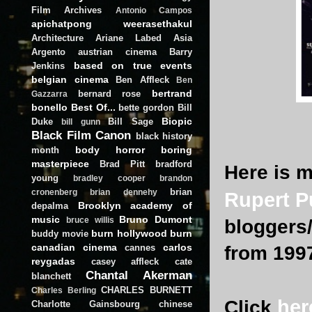
Film Archives
Antonio Campos
apichatpong weerasethakul
Architecture
Ariane Labed
Asia
Argento
austrian cinema
Barry
based on true events
Jenkins
belgian cinema
Ben Affleck
Ben
bertrand
bernard rose
Gazzarra
bonello
Best Of...
bette gordon
Bill
Biopic
Duke
Bill Sage
bill gunn
Black Film Canon
black history
body horror
boring
month
masterpiece
Brad Pitt
bradford
Here is m
young
bradley cooper
brandon
brian
cronenberg
brian dennehy
Rupert P
Brooklyn academy of
depalma
music
Bruno Dumont
bruce willis
bloggers/
burn hollywood burn
buddy movie
canadian cinema
carlos
cannes
from 199
reygadas
casey affleck
cate
Chantal Akerman
blanchett
CHARLES BURNETT
Charles Berling
he
Click
Charlotte Gainsbourg
chinese