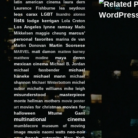
latin american cinema
laura dern
Laurence Fishburne
lea seydoux
leos carax
LGBT
lisandro alonso
lists
lodge kerrigan
Lola Creton
Los Angeles
lynne ramsay
Mads
marcus'
Mikkelsen
maggie cheung
personal favorites
marina de van
Martin Scorsese
Martin Donovan
matt damon
MARVEL
mattew barney
maya deren
matthew modine
mexican cinema
Michael B. Jordan
michael
michael fassbender
haneke
michael mann
michael
shannon
michel
Michael Winterbottom
subor
michelle williams
mike leigh
misunderstood masterpiece
monte hellman
mothers
movie poster
movies for
movies for christmas
art
halloween
Mtume Gant
multinational cinema
mumblecore
museum of moving
music
neo-noir
image
naomi watts
new french extremity
New York