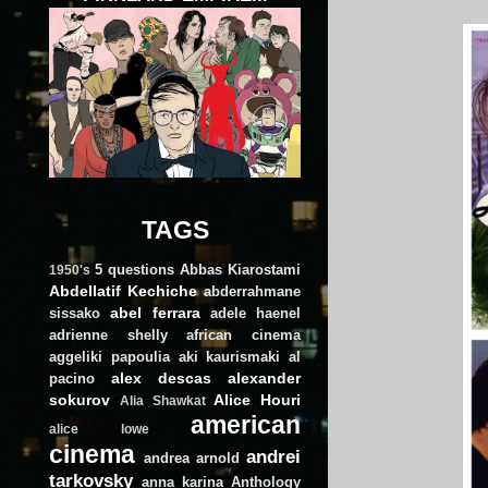
TAGS
5 questions
Abbas Kiarostami
1950's
Abdellatif Kechiche
abderrahmane
abel ferrara
sissako
adele haenel
adrienne shelly
african cinema
aggeliki papoulia
aki kaurismaki
al
alex descas
alexander
pacino
sokurov
Alice Houri
Alia Shawkat
american
alice lowe
cinema
andrei
andrea arnold
tarkovsky
anna karina
Anthology