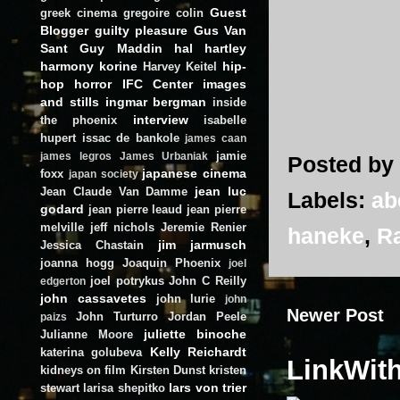
Guest
greek cinema
gregoire colin
Blogger
guilty pleasure
Gus Van
Sant
Guy Maddin
hal hartley
harmony korine
hip-
Harvey Keitel
hop
horror
IFC Center
images
and stills
ingmar bergman
inside
interview
the phoenix
isabelle
hupert
issac de bankole
james caan
jamie
james legros
James Urbaniak
Posted by
japanese cinema
foxx
japan society
jean luc
Jean Claude Van Damme
Labels:
ab
godard
jean pierre leaud
jean pierre
melville
jeff nichols
Jeremie Renier
haneke
,
R
jim jarmusch
Jessica Chastain
joanna hogg
Joaquin Phoenix
joel
joel potrykus
John C Reilly
edgerton
john cassavetes
john lurie
john
Newer Post
John Turturro
Jordan Peele
paizs
juliette binoche
Julianne Moore
Kelly Reichardt
katerina golubeva
LinkWit
kidneys on film
Kirsten Dunst
kristen
lars von trier
stewart
larisa shepitko