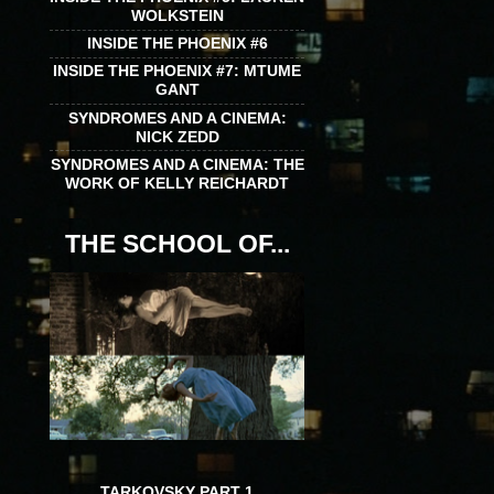
WOLKSTEIN
INSIDE THE PHOENIX #6
INSIDE THE PHOENIX #7: MTUME
GANT
SYNDROMES AND A CINEMA:
NICK ZEDD
SYNDROMES AND A CINEMA: THE
WORK OF KELLY REICHARDT
THE SCHOOL OF...
TARKOVSKY PART 1