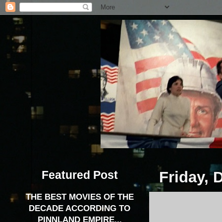
Featured Post
Friday, 
THE BEST MOVIES OF THE
DECADE ACCORDING TO
PINNLAND EMPIRE...