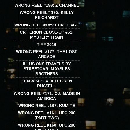
WRONG REEL #196: Z CHANNEL
WRONG REEL# 195: KELLY
REICHARDT
WRONG REEL #185: LUKE CAGE
CRITERION CLOSE-UP #51:
MYSTERY TRAIN
TIFF 2016
WRONG REEL #177: THE LOST
ARCADE
ILLUSIONS TRAVELS BY
STREETCAR: MAYSLES
BROTHERS
FLIXWISE: LA JETEE/KEN
RUSSELL
WRONG REEL #171: OJ: MADE IN
AMERICA
WRONG REEL #167: KUMITE
WRONG REEL #161: UFC 200
(PART TWO)
WRONG REEL #160: UFC 200