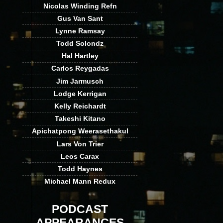
Nicolas Winding Refn
Gus Van Sant
Lynne Ramsay
Todd Solondz
Hal Hartley
Carlos Reygadas
Jim Jarmusch
Lodge Kerrigan
Kelly Reichardt
Takeshi Kitano
Apichatpong Weerasethakul
Lars Von Trier
Leos Carax
Todd Haynes
Michael Mann Redux
PODCAST
APPEARANCES