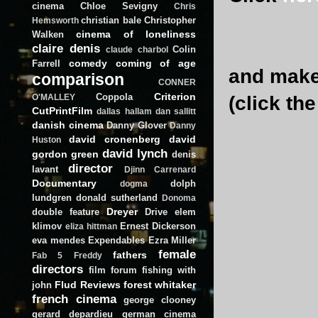
cinema
Chloe Sevigny
Chris
christian bale
Christopher
Hemsworth
cinema of loneliness
Walken
claire denis
Colin
claude charbol
comedy
coming of age
Farrell
and make 
comparison
CONNER
Criterion
Coppola
(click th
O'MALLEY
CutPrintFilm
dallas hallam
dan sallitt
danish cinema
Danny Glover
Danny
david cronenberg
david
Huston
david lynch
gordon green
denis
director
lavant
Djinn Carrenard
Documentary
dolph
dogma
lundgren
donald sutherland
Donoma
Dreyer
double feature
Drive
elem
klimov
Ernest Dickerson
eliza hittman
eva mendes
Expendables
Ezra Miller
female
fathers
Fab 5 Freddy
directors
film forum
fishing with
Flud Reviews
forest whitaker
john
french cinema
george clooney
gerard depardieu
german cinema