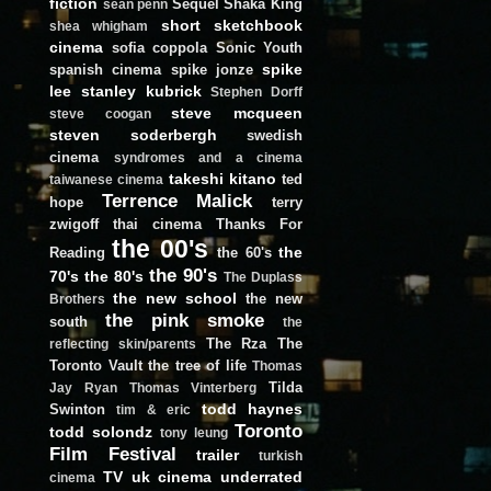
fiction
Sequel
Shaka King
sean penn
short
sketchbook
shea whigham
cinema
sofia coppola
Sonic Youth
spike
spanish cinema
spike jonze
lee
stanley kubrick
Stephen Dorff
steve mcqueen
steve coogan
steven soderbergh
swedish
cinema
syndromes and a cinema
takeshi kitano
ted
taiwanese cinema
Terrence Malick
hope
terry
zwigoff
thai cinema
Thanks For
the 00's
the
Reading
the 60's
the 90's
70's
the 80's
The Duplass
the new school
the new
Brothers
the pink smoke
south
the
The Rza
The
reflecting skin/parents
Toronto Vault
the tree of life
Thomas
Tilda
Jay Ryan
Thomas Vinterberg
todd haynes
Swinton
tim & eric
Toronto
todd solondz
tony leung
Film Festival
trailer
turkish
TV
uk cinema
underrated
cinema