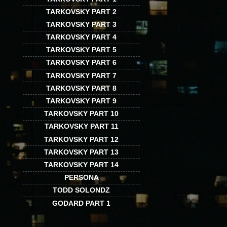
TARKOVSKY PART 2
TARKOVSKY PART 3
TARKOVSKY PART 4
TARKOVSKY PART 5
TARKOVSKY PART 6
TARKOVSKY PART 7
TARKOVSKY PART 8
TARKOVSKY PART 9
TARKOVSKY PART 10
TARKOVSKY PART 11
TARKOVSKY PART 12
TARKOVSKY PART 13
TARKOVSKY PART 14
PERSONA
TODD SOLONDZ
GODARD PART 1