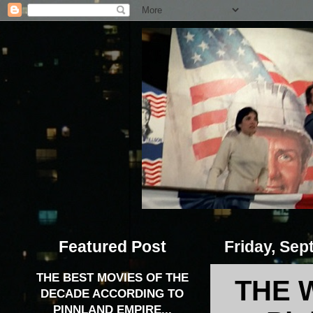
Featured Post
Friday, Sep
THE BEST MOVIES OF THE
THE 
DECADE ACCORDING TO
PINNLAND EMPIRE...