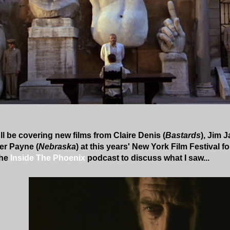
ll be covering new films from Claire Denis (
Bastards
), Jim 
er Payne (
Nebraska
) at this years' New York Film Festival 
the
Inside The Phoenix
podcast to discuss what I saw...