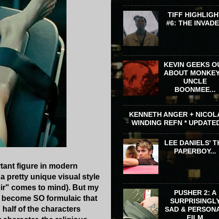
TIFF HIGHLIGH
#6: THE INVAD
KEVIN GEEKS O
ABOUT MONKEY
UNCLE
BOONMEE...
KENNETH ANGER + NICOL
WINDING REFN * UPDATE
LEE DANIELS' T
PAPERBOY...
rtant figure in modern
 a pretty unique visual style
oir" comes to mind). But my
PUSHER 2: A
ve become SO formulaic that
SURPRISINGL
 half of the characters
SAD & PERSON
FILM