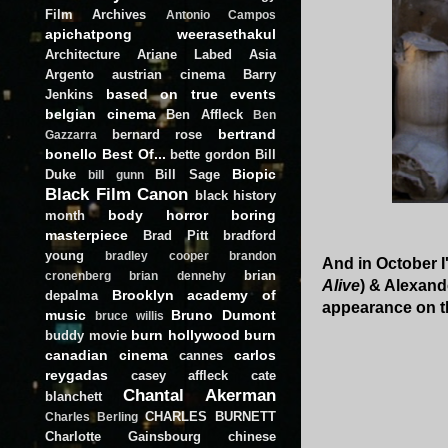
Film Archives
Antonio Campos
apichatpong weerasethakul
Architecture
Ariane Labed
Asia
Argento
austrian cinema
Barry
based on true events
Jenkins
belgian cinema
Ben Affleck
Ben
bertrand
bernard rose
Gazzarra
bonello
Best Of...
bette gordon
Bill
Biopic
Duke
Bill Sage
bill gunn
Black Film Canon
black history
body horror
boring
month
masterpiece
Brad Pitt
bradford
young
bradley cooper
brandon
And in October I'
brian
cronenberg
brian dennehy
Alive
) & Alexand
Brooklyn academy of
depalma
appearance on 
music
Bruno Dumont
bruce willis
burn hollywood burn
buddy movie
canadian cinema
carlos
cannes
reygadas
casey affleck
cate
Chantal Akerman
blanchett
CHARLES BURNETT
Charles Berling
Charlotte Gainsbourg
chinese