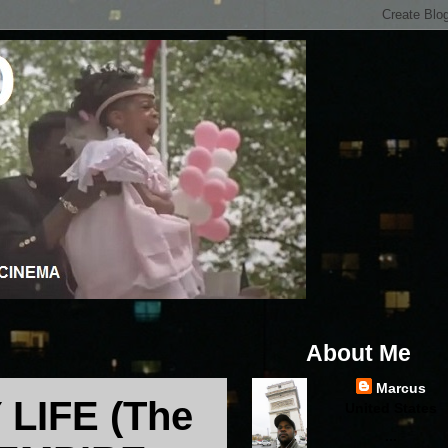
About Me
Marcus
LIFE (The
United States
...