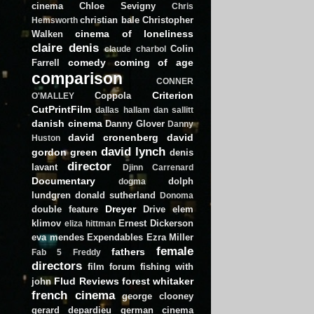
cinema
Chloe Sevigny
Chris
christian bale
Christopher
Hemsworth
cinema of loneliness
Walken
claire denis
Colin
claude charbol
comedy
coming of age
Farrell
comparison
CONNER
Criterion
Coppola
O'MALLEY
CutPrintFilm
dallas hallam
dan sallitt
danish cinema
Danny Glover
Danny
david cronenberg
david
Huston
david lynch
gordon green
denis
director
lavant
Djinn Carrenard
Documentary
dolph
dogma
lundgren
donald sutherland
Donoma
Dreyer
double feature
Drive
elem
klimov
Ernest Dickerson
eliza hittman
eva mendes
Expendables
Ezra Miller
female
fathers
Fab 5 Freddy
directors
film forum
fishing with
Flud Reviews
forest whitaker
john
french cinema
george clooney
gerard depardieu
german cinema