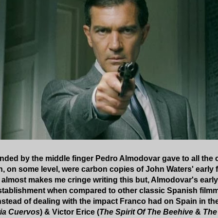
nded by the middle finger Pedro Almodovar gave to all the cri
, on some level, were carbon copies of John Waters' early films,
t almost makes me cringe writing this but, Almodovar's ear
stablishment when compared to other classic Spanish filmm
 Instead of dealing with the impact Franco had on Spain in t
ia Cuervos
) & Victor Erice (
The Spirit Of The Beehive
&
The