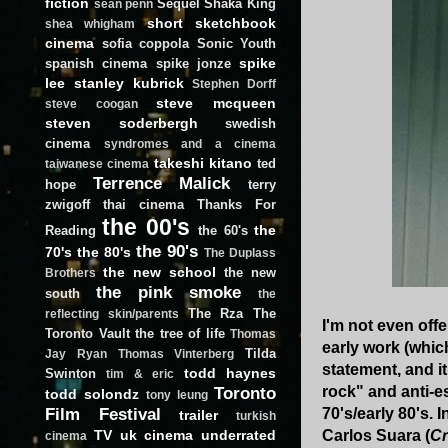
fiction
Sequel
Shaka King
sean penn
short
sketchbook
shea whigham
cinema
sofia coppola
Sonic Youth
spike
spanish cinema
spike jonze
lee
stanley kubrick
Stephen Dorff
steve mcqueen
steve coogan
steven soderbergh
swedish
cinema
syndromes and a cinema
takeshi kitano
ted
taiwanese cinema
Terrence Malick
hope
terry
zwigoff
thai cinema
Thanks For
the 00's
the
Reading
the 60's
the 90's
70's
the 80's
The Duplass
the new school
the new
Brothers
the pink smoke
south
the
The Rza
The
reflecting skin/parents
I'm not even offe
Toronto Vault
the tree of life
Thomas
early work (which
Tilda
Jay Ryan
Thomas Vinterberg
statement, and i
todd haynes
Swinton
tim & eric
Toronto
rock" and anti-e
todd solondz
tony leung
Film Festival
70's/early 80's.
trailer
turkish
TV
uk cinema
underrated
Carlos Suara (
Cr
cinema