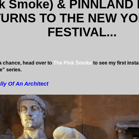
nk Smoke) & PINNLAND
URNS TO THE NEW YO
FESTIVAL...
 chance, head over to
The Pink Smoke
to see my first inst
e" series.
lly Of An Architect