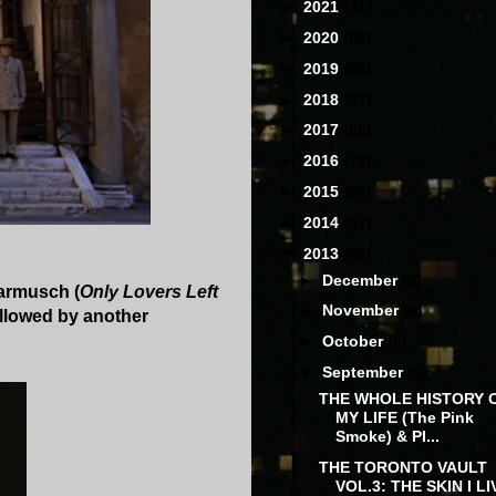
►
2021
(31)
►
2020
(60)
►
2019
(68)
►
2018
(97)
►
2017
(88)
►
2016
(78)
►
2015
(80)
►
2014
(87)
▼
2013
(68)
►
December
(6)
Jarmusch (
Only Lovers Left
►
November
(6)
followed by another
►
October
(5)
▼
September
(5)
THE WHOLE HISTORY 
MY LIFE (The Pink
Smoke) & PI...
THE TORONTO VAULT
VOL.3: THE SKIN I LI