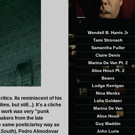
Wendell B. Harris Jr
Tami Stronach
Samantha Fuller
Claire Denis
Marina De Van Pt. 2
Alice Houri Pt. 2
Beans
Lodge Kerrigan
Nina Menks
tics. Its reminiscent of his
Lelia Goldoni
 but still...). It's a cliche
Marina De Van
ly work was very "punk
Alice Houri
akers from the late
Guy Maddin
he same poetic/artsy way as
John Lurie
 South
), Pedro Almodovar