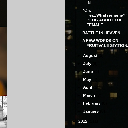
IN
"Oh,
Her...Whatsername?"
BLOG ABOUT THE
FEMALE ...
BATTLE IN HEAVEN
A FEW WORDS ON
FRUITVALE STATION.
►
August
(5)
►
July
(6)
►
June
(5)
►
May
(4)
►
April
(5)
►
March
(7)
►
February
(6)
►
January
(8)
►
2012
(111)