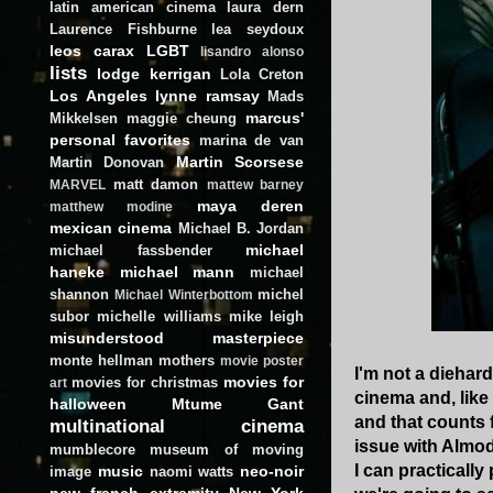
latin american cinema
laura dern
Laurence Fishburne
lea seydoux
leos carax
LGBT
lisandro alonso
lists
lodge kerrigan
Lola Creton
Los Angeles
lynne ramsay
Mads
marcus'
Mikkelsen
maggie cheung
personal favorites
marina de van
Martin Scorsese
Martin Donovan
matt damon
MARVEL
mattew barney
maya deren
matthew modine
mexican cinema
Michael B. Jordan
michael
michael fassbender
haneke
michael mann
michael
shannon
michel
Michael Winterbottom
subor
michelle williams
mike leigh
misunderstood masterpiece
monte hellman
mothers
movie poster
I'm not a diehar
movies for
movies for christmas
art
cinema and, like
halloween
Mtume Gant
and that counts 
multinational cinema
issue with Almod
mumblecore
museum of moving
I can practically
music
neo-noir
image
naomi watts
new french extremity
New York