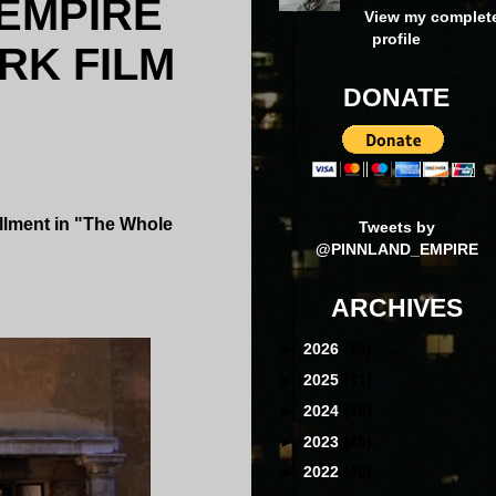
 EMPIRE
View my complet
profile
RK FILM
DONATE
allment in "The Whole
Tweets by
@PINNLAND_EMPIRE
ARCHIVES
►
2026
(16)
►
2025
(41)
►
2024
(39)
►
2023
(40)
►
2022
(40)