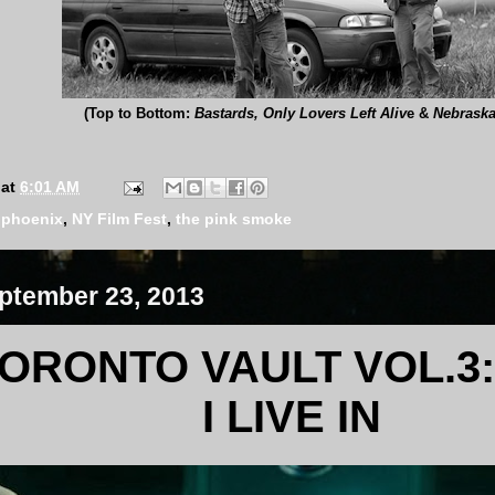
(Top to Bottom:
Bastards, Only Lovers Left Aliv
e &
Nebrask
at
6:01 AM
e phoenix
,
NY Film Fest
,
the pink smoke
ptember 23, 2013
ORONTO VAULT VOL.3:
I LIVE IN