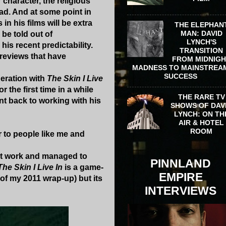
 character, the religious
ead. And at some point in
in his films will be extra
THE ELEPHAN
MAN: DAVID
 be told out of
LYNCH'S
is recent predictability.
TRANSITION
 reviews that have
FROM MIDNIG
MADNESS TO MAINSTREA
SUCCESS
deration with
The Skin I Live
r the first time in a while
THE RARE TV
nt back to working with his
SHOWS OF DAV
LYNCH: ON TH
AIR & HOTEL
ROOM
r to people like me and
 it work and managed to
PINNLAND
The Skin I Live In
is a game-
EMPIRE
of my 2011 wrap-up) but its
INTERVIEWS