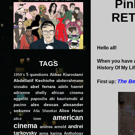
Pi
RET
Hello all!
When you have a
TAGS
History Of My Lif
5 questions
Abbas Kiarostami
1950's
Abdellatif Kechiche
abderrahmane
The Be
First up:
abel ferrara
sissako
adele haenel
adrienne shelly
african cinema
aggeliki papoulia
aki kaurismaki
al
alex descas
alexander
pacino
sokurov
Alice Houri
Alia Shawkat
american
alice lowe
cinema
andrei
andrea arnold
tarkovsky
anna karina
Anthology