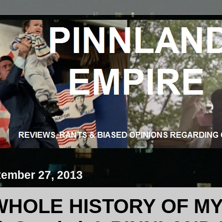
tember 27, 2013
WHOLE HISTORY OF MY 