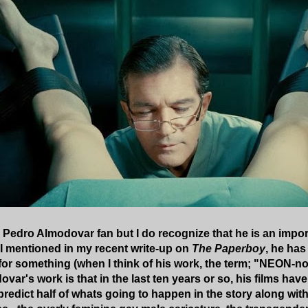
d Pedro Almodovar fan but I do recognize that he is an impo
 I mentioned in my recent write-up on
The Paperboy
, he has
for something (when I think of his work, the term; "NEON-n
ovar's work is that in the last ten years or so, his films ha
 predict half of whats going to happen in the story along with