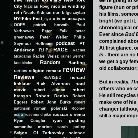
we're going to se
City
nicolas winding
Nicolas Roeg
figure (nun or p
refn
Nicole Kidman
nuri bilge ceylan
his films, someon
NY Film Fest
olivier assayas
nyu
bright (we get it,
OOPS
patrick horvath
Paul
chronological or
Verhoeven
Peter Falk
peter
Ever since
Bad 
greenaway
Peter Weller
Philip
complained abou
podcast
PT
Seymour Hoffman
At first glance,
RACE
Anderson
R.I.P.
Rachel
In
- there are no 
Rachel Weisz
Mcadams
rainer werner
we get a gay fem
Random
Ranting
fassbinder
review
old collaborator
religion
remake
rarities
Reviews
richard
REVISED
But in reality,
The
linklater
Rick Alverson
road
others who've c
movie
robert
robert altman
He still recycle
bresson
Robert Deniro
Robert
make one of his 
Eggers
Robert John Burke
robert
roman polanski
changer (althoug
pattinson
Rooney
russian cinema
mara
rosemund pike
still a major im
ryan gosling
Ryan Coogler
samantha morton
sarah polley
School Of Tarkovsky
science