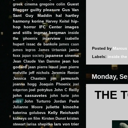
Guest
greek cinema
gregoire colin
Blogger
guilty pleasure
Gus Van
Sant
Guy Maddin
hal hartley
harmony korine
hip-
Harvey Keitel
hop
horror
IFC Center
images
and stills
ingmar bergman
inside
interview
the phoenix
isabelle
hupert
issac de bankole
james caan
Posted by
Marcus
jamie
james legros
James Urbaniak
japanese cinema
foxx
japan society
Labels:
inside th
jean luc
Jean Claude Van Damme
godard
jean pierre leaud
jean pierre
melville
jeff nichols
Jeremie Renier
Monday, Se
jim jarmusch
Jessica Chastain
joanna hogg
Joaquin Phoenix
joel
joel potrykus
John C Reilly
edgerton
THE T
john cassavetes
john lurie
john
John Turturro
Jordan Peele
paizs
juliette binoche
Julianne Moore
Kelly Reichardt
katerina golubeva
kidneys on film
Kirsten Dunst
kristen
lars von trier
stewart
larisa shepitko