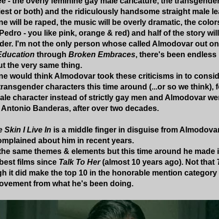
e - the overly feminine gay male caricature, the transgender
riest or both) and the ridiculously handsome straight male l
e will be raped, the music will be overly dramatic, the colors 
 Pedro - you like pink, orange & red) and half of the story will
der. I'm not the only person whose called Almodovar out on h
Education
through
Broken Embraces
, there's been endless
t the very same thing.
 one would think Almodovar took these criticisms in to consi
transgender characters this time around (...or so we think), fo
ale character instead of strictly gay men and Almodovar we
; Antonio Banderas, after over two decades.
 Skin I Live In
is a middle finger in disguise from Almodova
omplained about him in recent years.
s the same themes & elements but this time around he made
best films since
Talk To Her
(almost 10 years ago). Not that
h it did make the top 10 in the honorable mention category 
provement from what he's been doing.