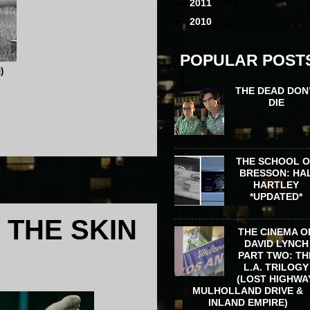
►
2011
(141)
►
2010
(31)
POPULAR POST
a
)
THE DEAD DON
DIE
THE SCHOOL 
BRESSON: HA
HARTLEY
*UPDATED*
 THE SKIN
THE CINEMA O
DAVID LYNCH
PART TWO: TH
L.A. TRILOGY
(LOST HIGHWA
MULHOLLAND DRIVE &
INLAND EMPIRE)