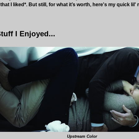
hat I liked*. But still,
for what it’s worth, here's my quick lil'
tuff I Enjoyed...
Upstream Color