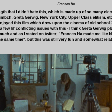
Frances Ha
ngth that I didn’t hate this, which is made up of so many ele
bch, Greta Gerwig, New York City, Upper Class elitism, etc) 
y enjoyed this film which drew upon the cinema of old scho
e a few lil' conflicting issues with this - I think Greta Gerwig
oo much and as I stated on twitter; "Frances Ha made me like 
at the same time", but this was still very fun and somewhat rela