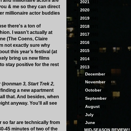
m and millionaire actors are
►
2021
(31)
 you & me so they can direct
►
2020
(60)
er millionaire actor buddies
►
2019
(68)
use there's a ton of
►
2018
(97)
hion. I wasn’t actually at
►
2017
(88)
one (The Coens, Claire
►
2016
(78)
'm not exactly sure why
►
2015
(80)
t this year’s festival (at
ikely bring us new films
►
2014
(87)
stay positive for the rest
▼
2013
(68)
►
December
(6)
►
November
(6)
 (
Ironman 3, Start Trek 2,
d finding a new apartment
►
October
(5)
 all that. And besides, when
►
September
(5)
ght anyway. You'll all see
►
August
(5)
►
July
(6)
r so far are technically from
▼
June
(5)
 30-45 minutes of two of the
MID-SEASON REVIEW!!