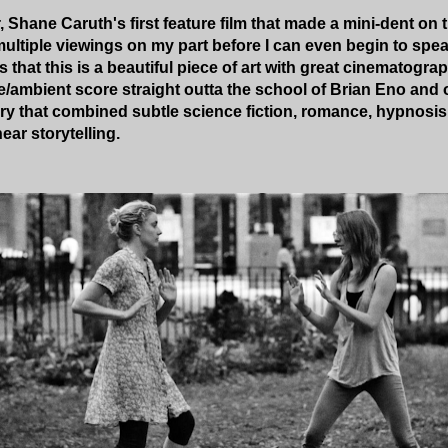
, Shane Caruth's first feature film that made a mini-dent on 
 multiple viewings on my part before I can even begin to speak
 that this is a beautiful piece of art with great cinematograp
e/ambient score straight outta the school of Brian Eno and o
tory that combined subtle science fiction, romance, hypnosi
ear storytelling.