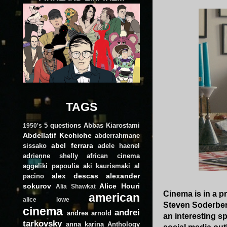
TAGS
5 questions
Abbas Kiarostami
1950's
Abdellatif Kechiche
abderrahmane
abel ferrara
sissako
adele haenel
adrienne shelly
african cinema
aggeliki papoulia
aki kaurismaki
al
alex descas
alexander
pacino
sokurov
Alice Houri
Alia Shawkat
Cinema is in a p
american
alice lowe
Steven Soderberg
cinema
andrei
andrea arnold
an interesting s
tarkovsky
anna karina
Anthology