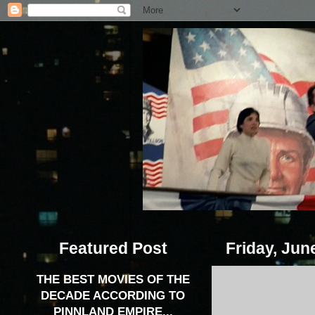
Featured Post
Friday, Jun
THE BEST MOVIES OF THE
DECADE ACCORDING TO
PINNLAND EMPIRE...