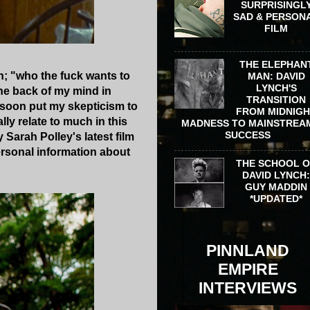
SURPRISINGL
SAD & PERSON
FILM
THE ELEPHAN
n; "who the fuck wants to
MAN: DAVID
LYNCH'S
he back of my mind in
TRANSITION
 soon put my skepticism to
FROM MIDNIG
ally relate to much in this
MADNESS TO MAINSTREA
SUCCESS
 Sarah Polley's latest film
ersonal information about
THE SCHOOL 
DAVID LYNCH
GUY MADDIN
*UPDATED*
PINNLAND
EMPIRE
INTERVIEWS