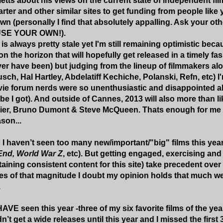
etts about his views on the current state of independent fil
arter and other similar sites to get funding from people like
wn (personally I find that absolutely appalling. Ask your oth
 USE YOUR OWN!).
 is always pretty stale yet I'm still remaining optimistic beca
 on the horizon that will hopefully get released in a timely fas
r have been) but judging from the lineup of filmmakers al
sch, Hal Hartley, Abdelatiff Kechiche, Polanski, Refn, etc) I
ie forum nerds were so unenthusiastic and disappointed abou
vibe I got). And outside of Cannes, 2013 will also more than l
ier, Bruno Dumont & Steve McQueen. Thats enough for me to 
son...
c" I haven’t seen too many new/important/"big" films this year
nd, World War Z
, etc). But getting engaged, exercising an
aining consistent content for this site) take precedent over
es of that magnitude I doubt my opinion holds that much wei
.
HAVE seen this year -three of my six favorite films of the yea
n’t get a wide releases until this year and I missed the first