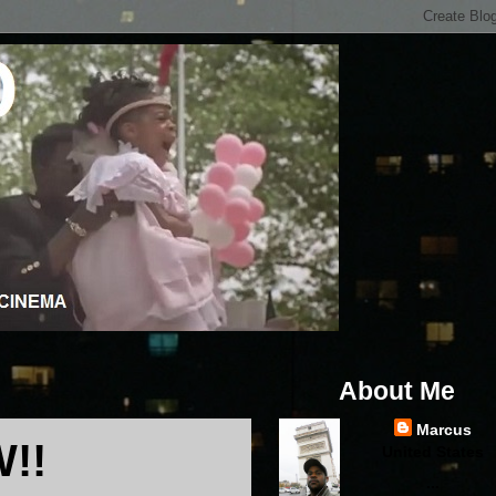
About Me
Marcus
!!
United States
...