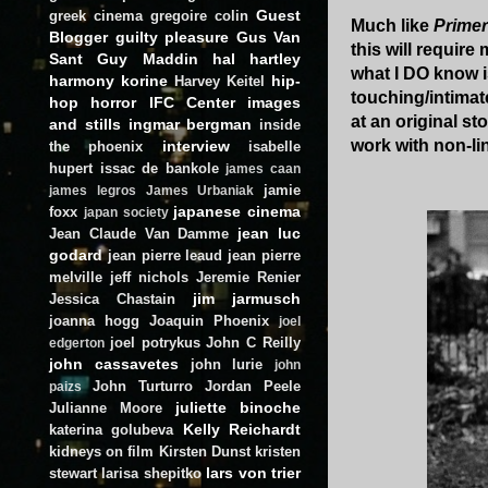
Guest
greek cinema
gregoire colin
Much like
Primer
Blogger
guilty pleasure
Gus Van
this will require
Sant
Guy Maddin
hal hartley
what I DO know is
harmony korine
hip-
Harvey Keitel
touching/intimat
hop
horror
IFC Center
images
at an original s
and stills
ingmar bergman
inside
work with non-lin
interview
the phoenix
isabelle
hupert
issac de bankole
james caan
jamie
james legros
James Urbaniak
japanese cinema
foxx
japan society
jean luc
Jean Claude Van Damme
godard
jean pierre leaud
jean pierre
melville
jeff nichols
Jeremie Renier
jim jarmusch
Jessica Chastain
joanna hogg
Joaquin Phoenix
joel
joel potrykus
John C Reilly
edgerton
john cassavetes
john lurie
john
John Turturro
Jordan Peele
paizs
juliette binoche
Julianne Moore
Kelly Reichardt
katerina golubeva
kidneys on film
Kirsten Dunst
kristen
lars von trier
stewart
larisa shepitko