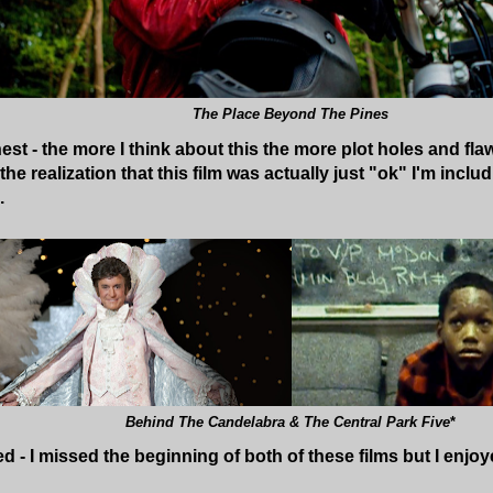
The Place Beyond The Pines
t - the more I think about this the more plot holes and flaws
he realization that this film was actually just "ok" I'm includin
.
Behind The Candelabra & The Central Park Five
*
ed - I missed the beginning of both of these films but I enjo