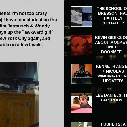
THE SCHOOL 
ments I'm not too crazy
BRESSON: HA
HARTLEY
I have to include it on the
*UPDATED*
ol Jim Jarmusch & Woody
 plays up the "awkward girl"
KEVIN GEEKS O
New York City again, and
ABOUT MONKEY
table on a few levels.
UNCLE
BOONMEE...
KENNETH ANG
+ NICOLAS
WINDING REFN 
UPDATED*
LEE DANIELS' T
PAPERBOY...
PUSHER 2: A