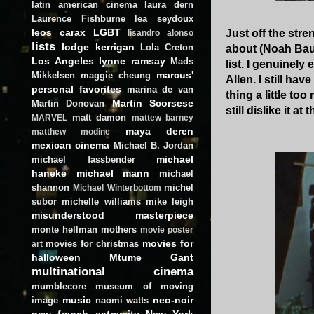
latin american cinema
laura dern
Laurence Fishburne
lea seydoux
leos carax
LGBT
Just off the stre
lisandro alonso
lists
lodge kerrigan
Lola Creton
about (Noah Baum
Los Angeles
lynne ramsay
Mads
list. I genuinel
marcus'
Mikkelsen
maggie cheung
Allen. I still hav
personal favorites
marina de van
thing a little t
Martin Scorsese
Martin Donovan
still dislike it 
matt damon
MARVEL
mattew barney
maya deren
matthew modine
mexican cinema
Michael B. Jordan
michael
michael fassbender
haneke
michael mann
michael
shannon
michel
Michael Winterbottom
subor
michelle williams
mike leigh
misunderstood masterpiece
monte hellman
mothers
movie poster
movies for
movies for christmas
art
halloween
Mtume Gant
multinational cinema
mumblecore
museum of moving
music
neo-noir
image
naomi watts
new french extremity
New York