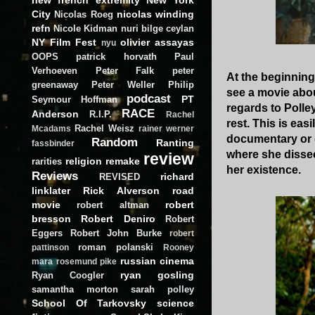
City
nicolas winding
Nicolas Roeg
refn
Nicole Kidman
nuri bilge ceylan
NY Film Fest
olivier assayas
nyu
OOPS
patrick horvath
Paul
Verhoeven
Peter Falk
peter
At the beginning
greenaway
Peter Weller
Philip
see a movie abou
podcast
PT
Seymour Hoffman
regards to Polle
RACE
Anderson
R.I.P.
Rachel
rest. This is easi
Rachel Weisz
Mcadams
rainer werner
documentary or gr
Random
Ranting
fassbinder
where she dissec
review
religion
remake
rarities
her existence.
Reviews
richard
REVISED
linklater
Rick Alverson
road
movie
robert
robert altman
bresson
Robert Deniro
Robert
Eggers
Robert John Burke
robert
roman polanski
pattinson
Rooney
russian cinema
mara
rosemund pike
ryan gosling
Ryan Coogler
samantha morton
sarah polley
School Of Tarkovsky
science