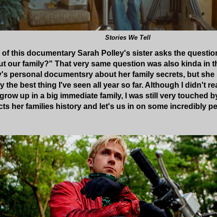
Stories We Tell
 of this documentary Sarah Polley's sister asks the questio
t our family?" That very same question was also kinda in t
y's personal documentsry about her family secrets, but she
ly the best thing I've seen all year so far. Although I didn't re
ow up in a big immediate family, I was still very touched by
ts her families history and let's us in on some incredibly p