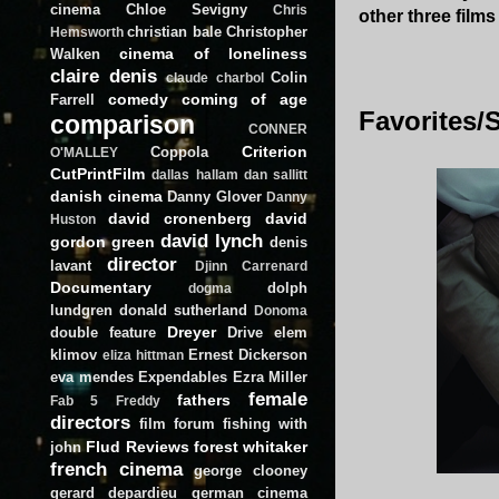
cinema
Chloe Sevigny
Chris
other three films t
christian bale
Christopher
Hemsworth
cinema of loneliness
Walken
claire denis
Colin
claude charbol
comedy
coming of age
Farrell
Favorites/S
comparison
CONNER
Criterion
Coppola
O'MALLEY
CutPrintFilm
dallas hallam
dan sallitt
danish cinema
Danny Glover
Danny
david cronenberg
david
Huston
david lynch
gordon green
denis
director
lavant
Djinn Carrenard
Documentary
dolph
dogma
lundgren
donald sutherland
Donoma
Dreyer
double feature
Drive
elem
klimov
Ernest Dickerson
eliza hittman
eva mendes
Expendables
Ezra Miller
female
fathers
Fab 5 Freddy
directors
film forum
fishing with
Flud Reviews
forest whitaker
john
french cinema
george clooney
gerard depardieu
german cinema