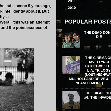
►
2011
(141)
the indie scene 9 years ago,
►
2010
(31)
 intelligently about it. But
hy, a
POPULAR POST
verall, this was an attempt
s and the pointlessness of
THE DEAD DON
DIE
THE CINEMA O
DAVID LYNCH
PART TWO: TH
L.A. TRILOGY
(LOST HIGHWA
MULHOLLAND DRIVE &
INLAND EMPIRE)
TIFF HIGHLIGH
#6: THE INVAD