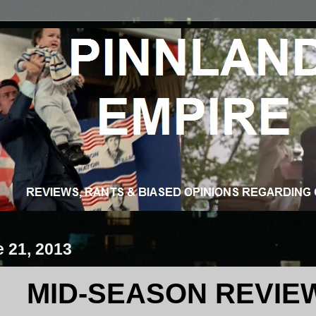
e 21, 2013
MID-SEASON REVIEW