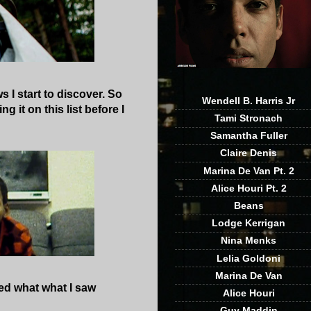
 I start to discover. So
Wendell B. Harris Jr
g it on this list before I
Tami Stronach
Samantha Fuller
Claire Denis
Marina De Van Pt. 2
Alice Houri Pt. 2
Beans
Lodge Kerrigan
Nina Menks
Lelia Goldoni
Marina De Van
yed what what I saw
Alice Houri
Guy Maddin