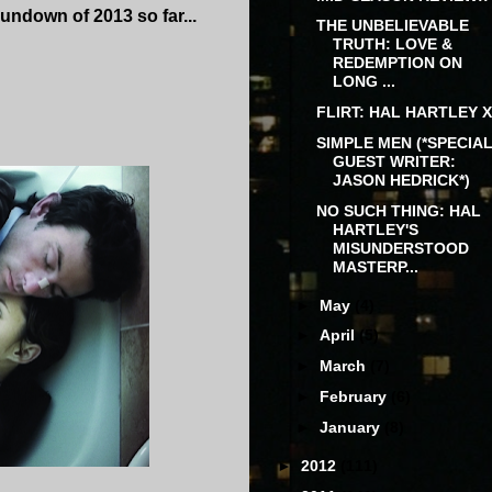
 rundown of 2013 so far...
THE UNBELIEVABLE
TRUTH: LOVE &
REDEMPTION ON
LONG ...
FLIRT: HAL HARTLEY X
SIMPLE MEN (*SPECIA
GUEST WRITER:
JASON HEDRICK*)
NO SUCH THING: HAL
HARTLEY'S
MISUNDERSTOOD
MASTERP...
►
May
(4)
►
April
(5)
►
March
(7)
►
February
(6)
►
January
(8)
►
2012
(111)