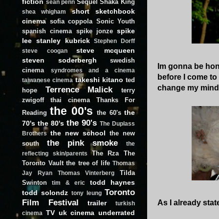
fiction
Sequel
Shaka King
sean penn
short
sketchbook
shea whigham
cinema
sofia coppola
Sonic Youth
spike
spanish cinema
spike jonze
lee
stanley kubrick
Stephen Dorff
steve mcqueen
steve coogan
steven soderbergh
swedish
Im gonna be hones
cinema
syndromes and a cinema
before I come to t
takeshi kitano
ted
taiwanese cinema
change my mind
Terrence Malick
hope
terry
zwigoff
thai cinema
Thanks For
the 00's
the
Reading
the 60's
the 90's
70's
the 80's
The Duplass
the new school
the new
Brothers
the pink smoke
south
the
The Rza
The
reflecting skin/parents
Toronto Vault
the tree of life
Thomas
Tilda
Jay Ryan
Thomas Vinterberg
todd haynes
Swinton
tim & eric
Toronto
todd solondz
tony leung
Film Festival
As I already stat
trailer
turkish
TV
uk cinema
underrated
cinema