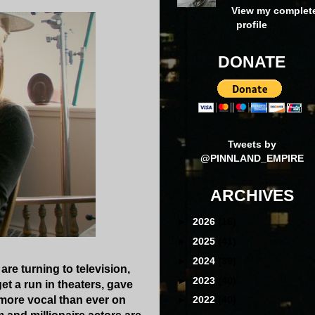
View my complet
profile
DONATE
Tweets by
@PINNLAND_EMPIRE
ARCHIVES
►
2026
(16)
►
2025
(41)
►
2024
(39)
re turning to television,
►
2023
(40)
t a run in theaters, gave
 more vocal than ever on
►
2022
(40)