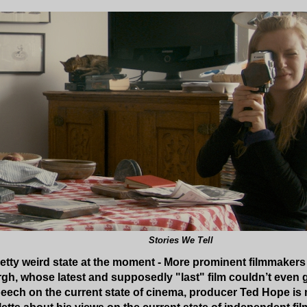
Stories We Tell
retty weird state at the moment - More prominent filmmakers a
h, whose latest and supposedly "last" film couldn’t even ge
peech on the current state of cinema, producer Ted Hope is