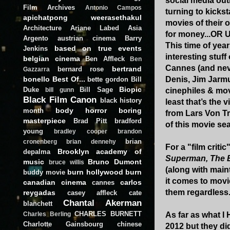
social media outl
Film Archives
Antonio Campos
turning to kickst
apichatpong weerasethakul
movies of their o
Architecture
Ariane Labed
Asia
for money...OR
Argento
austrian cinema
Barry
This time of year
based on true events
Jenkins
interesting stuff
belgian cinema
Ben Affleck
Ben
Cannes (and neve
bertrand
bernard rose
Gazzarra
bonello
Best Of...
Denis, Jim Jarmu
bette gordon
Bill
Biopic
Duke
Bill Sage
cinephiles & mov
bill gunn
Black Film Canon
black history
least that’s the 
body horror
boring
month
from Lars Von Tr
masterpiece
Brad Pitt
bradford
of this movie sea
young
bradley cooper
brandon
brian
cronenberg
brian dennehy
For a "film criti
Brooklyn academy of
depalma
Superman, The E
music
Bruno Dumont
bruce willis
(along with maint
burn hollywood burn
buddy movie
it comes to movi
canadian cinema
carlos
cannes
them regardless
reygadas
casey affleck
cate
Chantal Akerman
blanchett
CHARLES BURNETT
As far as what I 
Charles Berling
Charlotte Gainsbourg
chinese
2012 but they did