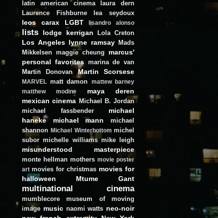
latin american cinema
laura dern
Laurence Fishburne
lea seydoux
leos carax
LGBT
lisandro alonso
lists
lodge kerrigan
Lola Creton
Los Angeles
lynne ramsay
Mads
marcus'
Mikkelsen
maggie cheung
personal favorites
marina de van
Martin Scorsese
Martin Donovan
matt damon
MARVEL
mattew barney
maya deren
matthew modine
mexican cinema
Michael B. Jordan
michael
michael fassbender
haneke
michael mann
michael
shannon
michel
Michael Winterbottom
subor
michelle williams
mike leigh
misunderstood masterpiece
monte hellman
mothers
movie poster
movies for
movies for christmas
art
halloween
Mtume Gant
multinational cinema
mumblecore
museum of moving
music
neo-noir
image
naomi watts
new french extremity
New York