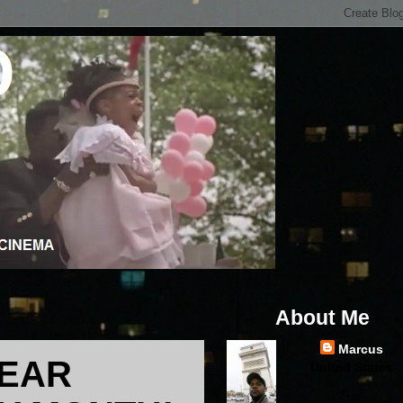
About Me
Marcus
YEAR
United States
...