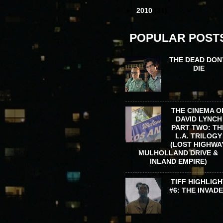
►
2010
(31)
POPULAR POST
THE DEAD DON
DIE
THE CINEMA O
DAVID LYNCH
PART TWO: TH
L.A. TRILOGY
(LOST HIGHWA
MULHOLLAND DRIVE &
INLAND EMPIRE)
TIFF HIGHLIGH
#6: THE INVAD