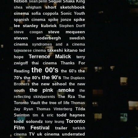
fiction
Sequel
Shaka King
sean penn
short
sketchbook
shea whigham
cinema
sofia coppola
Sonic Youth
spike
spanish cinema
spike jonze
lee
stanley kubrick
Stephen Dorff
steve mcqueen
steve coogan
steven soderbergh
swedish
cinema
syndromes and a cinema
takeshi kitano
ted
taiwanese cinema
Terrence Malick
hope
terry
zwigoff
thai cinema
Thanks For
the 00's
the
Reading
the 60's
the 90's
70's
the 80's
The Duplass
the new school
the new
Brothers
the pink smoke
south
the
The Rza
The
reflecting skin/parents
Toronto Vault
the tree of life
Thomas
Tilda
Jay Ryan
Thomas Vinterberg
todd haynes
Swinton
tim & eric
Toronto
todd solondz
tony leung
Film Festival
trailer
turkish
TV
uk cinema
underrated
cinema