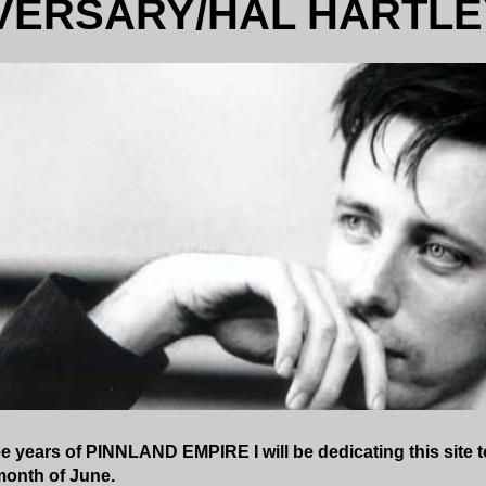
VERSARY/HAL HARTLE
e years of PINNLAND EMPIRE I will be dedicating this site to
month of June.