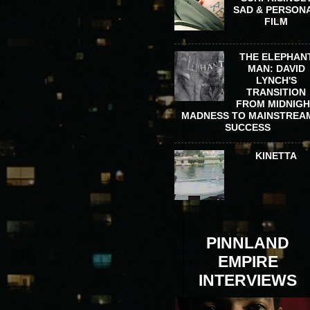
SAD & PERSON
FILM
THE ELEPHAN
MAN: DAVID
LYNCH'S
TRANSITION
FROM MIDNIG
MADNESS TO MAINSTREA
SUCCESS
KINETTA
PINNLAND
EMPIRE
INTERVIEWS