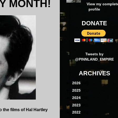
Y MONTH!
View my complet
profile
DONATE
Tweets by
@PINNLAND_EMPIRE
ARCHIVES
►
2026
(16)
►
2025
(41)
►
2024
(39)
►
2023
(40)
 the films of Hal Hartley
►
2022
(40)