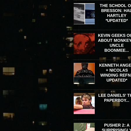
THE SCHOOL 
BRESSON: HA
HARTLEY
*UPDATED*
KEVIN GEEKS O
ABOUT MONKEY
UNCLE
BOONMEE...
KENNETH ANG
+ NICOLAS
WINDING REFN 
UPDATED*
LEE DANIELS' T
PAPERBOY...
PUSHER 2: A
SURPRISINGL