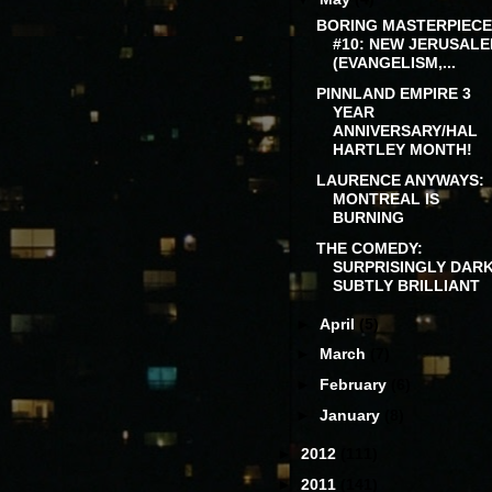
BORING MASTERPIECE
#10: NEW JERUSAL
(EVANGELISM,...
PINNLAND EMPIRE 3
YEAR
ANNIVERSARY/HAL
HARTLEY MONTH!
LAURENCE ANYWAYS:
MONTREAL IS
BURNING
THE COMEDY:
SURPRISINGLY DARK
SUBTLY BRILLIANT
►
April
(5)
►
March
(7)
►
February
(6)
►
January
(8)
►
2012
(111)
►
2011
(141)