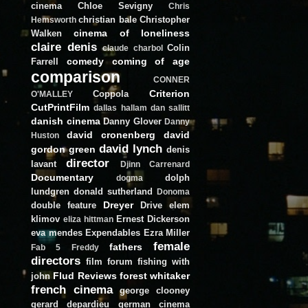
cinema
Chloe Sevigny
Chris
christian bale
Christopher
Hemsworth
cinema of loneliness
Walken
claire denis
Colin
claude charbol
comedy
coming of age
Farrell
comparison
CONNER
Criterion
Coppola
O'MALLEY
CutPrintFilm
dallas hallam
dan sallitt
danish cinema
Danny Glover
Danny
david cronenberg
david
Huston
david lynch
gordon green
denis
director
lavant
Djinn Carrenard
Documentary
dolph
dogma
lundgren
donald sutherland
Donoma
Dreyer
double feature
Drive
elem
klimov
Ernest Dickerson
eliza hittman
eva mendes
Expendables
Ezra Miller
female
fathers
Fab 5 Freddy
directors
film forum
fishing with
Flud Reviews
forest whitaker
john
french cinema
george clooney
gerard depardieu
german cinema