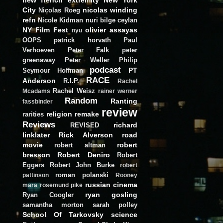
City
nicolas winding
Nicolas Roeg
refn
Nicole Kidman
nuri bilge ceylan
NY Film Fest
olivier assayas
nyu
OOPS
patrick horvath
Paul
Verhoeven
Peter Falk
peter
greenaway
Peter Weller
Philip
podcast
PT
Seymour Hoffman
RACE
Anderson
R.I.P.
Rachel
Rachel Weisz
Mcadams
rainer werner
Random
Ranting
fassbinder
review
religion
remake
rarities
Reviews
richard
REVISED
linklater
Rick Alverson
road
movie
robert
robert altman
bresson
Robert Deniro
Robert
Eggers
Robert John Burke
robert
roman polanski
pattinson
Rooney
russian cinema
mara
rosemund pike
ryan gosling
Ryan Coogler
samantha morton
sarah polley
School Of Tarkovsky
science