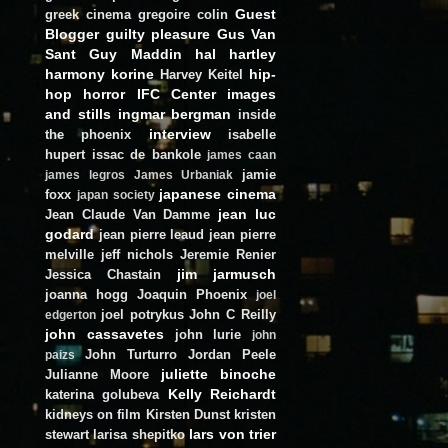
Guest
greek cinema
gregoire colin
Blogger
guilty pleasure
Gus Van
Sant
Guy Maddin
hal hartley
harmony korine
hip-
Harvey Keitel
hop
horror
IFC Center
images
and stills
ingmar bergman
inside
interview
the phoenix
isabelle
hupert
issac de bankole
james caan
jamie
james legros
James Urbaniak
japanese cinema
foxx
japan society
jean luc
Jean Claude Van Damme
godard
jean pierre leaud
jean pierre
melville
jeff nichols
Jeremie Renier
jim jarmusch
Jessica Chastain
joanna hogg
Joaquin Phoenix
joel
joel potrykus
John C Reilly
edgerton
john cassavetes
john lurie
john
John Turturro
Jordan Peele
paizs
juliette binoche
Julianne Moore
Kelly Reichardt
katerina golubeva
kidneys on film
Kirsten Dunst
kristen
lars von trier
stewart
larisa shepitko