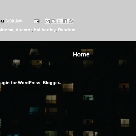
at
6:00 AM
cinema
,
director
,
hal hartley
,
Random
Home