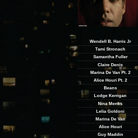
Wendell B. Harris Jr
Tami Stronach
Samantha Fuller
Claire Denis
Marina De Van Pt. 2
Alice Houri Pt. 2
Beans
Lodge Kerrigan
Nina Menks
Lelia Goldoni
Marina De Van
Alice Houri
Guy Maddin