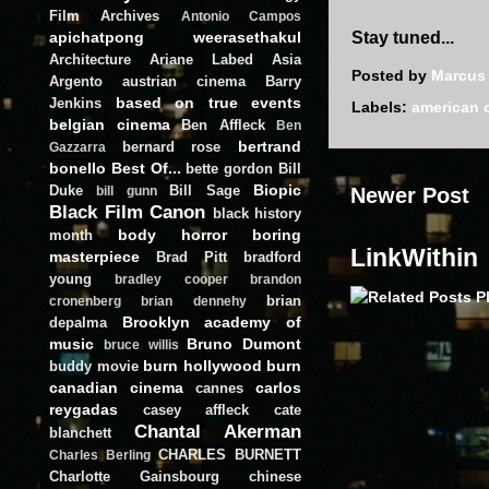
Film Archives
Antonio Campos
apichatpong weerasethakul
Stay tuned...
Architecture
Ariane Labed
Asia
Posted by
Marcus
Argento
austrian cinema
Barry
based on true events
Jenkins
Labels:
american 
belgian cinema
Ben Affleck
Ben
bertrand
bernard rose
Gazzarra
bonello
Best Of...
bette gordon
Bill
Biopic
Duke
Bill Sage
Newer Post
bill gunn
Black Film Canon
black history
body horror
boring
month
LinkWithin
masterpiece
Brad Pitt
bradford
young
bradley cooper
brandon
brian
cronenberg
brian dennehy
Brooklyn academy of
depalma
music
Bruno Dumont
bruce willis
burn hollywood burn
buddy movie
canadian cinema
carlos
cannes
reygadas
casey affleck
cate
Chantal Akerman
blanchett
CHARLES BURNETT
Charles Berling
Charlotte Gainsbourg
chinese