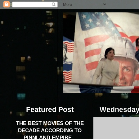
Featured Post
Wednesday,
THE BEST MOVIES OF THE
DECADE ACCORDING TO
PINNLAND EMPIRE...