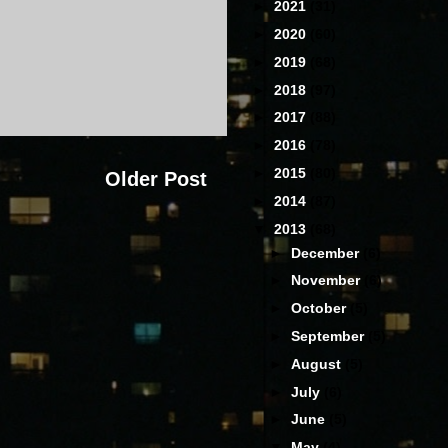
►
2021
(31)
►
2020
(60)
►
2019
(68)
►
2018
(97)
►
2017
(88)
►
2016
(78)
►
2015
(80)
Older Post
►
2014
(87)
▼
2013
(68)
►
December
(6)
►
November
(6)
►
October
(5)
►
September
(5)
►
August
(5)
►
July
(6)
►
June
(5)
▼
May
(4)