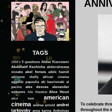
ANNI
TAGS
5 questions
Abbas Kiarostami
1950's
Abdellatif Kechiche
abderrahmane
abel ferrara
sissako
adele haenel
adrienne shelly
african cinema
aggeliki papoulia
aki kaurismaki
al
alex descas
alexander
pacino
sokurov
Alice Houri
Alia Shawkat
american
alice lowe
cinema
To celebrate thre
andrei
andrea arnold
throughout the 
tarkovsky
anna karina
Anthology