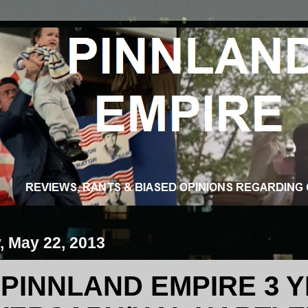
 May 22, 2013
PINNLAND EMPIRE 3 