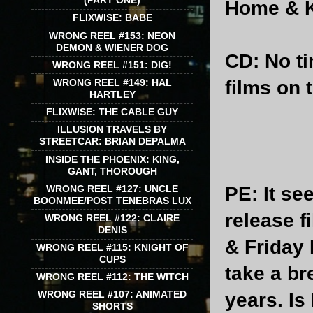
(PART ONE)
Home & K
FLIXWISE: BABE
WRONG REEL #153: NEON
DEMON & WIENER DOG
CD
: No t
WRONG REEL #151: DIG!
films on 
WRONG REEL #149: HAL
HARTLEY
FLIXWISE: THE CABLE GUY
ILLUSION TRAVELS BY
STREETCAR: BRIAN DEPALMA
INSIDE THE PHOENIX: KING,
GANT, THOROUGH
PE
: It s
WRONG REEL #127: UNCLE
BOONMEE/POST TENEBRAS LUX
release f
WRONG REEL #122: CLAIRE
DENIS
& Friday 
WRONG REEL #115: KNIGHT OF
CUPS
take a br
WRONG REEL #112: THE WITCH
WRONG REEL #107: ANIMATED
years. Is
SHORTS