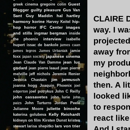
Guest
greek cinema
gregoire colin
Blogger
guilty pleasure
Gus Van
Sant
Guy Maddin
hal hartley
CLAIRE 
harmony korine
hip-
Harvey Keitel
hop
horror
IFC Center
images
way. I wa
and stills
ingmar bergman
inside
projected
interview
the phoenix
isabelle
hupert
issac de bankole
james caan
away fro
jamie
james legros
James Urbaniak
japanese cinema
foxx
japan society
my produc
jean luc
Jean Claude Van Damme
godard
jean pierre leaud
jean pierre
neighbor
melville
jeff nichols
Jeremie Renier
jim jarmusch
Jessica Chastain
then. A li
joanna hogg
Joaquin Phoenix
joel
joel potrykus
John C Reilly
edgerton
looked li
john cassavetes
john lurie
john
John Turturro
Jordan Peele
paizs
to respon
juliette binoche
Julianne Moore
Kelly Reichardt
katerina golubeva
react like
kidneys on film
Kirsten Dunst
kristen
lars von trier
stewart
larisa shepitko
And I sta