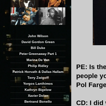
John Wilson
David Gordon Green
Bill Duke
Peter Greenaway Part 1
Marina De Van
PE
: Is t
Philip Ridley
Patrick Horvath & Dallas Hallam
people yo
Terry Zwigoff
Pol Farg
Yorgos Lanthimos
Kathryn Bigelow
Xavier Dolan
CD
: I di
Bertrand Bonello