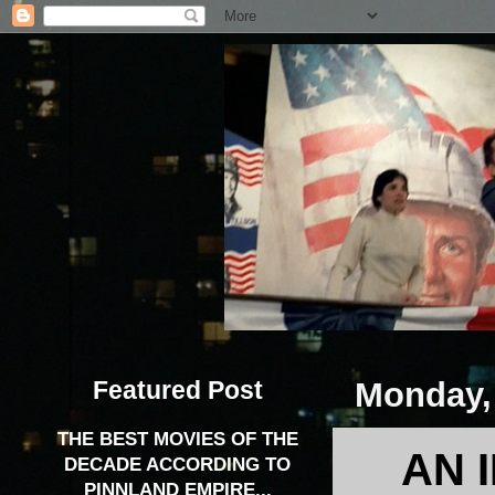
Featured Post
Monday,
THE BEST MOVIES OF THE
AN 
DECADE ACCORDING TO
PINNLAND EMPIRE...