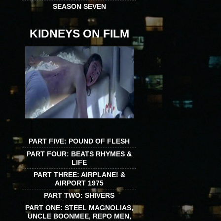
SEASON SEVEN
KIDNEYS ON FILM
PART FIVE: POUND OF FLESH
PART FOUR: BEATS RHYMES &
LIFE
PART THREE: AIRPLANE! &
AIRPORT 1975
PART TWO: SHIVERS
PART ONE: STEEL MAGNOLIAS,
UNCLE BOONMEE, REPO MEN,