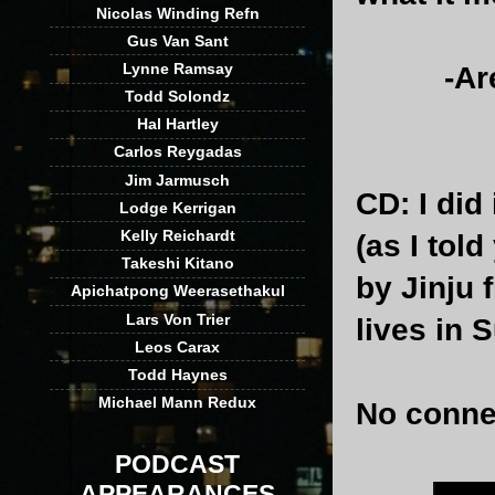
Nicolas Winding Refn
Gus Van Sant
Lynne Ramsay
-Are the
Todd Solondz
Hal Hartley
Carlos Reygadas
Jim Jarmusch
CD
: I did
Lodge Kerrigan
Kelly Reichardt
(as I tol
Takeshi Kitano
by Jinju f
Apichatpong Weerasethakul
Lars Von Trier
lives in 
Leos Carax
Todd Haynes
Michael Mann Redux
No conne
PODCAST
APPEARANCES