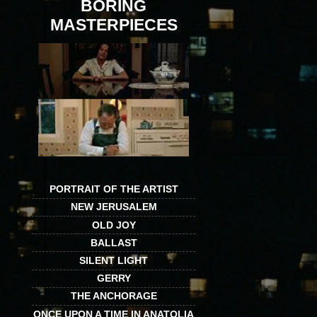
BORING
MASTERPIECES
PORTRAIT OF THE ARTIST
NEW JERUSALEM
OLD JOY
BALLAST
SILENT LIGHT
GERRY
THE ANCHORAGE
ONCE UPON A TIME IN ANATOLIA