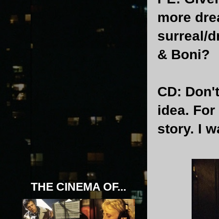
more drea
surreal/d
& Boni?
CD
: Don'
idea. For
story. I w
THE CINEMA OF...