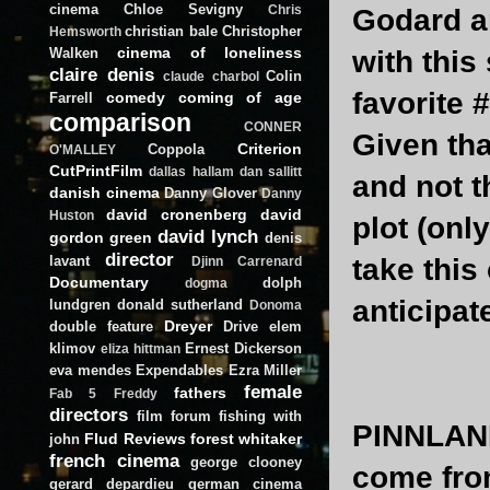
cinema
Chloe Sevigny
Chris
Godard an
christian bale
Christopher
Hemsworth
cinema of loneliness
Walken
with thi
claire denis
Colin
claude charbol
favorite #
comedy
coming of age
Farrell
comparison
CONNER
Given tha
Criterion
Coppola
O'MALLEY
CutPrintFilm
dallas hallam
dan sallitt
and not t
danish cinema
Danny Glover
Danny
david cronenberg
david
Huston
plot (onl
david lynch
gordon green
denis
director
lavant
take this
Djinn Carrenard
Documentary
dolph
dogma
anticipate
lundgren
donald sutherland
Donoma
Dreyer
double feature
Drive
elem
klimov
Ernest Dickerson
eliza hittman
eva mendes
Expendables
Ezra Miller
female
fathers
Fab 5 Freddy
directors
film forum
fishing with
PINNLAN
Flud Reviews
forest whitaker
john
french cinema
george clooney
come fro
gerard depardieu
german cinema