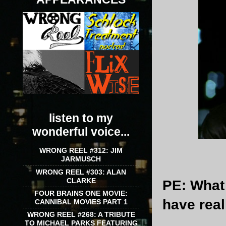
listen to my
wonderful voice...
WRONG REEL #312: JIM
JARMUSCH
WRONG REEL #303: ALAN
CLARKE
PE
: What
FOUR BRAINS ONE MOVIE:
have rea
CANNIBAL MOVIES PART 1
WRONG REEL #268: A TRIBUTE
TO MICHAEL PARKS FEATURING