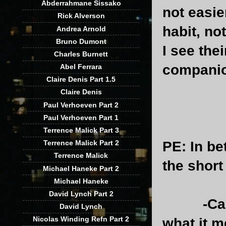
Abderrahmane Sissako
not easier
Rick Alverson
habit, no
Andrea Arnold
Bruno Dumont
I see the
Charles Burnett
companio
Abel Ferrara
Claire Denis Part 1.5
Claire Denis
Paul Verhoeven Part 2
Paul Verhoeven Part 1
Terrence Malick Part 3
PE
: In b
Terrence Malick Part 2
Terrence Malick
the short
Michael Haneke Part 2
Michael Haneke
David Lynch Part 2
-Can you 
David Lynch
Nicolas Winding Refn Part 2
what it m