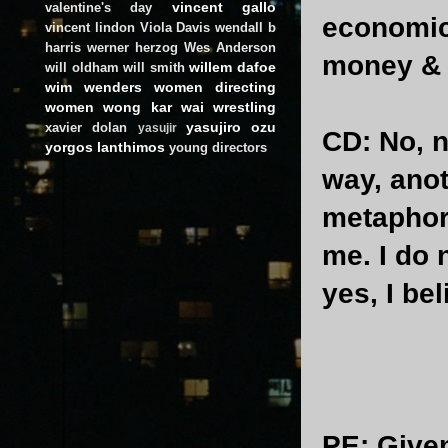
vincent gallo
valentine's day
economic 
vincent lindon
Viola Davis
wendall b
harris
werner herzog
Wes Anderson
money &
willem dafoe
will oldham
will smith
wim wenders
women directing
women
wong kar wai
wrestling
yasujiro ozu
xavier dolan
yasujir
CD
: No, n
yorgos lanthimos
young directors
way, anot
metaphor 
me. I do 
yes, I bel
PE
: Give