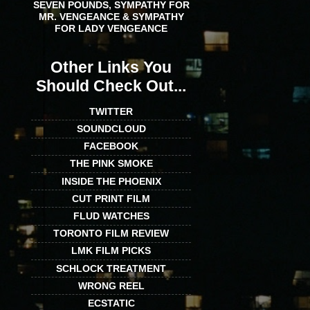
SEVEN POUNDS, SYMPATHY FOR
MR. VENGEANCE & SYMPATHY
FOR LADY VENGEANCE
Other Links You
Should Check Out...
TWITTER
SOUNDCLOUD
FACEBOOK
THE PINK SMOKE
INSIDE THE PHOENIX
CUT PRINT FILM
FLUD WATCHES
TORONTO FILM REVIEW
LMK FILM PICKS
SCHLOCK TREATMENT
WRONG REEL
ECSTATIC