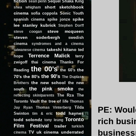
fiction
Sequel
Shaka King
sean penn
short
sketchbook
shea whigham
cinema
sofia coppola
Sonic Youth
spike
spanish cinema
spike jonze
lee
stanley kubrick
Stephen Dorff
steve mcqueen
steve coogan
steven soderbergh
swedish
cinema
syndromes and a cinema
takeshi kitano
ted
taiwanese cinema
Terrence Malick
hope
terry
zwigoff
thai cinema
Thanks For
the 00's
the
Reading
the 60's
the 90's
70's
the 80's
The Duplass
the new school
the new
Brothers
the pink smoke
south
the
The Rza
The
reflecting skin/parents
Toronto Vault
the tree of life
Thomas
Tilda
PE
: Woul
Jay Ryan
Thomas Vinterberg
todd haynes
Swinton
tim & eric
Toronto
rich busi
todd solondz
tony leung
Film Festival
trailer
turkish
business
TV
uk cinema
underrated
cinema