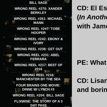
BILL SAGE
CD: El Es
WRONG REEL #270: XANDER
BERKLEY
(
In Anoth
WRONG REEL #261: MICHAEL
MANN
with Jam
WRONG REEL #247: TOBE
HOOPER
WRONG REEL #242: EBONY &
IVORY
WRONG REEL #238: GET OUT
WRONG REEL #231: ABEL
FERRARA
PE
: What
WRONG REEL #217: BEST OF
2016
WRONG REEL #216:
CD
: Lisa
MANCHESTER BY THE SEA
FOUR BRAINS ONE MOVIE:
and bori
DINNE W/ LYNCH #3
WRONG REEL #204: BILL SAGE
FLIXWISE: THE STORY OF A 3
DAY PASS