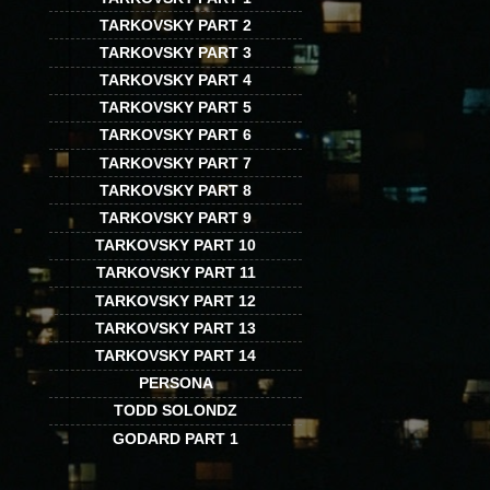
TARKOVSKY PART 2
TARKOVSKY PART 3
TARKOVSKY PART 4
TARKOVSKY PART 5
TARKOVSKY PART 6
TARKOVSKY PART 7
TARKOVSKY PART 8
TARKOVSKY PART 9
TARKOVSKY PART 10
TARKOVSKY PART 11
TARKOVSKY PART 12
TARKOVSKY PART 13
TARKOVSKY PART 14
PERSONA
TODD SOLONDZ
GODARD PART 1