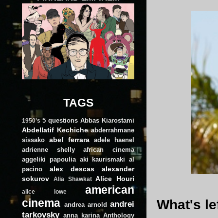
TAGS
5 questions
Abbas Kiarostami
1950's
Abdellatif Kechiche
abderrahmane
abel ferrara
sissako
adele haenel
adrienne shelly
african cinema
aggeliki papoulia
aki kaurismaki
al
alex descas
alexander
pacino
sokurov
Alice Houri
Alia Shawkat
american
alice lowe
cinema
What's le
andrei
andrea arnold
tarkovsky
anna karina
Anthology