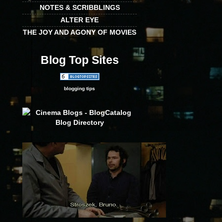
NOTES & SCRIBBLINGS
ALTER EYE
THE JOY AND AGONY OF MOVIES
Blog Top Sites
blogging tips