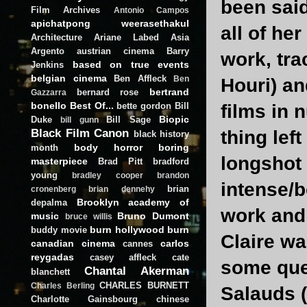
been sai
Film Archives
Antonio Campos
apichatpong weerasethakul
all of he
Architecture
Ariane Labed
Asia
Argento
austrian cinema
Barry
work, tra
based on true events
Jenkins
belgian cinema
Ben Affleck
Ben
Houri) an
bertrand
bernard rose
Gazzarra
bonello
Best Of...
bette gordon
Bill
films in 
Biopic
Duke
Bill Sage
bill gunn
Black Film Canon
thing lef
black history
body horror
boring
month
longshot 
masterpiece
Brad Pitt
bradford
young
bradley cooper
brandon
intense/b
brian
cronenberg
brian dennehy
Brooklyn academy of
depalma
work and 
music
Bruno Dumont
bruce willis
burn hollywood burn
buddy movie
Claire wa
canadian cinema
carlos
cannes
reygadas
casey affleck
cate
some que
Chantal Akerman
blanchett
CHARLES BURNETT
Charles Berling
Salauds (
Charlotte Gainsbourg
chinese