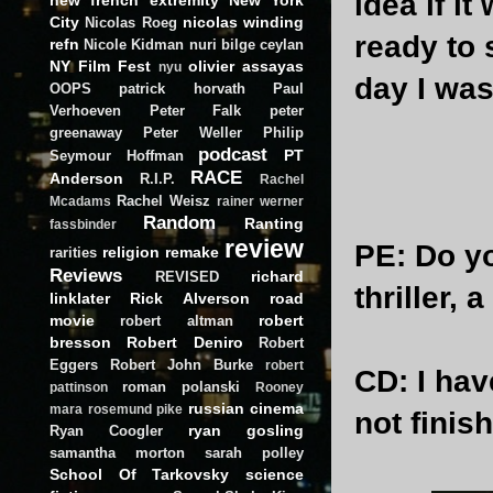
idea if it
City
nicolas winding
Nicolas Roeg
ready to 
refn
Nicole Kidman
nuri bilge ceylan
NY Film Fest
olivier assayas
nyu
day I was
OOPS
patrick horvath
Paul
Verhoeven
Peter Falk
peter
greenaway
Peter Weller
Philip
podcast
PT
Seymour Hoffman
RACE
Anderson
R.I.P.
Rachel
Rachel Weisz
Mcadams
rainer werner
Random
Ranting
fassbinder
review
PE
: Do y
religion
remake
rarities
Reviews
richard
REVISED
thriller,
linklater
Rick Alverson
road
movie
robert
robert altman
bresson
Robert Deniro
Robert
Eggers
Robert John Burke
robert
CD
: I ha
roman polanski
pattinson
Rooney
russian cinema
mara
rosemund pike
not finishe
ryan gosling
Ryan Coogler
samantha morton
sarah polley
School Of Tarkovsky
science