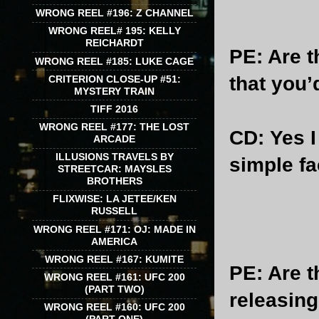
WRONG REEL #196: Z CHANNEL
WRONG REEL# 195: KELLY
REICHARDT
PE
: Are 
WRONG REEL #185: LUKE CAGE
that you’
CRITERION CLOSE-UP #51:
MYSTERY TRAIN
TIFF 2016
WRONG REEL #177: THE LOST
CD
: Yes 
ARCADE
ILLUSIONS TRAVELS BY
simple fa
STREETCAR: MAYSLES
BROTHERS
FLIXWISE: LA JETEE/KEN
RUSSELL
WRONG REEL #171: OJ: MADE IN
AMERICA
WRONG REEL #167: KUMITE
PE
: Are 
WRONG REEL #161: UFC 200
(PART TWO)
releasin
WRONG REEL #160: UFC 200