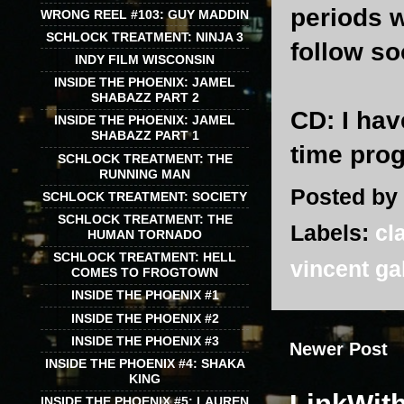
periods w
WRONG REEL #103: GUY MADDIN
SCHLOCK TREATMENT: NINJA 3
follow s
INDY FILM WISCONSIN
INSIDE THE PHOENIX: JAMEL
SHABAZZ PART 2
CD
: I ha
INSIDE THE PHOENIX: JAMEL
SHABAZZ PART 1
time pro
SCHLOCK TREATMENT: THE
RUNNING MAN
Posted by
SCHLOCK TREATMENT: SOCIETY
SCHLOCK TREATMENT: THE
Labels:
cl
HUMAN TORNADO
SCHLOCK TREATMENT: HELL
vincent ga
COMES TO FROGTOWN
INSIDE THE PHOENIX #1
INSIDE THE PHOENIX #2
INSIDE THE PHOENIX #3
Newer Post
INSIDE THE PHOENIX #4: SHAKA
KING
INSIDE THE PHOENIX #5: LAUREN