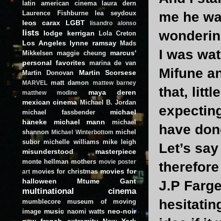
latin american cinema
laura dern
Laurence Fishburne
lea seydoux
me he wan
leos carax
LGBT
lisandro alonso
lists
wonderin
lodge kerrigan
Lola Creton
Los Angeles
lynne ramsay
Mads
I was wat
marcus'
Mikkelsen
maggie cheung
personal favorites
marina de van
Mifune an
Martin Scorsese
Martin Donovan
matt damon
MARVEL
mattew barney
that, litt
maya deren
matthew modine
mexican cinema
Michael B. Jordan
expectin
michael
michael fassbender
haneke
michael mann
michael
have done
shannon
michel
Michael Winterbottom
subor
michelle williams
mike leigh
Let’s say
misunderstood masterpiece
monte hellman
mothers
movie poster
therefore
movies for
movies for christmas
art
halloween
Mtume Gant
J.P Farge
multinational cinema
hesitatin
mumblecore
museum of moving
music
neo-noir
image
naomi watts
new french extremity
New York