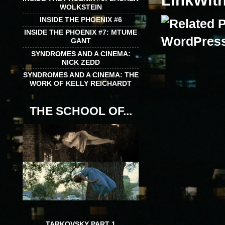
LinkWit
WOLKSTEIN
INSIDE THE PHOENIX #6
INSIDE THE PHOENIX #7: MTUME
GANT
SYNDROMES AND A CINEMA:
NICK ZEDD
SYNDROMES AND A CINEMA: THE
WORK OF KELLY REICHARDT
THE SCHOOL OF...
TARKOVSKY PART 1