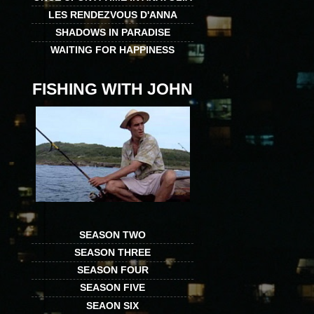
LES RENDEZVOUS D'ANNA
SHADOWS IN PARADISE
WAITING FOR HAPPINESS
FISHING WITH JOHN
SEASON TWO
SEASON THREE
SEASON FOUR
SEASON FIVE
SEAON SIX