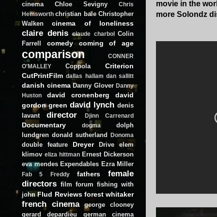
movie in the worl
cinema
Chloe Sevigny
Chris
christian bale
Christopher
more Solondz dis
Hemsworth
cinema of loneliness
Walken
claire denis
Colin
claude charbol
comedy
coming of age
Farrell
comparison
CONNER
Criterion
Coppola
O'MALLEY
CutPrintFilm
dallas hallam
dan sallitt
danish cinema
Danny Glover
Danny
david cronenberg
david
Huston
david lynch
gordon green
denis
director
lavant
Djinn Carrenard
Documentary
dolph
dogma
lundgren
donald sutherland
Donoma
Dreyer
double feature
Drive
elem
klimov
Ernest Dickerson
eliza hittman
eva mendes
Expendables
Ezra Miller
female
fathers
Fab 5 Freddy
directors
film forum
fishing with
Flud Reviews
forest whitaker
john
french cinema
george clooney
gerard depardieu
german cinema