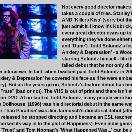
Not every good director makes a
takes a couple of tries. Stanley
AND 'Killers Kiss' (sorry but th
just admit it. I know it's Kubrick
every great director owns up t
everything they've done either 
and 'Dune'). Todd Solondz's fea
Anxiety & Depression' - a Woo
starring Solondz himself - fits the
failed debut that he not only d
in interviews. In fact, when I walked past Todd Solondz in 2
nxiety & Depression' he covered his face as if he were emb
y). But as the years go on, Solondz's feature debut has be
d "rare" (bad or not). The VHS is out of print and there isn't 
t on DVD.
At no fault of Todd Solondz, many people were kind
 Dollhouse' (1996) was his directorial debut in the same 
r Than Paradise' was Jim Jarmusch's directorial debut (afte
released he stopped directing and became an ESL teacher f
orked its way in to the plot of Happiness).
Even indie gems 
's 'Trust' and Tom Noonan's 'What Happened Was...' can be w