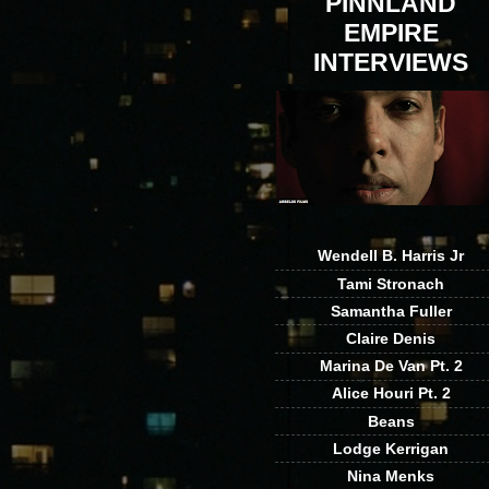
PINNLAND
EMPIRE
INTERVIEWS
Wendell B. Harris Jr
Tami Stronach
Samantha Fuller
Claire Denis
Marina De Van Pt. 2
Alice Houri Pt. 2
Beans
Lodge Kerrigan
Nina Menks