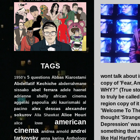
TAGS
wont talk about 
5 questions
Abbas Kiarostami
1950's
copy of 'Fear, A
Abdellatif Kechiche
abderrahmane
abel ferrara
WHY?" (True stor
sissako
adele haenel
adrienne shelly
african cinema
to truly be calle
aggeliki papoulia
aki kaurismaki
al
region copy of i
alex descas
alexander
pacino
'Welcome To The
sokurov
Alice Houri
Alia Shawkat
thought 'Strange
american
alice lowe
Depression' was 
cinema
andrei
something that m
andrea arnold
tarkovsky
like Hal Hartley
anna karina
Anthology