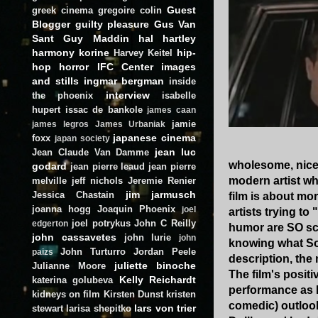
Guest
greek cinema
gregoire colin
Blogger
guilty pleasure
Gus Van
Sant
Guy Maddin
hal hartley
harmony korine
hip-
Harvey Keitel
hop
horror
IFC Center
images
and stills
ingmar bergman
inside
interview
the phoenix
isabelle
hupert
issac de bankole
james caan
jamie
james legros
James Urbaniak
japanese cinema
foxx
japan society
jean luc
Jean Claude Van Damme
wholesome, nice 
godard
jean pierre leaud
jean pierre
modern artist wh
melville
jeff nichols
Jeremie Renier
jim jarmusch
Jessica Chastain
film is about mo
joanna hogg
Joaquin Phoenix
joel
artists trying to
joel potrykus
John C Reilly
edgerton
humor are SO scr
john cassavetes
john lurie
john
knowing what Sol
John Turturro
Jordan Peele
paizs
description, the 
juliette binoche
Julianne Moore
The film's posit
Kelly Reichardt
katerina golubeva
performance as I
kidneys on film
Kirsten Dunst
kristen
comedic) outlook
lars von trier
stewart
larisa shepitko