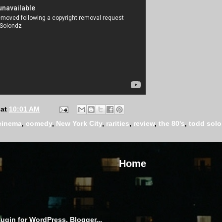
at
10:01 AM
cinema
,
comedy
,
New York City
,
rarities
,
review
,
the 80's
,
todd sol
Home