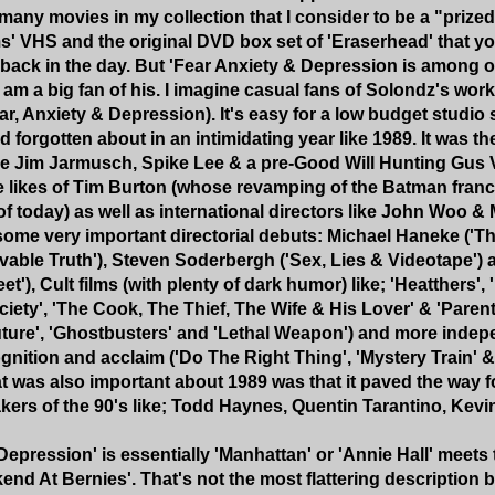
 many movies in my collection that I consider to be a "prize
' VHS and the original DVD box set of 'Eraserhead' that yo
back in the day. But 'Fear Anxiety & Depression is among 
 am a big fan of his. I imagine casual fans of Solondz's wor
r, Anxiety & Depression). It's easy for a low budget studio
 forgotten about in an intimidating year like 1989. It was t
ke Jim Jarmusch, Spike Lee & a pre-Good Will Hunting Gus 
he likes of Tim Burton (whose revamping of the Batman franch
 today) as well as international directors like John Woo &
 some very important directorial debuts: Michael Haneke ('T
evable Truth'), Steven Soderbergh ('Sex, Lies & Videotape') 
t'), Cult films (with plenty of dark humor) like; 'Heatthers'
ociety', 'The Cook, The Thief, The Wife & His Lover' & 'Paren
ture', 'Ghostbusters' and 'Lethal Weapon') and more indepe
nition and acclaim ('Do The Right Thing', 'Mystery Train' &
t was also important about 1989 was that it paved the way
kers of the 90's like; Todd Haynes, Quentin Tarantino, Ke
 Depression' is essentially 'Manhattan' or 'Annie Hall' meet
end At Bernies'. That's not the most flattering description bu