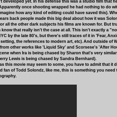
 developed yet. In his defense this was a studio film that h
 Apparently once shooting wrapped he had nothing to do with
 imagine how any kind of editing could have saved this). Wh
ears back people made this big deal about how it was Solon
or all the other dark subjects his films are known for. But 
m know that really isn't the case at all. This isn't exactly a "
YC by the late 80's, but there's still traces of it in 'Fear, An
e setting, the references to modern art, etc). And outside of
 from other works like 'Liquid Sky' and Scorsese's 'After H
scene when Ira is being chased by Sharon that's very similar
rry Lewis is being chased by Sandra Bernhard).
s this movie may seem to some, you have to admit that it do
ard fan of Todd Solondz, like me, this is something you need 
ography.