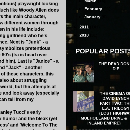
►
March
(14)
ntious) playwright looking
►
February
(11)
Much like Woody Allen does
s the main character,
►
January
(9)
ew different women through
►
2011
(141)
n in his life include:
►
2010
(31)
ing girlfriend who he's
nce. Next is "Junk" - a
 symbolizes pretentious
POPULAR POST
80's (Ira is head over
d him). Last is "Janice" - a
THE DEAD DON
end "Jack" - another
DIE
of these characters, this
 also about struggling
 world, but the attempts at
e and look away (especially
THE CINEMA O
DAVID LYNCH
can tell from my
PART TWO: TH
L.A. TRILOGY
anley Tucci's early
(LOST HIGHWA
MULHOLLAND DRIVE &
rk humor and the bleak (yet
INLAND EMPIRE)
iness' and 'Welcome To The