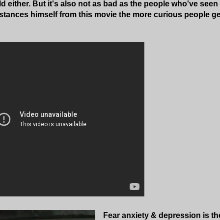
d either. But it's also not as bad as the people who've seen 
tances himself from this movie the more curious people get
Fear anxiety & depression is the 