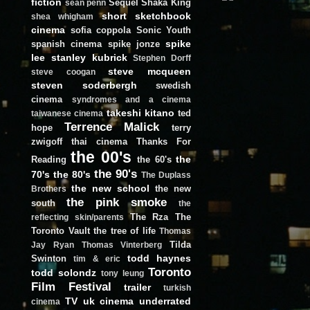
fiction
Sequel
Shaka King
sean penn
short
sketchbook
shea whigham
cinema
sofia coppola
Sonic Youth
spike
spanish cinema
spike jonze
lee
stanley kubrick
Stephen Dorff
steve mcqueen
steve coogan
steven soderbergh
swedish
cinema
syndromes and a cinema
takeshi kitano
ted
taiwanese cinema
Terrence Malick
hope
terry
zwigoff
thai cinema
Thanks For
the 00's
the
Reading
the 60's
the 90's
70's
the 80's
The Duplass
the new school
the new
Brothers
the pink smoke
south
the
The Rza
The
reflecting skin/parents
Toronto Vault
the tree of life
Thomas
Tilda
Jay Ryan
Thomas Vinterberg
todd haynes
Swinton
tim & eric
Toronto
todd solondz
tony leung
Film Festival
trailer
turkish
TV
uk cinema
underrated
cinema