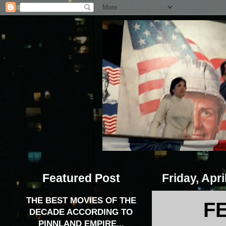
Featured Post
Friday, Apri
THE BEST MOVIES OF THE
F
DECADE ACCORDING TO
PINNLAND EMPIRE...