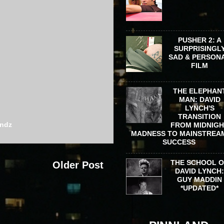
PUSHER 2: A
SURPRISINGL
SAD & PERSON
FILM
THE ELEPHAN
MAN: DAVID
LYNCH'S
TRANSITION
ondz
FROM MIDNIG
MADNESS TO MAINSTREA
SUCCESS
THE SCHOOL 
Older Post
DAVID LYNCH
GUY MADDIN
*UPDATED*