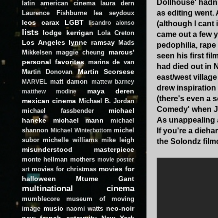
Dollhouse' hadn't
latin american cinema
laura dern
as editing went.
Laurence Fishburne
lea seydoux
leos carax
LGBT
(although I cant
lisandro alonso
lists
lodge kerrigan
Lola Creton
came out a few y
Los Angeles
lynne ramsay
Mads
pedophilia, rape 
marcus'
Mikkelsen
maggie cheung
seen his first fil
personal favorites
marina de van
had died out in N
Martin Scorsese
Martin Donovan
east/west villag
matt damon
MARVEL
mattew barney
drew inspiration
maya deren
matthew modine
(there's even a 
mexican cinema
Michael B. Jordan
Comedy' when Je
michael
michael fassbender
As unappealing a
haneke
michael mann
michael
shannon
michel
If you're a dieh
Michael Winterbottom
subor
michelle williams
mike leigh
the Solondz film
misunderstood masterpiece
monte hellman
mothers
movie poster
movies for
movies for christmas
art
halloween
Mtume Gant
multinational cinema
mumblecore
museum of moving
music
neo-noir
image
naomi watts
new french extremity
New York