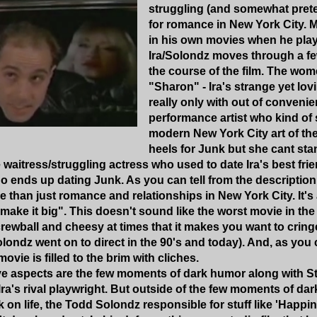
struggling (and somewhat prete
for romance in New York City. 
in his own movies when he play
Ira/Solondz moves through a f
the course of the film. The wome
"Sharon" - Ira's strange yet lov
really only with out of convenie
performance artist who kind of
modern New York City art of the 
heels for Junk but she cant stan
waitress/struggling actress who used to date Ira's best fri
o ends up dating Junk. As you can tell from the description 
re than just romance and relationships in New York City. It's
 "make it big". This doesn't sound like the worst movie in the
ewball and cheesy at times that it makes you want to cring
ondz went on to direct in the 90's and today). And, as you 
movie is filled to the brim with cliches.
ive aspects are the few moments of dark humor along with St
ra's rival playwright. But outside of the few moments of da
 on life, the Todd Solondz responsible for stuff like 'Happ