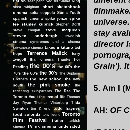
fiction
Sequel
Shaka King
sean penn
short
sketchbook
shea whigham
filmmake
cinema
sofia coppola
Sonic Youth
spike
spanish cinema
spike jonze
universe.
lee
stanley kubrick
Stephen Dorff
steve mcqueen
steve coogan
stay avai
steven soderbergh
swedish
cinema
director i
syndromes and a cinema
takeshi kitano
ted
taiwanese cinema
Terrence Malick
pornograp
hope
terry
zwigoff
thai cinema
Thanks For
Grain'). I
the 00's
the
Reading
the 60's
the 90's
70's
the 80's
The Duplass
the new school
the new
Brothers
the pink smoke
south
the
5. Am I (
The Rza
The
reflecting skin/parents
Toronto Vault
the tree of life
Thomas
Tilda
Jay Ryan
Thomas Vinterberg
AH:
OF C
todd haynes
Swinton
tim & eric
Toronto
todd solondz
tony leung
Film Festival
trailer
turkish
TV
uk cinema
underrated
cinema