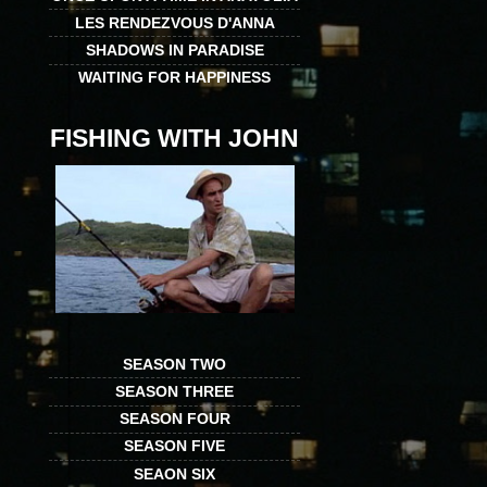
LES RENDEZVOUS D'ANNA
SHADOWS IN PARADISE
WAITING FOR HAPPINESS
FISHING WITH JOHN
SEASON TWO
SEASON THREE
SEASON FOUR
SEASON FIVE
SEAON SIX