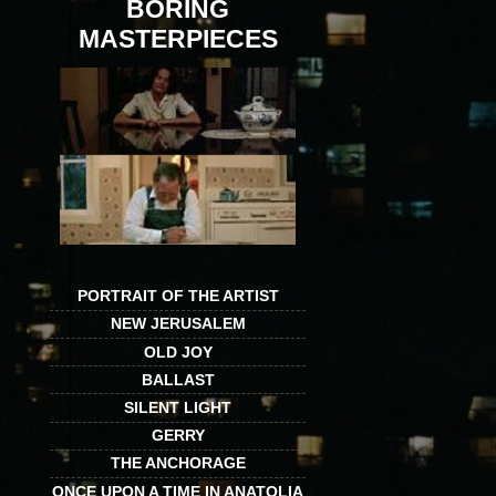
BORING
MASTERPIECES
PORTRAIT OF THE ARTIST
NEW JERUSALEM
OLD JOY
BALLAST
SILENT LIGHT
GERRY
THE ANCHORAGE
ONCE UPON A TIME IN ANATOLIA