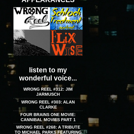
listen to my
wonderful voice...
WRONG REEL #312: JIM
JARMUSCH
WRONG REEL #303: ALAN
CLARKE
FOUR BRAINS ONE MOVIE:
CANNIBAL MOVIES PART 1
WRONG REEL #268: A TRIBUTE
TO MICHAEL PARKS FEATURING