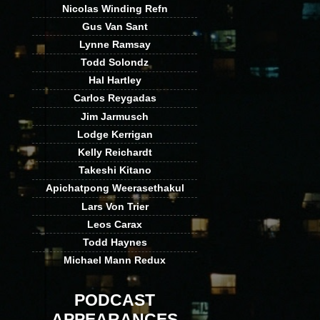
Nicolas Winding Refn
Gus Van Sant
Lynne Ramsay
Todd Solondz
Hal Hartley
Carlos Reygadas
Jim Jarmusch
Lodge Kerrigan
Kelly Reichardt
Takeshi Kitano
Apichatpong Weerasethakul
Lars Von Trier
Leos Carax
Todd Haynes
Michael Mann Redux
PODCAST
APPEARANCES