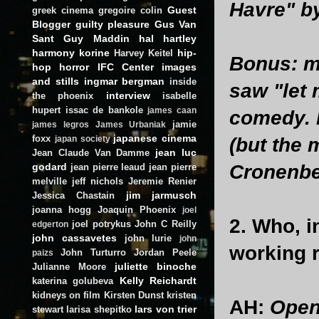
Havre" by
Guest
greek cinema
gregoire colin
Blogger
guilty pleasure
Gus Van
Sant
Guy Maddin
hal hartley
harmony korine
hip-
Harvey Keitel
Bonus: my
hop
horror
IFC Center
images
and stills
ingmar bergman
inside
saw "let 
interview
the phoenix
isabelle
hupert
issac de bankole
james caan
comedy. 
jamie
james legros
James Urbaniak
japanese cinema
foxx
(but the 
japan society
jean luc
Jean Claude Van Damme
godard
Cronenber
jean pierre leaud
jean pierre
melville
jeff nichols
Jeremie Renier
jim jarmusch
Jessica Chastain
joanna hogg
Joaquin Phoenix
joel
2. Who, i
joel potrykus
John C Reilly
edgerton
john cassavetes
john lurie
john
working 
John Turturro
Jordan Peele
paizs
juliette binoche
Julianne Moore
Kelly Reichardt
katerina golubeva
kidneys on film
Kirsten Dunst
kristen
AH:
Open 
lars von trier
stewart
larisa shepitko