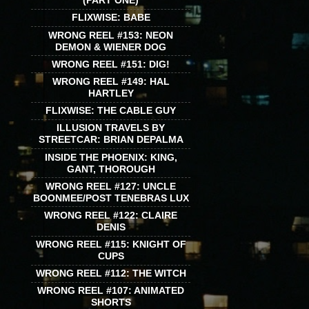
(PART ONE)
FLIXWISE: BABE
WRONG REEL #153: NEON
DEMON & WIENER DOG
WRONG REEL #151: DIG!
WRONG REEL #149: HAL
HARTLEY
FLIXWISE: THE CABLE GUY
ILLUSION TRAVELS BY
STREETCAR: BRIAN DEPALMA
INSIDE THE PHOENIX: KING,
GANT, THOROUGH
WRONG REEL #127: UNCLE
BOONMEE/POST TENEBRAS LUX
WRONG REEL #122: CLAIRE
DENIS
WRONG REEL #115: KNIGHT OF
CUPS
WRONG REEL #112: THE WITCH
WRONG REEL #107: ANIMATED
SHORTS