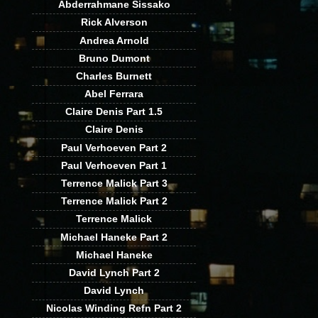
Abderrahmane Sissako
Rick Alverson
Andrea Arnold
Bruno Dumont
Charles Burnett
Abel Ferrara
Claire Denis Part 1.5
Claire Denis
Paul Verhoeven Part 2
Paul Verhoeven Part 1
Terrence Malick Part 3
Terrence Malick Part 2
Terrence Malick
Michael Haneke Part 2
Michael Haneke
David Lynch Part 2
David Lynch
Nicolas Winding Refn Part 2