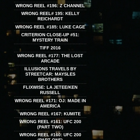
WRONG REEL #196: Z CHANNEL
WRONG REEL# 195: KELLY
REICHARDT
WRONG REEL #185: LUKE CAGE
CRITERION CLOSE-UP #51:
MYSTERY TRAIN
TIFF 2016
WRONG REEL #177: THE LOST
ARCADE
ILLUSIONS TRAVELS BY
STREETCAR: MAYSLES
BROTHERS
FLIXWISE: LA JETEE/KEN
RUSSELL
WRONG REEL #171: OJ: MADE IN
AMERICA
WRONG REEL #167: KUMITE
WRONG REEL #161: UFC 200
(PART TWO)
WRONG REEL #160: UFC 200