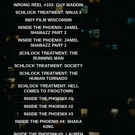
WRONG REEL #103: GUY MADDIN
SCHLOCK TREATMENT: NINJA 3
INDY FILM WISCONSIN
INSIDE THE PHOENIX: JAMEL
SHABAZZ PART 2
INSIDE THE PHOENIX: JAMEL
SHABAZZ PART 1
SCHLOCK TREATMENT: THE
RUNNING MAN
SCHLOCK TREATMENT: SOCIETY
SCHLOCK TREATMENT: THE
HUMAN TORNADO
SCHLOCK TREATMENT: HELL
COMES TO FROGTOWN
INSIDE THE PHOENIX #1
INSIDE THE PHOENIX #2
INSIDE THE PHOENIX #3
INSIDE THE PHOENIX #4: SHAKA
KING
INSIDE THE PHOENIX #5: LAUREN