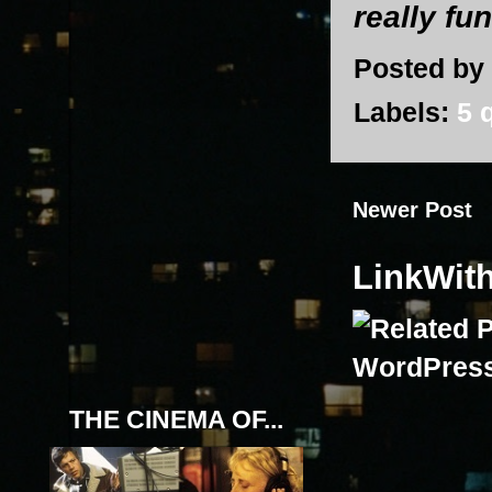
really fu
Posted by
Labels:
5 
Newer Post
LinkWit
THE CINEMA OF...