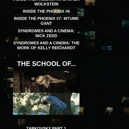
WOLKSTEIN
INSIDE THE PHOENIX #6
INSIDE THE PHOENIX #7: MTUME
GANT
SYNDROMES AND A CINEMA:
NICK ZEDD
SYNDROMES AND A CINEMA: THE
WORK OF KELLY REICHARDT
THE SCHOOL OF...
TARKOVSKY PART 1