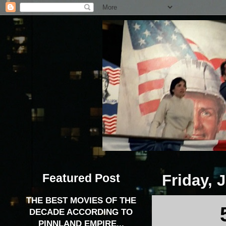
Featured Post
Friday, 
THE BEST MOVIES OF THE
DECADE ACCORDING TO
PINNLAND EMPIRE...