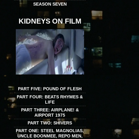
SEASON SEVEN
KIDNEYS ON FILM
PART FIVE: POUND OF FLESH
PART FOUR: BEATS RHYMES &
LIFE
PART THREE: AIRPLANE! &
AIRPORT 1975
PART TWO: SHIVERS
PART ONE: STEEL MAGNOLIAS,
UNCLE BOONMEE, REPO MEN,