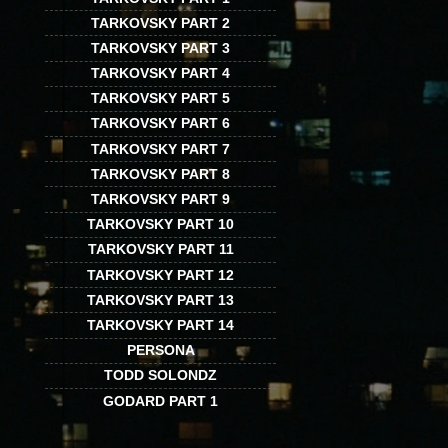
TARKOVSKY PART 2
TARKOVSKY PART 3
TARKOVSKY PART 4
TARKOVSKY PART 5
TARKOVSKY PART 6
TARKOVSKY PART 7
TARKOVSKY PART 8
TARKOVSKY PART 9
TARKOVSKY PART 10
TARKOVSKY PART 11
TARKOVSKY PART 12
TARKOVSKY PART 13
TARKOVSKY PART 14
PERSONA
TODD SOLONDZ
GODARD PART 1