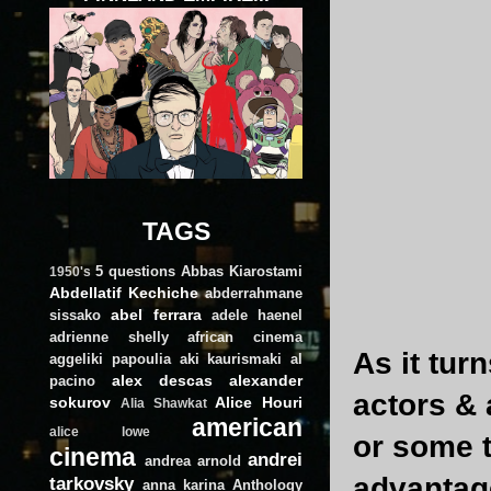
TAGS
5 questions
Abbas Kiarostami
1950's
Abdellatif Kechiche
abderrahmane
abel ferrara
sissako
adele haenel
adrienne shelly
african cinema
As it tur
aggeliki papoulia
aki kaurismaki
al
alex descas
alexander
pacino
actors &
sokurov
Alice Houri
Alia Shawkat
american
alice lowe
or some t
cinema
andrei
andrea arnold
advantag
tarkovsky
anna karina
Anthology