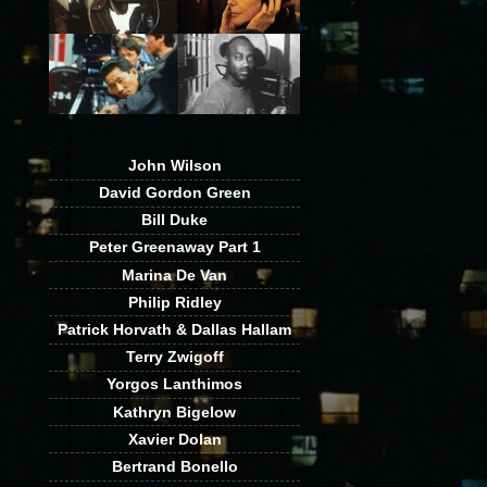
John Wilson
David Gordon Green
Bill Duke
Peter Greenaway Part 1
Marina De Van
Philip Ridley
Patrick Horvath & Dallas Hallam
Terry Zwigoff
Yorgos Lanthimos
Kathryn Bigelow
Xavier Dolan
Bertrand Bonello