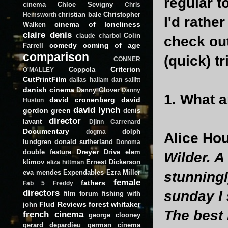
regular 
cinema
Chloe Sevigny
Chris
christian bale
Christopher
Hemsworth
I'd rathe
cinema of loneliness
Walken
claire denis
Colin
claude charbol
check out
comedy
coming of age
Farrell
comparison
(quick) tr
CONNER
Criterion
Coppola
O'MALLEY
CutPrintFilm
dallas hallam
dan sallitt
danish cinema
Danny Glover
Danny
1. What a
david cronenberg
david
Huston
david lynch
gordon green
denis
director
lavant
Djinn Carrenard
Documentary
dolph
dogma
Alice Hou
lundgren
donald sutherland
Donoma
Dreyer
double feature
Drive
elem
Wilder. A
klimov
Ernest Dickerson
eliza hittman
eva mendes
Expendables
Ezra Miller
stunningl
female
fathers
Fab 5 Freddy
directors
sunday I
film forum
fishing with
Flud Reviews
forest whitaker
john
The best
french cinema
george clooney
gerard depardieu
german cinema