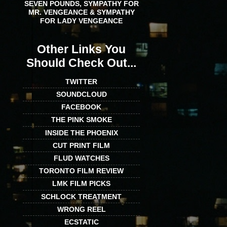
SEVEN POUNDS, SYMPATHY FOR
MR. VENGEANCE & SYMPATHY
FOR LADY VENGEANCE
Other Links You
Should Check Out...
TWITTER
SOUNDCLOUD
FACEBOOK
THE PINK SMOKE
INSIDE THE PHOENIX
CUT PRINT FILM
FLUD WATCHES
TORONTO FILM REVIEW
LMK FILM PICKS
SCHLOCK TREATMENT
WRONG REEL
ECSTATIC