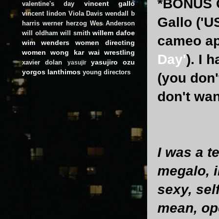
*BONUS Q
vincent gallo
valentine's day
vincent lindon
Viola Davis
wendall b
Gallo ('U
harris
werner herzog
Wes Anderson
willem dafoe
will oldham
will smith
cameo app
wim wenders
women directing
women
wong kar wai
wrestling
Day'
). I 
yasujiro ozu
xavier dolan
yasujir
yorgos lanthimos
young directors
(you don'
don't wan
I was a t
megalo, i
sexy, sel
mean, op