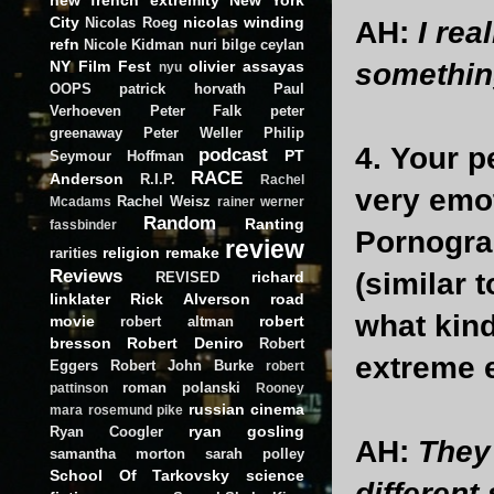
City
nicolas winding
Nicolas Roeg
AH:
I rea
refn
Nicole Kidman
nuri bilge ceylan
NY Film Fest
olivier assayas
somethin
nyu
OOPS
patrick horvath
Paul
Verhoeven
Peter Falk
peter
greenaway
Peter Weller
Philip
4. Your p
podcast
PT
Seymour Hoffman
RACE
Anderson
R.I.P.
Rachel
very emot
Rachel Weisz
Mcadams
rainer werner
Random
Ranting
fassbinder
Pornogra
review
religion
remake
rarities
Reviews
(similar 
richard
REVISED
linklater
Rick Alverson
road
what kind
movie
robert
robert altman
bresson
Robert Deniro
Robert
extreme e
Eggers
Robert John Burke
robert
roman polanski
pattinson
Rooney
russian cinema
mara
rosemund pike
ryan gosling
Ryan Coogler
AH:
They 
samantha morton
sarah polley
School Of Tarkovsky
science
different