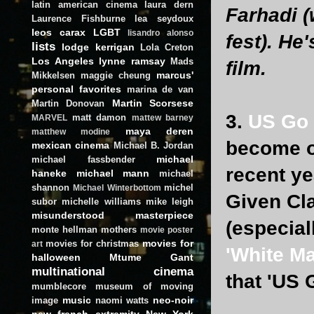
latin american cinema
laura dern
Farhadi (
Laurence Fishburne
lea seydoux
leos carax
LGBT
lisandro alonso
fest). He
lists
lodge kerrigan
Lola Creton
Los Angeles
lynne ramsay
Mads
film.
marcus'
Mikkelsen
maggie cheung
personal favorites
marina de van
Martin Scorsese
Martin Donovan
3.
US Go
matt damon
MARVEL
mattew barney
maya deren
matthew modine
become o
mexican cinema
Michael B. Jordan
michael
michael fassbender
recent ye
haneke
michael mann
michael
shannon
michel
Michael Winterbottom
Given Cla
subor
michelle williams
mike leigh
misunderstood masterpiece
(especial
monte hellman
mothers
movie poster
movies for
movies for christmas
art
'White Ma
halloween
Mtume Gant
multinational cinema
that 'US 
mumblecore
museum of moving
music
neo-noir
image
naomi watts
new french extremity
New York