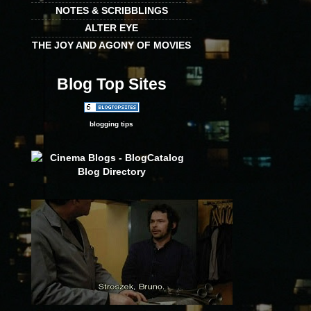
NOTES & SCRIBBLINGS
ALTER EYE
THE JOY AND AGONY OF MOVIES
Blog Top Sites
blogging tips