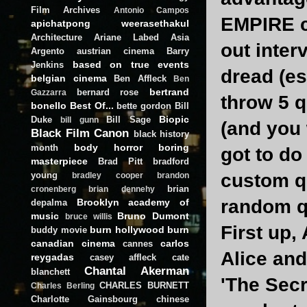
Film Archives
Antonio Campos
EMPIRE ca
apichatpong weerasethakul
Architecture
Ariane Labed
Asia
out inter
Argento
austrian cinema
Barry
based on true events
Jenkins
dread (e
belgian cinema
Ben Affleck
Ben
bertrand
bernard rose
Gazzarra
throw 5 q
bonello
Best Of...
bette gordon
Bill
Biopic
Duke
Bill Sage
bill gunn
(and you 
Black Film Canon
black history
body horror
boring
month
got to do
masterpiece
Brad Pitt
bradford
young
custom qu
bradley cooper
brandon
brian
cronenberg
brian dennehy
random q
Brooklyn academy of
depalma
music
Bruno Dumont
bruce willis
First up, 
burn hollywood burn
buddy movie
canadian cinema
carlos
cannes
Alice and
reygadas
casey affleck
cate
Chantal Akerman
blanchett
'The Secr
CHARLES BURNETT
Charles Berling
Charlotte Gainsbourg
chinese