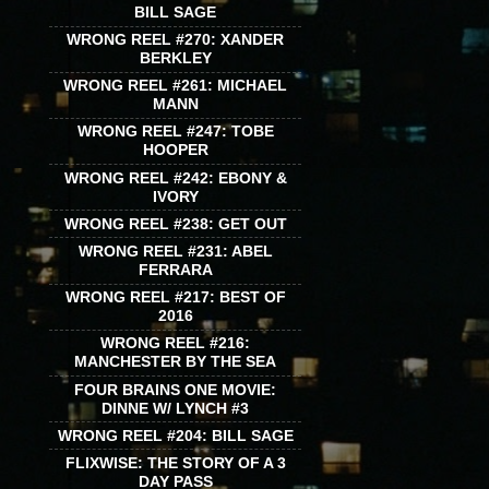
BILL SAGE
WRONG REEL #270: XANDER
BERKLEY
WRONG REEL #261: MICHAEL
MANN
WRONG REEL #247: TOBE
HOOPER
WRONG REEL #242: EBONY &
IVORY
WRONG REEL #238: GET OUT
WRONG REEL #231: ABEL
FERRARA
WRONG REEL #217: BEST OF
2016
WRONG REEL #216:
MANCHESTER BY THE SEA
FOUR BRAINS ONE MOVIE:
DINNE W/ LYNCH #3
WRONG REEL #204: BILL SAGE
FLIXWISE: THE STORY OF A 3
DAY PASS